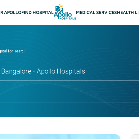
 navigation Bangalore
R APOLLO
FIND HOSPITAL
MEDICAL SERVICES
HEALTH L
ital for Heart T...
 Bangalore - Apollo Hospitals