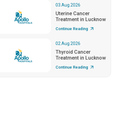
03.Aug.2026
Uterine Cancer
Treatment in Lucknow
Continue Reading
02.Aug.2026
Thyroid Cancer
Treatment in Lucknow
Continue Reading