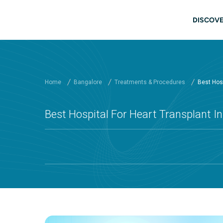
Skip to main content
Main
DISCOVE
Home
Bangalore
Treatments & Procedures
Best Hosp
Best Hospital For Heart Transplant In