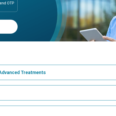
& Advanced Treatments
Best Hospital in Greams Road, Chennai
Bes