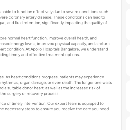
nable to function effectively due to severe conditions such
evere coronary artery disease. These conditions can lead to
e, and fluid retention, significantly impacting the quality of
tore normal heart function, improve overall health, and
reased energy levels, improved physical capacity, and a return
 heart condition. At Apollo Hospitals Bangalore, we understand
iding timely and effective treatment options.
es. As heart conditions progress, patients may experience
rhythmias, organ damage, or even death. The longer one waits
d a suitable donor heart, as well as the increased risk of
 the surgery or recovery process.
ce of timely intervention. Our expert team is equipped to
the necessary steps to ensure you receive the care you need