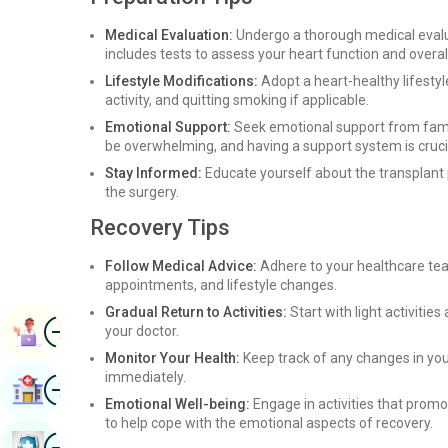
Medical Evaluation:
Undergo a thorough medical evaluat
includes tests to assess your heart function and overall
Lifestyle Modifications:
Adopt a heart-healthy lifestyl
activity, and quitting smoking if applicable.
Emotional Support:
Seek emotional support from family
be overwhelming, and having a support system is cruci
Stay Informed:
Educate yourself about the transplant p
the surgery.
Recovery Tips
Follow Medical Advice:
Adhere to your healthcare tea
appointments, and lifestyle changes.
Gradual Return to Activities:
Start with light activitie
Image
Book Appointment
your doctor.
Monitor Your Health:
Keep track of any changes in you
immediately.
Image
Find Hospital
Emotional Well-being:
Engage in activities that promo
to help cope with the emotional aspects of recovery.
Image
Book Health Checkup