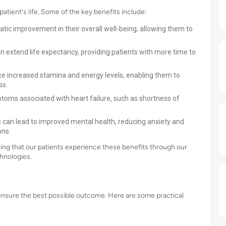
atient's life. Some of the key benefits include:
tic improvement in their overall well-being, allowing them to
n extend life expectancy, providing patients with more time to
e increased stamina and energy levels, enabling them to
ss.
ptoms associated with heart failure, such as shortness of
ss can lead to improved mental health, reducing anxiety and
ons.
ing that our patients experience these benefits through our
hnologies.
o ensure the best possible outcome. Here are some practical