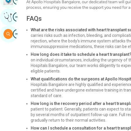
At Apollo Hospitals Bangalore, our dedicated team will gu
process, ensuring you receive the support you need for 
Image
Get Expert Opinion
FAQs
What are the risks associated with heart transplant 
Image
Search
carries risks such as infection, bleeding, and complicat
rejection, where the body’s immune system attacks th
immunosuppressive medications, these risks can be e
How long does it take to schedule a heart transplant
on individual circumstances, including the urgency of th
Hospitals Bangalore, our team works diligently to expe
eligible patients.
What qualifications do the surgeons at Apollo Hospi
Hospitals Bangalore are highly qualified and experien
certified and have undergone extensive training in tran
standard of care.
How long is the recovery period after a heart transpl
patient to patient. Generally, patients can expect to st
by several months of outpatient follow-up care. Full re
gradually return to their normal activities.
How can I schedule a consultation for a heart transp