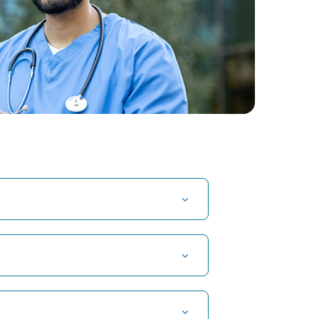
t Hospital in Kuvempunagar, Mysore