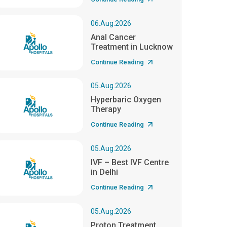
06.Aug.2026
Anal Cancer
Treatment in Lucknow
Continue Reading
05.Aug.2026
Hyperbaric Oxygen
Therapy
Continue Reading
05.Aug.2026
IVF – Best IVF Centre
in Delhi
Continue Reading
05.Aug.2026
Proton Treatment