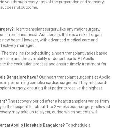
ide you through every step of the preparation and recovery
a successful outcome.
surgery?
Heart transplant surgery, like any major surgery,
ions from anesthesia. Additionally, there is a risk of organ
e new heart. However, with advanced medical care and
ffectively managed.
?
The timeline for scheduling a heart transplant varies based
e case and the availability of donor hearts. At Apollo
dite the evaluation process and ensure timely treatment for
tals Bangalore have?
Our heart transplant surgeons at Apollo
ced in performing complex cardiac surgeries. They are board-
splant surgery, ensuring that patients receive the highest
ant?
The recovery period after a heart transplant varies from
ay in the hospital for about 1 to 2 weeks post-surgery, followed
covery may take up to a year, during which patients will
lant at Apollo Hospitals Bangalore?
To schedule a