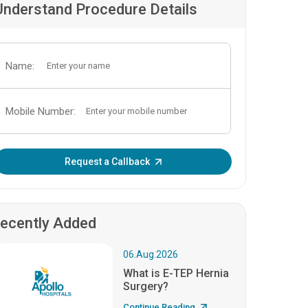
Understand Procedure Details
Name:
Mobile Number:
Enter OTP:
Request a Callback
ecently Added
06.Aug.2026
What is E-TEP Hernia
Surgery?
Continue Reading