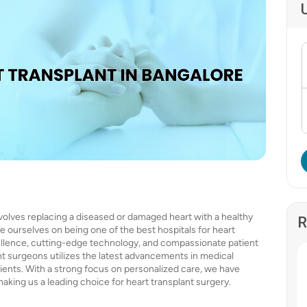
nvolves replacing a diseased or damaged heart with a healthy
R
e ourselves on being one of the best hospitals for heart
ellence, cutting-edge technology, and compassionate patient
ant surgeons utilizes the latest advancements in medical
ients. With a strong focus on personalized care, we have
making us a leading choice for heart transplant surgery.