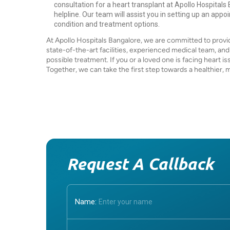
consultation for a heart transplant at Apollo Hospitals
helpline. Our team will assist you in setting up an appo
condition and treatment options.
At Apollo Hospitals Bangalore, we are committed to provid
state-of-the-art facilities, experienced medical team, an
possible treatment. If you or a loved one is facing heart is
Together, we can take the first step towards a healthier, mor
Request A Callback
Name: