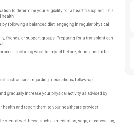
ion to determine your eligibility for a heart transplant. This
 health.
e by following a balanced diet, engaging in regular physical
, friends, or support groups. Preparing for a transplant can
al.
rocess, including what to expect before, during, and after
m’s instructions regarding medications, follow-up
s and gradually increase your physical activity as advised by
r health and report them to your healthcare provider
te mental well-being, such as meditation, yoga, or counseling,