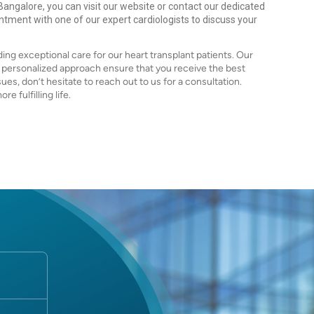
 Bangalore, you can visit our website or contact our dedicated
intment with one of our expert cardiologists to discuss your
ing exceptional care for our heart transplant patients. Our
d personalized approach ensure that you receive the best
sues, don’t hesitate to reach out to us for a consultation.
e fulfilling life.