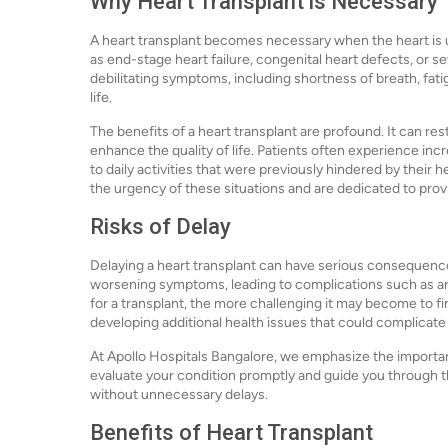
Why Heart Transplant is Necessary
A heart transplant becomes necessary when the heart is u
as end-stage heart failure, congenital heart defects, or s
debilitating symptoms, including shortness of breath, fatigu
life.
The benefits of a heart transplant are profound. It can res
enhance the quality of life. Patients often experience inc
to daily activities that were previously hindered by their
the urgency of these situations and are dedicated to prov
Risks of Delay
Delaying a heart transplant can have serious consequenc
worsening symptoms, leading to complications such as ar
for a transplant, the more challenging it may become to fin
developing additional health issues that could complicate
At Apollo Hospitals Bangalore, we emphasize the importan
evaluate your condition promptly and guide you through 
without unnecessary delays.
Benefits of Heart Transplant