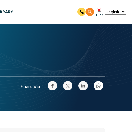
IBRARY
1066
Share Via: