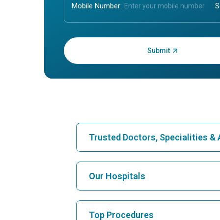
Mobile Number:
Enter OTP:
Trusted Doctors, Specialities 
Find Hospital
Our Hospitals
Find Cardiologist
Best Hospital in Karukutty, Cochin
Top Procedures