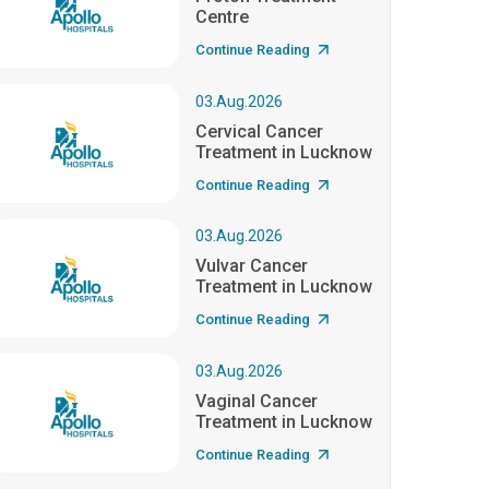
Centre
Continue Reading
03.Aug.2026
Cervical Cancer
Treatment in Lucknow
Continue Reading
03.Aug.2026
Vulvar Cancer
Treatment in Lucknow
Continue Reading
03.Aug.2026
Vaginal Cancer
Treatment in Lucknow
Continue Reading