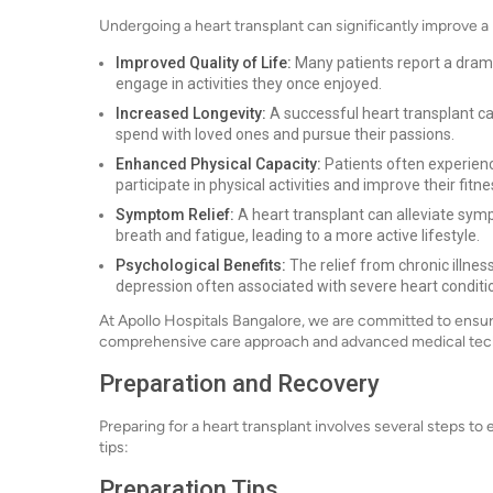
Undergoing a heart transplant can significantly improve a p
Improved Quality of Life:
Many patients report a drama
engage in activities they once enjoyed.
Increased Longevity:
A successful heart transplant ca
spend with loved ones and pursue their passions.
Enhanced Physical Capacity:
Patients often experienc
participate in physical activities and improve their fitne
Symptom Relief:
A heart transplant can alleviate sym
breath and fatigue, leading to a more active lifestyle.
Psychological Benefits:
The relief from chronic illne
depression often associated with severe heart conditi
At Apollo Hospitals Bangalore, we are committed to ensur
comprehensive care approach and advanced medical tec
Preparation and Recovery
Preparing for a heart transplant involves several steps t
tips:
Preparation Tips