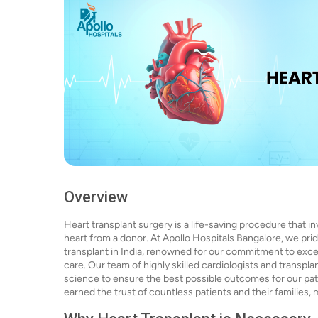
Overview
Heart transplant surgery is a life-saving procedure that i
heart from a donor. At Apollo Hospitals Bangalore, we prid
transplant in India, renowned for our commitment to exc
care. Our team of highly skilled cardiologists and transpl
science to ensure the best possible outcomes for our pat
earned the trust of countless patients and their families, 