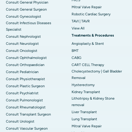
Consult General Physician
Mitral Valve Repair
Consult General Surgeon
Robotic Cardiac Surgery
Consult Gynecologist
TAVI | TAVR
Consult Infectious Diseases
View All
Specialist
Treatments & Procedures
Consult Nephrologist
Consult Neurologist
Angioplasty & Stent
Consult Oncologist
BMT
Consult Ophthalmologist
CABG
Consult Orthopaedician
CART CELL Therapy
Cholecystectomy | Gall Bladder
Consult Pediatrician
Removal
Consult Physiotherapist
Hysterectomy
Consult Plastic Surgeon
Kidney Transplant
Consult Psychiatrist
Lithotripsy & Kidney Stone
Consult Pulmonologist
removal
Consult Rheumatologist
Liver Transplant
Consult Transplant Surgeon
Lung Transplant
Consult Urologist
Mitral Valve Repair
Consult Vascular Surgeon