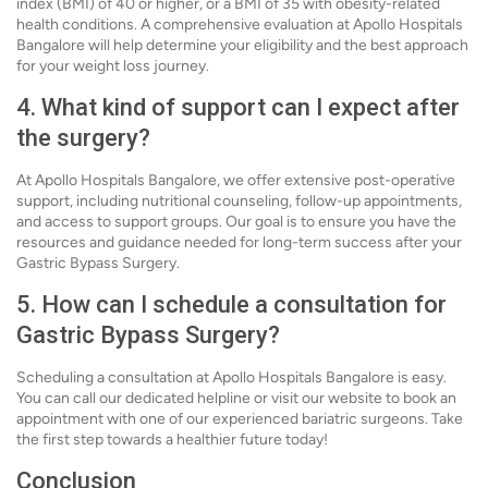
index (BMI) of 40 or higher, or a BMI of 35 with obesity-related
health conditions. A comprehensive evaluation at Apollo Hospitals
Bangalore will help determine your eligibility and the best approach
for your weight loss journey.
4. What kind of support can I expect after
the surgery?
At Apollo Hospitals Bangalore, we offer extensive post-operative
support, including nutritional counseling, follow-up appointments,
and access to support groups. Our goal is to ensure you have the
resources and guidance needed for long-term success after your
Gastric Bypass Surgery.
5. How can I schedule a consultation for
Gastric Bypass Surgery?
Scheduling a consultation at Apollo Hospitals Bangalore is easy.
You can call our dedicated helpline or visit our website to book an
appointment with one of our experienced bariatric surgeons. Take
the first step towards a healthier future today!
Conclusion