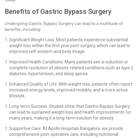
Benefits of Gastric Bypass Surgery
Undergoing Gastric Bypass Surgery can lead to a multitude of
benefits, including:
Significant Weight Loss: Most patients experience substantial
weight loss within the first year post-surgery, which can lead to
improved self-esteem and body image.
Improved Health Conditions: Many patients see a reduction or
complete resolution of obesity-related conditions such as type 2
diabetes, hypertension, and sleep apnea.
Enhanced Quality of Life: With weight loss, patients often report
increased energy levels, improved mobility, and a more active
lifestyle.
Long-term Success: Studies show that Gastric Bypass Surgery
can lead to sustained weight loss and health improvements for
many years, making it a long-term solution for obesity.
Supportive Care: At Apollo Hospitals Bangalore, we provide
comprehensive post-operative care, including nutritional