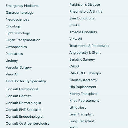
Parkinson's Disease
Emergency Medicine
Rheumatoid Arthritis
Gastroenterology
Skin Conditions
Neurosciences
Stroke
Oncology
Thyroid Disorders
Ophthalmology
View All
Organ Transplantation
Treatments & Procedures
Orthopaedics
Angioplasty & Stent
Paediatrics
Bariatric Surgery
Urology
CABG
Vascular Surgery
CART CELL Therapy
View All
Cholecystectomy
Find Doctor By Speciality
Hip Replacement
Consult Cardiologist
Kidney Transplant
Consult Dentist
Knee Replacement
Consult Dermatologist
Lithotripsy
Consult ENT Specialist
Liver Transplant
Consult Endocrinologist
Lung Transplant
Consult Gastroenterologist
MICS