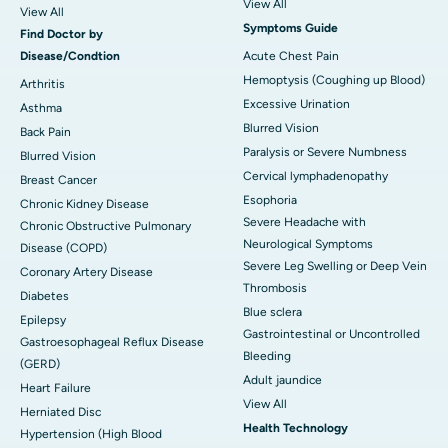
View All
View All
Symptoms Guide
Find Doctor by
Disease/Condtion
Acute Chest Pain
Hemoptysis (Coughing up Blood)
Arthritis
Excessive Urination
Asthma
Blurred Vision
Back Pain
Paralysis or Severe Numbness
Blurred Vision
Cervical lymphadenopathy
Breast Cancer
Esophoria
Chronic Kidney Disease
Severe Headache with
Chronic Obstructive Pulmonary
Neurological Symptoms
Disease (COPD)
Severe Leg Swelling or Deep Vein
Coronary Artery Disease
Thrombosis
Diabetes
Blue sclera
Epilepsy
Gastrointestinal or Uncontrolled
Gastroesophageal Reflux Disease
Bleeding
(GERD)
Adult jaundice
Heart Failure
View All
Herniated Disc
Health Technology
Hypertension (High Blood