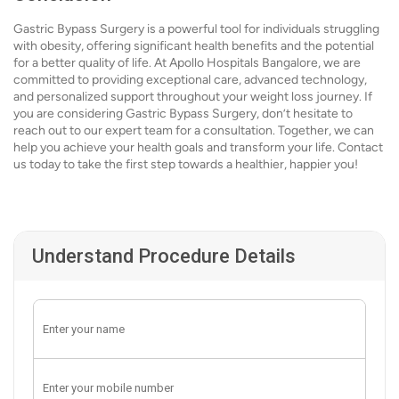
Gastric Bypass Surgery is a powerful tool for individuals struggling
with obesity, offering significant health benefits and the potential
for a better quality of life. At Apollo Hospitals Bangalore, we are
committed to providing exceptional care, advanced technology,
and personalized support throughout your weight loss journey. If
you are considering Gastric Bypass Surgery, don’t hesitate to
reach out to our expert team for a consultation. Together, we can
help you achieve your health goals and transform your life. Contact
us today to take the first step towards a healthier, happier you!
Understand Procedure Details