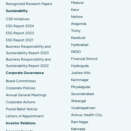
Madurai
Recognized Research Papers
Find Psychologist
Ovarian Cystectomy
Best Hospital in Seepat Road, Bilaspur
Karur
Sustainability
Nellore
CSR Initiatives
Breast Cancer Surgery
Best Hospital in Ellisbridge, Ahmedabad
Aragonda
ESG Report 2024
Find General Surgeon
Trichy
Brachytherapy
Best Hospital in New Delhi
ESG Report 2023
Karaikudi
ESG Report 2021
Colonoscopy
Best Hospital in DRDO, Hyderabad
Hyderabad
Business Responsibility and
DRDO
Sustainability Report 2023
Polypectomy
Best Hospital in G S Road, Guwahati
Financial District
Business Responsibility and
Sustainability Report 2022
Hyderguda
Deep Brain Stimulation
Best Hospital in Hyderguda, Hyderabad
Corporate Governance
Jubilee Hills
Peritoneal Dialysis
Best Hospital in Vijay Nagar, Indore
Karimnagar
Board Committees
Miryalaguda
Corporate Policies
Kidney Biopsy
Best Hospital in Suryaraopeta Main Road, Kakinada
Secunderabad
Annual General Meetings
Warangal
Corporate Actions
Parathyroidectomy
Best Hospital in Canal Circular Road, Kolkata
Visakhapatnam
Postal Ballot Notice
Cytoreductive Surgery
Best Hospital in CBD Belapur, Navi Mumbai
Arilova, Health City
Letters of Appointment
Ram Nagar
Investor Relations
Ceramic Total Knee Replacement
Best Hospital in Panchavati, Nashik
Kakinada