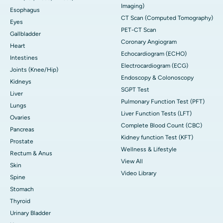
Imaging)
Esophagus
CT Scan (Computed Tomography)
Eyes
PET-CT Scan
Gallbladder
Coronary Angiogram
Heart
Echocardiogram (ECHO)
Intestines
Electrocardiogram (ECG)
Joints (Knee/Hip)
Endoscopy & Colonoscopy
Kidneys
SGPT Test
Liver
Pulmonary Function Test (PFT)
Lungs
Liver Function Tests (LFT)
Ovaries
Complete Blood Count (CBC)
Pancreas
Kidney function Test (KFT)
Prostate
Wellness & Lifestyle
Rectum & Anus
View All
Skin
Video Library
Spine
Stomach
Thyroid
Urinary Bladder