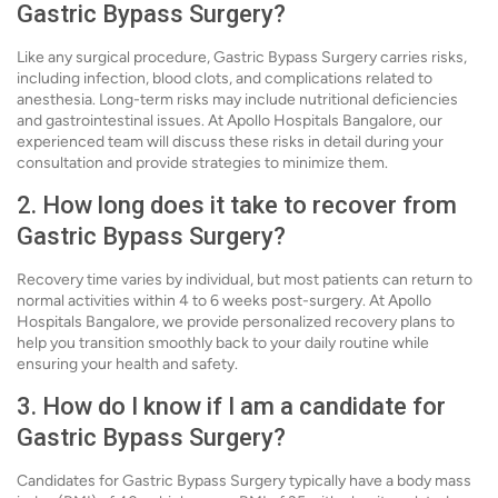
Gastric Bypass Surgery?
Like any surgical procedure, Gastric Bypass Surgery carries risks,
including infection, blood clots, and complications related to
anesthesia. Long-term risks may include nutritional deficiencies
and gastrointestinal issues. At Apollo Hospitals Bangalore, our
experienced team will discuss these risks in detail during your
consultation and provide strategies to minimize them.
2. How long does it take to recover from
Gastric Bypass Surgery?
Recovery time varies by individual, but most patients can return to
normal activities within 4 to 6 weeks post-surgery. At Apollo
Hospitals Bangalore, we provide personalized recovery plans to
help you transition smoothly back to your daily routine while
ensuring your health and safety.
3. How do I know if I am a candidate for
Gastric Bypass Surgery?
Candidates for Gastric Bypass Surgery typically have a body mass