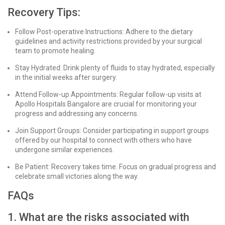
Recovery Tips:
Follow Post-operative Instructions: Adhere to the dietary
guidelines and activity restrictions provided by your surgical
team to promote healing.
Stay Hydrated: Drink plenty of fluids to stay hydrated, especially
in the initial weeks after surgery.
Attend Follow-up Appointments: Regular follow-up visits at
Apollo Hospitals Bangalore are crucial for monitoring your
progress and addressing any concerns.
Join Support Groups: Consider participating in support groups
offered by our hospital to connect with others who have
undergone similar experiences.
Be Patient: Recovery takes time. Focus on gradual progress and
celebrate small victories along the way.
FAQs
1. What are the risks associated with