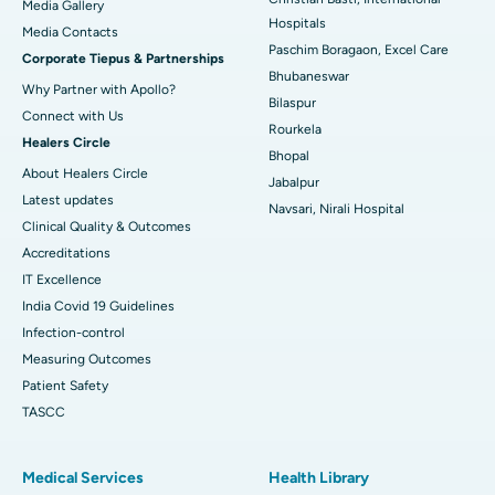
Media Gallery
Best Hospital in Swargate, Pune
Hospitals
​​​​​​​Media Contacts
Paschim Boragaon, Excel Care
Corporate Tiepus & Partnerships
Best Women’s Cancer Hospital in South Delhi
Bhubaneswar
Why Partner with Apollo?
Bilaspur
Connect with Us
Rourkela
Healers Circle
Bhopal
About Healers Circle
Jabalpur
Latest updates
Navsari, Nirali Hospital
Clinical Quality & Outcomes
Accreditations
IT Excellence
India Covid 19 Guidelines
Infection-control
Measuring Outcomes
Patient Safety
TASCC
Medical Services
Health Library