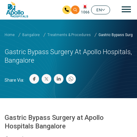
Mai
EN
1066
Skip to main content
Home
Bangalore
Treatments & Procedures
Gastric Bypass Surgery 
Gastric Bypass Surgery At Apollo Hospitals,
Bangalore
Share Via:
Gastric Bypass Surgery at Apollo
Hospitals Bangalore