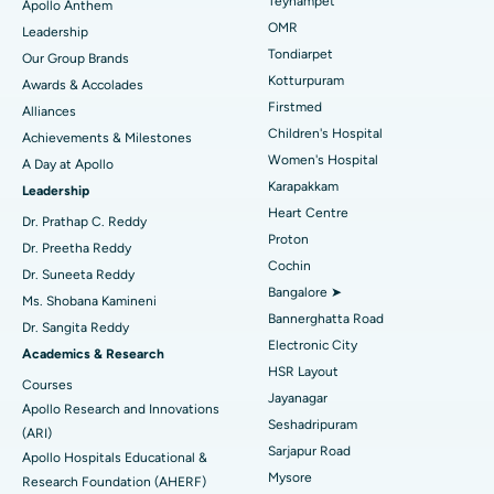
Best Hospital in Jubilee Hills, Hyderabad
Teynampet
Apollo Anthem
Find Pediatric
OMR
Leadership
Rhinoplasty
Best Hospital in Tondiarpet, Chennai
Tondiarpet
Our Group Brands
Kotturpuram
Awards & Accolades
Liposuction
Best Hospital in Kotturpuram, Chennai
Find Dermatologist
Firstmed
Alliances
Coronary Angiogram
Best Hospital in Kovai Road, Karur
Children's Hospital
Achievements & Milestones
Women's Hospital
A Day at Apollo
Transcatheter Aortic Valve Replacement
Best Hospital in Karapakkam, Chennai
Karapakkam
Find Urologist
Leadership
Heart Centre
MitraClip Valve Repair
Best Hospital in Arilova, Vizag
Dr. Prathap C. Reddy
Proton
Dr. Preetha Reddy
Minimally Invasive Cardiac Surgery
Best Hospital in Kanpur Road, Lucknow
Cochin
Find Diabetologist
Dr. Suneeta Reddy
Bangalore ➤
Ms. Shobana Kamineni
Catheter Ablation
Best Hospital in Sector-26, Noida
Bannerghatta Road
Dr. Sangita Reddy
Electronic City
Find Gynecologist
ACL Reconstruction Surgery
Best Hospital in Gandhinagar, Ahmedabad
Academics & Research
HSR Layout
Courses
Reverse Shoulder Replacement
Best Hospital in Aragonda, Andhra Pradesh
Jayanagar
Apollo Research and Innovations
Seshadripuram
Find General Physician
(ARI)
Endometrial Ablation
Best Hospital in Bannerghatta Road, Bangalore
Sarjapur Road
Apollo Hospitals Educational &
Mysore
Research Foundation (AHERF)
Uterine Artery Embolization
Best Hospital in Unit-15, Bhubaneswar