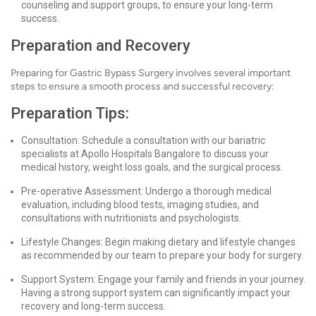
counseling and support groups, to ensure your long-term
success.
Preparation and Recovery
Preparing for Gastric Bypass Surgery involves several important
steps to ensure a smooth process and successful recovery:
Preparation Tips:
Consultation: Schedule a consultation with our bariatric
specialists at Apollo Hospitals Bangalore to discuss your
medical history, weight loss goals, and the surgical process.
Pre-operative Assessment: Undergo a thorough medical
evaluation, including blood tests, imaging studies, and
consultations with nutritionists and psychologists.
Lifestyle Changes: Begin making dietary and lifestyle changes
as recommended by our team to prepare your body for surgery.
Support System: Engage your family and friends in your journey.
Having a strong support system can significantly impact your
recovery and long-term success.