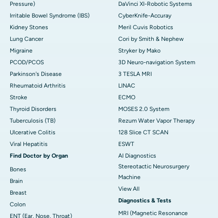
Pressure)
DaVinci XI-Robotic Systems
Irritable Bowel Syndrome (IBS)
CyberKnife-Accuray
Kidney Stones
Meril Cuvis Robotics
Lung Cancer
Cori by Smith & Nephew
Migraine
Stryker by Mako
PCOD/PCOS
3D Neuro-navigation System
Parkinson's Disease
3 TESLA MRI
Rheumatoid Arthritis
LINAC
Stroke
ECMO
Thyroid Disorders
MOSES 2.0 System
Tuberculosis (TB)
Rezum Water Vapor Therapy
Ulcerative Colitis
128 Slice CT SCAN
Viral Hepatitis
ESWT
Find Doctor by Organ
AI Diagnostics
Stereotactic Neurosurgery
Bones
Machine
Brain
View All
Breast
Diagnostics & Tests
Colon
MRI (Magnetic Resonance
ENT (Ear, Nose, Throat)