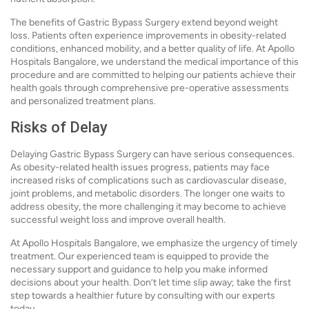
The benefits of Gastric Bypass Surgery extend beyond weight
loss. Patients often experience improvements in obesity-related
conditions, enhanced mobility, and a better quality of life. At Apollo
Hospitals Bangalore, we understand the medical importance of this
procedure and are committed to helping our patients achieve their
health goals through comprehensive pre-operative assessments
and personalized treatment plans.
Risks of Delay
Delaying Gastric Bypass Surgery can have serious consequences.
As obesity-related health issues progress, patients may face
increased risks of complications such as cardiovascular disease,
joint problems, and metabolic disorders. The longer one waits to
address obesity, the more challenging it may become to achieve
successful weight loss and improve overall health.
At Apollo Hospitals Bangalore, we emphasize the urgency of timely
treatment. Our experienced team is equipped to provide the
necessary support and guidance to help you make informed
decisions about your health. Don’t let time slip away; take the first
step towards a healthier future by consulting with our experts
today.