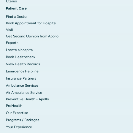
Uterus
Patient Care
Find a Doctor
Book Appointment for Hospital
Visit
Get Second Opinion from Apollo
Experts
Locate a hospital
Book Healthcheck
View Health Records
Emergency Helpline
Insurance Partners
Ambulance Services
Air Ambulance Service
Preventive Health - Apollo
ProHealth
Our Expertise
Programs / Packages
Your Experience