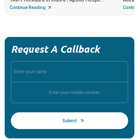
Continue Reading
Continu
Request A Callback