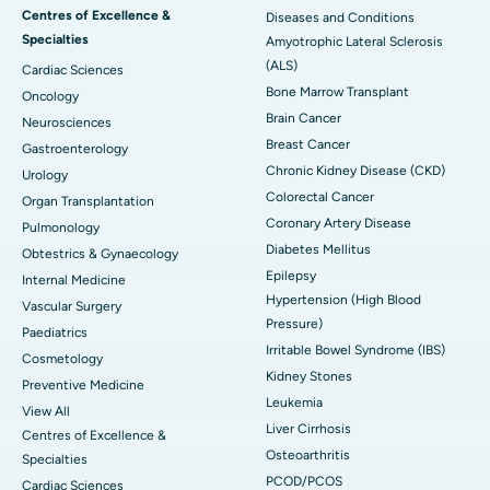
Centres of Excellence &
Diseases and Conditions
Specialties
Amyotrophic Lateral Sclerosis
(ALS)
Cardiac Sciences
Bone Marrow Transplant
Oncology
Brain Cancer
Neurosciences
Breast Cancer
Gastroenterology
Chronic Kidney Disease (CKD)
Urology
Colorectal Cancer
Organ Transplantation
Coronary Artery Disease
Pulmonology
Diabetes Mellitus
Obtestrics & Gynaecology
Epilepsy
Internal Medicine
Hypertension (High Blood
Vascular Surgery
Pressure)
Paediatrics
Irritable Bowel Syndrome (IBS)
Cosmetology
Kidney Stones
Preventive Medicine
Leukemia
View All
Liver Cirrhosis
Centres of Excellence &
Osteoarthritis
Specialties
PCOD/PCOS
Cardiac Sciences