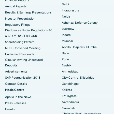
Financial Reports
Delhi
ERCP
Best Hospital in secunderabad, Hyderabad
Annual Reports
Indraprastha
Results & Earnings Presentations
Best Hospital in Seshadripuram, Bangalore
Noida
Investor Presentation
Athenaa, Defence Colony
Regulatory Filings
Best Hospital in Waltair Main Road, Visakhapatnam
Lucknow
Disclosures Under Regulations 46
Indore
& 62 Of The SEBI LODR
Best Hospital in Subhash Nagar Road, Karimnagar
Mumbai
Shareholding Pattern
Best Hospital in Managari, Karaikudi
Apollo Hospitals, Mumbai
NCLT Convened Meeting
Dadar
Unclaimed Dividends
Best Hospital in Arepally, Warangal
Pune
Circular Inviting Unsecured
Deposits
Nashik
Best Hospital in Arera Colony, Bhopal
Advertisements
Ahmedabad
Best Hospital in Jayanagar, Bangalore
SAP Reorganisation 2018
City Centre, Ellisbridge
Contact Details
Gandhinagar
Best Hospital in KK Nagar, Madurai
Media Centre
Kolkata
EM Bypass
Apollo in the News
Best Hospital in Ramji Nagar, Nellore
Narendrapur
Press Releases
Best Hospital in Sector-19, Rourkela
Guwahati
Events
Christian Basti, International