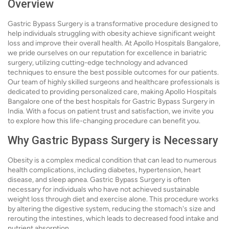
Overview
Gastric Bypass Surgery is a transformative procedure designed to
help individuals struggling with obesity achieve significant weight
loss and improve their overall health. At Apollo Hospitals Bangalore,
we pride ourselves on our reputation for excellence in bariatric
surgery, utilizing cutting-edge technology and advanced
techniques to ensure the best possible outcomes for our patients.
Our team of highly skilled surgeons and healthcare professionals is
dedicated to providing personalized care, making Apollo Hospitals
Bangalore one of the best hospitals for Gastric Bypass Surgery in
India. With a focus on patient trust and satisfaction, we invite you
to explore how this life-changing procedure can benefit you.
Why Gastric Bypass Surgery is Necessary
Obesity is a complex medical condition that can lead to numerous
health complications, including diabetes, hypertension, heart
disease, and sleep apnea. Gastric Bypass Surgery is often
necessary for individuals who have not achieved sustainable
weight loss through diet and exercise alone. This procedure works
by altering the digestive system, reducing the stomach's size and
rerouting the intestines, which leads to decreased food intake and
nutrient absorption.