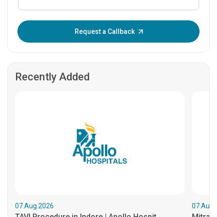
Enter OTP:
Request a Callback
Recently Added
07.Aug.2026
07.Aug.
TAVI Procedure in Indore | Apollo Hospit...
MitraCl