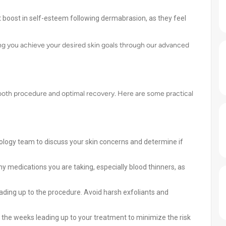
t boost in self-esteem following dermabrasion, as they feel
ng you achieve your desired skin goals through our advanced
mooth procedure and optimal recovery. Here are some practical
ology team to discuss your skin concerns and determine if
y medications you are taking, especially blood thinners, as
ading up to the procedure. Avoid harsh exfoliants and
 the weeks leading up to your treatment to minimize the risk