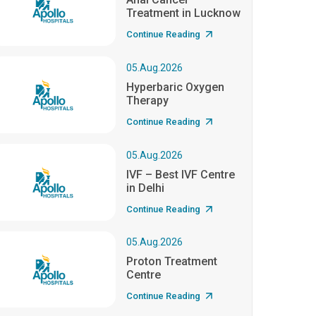
Treatment in Lucknow
Continue Reading
05.Aug.2026
Hyperbaric Oxygen
Therapy
Continue Reading
05.Aug.2026
IVF – Best IVF Centre
in Delhi
Continue Reading
05.Aug.2026
Proton Treatment
Centre
Continue Reading