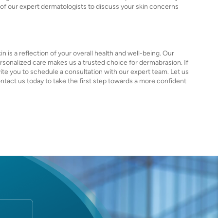
e of our expert dermatologists to discuss your skin concerns
 is a reflection of your overall health and well-being. Our
onalized care makes us a trusted choice for dermabrasion. If
ite you to schedule a consultation with our expert team. Let us
ontact us today to take the first step towards a more confident