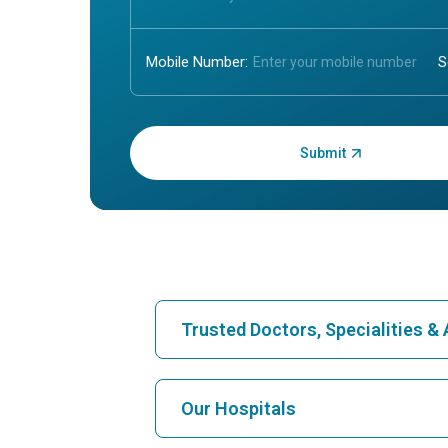
Mobile Number:
Enter OTP:
Trusted Doctors, Specialities 
Find Hospital
Our Hospitals