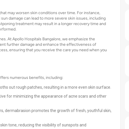
that may worsen skin conditions over time. For instance,
un damage can lead to more severe skin issues, including
stponing treatment may result in a longer recovery time and
performed.
omes. At Apollo Hospitals Bangalore, we emphasize the
vent further damage and enhance the effectiveness of
ocess, ensuring that you receive the care you need when you
ffers numerous benefits, including:
ths out rough patches, resulting in a more even skin surface.
ctive for minimizing the appearance of acne scars and other
, dermabrasion promotes the growth of fresh, youthful skin,
in tone, reducing the visibility of sunspots and