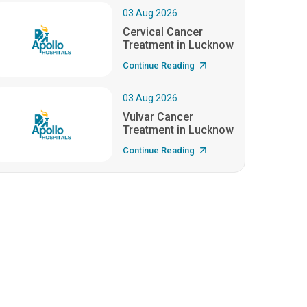
03.Aug.2026
Cervical Cancer
Treatment in Lucknow
Continue Reading
03.Aug.2026
Vulvar Cancer
Treatment in Lucknow
Continue Reading