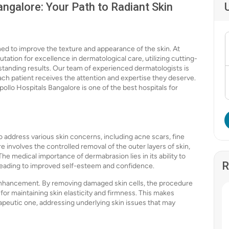
ngalore: Your Path to Radiant Skin
ed to improve the texture and appearance of the skin. At
tation for excellence in dermatological care, utilizing cutting-
tanding results. Our team of experienced dermatologists is
ach patient receives the attention and expertise they deserve.
ollo Hospitals Bangalore is one of the best hospitals for
o address various skin concerns, including acne scars, fine
 involves the controlled removal of the outer layers of skin,
e medical importance of dermabrasion lies in its ability to
R
 leading to improved self-esteem and confidence.
nhancement. By removing damaged skin cells, the procedure
 for maintaining skin elasticity and firmness. This makes
apeutic one, addressing underlying skin issues that may