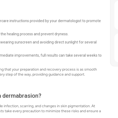
ercare instructions provided by your dermatologist to promote
n the healing process and prevent dryness.
wearing sunscreen and avoiding direct sunlight for several
mediate improvements, full results can take several weeks to
ing that your preparation and recovery process is as smooth
ery step of the way, providing guidance and support.
th dermabrasion?
de infection, scarring, and changes in skin pigmentation. At
ts take every precaution to minimize these risks and ensure a