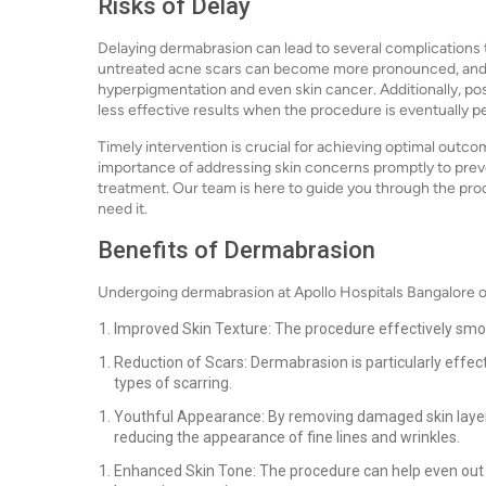
Risks of Delay
Delaying dermabrasion can lead to several complications 
untreated acne scars can become more pronounced, and s
hyperpigmentation and even skin cancer. Additionally, po
less effective results when the procedure is eventually 
Timely intervention is crucial for achieving optimal outc
importance of addressing skin concerns promptly to pre
treatment. Our team is here to guide you through the pr
need it.
Benefits of Dermabrasion
Undergoing dermabrasion at Apollo Hospitals Bangalore o
Improved Skin Texture: The procedure effectively smoo
Reduction of Scars: Dermabrasion is particularly effe
types of scarring.
Youthful Appearance: By removing damaged skin layers
reducing the appearance of fine lines and wrinkles.
Enhanced Skin Tone: The procedure can help even out sk