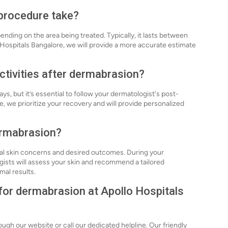
procedure take?
ding on the area being treated. Typically, it lasts between
 Hospitals Bangalore, we will provide a more accurate estimate
ctivities after dermabrasion?
s, but it’s essential to follow your dermatologist's post-
, we prioritize your recovery and will provide personalized
dermabrasion?
ual skin concerns and desired outcomes. During your
gists will assess your skin and recommend a tailored
mal results.
 for dermabrasion at Apollo Hospitals
ugh our website or call our dedicated helpline. Our friendly