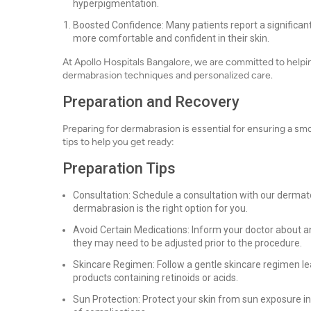
hyperpigmentation.
Boosted Confidence: Many patients report a significan
more comfortable and confident in their skin.
At Apollo Hospitals Bangalore, we are committed to helpi
dermabrasion techniques and personalized care.
Preparation and Recovery
Preparing for dermabrasion is essential for ensuring a s
tips to help you get ready:
Preparation Tips
Consultation: Schedule a consultation with our dermat
dermabrasion is the right option for you.
Avoid Certain Medications: Inform your doctor about an
they may need to be adjusted prior to the procedure.
Skincare Regimen: Follow a gentle skincare regimen le
products containing retinoids or acids.
Sun Protection: Protect your skin from sun exposure in