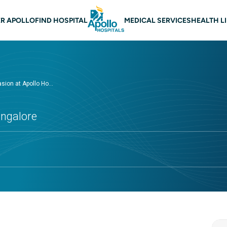
 navigation Bangalore
R APOLLO
FIND HOSPITAL
MEDICAL SERVICES
HEALTH L
ion at Apollo Ho...
angalore