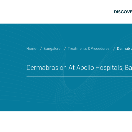
Skip to main content
Main
DISCOVE
Home
Bangalore
Treatments & Procedures
Dermabras
Dermabrasion At Apollo Hospitals, B