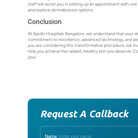
staff will assist you in setting up an appointment with on
and explore dermabrasion options.
Conclusion
At Apollo Hospitals Bangalore, we understand that your skin
commitment to excellence, advanced technology, and pers
you are considering this transformative procedure, we inv
help you achieve the radiant, healthy skin you deserve. C
you!
Request A Callback
Name: