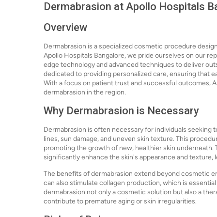
Dermabrasion at Apollo Hospitals Ba
Overview
Dermabrasion is a specialized cosmetic procedure design
Apollo Hospitals Bangalore, we pride ourselves on our repu
edge technology and advanced techniques to deliver outs
dedicated to providing personalized care, ensuring that e
With a focus on patient trust and successful outcomes, Ap
dermabrasion in the region.
Why Dermabrasion is Necessary
Dermabrasion is often necessary for individuals seeking t
lines, sun damage, and uneven skin texture. This procedure
promoting the growth of new, healthier skin underneath. Th
significantly enhance the skin's appearance and texture,
The benefits of dermabrasion extend beyond cosmetic e
can also stimulate collagen production, which is essential
dermabrasion not only a cosmetic solution but also a ther
contribute to premature aging or skin irregularities.