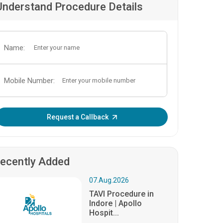
Understand Procedure Details
Name:
Mobile Number:
Enter OTP:
Request a Callback
ecently Added
07.Aug.2026
TAVI Procedure in
Indore | Apollo
Hospit...