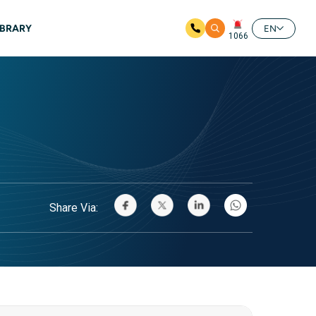
IBRARY
EN
1066
Share Via: