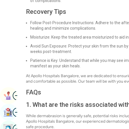
of complications.
Recovery Tips
Follow Post-Procedure Instructions: Adhere to the aft
healing and minimize complications.
Moisturize: Keep the treated area moisturized to aid i
Avoid Sun Exposure: Protect your skin from the sun by 
weeks post-treatment.
Patience is Key: Understand that while you may see im
manifest as your skin heals.
At Apollo Hospitals Bangalore, we are dedicated to ensur
and comfortable as possible. Our team will be with you ev
FAQs
Image
Book Appointment
1. What are the risks associated wi
Image
Find Hospital
While dermabrasion is generally safe, potential risks inclu
Apollo Hospitals Bangalore, our experienced dermatologis
Image
safe procedure.
Book Health Checkup