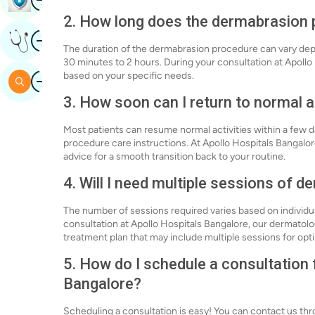
2. How long does the dermabrasion 
Image
Get Expert Opinion
The duration of the dermabrasion procedure can vary depen
30 minutes to 2 hours. During your consultation at Apollo
Image
based on your specific needs.
Search
3. How soon can I return to normal a
Most patients can resume normal activities within a few day
procedure care instructions. At Apollo Hospitals Bangalore
advice for a smooth transition back to your routine.
4. Will I need multiple sessions of 
The number of sessions required varies based on individ
consultation at Apollo Hospitals Bangalore, our dermatolo
treatment plan that may include multiple sessions for opti
5. How do I schedule a consultation
Bangalore?
Scheduling a consultation is easy! You can contact us thro