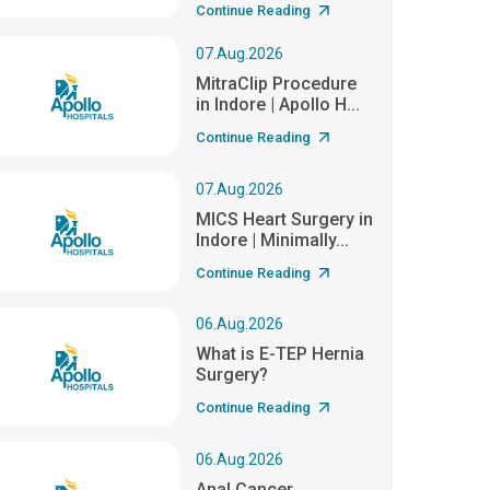
Continue Reading
07.Aug.2026
MitraClip Procedure
in Indore | Apollo H...
Continue Reading
07.Aug.2026
MICS Heart Surgery in
Indore | Minimally...
Continue Reading
06.Aug.2026
What is E-TEP Hernia
Surgery?
Continue Reading
06.Aug.2026
Anal Cancer