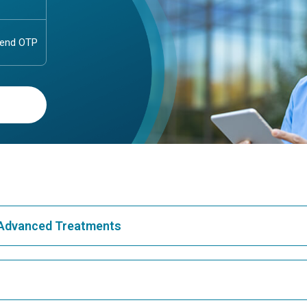
& Advanced Treatments