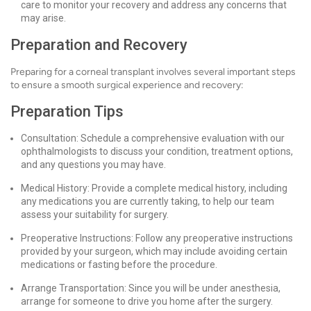
care to monitor your recovery and address any concerns that
may arise.
Preparation and Recovery
Preparing for a corneal transplant involves several important steps
to ensure a smooth surgical experience and recovery:
Preparation Tips
Consultation: Schedule a comprehensive evaluation with our
ophthalmologists to discuss your condition, treatment options,
and any questions you may have.
Medical History: Provide a complete medical history, including
any medications you are currently taking, to help our team
assess your suitability for surgery.
Preoperative Instructions: Follow any preoperative instructions
provided by your surgeon, which may include avoiding certain
medications or fasting before the procedure.
Arrange Transportation: Since you will be under anesthesia,
arrange for someone to drive you home after the surgery.