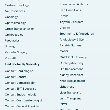
Rheumatoid Arthritis
Gastroenterology
Skin Conditions
Neurosciences
Stroke
Oncology
Thyroid Disorders
Ophthalmology
View All
Organ Transplantation
Treatments & Procedures
Orthopaedics
Angioplasty & Stent
Paediatrics
Bariatric Surgery
Urology
CABG
Vascular Surgery
CART CELL Therapy
View All
Cholecystectomy
Find Doctor By Speciality
Hip Replacement
Consult Cardiologist
Kidney Transplant
Consult Dentist
Knee Replacement
Consult Dermatologist
Lithotripsy
Consult ENT Specialist
Liver Transplant
Consult Endocrinologist
Lung Transplant
Consult Gastroenterologist
MICS
Consult General Physician