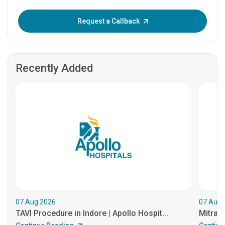
Enter OTP:
Request a Callback
Recently Added
07.Aug.2026
07.Aug.
TAVI Procedure in Indore | Apollo Hospit...
MitraCl