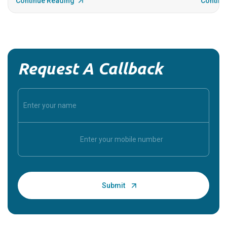
Continue Reading
Continu
Request A Callback