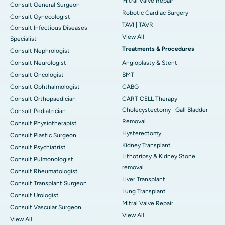
Mitral Valve Repair
Consult General Surgeon
Robotic Cardiac Surgery
Consult Gynecologist
TAVI | TAVR
Consult Infectious Diseases
View All
Specialist
Treatments & Procedures
Consult Nephrologist
Consult Neurologist
Angioplasty & Stent
Consult Oncologist
BMT
Consult Ophthalmologist
CABG
Consult Orthopaedician
CART CELL Therapy
Cholecystectomy | Gall Bladder
Consult Pediatrician
Removal
Consult Physiotherapist
Hysterectomy
Consult Plastic Surgeon
Kidney Transplant
Consult Psychiatrist
Lithotripsy & Kidney Stone
Consult Pulmonologist
removal
Consult Rheumatologist
Liver Transplant
Consult Transplant Surgeon
Lung Transplant
Consult Urologist
Mitral Valve Repair
Consult Vascular Surgeon
View All
View All