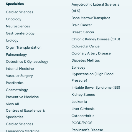
Specialties
Amyotrophic Lateral Sclerosis
(ALS)
Cardiac Sciences
Bone Marrow Transplant
Oncology
Brain Cancer
Neurosciences
Breast Cancer
Gastroenterology
Chronic Kidney Disease (CKD)
Urology
Colorectal Cancer
Organ Transplantation
Coronary Artery Disease
Pulmonology
Diabetes Mellitus
Obtestrics & Gynaecology
Epilepsy
Internal Medicine
Hypertension (High Blood
Vascular Surgery
Pressure)
Paediatrics
Irritable Bowel Syndrome (IBS)
Cosmetology
Kidney Stones
Preventive Medicine
Leukemia
View All
Liver Cirrhosis
Centres of Excellence &
Osteoarthritis
Specialties
PCOD/PCOS
Cardiac Sciences
Parkinson's Disease
Emergency Medicine