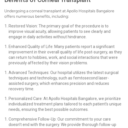
Undergoing a corneal transplant at Apollo Hospitals Bangalore
offers numerous benefits, including:
Restored Vision: The primary goal of the procedure is to
improve visual acuity, allowing patients to see clearly and
engage in daily activities without hindrance.
Enhanced Quality of Life: Many patients report a significant
improvement in their overall quality of life post-surgery, as they
can return to hobbies, work, and social interactions that were
previously affected by their vision problems.
Advanced Techniques: Our hospital utilizes the latest surgical
techniques and technology, such as femtosecond laser-
assisted surgery, which enhances precision and reduces
recovery time.
Personalized Care: At Apollo Hospitals Bangalore, we prioritize
individualized treatment plans tailored to each patient’s unique
needs, ensuring the best possible outcomes.
Comprehensive Follow-Up: Our commitment to your care
doesn’t end with the surgery. We provide thorough follow-up