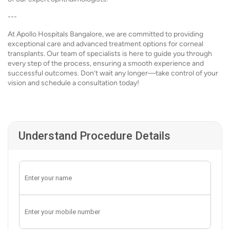
---
At Apollo Hospitals Bangalore, we are committed to providing
exceptional care and advanced treatment options for corneal
transplants. Our team of specialists is here to guide you through
every step of the process, ensuring a smooth experience and
successful outcomes. Don’t wait any longer—take control of your
vision and schedule a consultation today!
Understand Procedure Details