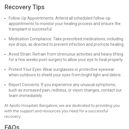
Recovery Tips
Follow-Up Appointments: Attend all scheduled follow-up
appointments to monitor your healing process and ensure the
transplant is successful.
Medication Compliance: Take prescribed medications, including
eye drops, as directed to prevent infection and promote healing.
Avoid Strain: Refrain from strenuous activities and heavy lifting
for a few weeks post-surgery to allow your eye to heal properly.
Protect Your Eyes: Wear sunglasses or protective eyewear
when outdoors to shield your eyes from bright light and debris.
Report Concerns: If you experience any unusual symptoms,
such as increased pain, redness, or vision changes, contact our
team immediately.
At Apollo Hospitals Bangalore, we are dedicated to providing you
with the support and resources you need for a successful
recovery.
FAQs