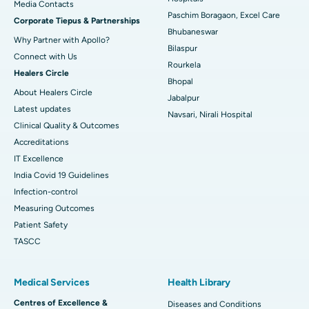
​​​​​​​Media Contacts
Paschim Boragaon, Excel Care
Corporate Tiepus & Partnerships
Best Women’s Cancer Hospital in South Delhi
Bhubaneswar
Why Partner with Apollo?
Bilaspur
Connect with Us
Rourkela
Healers Circle
Bhopal
About Healers Circle
Jabalpur
Latest updates
Navsari, Nirali Hospital
Clinical Quality & Outcomes
Accreditations
IT Excellence
India Covid 19 Guidelines
Infection-control
Measuring Outcomes
Patient Safety
TASCC
Medical Services
Health Library
Centres of Excellence &
Diseases and Conditions