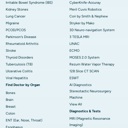
Irritable Bowel Syndrome (IBS)
CyberKnife-Accuray
Kidney Stones
Meril Cuvis Robotics
Lung Cancer
Cori by Smith & Nephew
Migraine
Stryker by Mako
PCOD/PCOS
3D Neuro-navigation System
Parkinson's Disease
3 TESLA MRI
Rheumatoid Arthritis
LINAC
Stroke
ECMO
Thyroid Disorders
MOSES 2.0 System
Tuberculosis (TB)
Rezum Water Vapor Therapy
Ulcerative Colitis
128 Slice CT SCAN
Viral Hepatitis
ESWT
Find Doctor by Organ
AI Diagnostics
Stereotactic Neurosurgery
Bones
Machine
Brain
View All
Breast
Diagnostics & Tests
Colon
MRI (Magnetic Resonance
ENT (Ear, Nose, Throat)
Imaging)
Esophagus