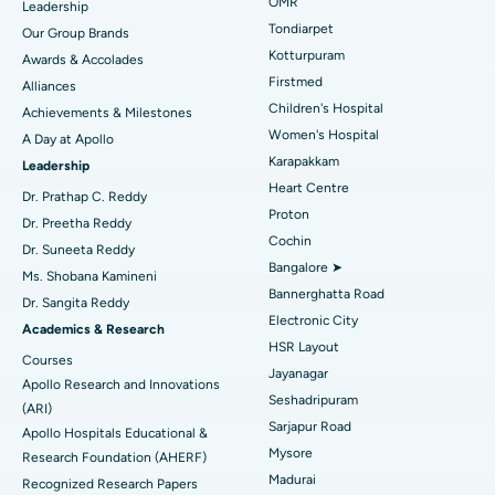
Find Pediatric
OMR
Leadership
Rhinoplasty
Best Hospital in Tondiarpet, Chennai
Tondiarpet
Our Group Brands
Kotturpuram
Awards & Accolades
Liposuction
Best Hospital in Kotturpuram, Chennai
Find Dermatologist
Firstmed
Alliances
Coronary Angiogram
Best Hospital in Kovai Road, Karur
Children's Hospital
Achievements & Milestones
Women's Hospital
A Day at Apollo
Transcatheter Aortic Valve Replacement
Best Hospital in Karapakkam, Chennai
Karapakkam
Find Urologist
Leadership
Heart Centre
MitraClip Valve Repair
Best Hospital in Arilova, Vizag
Dr. Prathap C. Reddy
Proton
Dr. Preetha Reddy
Minimally Invasive Cardiac Surgery
Best Hospital in Kanpur Road, Lucknow
Cochin
Find Diabetologist
Dr. Suneeta Reddy
Bangalore ➤
Ms. Shobana Kamineni
Catheter Ablation
Best Hospital in Sector-26, Noida
Bannerghatta Road
Dr. Sangita Reddy
Electronic City
Find Gynecologist
ACL Reconstruction Surgery
Best Hospital in Gandhinagar, Ahmedabad
Academics & Research
HSR Layout
Courses
Reverse Shoulder Replacement
Best Hospital in Aragonda, Andhra Pradesh
Jayanagar
Apollo Research and Innovations
Seshadripuram
Find General Physician
(ARI)
Endometrial Ablation
Best Hospital in Bannerghatta Road, Bangalore
Sarjapur Road
Apollo Hospitals Educational &
Mysore
Research Foundation (AHERF)
Uterine Artery Embolization
Best Hospital in Unit-15, Bhubaneswar
Madurai
Recognized Research Papers
Find Psychologist