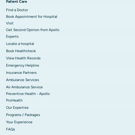
Patient Care
Find a Doctor
Book Appointment for Hospital
Visit
Get Second Opinion from Apollo
Experts
Locate a hospital
Book Healthcheck
View Health Records
Emergency Helpline
Insurance Partners
Ambulance Services
Air Ambulance Service
Preventive Health - Apollo
ProHealth
Our Expertise
Programs / Packages
Your Experience
FAQs