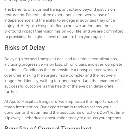
The benefits of a corneal transplant extend beyond just vision
restoration. Patients often experience a renewed sense of
independence and the ability to engage in activities they once
enjoyed. At Apollo Hospitals Bangalore, we understand the
profound impact that vision has on your life, and we are committed
to providing the highest level of care to help you regain it.
Risks of Delay
Delaying a corneal transplant can lead to serious complications,
including progressive vision loss, chronic pain, and even complete
blindness. Conditions that necessitate a transplant can worsen
over time, making the surgery more complex and the recovery
longer. Additionally, waiting too long may reduce the chances of a
successful outcome, as the health of the eye can deteriorate
further.
At Apollo Hospitals Bangalore, we emphasize the importance of
timely intervention. Our expert team is ready to assess your
condition and recommend the best course of action. Don’t let time
slip away—schedule a consultation today to discuss your options.
Benefits of Corneal Transplant