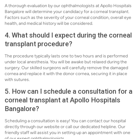
A thorough evaluation by our ophthalmologists at Apollo Hospitals
Bangalore will determine your candidacy for a corneal transplant.
Factors such as the severity of your corneal condition, overall eye
health, and medical history will be considered.
4. What should I expect during the corneal
transplant procedure?
The procedure typically lasts one to two hours and is performed
under local anesthesia. You will be awake but relaxed during the
surgery. Our skilled surgeons will carefully remove the damaged
cornea and replace it with the donor cornea, securing it in place
with sutures.
5. How can I schedule a consultation for a
corneal transplant at Apollo Hospitals
Bangalore?
Scheduling a consultation is easy! You can contact our hospital
directly through our website or call our dedicated helpline. Our
friendly staff will assist you in setting up an appointment with one
of our expert ophthalmologists.