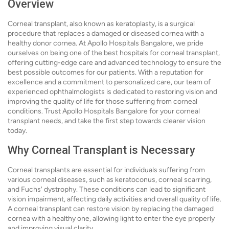
Overview
Corneal transplant, also known as keratoplasty, is a surgical
procedure that replaces a damaged or diseased cornea with a
healthy donor cornea. At Apollo Hospitals Bangalore, we pride
ourselves on being one of the best hospitals for corneal transplant,
offering cutting-edge care and advanced technology to ensure the
best possible outcomes for our patients. With a reputation for
excellence and a commitment to personalized care, our team of
experienced ophthalmologists is dedicated to restoring vision and
improving the quality of life for those suffering from corneal
conditions. Trust Apollo Hospitals Bangalore for your corneal
transplant needs, and take the first step towards clearer vision
today.
Why Corneal Transplant is Necessary
Corneal transplants are essential for individuals suffering from
various corneal diseases, such as keratoconus, corneal scarring,
and Fuchs' dystrophy. These conditions can lead to significant
vision impairment, affecting daily activities and overall quality of life.
A corneal transplant can restore vision by replacing the damaged
cornea with a healthy one, allowing light to enter the eye properly
and improving visual clarity.