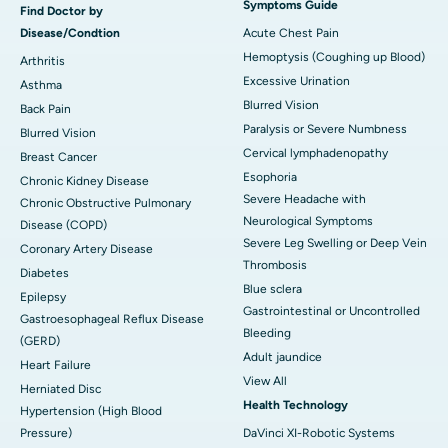
Symptoms Guide
Find Doctor by
Disease/Condtion
Acute Chest Pain
Hemoptysis (Coughing up Blood)
Arthritis
Excessive Urination
Asthma
Blurred Vision
Back Pain
Paralysis or Severe Numbness
Blurred Vision
Cervical lymphadenopathy
Breast Cancer
Esophoria
Chronic Kidney Disease
Severe Headache with
Chronic Obstructive Pulmonary
Neurological Symptoms
Disease (COPD)
Severe Leg Swelling or Deep Vein
Coronary Artery Disease
Thrombosis
Diabetes
Blue sclera
Epilepsy
Gastrointestinal or Uncontrolled
Gastroesophageal Reflux Disease
Bleeding
(GERD)
Adult jaundice
Heart Failure
View All
Herniated Disc
Health Technology
Hypertension (High Blood
Pressure)
DaVinci XI-Robotic Systems