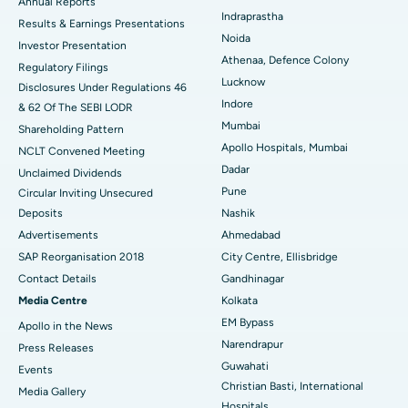
ERCP
Best Hospital in secunderabad, Hyderabad
Annual Reports
Indraprastha
Results & Earnings Presentations
Best Hospital in Seshadripuram, Bangalore
Noida
Investor Presentation
Athenaa, Defence Colony
Regulatory Filings
Best Hospital in Waltair Main Road, Visakhapatnam
Lucknow
Disclosures Under Regulations 46
Indore
& 62 Of The SEBI LODR
Best Hospital in Subhash Nagar Road, Karimnagar
Mumbai
Shareholding Pattern
Best Hospital in Managari, Karaikudi
Apollo Hospitals, Mumbai
NCLT Convened Meeting
Dadar
Unclaimed Dividends
Best Hospital in Arepally, Warangal
Pune
Circular Inviting Unsecured
Deposits
Nashik
Best Hospital in Arera Colony, Bhopal
Advertisements
Ahmedabad
Best Hospital in Jayanagar, Bangalore
SAP Reorganisation 2018
City Centre, Ellisbridge
Contact Details
Gandhinagar
Best Hospital in KK Nagar, Madurai
Media Centre
Kolkata
EM Bypass
Apollo in the News
Best Hospital in Ramji Nagar, Nellore
Narendrapur
Press Releases
Best Hospital in Sector-19, Rourkela
Guwahati
Events
Christian Basti, International
Media Gallery
Best Hospital in Swargate, Pune
Hospitals