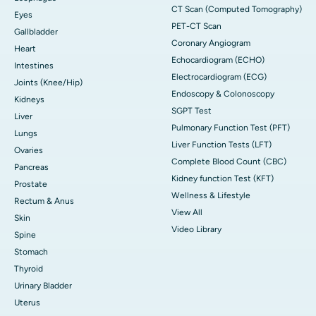
CT Scan (Computed Tomography)
Eyes
PET-CT Scan
Gallbladder
Coronary Angiogram
Heart
Echocardiogram (ECHO)
Intestines
Electrocardiogram (ECG)
Joints (Knee/Hip)
Endoscopy & Colonoscopy
Kidneys
SGPT Test
Liver
Pulmonary Function Test (PFT)
Lungs
Liver Function Tests (LFT)
Ovaries
Complete Blood Count (CBC)
Pancreas
Kidney function Test (KFT)
Prostate
Wellness & Lifestyle
Rectum & Anus
View All
Skin
Video Library
Spine
Stomach
Thyroid
Urinary Bladder
Uterus