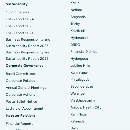
Ovarian Cystectomy
Best Hospital in Seepat Road, Bilaspur
Karur
Sustainability
Nellore
CSR Initiatives
Breast Cancer Surgery
Best Hospital in Ellisbridge, Ahmedabad
Aragonda
ESG Report 2024
Find General Surgeon
Trichy
Brachytherapy
Best Hospital in New Delhi
ESG Report 2023
Karaikudi
ESG Report 2021
Colonoscopy
Best Hospital in DRDO, Hyderabad
Hyderabad
Business Responsibility and
DRDO
Sustainability Report 2023
Polypectomy
Best Hospital in G S Road, Guwahati
Financial District
Business Responsibility and
Sustainability Report 2022
Hyderguda
Deep Brain Stimulation
Best Hospital in Hyderguda, Hyderabad
Corporate Governance
Jubilee Hills
Peritoneal Dialysis
Best Hospital in Vijay Nagar, Indore
Karimnagar
Board Committees
Miryalaguda
Corporate Policies
Kidney Biopsy
Best Hospital in Suryaraopeta Main Road, Kakinada
Secunderabad
Annual General Meetings
Warangal
Corporate Actions
Parathyroidectomy
Best Hospital in Canal Circular Road, Kolkata
Visakhapatnam
Postal Ballot Notice
Cytoreductive Surgery
Best Hospital in CBD Belapur, Navi Mumbai
Arilova, Health City
Letters of Appointment
Ram Nagar
Investor Relations
Ceramic Total Knee Replacement
Best Hospital in Panchavati, Nashik
Kakinada
Financial Reports
Delhi