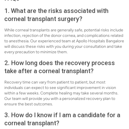
1. What are the risks associated with
corneal transplant surgery?
While corneal transplants are generally safe, potential risks include
infection, rejection of the donor cornea, and complications related
to anesthesia. Our experienced team at Apollo Hospitals Bangalore
will discuss these risks with you during your consultation and take
every precaution to minimize them.
2. How long does the recovery process
take after a corneal transplant?
Recovery time can vary from patient to patient, but most
individuals can expect to see significant improvement in vision
within a few weeks. Complete healing may take several months.
Our team will provide you with a personalized recovery plan to
ensure the best outcomes.
3. How do I know if I am a candidate for a
corneal transplant?