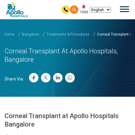
Mai
1066
Skip to main content
Home
Bangalore
Treatments & Procedures
Corneal Transplant at A
Corneal Transplant At Apollo Hospitals,
Bangalore
Share Via:
Corneal Transplant at Apollo Hospitals
Bangalore