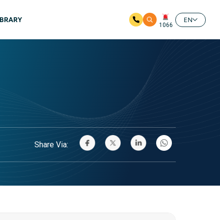
IBRARY
EN
1066
Share Via: