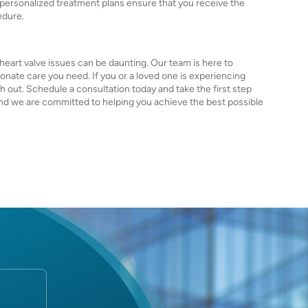
d personalized treatment plans ensure that you receive the
edure.
heart valve issues can be daunting. Our team is here to
nate care you need. If you or a loved one is experiencing
h out. Schedule a consultation today and take the first step
, and we are committed to helping you achieve the best possible