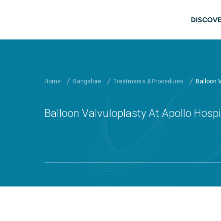
Skip to main content
Main
DISCOVE
Home
Bangalore
Treatments & Procedures
Balloon V
Balloon Valvuloplasty At Apollo Hospi