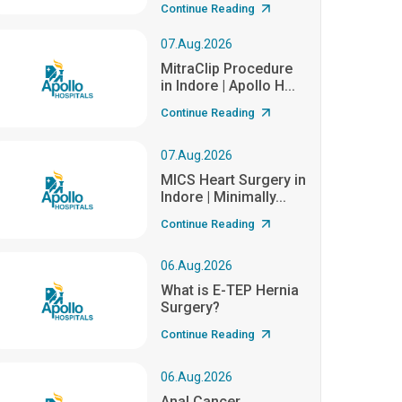
Continue Reading
07.Aug.2026
MitraClip Procedure
in Indore | Apollo H...
Continue Reading
07.Aug.2026
MICS Heart Surgery in
Indore | Minimally...
Continue Reading
06.Aug.2026
What is E-TEP Hernia
Surgery?
Continue Reading
06.Aug.2026
Anal Cancer