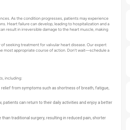
ences. As the condition progresses, patients may experience
. Heart failure can develop, leading to hospitalization and a
 can result in irreversible damage to the heart muscle, making
of seeking treatment for valvular heart disease. Our expert
e most appropriate course of action. Don’t wait—schedule a
s, including:
relief from symptoms such as shortness of breath, fatigue,
 patients can return to their daily activities and enjoy a better
e than traditional surgery, resulting in reduced pain, shorter