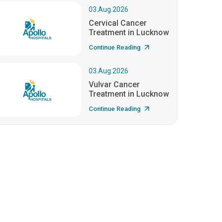
03.Aug.2026
Cervical Cancer
Treatment in Lucknow
Continue Reading
03.Aug.2026
Vulvar Cancer
Treatment in Lucknow
Continue Reading