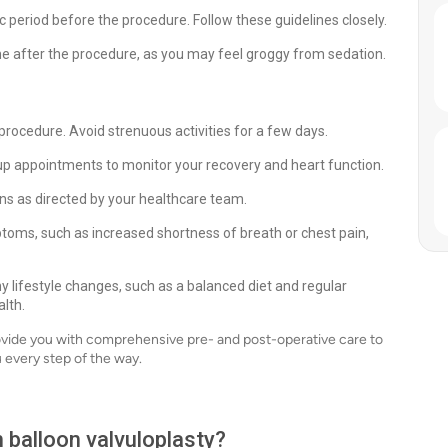
ific period before the procedure. Follow these guidelines closely.
e after the procedure, as you may feel groggy from sedation.
 procedure. Avoid strenuous activities for a few days.
up appointments to monitor your recovery and heart function.
s as directed by your healthcare team.
toms, such as increased shortness of breath or chest pain,
y lifestyle changes, such as a balanced diet and regular
alth.
rovide you with comprehensive pre- and post-operative care to
 every step of the way.
h balloon valvuloplasty?