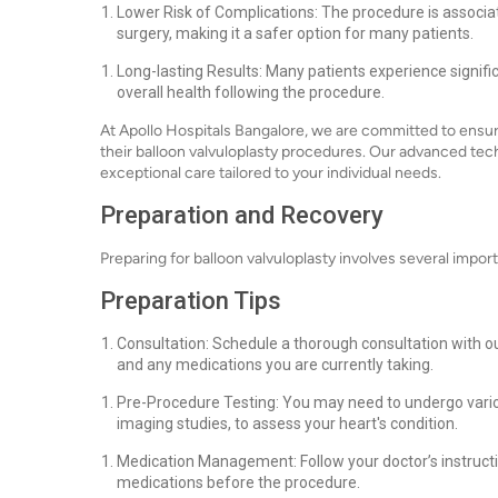
Lower Risk of Complications: The procedure is associ
surgery, making it a safer option for many patients.
Long-lasting Results: Many patients experience signifi
overall health following the procedure.
At Apollo Hospitals Bangalore, we are committed to ensur
their balloon valvuloplasty procedures. Our advanced te
exceptional care tailored to your individual needs.
Preparation and Recovery
Preparing for balloon valvuloplasty involves several imp
Preparation Tips
Consultation: Schedule a thorough consultation with o
and any medications you are currently taking.
Pre-Procedure Testing: You may need to undergo variou
imaging studies, to assess your heart's condition.
Medication Management: Follow your doctor’s instruct
medications before the procedure.