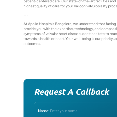
patient-centered care. Our state-of-the-art facilities an
highest quality of care for your balloon valvuloplasty proc
---
At Apollo Hospitals Bangalore, we understand that facing 
provide you with the expertise, technology, and compassio
symptoms of valvular heart disease, don’t hesitate to reac
towards a healthier heart. Your well-being is our priority
outcomes.
Request A Callback
Name: