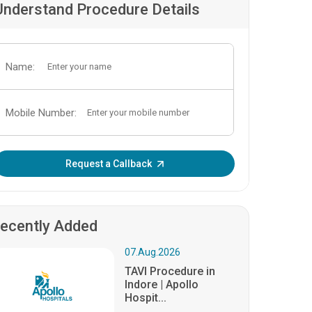
Understand Procedure Details
Name:
Mobile Number:
Enter OTP:
Request a Callback
ecently Added
07.Aug.2026
TAVI Procedure in
Indore | Apollo
Hospit...