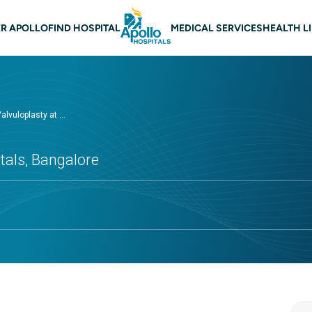
 navigation Bangalore
R APOLLO
FIND HOSPITAL
MEDICAL SERVICES
HEALTH L
alvuloplasty at ...
tals, Bangalore