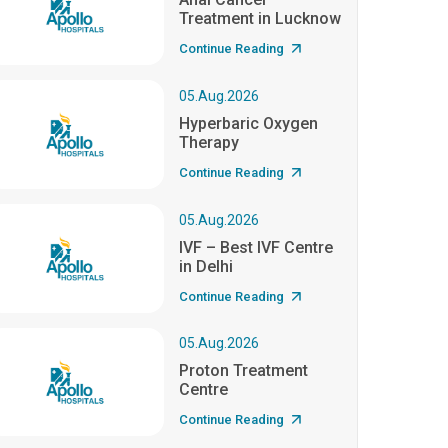
Treatment in Lucknow
Continue Reading
05.Aug.2026
Hyperbaric Oxygen
Therapy
Continue Reading
05.Aug.2026
IVF – Best IVF Centre
in Delhi
Continue Reading
05.Aug.2026
Proton Treatment
Centre
Continue Reading