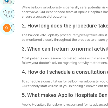
While balloon valvuloplasty is generally safe, potential ri
Image
heart valve. Our experienced team at Apollo Hospitals Ba
Get Expert Opinion
ensure a successful outcome.
2. How long does the procedure tak
Image
Search
The balloon valvuloplasty procedure typically takes about 
be monitored closely throughout the process to ensure y
3. When can I return to normal activi
Most patients can resume normal activities within a few day
follow your doctor’s advice regarding activity restriction
4. How do I schedule a consultation
To schedule a consultation for balloon valvuloplasty, you c
Our friendly staff will assist you in finding a convenient t
5. What makes Apollo Hospitals Banga
Apollo Hospitals Bangalore is recognized for its advanc