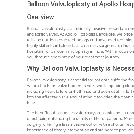
Balloon Valvuloplasty at Apollo Hos
Overview
Balloon valvuloplasty is a minimally invasive procedure des
and aortic valves. At Apollo Hospitals Bangalore, we pride
utilizing cutting-edge technology and advanced techniqu
highly skilled cardiologists and cardiac surgeons is dedic
hospitals for balloon valvuloplasty in India. With a focus 
you through every step of your treatment journey.
Why Balloon Valvuloplasty is Neces
Balloon valvuloplasty is essential for patients suffering fr
where the heart valve becomes narrowed, impeding blood f
including heart failure, arrhythmias, and even death if lef
into the affected valve and inflating it to widen the open
heart.
The benefits of balloon valvuloplasty are significant. It c
chest pain, enhancing the quality of life for patients. Mor
surgery, offering a less invasive option with a shorter re
importance of timely intervention and are here to provide 