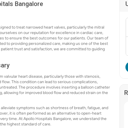
pitals Bangalore
igned to treat narrowed heart valves, particularly the mitral
 ourselves on our reputation for excellence in cardiac care,
es to ensure the best outcomes for our patients. Our team of
ated to providing personalized care, making us one of the best
on patient trust and satisfaction, we are committed to guiding
sary
om valvular heart disease, particularly those with stenosis,
low. This condition can lead to serious complications,
t untreated. The procedure involves inserting a balloon catheter
R
ing, allowing for improved blood flow and reduced strain on the
an alleviate symptoms such as shortness of breath, fatigue, and
eover, it is often performed as an alternative to open-heart
covery time. At Apollo Hospitals Bangalore, we understand the
the highest standard of care.