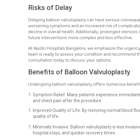
Risks of Delay
Delaying balloon valvuloplasty can have serious consequ
worsening symptoms and an increased risk of complications
decline in overall health. Additionally, prolonged stenosis
future interventions more complex and less effective.
At Apollo Hospitals Bangalore, we emphasize the urgency 
team is ready to assess your condition and recommend th
consultation today to discuss your options.
Benefits of Balloon Valvuloplasty
Undergoing balloon valvuloplasty offers numerous benefit
Symptom Relief: Many patients experience immediate 
and chest pain after the procedure.
Improved Quality of Life: By restoring normal blood flow,
quality of life.
Minimally Invasive: Balloon valvuloplasty is less invasiv
hospital stays, and quicker recovery times.