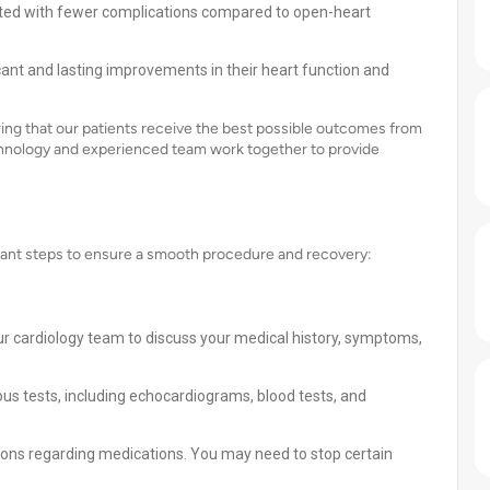
ated with fewer complications compared to open-heart
cant and lasting improvements in their heart function and
ing that our patients receive the best possible outcomes from
chnology and experienced team work together to provide
ortant steps to ensure a smooth procedure and recovery:
ur cardiology team to discuss your medical history, symptoms,
s tests, including echocardiograms, blood tests, and
ions regarding medications. You may need to stop certain