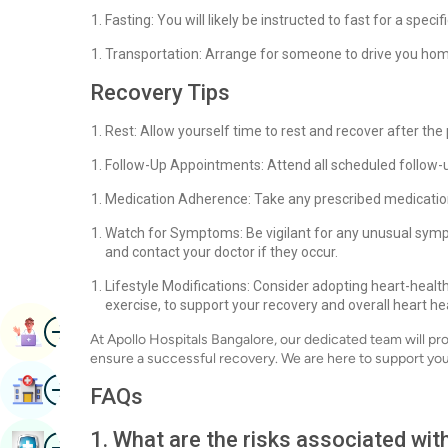
Fasting: You will likely be instructed to fast for a spec
Transportation: Arrange for someone to drive you hom
Recovery Tips
Rest: Allow yourself time to rest and recover after the
Follow-Up Appointments: Attend all scheduled follow-
Medication Adherence: Take any prescribed medication
Watch for Symptoms: Be vigilant for any unusual symp
and contact your doctor if they occur.
Lifestyle Modifications: Consider adopting heart-health
exercise, to support your recovery and overall heart he
Image
Book Appointment
At Apollo Hospitals Bangalore, our dedicated team will p
ensure a successful recovery. We are here to support you
Image
Find Hospital
FAQs
1. What are the risks associated wit
Image
Book Health Checkup