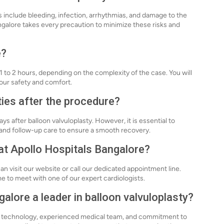
sks include bleeding, infection, arrhythmias, and damage to the
ngalore takes every precaution to minimize these risks and
e?
1 to 2 hours, depending on the complexity of the case. You will
our safety and comfort.
ties after the procedure?
s after balloon valvuloplasty. However, it is essential to
s and follow-up care to ensure a smooth recovery.
 at Apollo Hospitals Bangalore?
an visit our website or call our dedicated appointment line.
ime to meet with one of our expert cardiologists.
lore a leader in balloon valvuloplasty?
ed technology, experienced medical team, and commitment to