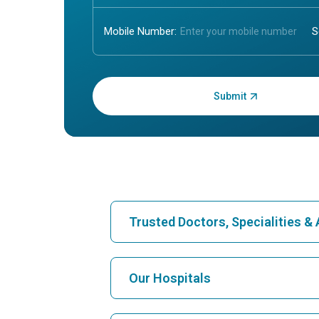
Mobile Number:
Enter OTP:
Trusted Doctors, Specialities 
Find Hospital
Our Hospitals