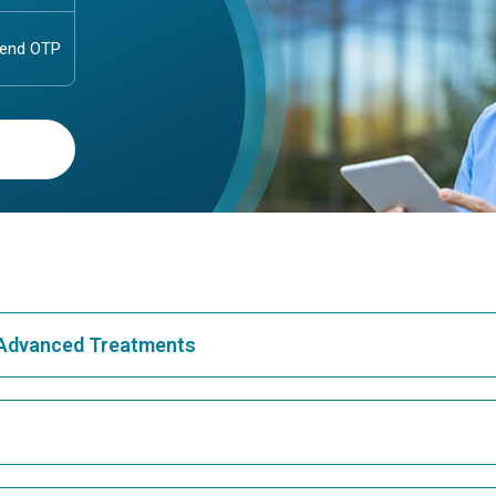
& Advanced Treatments