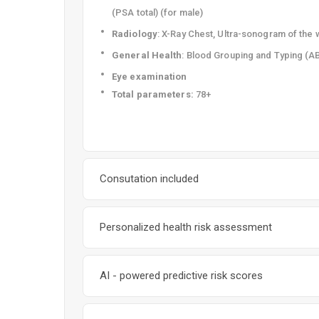
(PSA total) (for male)
Radiology
: X-Ray Chest, Ultra-sonogram of th
General Health
: Blood Grouping and Typing (A
Eye examination
T
otal parameters:
78+
Consutation included
Personalized health risk assessment
AI - powered predictive risk scores