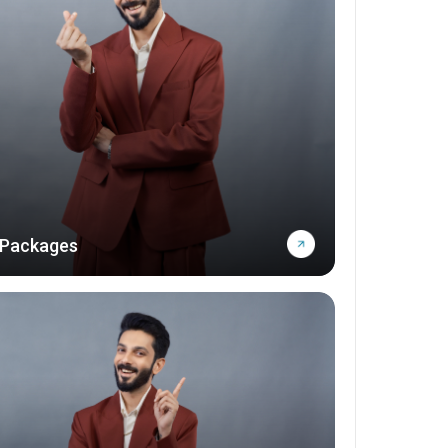
 Packages