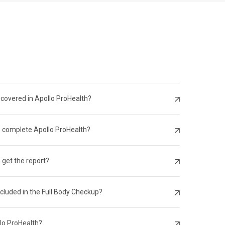
 covered in Apollo ProHealth?
o complete Apollo ProHealth?
 get the report?
ncluded in the Full Body Checkup?
llo ProHealth?