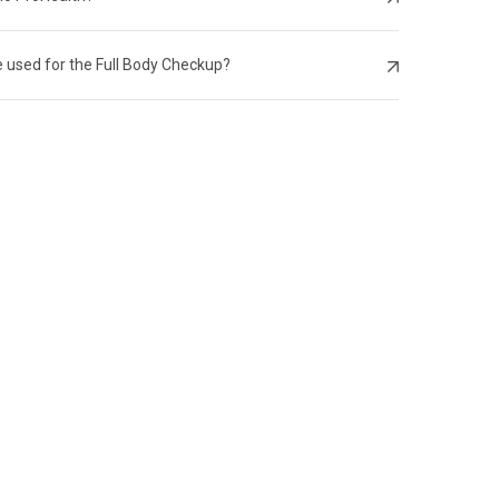
 used for the Full Body Checkup?