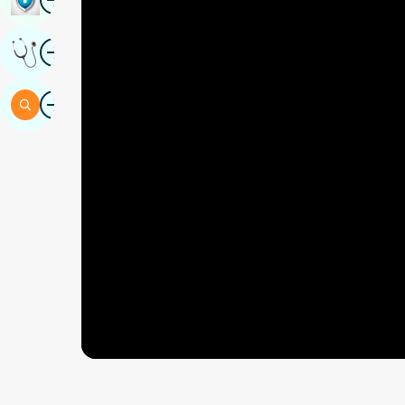
Image
Get Expert Opinion
Image
Search