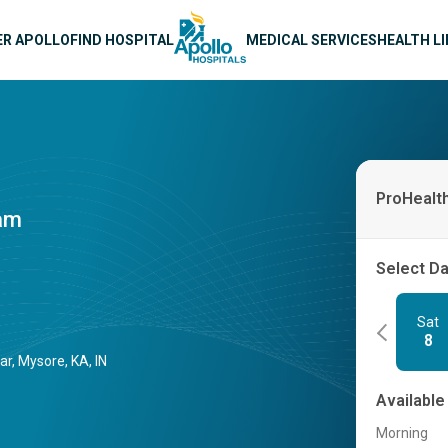
n navigation
ER APOLLO
FIND HOSPITAL
MEDICAL SERVICES
HEALTH L
ProHealt
ram
Select D
Sat
8
r, Mysore, KA, IN
Available
Morning