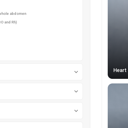
e whole abdomen
BO and Rh)
Heart