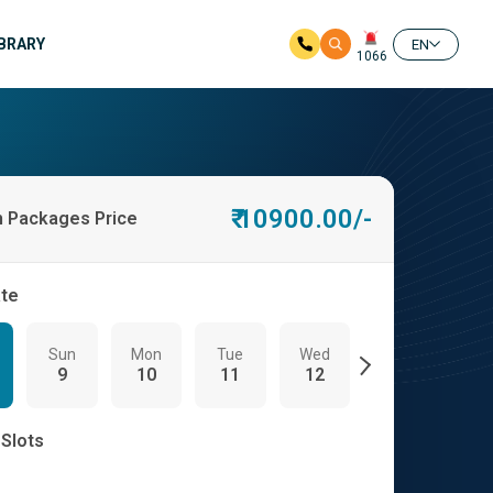
IBRARY
EN
1066
₹ 10900.00/-
h Packages Price
ate
Sun
Mon
Tue
Wed
Thu
Fri
9
10
11
12
13
14
 Slots