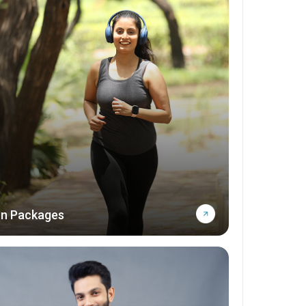
n Packages