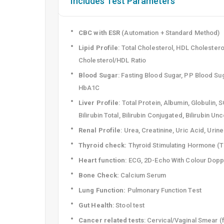
Includes Test Parameters
CBC with ESR
(Automation + Standard Method)
Lipid Profile
: Total Cholesterol, HDL Cholestero
Cholesterol/HDL Ratio
Blood Sugar
: Fasting Blood Sugar, PP Blood Su
HbA1C
Liver Profile
: Total Protein, Albumin, Globulin
Bilirubin Total, Bilirubin Conjugated, Bilirubin U
Renal Profile
: Urea, Creatinine, Uric Acid, Urin
Thyroid check:
Thyroid Stimulating Hormone (
Heart function
: ECG, 2D-Echo With Colour Dopp
Bone Check:
Calcium Serum
Lung Function:
Pulmonary Function Test
Gut Health
: Stool test
Cancer related tests
: Cervical/Vaginal Smear (