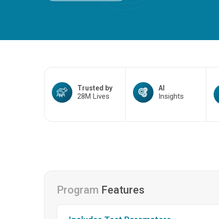
Trusted by
AI
28M Lives
Insights
Program
Features