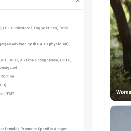
l, LDL Cholesterol, Triglycerides, Total
gar
(As advised by the AHC physician)
,
, SGPT, SGOT, Alkaline Phosphatase, GGTP,
nconjugated
e Routine
TSH)
Wome
ler, TMT
for female), Prostatic Specific Antigen