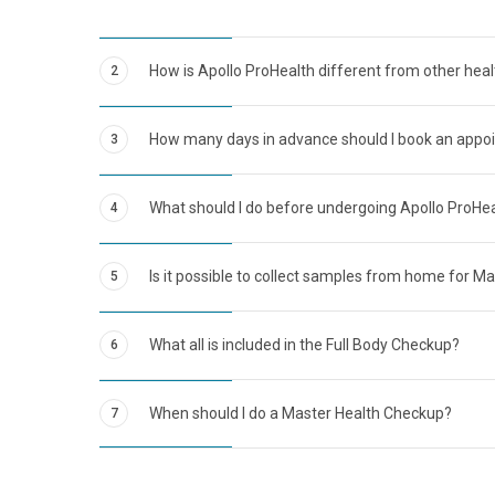
How is Apollo ProHealth different from other hea
2
How many days in advance should I book an appo
3
What should I do before undergoing Apollo ProHe
4
Is it possible to collect samples from home for M
5
What all is included in the Full Body Checkup?
6
When should I do a Master Health Checkup?
7