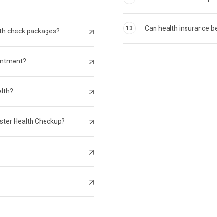
Can health insurance be
13
lth check packages?
intment?
alth?
aster Health Checkup?