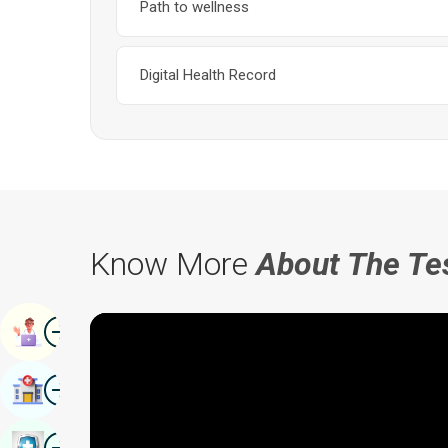
Path to wellness
Digital Health Record
Know More
About The Te
Image
Book Appointment
Image
Find Hospital
Image
Book Health Checkup