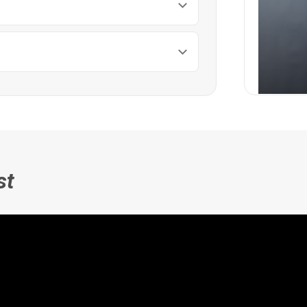
Full 
st