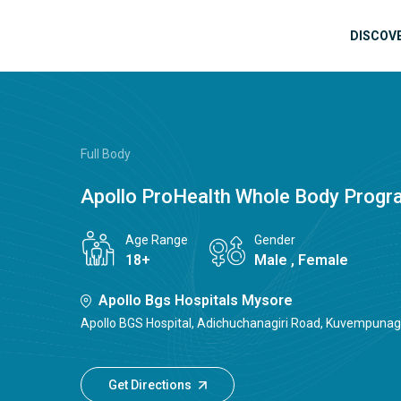
Skip to main content
Mai
DISCOV
Full Body
Apollo ProHealth Whole Body Prog
Age Range
Gender
18+
Male , Female
Apollo Bgs Hospitals Mysore
Apollo BGS Hospital, Adichuchanagiri Road, Kuvempunaga
Get Directions