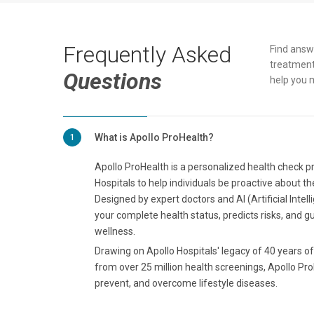
Frequently Asked
Find answ
treatment
Questions
help you 
What is Apollo ProHealth?
1
Apollo ProHealth is a personalized health check 
Hospitals to help individuals be proactive about th
Designed by expert doctors and AI (Artificial Intel
your complete health status, predicts risks, and g
wellness.
Drawing on Apollo Hospitals' legacy of 40 years of 
from over 25 million health screenings, Apollo Pro
prevent, and overcome lifestyle diseases.