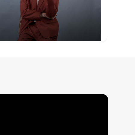
Body Packages