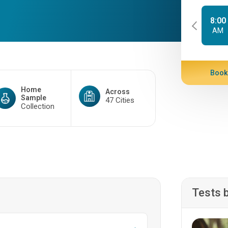
8:00
AM
Book
Home
Across
Sample
47 Cities
Collection
Tests 