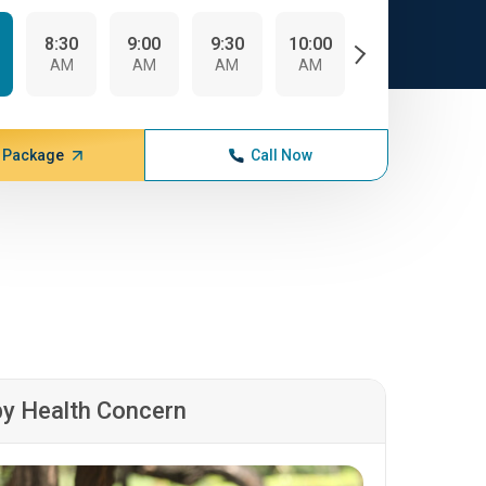
8:30
9:00
9:30
10:00
10:30
AM
AM
AM
AM
AM
 Package
Call Now
by Health Concern