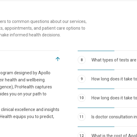
ers to common questions about our services,
s, appointments, and patient care options to
make informed health decisions.
What types of tests are
8
program designed by Apollo
How long does it take t
9
eir health and wellbeing.
ligence), ProHealth captures
uides you on your path to
How long does it take to
10
clinical excellence and insights
Health equips you to predict,
Is doctor consultation i
11
What is the cost of Apo
12