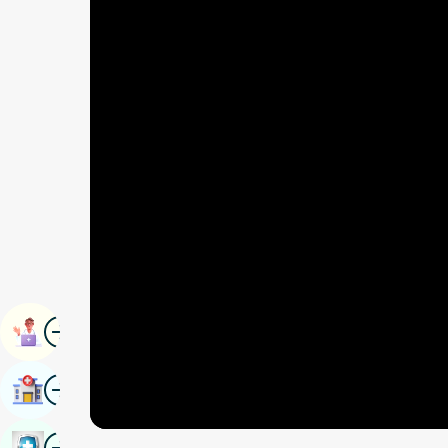
Image
Book Appointment
Image
Find Hospital
Image
Book Health Checkup