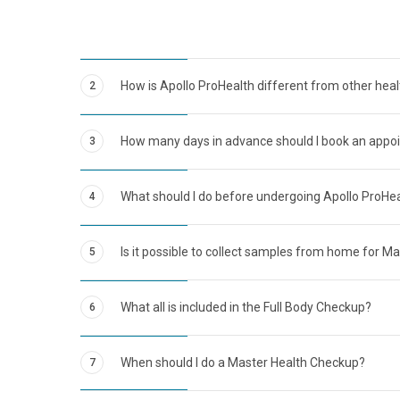
How is Apollo ProHealth different from other hea
2
How many days in advance should I book an appo
3
What should I do before undergoing Apollo ProHe
4
Is it possible to collect samples from home for M
5
What all is included in the Full Body Checkup?
6
When should I do a Master Health Checkup?
7