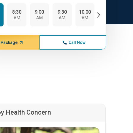
8:30
9:00
9:30
10:00
10:30
AM
AM
AM
AM
AM
 Package
Call Now
by Health Concern