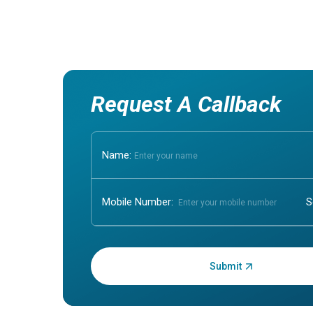
Request A Callback
Name:
Mobile Number:
Enter OTP: