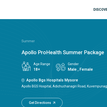
Skip to main content
Mai
DISCOV
Summer
Apollo ProHealth Summer Package
Age Range
Gender
18+
Male , Female
Apollo Bgs Hospitals Mysore
Apollo BGS Hospital, Adichuchanagiri Road, Kuvempunaga
Get Directions