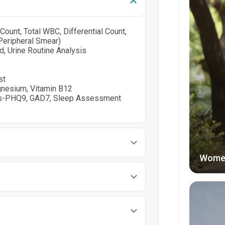
ount, Total WBC, Differential Count,
Peripheral Smear)
cid, Urine Routine Analysis
st
gnesium, Vitamin B12
ngs-PHQ9, GAD7, Sleep Assessment
Wome