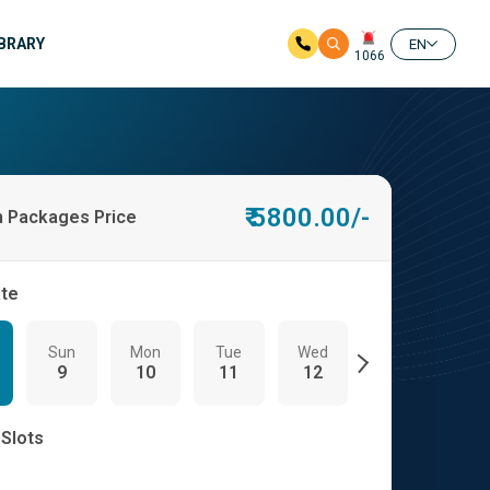
IBRARY
EN
1066
₹ 5800.00/-
h Packages Price
ate
Sun
Mon
Tue
Wed
Thu
Fri
9
10
11
12
13
14
 Slots