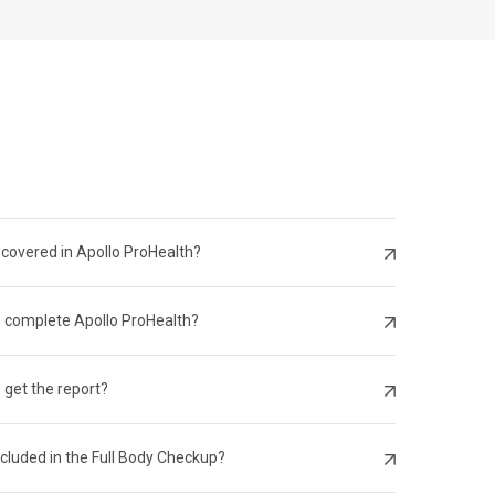
 Citizen
 covered in Apollo ProHealth?
o complete Apollo ProHealth?
 get the report?
ncluded in the Full Body Checkup?