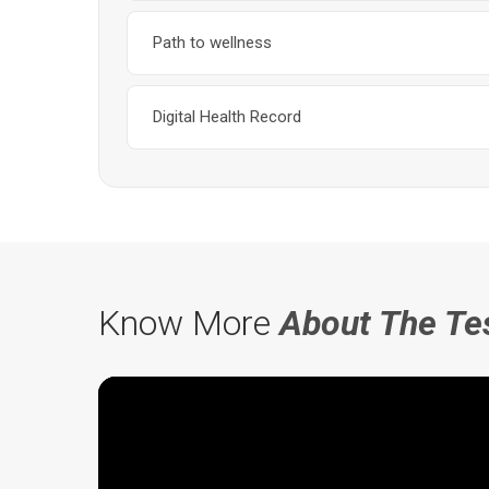
Path to wellness
Digital Health Record
Know More
About The Te