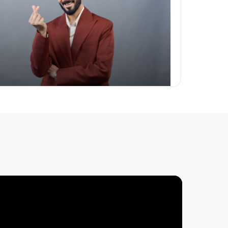
 Packages