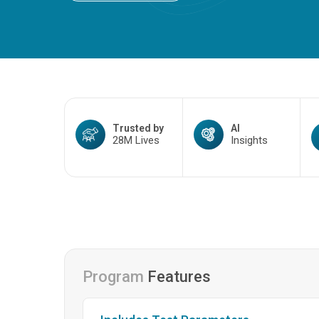
Trusted by
AI
28M Lives
Insights
Program
Features