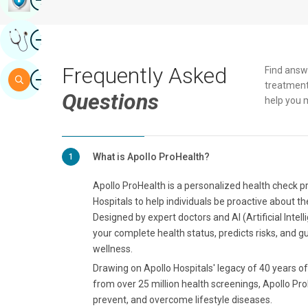
Image
Get Expert Opinion
Frequently Asked
Find answ
Image
Search
treatment
Questions
help you 
What is Apollo ProHealth?
1
Apollo ProHealth is a personalized health check 
Hospitals to help individuals be proactive about th
Designed by expert doctors and AI (Artificial Intel
your complete health status, predicts risks, and g
wellness.
Drawing on Apollo Hospitals' legacy of 40 years of 
from over 25 million health screenings, Apollo Pro
prevent, and overcome lifestyle diseases.