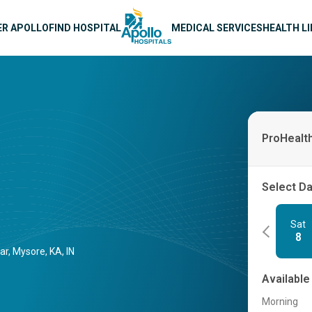
n navigation
ER APOLLO
FIND HOSPITAL
MEDICAL SERVICES
HEALTH L
ProHealt
Select D
Sat
8
r, Mysore, KA, IN
Available
Morning