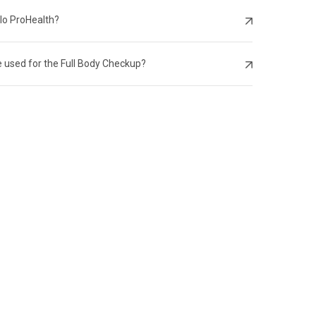
llo ProHealth?
 used for the Full Body Checkup?