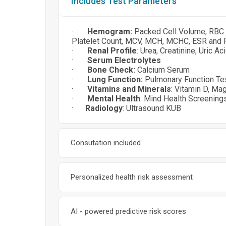
Includes Test Parameters
·
Hemogram:
Packed Cell Volume, RBC C
Platelet Count, MCV, MCH, MCHC, ESR and 
·
Renal Profile
: Urea, Creatinine, Uric A
·
Serum Electrolytes
·
Bone Check:
Calcium Serum
·
Lung Function:
Pulmonary Function Te
·
Vitamins and Minerals
: Vitamin D, Ma
·
Mental Health
: Mind Health Screeni
·
Radiology
: Ultrasound KUB
Consutation included
Personalized health risk assessment
AI - powered predictive risk scores