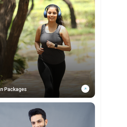
n Packages