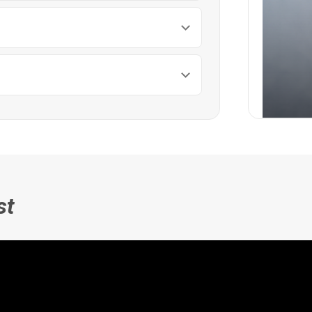
Heart
st