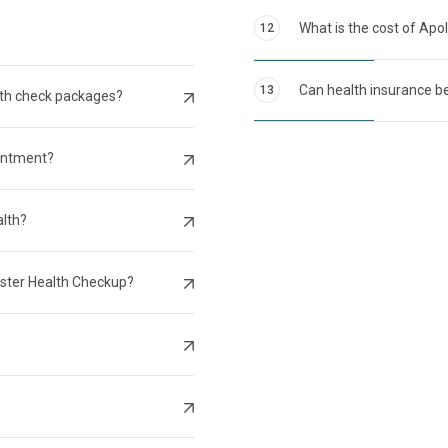
What is the cost of Apo
12
Can health insurance be
13
lth check packages?
intment?
alth?
aster Health Checkup?