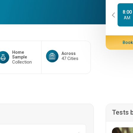
8:00
AM
Book
Home
Across
Sample
47 Cities
Collection
Tests 