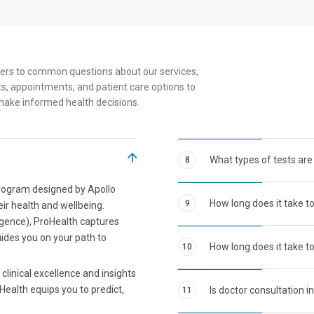
Senior
ers to common questions about our services,
s, appointments, and patient care options to
make informed health decisions.
What types of tests are
8
program designed by Apollo
How long does it take t
9
eir health and wellbeing.
ligence), ProHealth captures
uides you on your path to
How long does it take to
10
clinical excellence and insights
Health equips you to predict,
Is doctor consultation i
11