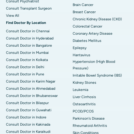
Consult Psychiatrist
Brain Cancer
Consult Transplant Surgeon
Breast Cancer
View All
Chronic Kidney Disease (CKD)
Find Doctor By Location
Colorectal Cancer
Consult Doctor in Chennai
Coronary Artery Disease
Consult Doctor in Hyderabad
Diabetes Mellitus
Consult Doctor in Bangalore
Epilepsy
Consult Doctor in Mumbai
Hantavirus
Consult Doctor in Kolkata
Hypertension (High Blood
Consult Doctor in Delhi
Pressure)
Consult Doctor in Pune
Irritable Bowel Syndrome (IBS)
Consult Doctor in Karim Nagar
Kidney Stones
Consult Doctor in Ahmedabad
Leukemia
Consult Doctor in Bhubaneswar
Liver Cirrhosis
Consult Doctor in Bilaspur
Osteoarthritis
Consult Doctor in Guwahati
PCOD/PCOS
Consult Doctor in Indore
Parkinson's Disease
Consult Doctor in Kakinada
Rheumatoid Arthritis
Consult Doctor in Karaikudi
Skin Conditions