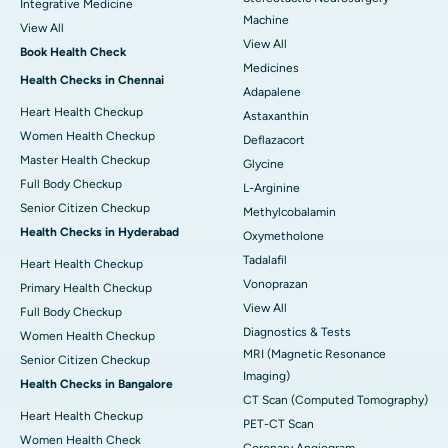
Integrative Medicine
Machine
View All
View All
Book Health Check
Medicines
Health Checks in Chennai
Adapalene
Heart Health Checkup
Astaxanthin
Women Health Checkup
Deflazacort
Master Health Checkup
Glycine
Full Body Checkup
L-Arginine
Senior Citizen Checkup
Methylcobalamin
Health Checks in Hyderabad
Oxymetholone
Tadalafil
Heart Health Checkup
Vonoprazan
Primary Health Checkup
View All
Full Body Checkup
Diagnostics & Tests
Women Health Checkup
MRI (Magnetic Resonance
Senior Citizen Checkup
Imaging)
Health Checks in Bangalore
CT Scan (Computed Tomography)
Heart Health Checkup
PET-CT Scan
Women Health Check
Coronary Angiogram