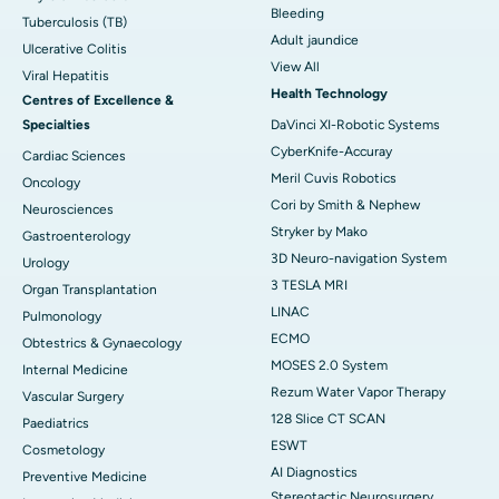
Bleeding
Tuberculosis (TB)
Adult jaundice
Ulcerative Colitis
View All
Viral Hepatitis
Health Technology
Centres of Excellence &
Specialties
DaVinci XI-Robotic Systems
CyberKnife-Accuray
Cardiac Sciences
Meril Cuvis Robotics
Oncology
Cori by Smith & Nephew
Neurosciences
Stryker by Mako
Gastroenterology
3D Neuro-navigation System
Urology
3 TESLA MRI
Organ Transplantation
LINAC
Pulmonology
ECMO
Obtestrics & Gynaecology
MOSES 2.0 System
Internal Medicine
Rezum Water Vapor Therapy
Vascular Surgery
128 Slice CT SCAN
Paediatrics
ESWT
Cosmetology
AI Diagnostics
Preventive Medicine
Stereotactic Neurosurgery