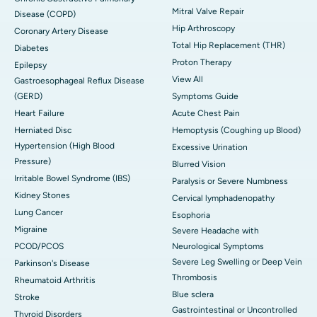
Mitral Valve Repair
Disease (COPD)
Hip Arthroscopy
Coronary Artery Disease
Total Hip Replacement (THR)
Diabetes
Proton Therapy
Epilepsy
View All
Gastroesophageal Reflux Disease
(GERD)
Symptoms Guide
Heart Failure
Acute Chest Pain
Herniated Disc
Hemoptysis (Coughing up Blood)
Hypertension (High Blood
Excessive Urination
Pressure)
Blurred Vision
Irritable Bowel Syndrome (IBS)
Paralysis or Severe Numbness
Kidney Stones
Cervical lymphadenopathy
Lung Cancer
Esophoria
Migraine
Severe Headache with
PCOD/PCOS
Neurological Symptoms
Severe Leg Swelling or Deep Vein
Parkinson's Disease
Thrombosis
Rheumatoid Arthritis
Blue sclera
Stroke
Gastrointestinal or Uncontrolled
Thyroid Disorders