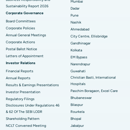
Mumbai
Sustainability Report 2026
Best Hospital in Managari, Karaikudi
Dadar
Corporate Governance
Pune
Best Hospital in Arepally, Warangal
Board Committees
Nashik
Corporate Policies
Ahmedabad
Best Hospital in Arera Colony, Bhopal
Annual General Meetings
City Centre, Ellisbridge
Corporate Actions
Best Hospital in Jayanagar, Bangalore
Gandhinagar
Postal Ballot Notice
Kolkata
Best Hospital in KK Nagar, Madurai
Letters of Appointment
EM Bypass
Investor Relations
Narendrapur
Best Hospital in Ramji Nagar, Nellore
Financial Reports
Guwahati
Best Hospital in Sector-19, Rourkela
Christian Basti, International
Annual Reports
Hospitals
Results & Earnings Presentations
Best Hospital in Swargate, Pune
Paschim Boragaon, Excel Care
Investor Presentation
Bhubaneswar
Regulatory Filings
Best Women’s Cancer Hospital in South Delhi
Bilaspur
Disclosures Under Regulations 46
& 62 Of The SEBI LODR
Rourkela
Shareholding Pattern
Bhopal
NCLT Convened Meeting
Jabalpur