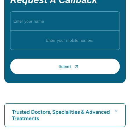
Request A Callback
Trusted Doctors, Specialities & Advanced
Treatments