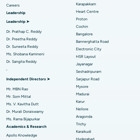
Best Hospital in Karapakkam, Chennai
Transcatheter Aortic Valve Replacement
Find Urologist
Karapakkam
Careers
Heart Centre
Leadership
Best Hospital in Arilova, Vizag
MitraClip Valve Repair
Proton
Leadership ➤
Best Hospital in Kanpur Road, Lucknow
Minimally Invasive Cardiac Surgery
Cochin
Find Diabetologist
Dr. Prathap C. Reddy
Bangalore
Best Hospital in Sector-26, Noida
Catheter Ablation
Dr. Preetha Reddy
Bannerghatta Road
Dr. Suneeta Reddy
Electronic City
Find Gynecologist
Best Hospital in Gandhinagar, Ahmedabad
ACL Reconstruction Surgery
Ms. Shobana Kamineni
HSR Layout
Dr. Sangita Reddy
Best Hospital in Aragonda, Andhra Pradesh
Reverse Shoulder Replacement
Jayanagar
.
Seshadripuram
Find General Physician
Best Hospital in Bannerghatta Road, Bangalore
Endometrial Ablation
Independent Directors ➤
Sarjapur Road
Mysore
Best Hospital in Unit-15, Bhubaneswar
Uterine Artery Embolization
Mr. MBN Rao
Madurai
Find Psychologist
Mr. Som Mittal
Best Hospital in Seepat Road, Bilaspur
Ovarian Cystectomy
Karur
Ms. V. Kavitha Dutt
Nellore
Dr. Murali Doraiswamy
Best Hospital in Ellisbridge, Ahmedabad
Breast Cancer Surgery
Aragonda
Ms. Rama Bijapurkar
Find General Surgeon
Trichy
Best Hospital in New Delhi
Brachytherapy
Academics & Research
Karaikudi
Apollo Knowledge
Best Hospital in DRDO, Hyderabad
Colonoscopy
Hyderabad