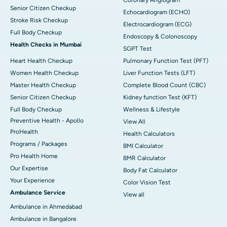
Senior Citizen Checkup
Echocardiogram (ECHO)
Stroke Risk Checkup
Electrocardiogram (ECG)
Full Body Checkup
Endoscopy & Colonoscopy
Health Checks in Mumbai
SGPT Test
Heart Health Checkup
Pulmonary Function Test (PFT)
Women Health Checkup
Liver Function Tests (LFT)
Master Health Checkup
Complete Blood Count (CBC)
Senior Citizen Checkup
Kidney function Test (KFT)
Full Body Checkup
Wellness & Lifestyle
Preventive Health - Apollo
View All
ProHealth
Health Calculators
Programs / Packages
BMI Calculator
Pro Health Home
BMR Calculator
Our Expertise
Body Fat Calculator
Your Experience
Color Vision Test
Ambulance Service
View all
Ambulance in Ahmedabad
Ambulance in Bangalore