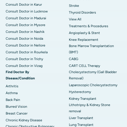
Consult Doctor in Karur
Stroke
Consult Doctor in Lucknow
Thyroid Disorders
Consult Doctor in Madurai
View All
Consult Doctor in Mysore
Treatments & Procedures
Consult Doctor in Nashik
Angioplasty & Stent
Consult Doctor in Noida
Knee Replacement
Consult Doctor in Nellore
Bone Marrow Transplantation
Consult Doctor in Rourkela
(BMT)
Consult Doctor in Trichy
CABG
Consult Doctor in Vizag
CART CELL Therapy
Find Doctor By
Cholecystectomy (Gall Bladder
Disease/Condition
Removal)
Laparoscopic Cholecystectomy
Arthritis
Hysterectomy
Asthma
Kidney Transplant
Back Pain
Lithotripsy & Kidney Stone
Blurred Vision
removal
Breast Cancer
Liver Transplant
Chronic Kidney Disease
Lung Transplant
Chronic Obstructive Pulmonary