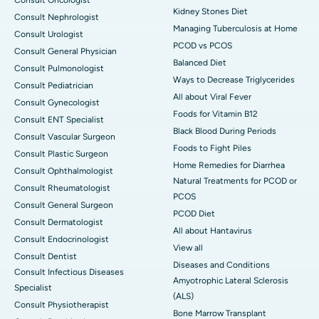
Kidney Stones Diet
Consult Nephrologist
Managing Tuberculosis at Home
Consult Urologist
PCOD vs PCOS
Consult General Physician
Balanced Diet
Consult Pulmonologist
Ways to Decrease Triglycerides
Consult Pediatrician
All about Viral Fever
Consult Gynecologist
Foods for Vitamin B12
Consult ENT Specialist
Black Blood During Periods
Consult Vascular Surgeon
Foods to Fight Piles
Consult Plastic Surgeon
Home Remedies for Diarrhea
Consult Ophthalmologist
Natural Treatments for PCOD or
Consult Rheumatologist
PCOS
Consult General Surgeon
PCOD Diet
Consult Dermatologist
All about Hantavirus
Consult Endocrinologist
View all
Consult Dentist
Diseases and Conditions
Consult Infectious Diseases
Amyotrophic Lateral Sclerosis
Specialist
(ALS)
Consult Physiotherapist
Bone Marrow Transplant