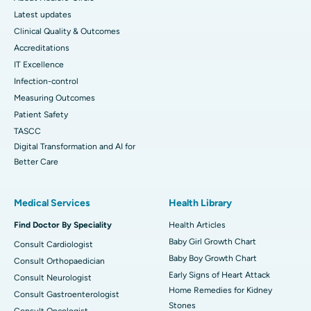
Latest updates
Clinical Quality & Outcomes
Accreditations
IT Excellence
Infection-control
Measuring Outcomes
Patient Safety
TASCC
Digital Transformation and AI for
Better Care
Medical Services
Health Library
Find Doctor By Speciality
Health Articles
Baby Girl Growth Chart
Consult Cardiologist
Baby Boy Growth Chart
Consult Orthopaedician
Early Signs of Heart Attack
Consult Neurologist
Home Remedies for Kidney
Consult Gastroenterologist
Stones
Consult Oncologist