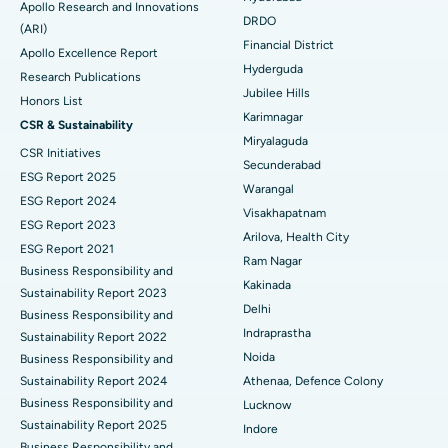
Apollo Research and Innovations
DRDO
(ARI)
Best Hospital in G S Road, Guwahati
Polypectomy
Financial District
Apollo Excellence Report
Hyderguda
Best Hospital in Hyderguda, Hyderabad
Deep Brain Stimulation
Research Publications
Jubilee Hills
Honors List
Best Hospital in Vijay Nagar, Indore
Peritoneal Dialysis
Karimnagar
CSR & Sustainability
Miryalaguda
CSR Initiatives
Best Hospital in Suryaraopeta Main Road, Kakinada
Kidney Biopsy
Secunderabad
ESG Report 2025
Warangal
Best Hospital in Canal Circular Road, Kolkata
Parathyroidectomy
ESG Report 2024
Visakhapatnam
ESG Report 2023
Best Hospital in CBD Belapur, Navi Mumbai
Cytoreductive Surgery
Arilova, Health City
ESG Report 2021
Ram Nagar
Business Responsibility and
Best Hospital in Panchavati, Nashik
Ceramic Total Knee Replacement
Kakinada
Sustainability Report 2023
Delhi
Best Hospital in secunderabad, Hyderabad
ERCP
Business Responsibility and
Indraprastha
Sustainability Report 2022
Best Hospital in Seshadripuram, Bangalore
Noida
Business Responsibility and
Sustainability Report 2024
Athenaa, Defence Colony
Best Hospital in Waltair Main Road, Visakhapatnam
Business Responsibility and
Lucknow
Sustainability Report 2025
Indore
Best Hospital in Subhash Nagar Road, Karimnagar
Business Responsibility and