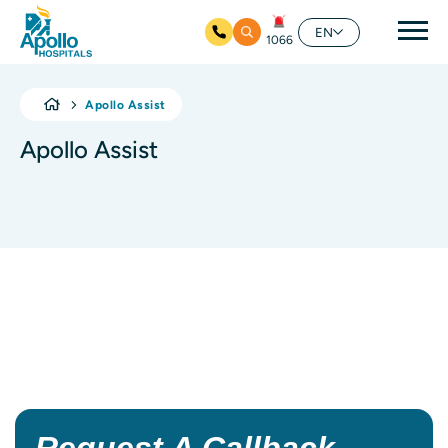
Mai
EN
1066
Skip to main content
Apollo Assist
Apollo Assist