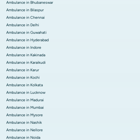
Ambulance in Bhubaneswar
Ambulance in Bilaspur
Ambulance in Chennai
Ambulance in Delhi
Ambulance in Guwahati
Ambulance in Hyderabad
Ambulance in Indore
Ambulance in Kakinada
Ambulance in Karaikudi
Ambulance in Karur
Ambulance in Kochi
Ambulance in Kolkata
Ambulance in Lucknow
Ambulance in Madurai
Ambulance in Mumbai
Ambulance in Mysore
Ambulance in Nashik
Ambulance in Nellore
Ambulance in Noida