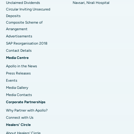
Unclaimed Dividends
Navsari, Nirali Hospital
Circular Inviting Unsecured
Deposits
Composite Scheme of
Arrangement
Advertisements
SAP Reorganisation 2018
Contact Details
Media Centre
Apollo in the News
Press Releases
Events
Media Gallery
​​​​​​​Media Contacts
Corporate Partnerships
Why Partner with Apollo?
Connect with Us
Healers' Circle
About Healers' Circle