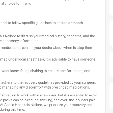
ial choice for many.
ential to follow specific guidelines to ensure a smooth
als Nellore to discuss your medical history, concerns, and the
the necessary information.
ng medications, consult your doctor about when to stop them
ormed under local anesthesia, it is advisable to have someone
y, wear loose-fitting clothing to ensure comfort during and
y, adhere to the recovery guidelines provided by your surgeon.
 and managing any discomfort with prescribed medications.
 return to work within a few days, but it is essential to avoid
 Ice packs can help reduce swelling, and over-the-counter pain
 At Apollo Hospitals Nellore, we prioritize your recovery and
during this time.