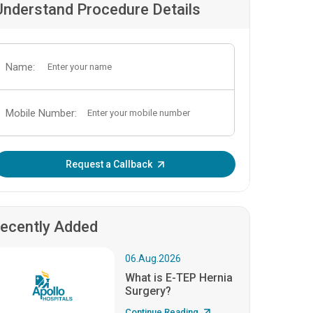
Understand Procedure Details
Name:
Mobile Number:
Enter OTP:
Request a Callback
ecently Added
06.Aug.2026
What is E-TEP Hernia
Surgery?
Continue Reading