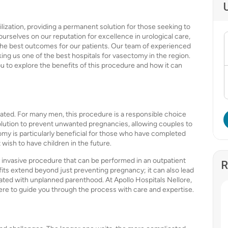
lization, providing a permanent solution for those seeking to
urselves on our reputation for excellence in urological care,
the best outcomes for our patients. Our team of experienced
ing us one of the best hospitals for vasectomy in the region.
ou to explore the benefits of this procedure and how it can
ted. For many men, this procedure is a responsible choice
solution to prevent unwanted pregnancies, allowing couples to
omy is particularly beneficial for those who have completed
t wish to have children in the future.
ly invasive procedure that can be performed in an outpatient
R
fits extend beyond just preventing pregnancy; it can also lead
ciated with unplanned parenthood. At Apollo Hospitals Nellore,
ere to guide you through the process with care and expertise.