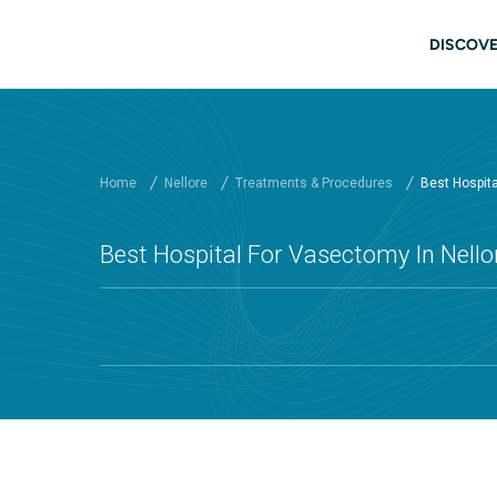
Skip to main content
Main
DISCOVE
Home
Nellore
Treatments & Procedures
Best Hospita
Best Hospital For Vasectomy In Nellor