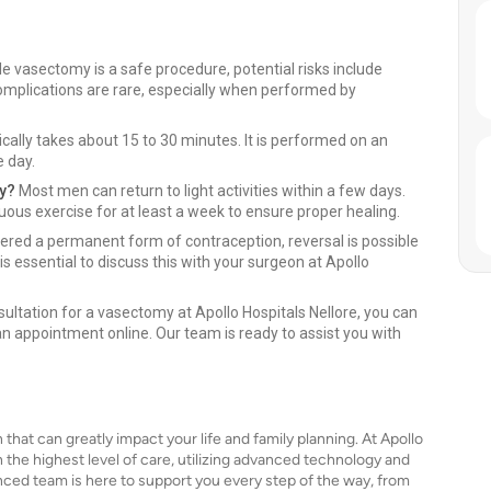
e vasectomy is a safe procedure, potential risks include
complications are rare, especially when performed by
ally takes about 15 to 30 minutes. It is performed on an
e day.
ry?
Most men can return to light activities within a few days.
nuous exercise for at least a week to ensure proper healing.
ered a permanent form of contraception, reversal is possible
is essential to discuss this with your surgeon at Apollo
ultation for a vasectomy at Apollo Hospitals Nellore, you can
 an appointment online. Our team is ready to assist you with
that can greatly impact your life and family planning. At Apollo
 the highest level of care, utilizing advanced technology and
ed team is here to support you every step of the way, from