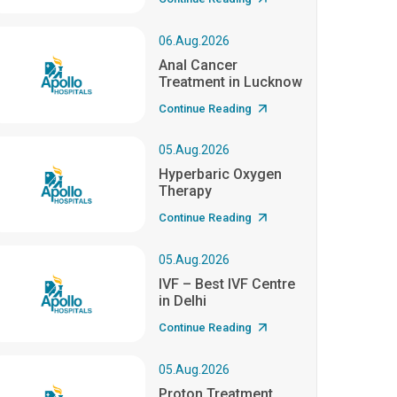
06.Aug.2026
Anal Cancer
Treatment in Lucknow
Continue Reading
05.Aug.2026
Hyperbaric Oxygen
Therapy
Continue Reading
05.Aug.2026
IVF – Best IVF Centre
in Delhi
Continue Reading
05.Aug.2026
Proton Treatment