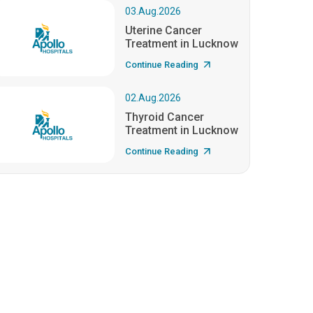
03.Aug.2026
Uterine Cancer
Treatment in Lucknow
Continue Reading
02.Aug.2026
Thyroid Cancer
Treatment in Lucknow
Continue Reading