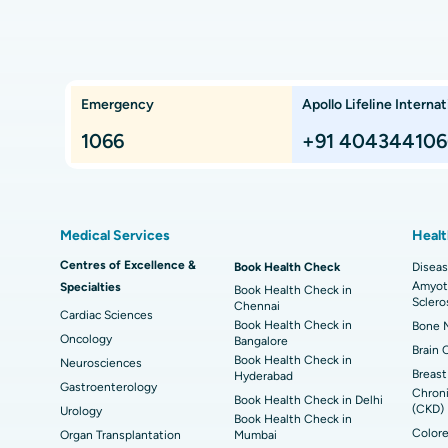
Bangalore
Kidney Transplant
Ext
ngalore
Best Proton Cancer Centre in Chennai
Best
Che
Lung Transplant
Hip
Emergency
Apollo Lifeline Internat
ts,
Best Hospital in Paschim Boragaon, Guwahati
Bes
Proton Therapy
Min
Rep
1066
+91 404344106
Chennai
Best Hospital in Jubilee Hills, Hyderabad
Bes
Sleeve Gastrectomy
Las
Best Hospital in Kovai Road, Karur
Bes
Liposuction
Cor
Medical Services
Healt
Best Hospital in Kanpur Road, Lucknow
Best
t
MitraClip Valve Repair
Min
Centres of Excellence &
Book Health Check
Diseas
Amyotr
Specialties
ad
Best Hospital in Aragonda, Andhra Pradesh
Bes
Book Health Check in
ACL Reconstruction Surgery
Rev
Sclero
Chennai
Cardiac Sciences
Book Health Check in
Bone M
Best Hospital in Seepat Road, Bilaspur
Bes
Uterine Artery Embolization
Ova
Oncology
Bangalore
Brain 
Book Health Check in
Neurosciences
Best Hospital in DRDO, Hyderabad
Bes
Brachytherapy
Col
Breast
Hyderabad
Gastroenterology
Chroni
Book Health Check in Delhi
Best Hospital in Vijay Nagar, Indore
Bes
(CKD)
Urology
Deep Brain Stimulation
Peri
Book Health Check in
Kak
Colore
Organ Transplantation
Mumbai