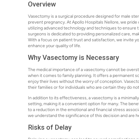
Overview
Vasectomy is a surgical procedure designed for male steri
prevent pregnancy. At Apollo Hospitals Nellore, we pride o
utilizing advanced technology and techniques to ensure 
surgeons is dedicated to providing personalized care, mak
With a focus on patient trust and satisfaction, we invite y
enhance your quality of life.
Why Vasectomy is Necessary
The medical importance of a vasectomy cannot be oversta
when it comes to family planning. It offers a permanent 
enjoy their lives without the worry of conception. Vasect
their families or for individuals who are certain they do no
In addition to its effectiveness, a vasectomy is a minimal
setting, making it a convenient option for many. The bene
to a reduction in the emotional and financial stress asso
we understand the significance of this decision and are h
Risks of Delay