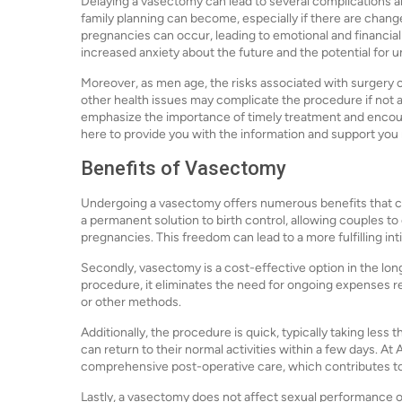
Delaying a vasectomy can lead to several complications 
family planning can become, especially if there are chang
pregnancies can occur, leading to emotional and financial 
increased anxiety about the future and the potential for
Moreover, as men age, the risks associated with surgery c
other health issues may complicate the procedure if not a
emphasize the importance of timely treatment and encour
here to provide you with the information and support you
Benefits of Vasectomy
Undergoing a vasectomy offers numerous benefits that can s
a permanent solution to birth control, allowing couples to
pregnancies. This freedom can lead to a more fulfilling int
Secondly, vasectomy is a cost-effective option in the long
procedure, it eliminates the need for ongoing expenses re
or other methods.
Additionally, the procedure is quick, typically taking les
can return to their normal activities within a few days. At
comprehensive post-operative care, which contributes t
Lastly, a vasectomy does not affect sexual performance o