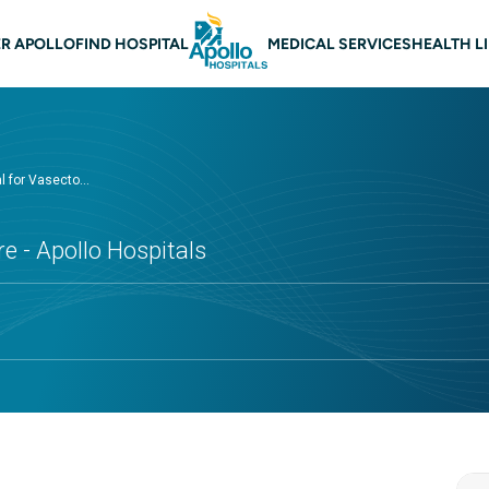
 navigation Nellore
R APOLLO
FIND HOSPITAL
MEDICAL SERVICES
HEALTH L
l for Vasecto...
e - Apollo Hospitals