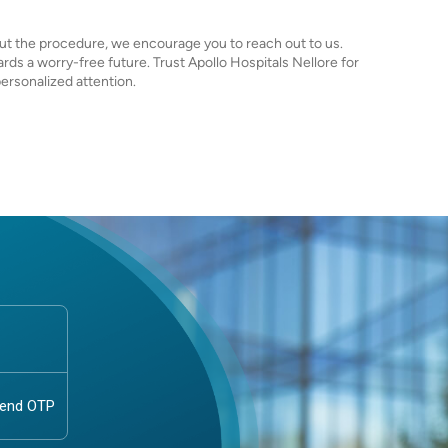
ut the procedure, we encourage you to reach out to us.
rds a worry-free future. Trust Apollo Hospitals Nellore for
rsonalized attention.