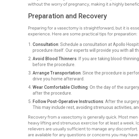
without the worry of pregnancy, making it a highly benefic
Preparation and Recovery
Preparing for a vasectomy is straightforward, but it is ess
experience. Here are some practical tips for preparation:
Consultation
: Schedule a consultation at Apollo Hospit
procedure itself. Our experts will provide you with all 
Avoid Blood Thinners
: If you are taking blood-thinni
before the procedure.
Arrange Transportation
: Since the procedure is perf
drive you home afterward.
Wear Comfortable Clothing
: On the day of the surger
after the procedure.
Follow Post-Operative Instructions
: After the surger
This may include rest, avoiding strenuous activities,
Recovery from a vasectomy is generally quick. Most men can
heavy lifting and strenuous exercise for at least a week.
relievers are usually sufficient to manage any discomfort.
are available for any questions or concerns you may have 