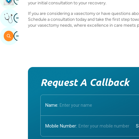
your initial consultation to your recovery.
If you are considering a vasectomy or have questions abo
Image
Get Expert Opinion
Schedule a consultation today and take the first step towa
your vasectomy needs, where excellence in care meets pe
Image
Search
Request A Callback
Name:
Mobile Number: