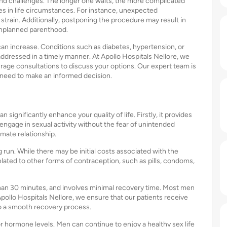
and challenges. The longer one waits, the more complicated
es in life circumstances. For instance, unexpected
strain. Additionally, postponing the procedure may result in
 unplanned parenthood.
an increase. Conditions such as diabetes, hypertension, or
ddressed in a timely manner. At Apollo Hospitals Nellore, we
age consultations to discuss your options. Our expert team is
 need to make an informed decision.
ignificantly enhance your quality of life. Firstly, it provides
 engage in sexual activity without the fear of unintended
imate relationship.
 run. While there may be initial costs associated with the
lated to other forms of contraception, such as pills, condoms,
s than 30 minutes, and involves minimal recovery time. Most men
 Apollo Hospitals Nellore, we ensure that our patients receive
o a smooth recovery process.
r hormone levels. Men can continue to enjoy a healthy sex life