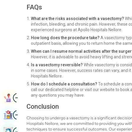
FAQs
What are the risks associated with a vasectomy?
Whil
infection, bleeding, and chronic pain. However, these 
experienced surgeons at Apollo Hospitals Nellore.
How long does the procedure take?
A vasectomy typic
outpatient basis, allowing you to return home the sam
When can I resume normal activities after the surge
However, it is advisable to avoid heavy lifting and stre
Is a vasectomy reversible?
While vasectomy is consid
in some cases. However, success rates can vary, and it 
Hospitals Nellore.
How do I schedule a consultation?
To schedule a cons
call our dedicated helpline or visit our website to book
Image
any questions you may have.
Book Appointment
Conclusion
Image
Find Hospital
Choosing to undergo a vasectomy is a significant decision 
Hospitals Nellore, we are committed to providing you with
Image
techniques to ensure successful outcomes. Our experienc
Book Health Checkup