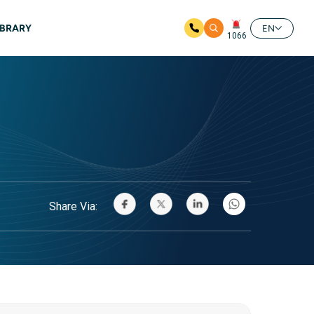
IBRARY
EN
1066
Share Via: