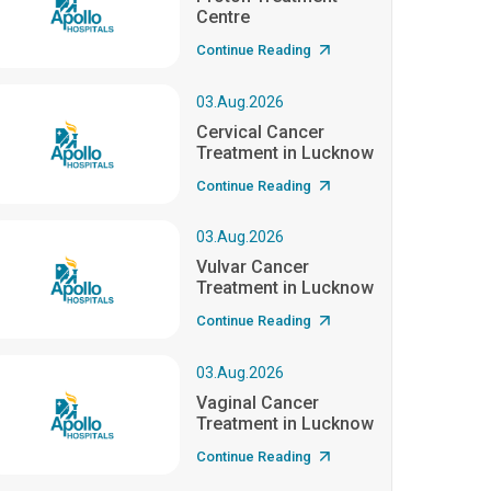
Centre
Continue Reading
03.Aug.2026
Cervical Cancer
Treatment in Lucknow
Continue Reading
03.Aug.2026
Vulvar Cancer
Treatment in Lucknow
Continue Reading
03.Aug.2026
Vaginal Cancer
Treatment in Lucknow
Continue Reading