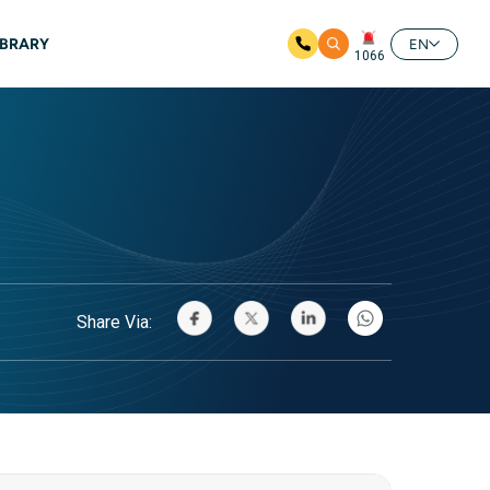
IBRARY
EN
1066
Share Via: