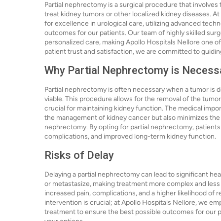
Partial nephrectomy is a surgical procedure that involves 
treat kidney tumors or other localized kidney diseases. At
for excellence in urological care, utilizing advanced tec
outcomes for our patients. Our team of highly skilled sur
personalized care, making Apollo Hospitals Nellore one of
patient trust and satisfaction, we are committed to guidi
Why Partial Nephrectomy is Necess
Partial nephrectomy is often necessary when a tumor is det
viable. This procedure allows for the removal of the tumor
crucial for maintaining kidney function. The medical impor
the management of kidney cancer but also minimizes the r
nephrectomy. By opting for partial nephrectomy, patients 
complications, and improved long-term kidney function.
Risks of Delay
Delaying a partial nephrectomy can lead to significant he
or metastasize, making treatment more complex and less 
increased pain, complications, and a higher likelihood of 
intervention is crucial; at Apollo Hospitals Nellore, we 
treatment to ensure the best possible outcomes for our p