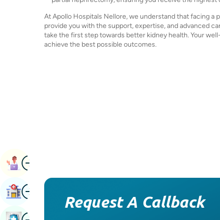
At Apollo Hospitals Nellore, we understand that facing a 
provide you with the support, expertise, and advanced car
take the first step towards better kidney health. Your well
achieve the best possible outcomes.
Image
Book Appointment
Image
Find Hospital
Request A Callback
Image
Book Health Checkup