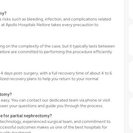
omy?
s risks such as bleeding, infection, and complications related
at Apollo Hospitals Nellore takes every precaution to
g on the complexity of the case, but it typically lasts between
Nellore are committed to performing the procedure efficiently
 4 days post-surgery, with a full recovery time of about 4 to 6
lized recovery plans to help you return to your normal
ctomy?
s easy. You can contact our dedicated team via phone or visit
swer your questions and guide you through the process.
ce for partial nephrectomy?
ed technology, experienced surgical team, and commitment to
ccessful outcomes makes us one of the best hospitals for
quality treatment.