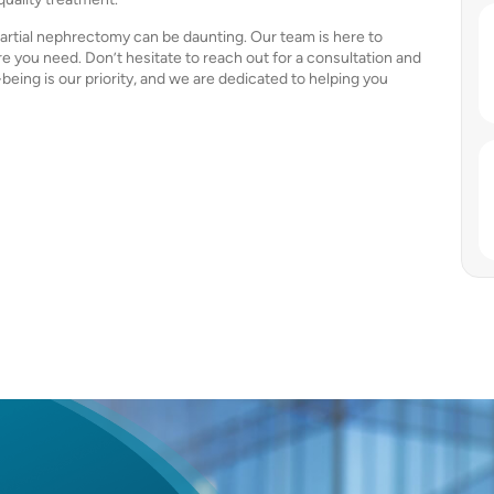
partial nephrectomy can be daunting. Our team is here to
e you need. Don’t hesitate to reach out for a consultation and
-being is our priority, and we are dedicated to helping you