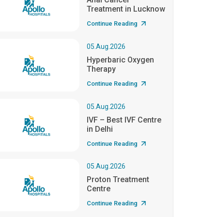
Treatment in Lucknow
Continue Reading
05.Aug.2026
Hyperbaric Oxygen
Therapy
Continue Reading
05.Aug.2026
IVF – Best IVF Centre
in Delhi
Continue Reading
05.Aug.2026
Proton Treatment
Centre
Continue Reading