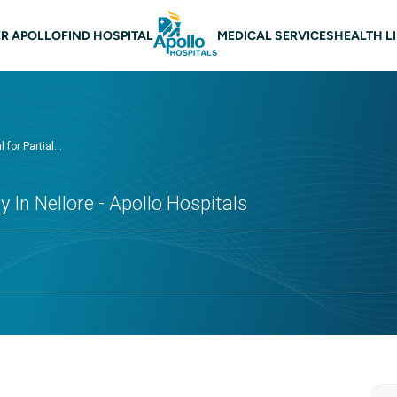
 navigation Nellore
R APOLLO
FIND HOSPITAL
MEDICAL SERVICES
HEALTH L
 for Partial...
 In Nellore - Apollo Hospitals