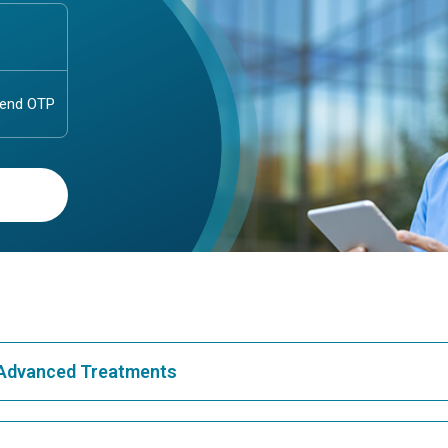
& Advanced Treatments