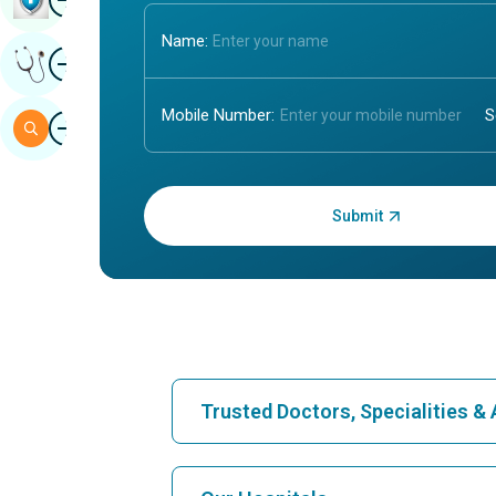
Name:
Image
Get Expert Opinion
Mobile Number:
Image
Search
Enter OTP:
Trusted Doctors, Specialities 
Find Hospital