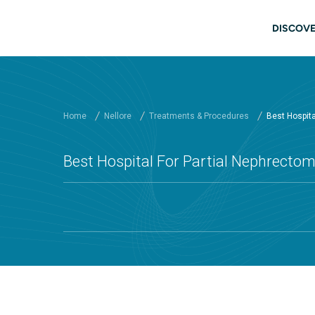
Skip to main content
Main
DISCOVE
Home
Nellore
Treatments & Procedures
Best Hospital
Best Hospital For Partial Nephrectomy