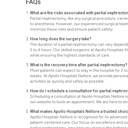
FAQs
What are the risks associated with partial nephrect
Partial nephrectomy, like any surgical procedure, carrie
to anesthesia. However, our experienced surgical team 
minimize these risks and ensure patient safety.
How long does the surgery take?
The duration of a partial nephrectomy can vary dependin
2 to 4 hours. Our skilled surgeons at Apollo Hospitals 
while ensuring the highest standards of care.
What is the recovery time after partial nephrectomy?
Most patients can expect to stay in the hospital for 2 to
weeks. At Apollo Hospitals Nellore, we provide persona
activities as quickly and safely as possible.
How do I schedule a consultation for partial nephre
Scheduling a consultation at Apollo Hospitals Nellore i
our website to book an appointment. We are here to an
What makes Apollo Hospitals Nellore a trusted choi
Apollo Hospitals Nellore is recognized for its advanc
patient-centered care. Our focus on excellence and su
partial nephrectomy, ensuring you receive the highest 