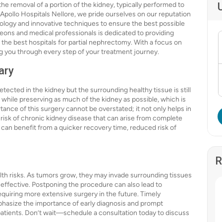
the removal of a portion of the kidney, typically performed to
 Apollo Hospitals Nellore, we pride ourselves on our reputation
hnology and innovative techniques to ensure the best possible
geons and medical professionals is dedicated to providing
 the best hospitals for partial nephrectomy. With a focus on
ng you through every step of your treatment journey.
ary
ected in the kidney but the surrounding healthy tissue is still
 while preserving as much of the kidney as possible, which is
tance of this surgery cannot be overstated; it not only helps in
isk of chronic kidney disease that can arise from complete
can benefit from a quicker recovery time, reduced risk of
R
alth risks. As tumors grow, they may invade surrounding tissues
effective. Postponing the procedure can also lead to
requiring more extensive surgery in the future. Timely
emphasize the importance of early diagnosis and prompt
atients. Don’t wait—schedule a consultation today to discuss