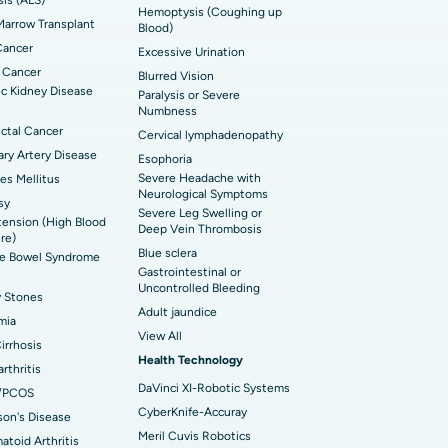
Hemoptysis (Coughing up
arrow Transplant
t Hospital in Ellisbridge, Ahmedabad
Blood)
rian Cystectomy
Cancer
Excessive Urination
t Hospital in G S Road, Guwahati
onoscopy
 Cancer
Blurred Vision
c Kidney Disease
Paralysis or Severe
t Hospital in Suryaraopeta Main Road,
toneal Dialysis
Numbness
inada
ctal Cancer
Cervical lymphadenopathy
oreductive Surgery
ry Artery Disease
Esophoria
t Hospital in Panchavati, Nashik
Severe Headache with
es Mellitus
Neurological Symptoms
sy
 Hospital in Waltair Main Road,
Severe Leg Swelling or
ension (High Blood
akhapatnam
Deep Vein Thrombosis
re)
Blue sclera
ble Bowel Syndrome
 Hospital in Arepally, Warangal
Gastrointestinal or
Uncontrolled Bleeding
y Stones
Adult jaundice
t Hospital in KK Nagar, Madurai
mia
View All
Cirrhosis
t Hospital in Swargate, Pune
Health Technology
rthritis
DaVinci XI-Robotic Systems
/PCOS
CyberKnife-Accuray
son's Disease
Meril Cuvis Robotics
toid Arthritis