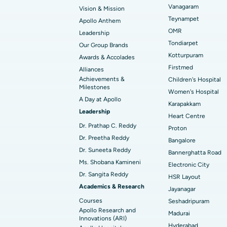
Vanagaram
Vision & Mission
Best Hospital in Unit-15, Bhubaneswar
Endometrial Ablation
Teynampet
Apollo Anthem
Find ENT Specialist
OMR
Leadership
Best Hospital in New Delhi
Breast Cancer Surgery
Tondiarpet
Our Group Brands
Best Hospital in Hyderguda, Hyderabad
Polypectomy
Kotturpuram
Awards & Accolades
Find Pulmonologist
Firstmed
Alliances
Kidney Biopsy
Achievements &
Children's Hospital
Best Hospital in Canal Circular Road, Kol
Milestones
Women's Hospital
Ceramic Total Knee Replacement
A Day at Apollo
Find Dentist
Best Hospital in secunderabad, Hyderab
Karapakkam
Leadership
Heart Centre
Dr. Prathap C. Reddy
Proton
Best Hospital in Subhash Nagar Road,
Dr. Preetha Reddy
Find Pediatric
Bangalore
Karimnagar
Dr. Suneeta Reddy
Bannerghatta Road
Ms. Shobana Kamineni
Best Hospital in Arera Colony, Bhopal
Electronic City
Dr. Sangita Reddy
Find Dermatologist
HSR Layout
Best Hospital in Ramji Nagar, Nellore
Academics & Research
Jayanagar
Courses
Seshadripuram
Best Women’s Cancer Hospital in South 
Apollo Research and
Madurai
Find Urologist
Innovations (ARI)
Hyderabad