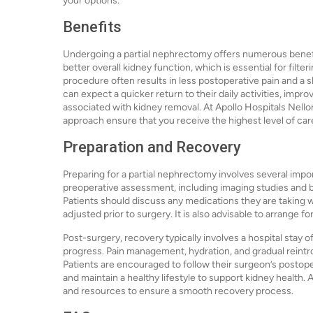
your options.
Benefits
Undergoing a partial nephrectomy offers numerous benefit
better overall kidney function, which is essential for filter
procedure often results in less postoperative pain and a 
can expect a quicker return to their daily activities, impro
associated with kidney removal. At Apollo Hospitals Nell
approach ensure that you receive the highest level of ca
Preparation and Recovery
Preparing for a partial nephrectomy involves several import
preoperative assessment, including imaging studies and bl
Patients should discuss any medications they are taking 
adjusted prior to surgery. It is also advisable to arrange f
Post-surgery, recovery typically involves a hospital stay 
progress. Pain management, hydration, and gradual reintr
Patients are encouraged to follow their surgeon’s postope
and maintain a healthy lifestyle to support kidney health
and resources to ensure a smooth recovery process.