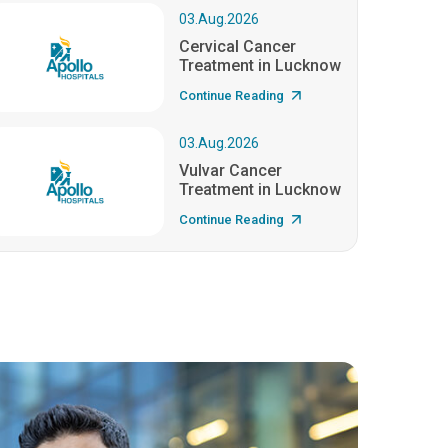
03.Aug.2026
Cervical Cancer
Treatment in Lucknow
Continue Reading
03.Aug.2026
Vulvar Cancer
Treatment in Lucknow
Continue Reading