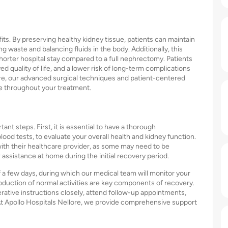
s. By preserving healthy kidney tissue, patients can maintain
ing waste and balancing fluids in the body. Additionally, this
shorter hospital stay compared to a full nephrectomy. Patients
ved quality of life, and a lower risk of long-term complications
ore, our advanced surgical techniques and patient-centered
re throughout your treatment.
ant steps. First, it is essential to have a thorough
ood tests, to evaluate your overall health and kidney function.
with their healthcare provider, as some may need to be
or assistance at home during the initial recovery period.
of a few days, during which our medical team will monitor your
oduction of normal activities are key components of recovery.
rative instructions closely, attend follow-up appointments,
. At Apollo Hospitals Nellore, we provide comprehensive support