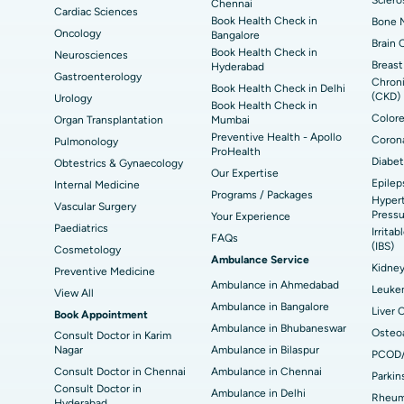
Chennai
Cardiac Sciences
Book Health Check in
Bone M
Best Hospital in Seepat Road, Bilaspur
Bes
Uterine Artery Embolization
Ova
Oncology
Bangalore
Brain 
Book Health Check in
Neurosciences
Best Hospital in DRDO, Hyderabad
Bes
Brachytherapy
Col
Breast
Hyderabad
Gastroenterology
Chroni
Book Health Check in Delhi
Best Hospital in Vijay Nagar, Indore
Bes
(CKD)
Urology
Deep Brain Stimulation
Peri
Book Health Check in
Kak
Colore
Organ Transplantation
Mumbai
Parathyroidectomy
Cyt
Preventive Health - Apollo
Corona
Pulmonology
kata
Best Hospital in CBD Belapur, Navi Mumbai
Bes
ProHealth
Diabet
Obtestrics & Gynaecology
ERCP
Our Expertise
Epilep
ad
Best Hospital in Seshadripuram, Bangalore
Best
Internal Medicine
Programs / Packages
Hypert
Vis
Vascular Surgery
Pressu
Your Experience
Paediatrics
Irrita
Best Hospital in Managari, Karaikudi
Best
FAQs
(IBS)
Cosmetology
Ambulance Service
Kidne
Preventive Medicine
Ambulance in Ahmedabad
Best Hospital in Jayanagar, Bangalore
Bes
Leuke
View All
Ambulance in Bangalore
Liver 
Book Appointment
Best Hospital in Sector-19, Rourkela
Bes
Ambulance in Bhubaneswar
Osteoa
Consult Doctor in Karim
Nagar
Ambulance in Bilaspur
PCOD
Delhi
Consult Doctor in Chennai
Ambulance in Chennai
Parkin
Consult Doctor in
Ambulance in Delhi
Rheuma
Hyderabad