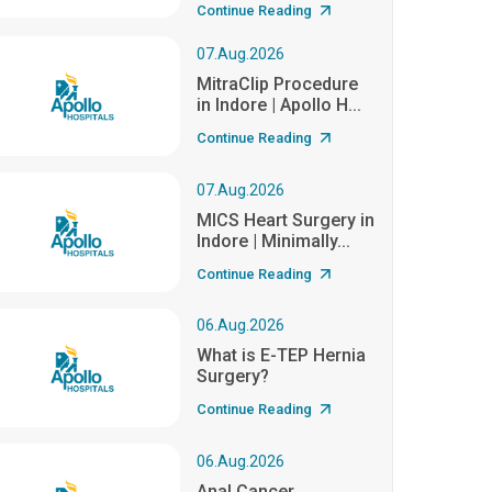
Continue Reading
07.Aug.2026
MitraClip Procedure
in Indore | Apollo H...
Continue Reading
07.Aug.2026
MICS Heart Surgery in
Indore | Minimally...
Continue Reading
06.Aug.2026
What is E-TEP Hernia
Surgery?
Continue Reading
06.Aug.2026
Anal Cancer