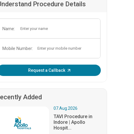
Understand Procedure Details
Name:
Mobile Number:
Enter OTP:
Request a Callback
ecently Added
07.Aug.2026
TAVI Procedure in
Indore | Apollo
Hospit...