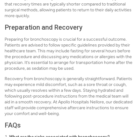
that recovery times are typically shorter compared to traditional
surgical methods, allowing patients to return to their daily activities
more quickly.
Preparation and Recovery
Preparing for bronchoscopy is crucial for a successful outcome.
Patients are advised to follow specific guidelines provided by their
healthcare team. This may include fasting for several hours before
the procedure and discussing any medications or allergies with the
physician. It’s essential to arrange for transportation home after the
procedure, as sedation may be used.
Recovery from bronchoscopy is generally straightforward. Patients
may experience mild discomfort, such as a sore throat or cough,
which usually resolves within a few days. Staying hydrated and
following post-procedure instructions from the medical team will
aid in a smooth recovery. At Apollo Hospitals Nellore, our dedicated
staff will provide comprehensive aftercare instructions to ensure
your comfort and well-being.
FAQs