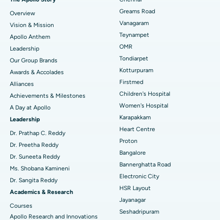
Find Dentist
Greams Road
Overview
Sleeve Gastrectomy
Best Heart Centre in Thousand Lights, Chennai
Vanagaram
Vision & Mission
Lasik Surgery
Best Hospital in Jubilee Hills, Hyderabad
Teynampet
Apollo Anthem
Find Pediatric
OMR
Leadership
Rhinoplasty
Best Hospital in Tondiarpet, Chennai
Tondiarpet
Our Group Brands
Kotturpuram
Awards & Accolades
Liposuction
Best Hospital in Kotturpuram, Chennai
Find Dermatologist
Firstmed
Alliances
Coronary Angiogram
Best Hospital in Kovai Road, Karur
Children's Hospital
Achievements & Milestones
Women's Hospital
A Day at Apollo
Transcatheter Aortic Valve Replacement
Best Hospital in Karapakkam, Chennai
Karapakkam
Find Urologist
Leadership
Heart Centre
MitraClip Valve Repair
Best Hospital in Arilova, Vizag
Dr. Prathap C. Reddy
Proton
Dr. Preetha Reddy
Minimally Invasive Cardiac Surgery
Best Hospital in Kanpur Road, Lucknow
Bangalore
Find Diabetologist
Dr. Suneeta Reddy
Bannerghatta Road
Ms. Shobana Kamineni
Catheter Ablation
Best Hospital in Sector-26, Noida
Electronic City
Dr. Sangita Reddy
HSR Layout
Find Gynecologist
ACL Reconstruction Surgery
Best Hospital in Gandhinagar, Ahmedabad
Academics & Research
Jayanagar
Courses
Reverse Shoulder Replacement
Best Hospital in Aragonda, Andhra Pradesh
Seshadripuram
Apollo Research and Innovations