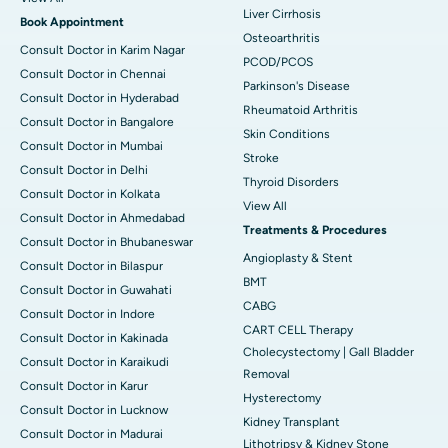
Liver Cirrhosis
Book Appointment
Osteoarthritis
Consult Doctor in Karim Nagar
PCOD/PCOS
Consult Doctor in Chennai
Parkinson's Disease
Consult Doctor in Hyderabad
Rheumatoid Arthritis
Consult Doctor in Bangalore
Skin Conditions
Consult Doctor in Mumbai
Stroke
Consult Doctor in Delhi
Thyroid Disorders
Consult Doctor in Kolkata
View All
Consult Doctor in Ahmedabad
Treatments & Procedures
Consult Doctor in Bhubaneswar
Angioplasty & Stent
Consult Doctor in Bilaspur
BMT
Consult Doctor in Guwahati
CABG
Consult Doctor in Indore
CART CELL Therapy
Consult Doctor in Kakinada
Cholecystectomy | Gall Bladder
Consult Doctor in Karaikudi
Removal
Consult Doctor in Karur
Hysterectomy
Consult Doctor in Lucknow
Kidney Transplant
Consult Doctor in Madurai
Lithotripsy & Kidney Stone