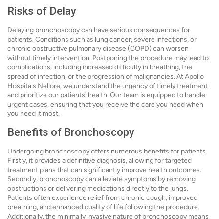
Risks of Delay
Delaying bronchoscopy can have serious consequences for
patients. Conditions such as lung cancer, severe infections, or
chronic obstructive pulmonary disease (COPD) can worsen
without timely intervention. Postponing the procedure may lead to
complications, including increased difficulty in breathing, the
spread of infection, or the progression of malignancies. At Apollo
Hospitals Nellore, we understand the urgency of timely treatment
and prioritize our patients' health. Our team is equipped to handle
urgent cases, ensuring that you receive the care you need when
you need it most.
Benefits of Bronchoscopy
Undergoing bronchoscopy offers numerous benefits for patients.
Firstly, it provides a definitive diagnosis, allowing for targeted
treatment plans that can significantly improve health outcomes.
Secondly, bronchoscopy can alleviate symptoms by removing
obstructions or delivering medications directly to the lungs.
Patients often experience relief from chronic cough, improved
breathing, and enhanced quality of life following the procedure.
Additionally, the minimally invasive nature of bronchoscopy means