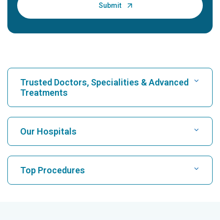
Trusted Doctors, Specialities & Advanced
Treatments
Find Hospital
Our Hospitals
Find Cardiologist
Best Hospital in Karukutty, Cochin
Top Procedures
Best Hospital in Greams Road, Chennai
Find Neurologist
CABG
Best Hospital in Kuvempunagar, Mysore
CAR T Cell Therapy
Best Hospital in Vanagaram, Chennai