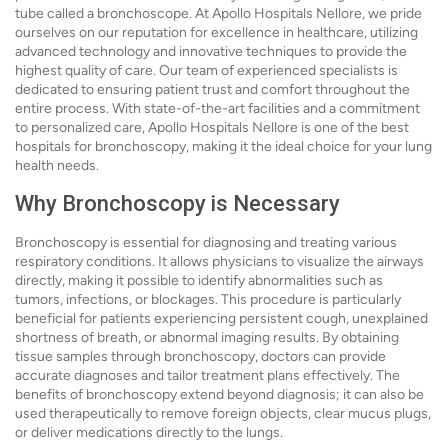
tube called a bronchoscope. At Apollo Hospitals Nellore, we pride
ourselves on our reputation for excellence in healthcare, utilizing
advanced technology and innovative techniques to provide the
highest quality of care. Our team of experienced specialists is
dedicated to ensuring patient trust and comfort throughout the
entire process. With state-of-the-art facilities and a commitment
to personalized care, Apollo Hospitals Nellore is one of the best
hospitals for bronchoscopy, making it the ideal choice for your lung
health needs.
Why Bronchoscopy is Necessary
Bronchoscopy is essential for diagnosing and treating various
respiratory conditions. It allows physicians to visualize the airways
directly, making it possible to identify abnormalities such as
tumors, infections, or blockages. This procedure is particularly
beneficial for patients experiencing persistent cough, unexplained
shortness of breath, or abnormal imaging results. By obtaining
tissue samples through bronchoscopy, doctors can provide
accurate diagnoses and tailor treatment plans effectively. The
benefits of bronchoscopy extend beyond diagnosis; it can also be
used therapeutically to remove foreign objects, clear mucus plugs,
or deliver medications directly to the lungs.