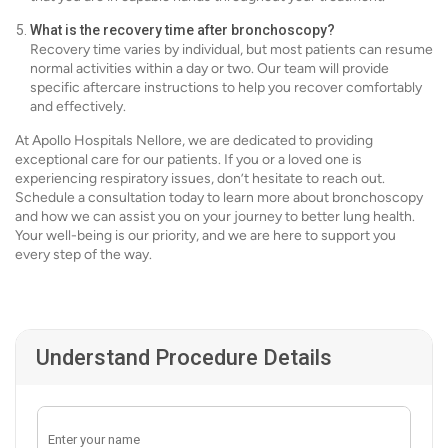
What is the recovery time after bronchoscopy?
Recovery time varies by individual, but most patients can resume
normal activities within a day or two. Our team will provide
specific aftercare instructions to help you recover comfortably
and effectively.
At Apollo Hospitals Nellore, we are dedicated to providing
exceptional care for our patients. If you or a loved one is
experiencing respiratory issues, don’t hesitate to reach out.
Schedule a consultation today to learn more about bronchoscopy
and how we can assist you on your journey to better lung health.
Your well-being is our priority, and we are here to support you
every step of the way.
Understand Procedure Details