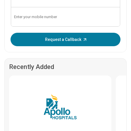
Enter OTP:
Request a Callback
Recently Added