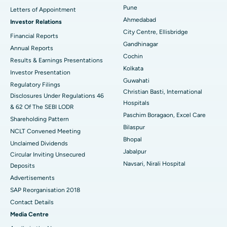
Cytoreductive Surgery
Best Hospital in CBD Belapur, Navi Mumbai
Pune
Letters of Appointment
Ahmedabad
Investor Relations
Ceramic Total Knee Replacement
Best Hospital in Panchavati, Nashik
City Centre, Ellisbridge
Financial Reports
Gandhinagar
ERCP
Best Hospital in secunderabad, Hyderabad
Annual Reports
Cochin
Results & Earnings Presentations
Best Hospital in Seshadripuram, Bangalore
Kolkata
Investor Presentation
Guwahati
Regulatory Filings
Best Hospital in Waltair Main Road, Visakhapatnam
Christian Basti, International
Disclosures Under Regulations 46
Hospitals
& 62 Of The SEBI LODR
Best Hospital in Subhash Nagar Road, Karimnagar
Paschim Boragaon, Excel Care
Shareholding Pattern
Bilaspur
Best Hospital in Managari, Karaikudi
NCLT Convened Meeting
Bhopal
Unclaimed Dividends
Best Hospital in Arepally, Warangal
Jabalpur
Circular Inviting Unsecured
Navsari, Nirali Hospital
Deposits
Best Hospital in Arera Colony, Bhopal
Advertisements
Best Hospital in Jayanagar, Bangalore
SAP Reorganisation 2018
Contact Details
Best Hospital in KK Nagar, Madurai
Media Centre