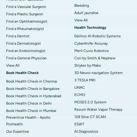
Bleeding
Find a Vascular Surgeon
Adult jaundice
Find a Plastic Surgeon
View All
Find an Ophthalmologist
Health Technology
Find a Rheumatologist
Find a Dentist
DaVinci XI-Robotic Systems
Find a Dermatologist
CyberKnife-Accuray
Find an Endocrinologist
Meril Cuvis Robotics
Find a General Physician
Cori by Smith & Nephew
View All
Stryker by Mako
Book Health Check
3D Neuro-navigation System
3 TESLA MRI
Book Health Check in Chennai
LINAC
Book Health Check in Bangalore
ECMO
Book Health Check in Hyderabad
MOSES 2.0 System
Book Health Check in Delhi
Rezum Water Vapor Therapy
Book Health Check in Mumbai
128 Slice CT SCAN
Preventive Health - Apollo
ProHealth
ESWT
Our Expertise
AI Diagnostics