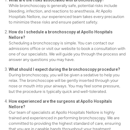
What are the risks associated with bronchoscopy?
While bronchoscopy is generally safe, potential risks include
bleeding, infection, and reactions to anesthesia. At Apollo
Hospitals Nellore, our experienced team takes every precaution
to minimize these risks and ensure patient safety.
How do I schedule a bronchoscopy at Apollo Hospitals
Nellore?
Scheduling a bronchoscopy is simple. You can contact our
admissions office or visit our website to book a consultation with
one of our specialists. We will guide you through the process and
answer any questions you may have.
What should I expect during the bronchoscopy procedure?
During bronchoscopy, you will be given a sedative to help you
relax. The bronchoscope will be gently inserted through your
nose or mouth into your airways. You may feel some pressure,
but the procedure is typically quick and well-tolerated.
How experienced are the surgeons at Apollo Hospitals
Nellore?
Our team of specialists at Apollo Hospitals Nellore is highly
trained and experienced in performing bronchoscopy. We are
committed to providing the highest standard of care, ensuring
that you are in capable hands throughout your treatment.