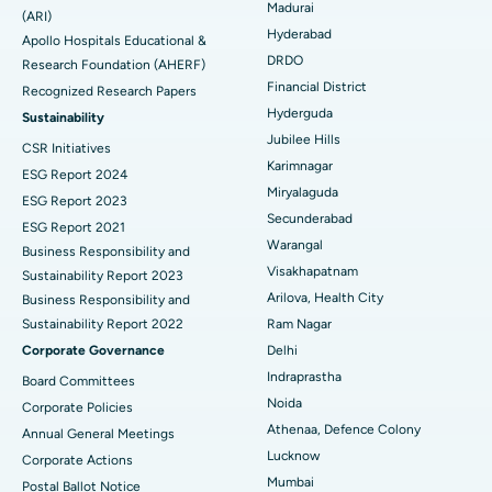
Madurai
Find General Physician
(ARI)
Endometrial Ablation
Best Hospital in Bannerghatta Road, Bangalore
Hyderabad
Apollo Hospitals Educational &
DRDO
Research Foundation (AHERF)
Uterine Artery Embolization
Best Hospital in Unit-15, Bhubaneswar
Financial District
Recognized Research Papers
Find Psychologist
Ovarian Cystectomy
Best Hospital in Seepat Road, Bilaspur
Hyderguda
Sustainability
Jubilee Hills
CSR Initiatives
Breast Cancer Surgery
Best Hospital in Ellisbridge, Ahmedabad
Karimnagar
ESG Report 2024
Find General Surgeon
Miryalaguda
Brachytherapy
Best Hospital in New Delhi
ESG Report 2023
Secunderabad
ESG Report 2021
Colonoscopy
Best Hospital in DRDO, Hyderabad
Warangal
Business Responsibility and
Visakhapatnam
Sustainability Report 2023
Polypectomy
Best Hospital in G S Road, Guwahati
Arilova, Health City
Business Responsibility and
Sustainability Report 2022
Ram Nagar
Deep Brain Stimulation
Best Hospital in Hyderguda, Hyderabad
Corporate Governance
Delhi
Peritoneal Dialysis
Best Hospital in Vijay Nagar, Indore
Indraprastha
Board Committees
Noida
Corporate Policies
Kidney Biopsy
Best Hospital in Suryaraopeta Main Road, Kakinada
Athenaa, Defence Colony
Annual General Meetings
Lucknow
Corporate Actions
Parathyroidectomy
Best Hospital in Canal Circular Road, Kolkata
Mumbai
Postal Ballot Notice