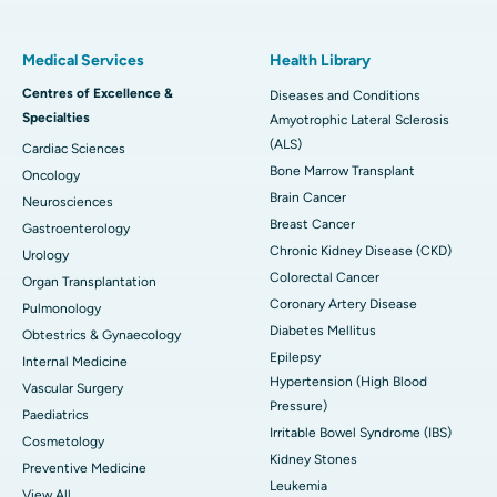
Medical Services
Health Library
Centres of Excellence &
Diseases and Conditions
Specialties
Amyotrophic Lateral Sclerosis
(ALS)
Cardiac Sciences
Bone Marrow Transplant
Oncology
Brain Cancer
Neurosciences
Breast Cancer
Gastroenterology
Chronic Kidney Disease (CKD)
Urology
Colorectal Cancer
Organ Transplantation
Coronary Artery Disease
Pulmonology
Diabetes Mellitus
Obtestrics & Gynaecology
Epilepsy
Internal Medicine
Hypertension (High Blood
Vascular Surgery
Pressure)
Paediatrics
Irritable Bowel Syndrome (IBS)
Cosmetology
Kidney Stones
Preventive Medicine
Leukemia
View All