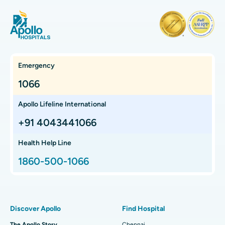
Find Orthopedician
Laparoscopic Cholecystectomy
Best Hospital in Teynampet, Chennai
Hysterectomy
Best Hospital in OMR, Chennai
Find Oncologist
Kidney Transplant
Best Cancer Hospital in Bhat, Gandhinagar, Ahmedabad
Emergency
Extracorporeal Shockwave Lithotripsy
Best Cancer Hospital in Electronic City, Bangalore
1066
Find Gastroenterologist
Liver Transplant
Best Cancer Hospital in Teynampet, Chennai
Apollo Lifeline International
Lung Transplant
Best Cancer Hospital in HSR Layout, Bangalore
+91 4043441066
Find Transplant Surgeon
Hip Arthroscopy
Best Proton Cancer Centre in Chennai
Health Help Line
1860-500-1066
Total Hip Replacement
Find ENT Specialist
Best Children's Hospital in Thousand Lights, Chennai
Proton Therapy
Best Women’s Hospital in Thousand Lights, Chennai
Find Pulmonologist
Minimally Invasive Subvastus Total Knee Replacement
Best Hospital in Paschim Boragaon, Guwahati
Discover Apollo
Find Hospital
Fast Track Daycare Knee Replacement
Best Hospital in P H Road, Chennai
The Apollo Story
Chennai