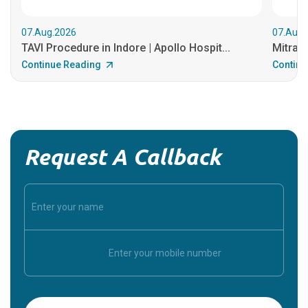
07.Aug.2026
07.Aug.
TAVI Procedure in Indore | Apollo Hospit...
MitraCl
Continue Reading
Continu
Request A Callback