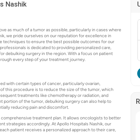
ls Nashik
ove as much of a tumor as possible, particularly in cases where
ik, we pride ourselves on our reputation for excellence in
ive techniques to ensure the best possible outcomes for our
professionals is dedicated to providing personalized care,
or debulking surgery in the region. With a focus on patient
hrough every step of your treatment journey.
d with certain types of cancer, particularly ovarian,
f this procedure is to reduce the size of the tumor, which
bsequent treatments like chemotherapy or radiation, and
R
ant portion of the tumor, debulking surgery can also help to
tially reducing pain and discomfort.
 a comprehensive treatment plan. It allows oncologists to better
ent strategies accordingly. At Apollo Hospitals Nashik, our
 each patient receives a personalized approach to their care,