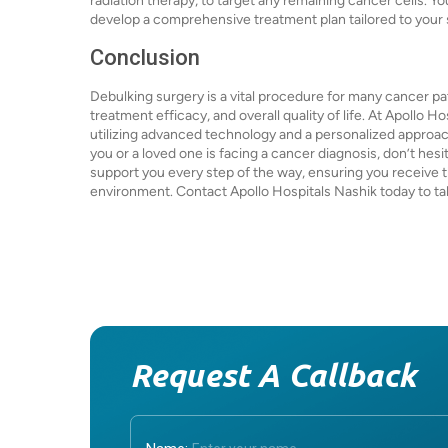
radiation therapy, to target any remaining cancer cells. Yo
develop a comprehensive treatment plan tailored to your
Conclusion
Debulking surgery is a vital procedure for many cancer pat
treatment efficacy, and overall quality of life. At Apollo 
utilizing advanced technology and a personalized approach
you or a loved one is facing a cancer diagnosis, don’t hesi
support you every step of the way, ensuring you receive 
environment. Contact Apollo Hospitals Nashik today to tak
Request A Callback