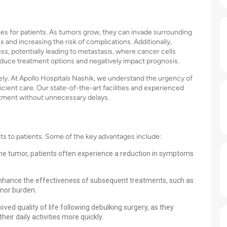
s for patients. As tumors grow, they can invade surrounding
and increasing the risk of complications. Additionally,
s, potentially leading to metastasis, where cancer cells
 reduce treatment options and negatively impact prognosis.
vely. At Apollo Hospitals Nashik, we understand the urgency of
cient care. Our state-of-the-art facilities and experienced
atment without unnecessary delays.
s to patients. Some of the key advantages include:
the tumor, patients often experience a reduction in symptoms
nhance the effectiveness of subsequent treatments, such as
umor burden.
ved quality of life following debulking surgery, as they
eir daily activities more quickly.