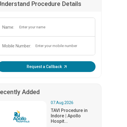
Understand Procedure Details
Name:
Mobile Number:
Enter OTP:
Request a Callback
ecently Added
07.Aug.2026
TAVI Procedure in
Indore | Apollo
Hospit...