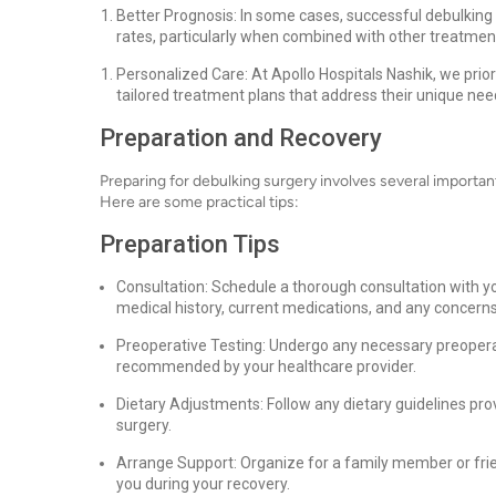
Better Prognosis: In some cases, successful debulking
rates, particularly when combined with other treatmen
Personalized Care: At Apollo Hospitals Nashik, we prior
tailored treatment plans that address their unique ne
Preparation and Recovery
Preparing for debulking surgery involves several importa
Here are some practical tips:
Preparation Tips
Consultation: Schedule a thorough consultation with yo
medical history, current medications, and any concern
Preoperative Testing: Undergo any necessary preoperat
recommended by your healthcare provider.
Dietary Adjustments: Follow any dietary guidelines pr
surgery.
Arrange Support: Organize for a family member or fri
you during your recovery.