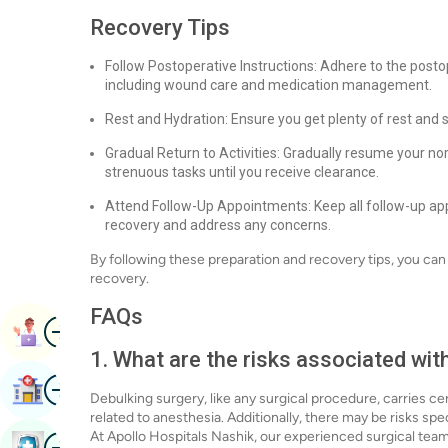
Recovery Tips
Follow Postoperative Instructions: Adhere to the posto
including wound care and medication management.
Rest and Hydration: Ensure you get plenty of rest and 
Gradual Return to Activities: Gradually resume your nor
strenuous tasks until you receive clearance.
Attend Follow-Up Appointments: Keep all follow-up app
recovery and address any concerns.
By following these preparation and recovery tips, you ca
recovery.
FAQs
Image
Book Appointment
1. What are the risks associated wit
Image
Find Hospital
Debulking surgery, like any surgical procedure, carries cer
related to anesthesia. Additionally, there may be risks spe
At Apollo Hospitals Nashik, our experienced surgical tea
Image
Book Health Checkup