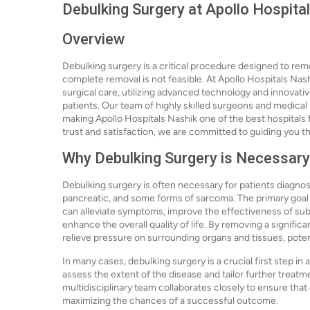
Debulking Surgery at Apollo Hospita
Overview
Debulking surgery is a critical procedure designed to rem
complete removal is not feasible. At Apollo Hospitals Nash
surgical care, utilizing advanced technology and innovat
patients. Our team of highly skilled surgeons and medical 
making Apollo Hospitals Nashik one of the best hospitals f
trust and satisfaction, we are committed to guiding you t
Why Debulking Surgery is Necessary
Debulking surgery is often necessary for patients diagnose
pancreatic, and some forms of sarcoma. The primary goal o
can alleviate symptoms, improve the effectiveness of su
enhance the overall quality of life. By removing a signific
relieve pressure on surrounding organs and tissues, poten
In many cases, debulking surgery is a crucial first step in
assess the extent of the disease and tailor further treatm
multidisciplinary team collaborates closely to ensure that
maximizing the chances of a successful outcome.