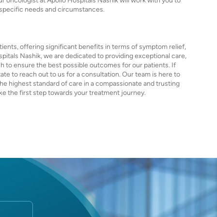
ur oncologist at Apollo Hospitals Nashik will work with you to
 specific needs and circumstances.
ients, offering significant benefits in terms of symptom relief,
Hospitals Nashik, we are dedicated to providing exceptional care,
 to ensure the best possible outcomes for our patients. If
tate to reach out to us for a consultation. Our team is here to
the highest standard of care in a compassionate and trusting
e the first step towards your treatment journey.