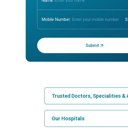
Name:
Mobile Number:
Enter OTP:
Trusted Doctors, Specialities 
Find Hospital
Our Hospitals