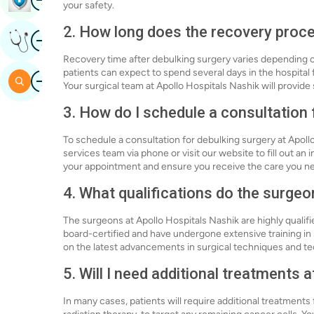
your safety.
2. How long does the recovery proce
Image
Get Expert Opinion
Recovery time after debulking surgery varies depending on
patients can expect to spend several days in the hospital
Image
Search
Your surgical team at Apollo Hospitals Nashik will provid
3. How do I schedule a consultation 
To schedule a consultation for debulking surgery at Apoll
services team via phone or visit our website to fill out an 
your appointment and ensure you receive the care you n
4. What qualifications do the surge
The surgeons at Apollo Hospitals Nashik are highly qualif
board-certified and have undergone extensive training in
on the latest advancements in surgical techniques and tec
5. Will I need additional treatments 
In many cases, patients will require additional treatment