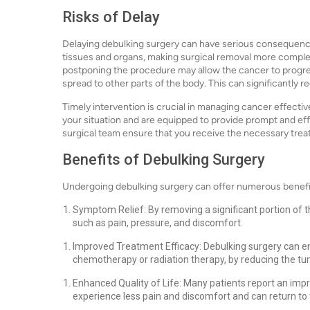
Risks of Delay
Delaying debulking surgery can have serious consequence
tissues and organs, making surgical removal more complex 
postponing the procedure may allow the cancer to progres
spread to other parts of the body. This can significantly
Timely intervention is crucial in managing cancer effecti
your situation and are equipped to provide prompt and effi
surgical team ensure that you receive the necessary tre
Benefits of Debulking Surgery
Undergoing debulking surgery can offer numerous benefit
Symptom Relief: By removing a significant portion of 
such as pain, pressure, and discomfort.
Improved Treatment Efficacy: Debulking surgery can e
chemotherapy or radiation therapy, by reducing the t
Enhanced Quality of Life: Many patients report an impro
experience less pain and discomfort and can return to th