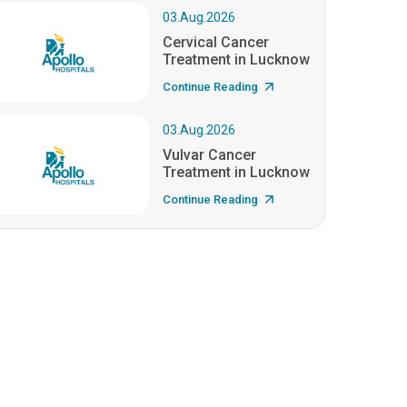
03.Aug.2026
Cervical Cancer
Treatment in Lucknow
Continue Reading
03.Aug.2026
Vulvar Cancer
Treatment in Lucknow
Continue Reading