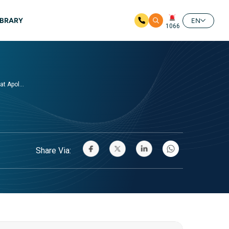
IBRARY
EN
1066
t Apol...
Share Via: