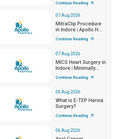
Continue Reading
07.Aug.2026
MitraClip Procedure
in Indore | Apollo H...
Continue Reading
07.Aug.2026
MICS Heart Surgery in
Indore | Minimally...
Continue Reading
06.Aug.2026
What is E-TEP Hernia
Surgery?
Continue Reading
06.Aug.2026
Anal Cancer