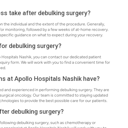
ss take after debulking surgery?
 the individual and the extent of the procedure. Generally,
 for monitoring, followed by a few weeks of at-home recovery.
e specific guidance on what to expect during your recovery.
for debulking surgery?
o Hospitals Nashik, you can contact our dedicated patient
inquiry form. We will work with you to find a convenient time for
eed.
ons at Apollo Hospitals Nashik have?
ied and experienced in performing debulking surgery. They are
 surgical oncology. Our team is committed to staying updated
hnologies to provide the best possible care for our patients.
after debulking surgery?
s following debulking surgery, such as chemotherapy or