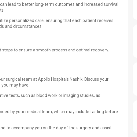
 can lead to better long-term outcomes and increased survival
ts.
itize personalized care, ensuring that each patient receives
eds and circumstances.
nt steps to ensure a smooth process and optimal recovery.
ur surgical team at Apollo Hospitals Nashik. Discuss your
s you may have.
ive tests, such as blood work or imaging studies, as
ovided by your medical team, which may include fasting before
end to accompany you on the day of the surgery and assist