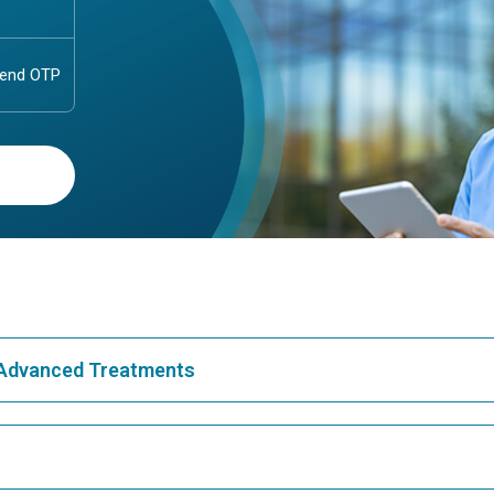
& Advanced Treatments