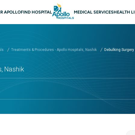
 navigation Nashik
R APOLLO
FIND HOSPITAL
MEDICAL SERVICES
HEALTH L
als
Treatments & Procedures - Apollo Hospitals, Nashik
Debulking Surgery a
s, Nashik