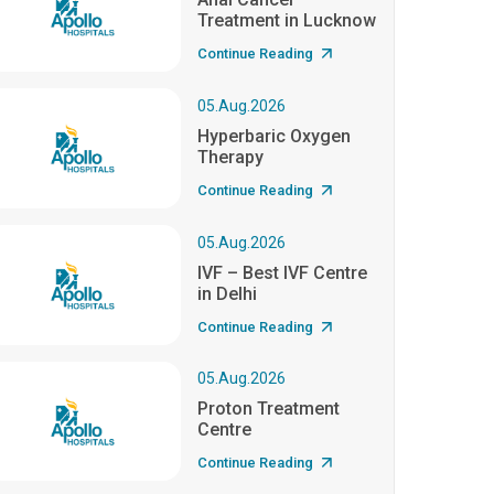
Treatment in Lucknow
Continue Reading
05.Aug.2026
Hyperbaric Oxygen
Therapy
Continue Reading
05.Aug.2026
IVF – Best IVF Centre
in Delhi
Continue Reading
05.Aug.2026
Proton Treatment
Centre
Continue Reading