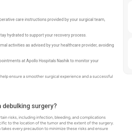
perative care instructions provided by your surgical team,
stay hydrated to support your recovery process.
mal activities as advised by your healthcare provider, avoiding
ointments at Apollo Hospitals Nashik to monitor your
n help ensure a smoother surgical experience and a successful
h debulking surgery?
tain risks, including infection, bleeding, and complications
cific to the location of the tumor and the extent of the surgery.
m takes every precaution to minimize these risks and ensure