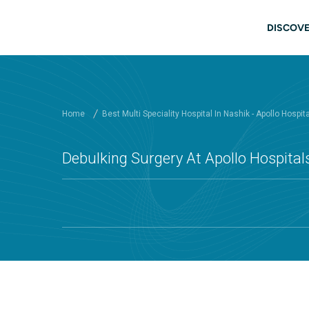
Skip to main content
Main
DISCOVE
Home
Best Multi Speciality Hospital In Nashik - Apollo Hospit
Debulking Surgery At Apollo Hospital