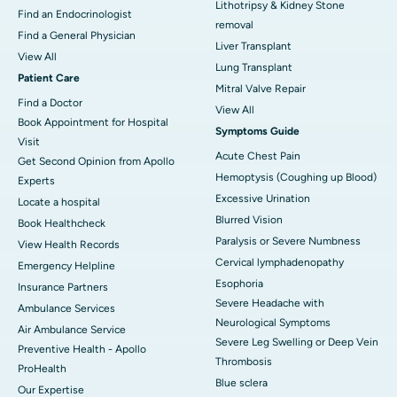
Lithotripsy & Kidney Stone
Find an Endocrinologist
removal
Find a General Physician
Liver Transplant
View All
Lung Transplant
Patient Care
Mitral Valve Repair
Find a Doctor
View All
Book Appointment for Hospital
Symptoms Guide
Visit
Acute Chest Pain
Get Second Opinion from Apollo
Hemoptysis (Coughing up Blood)
Experts
Excessive Urination
Locate a hospital
Blurred Vision
Book Healthcheck
Paralysis or Severe Numbness
View Health Records
Cervical lymphadenopathy
Emergency Helpline
Esophoria
Insurance Partners
Severe Headache with
Ambulance Services
Neurological Symptoms
Air Ambulance Service
Severe Leg Swelling or Deep Vein
Preventive Health - Apollo
Thrombosis
ProHealth
Blue sclera
Our Expertise