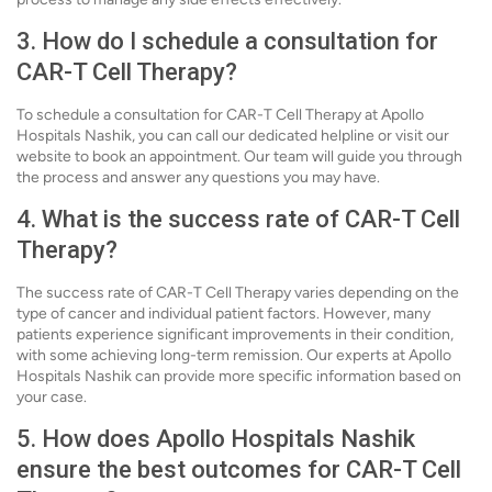
3. How do I schedule a consultation for
CAR-T Cell Therapy?
To schedule a consultation for CAR-T Cell Therapy at Apollo
Hospitals Nashik, you can call our dedicated helpline or visit our
website to book an appointment. Our team will guide you through
the process and answer any questions you may have.
4. What is the success rate of CAR-T Cell
Therapy?
The success rate of CAR-T Cell Therapy varies depending on the
type of cancer and individual patient factors. However, many
patients experience significant improvements in their condition,
with some achieving long-term remission. Our experts at Apollo
Hospitals Nashik can provide more specific information based on
your case.
5. How does Apollo Hospitals Nashik
ensure the best outcomes for CAR-T Cell