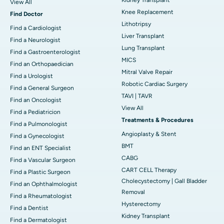
View All
Knee Replacement
Find Doctor
Lithotripsy
Find a Cardiologist
Liver Transplant
Find a Neurologist
Lung Transplant
Find a Gastroenterologist
MICS
Find an Orthopaedician
Mitral Valve Repair
Find a Urologist
Robotic Cardiac Surgery
Find a General Surgeon
TAVI | TAVR
Find an Oncologist
View All
Find a Pediatricion
Treatments & Procedures
Find a Pulmonologist
Angioplasty & Stent
Find a Gynecologist
BMT
Find an ENT Specialist
CABG
Find a Vascular Surgeon
CART CELL Therapy
Find a Plastic Surgeon
Cholecystectomy | Gall Bladder
Find an Ophthalmologist
Removal
Find a Rheumatologist
Hysterectomy
Find a Dentist
Kidney Transplant
Find a Dermatologist