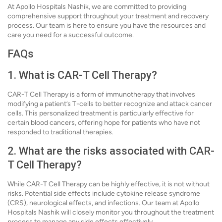
At Apollo Hospitals Nashik, we are committed to providing
comprehensive support throughout your treatment and recovery
process. Our team is here to ensure you have the resources and
care you need for a successful outcome.
FAQs
1. What is CAR-T Cell Therapy?
CAR-T Cell Therapy is a form of immunotherapy that involves
modifying a patient’s T-cells to better recognize and attack cancer
cells. This personalized treatment is particularly effective for
certain blood cancers, offering hope for patients who have not
responded to traditional therapies.
2. What are the risks associated with CAR-
T Cell Therapy?
While CAR-T Cell Therapy can be highly effective, it is not without
risks. Potential side effects include cytokine release syndrome
(CRS), neurological effects, and infections. Our team at Apollo
Hospitals Nashik will closely monitor you throughout the treatment
process to manage any side effects effectively.