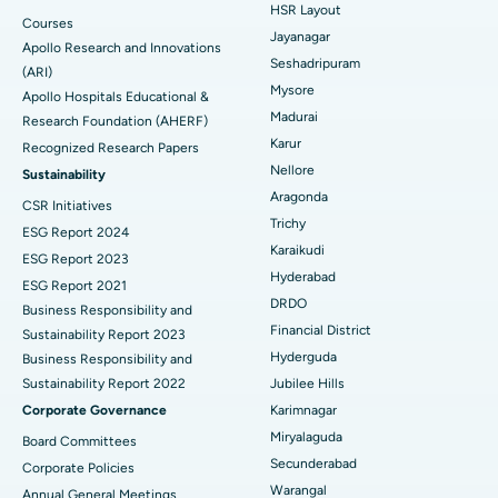
HSR Layout
Courses
Reverse Shoulder Replacement
Best Hospital in Aragonda, Andhra Pradesh
Jayanagar
Apollo Research and Innovations
Seshadripuram
Find General Physician
(ARI)
Endometrial Ablation
Best Hospital in Bannerghatta Road, Bangalore
Mysore
Apollo Hospitals Educational &
Madurai
Research Foundation (AHERF)
Uterine Artery Embolization
Best Hospital in Unit-15, Bhubaneswar
Karur
Recognized Research Papers
Find Psychologist
Ovarian Cystectomy
Best Hospital in Seepat Road, Bilaspur
Nellore
Sustainability
Aragonda
CSR Initiatives
Breast Cancer Surgery
Best Hospital in Ellisbridge, Ahmedabad
Trichy
ESG Report 2024
Find General Surgeon
Karaikudi
Brachytherapy
Best Hospital in New Delhi
ESG Report 2023
Hyderabad
ESG Report 2021
Colonoscopy
Best Hospital in DRDO, Hyderabad
DRDO
Business Responsibility and
Financial District
Sustainability Report 2023
Polypectomy
Best Hospital in G S Road, Guwahati
Hyderguda
Business Responsibility and
Sustainability Report 2022
Jubilee Hills
Deep Brain Stimulation
Best Hospital in Hyderguda, Hyderabad
Corporate Governance
Karimnagar
Peritoneal Dialysis
Best Hospital in Vijay Nagar, Indore
Miryalaguda
Board Committees
Secunderabad
Corporate Policies
Kidney Biopsy
Best Hospital in Suryaraopeta Main Road, Kakinada
Warangal
Annual General Meetings