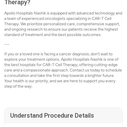
Therapy?
Apollo Hospitals Nashik is equipped with advanced technology and
a team of experienced oncologists specializing in CAR-T Cell
Therapy. We prioritize personalized care, comprehensive support,
and ongoing research to ensure our patients receive the highest
standard of treatment and the best possible outcomes.
---
If you or a loved one is facing a cancer diagnosis, don’t wait to
explore your treatment options. Apollo Hospitals Nashik is one of
the best hospitals for CAR-T Cell Therapy, offering cutting-edge
care and a compassionate approach. Contact us today to schedule
a consultation and take the first step towards a brighter future.
Your health is our priority, and we are here to support you every
step of the way.
Understand Procedure Details