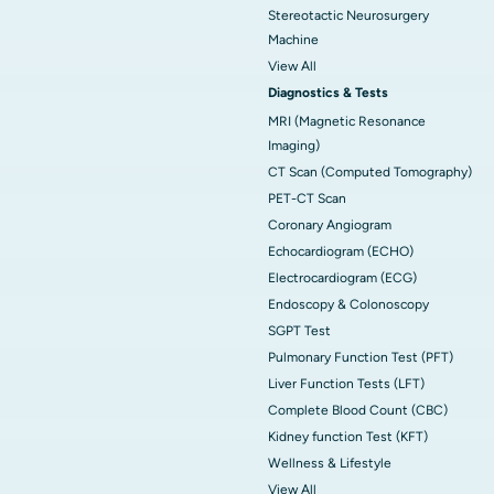
Stereotactic Neurosurgery
Machine
View All
Diagnostics & Tests
MRI (Magnetic Resonance
Imaging)
CT Scan (Computed Tomography)
PET-CT Scan
Coronary Angiogram
Echocardiogram (ECHO)
Electrocardiogram (ECG)
Endoscopy & Colonoscopy
SGPT Test
Pulmonary Function Test (PFT)
Liver Function Tests (LFT)
Complete Blood Count (CBC)
Kidney function Test (KFT)
Wellness & Lifestyle
View All