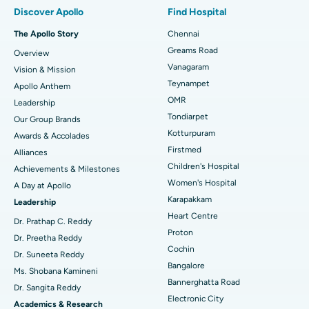
Best Hospital in Paschim Boragaon, Guwahati
Discover Apollo
Find Hospital
Fast Track Daycare Knee Replacement
Best Hospital in P H Road, Chennai
The Apollo Story
Chennai
Find Dentist
Greams Road
Overview
Sleeve Gastrectomy
Best Heart Centre in Thousand Lights, Chennai
Vanagaram
Vision & Mission
Lasik Surgery
Best Hospital in Jubilee Hills, Hyderabad
Teynampet
Apollo Anthem
Find Pediatric
OMR
Leadership
Rhinoplasty
Best Hospital in Tondiarpet, Chennai
Tondiarpet
Our Group Brands
Kotturpuram
Awards & Accolades
Liposuction
Best Hospital in Kotturpuram, Chennai
Find Dermatologist
Firstmed
Alliances
Coronary Angiogram
Best Hospital in Kovai Road, Karur
Children's Hospital
Achievements & Milestones
Women's Hospital
A Day at Apollo
Transcatheter Aortic Valve Replacement
Best Hospital in Karapakkam, Chennai
Karapakkam
Find Urologist
Leadership
Heart Centre
MitraClip Valve Repair
Best Hospital in Arilova, Vizag
Dr. Prathap C. Reddy
Proton
Dr. Preetha Reddy
Minimally Invasive Cardiac Surgery
Best Hospital in Kanpur Road, Lucknow
Cochin
Find Diabetologist
Dr. Suneeta Reddy
Bangalore
Ms. Shobana Kamineni
Catheter Ablation
Best Hospital in Sector-26, Noida
Bannerghatta Road
Dr. Sangita Reddy
Electronic City
Find Gynecologist
ACL Reconstruction Surgery
Best Hospital in Gandhinagar, Ahmedabad
Academics & Research