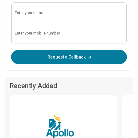
Enter OTP:
Request a Callback
Recently Added