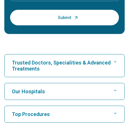
Trusted Doctors, Specialities & Advanced
Treatments
Find Hospital
Our Hospitals
Find Cardiologist
Best Hospital in Karukutty, Cochin
Top Procedures
Best Hospital in Greams Road, Chennai