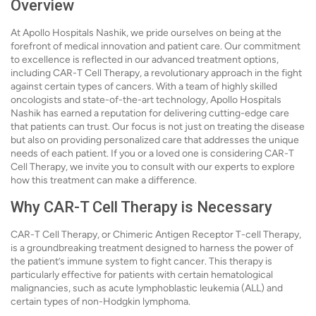
Overview
At Apollo Hospitals Nashik, we pride ourselves on being at the
forefront of medical innovation and patient care. Our commitment
to excellence is reflected in our advanced treatment options,
including CAR-T Cell Therapy, a revolutionary approach in the fight
against certain types of cancers. With a team of highly skilled
oncologists and state-of-the-art technology, Apollo Hospitals
Nashik has earned a reputation for delivering cutting-edge care
that patients can trust. Our focus is not just on treating the disease
but also on providing personalized care that addresses the unique
needs of each patient. If you or a loved one is considering CAR-T
Cell Therapy, we invite you to consult with our experts to explore
how this treatment can make a difference.
Why CAR-T Cell Therapy is Necessary
CAR-T Cell Therapy, or Chimeric Antigen Receptor T-cell Therapy,
is a groundbreaking treatment designed to harness the power of
the patient’s immune system to fight cancer. This therapy is
particularly effective for patients with certain hematological
malignancies, such as acute lymphoblastic leukemia (ALL) and
certain types of non-Hodgkin lymphoma.