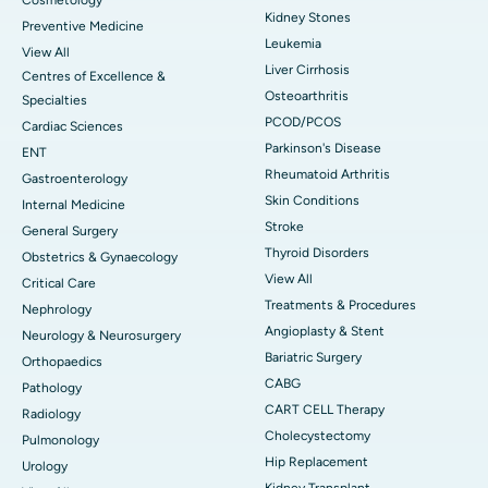
Kidney Stones
Preventive Medicine
Leukemia
View All
Liver Cirrhosis
Centres of Excellence &
Osteoarthritis
Specialties
PCOD/PCOS
Cardiac Sciences
Parkinson's Disease
ENT
Rheumatoid Arthritis
Gastroenterology
Skin Conditions
Internal Medicine
Stroke
General Surgery
Thyroid Disorders
Obstetrics & Gynaecology
View All
Critical Care
Treatments & Procedures
Nephrology
Angioplasty & Stent
Neurology & Neurosurgery
Bariatric Surgery
Orthopaedics
CABG
Pathology
CART CELL Therapy
Radiology
Cholecystectomy
Pulmonology
Hip Replacement
Urology
Kidney Transplant