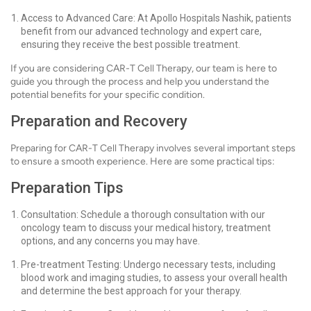
Access to Advanced Care: At Apollo Hospitals Nashik, patients
benefit from our advanced technology and expert care,
ensuring they receive the best possible treatment.
If you are considering CAR-T Cell Therapy, our team is here to
guide you through the process and help you understand the
potential benefits for your specific condition.
Preparation and Recovery
Preparing for CAR-T Cell Therapy involves several important steps
to ensure a smooth experience. Here are some practical tips:
Preparation Tips
Consultation: Schedule a thorough consultation with our
oncology team to discuss your medical history, treatment
options, and any concerns you may have.
Pre-treatment Testing: Undergo necessary tests, including
blood work and imaging studies, to assess your overall health
and determine the best approach for your therapy.