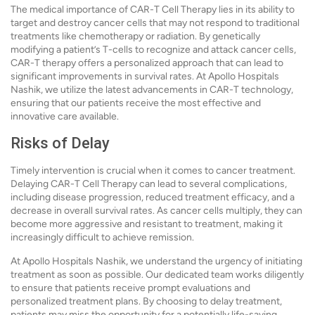
The medical importance of CAR-T Cell Therapy lies in its ability to
target and destroy cancer cells that may not respond to traditional
treatments like chemotherapy or radiation. By genetically
modifying a patient’s T-cells to recognize and attack cancer cells,
CAR-T therapy offers a personalized approach that can lead to
significant improvements in survival rates. At Apollo Hospitals
Nashik, we utilize the latest advancements in CAR-T technology,
ensuring that our patients receive the most effective and
innovative care available.
Risks of Delay
Timely intervention is crucial when it comes to cancer treatment.
Delaying CAR-T Cell Therapy can lead to several complications,
including disease progression, reduced treatment efficacy, and a
decrease in overall survival rates. As cancer cells multiply, they can
become more aggressive and resistant to treatment, making it
increasingly difficult to achieve remission.
At Apollo Hospitals Nashik, we understand the urgency of initiating
treatment as soon as possible. Our dedicated team works diligently
to ensure that patients receive prompt evaluations and
personalized treatment plans. By choosing to delay treatment,
patients may miss the opportunity for a potentially life-saving