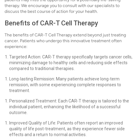
therapy. We encourage you to consult with our specialists to
discuss the best course of action for your health.
Benefits of CAR-T Cell Therapy
The benefits of CAR-T Cell Therapy extend beyond just treating
cancer. Patients who undergo this innovative treatment often
experience:
Targeted Action: CAR-T therapy specifically targets cancer cells,
minimizing damage to healthy cells and reducing side effects
compared to traditional therapies.
Long-lasting Remission: Many patients achieve long-term
remission, with some experiencing complete responses to
treatment.
Personalized Treatment: Each CAR-T therapy is tailored to the
individual patient, enhancing the likelihood of a successful
outcome.
Improved Quality of Life: Patients often report an improved
quality of life post-treatment, as they experience fewer side
effects and a return to normal activities.