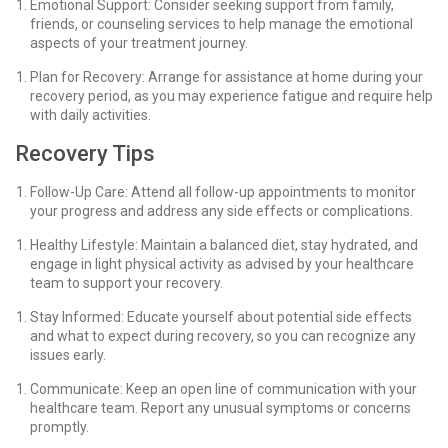
Emotional Support: Consider seeking support from family,
friends, or counseling services to help manage the emotional
aspects of your treatment journey.
Plan for Recovery: Arrange for assistance at home during your
recovery period, as you may experience fatigue and require help
with daily activities.
Recovery Tips
Follow-Up Care: Attend all follow-up appointments to monitor
your progress and address any side effects or complications.
Healthy Lifestyle: Maintain a balanced diet, stay hydrated, and
engage in light physical activity as advised by your healthcare
team to support your recovery.
Stay Informed: Educate yourself about potential side effects
and what to expect during recovery, so you can recognize any
issues early.
Communicate: Keep an open line of communication with your
healthcare team. Report any unusual symptoms or concerns
promptly.