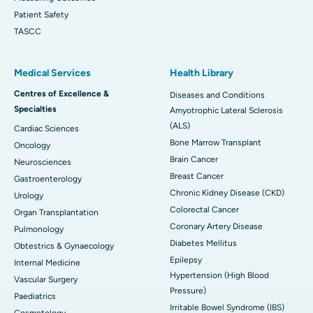
Patient Safety
TASCC
Medical Services
Health Library
Centres of Excellence &
Diseases and Conditions
Specialties
Amyotrophic Lateral Sclerosis
(ALS)
Cardiac Sciences
Bone Marrow Transplant
Oncology
Brain Cancer
Neurosciences
Breast Cancer
Gastroenterology
Chronic Kidney Disease (CKD)
Urology
Colorectal Cancer
Organ Transplantation
Coronary Artery Disease
Pulmonology
Diabetes Mellitus
Obtestrics & Gynaecology
Epilepsy
Internal Medicine
Hypertension (High Blood
Vascular Surgery
Pressure)
Paediatrics
Irritable Bowel Syndrome (IBS)
Cosmetology