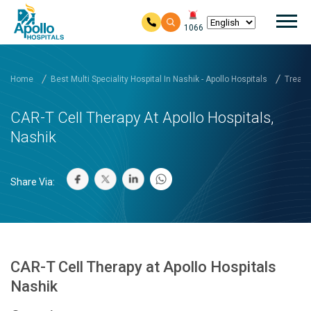
Mai
1066
Skip to main content
Home
Best Multi Speciality Hospital In Nashik - Apollo Hospitals
Treatm
CAR-T Cell Therapy At Apollo Hospitals,
Nashik
Share Via:
CAR-T Cell Therapy at Apollo Hospitals
Nashik