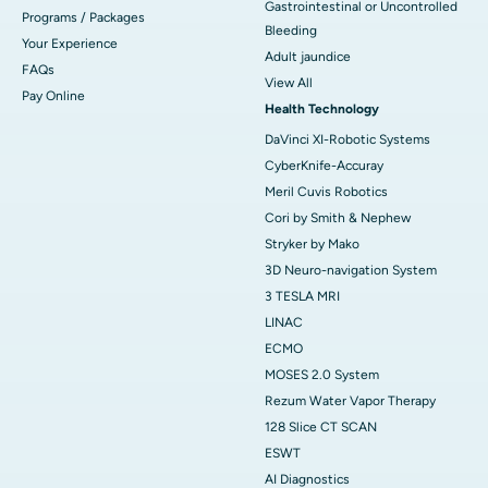
Gastrointestinal or Uncontrolled
Programs / Packages
Bleeding
Your Experience
Adult jaundice
FAQs
View All
Pay Online
Health Technology
DaVinci XI-Robotic Systems
CyberKnife-Accuray
Meril Cuvis Robotics
Cori by Smith & Nephew
Stryker by Mako
3D Neuro-navigation System
3 TESLA MRI
LINAC
ECMO
MOSES 2.0 System
Rezum Water Vapor Therapy
128 Slice CT SCAN
ESWT
AI Diagnostics