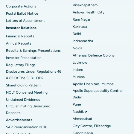
Visakhapatnam
Corporate Actions
Parathyroidectomy
Best Hospital in Canal Circular Road, Kolkata
Arilova, Health City
Postal Ballot Notice
Cytoreductive Surgery
Best Hospital in CBD Belapur, Navi Mumbai
Ram Nagar
Letters of Appointment
Kakinada
Investor Relations
Ceramic Total Knee Replacement
Best Hospital in Panchavati, Nashik
Delhi
Financial Reports
Indraprastha
ERCP
Best Hospital in secunderabad, Hyderabad
Annual Reports
Noida
Results & Earnings Presentations
Best Hospital in Seshadripuram, Bangalore
Athenaa, Defence Colony
Investor Presentation
Lucknow
Regulatory Filings
Best Hospital in Waltair Main Road, Visakhapatnam
Indore
Disclosures Under Regulations 46
Mumbai
& 62 Of The SEBI LODR
Best Hospital in Subhash Nagar Road, Karimnagar
Apollo Hospitals, Mumbai
Shareholding Pattern
Apollo Superspeciality Centre,
Best Hospital in Managari, Karaikudi
NCLT Convened Meeting
Dadar
Unclaimed Dividends
Best Hospital in Arepally, Warangal
Pune
Circular Inviting Unsecured
Nashik ➤
Deposits
Best Hospital in Arera Colony, Bhopal
Ahmedabad
Advertisements
City Centre, Ellisbridge
Best Hospital in Jayanagar, Bangalore
SAP Reorganisation 2018
Gandhinagar