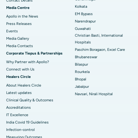
Contact Details
Best Hospital in KK Nagar, Madurai
Kolkata
Media Centre
EM Bypass
Apollo in the News
Best Hospital in Ramji Nagar, Nellore
Narendrapur
Press Releases
Guwahati
Best Hospital in Sector-19, Rourkela
Events
Christian Basti, International
Media Gallery
Best Hospital in Swargate, Pune
Hospitals
​​​​​​​Media Contacts
Paschim Boragaon, Excel Care
Corporate Tiepus & Partnerships
Best Women’s Cancer Hospital in South Delhi
Bhubaneswar
Why Partner with Apollo?
Bilaspur
Connect with Us
Rourkela
Healers Circle
Bhopal
About Healers Circle
Jabalpur
Latest updates
Navsari, Nirali Hospital
Clinical Quality & Outcomes
Accreditations
IT Excellence
India Covid 19 Guidelines
Infection-control
Measuring Outcomes