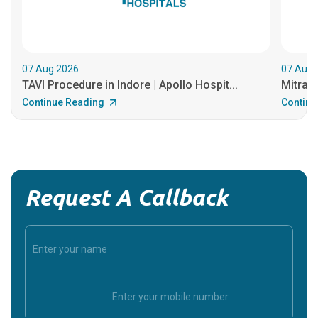
07.Aug.2026
07.Aug.
TAVI Procedure in Indore | Apollo Hospit...
MitraCl
Continue Reading
Continu
Request A Callback