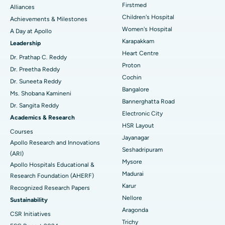
Find Dermatologist
Firstmed
Alliances
Coronary Angiogram
Best Hospital in Kovai Road, Karur
Children's Hospital
Achievements & Milestones
Women's Hospital
A Day at Apollo
Transcatheter Aortic Valve Replacement
Best Hospital in Karapakkam, Chennai
Karapakkam
Find Urologist
Leadership
Heart Centre
MitraClip Valve Repair
Best Hospital in Arilova, Vizag
Dr. Prathap C. Reddy
Proton
Dr. Preetha Reddy
Minimally Invasive Cardiac Surgery
Best Hospital in Kanpur Road, Lucknow
Cochin
Find Diabetologist
Dr. Suneeta Reddy
Bangalore
Ms. Shobana Kamineni
Catheter Ablation
Best Hospital in Sector-26, Noida
Bannerghatta Road
Dr. Sangita Reddy
Electronic City
Find Gynecologist
ACL Reconstruction Surgery
Best Hospital in Gandhinagar, Ahmedabad
Academics & Research
HSR Layout
Courses
Reverse Shoulder Replacement
Best Hospital in Aragonda, Andhra Pradesh
Jayanagar
Apollo Research and Innovations
Seshadripuram
Find General Physician
(ARI)
Endometrial Ablation
Best Hospital in Bannerghatta Road, Bangalore
Mysore
Apollo Hospitals Educational &
Madurai
Research Foundation (AHERF)
Uterine Artery Embolization
Best Hospital in Unit-15, Bhubaneswar
Karur
Recognized Research Papers
Find Psychologist
Ovarian Cystectomy
Best Hospital in Seepat Road, Bilaspur
Nellore
Sustainability
Aragonda
CSR Initiatives
Breast Cancer Surgery
Best Hospital in Ellisbridge, Ahmedabad
Trichy