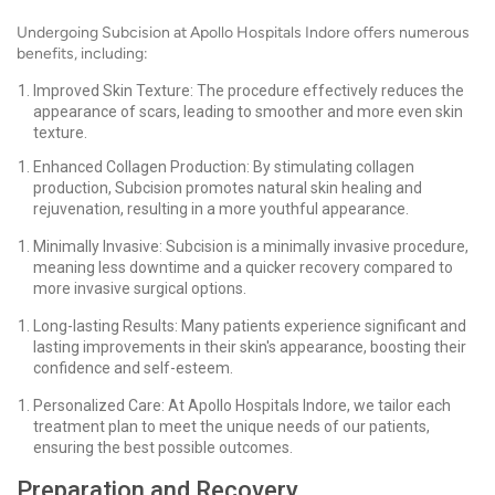
Undergoing Subcision at Apollo Hospitals Indore offers numerous
benefits, including:
Improved Skin Texture: The procedure effectively reduces the
appearance of scars, leading to smoother and more even skin
texture.
Enhanced Collagen Production: By stimulating collagen
production, Subcision promotes natural skin healing and
rejuvenation, resulting in a more youthful appearance.
Minimally Invasive: Subcision is a minimally invasive procedure,
meaning less downtime and a quicker recovery compared to
more invasive surgical options.
Long-lasting Results: Many patients experience significant and
lasting improvements in their skin's appearance, boosting their
confidence and self-esteem.
Personalized Care: At Apollo Hospitals Indore, we tailor each
treatment plan to meet the unique needs of our patients,
ensuring the best possible outcomes.
Preparation and Recovery