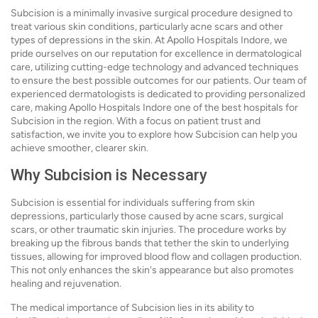
Subcision is a minimally invasive surgical procedure designed to
treat various skin conditions, particularly acne scars and other
types of depressions in the skin. At Apollo Hospitals Indore, we
pride ourselves on our reputation for excellence in dermatological
care, utilizing cutting-edge technology and advanced techniques
to ensure the best possible outcomes for our patients. Our team of
experienced dermatologists is dedicated to providing personalized
care, making Apollo Hospitals Indore one of the best hospitals for
Subcision in the region. With a focus on patient trust and
satisfaction, we invite you to explore how Subcision can help you
achieve smoother, clearer skin.
Why Subcision is Necessary
Subcision is essential for individuals suffering from skin
depressions, particularly those caused by acne scars, surgical
scars, or other traumatic skin injuries. The procedure works by
breaking up the fibrous bands that tether the skin to underlying
tissues, allowing for improved blood flow and collagen production.
This not only enhances the skin's appearance but also promotes
healing and rejuvenation.
The medical importance of Subcision lies in its ability to