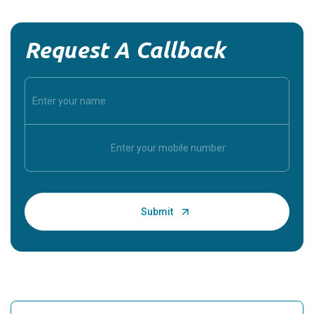
Request A Callback