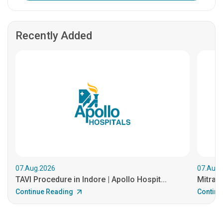
Recently Added
07.Aug.2026
07.Aug.
TAVI Procedure in Indore | Apollo Hospit...
MitraCl
Continue Reading
Continu