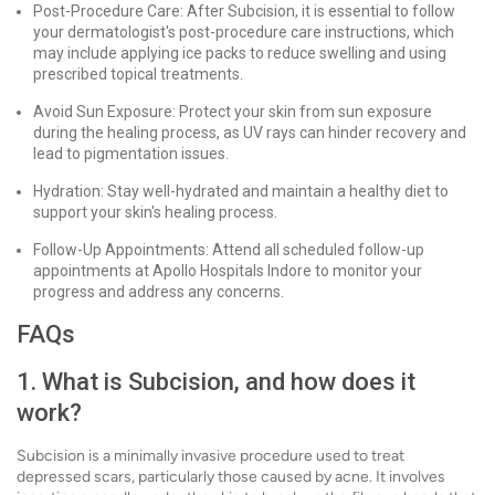
Post-Procedure Care: After Subcision, it is essential to follow
your dermatologist's post-procedure care instructions, which
may include applying ice packs to reduce swelling and using
prescribed topical treatments.
Avoid Sun Exposure: Protect your skin from sun exposure
during the healing process, as UV rays can hinder recovery and
lead to pigmentation issues.
Hydration: Stay well-hydrated and maintain a healthy diet to
support your skin's healing process.
Follow-Up Appointments: Attend all scheduled follow-up
appointments at Apollo Hospitals Indore to monitor your
progress and address any concerns.
FAQs
1. What is Subcision, and how does it
work?
Subcision is a minimally invasive procedure used to treat
depressed scars, particularly those caused by acne. It involves