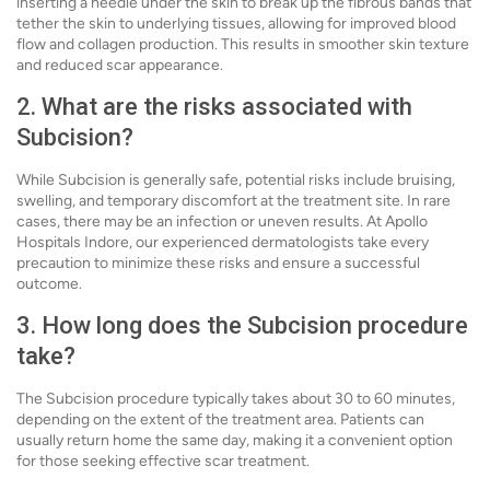
inserting a needle under the skin to break up the fibrous bands that
tether the skin to underlying tissues, allowing for improved blood
flow and collagen production. This results in smoother skin texture
and reduced scar appearance.
2. What are the risks associated with
Subcision?
While Subcision is generally safe, potential risks include bruising,
swelling, and temporary discomfort at the treatment site. In rare
cases, there may be an infection or uneven results. At Apollo
Hospitals Indore, our experienced dermatologists take every
precaution to minimize these risks and ensure a successful
outcome.
3. How long does the Subcision procedure
take?
The Subcision procedure typically takes about 30 to 60 minutes,
depending on the extent of the treatment area. Patients can
usually return home the same day, making it a convenient option
for those seeking effective scar treatment.