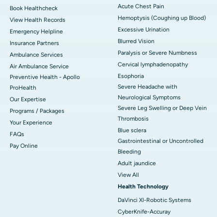
Acute Chest Pain
Book Healthcheck
Hemoptysis (Coughing up Blood)
View Health Records
Excessive Urination
Emergency Helpline
Blurred Vision
Insurance Partners
Paralysis or Severe Numbness
Ambulance Services
Cervical lymphadenopathy
Air Ambulance Service
Esophoria
Preventive Health - Apollo
Severe Headache with
ProHealth
Neurological Symptoms
Our Expertise
Severe Leg Swelling or Deep Vein
Programs / Packages
Thrombosis
Your Experience
Blue sclera
FAQs
Gastrointestinal or Uncontrolled
Pay Online
Bleeding
Adult jaundice
View All
Health Technology
DaVinci XI-Robotic Systems
CyberKnife-Accuray