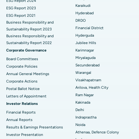
ESG Report 2024
Find General Surgeon
Karaikudi
Brachytherapy
Best Hospital in New Delhi
ESG Report 2023
Hyderabad
ESG Report 2021
Colonoscopy
Best Hospital in DRDO, Hyderabad
DRDO
Business Responsibility and
Financial District
Sustainability Report 2023
Polypectomy
Best Hospital in G S Road, Guwahati
Hyderguda
Business Responsibility and
Sustainability Report 2022
Jubilee Hills
Deep Brain Stimulation
Best Hospital in Hyderguda, Hyderabad
Corporate Governance
Karimnagar
Peritoneal Dialysis
Best Hospital in Vijay Nagar, Indore
Miryalaguda
Board Committees
Secunderabad
Corporate Policies
Kidney Biopsy
Best Hospital in Suryaraopeta Main Road, Kakinada
Warangal
Annual General Meetings
Visakhapatnam
Corporate Actions
Parathyroidectomy
Best Hospital in Canal Circular Road, Kolkata
Arilova, Health City
Postal Ballot Notice
Cytoreductive Surgery
Best Hospital in CBD Belapur, Navi Mumbai
Ram Nagar
Letters of Appointment
Kakinada
Investor Relations
Ceramic Total Knee Replacement
Best Hospital in Panchavati, Nashik
Delhi
Financial Reports
Indraprastha
ERCP
Best Hospital in secunderabad, Hyderabad
Annual Reports
Noida
Results & Earnings Presentations
Best Hospital in Seshadripuram, Bangalore
Athenaa, Defence Colony
Investor Presentation