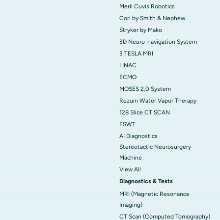
Meril Cuvis Robotics
Cori by Smith & Nephew
Stryker by Mako
3D Neuro-navigation System
3 TESLA MRI
LINAC
ECMO
MOSES 2.0 System
Rezum Water Vapor Therapy
128 Slice CT SCAN
ESWT
AI Diagnostics
Stereotactic Neurosurgery
Machine
View All
Diagnostics & Tests
MRI (Magnetic Resonance
Imaging)
CT Scan (Computed Tomography)