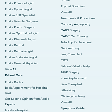
Stroke
Find a Pulmonologist
Thyroid Disorders
Find a Gynecologist
View All
Find an ENT Specialist
Treatments & Procedures
Find a Vascular Surgeon
Coronary Angioplasty
Find a Plastic Surgeon
CABG Surgery
Find an Ophthalmologist
CAR-T Cell Therapy
Find a Rheumatologist
Total Hip Replacement
Find a Dentist
Nephrectomy
Find a Dermatologist
Lung Transplant
Find an Endocrinologist
MICS
Find a General Physician
Balloon Valvuloplasty
View All
TAVR Surgery
Patient Care
Knee Replacement
Find a Doctor
Liver Transplant
Book Appointment for Hospital
Lithotripsy
Visit
Cholecystectomy
Get Second Opinion from Apollo
View All
Experts
Symptoms Guide
Locate a hospital