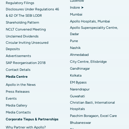
Lucknow
Regulatory Filings
Best Hospital in Waltair Main Road, Visakhapatnam
Indore ➤
Disclosures Under Regulations 46
Mumbai
& 62 Of The SEBI LODR
Best Hospital in Subhash Nagar Road, Karimnagar
Apollo Hospitals, Mumbai
Shareholding Pattern
Apollo Superspeciality Centre,
Best Hospital in Managari, Karaikudi
NCLT Convened Meeting
Dadar
Unclaimed Dividends
Best Hospital in Arepally, Warangal
Pune
Circular Inviting Unsecured
Nashik
Deposits
Best Hospital in Arera Colony, Bhopal
Ahmedabad
Advertisements
City Centre, Ellisbridge
Best Hospital in Jayanagar, Bangalore
SAP Reorganisation 2018
Gandhinagar
Contact Details
Best Hospital in KK Nagar, Madurai
Kolkata
Media Centre
EM Bypass
Apollo in the News
Best Hospital in Ramji Nagar, Nellore
Narendrapur
Press Releases
Guwahati
Best Hospital in Sector-19, Rourkela
Events
Christian Basti, International
Media Gallery
Best Hospital in Swargate, Pune
Hospitals
​​​​​​​Media Contacts
Paschim Boragaon, Excel Care
Corporate Tiepus & Partnerships
Best Women’s Cancer Hospital in South Delhi
Bhubaneswar
Why Partner with Apollo?