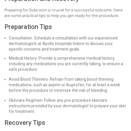
Preparing for Subcision is crucial for a successful outcome. Here
are some practical tips to help you get ready for the procedure:
Preparation Tips
Consultation: Schedule a consultation with our experienced
dermatologists at Apollo Hospitals Indore to discuss your
specific concerns and treatment goals.
Medical History: Provide a comprehensive medical history,
including any medications you are currently taking, to ensure a
safe procedure.
Avoid Blood Thinners: Refrain from taking blood-thinning
medications, such as aspirin or ibuprofen, for at least a week
before the procedure to minimize the risk of bleeding.
Skincare Regimen: Follow any pre-procedure skincare
instructions provided by your dermatologist to prepare your skin
for treatment.
Recovery Tips