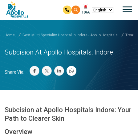
Mai
1066
Skip to main content
Home
Best Multi Speciality Hospital In Indore - Apollo Hospitals
Treatm
Subcision At Apollo Hospitals, Indore
Share Via:
Subcision at Apollo Hospitals Indore: Your
Path to Clearer Skin
Overview