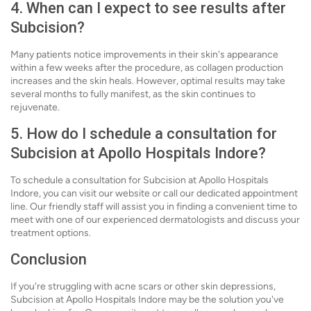
4. When can I expect to see results after
Subcision?
Many patients notice improvements in their skin's appearance
within a few weeks after the procedure, as collagen production
increases and the skin heals. However, optimal results may take
several months to fully manifest, as the skin continues to
rejuvenate.
5. How do I schedule a consultation for
Subcision at Apollo Hospitals Indore?
To schedule a consultation for Subcision at Apollo Hospitals
Indore, you can visit our website or call our dedicated appointment
line. Our friendly staff will assist you in finding a convenient time to
meet with one of our experienced dermatologists and discuss your
treatment options.
Conclusion
If you're struggling with acne scars or other skin depressions,
Subcision at Apollo Hospitals Indore may be the solution you've