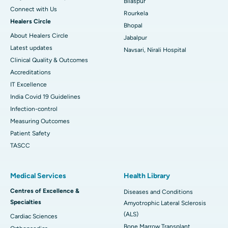
Bilaspur
Connect with Us
Rourkela
Healers Circle
Bhopal
About Healers Circle
Jabalpur
Latest updates
Navsari, Nirali Hospital
Clinical Quality & Outcomes
Accreditations
IT Excellence
India Covid 19 Guidelines
Infection-control
Measuring Outcomes
Patient Safety
TASCC
Medical Services
Health Library
Centres of Excellence &
Diseases and Conditions
Specialties
Amyotrophic Lateral Sclerosis
(ALS)
Cardiac Sciences
Bone Marrow Transplant