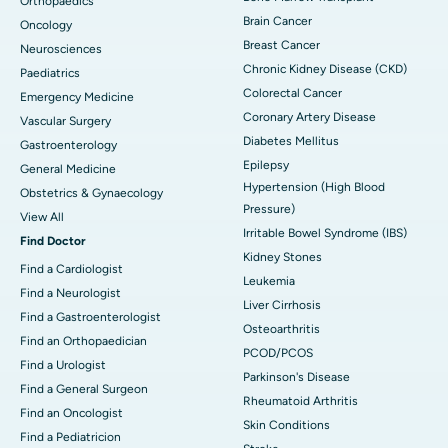
Orthopaedics
Brain Cancer
Oncology
Breast Cancer
Neurosciences
Chronic Kidney Disease (CKD)
Paediatrics
Colorectal Cancer
Emergency Medicine
Coronary Artery Disease
Vascular Surgery
Diabetes Mellitus
Gastroenterology
Epilepsy
General Medicine
Hypertension (High Blood
Obstetrics & Gynaecology
Pressure)
View All
Irritable Bowel Syndrome (IBS)
Find Doctor
Kidney Stones
Find a Cardiologist
Leukemia
Find a Neurologist
Liver Cirrhosis
Find a Gastroenterologist
Osteoarthritis
Find an Orthopaedician
PCOD/PCOS
Find a Urologist
Parkinson's Disease
Find a General Surgeon
Rheumatoid Arthritis
Find an Oncologist
Skin Conditions
Find a Pediatricion