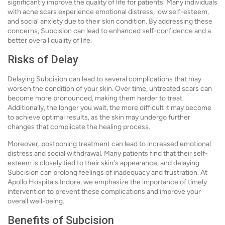
significantly improve the quality of life for patients. Many individuals
with acne scars experience emotional distress, low self-esteem,
and social anxiety due to their skin condition. By addressing these
concerns, Subcision can lead to enhanced self-confidence and a
better overall quality of life.
Risks of Delay
Delaying Subcision can lead to several complications that may
worsen the condition of your skin. Over time, untreated scars can
become more pronounced, making them harder to treat.
Additionally, the longer you wait, the more difficult it may become
to achieve optimal results, as the skin may undergo further
changes that complicate the healing process.
Moreover, postponing treatment can lead to increased emotional
distress and social withdrawal. Many patients find that their self-
esteem is closely tied to their skin's appearance, and delaying
Subcision can prolong feelings of inadequacy and frustration. At
Apollo Hospitals Indore, we emphasize the importance of timely
intervention to prevent these complications and improve your
overall well-being.
Benefits of Subcision