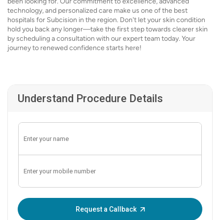
been looking for. Our commitment to excellence, advanced
technology, and personalized care make us one of the best
hospitals for Subcision in the region. Don't let your skin condition
hold you back any longer—take the first step towards clearer skin
by scheduling a consultation with our expert team today. Your
journey to renewed confidence starts here!
Understand Procedure Details
Enter OTP:
Request a Callback