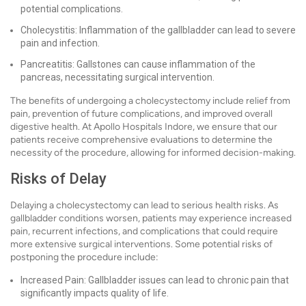
potential complications.
Cholecystitis: Inflammation of the gallbladder can lead to severe
pain and infection.
Pancreatitis: Gallstones can cause inflammation of the
pancreas, necessitating surgical intervention.
The benefits of undergoing a cholecystectomy include relief from
pain, prevention of future complications, and improved overall
digestive health. At Apollo Hospitals Indore, we ensure that our
patients receive comprehensive evaluations to determine the
necessity of the procedure, allowing for informed decision-making.
Risks of Delay
Delaying a cholecystectomy can lead to serious health risks. As
gallbladder conditions worsen, patients may experience increased
pain, recurrent infections, and complications that could require
more extensive surgical interventions. Some potential risks of
postponing the procedure include:
Increased Pain: Gallbladder issues can lead to chronic pain that
significantly impacts quality of life.