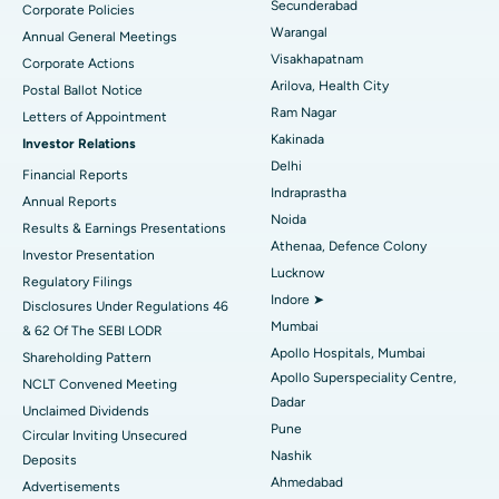
Secunderabad
Corporate Policies
Kidney Biopsy
Best Hospital in Suryaraopeta Main Road, Kakinada
Warangal
Annual General Meetings
Visakhapatnam
Corporate Actions
Parathyroidectomy
Best Hospital in Canal Circular Road, Kolkata
Arilova, Health City
Postal Ballot Notice
Cytoreductive Surgery
Best Hospital in CBD Belapur, Navi Mumbai
Ram Nagar
Letters of Appointment
Kakinada
Investor Relations
Ceramic Total Knee Replacement
Best Hospital in Panchavati, Nashik
Delhi
Financial Reports
Indraprastha
ERCP
Best Hospital in secunderabad, Hyderabad
Annual Reports
Noida
Results & Earnings Presentations
Best Hospital in Seshadripuram, Bangalore
Athenaa, Defence Colony
Investor Presentation
Lucknow
Regulatory Filings
Best Hospital in Waltair Main Road, Visakhapatnam
Indore ➤
Disclosures Under Regulations 46
Mumbai
& 62 Of The SEBI LODR
Best Hospital in Subhash Nagar Road, Karimnagar
Apollo Hospitals, Mumbai
Shareholding Pattern
Apollo Superspeciality Centre,
Best Hospital in Managari, Karaikudi
NCLT Convened Meeting
Dadar
Unclaimed Dividends
Best Hospital in Arepally, Warangal
Pune
Circular Inviting Unsecured
Nashik
Deposits
Best Hospital in Arera Colony, Bhopal
Ahmedabad
Advertisements