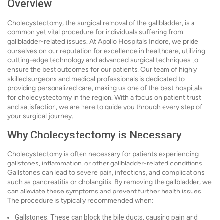
Overview
Cholecystectomy, the surgical removal of the gallbladder, is a
common yet vital procedure for individuals suffering from
gallbladder-related issues. At Apollo Hospitals Indore, we pride
ourselves on our reputation for excellence in healthcare, utilizing
cutting-edge technology and advanced surgical techniques to
ensure the best outcomes for our patients. Our team of highly
skilled surgeons and medical professionals is dedicated to
providing personalized care, making us one of the best hospitals
for cholecystectomy in the region. With a focus on patient trust
and satisfaction, we are here to guide you through every step of
your surgical journey.
Why Cholecystectomy is Necessary
Cholecystectomy is often necessary for patients experiencing
gallstones, inflammation, or other gallbladder-related conditions.
Gallstones can lead to severe pain, infections, and complications
such as pancreatitis or cholangitis. By removing the gallbladder, we
can alleviate these symptoms and prevent further health issues.
The procedure is typically recommended when:
Gallstones: These can block the bile ducts, causing pain and