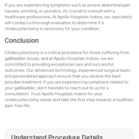
If you are experiencing symptoms such as severe abdominal pain,
nausea, vomiting, or jaundice, it’s crucial to consult with a
healthcare professional. At Apollo Hospitals Indore, our specialists
will conduct a thorough evaluation to determine if a
cholecystectomy is necessary for your condition.
Conclusion
Cholecystectomy is a critical procedure for those suffering from
gallbladder issues, and at Apollo Hospitals Indore, we are
committed to providing exceptional care and successful
outcomes. Our advanced technology, experienced surgical team,
and personalized approach ensure that you receive the best
possible treatment. If you are experiencing symptoms related to
your gallbladder, don’t hesitate to reach out to us for a
consultation. Trust Apollo Hospitals Indore for your
cholecystectomy needs and take the first step towards a healthier,
pain-free life.
Understand Procedure Details