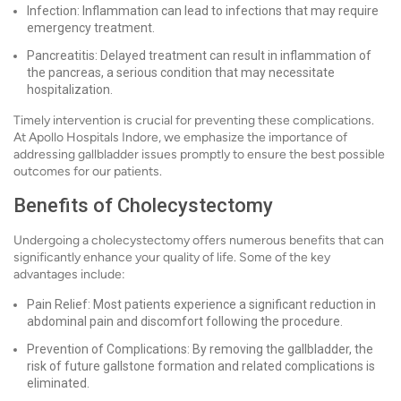
Infection: Inflammation can lead to infections that may require
emergency treatment.
Pancreatitis: Delayed treatment can result in inflammation of
the pancreas, a serious condition that may necessitate
hospitalization.
Timely intervention is crucial for preventing these complications.
At Apollo Hospitals Indore, we emphasize the importance of
addressing gallbladder issues promptly to ensure the best possible
outcomes for our patients.
Benefits of Cholecystectomy
Undergoing a cholecystectomy offers numerous benefits that can
significantly enhance your quality of life. Some of the key
advantages include:
Pain Relief: Most patients experience a significant reduction in
abdominal pain and discomfort following the procedure.
Prevention of Complications: By removing the gallbladder, the
risk of future gallstone formation and related complications is
eliminated.