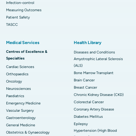
Infection-control
Measuring Outcomes
Patient Safety
TASCC
Medical Services
Health Library
Centres of Excellence &
Diseases and Conditions
Specialties
Amyotrophic Lateral Sclerosis
(ALS)
Cardiac Sciences
Bone Marrow Transplant
Orthopaedics
Brain Cancer
Oncology
Breast Cancer
Neurosciences
Chronic Kidney Disease (CKD)
Paediatrics
Colorectal Cancer
Emergency Medicine
Coronary Artery Disease
Vascular Surgery
Diabetes Mellitus
Gastroenterology
Epilepsy
General Medicine
Hypertension (High Blood
Obstetrics & Gynaecology