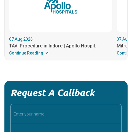
07.Aug.2026
07.Aug.
TAVI Procedure in Indore | Apollo Hospit...
MitraCl
Continue Reading
Continu
Request A Callback