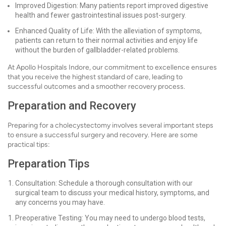
Improved Digestion: Many patients report improved digestive
health and fewer gastrointestinal issues post-surgery.
Enhanced Quality of Life: With the alleviation of symptoms,
patients can return to their normal activities and enjoy life
without the burden of gallbladder-related problems.
At Apollo Hospitals Indore, our commitment to excellence ensures
that you receive the highest standard of care, leading to
successful outcomes and a smoother recovery process.
Preparation and Recovery
Preparing for a cholecystectomy involves several important steps
to ensure a successful surgery and recovery. Here are some
practical tips:
Preparation Tips
Consultation: Schedule a thorough consultation with our
surgical team to discuss your medical history, symptoms, and
any concerns you may have.
Preoperative Testing: You may need to undergo blood tests,