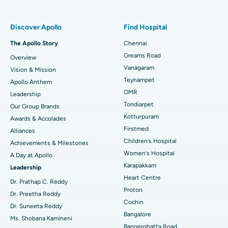
Find Pulmonologist
Minimally Invasive Subvastus Total Knee Replacement
Best Hospital in Paschim Boragaon, Guwahati
Discover Apollo
Find Hospital
Fast Track Daycare Knee Replacement
Best Hospital in P H Road, Chennai
The Apollo Story
Chennai
Find Dentist
Greams Road
Overview
Sleeve Gastrectomy
Best Heart Centre in Thousand Lights, Chennai
Vanagaram
Vision & Mission
Lasik Surgery
Best Hospital in Jubilee Hills, Hyderabad
Teynampet
Apollo Anthem
Find Pediatric
OMR
Leadership
Rhinoplasty
Best Hospital in Tondiarpet, Chennai
Tondiarpet
Our Group Brands
Kotturpuram
Awards & Accolades
Liposuction
Best Hospital in Kotturpuram, Chennai
Find Dermatologist
Firstmed
Alliances
Coronary Angiogram
Best Hospital in Kovai Road, Karur
Children's Hospital
Achievements & Milestones
Women's Hospital
A Day at Apollo
Transcatheter Aortic Valve Replacement
Best Hospital in Karapakkam, Chennai
Karapakkam
Find Urologist
Leadership
Heart Centre
MitraClip Valve Repair
Best Hospital in Arilova, Vizag
Dr. Prathap C. Reddy
Proton
Dr. Preetha Reddy
Minimally Invasive Cardiac Surgery
Best Hospital in Kanpur Road, Lucknow
Cochin
Find Diabetologist
Dr. Suneeta Reddy
Bangalore
Ms. Shobana Kamineni
Catheter Ablation
Best Hospital in Sector-26, Noida
Bannerghatta Road