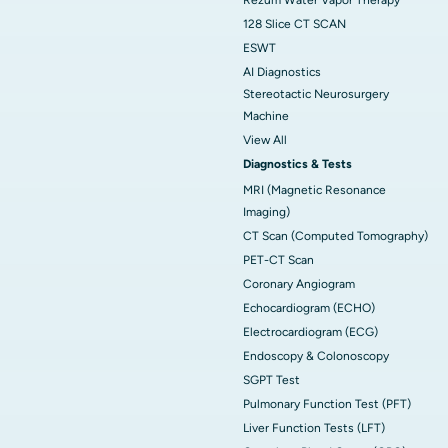
128 Slice CT SCAN
ESWT
AI Diagnostics
Stereotactic Neurosurgery
Machine
View All
Diagnostics & Tests
MRI (Magnetic Resonance
Imaging)
CT Scan (Computed Tomography)
PET-CT Scan
Coronary Angiogram
Echocardiogram (ECHO)
Electrocardiogram (ECG)
Endoscopy & Colonoscopy
SGPT Test
Pulmonary Function Test (PFT)
Liver Function Tests (LFT)