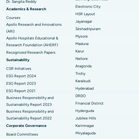
Dr. Sangita Reddy
Electronic City
Find Gynecologist
ACL Reconstruction Surgery
Best Hospital in Gandhinagar, Ahmedabad
Academics & Research
HSR Layout
Courses
Reverse Shoulder Replacement
Best Hospital in Aragonda, Andhra Pradesh
Jayanagar
Apollo Research and Innovations
Seshadripuram
Find General Physician
(ARI)
Endometrial Ablation
Best Hospital in Bannerghatta Road, Bangalore
Mysore
Apollo Hospitals Educational &
Madurai
Research Foundation (AHERF)
Uterine Artery Embolization
Best Hospital in Unit-15, Bhubaneswar
Karur
Recognized Research Papers
Find Psychologist
Ovarian Cystectomy
Best Hospital in Seepat Road, Bilaspur
Nellore
Sustainability
Aragonda
CSR Initiatives
Breast Cancer Surgery
Best Hospital in Ellisbridge, Ahmedabad
Trichy
ESG Report 2024
Find General Surgeon
Karaikudi
Brachytherapy
Best Hospital in New Delhi
ESG Report 2023
Hyderabad
ESG Report 2021
Colonoscopy
Best Hospital in DRDO, Hyderabad
DRDO
Business Responsibility and
Financial District
Sustainability Report 2023
Polypectomy
Best Hospital in G S Road, Guwahati
Hyderguda
Business Responsibility and
Sustainability Report 2022
Jubilee Hills
Deep Brain Stimulation
Best Hospital in Hyderguda, Hyderabad
Corporate Governance
Karimnagar
Peritoneal Dialysis
Best Hospital in Vijay Nagar, Indore
Miryalaguda
Board Committees