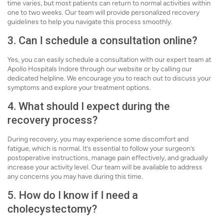
time varies, but most patients can return to normal activities within
one to two weeks. Our team will provide personalized recovery
guidelines to help you navigate this process smoothly.
3. Can I schedule a consultation online?
Yes, you can easily schedule a consultation with our expert team at
Apollo Hospitals Indore through our website or by calling our
dedicated helpline. We encourage you to reach out to discuss your
symptoms and explore your treatment options.
4. What should I expect during the
recovery process?
During recovery, you may experience some discomfort and
fatigue, which is normal. It’s essential to follow your surgeon’s
postoperative instructions, manage pain effectively, and gradually
increase your activity level. Our team will be available to address
any concerns you may have during this time.
5. How do I know if I need a
cholecystectomy?