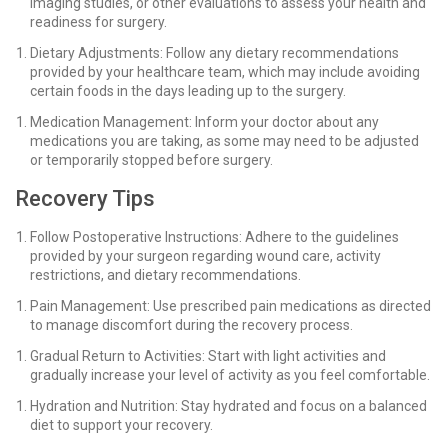
imaging studies, or other evaluations to assess your health and
readiness for surgery.
Dietary Adjustments: Follow any dietary recommendations
provided by your healthcare team, which may include avoiding
certain foods in the days leading up to the surgery.
Medication Management: Inform your doctor about any
medications you are taking, as some may need to be adjusted
or temporarily stopped before surgery.
Recovery Tips
Follow Postoperative Instructions: Adhere to the guidelines
provided by your surgeon regarding wound care, activity
restrictions, and dietary recommendations.
Pain Management: Use prescribed pain medications as directed
to manage discomfort during the recovery process.
Gradual Return to Activities: Start with light activities and
gradually increase your level of activity as you feel comfortable.
Hydration and Nutrition: Stay hydrated and focus on a balanced
diet to support your recovery.