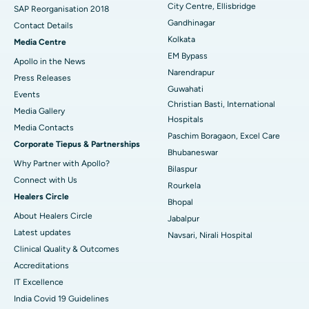
City Centre, Ellisbridge
Best Hospital in Jayanagar, Bangalore
SAP Reorganisation 2018
Gandhinagar
Contact Details
Best Hospital in KK Nagar, Madurai
Kolkata
Media Centre
EM Bypass
Apollo in the News
Best Hospital in Ramji Nagar, Nellore
Narendrapur
Press Releases
Guwahati
Best Hospital in Sector-19, Rourkela
Events
Christian Basti, International
Media Gallery
Best Hospital in Swargate, Pune
Hospitals
​​​​​​​Media Contacts
Paschim Boragaon, Excel Care
Corporate Tiepus & Partnerships
Best Women’s Cancer Hospital in South Delhi
Bhubaneswar
Why Partner with Apollo?
Bilaspur
Connect with Us
Rourkela
Healers Circle
Bhopal
About Healers Circle
Jabalpur
Latest updates
Navsari, Nirali Hospital
Clinical Quality & Outcomes
Accreditations
IT Excellence
India Covid 19 Guidelines