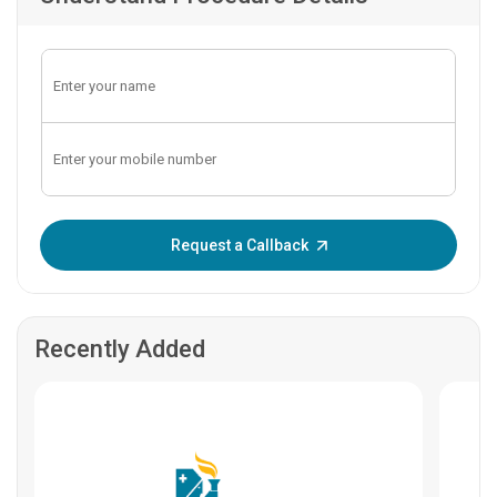
Enter OTP:
Request a Callback
Recently Added