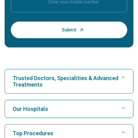
Trusted Doctors, Specialities & Advanced
Treatments
Find Hospital
Our Hospitals
Find Cardiologist
Best Hospital in Karukutty, Cochin
Top Procedures