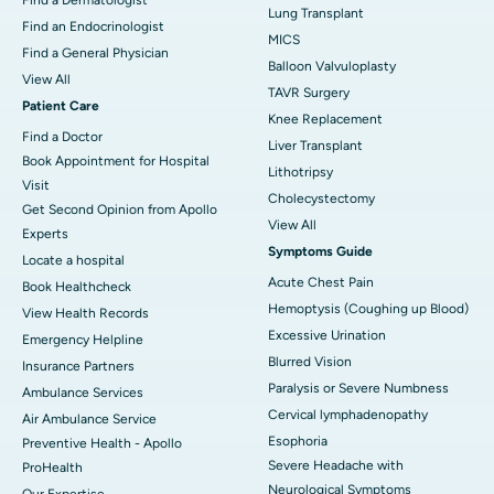
Lung Transplant
Find an Endocrinologist
MICS
Find a General Physician
Balloon Valvuloplasty
View All
TAVR Surgery
Patient Care
Knee Replacement
Find a Doctor
Liver Transplant
Book Appointment for Hospital
Lithotripsy
Visit
Cholecystectomy
Get Second Opinion from Apollo
View All
Experts
Symptoms Guide
Locate a hospital
Acute Chest Pain
Book Healthcheck
Hemoptysis (Coughing up Blood)
View Health Records
Excessive Urination
Emergency Helpline
Blurred Vision
Insurance Partners
Paralysis or Severe Numbness
Ambulance Services
Cervical lymphadenopathy
Air Ambulance Service
Esophoria
Preventive Health - Apollo
Severe Headache with
ProHealth
Neurological Symptoms
Our Expertise