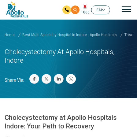
Mai
EN
1066
Skip to main content
Home
Best Multi Speciality Hospital In Indore - Apollo Hospitals
Treatm
Cholecystectomy At Apollo Hospitals,
Indore
Share Via:
Cholecystectomy at Apollo Hospitals
Indore: Your Path to Recovery