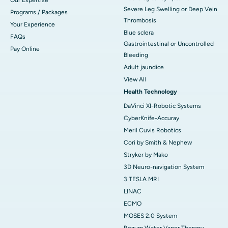
Severe Leg Swelling or Deep Vein
Programs / Packages
Thrombosis
Your Experience
Blue sclera
FAQs
Gastrointestinal or Uncontrolled
Pay Online
Bleeding
Adult jaundice
View All
Health Technology
DaVinci XI-Robotic Systems
CyberKnife-Accuray
Meril Cuvis Robotics
Cori by Smith & Nephew
Stryker by Mako
3D Neuro-navigation System
3 TESLA MRI
LINAC
ECMO
MOSES 2.0 System
Rezum Water Vapor Therapy