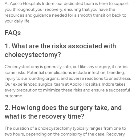
At Apollo Hospitals Indore, our dedicated team is here to support
you throughout your recovery, ensuring that you have the
resources and guidance needed for a smooth transition back to
your daily life.
FAQs
1. What are the risks associated with
cholecystectomy?
Cholecystectomy is generally safe, but like any surgery, it carries
some risks. Potential complications include infection, bleeding,
injury to surrounding organs, and adverse reactions to anesthesia.
Our experienced surgical team at Apollo Hospitals Indore takes
every precaution to minimize these risks and ensure a successful
outcome.
2. How long does the surgery take, and
what is the recovery time?
The duration of a cholecystectomy typically ranges from one to
two hours, depending on the complexity of the case. Recovery