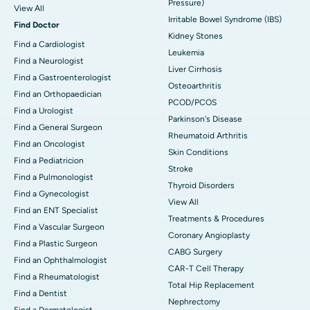
Pressure)
View All
Irritable Bowel Syndrome (IBS)
Find Doctor
Kidney Stones
Find a Cardiologist
Leukemia
Find a Neurologist
Liver Cirrhosis
Find a Gastroenterologist
Osteoarthritis
Find an Orthopaedician
PCOD/PCOS
Find a Urologist
Parkinson's Disease
Find a General Surgeon
Rheumatoid Arthritis
Find an Oncologist
Skin Conditions
Find a Pediatricion
Stroke
Find a Pulmonologist
Thyroid Disorders
Find a Gynecologist
View All
Find an ENT Specialist
Treatments & Procedures
Find a Vascular Surgeon
Coronary Angioplasty
Find a Plastic Surgeon
CABG Surgery
Find an Ophthalmologist
CAR-T Cell Therapy
Find a Rheumatologist
Total Hip Replacement
Find a Dentist
Nephrectomy
Find a Dermatologist