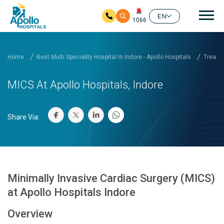
Mai
EN
1066
Skip to main content
Home
Best Multi Speciality Hospital In Indore - Apollo Hospitals
Treatm
MICS At Apollo Hospitals, Indore
Share Via:
Minimally Invasive Cardiac Surgery (MICS)
at Apollo Hospitals Indore
Overview