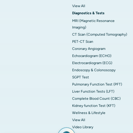
View All
Diagnostics & Tests
MRI (Magnetic Resonance
Imaging)
CT Scan (Computed Tomography)
PET-CT Scan
Coronary Angiogram
Echocardiogram (ECHO)
Electrocardiogram (ECG)
Endoscopy & Colonoscopy
SGPT Test
Pulmonary Function Test (PFT)
Liver Function Tests (LFT)
Complete Blood Count (CBC)
Kidney function Test (KFT)
Wellness & Lifestyle
View All
Video Library