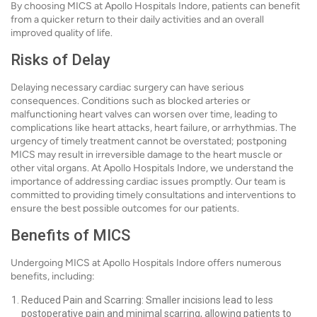
By choosing MICS at Apollo Hospitals Indore, patients can benefit
from a quicker return to their daily activities and an overall
improved quality of life.
Risks of Delay
Delaying necessary cardiac surgery can have serious
consequences. Conditions such as blocked arteries or
malfunctioning heart valves can worsen over time, leading to
complications like heart attacks, heart failure, or arrhythmias. The
urgency of timely treatment cannot be overstated; postponing
MICS may result in irreversible damage to the heart muscle or
other vital organs. At Apollo Hospitals Indore, we understand the
importance of addressing cardiac issues promptly. Our team is
committed to providing timely consultations and interventions to
ensure the best possible outcomes for our patients.
Benefits of MICS
Undergoing MICS at Apollo Hospitals Indore offers numerous
benefits, including:
Reduced Pain and Scarring: Smaller incisions lead to less
postoperative pain and minimal scarring, allowing patients to