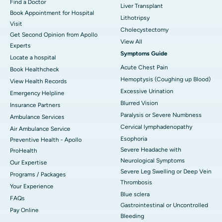
Find a Doctor
Liver Transplant
Book Appointment for Hospital
Lithotripsy
Visit
Cholecystectomy
Get Second Opinion from Apollo
View All
Experts
Symptoms Guide
Locate a hospital
Acute Chest Pain
Book Healthcheck
Hemoptysis (Coughing up Blood)
View Health Records
Excessive Urination
Emergency Helpline
Blurred Vision
Insurance Partners
Paralysis or Severe Numbness
Ambulance Services
Cervical lymphadenopathy
Air Ambulance Service
Esophoria
Preventive Health - Apollo
Severe Headache with
ProHealth
Neurological Symptoms
Our Expertise
Severe Leg Swelling or Deep Vein
Programs / Packages
Thrombosis
Your Experience
Blue sclera
FAQs
Gastrointestinal or Uncontrolled
Pay Online
Bleeding