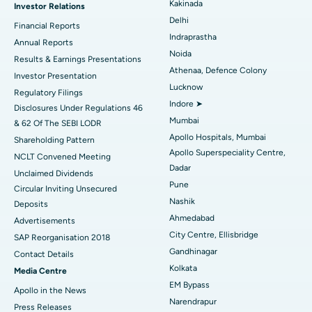
Kakinada
Investor Relations
Ceramic Total Knee Replacement
Best Hospital in Panchavati, Nashik
Delhi
Financial Reports
Indraprastha
ERCP
Best Hospital in secunderabad, Hyderabad
Annual Reports
Noida
Results & Earnings Presentations
Best Hospital in Seshadripuram, Bangalore
Athenaa, Defence Colony
Investor Presentation
Lucknow
Regulatory Filings
Best Hospital in Waltair Main Road, Visakhapatnam
Indore ➤
Disclosures Under Regulations 46
Mumbai
& 62 Of The SEBI LODR
Best Hospital in Subhash Nagar Road, Karimnagar
Apollo Hospitals, Mumbai
Shareholding Pattern
Apollo Superspeciality Centre,
Best Hospital in Managari, Karaikudi
NCLT Convened Meeting
Dadar
Unclaimed Dividends
Best Hospital in Arepally, Warangal
Pune
Circular Inviting Unsecured
Nashik
Deposits
Best Hospital in Arera Colony, Bhopal
Ahmedabad
Advertisements
City Centre, Ellisbridge
Best Hospital in Jayanagar, Bangalore
SAP Reorganisation 2018
Gandhinagar
Contact Details
Best Hospital in KK Nagar, Madurai
Kolkata
Media Centre
EM Bypass
Apollo in the News
Best Hospital in Ramji Nagar, Nellore
Narendrapur
Press Releases