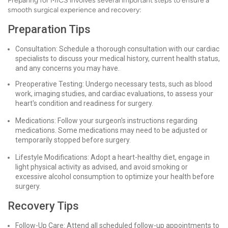
Preparing for MICS involves several important steps to ensure a
smooth surgical experience and recovery:
Preparation Tips
Consultation: Schedule a thorough consultation with our cardiac
specialists to discuss your medical history, current health status,
and any concerns you may have.
Preoperative Testing: Undergo necessary tests, such as blood
work, imaging studies, and cardiac evaluations, to assess your
heart's condition and readiness for surgery.
Medications: Follow your surgeon's instructions regarding
medications. Some medications may need to be adjusted or
temporarily stopped before surgery.
Lifestyle Modifications: Adopt a heart-healthy diet, engage in
light physical activity as advised, and avoid smoking or
excessive alcohol consumption to optimize your health before
surgery.
Recovery Tips
Follow-Up Care: Attend all scheduled follow-up appointments to