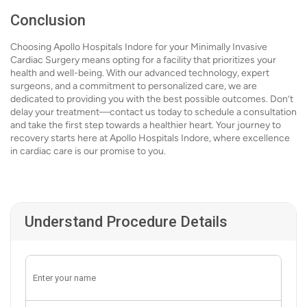
Conclusion
Choosing Apollo Hospitals Indore for your Minimally Invasive
Cardiac Surgery means opting for a facility that prioritizes your
health and well-being. With our advanced technology, expert
surgeons, and a commitment to personalized care, we are
dedicated to providing you with the best possible outcomes. Don’t
delay your treatment—contact us today to schedule a consultation
and take the first step towards a healthier heart. Your journey to
recovery starts here at Apollo Hospitals Indore, where excellence
in cardiac care is our promise to you.
Understand Procedure Details