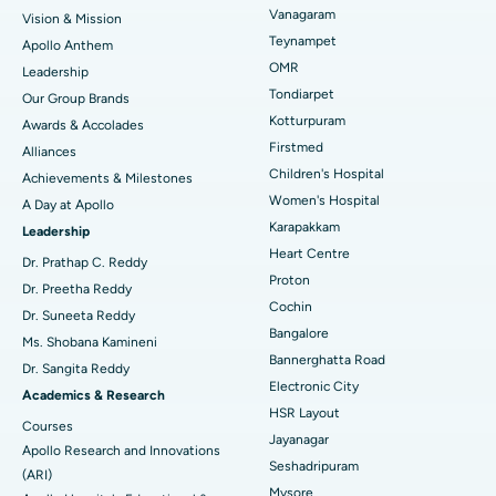
Vanagaram
Vision & Mission
Lasik Surgery
Best Hospital in Jubilee Hills, Hyderabad
Teynampet
Apollo Anthem
Find Pediatric
OMR
Leadership
Rhinoplasty
Best Hospital in Tondiarpet, Chennai
Tondiarpet
Our Group Brands
Kotturpuram
Awards & Accolades
Liposuction
Best Hospital in Kotturpuram, Chennai
Find Dermatologist
Firstmed
Alliances
Coronary Angiogram
Best Hospital in Kovai Road, Karur
Children's Hospital
Achievements & Milestones
Women's Hospital
A Day at Apollo
Transcatheter Aortic Valve Replacement
Best Hospital in Karapakkam, Chennai
Karapakkam
Find Urologist
Leadership
Heart Centre
MitraClip Valve Repair
Best Hospital in Arilova, Vizag
Dr. Prathap C. Reddy
Proton
Dr. Preetha Reddy
Minimally Invasive Cardiac Surgery
Best Hospital in Kanpur Road, Lucknow
Cochin
Find Diabetologist
Dr. Suneeta Reddy
Bangalore
Ms. Shobana Kamineni
Catheter Ablation
Best Hospital in Sector-26, Noida
Bannerghatta Road
Dr. Sangita Reddy
Electronic City
Find Gynecologist
ACL Reconstruction Surgery
Best Hospital in Gandhinagar, Ahmedabad
Academics & Research
HSR Layout
Courses
Reverse Shoulder Replacement
Best Hospital in Aragonda, Andhra Pradesh
Jayanagar
Apollo Research and Innovations
Seshadripuram
Find General Physician
(ARI)
Endometrial Ablation
Best Hospital in Bannerghatta Road, Bangalore
Mysore