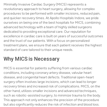
Minimally Invasive Cardiac Surgery (MICS) represents a
revolutionary approach to heart surgery, allowing for complex
procedures to be performed with smaller incisions, reduced pain,
and quicker recovery times. At Apollo Hospitals Indore, we pride
ourselves on being one of the best hospitals for MICS, combining
advanced technology with a team of highly skilled surgeons
dedicated to providing exceptional care. Our reputation for
excellence in cardiac care is built on years of successful outcomes
and the trust of our patients. With a focus on personalized
treatment plans, we ensure that each patient receives the highest
standard of care tailored to their unique needs.
Why MICS is Necessary
MICS is essential for patients suffering from various cardiac
conditions, including coronary artery disease, valvular heart
disease, and congenital heart defects. Traditional open-heart
surgery often involves large incisions, which can lead to longer
recovery times and increased risk of complications. MICS, on the
other hand, utilizes smaller incisions and advanced techniques,
such as robotic-assisted surgery, to minimize trauma to the body.
This approach not only enhances the precision of the procedure
but also significantly reduces the risk of infection and blood loss.