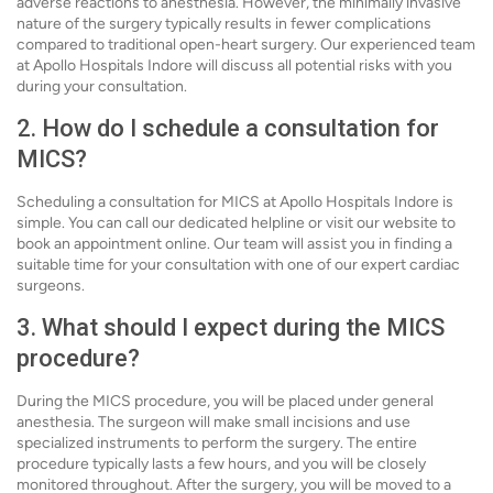
adverse reactions to anesthesia. However, the minimally invasive
nature of the surgery typically results in fewer complications
compared to traditional open-heart surgery. Our experienced team
at Apollo Hospitals Indore will discuss all potential risks with you
during your consultation.
2. How do I schedule a consultation for
MICS?
Scheduling a consultation for MICS at Apollo Hospitals Indore is
simple. You can call our dedicated helpline or visit our website to
book an appointment online. Our team will assist you in finding a
suitable time for your consultation with one of our expert cardiac
surgeons.
3. What should I expect during the MICS
procedure?
During the MICS procedure, you will be placed under general
anesthesia. The surgeon will make small incisions and use
specialized instruments to perform the surgery. The entire
procedure typically lasts a few hours, and you will be closely
monitored throughout. After the surgery, you will be moved to a