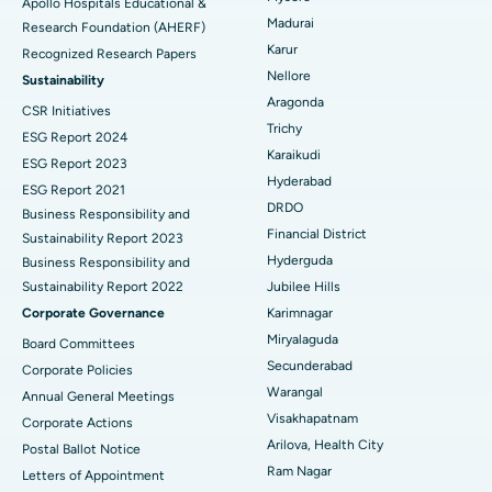
Apollo Hospitals Educational &
Madurai
Research Foundation (AHERF)
Uterine Artery Embolization
Best Hospital in Unit-15, Bhubaneswar
Karur
Recognized Research Papers
Find Psychologist
Ovarian Cystectomy
Best Hospital in Seepat Road, Bilaspur
Nellore
Sustainability
Aragonda
CSR Initiatives
Breast Cancer Surgery
Best Hospital in Ellisbridge, Ahmedabad
Trichy
ESG Report 2024
Find General Surgeon
Karaikudi
Brachytherapy
Best Hospital in New Delhi
ESG Report 2023
Hyderabad
ESG Report 2021
Colonoscopy
Best Hospital in DRDO, Hyderabad
DRDO
Business Responsibility and
Financial District
Sustainability Report 2023
Polypectomy
Best Hospital in G S Road, Guwahati
Hyderguda
Business Responsibility and
Sustainability Report 2022
Jubilee Hills
Deep Brain Stimulation
Best Hospital in Hyderguda, Hyderabad
Corporate Governance
Karimnagar
Peritoneal Dialysis
Best Hospital in Vijay Nagar, Indore
Miryalaguda
Board Committees
Secunderabad
Corporate Policies
Kidney Biopsy
Best Hospital in Suryaraopeta Main Road, Kakinada
Warangal
Annual General Meetings
Visakhapatnam
Corporate Actions
Parathyroidectomy
Best Hospital in Canal Circular Road, Kolkata
Arilova, Health City
Postal Ballot Notice
Cytoreductive Surgery
Best Hospital in CBD Belapur, Navi Mumbai
Ram Nagar
Letters of Appointment