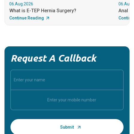
06.Aug.2026
06.Aug.
What is E-TEP Hernia Surgery?
Anal C
Continue Reading
Continu
Request A Callback