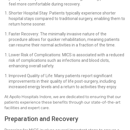
feel more comfortable during recovery.
Shorter Hospital Stay: Patients typically experience shorter
hospital stays compared to traditional surgery, enabling them to
return home sooner.
Faster Recovery: The minimally invasive nature of the
procedure allows for quicker rehabilitation, meaning patients
can resume their normal activities in a fraction of the time.
Lower Risk of Complications: MICS is associated with a reduced
risk of complications such as infections and blood clots,
enhancing overall safety.
Improved Quality of Life: Many patients report significant
improvements in their quality of life post-surgery, including
increased energy levels and a return to activities they enjoy.
At Apollo Hospitals Indore, we are dedicated to ensuring that our
patients experience these benefits through our state-of-the-art
facilities and expert care.
Preparation and Recovery