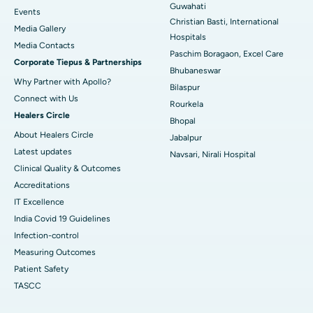
Guwahati
Best Hospital in Sector-19, Rourkela
Events
Christian Basti, International
Media Gallery
Best Hospital in Swargate, Pune
Hospitals
​​​​​​​Media Contacts
Paschim Boragaon, Excel Care
Corporate Tiepus & Partnerships
Best Women’s Cancer Hospital in South Delhi
Bhubaneswar
Why Partner with Apollo?
Bilaspur
Connect with Us
Rourkela
Healers Circle
Bhopal
About Healers Circle
Jabalpur
Latest updates
Navsari, Nirali Hospital
Clinical Quality & Outcomes
Accreditations
IT Excellence
India Covid 19 Guidelines
Infection-control
Measuring Outcomes
Patient Safety
TASCC