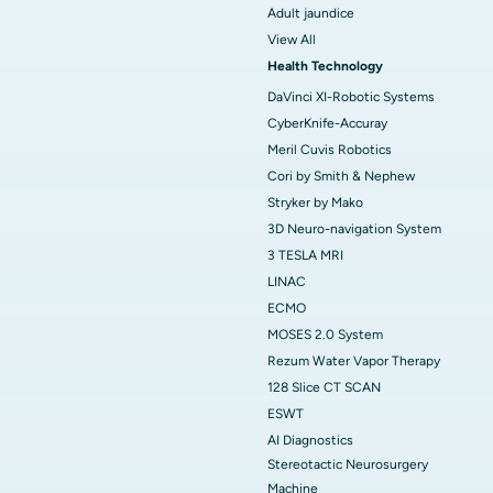
Adult jaundice
View All
Health Technology
DaVinci XI-Robotic Systems
CyberKnife-Accuray
Meril Cuvis Robotics
Cori by Smith & Nephew
Stryker by Mako
3D Neuro-navigation System
3 TESLA MRI
LINAC
ECMO
MOSES 2.0 System
Rezum Water Vapor Therapy
128 Slice CT SCAN
ESWT
AI Diagnostics
Stereotactic Neurosurgery
Machine