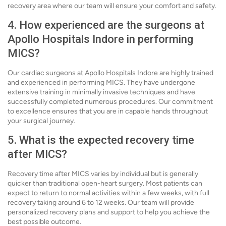
recovery area where our team will ensure your comfort and safety.
4. How experienced are the surgeons at
Apollo Hospitals Indore in performing
MICS?
Our cardiac surgeons at Apollo Hospitals Indore are highly trained
and experienced in performing MICS. They have undergone
extensive training in minimally invasive techniques and have
successfully completed numerous procedures. Our commitment
to excellence ensures that you are in capable hands throughout
your surgical journey.
5. What is the expected recovery time
after MICS?
Recovery time after MICS varies by individual but is generally
quicker than traditional open-heart surgery. Most patients can
expect to return to normal activities within a few weeks, with full
recovery taking around 6 to 12 weeks. Our team will provide
personalized recovery plans and support to help you achieve the
best possible outcome.