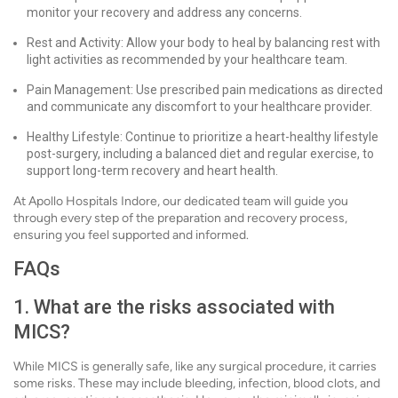
monitor your recovery and address any concerns.
Rest and Activity: Allow your body to heal by balancing rest with
light activities as recommended by your healthcare team.
Pain Management: Use prescribed pain medications as directed
and communicate any discomfort to your healthcare provider.
Healthy Lifestyle: Continue to prioritize a heart-healthy lifestyle
post-surgery, including a balanced diet and regular exercise, to
support long-term recovery and heart health.
At Apollo Hospitals Indore, our dedicated team will guide you
through every step of the preparation and recovery process,
ensuring you feel supported and informed.
FAQs
1. What are the risks associated with
MICS?
While MICS is generally safe, like any surgical procedure, it carries
some risks. These may include bleeding, infection, blood clots, and