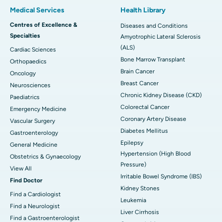
Medical Services
Health Library
Centres of Excellence &
Diseases and Conditions
Specialties
Amyotrophic Lateral Sclerosis
(ALS)
Cardiac Sciences
Bone Marrow Transplant
Orthopaedics
Brain Cancer
Oncology
Breast Cancer
Neurosciences
Chronic Kidney Disease (CKD)
Paediatrics
Colorectal Cancer
Emergency Medicine
Coronary Artery Disease
Vascular Surgery
Diabetes Mellitus
Gastroenterology
Epilepsy
General Medicine
Hypertension (High Blood
Obstetrics & Gynaecology
Pressure)
View All
Irritable Bowel Syndrome (IBS)
Find Doctor
Kidney Stones
Find a Cardiologist
Leukemia
Find a Neurologist
Liver Cirrhosis
Find a Gastroenterologist