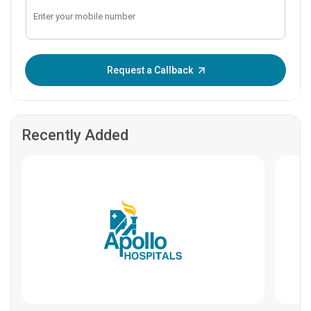
Enter OTP:
Request a Callback
Recently Added