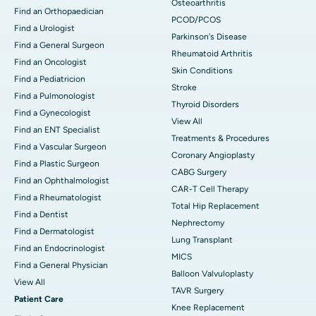
Osteoarthritis
Find an Orthopaedician
PCOD/PCOS
Find a Urologist
Parkinson's Disease
Find a General Surgeon
Rheumatoid Arthritis
Find an Oncologist
Skin Conditions
Find a Pediatricion
Stroke
Find a Pulmonologist
Thyroid Disorders
Find a Gynecologist
View All
Find an ENT Specialist
Treatments & Procedures
Find a Vascular Surgeon
Coronary Angioplasty
Find a Plastic Surgeon
CABG Surgery
Find an Ophthalmologist
CAR-T Cell Therapy
Find a Rheumatologist
Total Hip Replacement
Find a Dentist
Nephrectomy
Find a Dermatologist
Lung Transplant
Find an Endocrinologist
MICS
Find a General Physician
Balloon Valvuloplasty
View All
TAVR Surgery
Patient Care
Knee Replacement