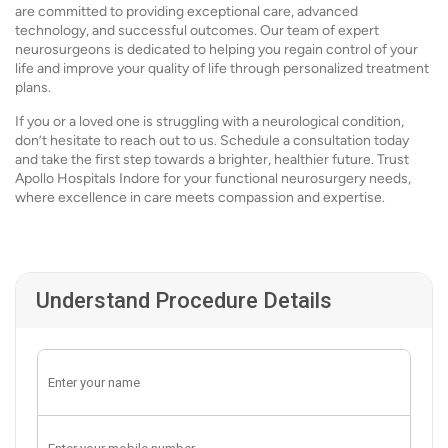
are committed to providing exceptional care, advanced
technology, and successful outcomes. Our team of expert
neurosurgeons is dedicated to helping you regain control of your
life and improve your quality of life through personalized treatment
plans.
If you or a loved one is struggling with a neurological condition,
don’t hesitate to reach out to us. Schedule a consultation today
and take the first step towards a brighter, healthier future. Trust
Apollo Hospitals Indore for your functional neurosurgery needs,
where excellence in care meets compassion and expertise.
Understand Procedure Details