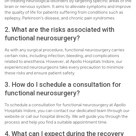
on treating neurological disorders by targeting specific areas of the
brain or nervous system. It aims to alleviate symptoms and improve
the quality of life for patients suffering from conditions such as
epilepsy, Parkinson's disease, and chronic pain syndromes.
2. What are the risks associated with
functional neurosurgery?
As with any surgical procedure, functional neurosurgery carries
certain risks, including infection, bleeding, and complications
related to anesthesia. However, at Apollo Hospitals Indore, our
experienced neurosurgeons take every precaution to minimize
these risks and ensure patient safety.
3. How do I schedule a consultation for
functional neurosurgery?
To schedule a consultation for functional neurosurgery at Apollo
Hospitals Indore, you can contact our dedicated team through our
website or call our hospital directly. We will guide you through the
process and help you find a suitable appointment time.
4. What can I expect during the recovery