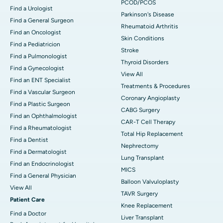
PCOD/PCOS
Find a Urologist
Parkinson's Disease
Find a General Surgeon
Rheumatoid Arthritis
Find an Oncologist
Skin Conditions
Find a Pediatricion
Stroke
Find a Pulmonologist
Thyroid Disorders
Find a Gynecologist
View All
Find an ENT Specialist
Treatments & Procedures
Find a Vascular Surgeon
Coronary Angioplasty
Find a Plastic Surgeon
CABG Surgery
Find an Ophthalmologist
CAR-T Cell Therapy
Find a Rheumatologist
Total Hip Replacement
Find a Dentist
Nephrectomy
Find a Dermatologist
Lung Transplant
Find an Endocrinologist
MICS
Find a General Physician
Balloon Valvuloplasty
View All
TAVR Surgery
Patient Care
Knee Replacement
Find a Doctor
Liver Transplant