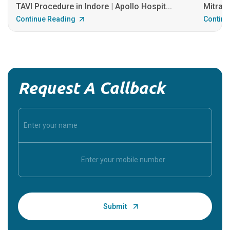
TAVI Procedure in Indore | Apollo Hospit...
MitraCl
Continue Reading
Continu
Request A Callback