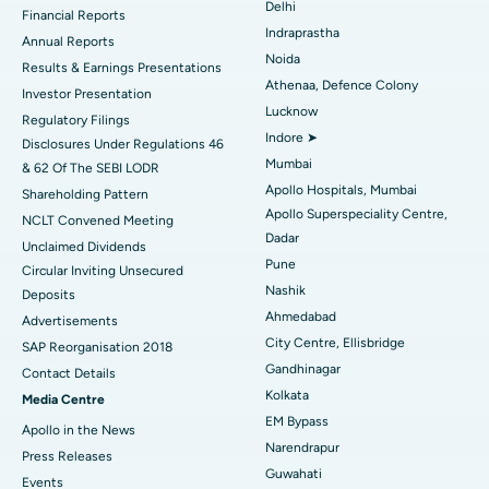
Delhi
Financial Reports
Indraprastha
ERCP
Best Hospital in secunderabad, Hyderabad
Annual Reports
Noida
Results & Earnings Presentations
Best Hospital in Seshadripuram, Bangalore
Athenaa, Defence Colony
Investor Presentation
Lucknow
Regulatory Filings
Best Hospital in Waltair Main Road, Visakhapatnam
Indore ➤
Disclosures Under Regulations 46
Mumbai
& 62 Of The SEBI LODR
Best Hospital in Subhash Nagar Road, Karimnagar
Apollo Hospitals, Mumbai
Shareholding Pattern
Apollo Superspeciality Centre,
Best Hospital in Managari, Karaikudi
NCLT Convened Meeting
Dadar
Unclaimed Dividends
Best Hospital in Arepally, Warangal
Pune
Circular Inviting Unsecured
Nashik
Deposits
Best Hospital in Arera Colony, Bhopal
Ahmedabad
Advertisements
City Centre, Ellisbridge
Best Hospital in Jayanagar, Bangalore
SAP Reorganisation 2018
Gandhinagar
Contact Details
Best Hospital in KK Nagar, Madurai
Kolkata
Media Centre
EM Bypass
Apollo in the News
Best Hospital in Ramji Nagar, Nellore
Narendrapur
Press Releases
Guwahati
Best Hospital in Sector-19, Rourkela
Events