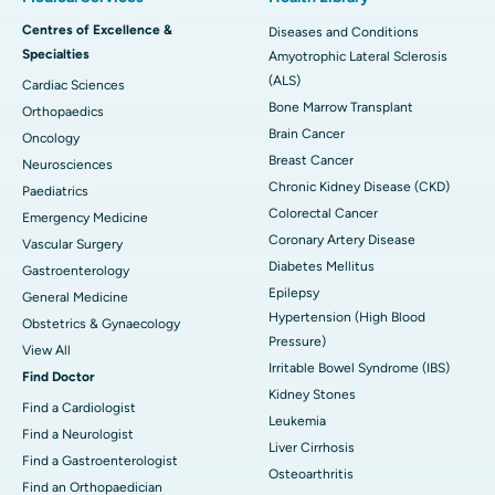
Centres of Excellence &
Diseases and Conditions
Specialties
Amyotrophic Lateral Sclerosis
(ALS)
Cardiac Sciences
Bone Marrow Transplant
Orthopaedics
Brain Cancer
Oncology
Breast Cancer
Neurosciences
Chronic Kidney Disease (CKD)
Paediatrics
Colorectal Cancer
Emergency Medicine
Coronary Artery Disease
Vascular Surgery
Diabetes Mellitus
Gastroenterology
Epilepsy
General Medicine
Hypertension (High Blood
Obstetrics & Gynaecology
Pressure)
View All
Irritable Bowel Syndrome (IBS)
Find Doctor
Kidney Stones
Find a Cardiologist
Leukemia
Find a Neurologist
Liver Cirrhosis
Find a Gastroenterologist
Osteoarthritis
Find an Orthopaedician