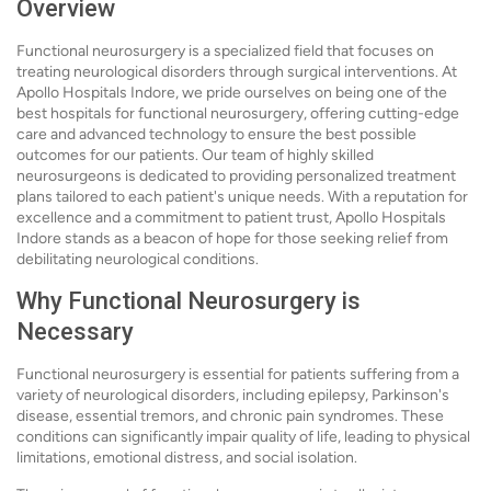
Overview
Functional neurosurgery is a specialized field that focuses on
treating neurological disorders through surgical interventions. At
Apollo Hospitals Indore, we pride ourselves on being one of the
best hospitals for functional neurosurgery, offering cutting-edge
care and advanced technology to ensure the best possible
outcomes for our patients. Our team of highly skilled
neurosurgeons is dedicated to providing personalized treatment
plans tailored to each patient's unique needs. With a reputation for
excellence and a commitment to patient trust, Apollo Hospitals
Indore stands as a beacon of hope for those seeking relief from
debilitating neurological conditions.
Why Functional Neurosurgery is
Necessary
Functional neurosurgery is essential for patients suffering from a
variety of neurological disorders, including epilepsy, Parkinson's
disease, essential tremors, and chronic pain syndromes. These
conditions can significantly impair quality of life, leading to physical
limitations, emotional distress, and social isolation.