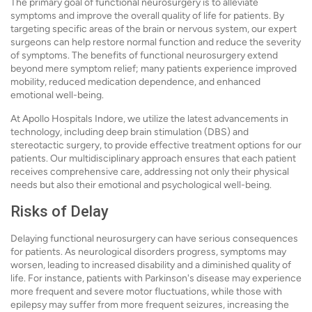
The primary goal of functional neurosurgery is to alleviate
symptoms and improve the overall quality of life for patients. By
targeting specific areas of the brain or nervous system, our expert
surgeons can help restore normal function and reduce the severity
of symptoms. The benefits of functional neurosurgery extend
beyond mere symptom relief; many patients experience improved
mobility, reduced medication dependence, and enhanced
emotional well-being.
At Apollo Hospitals Indore, we utilize the latest advancements in
technology, including deep brain stimulation (DBS) and
stereotactic surgery, to provide effective treatment options for our
patients. Our multidisciplinary approach ensures that each patient
receives comprehensive care, addressing not only their physical
needs but also their emotional and psychological well-being.
Risks of Delay
Delaying functional neurosurgery can have serious consequences
for patients. As neurological disorders progress, symptoms may
worsen, leading to increased disability and a diminished quality of
life. For instance, patients with Parkinson's disease may experience
more frequent and severe motor fluctuations, while those with
epilepsy may suffer from more frequent seizures, increasing the