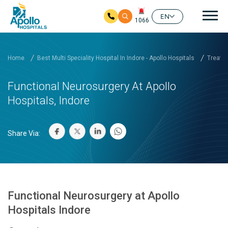
Mai
EN
1066
Skip to main content
Home
Best Multi Speciality Hospital In Indore - Apollo Hospitals
Treatm
Functional Neurosurgery At Apollo
Hospitals, Indore
Share Via:
Functional Neurosurgery at Apollo
Hospitals Indore