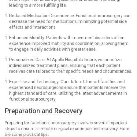
leading to a more fulfilling life.
Reduced Medication Dependence: Functional neurosurgery can
decrease the need for medications, minimizing potential side
effects and interactions.
Enhanced Mobility: Patients with movement disorders often
experience improved mobility and coordination, allowing them
to engage in daily activities with greater ease.
Personalized Care: At Apollo Hospitals Indore, we prioritize
individualized treatment plans, ensuring that each patient
receives care tailored to their specific needs and circumstances.
Expertise and Technology: Our state-of-the-art facilities and
experienced neurosurgeons ensure that patients receive the
highest standard of care, utilizing the latest advancements in
functional neurosurgery.
Preparation and Recovery
Preparing for functional neurosurgery involves several important
steps to ensure a smooth surgical experience and recovery. Here
are some practical tips: