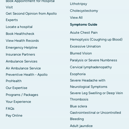
Book Appointment for Hospital
Lithotripsy
Visit
Cholecystectomy
Get Second Opinion from Apollo
View All
Experts
Symptoms Guide
Locate a hospital
Acute Chest Pain
Book Healthcheck
Hemoptysis (Coughing up Blood)
View Health Records
Excessive Urination
Emergency Helpline
Blurred Vision
Insurance Partners
Paralysis or Severe Numbness
Ambulance Services
Cervical lymphadenopathy
Air Ambulance Service
Esophoria
Preventive Health - Apollo
Severe Headache with
ProHealth
Neurological Symptoms
Our Expertise
Severe Leg Swelling or Deep Vein
Programs / Packages
Thrombosis
Your Experience
Blue sclera
FAQs
Gastrointestinal or Uncontrolled
Pay Online
Bleeding
Adult jaundice