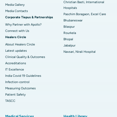
Christian Basti, International
Media Gallery
Best Hospital in Swargate, Pune
Hospitals
​​​​​​​Media Contacts
Paschim Boragaon, Excel Care
Corporate Tiepus & Partnerships
Best Women’s Cancer Hospital in South Delhi
Bhubaneswar
Why Partner with Apollo?
Bilaspur
Connect with Us
Rourkela
Healers Circle
Bhopal
About Healers Circle
Jabalpur
Latest updates
Navsari, Nirali Hospital
Clinical Quality & Outcomes
Accreditations
IT Excellence
India Covid 19 Guidelines
Infection-control
Measuring Outcomes
Patient Safety
TASCC
Medical Services
Health Library