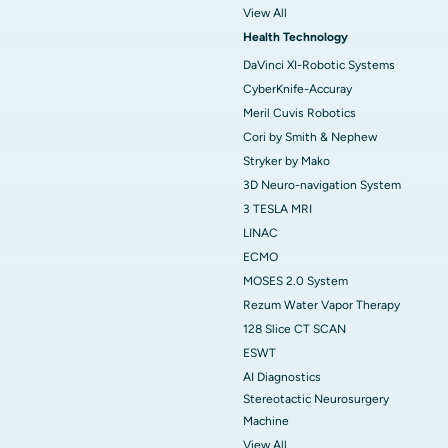
View All
Health Technology
DaVinci XI-Robotic Systems
CyberKnife-Accuray
Meril Cuvis Robotics
Cori by Smith & Nephew
Stryker by Mako
3D Neuro-navigation System
3 TESLA MRI
LINAC
ECMO
MOSES 2.0 System
Rezum Water Vapor Therapy
128 Slice CT SCAN
ESWT
AI Diagnostics
Stereotactic Neurosurgery
Machine
View All