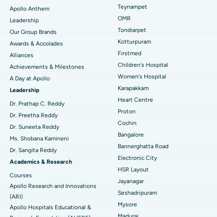
Lasik Surgery
Best Hospital in Jubilee Hills, Hyderabad
Teynampet
Apollo Anthem
Find Pediatric
OMR
Leadership
Rhinoplasty
Best Hospital in Tondiarpet, Chennai
Tondiarpet
Our Group Brands
Kotturpuram
Awards & Accolades
Liposuction
Best Hospital in Kotturpuram, Chennai
Find Dermatologist
Firstmed
Alliances
Coronary Angiogram
Best Hospital in Kovai Road, Karur
Children's Hospital
Achievements & Milestones
Women's Hospital
A Day at Apollo
Transcatheter Aortic Valve Replacement
Best Hospital in Karapakkam, Chennai
Karapakkam
Find Urologist
Leadership
Heart Centre
MitraClip Valve Repair
Best Hospital in Arilova, Vizag
Dr. Prathap C. Reddy
Proton
Dr. Preetha Reddy
Minimally Invasive Cardiac Surgery
Best Hospital in Kanpur Road, Lucknow
Cochin
Find Diabetologist
Dr. Suneeta Reddy
Bangalore
Ms. Shobana Kamineni
Catheter Ablation
Best Hospital in Sector-26, Noida
Bannerghatta Road
Dr. Sangita Reddy
Electronic City
Find Gynecologist
ACL Reconstruction Surgery
Best Hospital in Gandhinagar, Ahmedabad
Academics & Research
HSR Layout
Courses
Reverse Shoulder Replacement
Best Hospital in Aragonda, Andhra Pradesh
Jayanagar
Apollo Research and Innovations
Seshadripuram
Find General Physician
(ARI)
Endometrial Ablation
Best Hospital in Bannerghatta Road, Bangalore
Mysore
Apollo Hospitals Educational &
Madurai