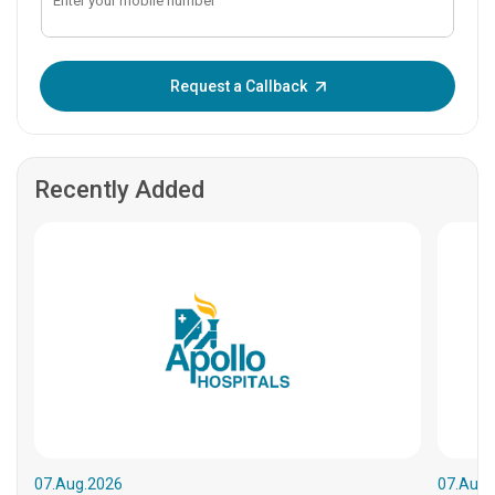
Enter OTP:
Request a Callback
Recently Added
07.Aug.2026
07.Aug.