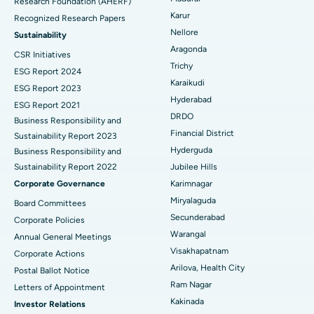
Research Foundation (AHERF)
Uterine Artery Embolization
Best Hospital in Unit-15, Bhubaneswar
Karur
Recognized Research Papers
Find Psychologist
Ovarian Cystectomy
Best Hospital in Seepat Road, Bilaspur
Nellore
Sustainability
Aragonda
CSR Initiatives
Breast Cancer Surgery
Best Hospital in Ellisbridge, Ahmedabad
Trichy
ESG Report 2024
Find General Surgeon
Karaikudi
Brachytherapy
Best Hospital in New Delhi
ESG Report 2023
Hyderabad
ESG Report 2021
Colonoscopy
Best Hospital in DRDO, Hyderabad
DRDO
Business Responsibility and
Financial District
Sustainability Report 2023
Polypectomy
Best Hospital in G S Road, Guwahati
Hyderguda
Business Responsibility and
Sustainability Report 2022
Jubilee Hills
Deep Brain Stimulation
Best Hospital in Hyderguda, Hyderabad
Corporate Governance
Karimnagar
Peritoneal Dialysis
Best Hospital in Vijay Nagar, Indore
Miryalaguda
Board Committees
Secunderabad
Corporate Policies
Kidney Biopsy
Best Hospital in Suryaraopeta Main Road, Kakinada
Warangal
Annual General Meetings
Visakhapatnam
Corporate Actions
Parathyroidectomy
Best Hospital in Canal Circular Road, Kolkata
Arilova, Health City
Postal Ballot Notice
Cytoreductive Surgery
Best Hospital in CBD Belapur, Navi Mumbai
Ram Nagar
Letters of Appointment
Kakinada
Investor Relations
Ceramic Total Knee Replacement
Best Hospital in Panchavati, Nashik