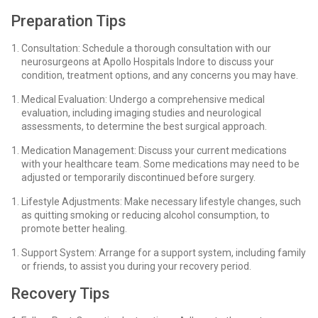
Preparation Tips
Consultation: Schedule a thorough consultation with our
neurosurgeons at Apollo Hospitals Indore to discuss your
condition, treatment options, and any concerns you may have.
Medical Evaluation: Undergo a comprehensive medical
evaluation, including imaging studies and neurological
assessments, to determine the best surgical approach.
Medication Management: Discuss your current medications
with your healthcare team. Some medications may need to be
adjusted or temporarily discontinued before surgery.
Lifestyle Adjustments: Make necessary lifestyle changes, such
as quitting smoking or reducing alcohol consumption, to
promote better healing.
Support System: Arrange for a support system, including family
or friends, to assist you during your recovery period.
Recovery Tips