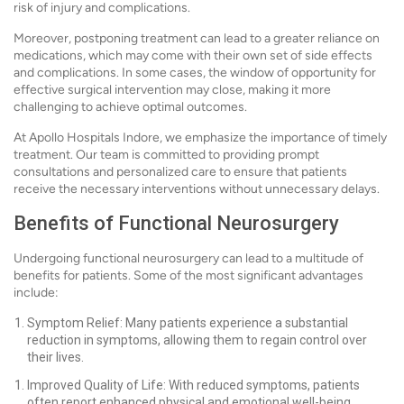
risk of injury and complications.
Moreover, postponing treatment can lead to a greater reliance on
medications, which may come with their own set of side effects
and complications. In some cases, the window of opportunity for
effective surgical intervention may close, making it more
challenging to achieve optimal outcomes.
At Apollo Hospitals Indore, we emphasize the importance of timely
treatment. Our team is committed to providing prompt
consultations and personalized care to ensure that patients
receive the necessary interventions without unnecessary delays.
Benefits of Functional Neurosurgery
Undergoing functional neurosurgery can lead to a multitude of
benefits for patients. Some of the most significant advantages
include:
Symptom Relief: Many patients experience a substantial
reduction in symptoms, allowing them to regain control over
their lives.
Improved Quality of Life: With reduced symptoms, patients
often report enhanced physical and emotional well-being,