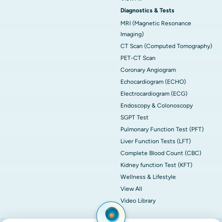
Diagnostics & Tests
MRI (Magnetic Resonance
Imaging)
CT Scan (Computed Tomography)
PET-CT Scan
Coronary Angiogram
Echocardiogram (ECHO)
Electrocardiogram (ECG)
Endoscopy & Colonoscopy
SGPT Test
Pulmonary Function Test (PFT)
Liver Function Tests (LFT)
Complete Blood Count (CBC)
Kidney function Test (KFT)
Wellness & Lifestyle
View All
Video Library