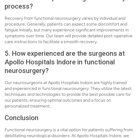
process?
Recovery from functional neurosurgery varies by individual and
procedure. Generally, patients can expect some discomfort and
fatigue initially, but many experience significant improvements in
symptoms over time. Our team will provide detailed post-operative
care instructions to facilitate a smooth recovery.
5. How experienced are the surgeons at
Apollo Hospitals Indore in functional
neurosurgery?
Our neurosurgeons at Apollo Hospitals Indore are highly trained
and experienced in functional neurosurgery. They utilize the latest
techniques and technologies to provide the best possible care for
our patients, ensuring optimal outcomes and a focus on
personalized treatment.
Conclusion
Functional neurosurgery is a vital option for patients suffering from
debilitating neurological disorders. At Apollo Hospitals Indore, we