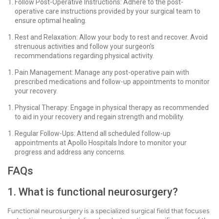
Follow Post-Operative Instructions: Adhere to the post-
operative care instructions provided by your surgical team to
ensure optimal healing.
Rest and Relaxation: Allow your body to rest and recover. Avoid
strenuous activities and follow your surgeon's
recommendations regarding physical activity.
Pain Management: Manage any post-operative pain with
prescribed medications and follow-up appointments to monitor
your recovery.
Physical Therapy: Engage in physical therapy as recommended
to aid in your recovery and regain strength and mobility.
Regular Follow-Ups: Attend all scheduled follow-up
appointments at Apollo Hospitals Indore to monitor your
progress and address any concerns.
FAQs
1. What is functional neurosurgery?
Functional neurosurgery is a specialized surgical field that focuses