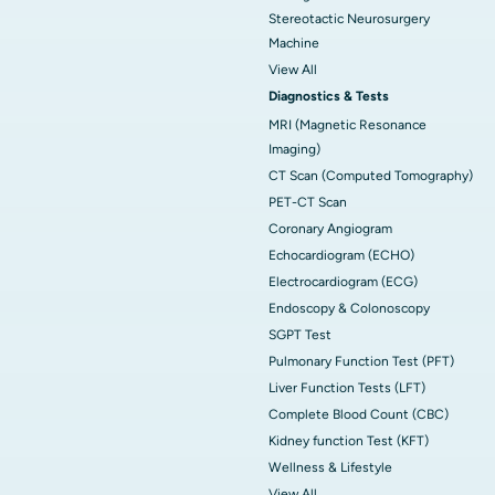
Stereotactic Neurosurgery
Machine
View All
Diagnostics & Tests
MRI (Magnetic Resonance
Imaging)
CT Scan (Computed Tomography)
PET-CT Scan
Coronary Angiogram
Echocardiogram (ECHO)
Electrocardiogram (ECG)
Endoscopy & Colonoscopy
SGPT Test
Pulmonary Function Test (PFT)
Liver Function Tests (LFT)
Complete Blood Count (CBC)
Kidney function Test (KFT)
Wellness & Lifestyle
View All