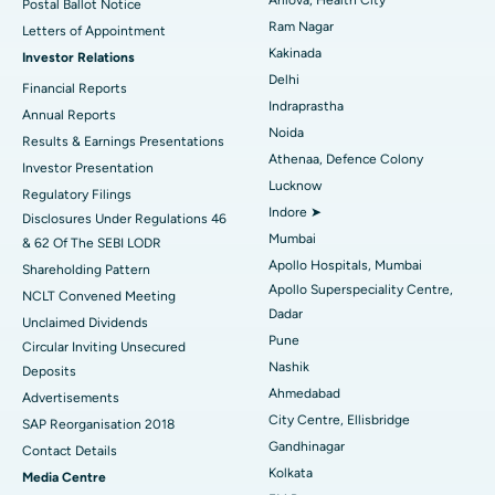
Postal Ballot Notice
Cytoreductive Surgery
Best Hospital in CBD Belapur, Navi Mumbai
Ram Nagar
Letters of Appointment
Kakinada
Investor Relations
Ceramic Total Knee Replacement
Best Hospital in Panchavati, Nashik
Delhi
Financial Reports
Indraprastha
ERCP
Best Hospital in secunderabad, Hyderabad
Annual Reports
Noida
Results & Earnings Presentations
Best Hospital in Seshadripuram, Bangalore
Athenaa, Defence Colony
Investor Presentation
Lucknow
Regulatory Filings
Best Hospital in Waltair Main Road, Visakhapatnam
Indore ➤
Disclosures Under Regulations 46
Mumbai
& 62 Of The SEBI LODR
Best Hospital in Subhash Nagar Road, Karimnagar
Apollo Hospitals, Mumbai
Shareholding Pattern
Apollo Superspeciality Centre,
Best Hospital in Managari, Karaikudi
NCLT Convened Meeting
Dadar
Unclaimed Dividends
Best Hospital in Arepally, Warangal
Pune
Circular Inviting Unsecured
Nashik
Deposits
Best Hospital in Arera Colony, Bhopal
Ahmedabad
Advertisements
City Centre, Ellisbridge
Best Hospital in Jayanagar, Bangalore
SAP Reorganisation 2018
Gandhinagar
Contact Details
Best Hospital in KK Nagar, Madurai
Kolkata
Media Centre