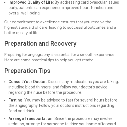
Improved Quality of Life:
By addressing cardiovascular issues
early, patients can experience improved heart function and
overall well-being.
Our commitment to excellence ensures that you receive the
highest standard of care, leading to successful outcomes and a
better quality of life.
Preparation and Recovery
Preparing for angiography is essential for a smooth experience.
Here are some practical tips to help you get ready:
Preparation Tips
Consult Your Doctor:
Discuss any medications you are taking,
including blood thinners, and follow your doctor's advice
regarding their use before the procedure.
Fasting:
You may be advised to fast for several hours before
the angiography. Follow your doctor's instructions regarding
food and drink.
Arrange Transportation:
Since the procedure may involve
sedation, arrange for someone to drive you home afterward.