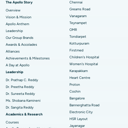
The Apollo Story
Chennai
Find Dentist
Greams Road
Overview
Sleeve Gastrectomy
Best Heart Centre in Thousand Lights, Chennai
Vanagaram
Vision & Mission
Lasik Surgery
Best Hospital in Jubilee Hills, Hyderabad
Teynampet
Apollo Anthem
Find Pediatric
OMR
Leadership
Rhinoplasty
Best Hospital in Tondiarpet, Chennai
Tondiarpet
Our Group Brands
Kotturpuram
Awards & Accolades
Liposuction
Best Hospital in Kotturpuram, Chennai
Find Dermatologist
Firstmed
Alliances
Coronary Angiogram
Best Hospital in Kovai Road, Karur
Children's Hospital
Achievements & Milestones
Women's Hospital
A Day at Apollo
Transcatheter Aortic Valve Replacement
Best Hospital in Karapakkam, Chennai
Karapakkam
Find Urologist
Leadership
Heart Centre
MitraClip Valve Repair
Best Hospital in Arilova, Vizag
Dr. Prathap C. Reddy
Proton
Dr. Preetha Reddy
Minimally Invasive Cardiac Surgery
Best Hospital in Kanpur Road, Lucknow
Cochin
Find Diabetologist
Dr. Suneeta Reddy
Bangalore
Ms. Shobana Kamineni
Catheter Ablation
Best Hospital in Sector-26, Noida
Bannerghatta Road
Dr. Sangita Reddy
Electronic City
Find Gynecologist
ACL Reconstruction Surgery
Best Hospital in Gandhinagar, Ahmedabad
Academics & Research
HSR Layout
Courses
Reverse Shoulder Replacement
Best Hospital in Aragonda, Andhra Pradesh
Jayanagar