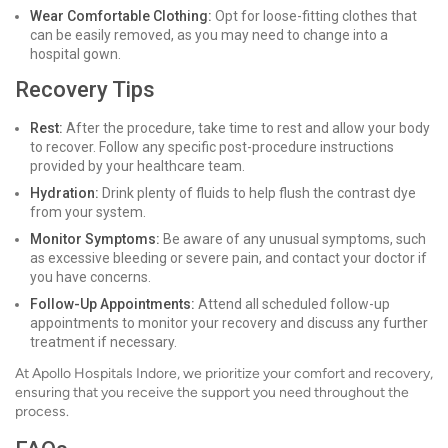
Wear Comfortable Clothing:
Opt for loose-fitting clothes that
can be easily removed, as you may need to change into a
hospital gown.
Recovery Tips
Rest:
After the procedure, take time to rest and allow your body
to recover. Follow any specific post-procedure instructions
provided by your healthcare team.
Hydration:
Drink plenty of fluids to help flush the contrast dye
from your system.
Monitor Symptoms:
Be aware of any unusual symptoms, such
as excessive bleeding or severe pain, and contact your doctor if
you have concerns.
Follow-Up Appointments:
Attend all scheduled follow-up
appointments to monitor your recovery and discuss any further
treatment if necessary.
At Apollo Hospitals Indore, we prioritize your comfort and recovery,
ensuring that you receive the support you need throughout the
process.