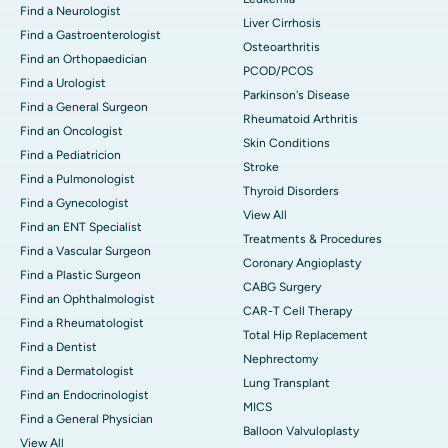
Find a Neurologist
Liver Cirrhosis
Find a Gastroenterologist
Osteoarthritis
Find an Orthopaedician
PCOD/PCOS
Find a Urologist
Parkinson's Disease
Find a General Surgeon
Rheumatoid Arthritis
Find an Oncologist
Skin Conditions
Find a Pediatricion
Stroke
Find a Pulmonologist
Thyroid Disorders
Find a Gynecologist
View All
Find an ENT Specialist
Treatments & Procedures
Find a Vascular Surgeon
Coronary Angioplasty
Find a Plastic Surgeon
CABG Surgery
Find an Ophthalmologist
CAR-T Cell Therapy
Find a Rheumatologist
Total Hip Replacement
Find a Dentist
Nephrectomy
Find a Dermatologist
Lung Transplant
Find an Endocrinologist
MICS
Find a General Physician
Balloon Valvuloplasty
View All