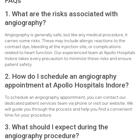
FAQs
1. What are the risks associated with
angiography?
Angiography is generally safe, but like any medical procedure, it
carries some risks. These may include allergic reactions to the
contrast dye, bleeding at the injection site, or complications
related to heart function. Our experienced team at Apollo Hospitals
Indore takes every precaution to minimize these risks and ensure
patient safety.
2. How do I schedule an angiography
appointment at Apollo Hospitals Indore?
To schedule an angiography appointment, you can contact our
dedicated patient services team via phone or visit our website. We
will guide you through the process and help you find a convenient
time for your procedure.
3. What should I expect during the
angiography procedure?