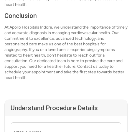
heart health.
Conclusion
At Apollo Hospitals Indore, we understand the importance of timely
and accurate diagnosis in managing cardiovascular health. Our
commitment to excellence, advanced technology, and
personalized care make us one of the best hospitals for
angiography. If you or a loved one is experiencing symptoms
related to heart health, don’t hesitate to reach out for a
consultation. Our dedicated team is here to provide the care and
support you need for a healthier future. Contact us today to
schedule your appointment and take the first step towards better
heart health.
Understand Procedure Details