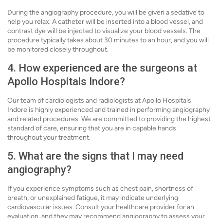
During the angiography procedure, you will be given a sedative to
help you relax. A catheter will be inserted into a blood vessel, and
contrast dye will be injected to visualize your blood vessels. The
procedure typically takes about 30 minutes to an hour, and you will
be monitored closely throughout.
4. How experienced are the surgeons at
Apollo Hospitals Indore?
Our team of cardiologists and radiologists at Apollo Hospitals
Indore is highly experienced and trained in performing angiography
and related procedures. We are committed to providing the highest
standard of care, ensuring that you are in capable hands
throughout your treatment.
5. What are the signs that I may need
angiography?
If you experience symptoms such as chest pain, shortness of
breath, or unexplained fatigue, it may indicate underlying
cardiovascular issues. Consult your healthcare provider for an
evaluation, and they may recommend angiography to assess your