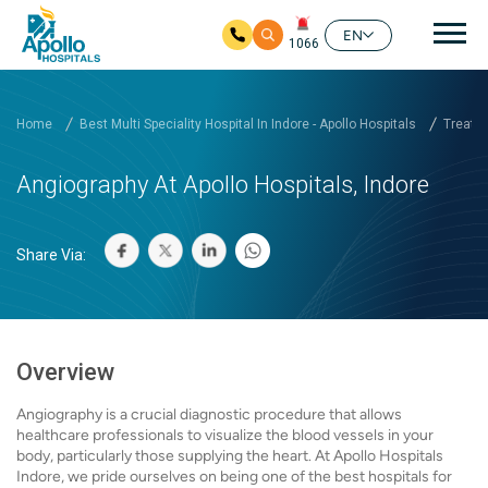
Mai
EN
1066
Skip to main content
Home
Best Multi Speciality Hospital In Indore - Apollo Hospitals
Treatm
Angiography At Apollo Hospitals, Indore
Share Via:
Overview
Angiography is a crucial diagnostic procedure that allows
healthcare professionals to visualize the blood vessels in your
body, particularly those supplying the heart. At Apollo Hospitals
Indore, we pride ourselves on being one of the best hospitals for