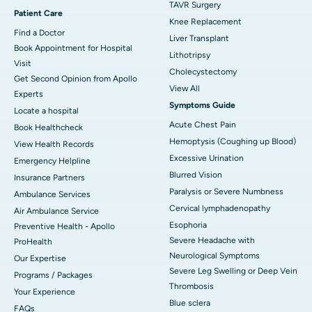
TAVR Surgery
Patient Care
Knee Replacement
Find a Doctor
Liver Transplant
Book Appointment for Hospital
Lithotripsy
Visit
Cholecystectomy
Get Second Opinion from Apollo
View All
Experts
Symptoms Guide
Locate a hospital
Acute Chest Pain
Book Healthcheck
Hemoptysis (Coughing up Blood)
View Health Records
Excessive Urination
Emergency Helpline
Blurred Vision
Insurance Partners
Paralysis or Severe Numbness
Ambulance Services
Cervical lymphadenopathy
Air Ambulance Service
Esophoria
Preventive Health - Apollo
Severe Headache with
ProHealth
Neurological Symptoms
Our Expertise
Severe Leg Swelling or Deep Vein
Programs / Packages
Thrombosis
Your Experience
Blue sclera
FAQs