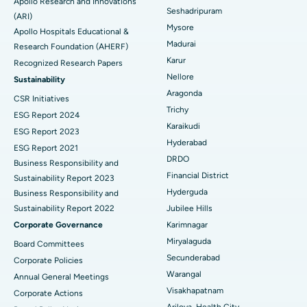
Apollo Research and Innovations
Seshadripuram
Find General Physician
(ARI)
Endometrial Ablation
Best Hospital in Bannerghatta Road, Bangalore
Mysore
Apollo Hospitals Educational &
Madurai
Research Foundation (AHERF)
Uterine Artery Embolization
Best Hospital in Unit-15, Bhubaneswar
Karur
Recognized Research Papers
Find Psychologist
Ovarian Cystectomy
Best Hospital in Seepat Road, Bilaspur
Nellore
Sustainability
Aragonda
CSR Initiatives
Breast Cancer Surgery
Best Hospital in Ellisbridge, Ahmedabad
Trichy
ESG Report 2024
Find General Surgeon
Karaikudi
Brachytherapy
Best Hospital in New Delhi
ESG Report 2023
Hyderabad
ESG Report 2021
Colonoscopy
Best Hospital in DRDO, Hyderabad
DRDO
Business Responsibility and
Financial District
Sustainability Report 2023
Polypectomy
Best Hospital in G S Road, Guwahati
Hyderguda
Business Responsibility and
Sustainability Report 2022
Jubilee Hills
Deep Brain Stimulation
Best Hospital in Hyderguda, Hyderabad
Corporate Governance
Karimnagar
Peritoneal Dialysis
Best Hospital in Vijay Nagar, Indore
Miryalaguda
Board Committees
Secunderabad
Corporate Policies
Kidney Biopsy
Best Hospital in Suryaraopeta Main Road, Kakinada
Warangal
Annual General Meetings
Visakhapatnam
Corporate Actions
Parathyroidectomy
Best Hospital in Canal Circular Road, Kolkata
Arilova, Health City