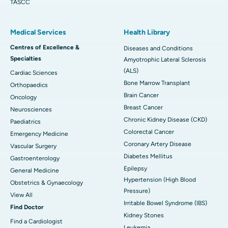
TASCC
Medical Services
Health Library
Centres of Excellence &
Diseases and Conditions
Specialties
Amyotrophic Lateral Sclerosis
(ALS)
Cardiac Sciences
Bone Marrow Transplant
Orthopaedics
Brain Cancer
Oncology
Breast Cancer
Neurosciences
Chronic Kidney Disease (CKD)
Paediatrics
Colorectal Cancer
Emergency Medicine
Coronary Artery Disease
Vascular Surgery
Diabetes Mellitus
Gastroenterology
Epilepsy
General Medicine
Hypertension (High Blood
Obstetrics & Gynaecology
Pressure)
View All
Irritable Bowel Syndrome (IBS)
Find Doctor
Kidney Stones
Find a Cardiologist
Leukemia