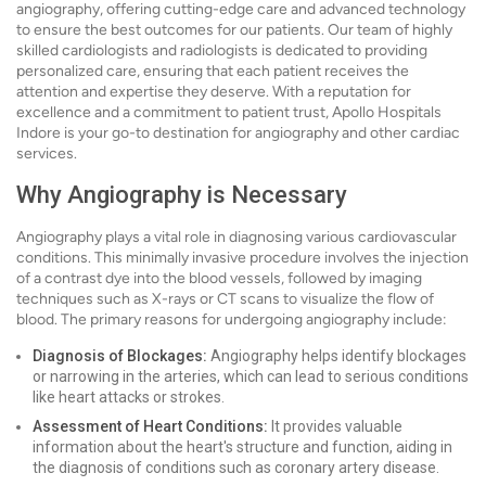
angiography, offering cutting-edge care and advanced technology
to ensure the best outcomes for our patients. Our team of highly
skilled cardiologists and radiologists is dedicated to providing
personalized care, ensuring that each patient receives the
attention and expertise they deserve. With a reputation for
excellence and a commitment to patient trust, Apollo Hospitals
Indore is your go-to destination for angiography and other cardiac
services.
Why Angiography is Necessary
Angiography plays a vital role in diagnosing various cardiovascular
conditions. This minimally invasive procedure involves the injection
of a contrast dye into the blood vessels, followed by imaging
techniques such as X-rays or CT scans to visualize the flow of
blood. The primary reasons for undergoing angiography include:
Diagnosis of Blockages:
Angiography helps identify blockages
or narrowing in the arteries, which can lead to serious conditions
like heart attacks or strokes.
Assessment of Heart Conditions:
It provides valuable
information about the heart's structure and function, aiding in
the diagnosis of conditions such as coronary artery disease.