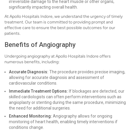
irreversible damage to the heart muscle or other organs,
significantly impacting overall health.
At Apollo Hospitals Indore, we understand the urgency of timely
treatment. Our team is committed to providing prompt and
effective care to ensure the best possible outcomes for our
patients.
Benefits of Angiography
Undergoing angiography at Apollo Hospitals Indore offers
numerous benefits, including:
Accurate Diagnosis:
The procedure provides precise imaging,
allowing for accurate diagnosis and assessment of
cardiovascular conditions.
Immediate Treatment Options:
If blockages are detected, our
skilled cardiologists can often perform interventions such as
angioplasty or stenting during the same procedure, minimizing
the need for additional surgeries.
Enhanced Monitoring:
Angiography allows for ongoing
monitoring of heart health, enabling timely interventions if
conditions change.