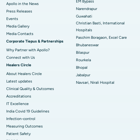
EM Bypass
Apollo in the News
Best Hospital in Ramji Nagar, Nellore
Narendrapur
Press Releases
Guwahati
Best Hospital in Sector-19, Rourkela
Events
Christian Basti, International
Media Gallery
Best Hospital in Swargate, Pune
Hospitals
​​​​​​​Media Contacts
Paschim Boragaon, Excel Care
Corporate Tiepus & Partnerships
Best Women’s Cancer Hospital in South Delhi
Bhubaneswar
Why Partner with Apollo?
Bilaspur
Connect with Us
Rourkela
Healers Circle
Bhopal
About Healers Circle
Jabalpur
Latest updates
Navsari, Nirali Hospital
Clinical Quality & Outcomes
Accreditations
IT Excellence
India Covid 19 Guidelines
Infection-control
Measuring Outcomes
Patient Safety