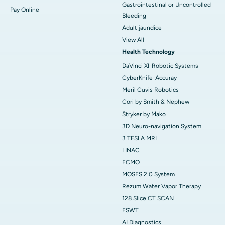
Gastrointestinal or Uncontrolled
Pay Online
Bleeding
Adult jaundice
View All
Health Technology
DaVinci XI-Robotic Systems
CyberKnife-Accuray
Meril Cuvis Robotics
Cori by Smith & Nephew
Stryker by Mako
3D Neuro-navigation System
3 TESLA MRI
LINAC
ECMO
MOSES 2.0 System
Rezum Water Vapor Therapy
128 Slice CT SCAN
ESWT
AI Diagnostics