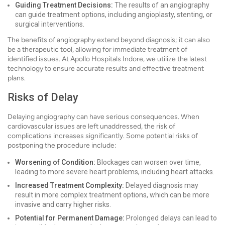
Guiding Treatment Decisions:
The results of an angiography
can guide treatment options, including angioplasty, stenting, or
surgical interventions.
The benefits of angiography extend beyond diagnosis; it can also
be a therapeutic tool, allowing for immediate treatment of
identified issues. At Apollo Hospitals Indore, we utilize the latest
technology to ensure accurate results and effective treatment
plans.
Risks of Delay
Delaying angiography can have serious consequences. When
cardiovascular issues are left unaddressed, the risk of
complications increases significantly. Some potential risks of
postponing the procedure include:
Worsening of Condition:
Blockages can worsen over time,
leading to more severe heart problems, including heart attacks.
Increased Treatment Complexity:
Delayed diagnosis may
result in more complex treatment options, which can be more
invasive and carry higher risks.
Potential for Permanent Damage:
Prolonged delays can lead to