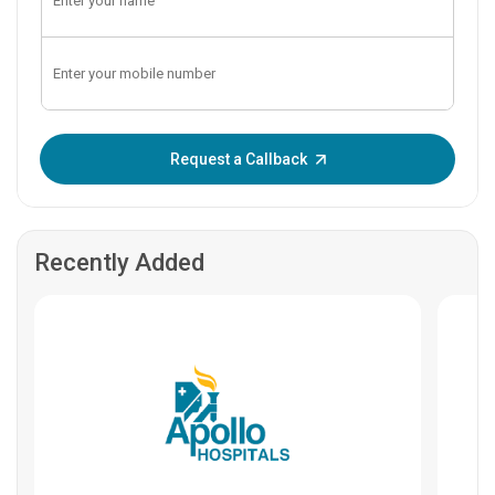
Enter OTP:
Request a Callback
Recently Added