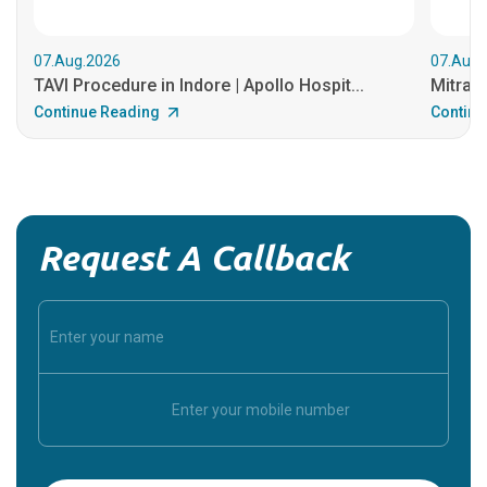
07.Aug.2026
07.Aug.
TAVI Procedure in Indore | Apollo Hospit...
MitraCl
Continue Reading
Continu
Request A Callback