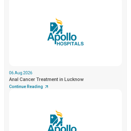
06.Aug.2026
Anal Cancer Treatment in Lucknow
Continue Reading