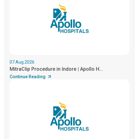
07.Aug.2026
MitraClip Procedure in Indore | Apollo H...
Continue Reading