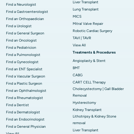
Liver Transplant
Find a Neurologist
Lung Transplant
Find a Gastroenterologist
MICS
Find an Orthopaedician
Mitral Valve Repair
Find a Urologist
Robotic Cardiac Surgery
Find a General Surgeon
TAVI | TAVR
Find an Oncologist
View All
Find a Pediatricion
Treatments & Procedures
Find a Pulmonologist
Angioplasty & Stent
Find a Gynecologist
BMT
Find an ENT Specialist
CABG
Find a Vascular Surgeon
CART CELL Therapy
Find a Plastic Surgeon
Cholecystectomy | Gall Bladder
Find an Ophthalmologist
Removal
Find a Rheumatologist
Hysterectomy
Find a Dentist
Kidney Transplant
Find a Dermatologist
Lithotripsy & Kidney Stone
Find an Endocrinologist
removal
Find a General Physician
Liver Transplant
View All