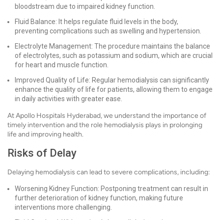
bloodstream due to impaired kidney function.
Fluid Balance: It helps regulate fluid levels in the body,
preventing complications such as swelling and hypertension.
Electrolyte Management: The procedure maintains the balance
of electrolytes, such as potassium and sodium, which are crucial
for heart and muscle function.
Improved Quality of Life: Regular hemodialysis can significantly
enhance the quality of life for patients, allowing them to engage
in daily activities with greater ease.
At Apollo Hospitals Hyderabad, we understand the importance of
timely intervention and the role hemodialysis plays in prolonging
life and improving health.
Risks of Delay
Delaying hemodialysis can lead to severe complications, including:
Worsening Kidney Function: Postponing treatment can result in
further deterioration of kidney function, making future
interventions more challenging.