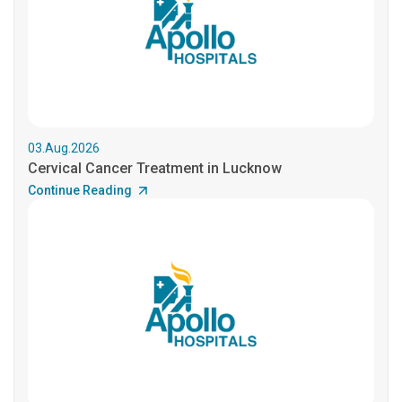
03.Aug.2026
Cervical Cancer Treatment in Lucknow
Continue Reading