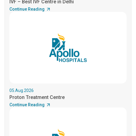
IVF – Best IVF Centre in Delhi
Continue Reading
05.Aug.2026
Proton Treatment Centre
Continue Reading