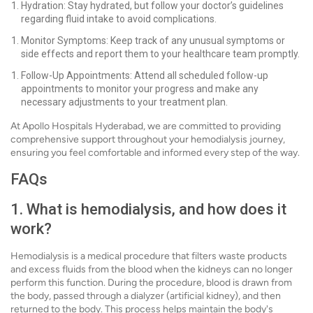
Hydration: Stay hydrated, but follow your doctor’s guidelines
regarding fluid intake to avoid complications.
Monitor Symptoms: Keep track of any unusual symptoms or
side effects and report them to your healthcare team promptly.
Follow-Up Appointments: Attend all scheduled follow-up
appointments to monitor your progress and make any
necessary adjustments to your treatment plan.
At Apollo Hospitals Hyderabad, we are committed to providing
comprehensive support throughout your hemodialysis journey,
ensuring you feel comfortable and informed every step of the way.
FAQs
1. What is hemodialysis, and how does it
work?
Hemodialysis is a medical procedure that filters waste products
and excess fluids from the blood when the kidneys can no longer
perform this function. During the procedure, blood is drawn from
the body, passed through a dialyzer (artificial kidney), and then
returned to the body. This process helps maintain the body's