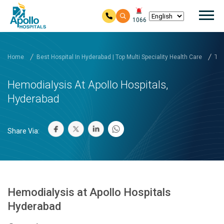
Mai
1066
Skip to main content
Home
Best Hospital In Hyderabad | Top Multi Speciality Health Care
Tre
Hemodialysis At Apollo Hospitals,
Hyderabad
Share Via:
Hemodialysis at Apollo Hospitals
Hyderabad