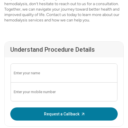
hemodialysis, don’t hesitate to reach out to us for a consultation.
Together, we can navigate your journey toward better health and
improved quality of life. Contact us today to learn more about our
hemodialysis services and how we can help you.
Understand Procedure Details
Enter OTP:
Request a Callback