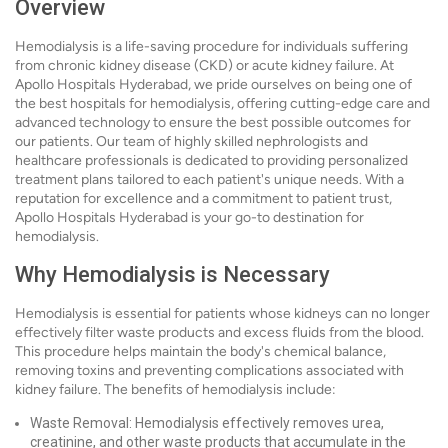
Overview
Hemodialysis is a life-saving procedure for individuals suffering
from chronic kidney disease (CKD) or acute kidney failure. At
Apollo Hospitals Hyderabad, we pride ourselves on being one of
the best hospitals for hemodialysis, offering cutting-edge care and
advanced technology to ensure the best possible outcomes for
our patients. Our team of highly skilled nephrologists and
healthcare professionals is dedicated to providing personalized
treatment plans tailored to each patient's unique needs. With a
reputation for excellence and a commitment to patient trust,
Apollo Hospitals Hyderabad is your go-to destination for
hemodialysis.
Why Hemodialysis is Necessary
Hemodialysis is essential for patients whose kidneys can no longer
effectively filter waste products and excess fluids from the blood.
This procedure helps maintain the body's chemical balance,
removing toxins and preventing complications associated with
kidney failure. The benefits of hemodialysis include:
Waste Removal: Hemodialysis effectively removes urea,
creatinine, and other waste products that accumulate in the