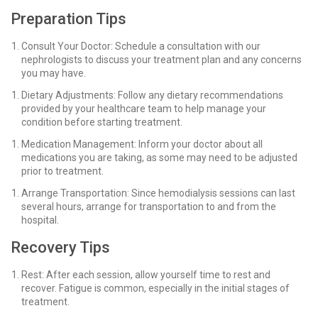
Preparation Tips
Consult Your Doctor: Schedule a consultation with our
nephrologists to discuss your treatment plan and any concerns
you may have.
Dietary Adjustments: Follow any dietary recommendations
provided by your healthcare team to help manage your
condition before starting treatment.
Medication Management: Inform your doctor about all
medications you are taking, as some may need to be adjusted
prior to treatment.
Arrange Transportation: Since hemodialysis sessions can last
several hours, arrange for transportation to and from the
hospital.
Recovery Tips
Rest: After each session, allow yourself time to rest and
recover. Fatigue is common, especially in the initial stages of
treatment.