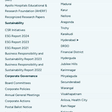
Find General Physician
Endometrial Ablation
Best Hospital in Bannerghatta Road, Bangalore
Madurai
Apollo Hospitals Educational &
Karur
Research Foundation (AHERF)
Uterine Artery Embolization
Best Hospital in Unit-15, Bhubaneswar
Nellore
Recognized Research Papers
Find Psychologist
Ovarian Cystectomy
Best Hospital in Seepat Road, Bilaspur
Aragonda
Sustainability
Trichy
CSR Initiatives
Breast Cancer Surgery
Best Hospital in Ellisbridge, Ahmedabad
Karaikudi
ESG Report 2024
Find General Surgeon
Hyderabad ➤
Brachytherapy
Best Hospital in New Delhi
ESG Report 2023
DRDO
ESG Report 2021
Colonoscopy
Best Hospital in DRDO, Hyderabad
Financial District
Business Responsibility and
Hyderguda
Sustainability Report 2023
Polypectomy
Best Hospital in G S Road, Guwahati
Jubilee Hills
Business Responsibility and
Sustainability Report 2022
Karimnagar
Deep Brain Stimulation
Best Hospital in Hyderguda, Hyderabad
Corporate Governance
Miryalaguda
Peritoneal Dialysis
Best Hospital in Vijay Nagar, Indore
Secunderabad
Board Committees
Warangal
Corporate Policies
Kidney Biopsy
Best Hospital in Suryaraopeta Main Road, Kakinada
Visakhapatnam
Annual General Meetings
Arilova, Health City
Corporate Actions
Parathyroidectomy
Best Hospital in Canal Circular Road, Kolkata
Ram Nagar
Postal Ballot Notice
Cytoreductive Surgery
Best Hospital in CBD Belapur, Navi Mumbai
Kakinada