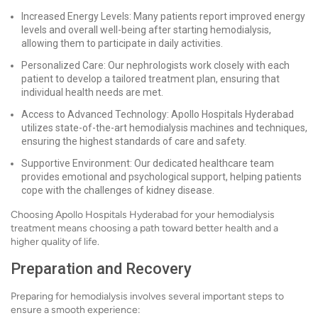
Increased Energy Levels: Many patients report improved energy
levels and overall well-being after starting hemodialysis,
allowing them to participate in daily activities.
Personalized Care: Our nephrologists work closely with each
patient to develop a tailored treatment plan, ensuring that
individual health needs are met.
Access to Advanced Technology: Apollo Hospitals Hyderabad
utilizes state-of-the-art hemodialysis machines and techniques,
ensuring the highest standards of care and safety.
Supportive Environment: Our dedicated healthcare team
provides emotional and psychological support, helping patients
cope with the challenges of kidney disease.
Choosing Apollo Hospitals Hyderabad for your hemodialysis
treatment means choosing a path toward better health and a
higher quality of life.
Preparation and Recovery
Preparing for hemodialysis involves several important steps to
ensure a smooth experience: