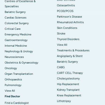
Centres of Excellence &
Osteoarthritis
Specialties
PCOD/PCOS
Bariatric Surgery
Parkinson's Disease
Cardiac Sciences
Rheumatoid Arthritis
Colorectal Surgery
Skin Conditions
Critical Care
Stroke
Emergency Medicine
Thyroid Disorders
Gastroenterology
View All
Internal Medicine
Treatments & Procedures
Nephrology & Urology
Angioplasty & Stent
Neurosciences
Bariatric Surgery
Obstetrics & Gynaecology
CABG
Oncology
CART CELL Therapy
Organ Transplantation
Cholecystectomy
Orthopaedics
Hip Replacement
Pulmonology
Kidney Transplant
View All
Knee Replacement
Find Doctor
Lithotripsy
Find a Cardiologist