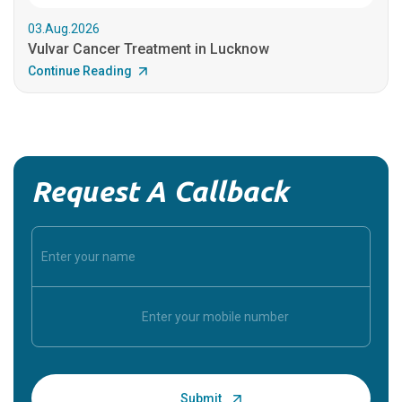
03.Aug.2026
Vulvar Cancer Treatment in Lucknow
Continue Reading
Request A Callback