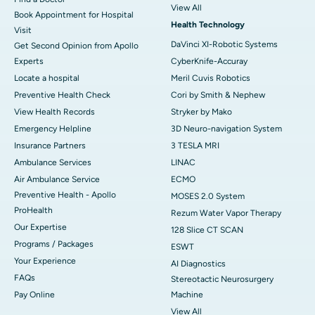
View All
Book Appointment for Hospital
Health Technology
Visit
DaVinci XI-Robotic Systems
Get Second Opinion from Apollo
Experts
CyberKnife-Accuray
Locate a hospital
Meril Cuvis Robotics
Preventive Health Check
Cori by Smith & Nephew
View Health Records
Stryker by Mako
Emergency Helpline
3D Neuro-navigation System
Insurance Partners
3 TESLA MRI
Ambulance Services
LINAC
Air Ambulance Service
ECMO
Preventive Health - Apollo
MOSES 2.0 System
ProHealth
Rezum Water Vapor Therapy
Our Expertise
128 Slice CT SCAN
Programs / Packages
ESWT
Your Experience
AI Diagnostics
FAQs
Stereotactic Neurosurgery
Pay Online
Machine
View All