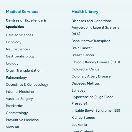
Medical Services
Health Library
Centres of Excellence &
Diseases and Conditions
Specialties
Amyotrophic Lateral Sclerosis
(ALS)
Cardiac Sciences
Bone Marrow Transplant
Oncology
Brain Cancer
Neurosciences
Breast Cancer
Gastroenterology
Chronic Kidney Disease (CKD)
Urology
Colorectal Cancer
Organ Transplantation
Coronary Artery Disease
Pulmonology
Diabetes Mellitus
Obtestrics & Gynaecology
Epilepsy
Internal Medicine
Hypertension (High Blood
Vascular Surgery
Pressure)
Paediatrics
Irritable Bowel Syndrome (IBS)
Cosmetology
Kidney Stones
Preventive Medicine
Leukemia
View All
Liver Cirrhosis