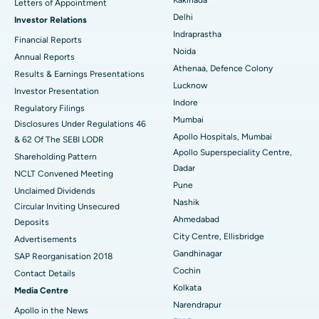
Letters of Appointment
Delhi
Investor Relations
Ceramic Total Knee Replacement
Best Hospital in Panchavati, Nashik
Indraprastha
Financial Reports
Noida
ERCP
Best Hospital in secunderabad, Hyderabad
Annual Reports
Athenaa, Defence Colony
Results & Earnings Presentations
Best Hospital in Seshadripuram, Bangalore
Lucknow
Investor Presentation
Indore
Regulatory Filings
Best Hospital in Waltair Main Road, Visakhapatnam
Mumbai
Disclosures Under Regulations 46
Apollo Hospitals, Mumbai
& 62 Of The SEBI LODR
Best Hospital in Subhash Nagar Road, Karimnagar
Apollo Superspeciality Centre,
Shareholding Pattern
Dadar
Best Hospital in Managari, Karaikudi
NCLT Convened Meeting
Pune
Unclaimed Dividends
Best Hospital in Arepally, Warangal
Nashik
Circular Inviting Unsecured
Ahmedabad
Deposits
Best Hospital in Arera Colony, Bhopal
City Centre, Ellisbridge
Advertisements
Gandhinagar
Best Hospital in Jayanagar, Bangalore
SAP Reorganisation 2018
Cochin
Contact Details
Best Hospital in KK Nagar, Madurai
Kolkata
Media Centre
Narendrapur
Apollo in the News
Best Hospital in Ramji Nagar, Nellore