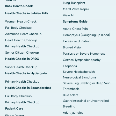
Lung Transplant
Book Health Check
Mitral Valve Repair
Health Checks in Jubilee Hills
View All
Women Health Check
Symptoms Guide
Full Body Checkup
Acute Chest Pain
Advanced Heart Checkup
Hemoptysis (Coughing up Blood)
Heart Health Checkup
Excessive Urination
Primary Health Checkup
Blurred Vision
Senior Citizen Checkup
Paralysis or Severe Numbness
Health Checks in DRDO
Cervical lymphadenopathy
Esophoria
Super Health Checkup
Severe Headache with
Health Checks in Hyderguda
Neurological Symptoms
Primary Health Checkup
Severe Leg Swelling or Deep Vein
Health Checks in Secunderabad
Thrombosis
Blue sclera
Full Body Checkup
Gastrointestinal or Uncontrolled
Primary Health Checkup
Bleeding
Patient Care
Adult jaundice
Find a Doctor