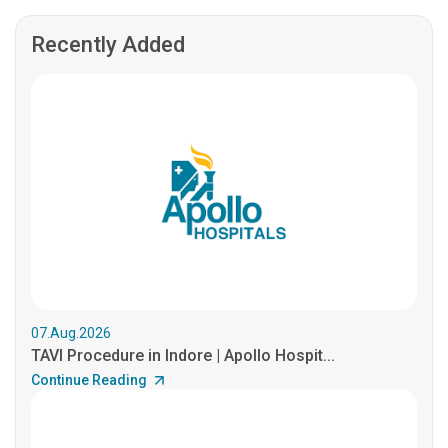
Recently Added
07.Aug.2026
TAVI Procedure in Indore | Apollo Hospit...
Continue Reading