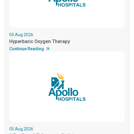
05.Aug.2026
Hyperbaric Oxygen Therapy
Continue Reading
05.Aug.2026