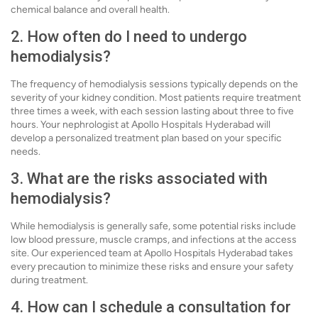
chemical balance and overall health.
2. How often do I need to undergo
hemodialysis?
The frequency of hemodialysis sessions typically depends on the
severity of your kidney condition. Most patients require treatment
three times a week, with each session lasting about three to five
hours. Your nephrologist at Apollo Hospitals Hyderabad will
develop a personalized treatment plan based on your specific
needs.
3. What are the risks associated with
hemodialysis?
While hemodialysis is generally safe, some potential risks include
low blood pressure, muscle cramps, and infections at the access
site. Our experienced team at Apollo Hospitals Hyderabad takes
every precaution to minimize these risks and ensure your safety
during treatment.
4. How can I schedule a consultation for