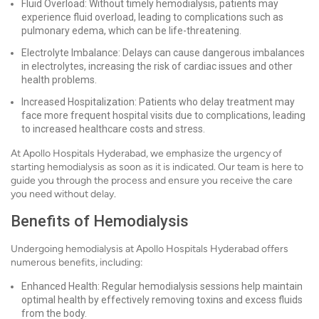
Fluid Overload: Without timely hemodialysis, patients may
experience fluid overload, leading to complications such as
pulmonary edema, which can be life-threatening.
Electrolyte Imbalance: Delays can cause dangerous imbalances
in electrolytes, increasing the risk of cardiac issues and other
health problems.
Increased Hospitalization: Patients who delay treatment may
face more frequent hospital visits due to complications, leading
to increased healthcare costs and stress.
At Apollo Hospitals Hyderabad, we emphasize the urgency of
starting hemodialysis as soon as it is indicated. Our team is here to
guide you through the process and ensure you receive the care
you need without delay.
Benefits of Hemodialysis
Undergoing hemodialysis at Apollo Hospitals Hyderabad offers
numerous benefits, including:
Enhanced Health: Regular hemodialysis sessions help maintain
optimal health by effectively removing toxins and excess fluids
from the body.