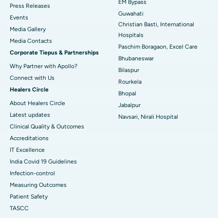
EM Bypass
Press Releases
Guwahati
Best Hospital in Sector-19, Rourkela
Events
Christian Basti, International
Media Gallery
Best Hospital in Swargate, Pune
Hospitals
​​​​​​​Media Contacts
Paschim Boragaon, Excel Care
Corporate Tiepus & Partnerships
Best Women’s Cancer Hospital in South Delhi
Bhubaneswar
Why Partner with Apollo?
Bilaspur
Connect with Us
Rourkela
Healers Circle
Bhopal
About Healers Circle
Jabalpur
Latest updates
Navsari, Nirali Hospital
Clinical Quality & Outcomes
Accreditations
IT Excellence
India Covid 19 Guidelines
Infection-control
Measuring Outcomes
Patient Safety
TASCC