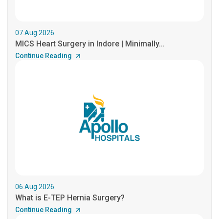
07.Aug.2026
MICS Heart Surgery in Indore | Minimally...
Continue Reading
06.Aug.2026
What is E-TEP Hernia Surgery?
Continue Reading