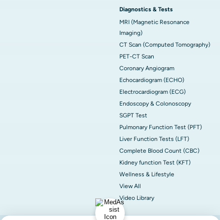
Diagnostics & Tests
MRI (Magnetic Resonance
Imaging)
CT Scan (Computed Tomography)
PET-CT Scan
Coronary Angiogram
Echocardiogram (ECHO)
Electrocardiogram (ECG)
Endoscopy & Colonoscopy
SGPT Test
Pulmonary Function Test (PFT)
Liver Function Tests (LFT)
Complete Blood Count (CBC)
Kidney function Test (KFT)
Wellness & Lifestyle
View All
Video Library