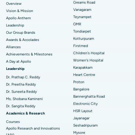
Find Dentist
Greams Road
Overview
Sleeve Gastrectomy
Best Heart Centre in Thousand Lights, Chennai
Vanagaram
Vision & Mission
Lasik Surgery
Best Hospital in Jubilee Hills, Hyderabad
Teynampet
Apollo Anthem
Find Pediatric
OMR
Leadership
Rhinoplasty
Best Hospital in Tondiarpet, Chennai
Tondiarpet
Our Group Brands
Kotturpuram
Awards & Accolades
Liposuction
Best Hospital in Kotturpuram, Chennai
Find Dermatologist
Firstmed
Alliances
Coronary Angiogram
Best Hospital in Kovai Road, Karur
Children's Hospital
Achievements & Milestones
Women's Hospital
A Day at Apollo
Transcatheter Aortic Valve Replacement
Best Hospital in Karapakkam, Chennai
Karapakkam
Find Urologist
Leadership
Heart Centre
MitraClip Valve Repair
Best Hospital in Arilova, Vizag
Dr. Prathap C. Reddy
Proton
Dr. Preetha Reddy
Minimally Invasive Cardiac Surgery
Best Hospital in Kanpur Road, Lucknow
Bangalore
Find Diabetologist
Dr. Suneeta Reddy
Bannerghatta Road
Ms. Shobana Kamineni
Catheter Ablation
Best Hospital in Sector-26, Noida
Electronic City
Dr. Sangita Reddy
HSR Layout
Find Gynecologist
ACL Reconstruction Surgery
Best Hospital in Gandhinagar, Ahmedabad
Academics & Research
Jayanagar
Courses
Reverse Shoulder Replacement
Best Hospital in Aragonda, Andhra Pradesh
Seshadripuram
Apollo Research and Innovations
Mysore
(ARI)