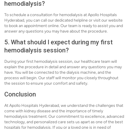
hemodialysis?
To schedule a consultation for hemodialysis at Apollo Hospitals
Hyderabad, you can call our dedicated helpline or visit our website
to book an appointment online. Our team is ready to assist you and
answer any questions you may have about the procedure.
5. What should I expect during my first
hemodialysis session?
During your first hemodialysis session, our healthcare team will
explain the procedure in detail and answer any questions you may
have. You will be connected to the dialysis machine, and the
process will begin. Our staff will monitor you closely throughout
the session to ensure your comfort and safety.
Conclusion
At Apollo Hospitals Hyderabad, we understand the challenges that
come with kidney disease and the importance of timely
hemodialysis treatment. Our commitment to excellence, advanced
technology, and personalized care sets us apart as one of the best
hospitals for hemodialysis. If you or a loved one is in need of