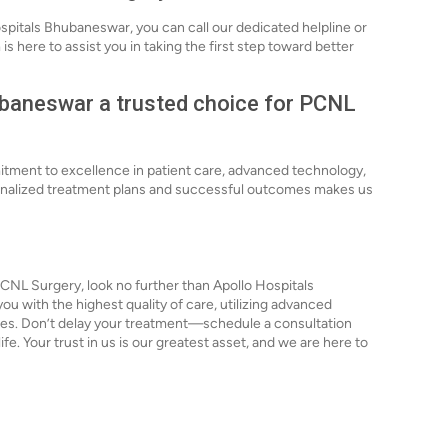
spitals Bhubaneswar, you can call our dedicated helpline or
s here to assist you in taking the first step toward better
baneswar a trusted choice for PCNL
itment to excellence in patient care, advanced technology,
rsonalized treatment plans and successful outcomes makes us
PCNL Surgery, look no further than Apollo Hospitals
u with the highest quality of care, utilizing advanced
es. Don’t delay your treatment—schedule a consultation
ife. Your trust in us is our greatest asset, and we are here to