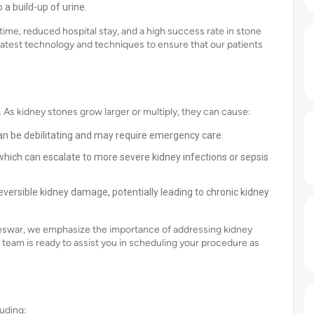
 a build-up of urine.
ime, reduced hospital stay, and a high success rate in stone
latest technology and techniques to ensure that our patients
As kidney stones grow larger or multiply, they can cause:
an be debilitating and may require emergency care.
, which can escalate to more severe kidney infections or sepsis
eversible kidney damage, potentially leading to chronic kidney
aneswar, we emphasize the importance of addressing kidney
team is ready to assist you in scheduling your procedure as
uding: