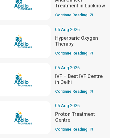
Treatment in Lucknow
Continue Reading
05.Aug.2026
Hyperbaric Oxygen
Therapy
Continue Reading
05.Aug.2026
IVF – Best IVF Centre
in Delhi
Continue Reading
05.Aug.2026
Proton Treatment
Centre
Continue Reading