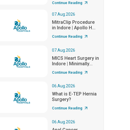
Continue Reading
07.Aug.2026
MitraClip Procedure
in Indore | Apollo H...
Continue Reading
07.Aug.2026
MICS Heart Surgery in
Indore | Minimally...
Continue Reading
06.Aug.2026
What is E-TEP Hernia
Surgery?
Continue Reading
06.Aug.2026
Anal Cancer