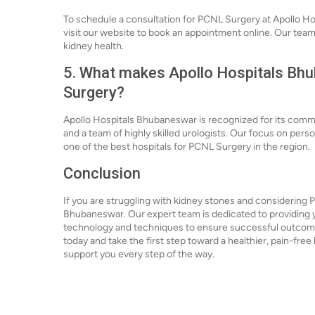
To schedule a consultation for PCNL Surgery at Apollo Ho
visit our website to book an appointment online. Our team i
kidney health.
5. What makes Apollo Hospitals Bhu
Surgery?
Apollo Hospitals Bhubaneswar is recognized for its comm
and a team of highly skilled urologists. Our focus on pe
one of the best hospitals for PCNL Surgery in the region.
Conclusion
If you are struggling with kidney stones and considering 
Bhubaneswar. Our expert team is dedicated to providing yo
technology and techniques to ensure successful outcom
today and take the first step toward a healthier, pain-free l
support you every step of the way.