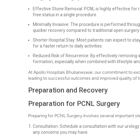
Effective Stone Removal: PCNL is highly effective for
free status in a single procedure.
Minimally Invasive: The procedure is performed through a
quicker recovery compared to traditional open surgery.
Shorter Hospital Stay: Most patients can expect to stay 
for a faster return to daily activities.
Reduced Risk of Recurrence: By effectively removing s
formation, especially when combined with lifestyle and
At Apollo Hospitals Bhubaneswar, our commitment to excel
leading to successful outcomes and improved quality of li
Preparation and Recovery
Preparation for PCNL Surgery
Preparing for PCNL Surgery involves several important st
Consultation: Schedule a consultation with our urology 
any concerns you may have.