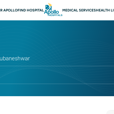
n navigation Bhubaneswar
R APOLLO
FIND HOSPITAL
MEDICAL SERVICES
HEALTH L
Bhubaneshwar