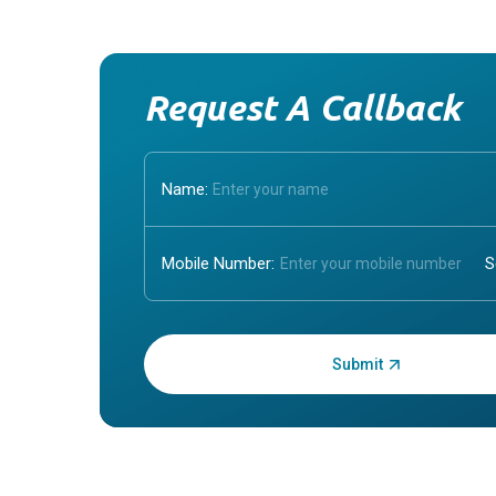
Request A Callback
Name:
Mobile Number:
Enter OTP: