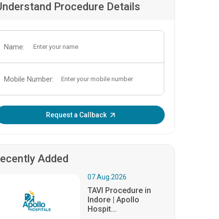
Understand Procedure Details
Name:
Mobile Number:
Enter OTP:
Request a Callback
ecently Added
07.Aug.2026
TAVI Procedure in
Indore | Apollo
Hospit...