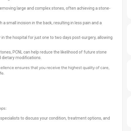
 removing large and complex stones, often achieving a stone-
 small incision in the back, resulting in less pain and a
in the hospital for just one to two days post-surgery, allowing
tones, PCNL can help reduce the likelihood of future stone
 dietary modifications.
lence ensures that you receive the highest quality of care,
fe.
eps:
specialists to discuss your condition, treatment options, and