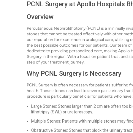
PCNL Surgery at Apollo Hospitals 
Overview
Percutaneous Nephrolithotomy (PCNL) is a minimally inva
stones that cannot be treated effectively with other met
our reputation for excellence in urological care, utilizi
the best possible outcomes for our patients. Our team of 
dedicated to providing personalized care, making Apollo 
Surgery in the region. With a focus on patient trust and 
step of your treatment journey.
Why PCNL Surgery is Necessary
PCNL Surgery is often necessary for patients suffering fr
health. These stones can lead to severe pain, urinary trac
procedure is particularly beneficial for patients who have:
Large Stones: Stones larger than 2 cm are often too bi
lithotripsy (SWL) or ureteroscopy.
Multiple Stones: Patients with multiple stones may fin
Obstructive Stones: Stones that block the urinary tract