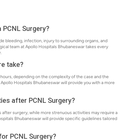
th PCNL Surgery?
de bleeding, infection, injury to surrounding organs, and
rgical team at Apollo Hospitals Bhubaneswar takes every
.
re take?
3 hours, depending on the complexity of the case and the
 Apollo Hospitals Bhubaneswar will provide you with a more
ities after PCNL Surgery?
s after surgery, while more strenuous activities may require a
pitals Bhubaneswar will provide specific guidelines tailored
 for PCNL Surgery?