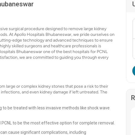
Bhubaneswar
sive surgical procedure designed to remove large kidney
hods. At Apollo Hospitals Bhubaneswar, we pride ourselves on
ng cutting-edge technology and advanced techniques to ensure
highly skilled surgeons and healthcare professionals is
Hospitals Bhubaneswar one of the best hospitals for PCNL
satisfaction, we are committed to guiding you through every
om large or complex kidney stones that pose a risk to their
t infections, and even kidney damage if left untreated. The
R
g to be treated with less invasive methods like shock wave
d PCNL to be the most effective option for complete removal.
 can cause significant complications, including