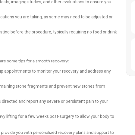
ests, imaging studies, and other evaluations to ensure you
cations you are taking, as some may need to be adjusted or
sting before the procedure, typically requiring no food or drink
e are some tips for a smooth recovery:
up appointments to monitor your recovery and address any
y remaining stone fragments and prevent new stones from
irected and report any severe or persistent pain to your
avy lifting for a few weeks post-surgery to allow your body to
 provide you with personalized recovery plans and support to