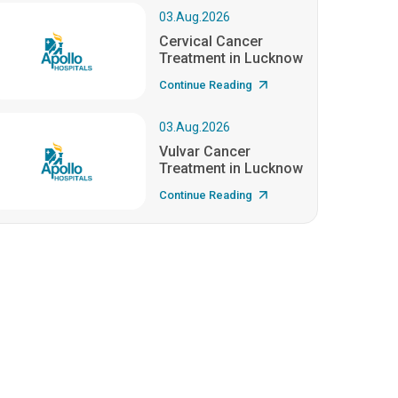
03.Aug.2026
Cervical Cancer
Treatment in Lucknow
Continue Reading
03.Aug.2026
Vulvar Cancer
Treatment in Lucknow
Continue Reading