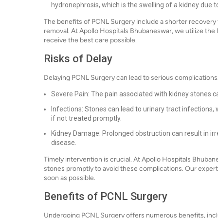
hydronephrosis, which is the swelling of a kidney due to
The benefits of PCNL Surgery include a shorter recovery t
removal. At Apollo Hospitals Bhubaneswar, we utilize the 
receive the best care possible.
Risks of Delay
Delaying PCNL Surgery can lead to serious complications. 
Severe Pain: The pain associated with kidney stones c
Infections: Stones can lead to urinary tract infections
if not treated promptly.
Kidney Damage: Prolonged obstruction can result in irr
disease.
Timely intervention is crucial. At Apollo Hospitals Bhub
stones promptly to avoid these complications. Our expert 
soon as possible.
Benefits of PCNL Surgery
Undergoing PCNL Surgery offers numerous benefits, incl