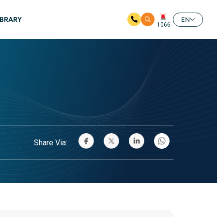
IBRARY
EN
1066
Share Via: