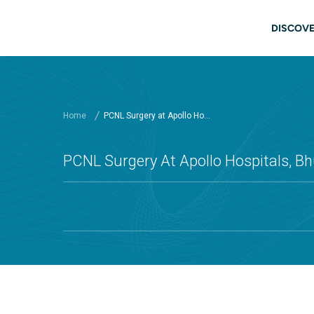
Skip to main content
Mai
DISCOVE
Home
PCNL Surgery at Apollo Ho...
PCNL Surgery At Apollo Hospitals, 