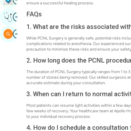
ensure a successful healing process.
FAQs
Image
Get Expert Opinion
1. What are the risks associated wi
Image
Search
While PCNL Surgery is generally safe, potential risks inclu
complications related to anesthesia. Our experienced su
precaution to minimize these risks and ensure your safety
2. How long does the PCNL procedu
The duration of PCNL Surgery typically ranges from 1 to 
number of stones being removed. Our skilled surgeons at
accurate estimate during your consultation.
3. When can I return to normal activ
Most patients can resume light activities within a few day
few weeks of recovery. Your healthcare team at Apollo Hos
to your individual recovery process.
4. How do I schedule a consultation