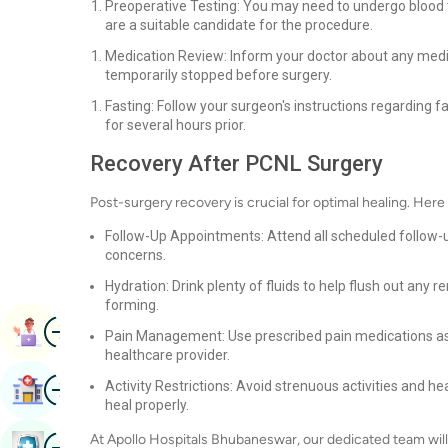
Preoperative Testing: You may need to undergo blood t
are a suitable candidate for the procedure.
Medication Review: Inform your doctor about any medi
temporarily stopped before surgery.
Fasting: Follow your surgeon's instructions regarding fa
for several hours prior.
Recovery After PCNL Surgery
Post-surgery recovery is crucial for optimal healing. Her
Follow-Up Appointments: Attend all scheduled follow-
concerns.
Hydration: Drink plenty of fluids to help flush out an
forming.
Image
Book Appointment
Pain Management: Use prescribed pain medications as d
healthcare provider.
Image
Activity Restrictions: Avoid strenuous activities and he
Find Hospital
heal properly.
Image
At Apollo Hospitals Bhubaneswar, our dedicated team will
Book Health Checkup