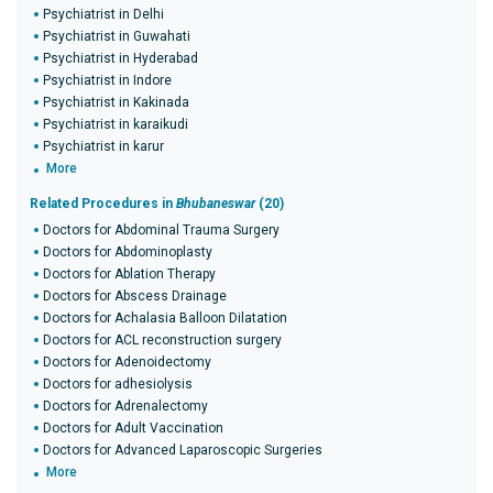
Psychiatrist in Delhi
Psychiatrist in Guwahati
Psychiatrist in Hyderabad
Psychiatrist in Indore
Psychiatrist in Kakinada
Psychiatrist in karaikudi
Psychiatrist in karur
More
Related Procedures in
Bhubaneswar
(20)
Doctors for Abdominal Trauma Surgery
Doctors for Abdominoplasty
Doctors for Ablation Therapy
Doctors for Abscess Drainage
Doctors for Achalasia Balloon Dilatation
Doctors for ACL reconstruction surgery
Doctors for Adenoidectomy
Doctors for adhesiolysis
Doctors for Adrenalectomy
Doctors for Adult Vaccination
Doctors for Advanced Laparoscopic Surgeries
More