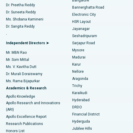
Bangalore
Dr. Preetha Reddy
Catheter Ablation
Best Hospital in Sector-26, Noida
Bannerghatta Road
Dr. Suneeta Reddy
Electronic City
Find Gynecologist
ACL Reconstruction Surgery
Best Hospital in Gandhinagar, Ahmedabad
Ms. Shobana Kamineni
HSR Layout
Dr. Sangita Reddy
Jayanagar
Reverse Shoulder Replacement
Best Hospital in Aragonda, Andhra Pradesh
.
Seshadripuram
Find General Physician
Endometrial Ablation
Best Hospital in Bannerghatta Road, Bangalore
Independent Directors ➤
Sarjapur Road
Mysore
Mr. MBN Rao
Uterine Artery Embolization
Best Hospital in Unit-15, Bhubaneswar
Madurai
Mr. Som Mittal
Find Psychologist
Karur
Ovarian Cystectomy
Best Hospital in Seepat Road, Bilaspur
Ms. V. Kavitha Dutt
Nellore
Dr. Murali Doraiswamy
Breast Cancer Surgery
Best Hospital in Ellisbridge, Ahmedabad
Aragonda
Ms. Rama Bijapurkar
Find General Surgeon
Trichy
Academics & Research
Brachytherapy
Best Hospital in New Delhi
Karaikudi
Apollo Knowledge
Hyderabad
Colonoscopy
Best Hospital in DRDO, Hyderabad
Apollo Research and Innovations
DRDO
(ARI)
Polypectomy
Best Hospital in G S Road, Guwahati
Financial District
Apollo Excellence Report
Hyderguda
Research Publications
Deep Brain Stimulation
Best Hospital in Hyderguda, Hyderabad
Jubilee Hills
Honors List