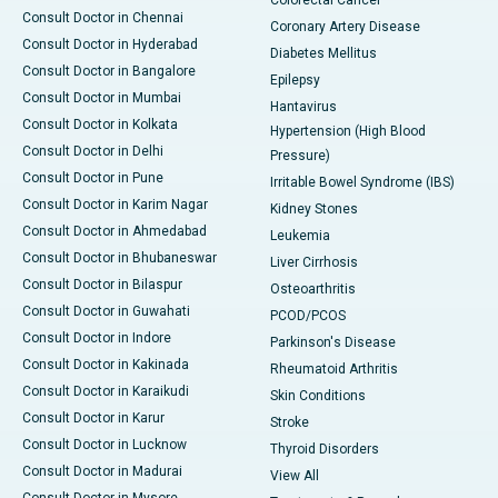
Consult Doctor in Chennai
Coronary Artery Disease
Consult Doctor in Hyderabad
Diabetes Mellitus
Consult Doctor in Bangalore
Epilepsy
Consult Doctor in Mumbai
Hantavirus
Consult Doctor in Kolkata
Hypertension (High Blood
Consult Doctor in Delhi
Pressure)
Consult Doctor in Pune
Irritable Bowel Syndrome (IBS)
Consult Doctor in Karim Nagar
Kidney Stones
Consult Doctor in Ahmedabad
Leukemia
Consult Doctor in Bhubaneswar
Liver Cirrhosis
Consult Doctor in Bilaspur
Osteoarthritis
Consult Doctor in Guwahati
PCOD/PCOS
Consult Doctor in Indore
Parkinson's Disease
Consult Doctor in Kakinada
Rheumatoid Arthritis
Consult Doctor in Karaikudi
Skin Conditions
Consult Doctor in Karur
Stroke
Consult Doctor in Lucknow
Thyroid Disorders
Consult Doctor in Madurai
View All
Consult Doctor in Mysore