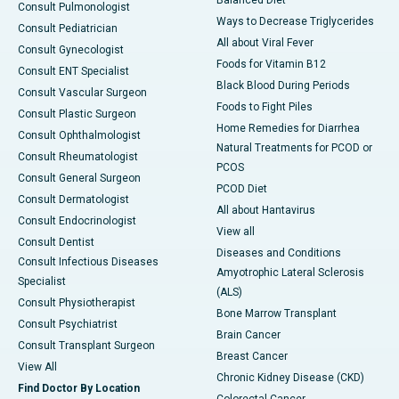
Consult Pulmonologist
Ways to Decrease Triglycerides
Consult Pediatrician
All about Viral Fever
Consult Gynecologist
Foods for Vitamin B12
Consult ENT Specialist
Black Blood During Periods
Consult Vascular Surgeon
Foods to Fight Piles
Consult Plastic Surgeon
Home Remedies for Diarrhea
Consult Ophthalmologist
Natural Treatments for PCOD or
Consult Rheumatologist
PCOS
Consult General Surgeon
PCOD Diet
Consult Dermatologist
All about Hantavirus
Consult Endocrinologist
View all
Consult Dentist
Diseases and Conditions
Consult Infectious Diseases
Amyotrophic Lateral Sclerosis
Specialist
(ALS)
Consult Physiotherapist
Bone Marrow Transplant
Consult Psychiatrist
Brain Cancer
Consult Transplant Surgeon
Breast Cancer
View All
Chronic Kidney Disease (CKD)
Find Doctor By Location
Colorectal Cancer