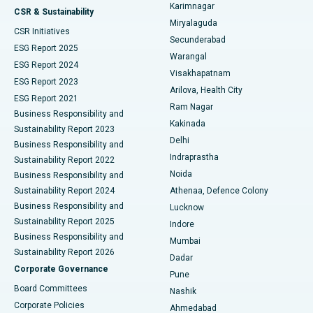
Karimnagar
Peritoneal Dialysis
Best Hospital in Vijay Nagar, Indore
CSR & Sustainability
Miryalaguda
CSR Initiatives
Kidney Biopsy
Best Hospital in Suryaraopeta Main Road, Kakinada
Secunderabad
ESG Report 2025
Warangal
Parathyroidectomy
Best Hospital in Canal Circular Road, Kolkata
ESG Report 2024
Visakhapatnam
ESG Report 2023
Arilova, Health City
Cytoreductive Surgery
Best Hospital in CBD Belapur, Navi Mumbai
ESG Report 2021
Ram Nagar
Business Responsibility and
Ceramic Total Knee Replacement
Best Hospital in Panchavati, Nashik
Kakinada
Sustainability Report 2023
Delhi
Business Responsibility and
ERCP
Best Hospital in secunderabad, Hyderabad
Indraprastha
Sustainability Report 2022
Noida
Best Hospital in Seshadripuram, Bangalore
Business Responsibility and
Sustainability Report 2024
Athenaa, Defence Colony
Best Hospital in Waltair Main Road, Visakhapatnam
Business Responsibility and
Lucknow
Sustainability Report 2025
Indore
Best Hospital in Subhash Nagar Road, Karimnagar
Business Responsibility and
Mumbai
Sustainability Report 2026
Dadar
Best Hospital in Managari, Karaikudi
Corporate Governance
Pune
Best Hospital in Arepally, Warangal
Board Committees
Nashik
Corporate Policies
Ahmedabad