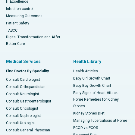
IT Excellence
Infection-control
Measuring Outcomes
Patient Safety
TASCC
Digital Transformation and AI for
Better Care
Medical Services
Health Library
Find Doctor By Speciality
Health Articles
Baby Girl Growth Chart
Consult Cardiologist
Baby Boy Growth Chart
Consult Orthopaedician
Early Signs of Heart Attack
Consult Neurologist
Home Remedies for Kidney
Consult Gastroenterologist
Stones
Consult Oncologist
Kidney Stones Diet
Consult Nephrologist
Managing Tuberculosis at Home
Consult Urologist
PCOD vs PCOS
Consult General Physician
Balanced Diet