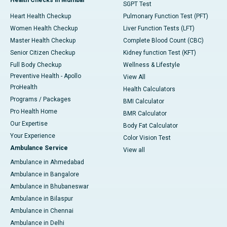
SGPT Test
Heart Health Checkup
Pulmonary Function Test (PFT)
Women Health Checkup
Liver Function Tests (LFT)
Master Health Checkup
Complete Blood Count (CBC)
Senior Citizen Checkup
Kidney function Test (KFT)
Full Body Checkup
Wellness & Lifestyle
Preventive Health - Apollo
View All
ProHealth
Health Calculators
Programs / Packages
BMI Calculator
Pro Health Home
BMR Calculator
Our Expertise
Body Fat Calculator
Your Experience
Color Vision Test
Ambulance Service
View all
Ambulance in Ahmedabad
Ambulance in Bangalore
Ambulance in Bhubaneswar
Ambulance in Bilaspur
Ambulance in Chennai
Ambulance in Delhi