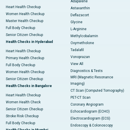
Adapalene
Heart Health Checkup
Astaxanthin
Women Health Checkup
Deflazacort
Master Health Checkup
Glycine
Full Body Checkup
L-Arginine
Senior Citizen Checkup
Methylcobalamin
Health Checks in Hyderabad
Oxymetholone
Tadalafil
Heart Health Checkup
Vonoprazan
Primary Health Checkup
View All
Full Body Checkup
Diagnostics & Tests
Women Health Checkup
MRI (Magnetic Resonance
Senior Citizen Checkup
Imaging)
Health Checks in Bangalore
CT Scan (Computed Tomography)
Heart Health Checkup
PET-CT Scan
Women Health Check
Coronary Angiogram
Senior Citizen Checkup
Echocardiogram (ECHO)
Stroke Risk Checkup
Electrocardiogram (ECG)
Full Body Checkup
Endoscopy & Colonoscopy
Health Checks in Mumbai