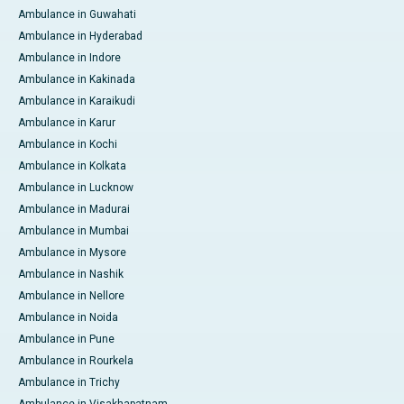
Ambulance in Guwahati
Ambulance in Hyderabad
Ambulance in Indore
Ambulance in Kakinada
Ambulance in Karaikudi
Ambulance in Karur
Ambulance in Kochi
Ambulance in Kolkata
Ambulance in Lucknow
Ambulance in Madurai
Ambulance in Mumbai
Ambulance in Mysore
Ambulance in Nashik
Ambulance in Nellore
Ambulance in Noida
Ambulance in Pune
Ambulance in Rourkela
Ambulance in Trichy
Ambulance in Visakhapatnam