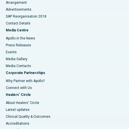
Arrangement
Advertisements
SAP Reorganisation 2018
Contact Details
Media Centre
Apollo in the News
Press Releases
Events
Media Gallery
​​​​​​​Media Contacts
Corporate Partnerships
Why Partner with Apollo?
Connect with Us
Healers' Circle
About Healers' Circle
Latest updates
Clinical Quality & Outcomes
Accreditations