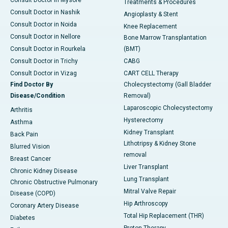
Treatments & Procedures
Consult Doctor in Nashik
Angioplasty & Stent
Consult Doctor in Noida
Knee Replacement
Consult Doctor in Nellore
Bone Marrow Transplantation
Consult Doctor in Rourkela
(BMT)
Consult Doctor in Trichy
CABG
Consult Doctor in Vizag
CART CELL Therapy
Find Doctor By
Cholecystectomy (Gall Bladder
Disease/Condition
Removal)
Laparoscopic Cholecystectomy
Arthritis
Hysterectomy
Asthma
Kidney Transplant
Back Pain
Lithotripsy & Kidney Stone
Blurred Vision
removal
Breast Cancer
Liver Transplant
Chronic Kidney Disease
Lung Transplant
Chronic Obstructive Pulmonary
Mitral Valve Repair
Disease (COPD)
Hip Arthroscopy
Coronary Artery Disease
Total Hip Replacement (THR)
Diabetes
Proton Therapy