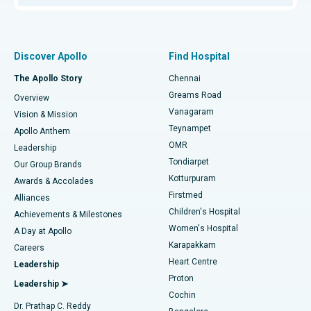
Proton Therapy
Best Women’s Hospital in Thousand Lights, Chennai
Find Pulmonologist
Minimally Invasive Subvastus Total Knee Replacement
Best Hospital in Paschim Boragaon, Guwahati
Discover Apollo
Find Hospital
Fast Track Daycare Knee Replacement
Best Hospital in P H Road, Chennai
The Apollo Story
Chennai
Find Dentist
Greams Road
Overview
Sleeve Gastrectomy
Best Heart Centre in Thousand Lights, Chennai
Vanagaram
Vision & Mission
Teynampet
Lasik Surgery
Best Hospital in Jubilee Hills, Hyderabad
Apollo Anthem
Find Pediatric
OMR
Leadership
Rhinoplasty
Best Hospital in Tondiarpet, Chennai
Tondiarpet
Our Group Brands
Kotturpuram
Awards & Accolades
Liposuction
Best Hospital in Kotturpuram, Chennai
Firstmed
Find Dermatologist
Alliances
Children's Hospital
Coronary Angiogram
Best Hospital in Kovai Road, Karur
Achievements & Milestones
Women's Hospital
A Day at Apollo
Transcatheter Aortic Valve Replacement
Best Hospital in Karapakkam, Chennai
Karapakkam
Find Urologist
Careers
Heart Centre
Leadership
MitraClip Valve Repair
Best Hospital in Arilova, Vizag
Proton
Leadership ➤
Cochin
Minimally Invasive Cardiac Surgery
Best Hospital in Kanpur Road, Lucknow
Find Diabetologist
Dr. Prathap C. Reddy