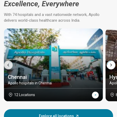
Excellence, Everywhere
With 74 hospitals and a vast nationwide network, Apollo
delivers world-class healthcare across India.
Chennai
Hy
Apollo hospitals in Chennai
Apol
12 Locations
Explore all locations