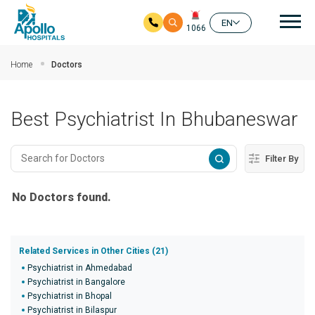
Mai
EN
1066
Skip to main content
Home
Doctors
Best Psychiatrist In Bhubaneswar
Filter By
No Doctors found.
Related Services in Other Cities (21)
Psychiatrist in Ahmedabad
Psychiatrist in Bangalore
Psychiatrist in Bhopal
Psychiatrist in Bilaspur