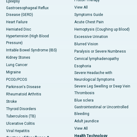
Epilepsy
View All
Gastroesophageal Reflux
Disease (GERD)
Symptoms Guide
Heart Failure
Acute Chest Pain
Herniated Disc
Hemoptysis (Coughing up Blood)
Hypertension (High Blood
Excessive Urination
Pressure)
Blurred Vision
Irritable Bowel Syndrome (IBS)
Paralysis or Severe Numbness
Kidney Stones
Cervical lymphadenopathy
Lung Cancer
Esophoria
Migraine
Severe Headache with
PCOD/PCOS
Neurological Symptoms
Severe Leg Swelling or Deep Vein
Parkinson's Disease
Thrombosis
Rheumatoid Arthritis
Blue sclera
Stroke
Gastrointestinal or Uncontrolled
Thyroid Disorders
Bleeding
Tuberculosis (TB)
Adult jaundice
Ulcerative Colitis
View All
Viral Hepatitis
Health Technology