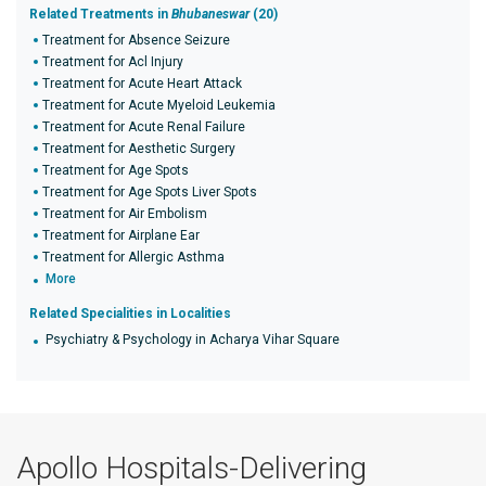
Related Treatments in
Bhubaneswar
(20)
Treatment for Absence Seizure
Treatment for Acl Injury
Treatment for Acute Heart Attack
Treatment for Acute Myeloid Leukemia
Treatment for Acute Renal Failure
Treatment for Aesthetic Surgery
Treatment for Age Spots
Treatment for Age Spots Liver Spots
Treatment for Air Embolism
Treatment for Airplane Ear
Treatment for Allergic Asthma
More
Related Specialities in Localities
Psychiatry & Psychology in Acharya Vihar Square
Apollo Hospitals-Delivering