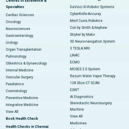
Centres of Excellence &
Specialties
DaVinci XI-Robotic Systems
CyberKnife-Accuray
Cardiac Sciences
Meril Cuvis Robotics
Oncology
Cori by Smith & Nephew
Neurosciences
Stryker by Mako
Gastroenterology
3D Neuro-navigation System
Urology
3 TESLA MRI
Organ Transplantation
LINAC
Pulmonology
ECMO
Obtestrics & Gynaecology
MOSES 2.0 System
Internal Medicine
Rezum Water Vapor Therapy
Vascular Surgery
128 Slice CT SCAN
Paediatrics
ESWT
Cosmetology
AI Diagnostics
Preventive Medicine
Stereotactic Neurosurgery
Integrative Medicine
Machine
View All
View All
Book Health Check
Medicines
Health Checks in Chennai