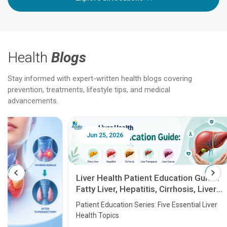
Health
Blogs
Stay informed with expert-written health blogs covering
prevention, treatments, lifestyle tips, and medical
advancements.
Jun 25, 2026
Feb 18
Liver Health Patient Education Guide:
Fatty Liver, Hepatitis, Cirrhosis, Liver
Transplant and Liver Cancer
Patient Education Series: Five Essential Liver
Health Topics