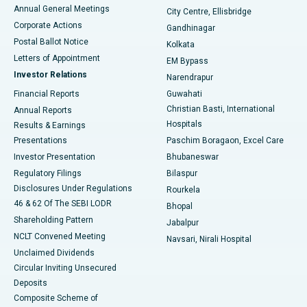
Best Hospital in Arera Colony, Bhopal
Annual General Meetings
City Centre, Ellisbridge
Corporate Actions
Gandhinagar
Best Hospital in Jayanagar, Bangalore
Postal Ballot Notice
Kolkata
Best Hospital in KK Nagar, Madurai
Letters of Appointment
EM Bypass
Investor Relations
Narendrapur
Best Hospital in Ramji Nagar, Nellore
Financial Reports
Guwahati
Christian Basti, International
Annual Reports
Best Hospital in Sector-19, Rourkela
Hospitals
Results & Earnings
Best Hospital in Swargate, Pune
Presentations
Paschim Boragaon, Excel Care
Investor Presentation
Bhubaneswar
Best Women’s Cancer Hospital in South Delhi
Regulatory Filings
Bilaspur
Disclosures Under Regulations
Rourkela
46 & 62 Of The SEBI LODR
Bhopal
Shareholding Pattern
Jabalpur
NCLT Convened Meeting
Navsari, Nirali Hospital
Unclaimed Dividends
Circular Inviting Unsecured
Deposits
Composite Scheme of