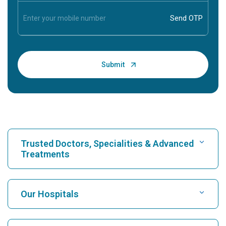
Trusted Doctors, Specialities & Advanced
Treatments
Find Hospital
Our Hospitals
Find Cardiologist
Best Hospital in Karukutty, Cochin