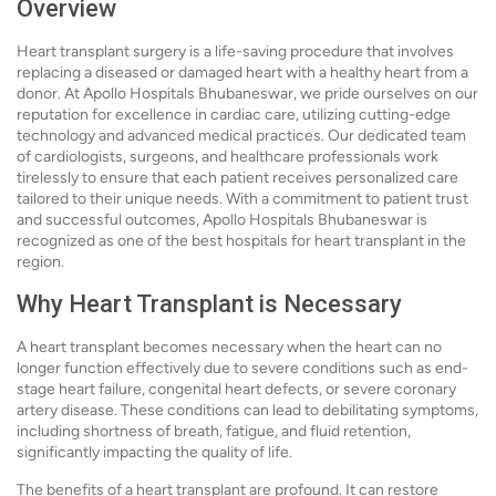
Overview
Heart transplant surgery is a life-saving procedure that involves
replacing a diseased or damaged heart with a healthy heart from a
donor. At Apollo Hospitals Bhubaneswar, we pride ourselves on our
reputation for excellence in cardiac care, utilizing cutting-edge
technology and advanced medical practices. Our dedicated team
of cardiologists, surgeons, and healthcare professionals work
tirelessly to ensure that each patient receives personalized care
tailored to their unique needs. With a commitment to patient trust
and successful outcomes, Apollo Hospitals Bhubaneswar is
recognized as one of the best hospitals for heart transplant in the
region.
Why Heart Transplant is Necessary
A heart transplant becomes necessary when the heart can no
longer function effectively due to severe conditions such as end-
stage heart failure, congenital heart defects, or severe coronary
artery disease. These conditions can lead to debilitating symptoms,
including shortness of breath, fatigue, and fluid retention,
significantly impacting the quality of life.
The benefits of a heart transplant are profound. It can restore