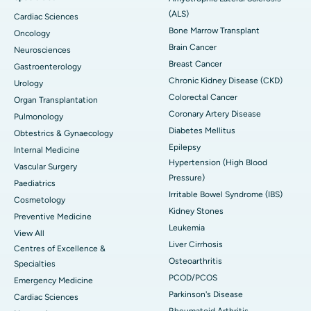
(ALS)
Cardiac Sciences
Bone Marrow Transplant
Oncology
Brain Cancer
Neurosciences
Breast Cancer
Gastroenterology
Chronic Kidney Disease (CKD)
Urology
Colorectal Cancer
Organ Transplantation
Coronary Artery Disease
Pulmonology
Diabetes Mellitus
Obtestrics & Gynaecology
Epilepsy
Internal Medicine
Hypertension (High Blood
Vascular Surgery
Pressure)
Paediatrics
Irritable Bowel Syndrome (IBS)
Cosmetology
Kidney Stones
Preventive Medicine
Leukemia
View All
Liver Cirrhosis
Centres of Excellence &
Osteoarthritis
Specialties
PCOD/PCOS
Emergency Medicine
Parkinson's Disease
Cardiac Sciences
Rheumatoid Arthritis