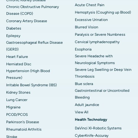
Acute Chest Pain
Chronic Obstructive Pulmonary
Hemoptysis (Coughing up Blood)
Disease (COPD)
Excessive Urination
Coronary Artery Disease
Blurred Vision
Diabetes
Paralysis or Severe Numbness
Epilepsy
Cervical lymphadenopathy
Gastroesophageal Reflux Disease
(GERD)
Esophoria
Severe Headache with
Heart Failure
Neurological Symptoms
Herniated Disc
Severe Leg Swelling or Deep Vein
Hypertension (High Blood
Thrombosis
Pressure)
Blue sclera
Irritable Bowel Syndrome (IBS)
Gastrointestinal or Uncontrolled
Kidney Stones
Bleeding
Lung Cancer
Adult jaundice
Migraine
View All
PCOD/PCOS
Health Technology
Parkinson's Disease
DaVinci XI-Robotic Systems
Rheumatoid Arthritis
CyberKnife-Accuray
Stroke