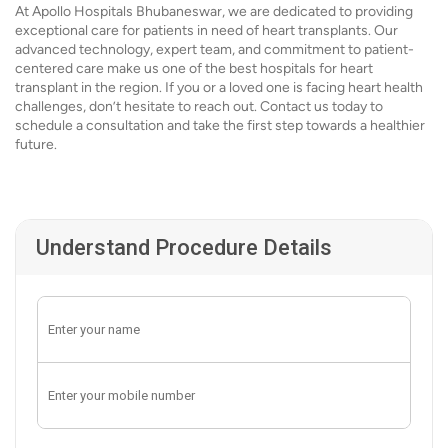
At Apollo Hospitals Bhubaneswar, we are dedicated to providing
exceptional care for patients in need of heart transplants. Our
advanced technology, expert team, and commitment to patient-
centered care make us one of the best hospitals for heart
transplant in the region. If you or a loved one is facing heart health
challenges, don’t hesitate to reach out. Contact us today to
schedule a consultation and take the first step towards a healthier
future.
Understand Procedure Details