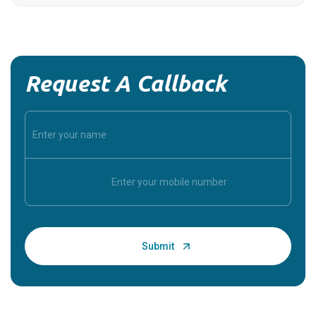
Request A Callback