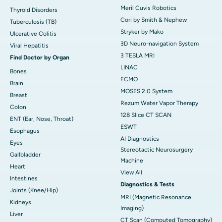
Meril Cuvis Robotics
Thyroid Disorders
Cori by Smith & Nephew
Tuberculosis (TB)
Stryker by Mako
Ulcerative Colitis
3D Neuro-navigation System
Viral Hepatitis
3 TESLA MRI
Find Doctor by Organ
LINAC
Bones
ECMO
Brain
MOSES 2.0 System
Breast
Rezum Water Vapor Therapy
Colon
128 Slice CT SCAN
ENT (Ear, Nose, Throat)
ESWT
Esophagus
AI Diagnostics
Eyes
Stereotactic Neurosurgery
Gallbladder
Machine
Heart
View All
Intestines
Diagnostics & Tests
Joints (Knee/Hip)
MRI (Magnetic Resonance
Kidneys
Imaging)
Liver
CT Scan (Computed Tomography)