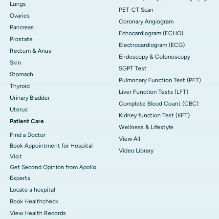
Lungs
PET-CT Scan
Ovaries
Coronary Angiogram
Pancreas
Echocardiogram (ECHO)
Prostate
Electrocardiogram (ECG)
Rectum & Anus
Endoscopy & Colonoscopy
Skin
SGPT Test
Stomach
Pulmonary Function Test (PFT)
Thyroid
Liver Function Tests (LFT)
Urinary Bladder
Complete Blood Count (CBC)
Uterus
Kidney function Test (KFT)
Patient Care
Wellness & Lifestyle
Find a Doctor
View All
Book Appointment for Hospital
Video Library
Visit
Get Second Opinion from Apollo
Experts
Locate a hospital
Book Healthcheck
View Health Records