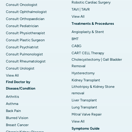
Robotic Cardiac Surgery
Consult Oncologist
TAVI | TAVR
Consult Ophthalmologist
View All
Consult Orthopaedician
Treatments & Procedures
Consult Pediatrician
Angioplasty & Stent
Consult Physiotherapist
BMT
Consult Plastic Surgeon
CABG
Consult Psychiatrist
CART CELL Therapy
Consult Pulmonologist
Cholecystectomy | Gall Bladder
Consult Rheumatologist
Removal
Consult Urologist
Hysterectomy
View All
Kidney Transplant
Find Doctor by
Lithotripsy & Kidney Stone
Disease/Condtion
removal
Arthritis
Liver Transplant
Asthma
Lung Transplant
Back Pain
Mitral Valve Repair
Blurred Vision
View All
Breast Cancer
Symptoms Guide
Chronic Kidney Disease