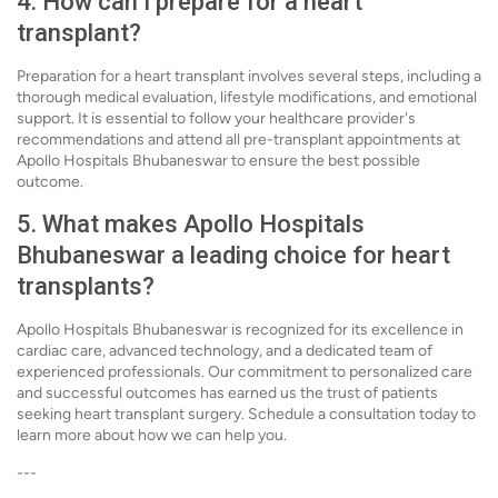
4. How can I prepare for a heart
transplant?
Preparation for a heart transplant involves several steps, including a
thorough medical evaluation, lifestyle modifications, and emotional
support. It is essential to follow your healthcare provider's
recommendations and attend all pre-transplant appointments at
Apollo Hospitals Bhubaneswar to ensure the best possible
outcome.
5. What makes Apollo Hospitals
Bhubaneswar a leading choice for heart
transplants?
Apollo Hospitals Bhubaneswar is recognized for its excellence in
cardiac care, advanced technology, and a dedicated team of
experienced professionals. Our commitment to personalized care
and successful outcomes has earned us the trust of patients
seeking heart transplant surgery. Schedule a consultation today to
learn more about how we can help you.
---