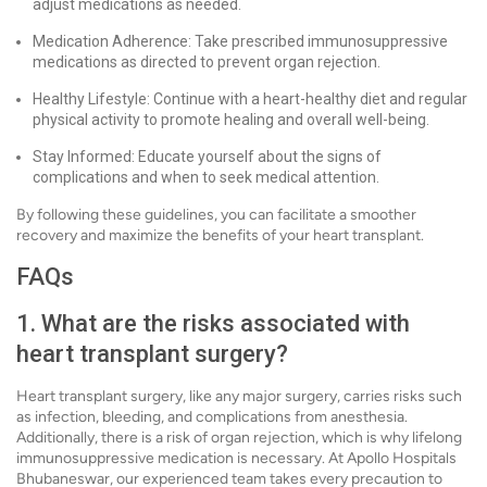
adjust medications as needed.
Medication Adherence: Take prescribed immunosuppressive
medications as directed to prevent organ rejection.
Healthy Lifestyle: Continue with a heart-healthy diet and regular
physical activity to promote healing and overall well-being.
Stay Informed: Educate yourself about the signs of
complications and when to seek medical attention.
By following these guidelines, you can facilitate a smoother
recovery and maximize the benefits of your heart transplant.
FAQs
1. What are the risks associated with
heart transplant surgery?
Heart transplant surgery, like any major surgery, carries risks such
as infection, bleeding, and complications from anesthesia.
Additionally, there is a risk of organ rejection, which is why lifelong
immunosuppressive medication is necessary. At Apollo Hospitals
Bhubaneswar, our experienced team takes every precaution to