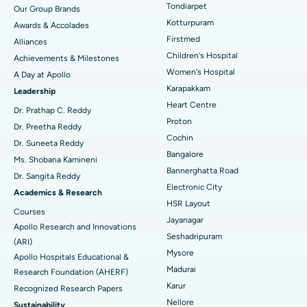
Best Hospital in Tondiarpet, Chennai
Tondiarpet
Our Group Brands
Kotturpuram
Awards & Accolades
Liposuction
Best Hospital in Kotturpuram, Chennai
Find Dermatologist
Firstmed
Alliances
Coronary Angiogram
Best Hospital in Kovai Road, Karur
Children's Hospital
Achievements & Milestones
Women's Hospital
A Day at Apollo
Transcatheter Aortic Valve Replacement
Best Hospital in Karapakkam, Chennai
Karapakkam
Find Urologist
Leadership
Heart Centre
MitraClip Valve Repair
Best Hospital in Arilova, Vizag
Dr. Prathap C. Reddy
Proton
Dr. Preetha Reddy
Minimally Invasive Cardiac Surgery
Best Hospital in Kanpur Road, Lucknow
Cochin
Find Diabetologist
Dr. Suneeta Reddy
Bangalore
Ms. Shobana Kamineni
Catheter Ablation
Best Hospital in Sector-26, Noida
Bannerghatta Road
Dr. Sangita Reddy
Electronic City
Find Gynecologist
ACL Reconstruction Surgery
Best Hospital in Gandhinagar, Ahmedabad
Academics & Research
HSR Layout
Courses
Reverse Shoulder Replacement
Best Hospital in Aragonda, Andhra Pradesh
Jayanagar
Apollo Research and Innovations
Seshadripuram
Find General Physician
(ARI)
Endometrial Ablation
Best Hospital in Bannerghatta Road, Bangalore
Mysore
Apollo Hospitals Educational &
Madurai
Research Foundation (AHERF)
Uterine Artery Embolization
Best Hospital in Unit-15, Bhubaneswar
Karur
Recognized Research Papers
Find Psychologist
Ovarian Cystectomy
Best Hospital in Seepat Road, Bilaspur
Nellore
Sustainability