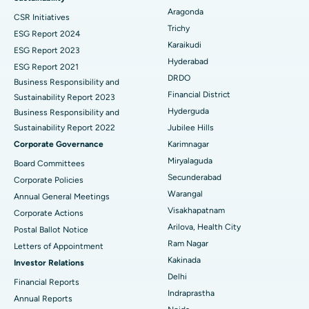
Aragonda
CSR Initiatives
Breast Cancer Surgery
Best Hospital in Ellisbridge, Ahmedabad
Trichy
ESG Report 2024
Find General Surgeon
Karaikudi
Brachytherapy
Best Hospital in New Delhi
ESG Report 2023
Hyderabad
ESG Report 2021
Colonoscopy
Best Hospital in DRDO, Hyderabad
DRDO
Business Responsibility and
Financial District
Sustainability Report 2023
Polypectomy
Best Hospital in G S Road, Guwahati
Hyderguda
Business Responsibility and
Sustainability Report 2022
Jubilee Hills
Deep Brain Stimulation
Best Hospital in Hyderguda, Hyderabad
Corporate Governance
Karimnagar
Peritoneal Dialysis
Best Hospital in Vijay Nagar, Indore
Miryalaguda
Board Committees
Secunderabad
Corporate Policies
Kidney Biopsy
Best Hospital in Suryaraopeta Main Road, Kakinada
Warangal
Annual General Meetings
Visakhapatnam
Corporate Actions
Parathyroidectomy
Best Hospital in Canal Circular Road, Kolkata
Arilova, Health City
Postal Ballot Notice
Cytoreductive Surgery
Best Hospital in CBD Belapur, Navi Mumbai
Ram Nagar
Letters of Appointment
Kakinada
Investor Relations
Ceramic Total Knee Replacement
Best Hospital in Panchavati, Nashik
Delhi
Financial Reports
Indraprastha
ERCP
Best Hospital in secunderabad, Hyderabad
Annual Reports