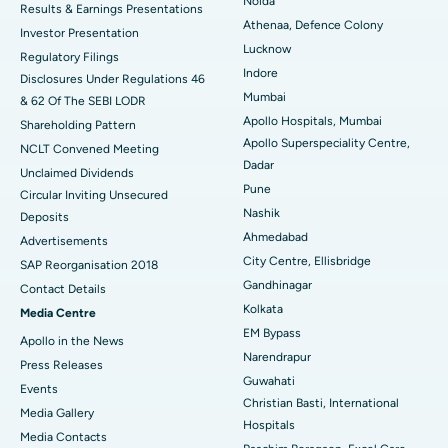
Noida
Results & Earnings Presentations
Best Hospital in Seshadripuram, Bangalore
Athenaa, Defence Colony
Investor Presentation
Lucknow
Regulatory Filings
Best Hospital in Waltair Main Road, Visakhapatnam
Indore
Disclosures Under Regulations 46
Mumbai
& 62 Of The SEBI LODR
Best Hospital in Subhash Nagar Road, Karimnagar
Apollo Hospitals, Mumbai
Shareholding Pattern
Apollo Superspeciality Centre,
Best Hospital in Managari, Karaikudi
NCLT Convened Meeting
Dadar
Unclaimed Dividends
Best Hospital in Arepally, Warangal
Pune
Circular Inviting Unsecured
Nashik
Deposits
Best Hospital in Arera Colony, Bhopal
Ahmedabad
Advertisements
City Centre, Ellisbridge
Best Hospital in Jayanagar, Bangalore
SAP Reorganisation 2018
Gandhinagar
Contact Details
Best Hospital in KK Nagar, Madurai
Kolkata
Media Centre
EM Bypass
Apollo in the News
Best Hospital in Ramji Nagar, Nellore
Narendrapur
Press Releases
Guwahati
Best Hospital in Sector-19, Rourkela
Events
Christian Basti, International
Media Gallery
Best Hospital in Swargate, Pune
Hospitals
​​​​​​​Media Contacts