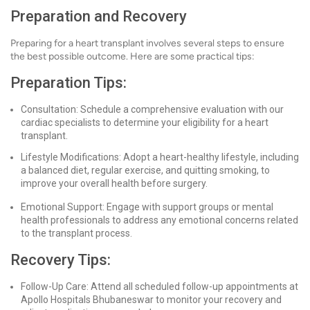
Preparation and Recovery
Preparing for a heart transplant involves several steps to ensure
the best possible outcome. Here are some practical tips:
Preparation Tips:
Consultation: Schedule a comprehensive evaluation with our
cardiac specialists to determine your eligibility for a heart
transplant.
Lifestyle Modifications: Adopt a heart-healthy lifestyle, including
a balanced diet, regular exercise, and quitting smoking, to
improve your overall health before surgery.
Emotional Support: Engage with support groups or mental
health professionals to address any emotional concerns related
to the transplant process.
Recovery Tips:
Follow-Up Care: Attend all scheduled follow-up appointments at
Apollo Hospitals Bhubaneswar to monitor your recovery and