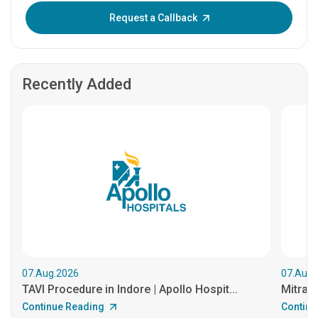
Enter OTP:
Request a Callback
Recently Added
07.Aug.2026
07.Aug.
TAVI Procedure in Indore | Apollo Hospit...
MitraCl
Continue Reading
Continu