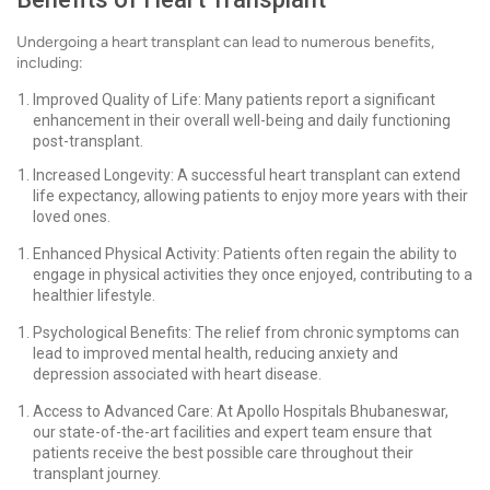
Undergoing a heart transplant can lead to numerous benefits,
including:
Improved Quality of Life: Many patients report a significant
enhancement in their overall well-being and daily functioning
post-transplant.
Increased Longevity: A successful heart transplant can extend
life expectancy, allowing patients to enjoy more years with their
loved ones.
Enhanced Physical Activity: Patients often regain the ability to
engage in physical activities they once enjoyed, contributing to a
healthier lifestyle.
Psychological Benefits: The relief from chronic symptoms can
lead to improved mental health, reducing anxiety and
depression associated with heart disease.
Access to Advanced Care: At Apollo Hospitals Bhubaneswar,
our state-of-the-art facilities and expert team ensure that
patients receive the best possible care throughout their
transplant journey.