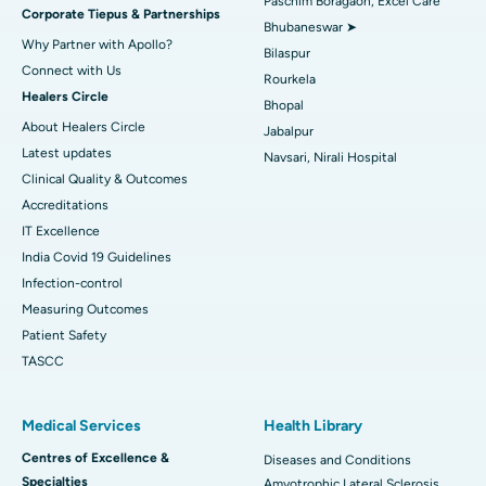
Paschim Boragaon, Excel Care
Corporate Tiepus & Partnerships
Best Women’s Cancer Hospital in South Delhi
Bhubaneswar ➤
Why Partner with Apollo?
Bilaspur
Connect with Us
Rourkela
Healers Circle
Bhopal
About Healers Circle
Jabalpur
Latest updates
Navsari, Nirali Hospital
Clinical Quality & Outcomes
Accreditations
IT Excellence
India Covid 19 Guidelines
Infection-control
Measuring Outcomes
Patient Safety
TASCC
Medical Services
Health Library
Centres of Excellence &
Diseases and Conditions
Specialties
Amyotrophic Lateral Sclerosis