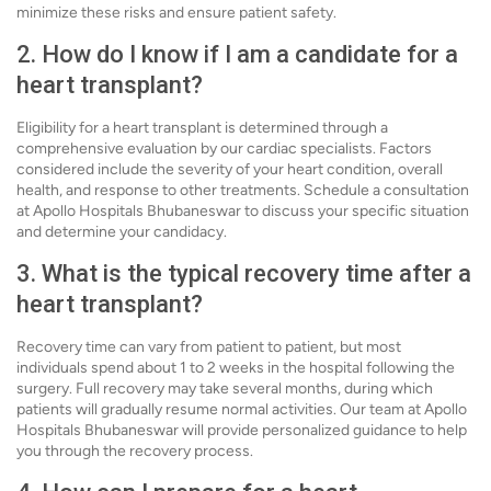
minimize these risks and ensure patient safety.
2. How do I know if I am a candidate for a
heart transplant?
Eligibility for a heart transplant is determined through a
comprehensive evaluation by our cardiac specialists. Factors
considered include the severity of your heart condition, overall
health, and response to other treatments. Schedule a consultation
at Apollo Hospitals Bhubaneswar to discuss your specific situation
and determine your candidacy.
3. What is the typical recovery time after a
heart transplant?
Recovery time can vary from patient to patient, but most
individuals spend about 1 to 2 weeks in the hospital following the
surgery. Full recovery may take several months, during which
patients will gradually resume normal activities. Our team at Apollo
Hospitals Bhubaneswar will provide personalized guidance to help
you through the recovery process.