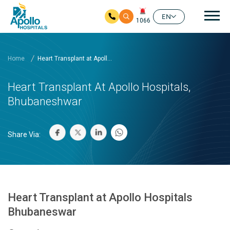
Mai
EN
1066
Skip to main content
Home
Heart Transplant at Apoll...
Heart Transplant At Apollo Hospitals,
Bhubaneshwar
Share Via:
Heart Transplant at Apollo Hospitals
Bhubaneswar