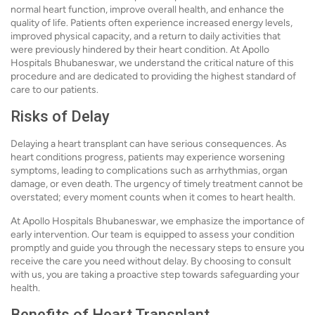
normal heart function, improve overall health, and enhance the
quality of life. Patients often experience increased energy levels,
improved physical capacity, and a return to daily activities that
were previously hindered by their heart condition. At Apollo
Hospitals Bhubaneswar, we understand the critical nature of this
procedure and are dedicated to providing the highest standard of
care to our patients.
Risks of Delay
Delaying a heart transplant can have serious consequences. As
heart conditions progress, patients may experience worsening
symptoms, leading to complications such as arrhythmias, organ
damage, or even death. The urgency of timely treatment cannot be
overstated; every moment counts when it comes to heart health.
At Apollo Hospitals Bhubaneswar, we emphasize the importance of
early intervention. Our team is equipped to assess your condition
promptly and guide you through the necessary steps to ensure you
receive the care you need without delay. By choosing to consult
with us, you are taking a proactive step towards safeguarding your
health.
Benefits of Heart Transplant