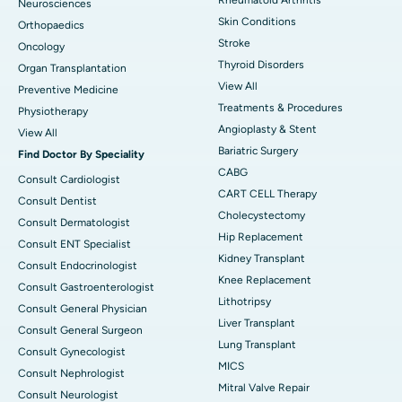
Neurosciences
Skin Conditions
Orthopaedics
Stroke
Oncology
Thyroid Disorders
Organ Transplantation
View All
Preventive Medicine
Treatments & Procedures
Physiotherapy
Angioplasty & Stent
View All
Bariatric Surgery
Find Doctor By Speciality
CABG
Consult Cardiologist
CART CELL Therapy
Consult Dentist
Cholecystectomy
Consult Dermatologist
Hip Replacement
Consult ENT Specialist
Kidney Transplant
Consult Endocrinologist
Knee Replacement
Consult Gastroenterologist
Lithotripsy
Consult General Physician
Liver Transplant
Consult General Surgeon
Lung Transplant
Consult Gynecologist
MICS
Consult Nephrologist
Mitral Valve Repair
Consult Neurologist