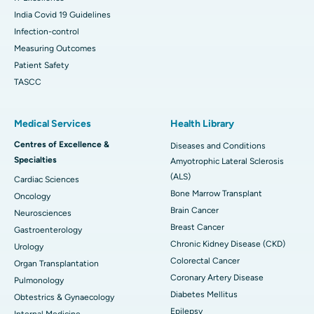
India Covid 19 Guidelines
Infection-control
Measuring Outcomes
Patient Safety
TASCC
Medical Services
Health Library
Centres of Excellence &
Diseases and Conditions
Specialties
Amyotrophic Lateral Sclerosis
(ALS)
Cardiac Sciences
Bone Marrow Transplant
Oncology
Brain Cancer
Neurosciences
Breast Cancer
Gastroenterology
Chronic Kidney Disease (CKD)
Urology
Colorectal Cancer
Organ Transplantation
Coronary Artery Disease
Pulmonology
Diabetes Mellitus
Obtestrics & Gynaecology
Epilepsy
Internal Medicine