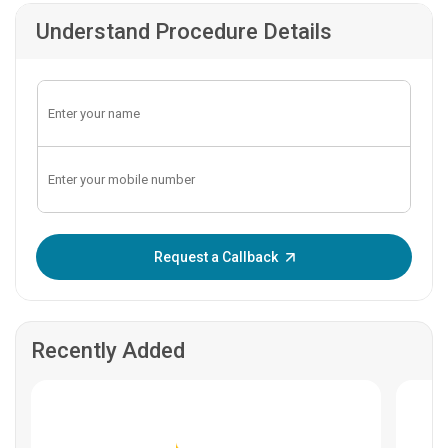
Understand Procedure Details
Enter OTP:
Request a Callback
Recently Added