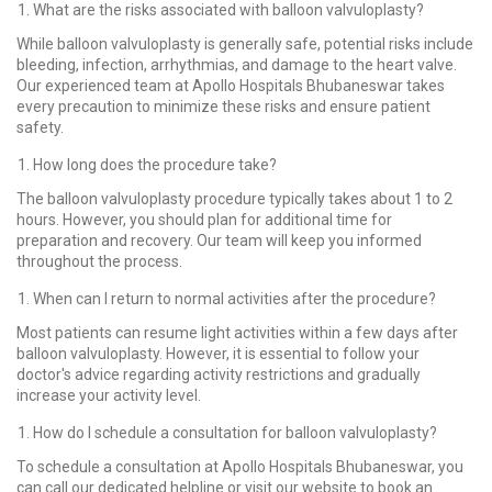
What are the risks associated with balloon valvuloplasty?
While balloon valvuloplasty is generally safe, potential risks include
bleeding, infection, arrhythmias, and damage to the heart valve.
Our experienced team at Apollo Hospitals Bhubaneswar takes
every precaution to minimize these risks and ensure patient
safety.
How long does the procedure take?
The balloon valvuloplasty procedure typically takes about 1 to 2
hours. However, you should plan for additional time for
preparation and recovery. Our team will keep you informed
throughout the process.
When can I return to normal activities after the procedure?
Most patients can resume light activities within a few days after
balloon valvuloplasty. However, it is essential to follow your
doctor's advice regarding activity restrictions and gradually
increase your activity level.
How do I schedule a consultation for balloon valvuloplasty?
To schedule a consultation at Apollo Hospitals Bhubaneswar, you
can call our dedicated helpline or visit our website to book an