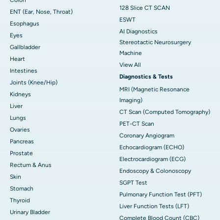
128 Slice CT SCAN
ENT (Ear, Nose, Throat)
ESWT
Esophagus
AI Diagnostics
Eyes
Stereotactic Neurosurgery
Gallbladder
Machine
Heart
View All
Intestines
Diagnostics & Tests
Joints (Knee/Hip)
MRI (Magnetic Resonance
Kidneys
Imaging)
Liver
CT Scan (Computed Tomography)
Lungs
PET-CT Scan
Ovaries
Coronary Angiogram
Pancreas
Echocardiogram (ECHO)
Prostate
Electrocardiogram (ECG)
Rectum & Anus
Endoscopy & Colonoscopy
Skin
SGPT Test
Stomach
Pulmonary Function Test (PFT)
Thyroid
Liver Function Tests (LFT)
Urinary Bladder
Complete Blood Count (CBC)