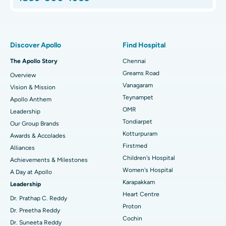
Proton Therapy
Best Women’s Hospital in Thousand Lights, Chennai
Find Pulmonologist
Minimally Invasive Subvastus Total Knee Replacement
Best Hospital in Paschim Boragaon, Guwahati
Discover Apollo
Find Hospital
Fast Track Daycare Knee Replacement
Best Hospital in P H Road, Chennai
The Apollo Story
Chennai
Find Dentist
Greams Road
Overview
Sleeve Gastrectomy
Best Heart Centre in Thousand Lights, Chennai
Vanagaram
Vision & Mission
Lasik Surgery
Best Hospital in Jubilee Hills, Hyderabad
Teynampet
Apollo Anthem
Find Pediatric
OMR
Leadership
Rhinoplasty
Best Hospital in Tondiarpet, Chennai
Tondiarpet
Our Group Brands
Kotturpuram
Awards & Accolades
Liposuction
Best Hospital in Kotturpuram, Chennai
Find Dermatologist
Firstmed
Alliances
Coronary Angiogram
Best Hospital in Kovai Road, Karur
Children's Hospital
Achievements & Milestones
Women's Hospital
A Day at Apollo
Transcatheter Aortic Valve Replacement
Best Hospital in Karapakkam, Chennai
Karapakkam
Find Urologist
Leadership
Heart Centre
MitraClip Valve Repair
Best Hospital in Arilova, Vizag
Dr. Prathap C. Reddy
Proton
Dr. Preetha Reddy
Minimally Invasive Cardiac Surgery
Best Hospital in Kanpur Road, Lucknow
Cochin
Find Diabetologist
Dr. Suneeta Reddy