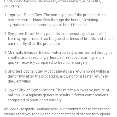
Undergoing balloon valvuloplasty offers numerous benefits,
including:
Improved Blood Flow: The primary goal of the procedure is to
restore normal blood flow through the heart, alleviating
symptoms and enhancing overall heart function.
Symptom Relief: Many patients experience significant relief
from symptoms such as fatigue, shortness of breath, and chest
pain shortly after the procedure.
Minimally Invasive: Balloon valvuloplasty is performed through a
small incision, resulting in less pain, reduced scarring, and a
quicker recovery compared to traditional surgery.
Shorter Hospital Stay: Most patients can return home within a
day or two after the procedure, allowing for a faster return to
daily activities.
Lower Risk of Complications: The minimally invasive nature of
balloon valvuloplasty generally results in fewer complications
compared to open-heart surgery.
At Apollo Hospitals Bhubaneswar, our commitment to excellence
ensures that you receive the highest standard of care throughout