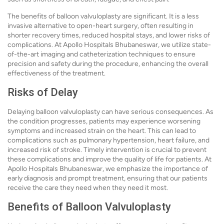
The benefits of balloon valvuloplasty are significant. It is a less
invasive alternative to open-heart surgery, often resulting in
shorter recovery times, reduced hospital stays, and lower risks of
complications. At Apollo Hospitals Bhubaneswar, we utilize state-
of-the-art imaging and catheterization techniques to ensure
precision and safety during the procedure, enhancing the overall
effectiveness of the treatment.
Risks of Delay
Delaying balloon valvuloplasty can have serious consequences. As
the condition progresses, patients may experience worsening
symptoms and increased strain on the heart. This can lead to
complications such as pulmonary hypertension, heart failure, and
increased risk of stroke. Timely intervention is crucial to prevent
these complications and improve the quality of life for patients. At
Apollo Hospitals Bhubaneswar, we emphasize the importance of
early diagnosis and prompt treatment, ensuring that our patients
receive the care they need when they need it most.
Benefits of Balloon Valvuloplasty