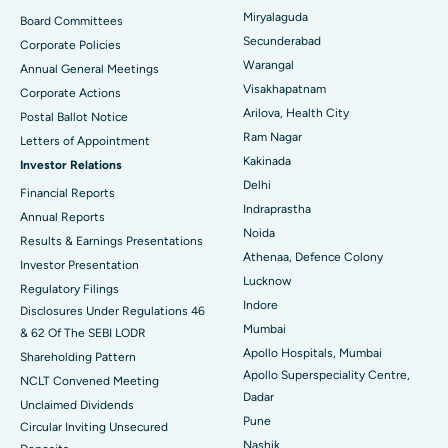
Peritoneal Dialysis
Best Hospital in Vijay Nagar, Indore
Miryalaguda
Board Committees
Secunderabad
Corporate Policies
Kidney Biopsy
Best Hospital in Suryaraopeta Main Road, Kakinada
Warangal
Annual General Meetings
Visakhapatnam
Corporate Actions
Parathyroidectomy
Best Hospital in Canal Circular Road, Kolkata
Arilova, Health City
Postal Ballot Notice
Cytoreductive Surgery
Best Hospital in CBD Belapur, Navi Mumbai
Ram Nagar
Letters of Appointment
Kakinada
Investor Relations
Ceramic Total Knee Replacement
Best Hospital in Panchavati, Nashik
Delhi
Financial Reports
Indraprastha
ERCP
Best Hospital in secunderabad, Hyderabad
Annual Reports
Noida
Results & Earnings Presentations
Best Hospital in Seshadripuram, Bangalore
Athenaa, Defence Colony
Investor Presentation
Lucknow
Regulatory Filings
Best Hospital in Waltair Main Road, Visakhapatnam
Indore
Disclosures Under Regulations 46
Mumbai
& 62 Of The SEBI LODR
Best Hospital in Subhash Nagar Road, Karimnagar
Apollo Hospitals, Mumbai
Shareholding Pattern
Apollo Superspeciality Centre,
Best Hospital in Managari, Karaikudi
NCLT Convened Meeting
Dadar
Unclaimed Dividends
Best Hospital in Arepally, Warangal
Pune
Circular Inviting Unsecured
Nashik