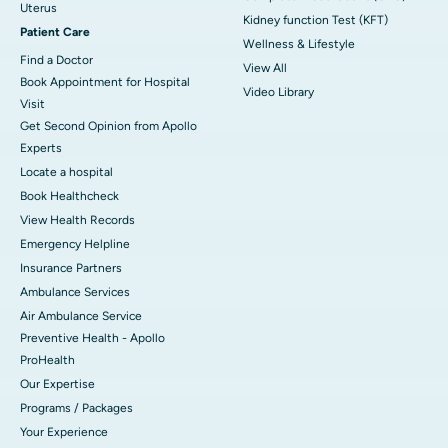
Uterus
Kidney function Test (KFT)
Patient Care
Wellness & Lifestyle
Find a Doctor
View All
Book Appointment for Hospital
Video Library
Visit
Get Second Opinion from Apollo
Experts
Locate a hospital
Book Healthcheck
View Health Records
Emergency Helpline
Insurance Partners
Ambulance Services
Air Ambulance Service
Preventive Health - Apollo
ProHealth
Our Expertise
Programs / Packages
Your Experience