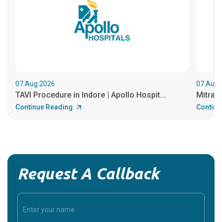
07.Aug.2026
07.Aug.
TAVI Procedure in Indore | Apollo Hospit...
MitraCl
Continue Reading
Continu
Request A Callback