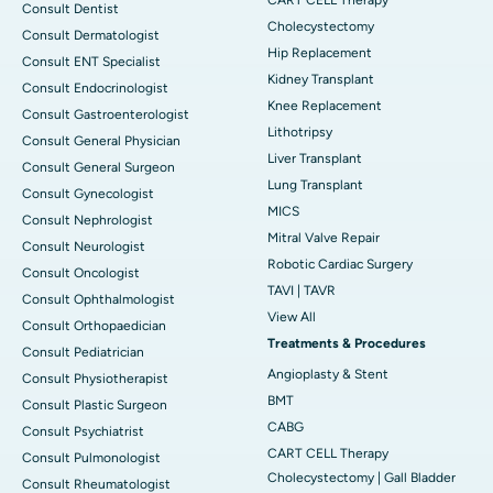
Consult Dentist
Cholecystectomy
Consult Dermatologist
Hip Replacement
Consult ENT Specialist
Kidney Transplant
Consult Endocrinologist
Knee Replacement
Consult Gastroenterologist
Lithotripsy
Consult General Physician
Liver Transplant
Consult General Surgeon
Lung Transplant
Consult Gynecologist
MICS
Consult Nephrologist
Mitral Valve Repair
Consult Neurologist
Robotic Cardiac Surgery
Consult Oncologist
TAVI | TAVR
Consult Ophthalmologist
View All
Consult Orthopaedician
Treatments & Procedures
Consult Pediatrician
Angioplasty & Stent
Consult Physiotherapist
BMT
Consult Plastic Surgeon
CABG
Consult Psychiatrist
CART CELL Therapy
Consult Pulmonologist
Cholecystectomy | Gall Bladder
Consult Rheumatologist