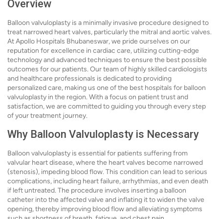
Overview
Balloon valvuloplasty is a minimally invasive procedure designed to
treat narrowed heart valves, particularly the mitral and aortic valves.
At Apollo Hospitals Bhubaneswar, we pride ourselves on our
reputation for excellence in cardiac care, utilizing cutting-edge
technology and advanced techniques to ensure the best possible
outcomes for our patients. Our team of highly skilled cardiologists
and healthcare professionals is dedicated to providing
personalized care, making us one of the best hospitals for balloon
valvuloplasty in the region. With a focus on patient trust and
satisfaction, we are committed to guiding you through every step
of your treatment journey.
Why Balloon Valvuloplasty is Necessary
Balloon valvuloplasty is essential for patients suffering from
valvular heart disease, where the heart valves become narrowed
(stenosis), impeding blood flow. This condition can lead to serious
complications, including heart failure, arrhythmias, and even death
if left untreated. The procedure involves inserting a balloon
catheter into the affected valve and inflating it to widen the valve
opening, thereby improving blood flow and alleviating symptoms
such as shortness of breath, fatigue, and chest pain.