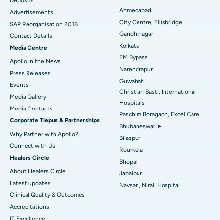
Deposits
Best Hospital in Arera Colony, Bhopal
Ahmedabad
Advertisements
City Centre, Ellisbridge
Best Hospital in Jayanagar, Bangalore
SAP Reorganisation 2018
Gandhinagar
Contact Details
Best Hospital in KK Nagar, Madurai
Kolkata
Media Centre
EM Bypass
Apollo in the News
Best Hospital in Ramji Nagar, Nellore
Narendrapur
Press Releases
Guwahati
Best Hospital in Sector-19, Rourkela
Events
Christian Basti, International
Media Gallery
Best Hospital in Swargate, Pune
Hospitals
​​​​​​​Media Contacts
Paschim Boragaon, Excel Care
Corporate Tiepus & Partnerships
Best Women’s Cancer Hospital in South Delhi
Bhubaneswar ➤
Why Partner with Apollo?
Bilaspur
Connect with Us
Rourkela
Healers Circle
Bhopal
About Healers Circle
Jabalpur
Latest updates
Navsari, Nirali Hospital
Clinical Quality & Outcomes
Accreditations
IT Excellence