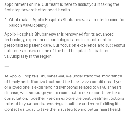
appointment online. Our team is here to assist you in taking the
first step toward better heart health.
What makes Apollo Hospitals Bhubaneswar a trusted choice for
balloon valvuloplasty?
Apollo Hospitals Bhubaneswar is renowned for its advanced
technology, experienced cardiologists, and commitment to
personalized patient care. Our focus on excellence and successful
outcomes makes us one of the best hospitals for balloon
valvuloplasty in the region.
---
At Apollo Hospitals Bhubaneswar, we understand the importance
of timely and effective treatment for heart valve conditions. If you
or a loved one is experiencing symptoms related to valvular heart
disease, we encourage you to reach out to our expert team for a
consultation. Together, we can explore the best treatment options
tailored to your needs, ensuring a healthier and more fulfilling life.
Contact us today to take the first step toward better heart health!