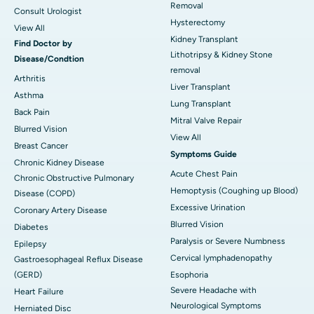
Removal
Consult Urologist
Hysterectomy
View All
Kidney Transplant
Find Doctor by
Lithotripsy & Kidney Stone
Disease/Condtion
removal
Arthritis
Liver Transplant
Asthma
Lung Transplant
Back Pain
Mitral Valve Repair
Blurred Vision
View All
Breast Cancer
Symptoms Guide
Chronic Kidney Disease
Acute Chest Pain
Chronic Obstructive Pulmonary
Hemoptysis (Coughing up Blood)
Disease (COPD)
Excessive Urination
Coronary Artery Disease
Blurred Vision
Diabetes
Paralysis or Severe Numbness
Epilepsy
Cervical lymphadenopathy
Gastroesophageal Reflux Disease
(GERD)
Esophoria
Severe Headache with
Heart Failure
Neurological Symptoms
Herniated Disc