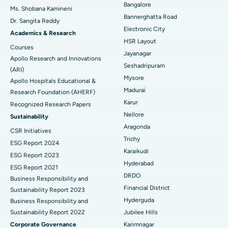
Bangalore
Ms. Shobana Kamineni
Catheter Ablation
Best Hospital in Sector-26, Noida
Bannerghatta Road
Dr. Sangita Reddy
Electronic City
Find Gynecologist
ACL Reconstruction Surgery
Best Hospital in Gandhinagar, Ahmedabad
Academics & Research
HSR Layout
Courses
Reverse Shoulder Replacement
Best Hospital in Aragonda, Andhra Pradesh
Jayanagar
Apollo Research and Innovations
Seshadripuram
Find General Physician
(ARI)
Endometrial Ablation
Best Hospital in Bannerghatta Road, Bangalore
Mysore
Apollo Hospitals Educational &
Madurai
Research Foundation (AHERF)
Uterine Artery Embolization
Best Hospital in Unit-15, Bhubaneswar
Karur
Recognized Research Papers
Find Psychologist
Ovarian Cystectomy
Best Hospital in Seepat Road, Bilaspur
Nellore
Sustainability
Aragonda
CSR Initiatives
Breast Cancer Surgery
Best Hospital in Ellisbridge, Ahmedabad
Trichy
ESG Report 2024
Find General Surgeon
Karaikudi
Brachytherapy
Best Hospital in New Delhi
ESG Report 2023
Hyderabad
ESG Report 2021
Colonoscopy
Best Hospital in DRDO, Hyderabad
DRDO
Business Responsibility and
Financial District
Sustainability Report 2023
Polypectomy
Best Hospital in G S Road, Guwahati
Hyderguda
Business Responsibility and
Sustainability Report 2022
Jubilee Hills
Deep Brain Stimulation
Best Hospital in Hyderguda, Hyderabad
Corporate Governance
Karimnagar