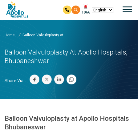
Mai
1066
Skip to main content
Home
Balloon Valvuloplasty at ...
Balloon Valvuloplasty At Apollo Hospitals,
Bhubaneshwar
Share Via:
Balloon Valvuloplasty at Apollo Hospitals
Bhubaneswar