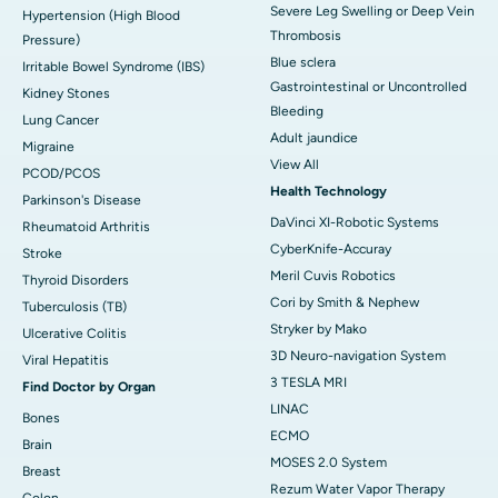
Severe Leg Swelling or Deep Vein
Hypertension (High Blood
Thrombosis
Pressure)
Blue sclera
Irritable Bowel Syndrome (IBS)
Gastrointestinal or Uncontrolled
Kidney Stones
Bleeding
Lung Cancer
Adult jaundice
Migraine
View All
PCOD/PCOS
Health Technology
Parkinson's Disease
DaVinci XI-Robotic Systems
Rheumatoid Arthritis
CyberKnife-Accuray
Stroke
Meril Cuvis Robotics
Thyroid Disorders
Cori by Smith & Nephew
Tuberculosis (TB)
Stryker by Mako
Ulcerative Colitis
3D Neuro-navigation System
Viral Hepatitis
3 TESLA MRI
Find Doctor by Organ
LINAC
Bones
ECMO
Brain
MOSES 2.0 System
Breast
Rezum Water Vapor Therapy
Colon