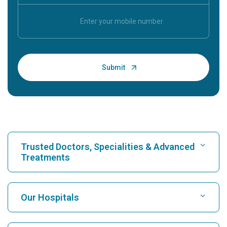
Trusted Doctors, Specialities & Advanced
Treatments
Find Hospital
Our Hospitals