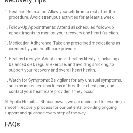
Recovery Tips
Rest and Relaxation: Allow yourself time to rest after the
procedure. Avoid strenuous activities for at least a week.
Follow-Up Appointments: Attend all scheduled follow-up
appointments to monitor your recovery and heart function.
Medication Adherence: Take any prescribed medications as
directed by your healthcare provider.
Healthy Lifestyle: Adopt a heart-healthy lifestyle, including a
balanced diet, regular exercise, and avoiding smoking, to
support your recovery and overall heart health.
Watch for Symptoms: Be vigilant for any unusual symptoms,
such as increased shortness of breath or chest pain, and
contact your healthcare provider if they occur.
At Apollo Hospitals Bhubaneswar, we are dedicated to ensuring a
smooth recovery process for our patients, providing ongoing
support and guidance every step of the way.
FAQs