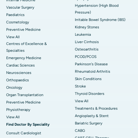
Hypertension (High Blood
Vascular Surgery
Pressure)
Paediatrics
Irritable Bowel Syndrome (IBS)
Cosmetology
Kidney Stones
Preventive Medicine
Leukemia
View All
Liver Cirrhosis
Centres of Excellence &
Osteoarthritis
Specialties
PCOD/PCOS
Emergency Medicine
Parkinson's Disease
Cardiac Sciences
Rheumatoid Arthritis
Neurosciences
Skin Conditions
Orthopaedics
Stroke
Oncology
Thyroid Disorders
Organ Transplantation
View All
Preventive Medicine
Treatments & Procedures
Physiotherapy
Angioplasty & Stent
View All
Bariatric Surgery
Find Doctor By Speciality
CABG
Consult Cardiologist
CART CELL Therapy