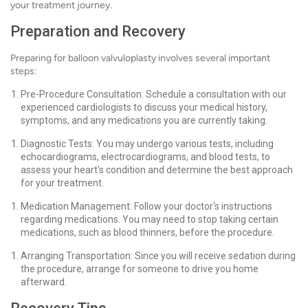
your treatment journey.
Preparation and Recovery
Preparing for balloon valvuloplasty involves several important
steps:
Pre-Procedure Consultation: Schedule a consultation with our
experienced cardiologists to discuss your medical history,
symptoms, and any medications you are currently taking.
Diagnostic Tests: You may undergo various tests, including
echocardiograms, electrocardiograms, and blood tests, to
assess your heart's condition and determine the best approach
for your treatment.
Medication Management: Follow your doctor's instructions
regarding medications. You may need to stop taking certain
medications, such as blood thinners, before the procedure.
Arranging Transportation: Since you will receive sedation during
the procedure, arrange for someone to drive you home
afterward.