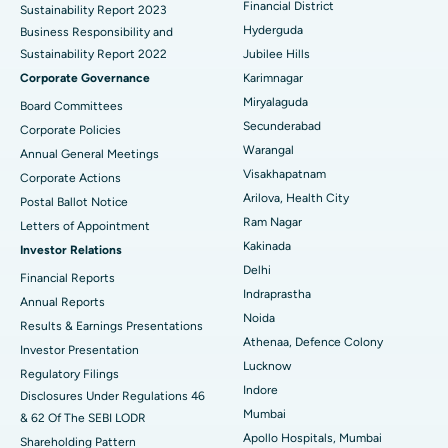
Financial District
Sustainability Report 2023
Polypectomy
Best Hospital in G S Road, Guwahati
Hyderguda
Business Responsibility and
Sustainability Report 2022
Jubilee Hills
Deep Brain Stimulation
Best Hospital in Hyderguda, Hyderabad
Corporate Governance
Karimnagar
Peritoneal Dialysis
Best Hospital in Vijay Nagar, Indore
Miryalaguda
Board Committees
Secunderabad
Corporate Policies
Kidney Biopsy
Best Hospital in Suryaraopeta Main Road, Kakinada
Warangal
Annual General Meetings
Visakhapatnam
Corporate Actions
Parathyroidectomy
Best Hospital in Canal Circular Road, Kolkata
Arilova, Health City
Postal Ballot Notice
Cytoreductive Surgery
Best Hospital in CBD Belapur, Navi Mumbai
Ram Nagar
Letters of Appointment
Kakinada
Investor Relations
Ceramic Total Knee Replacement
Best Hospital in Panchavati, Nashik
Delhi
Financial Reports
Indraprastha
ERCP
Best Hospital in secunderabad, Hyderabad
Annual Reports
Noida
Results & Earnings Presentations
Best Hospital in Seshadripuram, Bangalore
Athenaa, Defence Colony
Investor Presentation
Lucknow
Regulatory Filings
Best Hospital in Waltair Main Road, Visakhapatnam
Indore
Disclosures Under Regulations 46
Mumbai
& 62 Of The SEBI LODR
Best Hospital in Subhash Nagar Road, Karimnagar
Apollo Hospitals, Mumbai
Shareholding Pattern