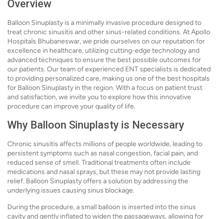
Overview
Balloon Sinuplasty is a minimally invasive procedure designed to
treat chronic sinusitis and other sinus-related conditions. At Apollo
Hospitals Bhubaneswar, we pride ourselves on our reputation for
excellence in healthcare, utilizing cutting-edge technology and
advanced techniques to ensure the best possible outcomes for
our patients. Our team of experienced ENT specialists is dedicated
to providing personalized care, making us one of the best hospitals
for Balloon Sinuplasty in the region. With a focus on patient trust
and satisfaction, we invite you to explore how this innovative
procedure can improve your quality of life.
Why Balloon Sinuplasty is Necessary
Chronic sinusitis affects millions of people worldwide, leading to
persistent symptoms such as nasal congestion, facial pain, and
reduced sense of smell. Traditional treatments often include
medications and nasal sprays, but these may not provide lasting
relief. Balloon Sinuplasty offers a solution by addressing the
underlying issues causing sinus blockage.
During the procedure, a small balloon is inserted into the sinus
cavity and gently inflated to widen the passageways, allowing for