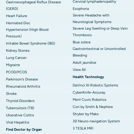
Cervical lymphadenopathy
Gastroesophageal Reflux Disease
(GERD)
Esophoria
Severe Headache with
Heart Failure
Neurological Symptoms
Herniated Disc
Severe Leg Swelling or Deep Vein
Hypertension (High Blood
Thrombosis
Pressure)
Blue sclera
Irritable Bowel Syndrome (IBS)
Gastrointestinal or Uncontrolled
Kidney Stones
Bleeding
Lung Cancer
Adult jaundice
Migraine
View All
PCOD/PCOS
Health Technology
Parkinson's Disease
DaVinci XI-Robotic Systems
Rheumatoid Arthritis
CyberKnife-Accuray
Stroke
Meril Cuvis Robotics
Thyroid Disorders
Cori by Smith & Nephew
Tuberculosis (TB)
Stryker by Mako
Ulcerative Colitis
3D Neuro-navigation System
Viral Hepatitis
3 TESLA MRI
Find Doctor by Organ