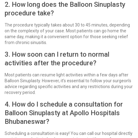
2. How long does the Balloon Sinuplasty
procedure take?
The procedure typically takes about 30 to 45 minutes, depending
on the complexity of your case. Most patients can go home the
same day, making it a convenient option for those seeking relief
from chronic sinusitis.
3. How soon can I return to normal
activities after the procedure?
Most patients can resume light activities within a few days after
Balloon Sinuplasty. However, it’s essential to follow your surgeon’s
advice regarding specific activities and any restrictions during your
recovery period.
4. How do I schedule a consultation for
Balloon Sinuplasty at Apollo Hospitals
Bhubaneswar?
Scheduling a consultation is easy! You can call our hospital directly