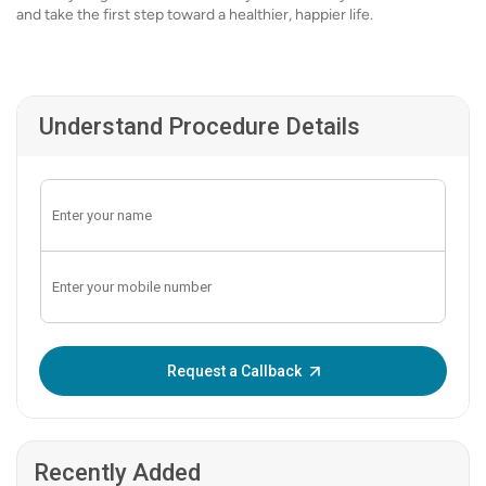
and take the first step toward a healthier, happier life.
Understand Procedure Details
Enter OTP:
Request a Callback
Recently Added