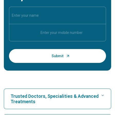
Trusted Doctors, Specialities & Advanced
Treatments