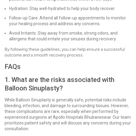
Hydration: Stay well-hydrated to help your body recover.
Follow-up Care: Attend all follow-up appointments to monitor
your healing process and address any concerns.
Avoid Irritants: Stay away from smoke, strong odors, and
allergens that could irritate your sinuses during recovery.
By following these guidelines, you can help ensure a successful
outcome and a smooth recovery process.
FAQs
1. What are the risks associated with
Balloon Sinuplasty?
While Balloon Sinuplasty is generally safe, potential risks include
bleeding, infection, and damage to surrounding tissues. However,
these complications are rare, especially when performed by
experienced surgeons at Apollo Hospitals Bhubaneswar. Our team
prioritizes patient safety and will discuss any concerns during your
consultation.