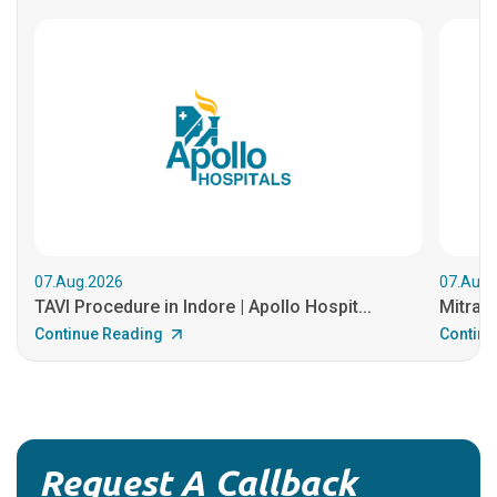
07.Aug.2026
07.Aug.
TAVI Procedure in Indore | Apollo Hospit...
MitraCl
Continue Reading
Continu
Request A Callback