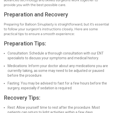
advanced technology and skilled surgeons work together to
provide you with the best possible care.
Preparation and Recovery
Preparing for Balloon Sinuplasty is straightforward, but it’s essential
to follow your surgeon’s instructions closely. Here are some
practical tips to ensure a smooth experience:
Preparation Tips:
Consultation: Schedule a thorough consultation with our ENT
specialists to discuss your symptoms and medical history.
Medications: Inform your doctor about any medications you are
currently taking, as some may need to be adjusted or paused
before the procedure.
Fasting: You may be advised to fast for a few hours before the
surgery, especially if sedation is required.
Recovery Tips:
Rest: Allow yourself time to rest after the procedure. Most
patients can return to light activities within a few days.