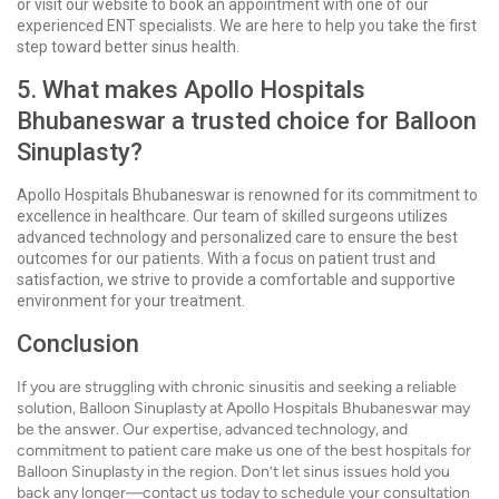
or visit our website to book an appointment with one of our
experienced ENT specialists. We are here to help you take the first
step toward better sinus health.
5. What makes Apollo Hospitals
Bhubaneswar a trusted choice for Balloon
Sinuplasty?
Apollo Hospitals Bhubaneswar is renowned for its commitment to
excellence in healthcare. Our team of skilled surgeons utilizes
advanced technology and personalized care to ensure the best
outcomes for our patients. With a focus on patient trust and
satisfaction, we strive to provide a comfortable and supportive
environment for your treatment.
Conclusion
If you are struggling with chronic sinusitis and seeking a reliable
solution, Balloon Sinuplasty at Apollo Hospitals Bhubaneswar may
be the answer. Our expertise, advanced technology, and
commitment to patient care make us one of the best hospitals for
Balloon Sinuplasty in the region. Don’t let sinus issues hold you
back any longer—contact us today to schedule your consultation