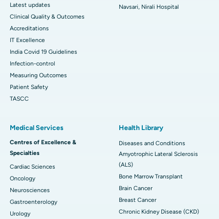
Latest updates
Navsari, Nirali Hospital
Clinical Quality & Outcomes
Accreditations
IT Excellence
India Covid 19 Guidelines
Infection-control
Measuring Outcomes
Patient Safety
TASCC
Medical Services
Health Library
Centres of Excellence &
Diseases and Conditions
Specialties
Amyotrophic Lateral Sclerosis
(ALS)
Cardiac Sciences
Bone Marrow Transplant
Oncology
Brain Cancer
Neurosciences
Breast Cancer
Gastroenterology
Chronic Kidney Disease (CKD)
Urology