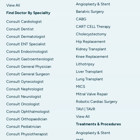
Angioplasty & Stent
View All
Bariatric Surgery
Find Doctor By Speciality
CABG
Consult Cardiologist
CART CELL Therapy
Consult Dentist
Cholecystectomy
Consult Dermatologist
Hip Replacement
Consult ENT Specialist
Kidney Transplant
Consult Endocrinologist
Knee Replacement
Consult Gastroenterologist
Lithotripsy
Consult General Physician
Liver Transplant
Consult General Surgeon
Lung Transplant
Consult Gynecologist
MICS
Consult Nephrologist
Mitral Valve Repair
Consult Neurologist
Robotic Cardiac Surgery
Consult Oncologist
TAVI | TAVR
Consult Ophthalmologist
View All
Consult Orthopaedician
Treatments & Procedures
Consult Pediatrician
Angioplasty & Stent
Consult Physiotherapist