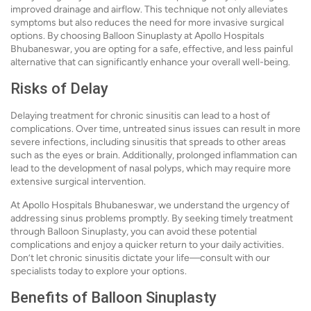
improved drainage and airflow. This technique not only alleviates
symptoms but also reduces the need for more invasive surgical
options. By choosing Balloon Sinuplasty at Apollo Hospitals
Bhubaneswar, you are opting for a safe, effective, and less painful
alternative that can significantly enhance your overall well-being.
Risks of Delay
Delaying treatment for chronic sinusitis can lead to a host of
complications. Over time, untreated sinus issues can result in more
severe infections, including sinusitis that spreads to other areas
such as the eyes or brain. Additionally, prolonged inflammation can
lead to the development of nasal polyps, which may require more
extensive surgical intervention.
At Apollo Hospitals Bhubaneswar, we understand the urgency of
addressing sinus problems promptly. By seeking timely treatment
through Balloon Sinuplasty, you can avoid these potential
complications and enjoy a quicker return to your daily activities.
Don’t let chronic sinusitis dictate your life—consult with our
specialists today to explore your options.
Benefits of Balloon Sinuplasty