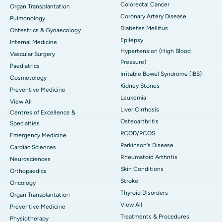
Colorectal Cancer
Organ Transplantation
Coronary Artery Disease
Pulmonology
Diabetes Mellitus
Obtestrics & Gynaecology
Epilepsy
Internal Medicine
Hypertension (High Blood
Vascular Surgery
Pressure)
Paediatrics
Irritable Bowel Syndrome (IBS)
Cosmetology
Kidney Stones
Preventive Medicine
Leukemia
View All
Liver Cirrhosis
Centres of Excellence &
Osteoarthritis
Specialties
PCOD/PCOS
Emergency Medicine
Parkinson's Disease
Cardiac Sciences
Rheumatoid Arthritis
Neurosciences
Skin Conditions
Orthopaedics
Stroke
Oncology
Thyroid Disorders
Organ Transplantation
View All
Preventive Medicine
Treatments & Procedures
Physiotherapy