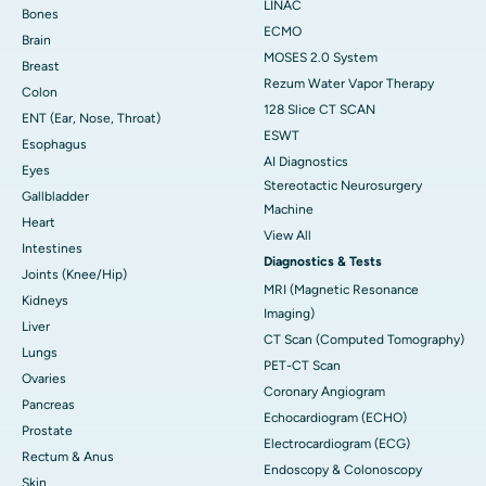
LINAC
Bones
ECMO
Brain
MOSES 2.0 System
Breast
Rezum Water Vapor Therapy
Colon
128 Slice CT SCAN
ENT (Ear, Nose, Throat)
ESWT
Esophagus
AI Diagnostics
Eyes
Stereotactic Neurosurgery
Gallbladder
Machine
Heart
View All
Intestines
Diagnostics & Tests
Joints (Knee/Hip)
MRI (Magnetic Resonance
Kidneys
Imaging)
Liver
CT Scan (Computed Tomography)
Lungs
PET-CT Scan
Ovaries
Coronary Angiogram
Pancreas
Echocardiogram (ECHO)
Prostate
Electrocardiogram (ECG)
Rectum & Anus
Endoscopy & Colonoscopy
Skin