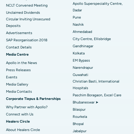
Apollo Superspeciality Centre,
Best Hospital in Managari, Karaikudi
NCLT Convened Meeting
Dadar
Unclaimed Dividends
Best Hospital in Arepally, Warangal
Pune
Circular Inviting Unsecured
Nashik
Deposits
Best Hospital in Arera Colony, Bhopal
Ahmedabad
Advertisements
City Centre, Ellisbridge
Best Hospital in Jayanagar, Bangalore
SAP Reorganisation 2018
Gandhinagar
Contact Details
Best Hospital in KK Nagar, Madurai
Kolkata
Media Centre
EM Bypass
Apollo in the News
Best Hospital in Ramji Nagar, Nellore
Narendrapur
Press Releases
Guwahati
Best Hospital in Sector-19, Rourkela
Events
Christian Basti, International
Media Gallery
Best Hospital in Swargate, Pune
Hospitals
​​​​​​​Media Contacts
Paschim Boragaon, Excel Care
Corporate Tiepus & Partnerships
Best Women’s Cancer Hospital in South Delhi
Bhubaneswar ➤
Why Partner with Apollo?
Bilaspur
Connect with Us
Rourkela
Healers Circle
Bhopal
About Healers Circle
Jabalpur