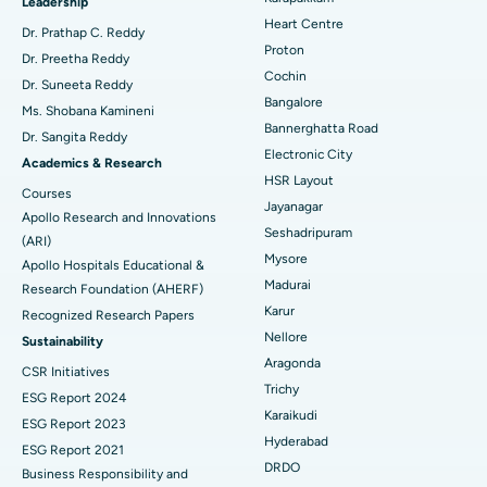
Find Urologist
Leadership
Heart Centre
MitraClip Valve Repair
Best Hospital in Arilova, Vizag
Dr. Prathap C. Reddy
Proton
Dr. Preetha Reddy
Minimally Invasive Cardiac Surgery
Best Hospital in Kanpur Road, Lucknow
Cochin
Find Diabetologist
Dr. Suneeta Reddy
Bangalore
Ms. Shobana Kamineni
Catheter Ablation
Best Hospital in Sector-26, Noida
Bannerghatta Road
Dr. Sangita Reddy
Electronic City
Find Gynecologist
ACL Reconstruction Surgery
Best Hospital in Gandhinagar, Ahmedabad
Academics & Research
HSR Layout
Courses
Reverse Shoulder Replacement
Best Hospital in Aragonda, Andhra Pradesh
Jayanagar
Apollo Research and Innovations
Seshadripuram
Find General Physician
(ARI)
Endometrial Ablation
Best Hospital in Bannerghatta Road, Bangalore
Mysore
Apollo Hospitals Educational &
Madurai
Research Foundation (AHERF)
Uterine Artery Embolization
Best Hospital in Unit-15, Bhubaneswar
Karur
Recognized Research Papers
Find Psychologist
Ovarian Cystectomy
Best Hospital in Seepat Road, Bilaspur
Nellore
Sustainability
Aragonda
CSR Initiatives
Breast Cancer Surgery
Best Hospital in Ellisbridge, Ahmedabad
Trichy
ESG Report 2024
Find General Surgeon
Karaikudi
Brachytherapy
Best Hospital in New Delhi
ESG Report 2023
Hyderabad
ESG Report 2021
Colonoscopy
Best Hospital in DRDO, Hyderabad
DRDO
Business Responsibility and