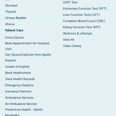
SGPT Test
Stomach
Pulmonary Function Test (PFT)
Thyroid
Liver Function Tests (LFT)
Urinary Bladder
Complete Blood Count (CBC)
Uterus
Kidney function Test (KFT)
Patient Care
Wellness & Lifestyle
Find a Doctor
View All
Book Appointment for Hospital
Video Library
Visit
Get Second Opinion from Apollo
Experts
Locate a hospital
Book Healthcheck
View Health Records
Emergency Helpline
Insurance Partners
Ambulance Services
Air Ambulance Service
Preventive Health - Apollo
ProHealth