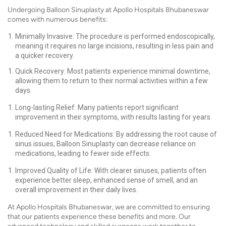
Undergoing Balloon Sinuplasty at Apollo Hospitals Bhubaneswar
comes with numerous benefits:
Minimally Invasive: The procedure is performed endoscopically,
meaning it requires no large incisions, resulting in less pain and
a quicker recovery.
Quick Recovery: Most patients experience minimal downtime,
allowing them to return to their normal activities within a few
days.
Long-lasting Relief: Many patients report significant
improvement in their symptoms, with results lasting for years.
Reduced Need for Medications: By addressing the root cause of
sinus issues, Balloon Sinuplasty can decrease reliance on
medications, leading to fewer side effects.
Improved Quality of Life: With clearer sinuses, patients often
experience better sleep, enhanced sense of smell, and an
overall improvement in their daily lives.
At Apollo Hospitals Bhubaneswar, we are committed to ensuring
that our patients experience these benefits and more. Our