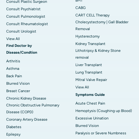
BMT
Consult Plastic Surgeon
CABG
Consult Psychiatrist
CART CELL Therapy
Consult Pulmonologist
Cholecystectomy | Gall Bladder
Consult Rheumatologist
Removal
Consult Urologist
Hysterectomy
View All
Kidney Transplant
Find Doctor by
Lithotripsy & Kidney Stone
Disease/Condtion
removal
Arthritis
Liver Transplant
Asthma
Lung Transplant
Back Pain
Mitral Valve Repair
Blurred Vision
View All
Breast Cancer
Symptoms Guide
Chronic Kidney Disease
Acute Chest Pain
Chronic Obstructive Pulmonary
Hemoptysis (Coughing up Blood)
Disease (COPD)
Excessive Urination
Coronary Artery Disease
Blurred Vision
Diabetes
Paralysis or Severe Numbness
Epilepsy