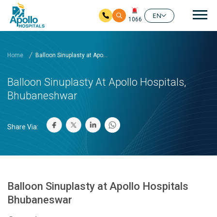
Mai
EN
1066
Skip to main content
Home
Balloon Sinuplasty at Apo...
Balloon Sinuplasty At Apollo Hospitals,
Bhubaneshwar
Share Via:
Balloon Sinuplasty at Apollo Hospitals
Bhubaneswar