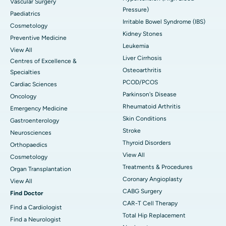
Vascular Surgery
Pressure)
Paediatrics
Irritable Bowel Syndrome (IBS)
Cosmetology
Kidney Stones
Preventive Medicine
Leukemia
View All
Liver Cirrhosis
Centres of Excellence &
Osteoarthritis
Specialties
PCOD/PCOS
Cardiac Sciences
Parkinson's Disease
Oncology
Rheumatoid Arthritis
Emergency Medicine
Skin Conditions
Gastroenterology
Stroke
Neurosciences
Thyroid Disorders
Orthopaedics
View All
Cosmetology
Treatments & Procedures
Organ Transplantation
Coronary Angioplasty
View All
CABG Surgery
Find Doctor
CAR-T Cell Therapy
Find a Cardiologist
Total Hip Replacement
Find a Neurologist