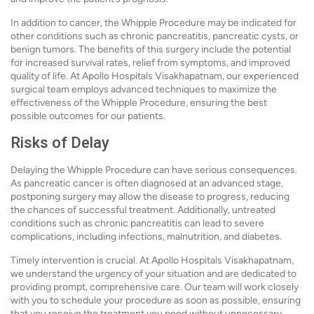
In addition to cancer, the Whipple Procedure may be indicated for
other conditions such as chronic pancreatitis, pancreatic cysts, or
benign tumors. The benefits of this surgery include the potential
for increased survival rates, relief from symptoms, and improved
quality of life. At Apollo Hospitals Visakhapatnam, our experienced
surgical team employs advanced techniques to maximize the
effectiveness of the Whipple Procedure, ensuring the best
possible outcomes for our patients.
Risks of Delay
Delaying the Whipple Procedure can have serious consequences.
As pancreatic cancer is often diagnosed at an advanced stage,
postponing surgery may allow the disease to progress, reducing
the chances of successful treatment. Additionally, untreated
conditions such as chronic pancreatitis can lead to severe
complications, including infections, malnutrition, and diabetes.
Timely intervention is crucial. At Apollo Hospitals Visakhapatnam,
we understand the urgency of your situation and are dedicated to
providing prompt, comprehensive care. Our team will work closely
with you to schedule your procedure as soon as possible, ensuring
that you receive the treatment you need without unnecessary