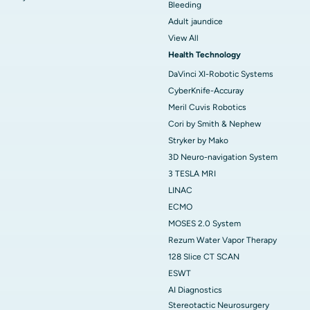
Bleeding
Adult jaundice
View All
Health Technology
DaVinci XI-Robotic Systems
CyberKnife-Accuray
Meril Cuvis Robotics
Cori by Smith & Nephew
Stryker by Mako
3D Neuro-navigation System
3 TESLA MRI
LINAC
ECMO
MOSES 2.0 System
Rezum Water Vapor Therapy
128 Slice CT SCAN
ESWT
AI Diagnostics
Stereotactic Neurosurgery