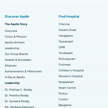
Proton Therapy
Best Women’s Hospital in Thousand Lights, Chennai
Find Pulmonologist
Minimally Invasive Subvastus Total Knee Replacement
Best Hospital in Paschim Boragaon, Guwahati
Discover Apollo
Find Hospital
Fast Track Daycare Knee Replacement
Best Hospital in P H Road, Chennai
The Apollo Story
Chennai
Find Dentist
Greams Road
Overview
Sleeve Gastrectomy
Best Heart Centre in Thousand Lights, Chennai
Vanagaram
Vision & Mission
Lasik Surgery
Best Hospital in Jubilee Hills, Hyderabad
Teynampet
Apollo Anthem
Find Pediatric
OMR
Leadership
Rhinoplasty
Best Hospital in Tondiarpet, Chennai
Tondiarpet
Our Group Brands
Kotturpuram
Awards & Accolades
Liposuction
Best Hospital in Kotturpuram, Chennai
Find Dermatologist
Firstmed
Alliances
Coronary Angiogram
Best Hospital in Kovai Road, Karur
Children's Hospital
Achievements & Milestones
Women's Hospital
A Day at Apollo
Transcatheter Aortic Valve Replacement
Best Hospital in Karapakkam, Chennai
Karapakkam
Find Urologist
Leadership
Heart Centre
MitraClip Valve Repair
Best Hospital in Arilova, Vizag
Dr. Prathap C. Reddy
Proton
Dr. Preetha Reddy
Minimally Invasive Cardiac Surgery
Best Hospital in Kanpur Road, Lucknow
Cochin
Find Diabetologist
Dr. Suneeta Reddy
Bangalore
Ms. Shobana Kamineni