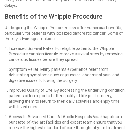
delays.
Benefits of the Whipple Procedure
Undergoing the Whipple Procedure can offer numerous benefits,
particularly for patients with localized pancreatic cancer. Some of
the key advantages include:
Increased Survival Rates: For eligible patients, the Whipple
Procedure can significantly improve survival rates by removing
cancerous tissues before they spread.
Symptom Relief: Many patients experience relief from
debilitating symptoms such as jaundice, abdominal pain, and
digestive issues following the surgery.
Improved Quality of Life: By addressing the underlying condition,
patients often report a better quality of life post-surgery,
allowing them to return to their daily activities and enjoy time
with loved ones.
Access to Advanced Care: At Apollo Hospitals Visakhapatnam,
our state-of-the-art facilities and expert team ensure that you
receive the highest standard of care throughout your treatment