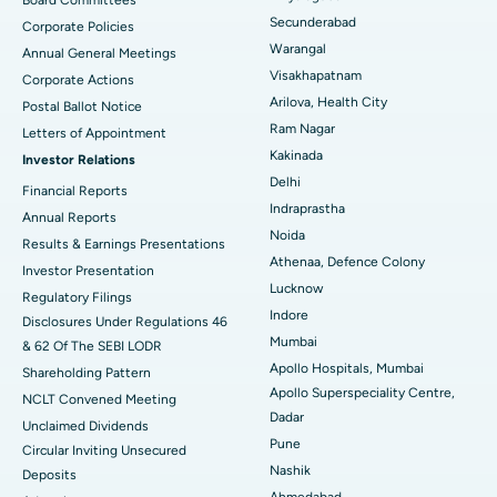
Secunderabad
Corporate Policies
Kidney Biopsy
Best Hospital in Suryaraopeta Main Road, Kakinada
Warangal
Annual General Meetings
Visakhapatnam
Corporate Actions
Parathyroidectomy
Best Hospital in Canal Circular Road, Kolkata
Arilova, Health City
Postal Ballot Notice
Cytoreductive Surgery
Best Hospital in CBD Belapur, Navi Mumbai
Ram Nagar
Letters of Appointment
Kakinada
Investor Relations
Ceramic Total Knee Replacement
Best Hospital in Panchavati, Nashik
Delhi
Financial Reports
Indraprastha
ERCP
Best Hospital in secunderabad, Hyderabad
Annual Reports
Noida
Results & Earnings Presentations
Best Hospital in Seshadripuram, Bangalore
Athenaa, Defence Colony
Investor Presentation
Lucknow
Regulatory Filings
Best Hospital in Waltair Main Road, Visakhapatnam
Indore
Disclosures Under Regulations 46
Mumbai
& 62 Of The SEBI LODR
Best Hospital in Subhash Nagar Road, Karimnagar
Apollo Hospitals, Mumbai
Shareholding Pattern
Apollo Superspeciality Centre,
Best Hospital in Managari, Karaikudi
NCLT Convened Meeting
Dadar
Unclaimed Dividends
Best Hospital in Arepally, Warangal
Pune
Circular Inviting Unsecured
Nashik
Deposits
Best Hospital in Arera Colony, Bhopal
Ahmedabad