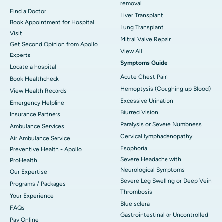
removal
Find a Doctor
Liver Transplant
Book Appointment for Hospital
Lung Transplant
Visit
Mitral Valve Repair
Get Second Opinion from Apollo
View All
Experts
Symptoms Guide
Locate a hospital
Acute Chest Pain
Book Healthcheck
Hemoptysis (Coughing up Blood)
View Health Records
Excessive Urination
Emergency Helpline
Blurred Vision
Insurance Partners
Paralysis or Severe Numbness
Ambulance Services
Cervical lymphadenopathy
Air Ambulance Service
Esophoria
Preventive Health - Apollo
Severe Headache with
ProHealth
Neurological Symptoms
Our Expertise
Severe Leg Swelling or Deep Vein
Programs / Packages
Thrombosis
Your Experience
Blue sclera
FAQs
Gastrointestinal or Uncontrolled
Pay Online