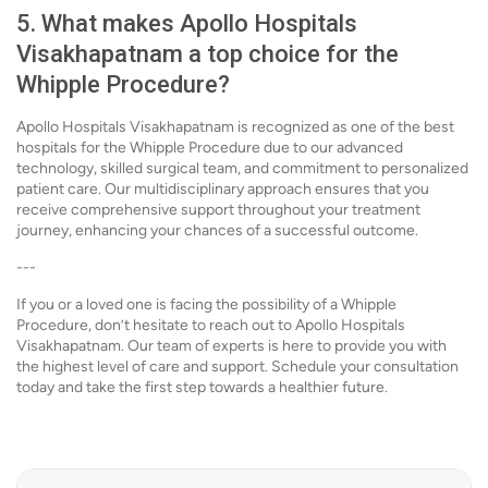
5. What makes Apollo Hospitals
Visakhapatnam a top choice for the
Whipple Procedure?
Apollo Hospitals Visakhapatnam is recognized as one of the best
hospitals for the Whipple Procedure due to our advanced
technology, skilled surgical team, and commitment to personalized
patient care. Our multidisciplinary approach ensures that you
receive comprehensive support throughout your treatment
journey, enhancing your chances of a successful outcome.
---
If you or a loved one is facing the possibility of a Whipple
Procedure, don’t hesitate to reach out to Apollo Hospitals
Visakhapatnam. Our team of experts is here to provide you with
the highest level of care and support. Schedule your consultation
today and take the first step towards a healthier future.