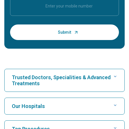
Trusted Doctors, Specialities & Advanced
Treatments
Find Hospital
Our Hospitals
Find Cardiologist
Best Hospital in Karukutty, Cochin
Top Procedures