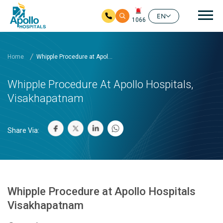
Mai
EN
1066
Skip to main content
Home
Whipple Procedure at Apol...
Whipple Procedure At Apollo Hospitals,
Visakhapatnam
Share Via:
Whipple Procedure at Apollo Hospitals
Visakhapatnam