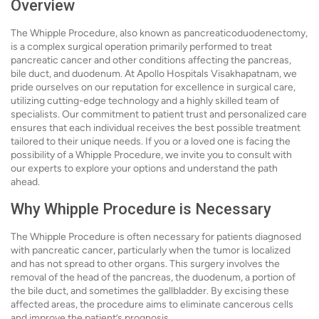
Overview
The Whipple Procedure, also known as pancreaticoduodenectomy,
is a complex surgical operation primarily performed to treat
pancreatic cancer and other conditions affecting the pancreas,
bile duct, and duodenum. At Apollo Hospitals Visakhapatnam, we
pride ourselves on our reputation for excellence in surgical care,
utilizing cutting-edge technology and a highly skilled team of
specialists. Our commitment to patient trust and personalized care
ensures that each individual receives the best possible treatment
tailored to their unique needs. If you or a loved one is facing the
possibility of a Whipple Procedure, we invite you to consult with
our experts to explore your options and understand the path
ahead.
Why Whipple Procedure is Necessary
The Whipple Procedure is often necessary for patients diagnosed
with pancreatic cancer, particularly when the tumor is localized
and has not spread to other organs. This surgery involves the
removal of the head of the pancreas, the duodenum, a portion of
the bile duct, and sometimes the gallbladder. By excising these
affected areas, the procedure aims to eliminate cancerous cells
and improve the patient’s prognosis.