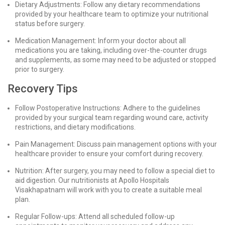
Dietary Adjustments: Follow any dietary recommendations
provided by your healthcare team to optimize your nutritional
status before surgery.
Medication Management: Inform your doctor about all
medications you are taking, including over-the-counter drugs
and supplements, as some may need to be adjusted or stopped
prior to surgery.
Recovery Tips
Follow Postoperative Instructions: Adhere to the guidelines
provided by your surgical team regarding wound care, activity
restrictions, and dietary modifications.
Pain Management: Discuss pain management options with your
healthcare provider to ensure your comfort during recovery.
Nutrition: After surgery, you may need to follow a special diet to
aid digestion. Our nutritionists at Apollo Hospitals
Visakhapatnam will work with you to create a suitable meal
plan.
Regular Follow-ups: Attend all scheduled follow-up