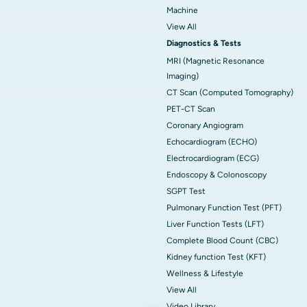
Machine
View All
Diagnostics & Tests
MRI (Magnetic Resonance
Imaging)
CT Scan (Computed Tomography)
PET-CT Scan
Coronary Angiogram
Echocardiogram (ECHO)
Electrocardiogram (ECG)
Endoscopy & Colonoscopy
SGPT Test
Pulmonary Function Test (PFT)
Liver Function Tests (LFT)
Complete Blood Count (CBC)
Kidney function Test (KFT)
Wellness & Lifestyle
View All
Video Library