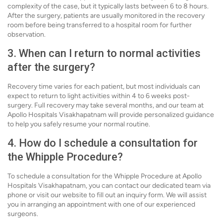
complexity of the case, but it typically lasts between 6 to 8 hours.
After the surgery, patients are usually monitored in the recovery
room before being transferred to a hospital room for further
observation.
3. When can I return to normal activities
after the surgery?
Recovery time varies for each patient, but most individuals can
expect to return to light activities within 4 to 6 weeks post-
surgery. Full recovery may take several months, and our team at
Apollo Hospitals Visakhapatnam will provide personalized guidance
to help you safely resume your normal routine.
4. How do I schedule a consultation for
the Whipple Procedure?
To schedule a consultation for the Whipple Procedure at Apollo
Hospitals Visakhapatnam, you can contact our dedicated team via
phone or visit our website to fill out an inquiry form. We will assist
you in arranging an appointment with one of our experienced
surgeons.