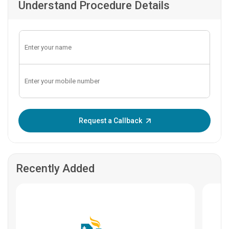
Understand Procedure Details
Enter OTP:
Request a Callback
Recently Added