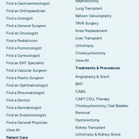
Nephrectomy
Find a Gastroenterologist
Lung Transplant
Find an Orthopaedician
Balloon Valvuloplasty
Find a Urologist
TAVR Surgery
Find a General Surgeon
Knee Replacement
Find an Oncologist
Liver Transplant
Find a Pediatricion
Lithotripsy
Find a Pulmonologist
Cholecystectomy
Find a Gynecologist
View All
Find an ENT Specialist
Treatments & Procedures
Find a Vascular Surgeon
Angioplasty & Stent
Find a Plastic Surgeon
BMT
Find an Ophthalmologist
CABG
Find a Rheumatologist
CART CELL Therapy
Find a Dentist
Cholecystectomy | Gall Bladder
Find a Dermatologist
Removal
Find an Endocrinologist
Hysterectomy
Find a General Physician
Kidney Transplant
View All
Lithotripsy & Kidney Stone
Patient Care