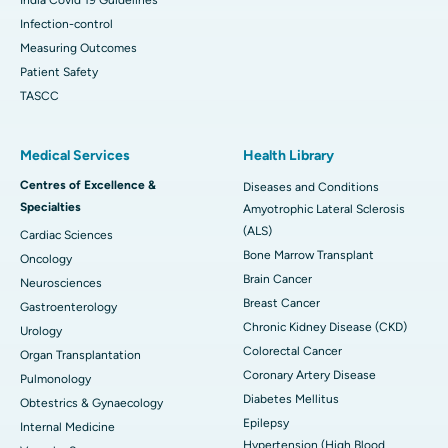
Infection-control
Measuring Outcomes
Patient Safety
TASCC
Medical Services
Health Library
Centres of Excellence &
Diseases and Conditions
Specialties
Amyotrophic Lateral Sclerosis
(ALS)
Cardiac Sciences
Bone Marrow Transplant
Oncology
Brain Cancer
Neurosciences
Breast Cancer
Gastroenterology
Chronic Kidney Disease (CKD)
Urology
Colorectal Cancer
Organ Transplantation
Coronary Artery Disease
Pulmonology
Diabetes Mellitus
Obtestrics & Gynaecology
Epilepsy
Internal Medicine
Hypertension (High Blood