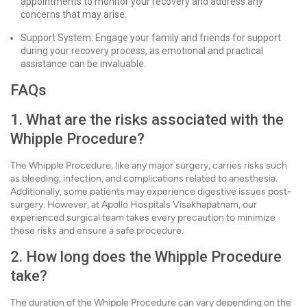
appointments to monitor your recovery and address any
concerns that may arise.
Support System: Engage your family and friends for support
during your recovery process, as emotional and practical
assistance can be invaluable.
FAQs
1. What are the risks associated with the
Whipple Procedure?
The Whipple Procedure, like any major surgery, carries risks such
as bleeding, infection, and complications related to anesthesia.
Additionally, some patients may experience digestive issues post-
surgery. However, at Apollo Hospitals Visakhapatnam, our
experienced surgical team takes every precaution to minimize
these risks and ensure a safe procedure.
2. How long does the Whipple Procedure
take?
The duration of the Whipple Procedure can vary depending on the