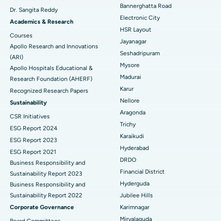
Catheter Ablation
Best Hospital in Sector-26, Noida
Bannerghatta Road
Dr. Sangita Reddy
Electronic City
Find Gynecologist
ACL Reconstruction Surgery
Best Hospital in Gandhinagar, Ahmedabad
Academics & Research
HSR Layout
Courses
Reverse Shoulder Replacement
Best Hospital in Aragonda, Andhra Pradesh
Jayanagar
Apollo Research and Innovations
Seshadripuram
Find General Physician
(ARI)
Endometrial Ablation
Best Hospital in Bannerghatta Road, Bangalore
Mysore
Apollo Hospitals Educational &
Madurai
Research Foundation (AHERF)
Uterine Artery Embolization
Best Hospital in Unit-15, Bhubaneswar
Karur
Recognized Research Papers
Find Psychologist
Ovarian Cystectomy
Best Hospital in Seepat Road, Bilaspur
Nellore
Sustainability
Aragonda
CSR Initiatives
Breast Cancer Surgery
Best Hospital in Ellisbridge, Ahmedabad
Trichy
ESG Report 2024
Find General Surgeon
Karaikudi
Brachytherapy
Best Hospital in New Delhi
ESG Report 2023
Hyderabad
ESG Report 2021
Colonoscopy
Best Hospital in DRDO, Hyderabad
DRDO
Business Responsibility and
Financial District
Sustainability Report 2023
Polypectomy
Best Hospital in G S Road, Guwahati
Hyderguda
Business Responsibility and
Sustainability Report 2022
Jubilee Hills
Deep Brain Stimulation
Best Hospital in Hyderguda, Hyderabad
Corporate Governance
Karimnagar
Peritoneal Dialysis
Best Hospital in Vijay Nagar, Indore
Miryalaguda
Board Committees