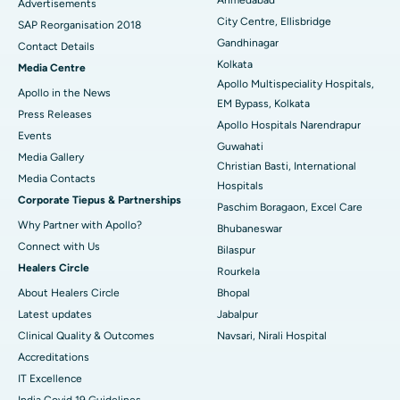
Advertisements
City Centre, Ellisbridge
Best Hospital in Jayanagar, Bangalore
SAP Reorganisation 2018
Gandhinagar
Contact Details
Best Hospital in KK Nagar, Madurai
Kolkata
Media Centre
Apollo Multispeciality Hospitals,
Apollo in the News
Best Hospital in Ramji Nagar, Nellore
EM Bypass, Kolkata
Press Releases
Apollo Hospitals Narendrapur
Best Hospital in Sector-19, Rourkela
Events
Guwahati
Media Gallery
Christian Basti, International
Best Hospital in Swargate, Pune
​​​​​​​Media Contacts
Hospitals
Corporate Tiepus & Partnerships
Best Women’s Cancer Hospital in South Delhi
Paschim Boragaon, Excel Care
Why Partner with Apollo?
Bhubaneswar
Connect with Us
Bilaspur
Healers Circle
Rourkela
About Healers Circle
Bhopal
Latest updates
Jabalpur
Clinical Quality & Outcomes
Navsari, Nirali Hospital
Accreditations
IT Excellence
India Covid 19 Guidelines