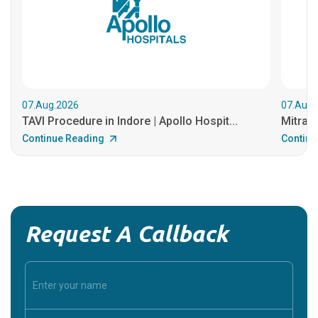
07.Aug.2026
07.Aug.
TAVI Procedure in Indore | Apollo Hospit...
MitraCl
Continue Reading
Continu
Request A Callback