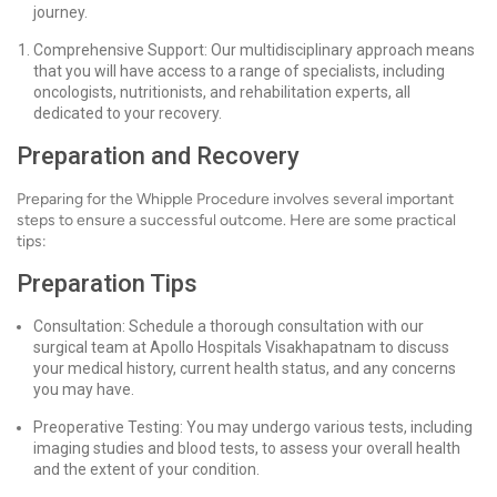
journey.
Comprehensive Support: Our multidisciplinary approach means
that you will have access to a range of specialists, including
oncologists, nutritionists, and rehabilitation experts, all
dedicated to your recovery.
Preparation and Recovery
Preparing for the Whipple Procedure involves several important
steps to ensure a successful outcome. Here are some practical
tips:
Preparation Tips
Consultation: Schedule a thorough consultation with our
surgical team at Apollo Hospitals Visakhapatnam to discuss
your medical history, current health status, and any concerns
you may have.
Preoperative Testing: You may undergo various tests, including
imaging studies and blood tests, to assess your overall health
and the extent of your condition.