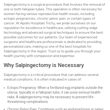
Salpingectomy is a surgical procedure that involves the removal of
one or both fallopian tubes. This operation is often necessary for
women facing various reproductive health issues, including
ectopic pregnancies, chronic pelvic pain, or certain types of
cancer. At Apollo Hospitals Trichy, we pride ourselves on our
reputation for excellence in healthcare, utilizing cutting-edge
technology and advanced surgical techniques to ensure the best
possible outcomes for our patients. Our team of experienced
surgeons and healthcare professionals is dedicated to providing
personalized care, making us one of the best hospitals for
Salpingectomy in the region. Trust us to guide you through your
health journey with compassion and expertise.
Why Salpingectomy is Necessary
Salpingectomy is a critical procedure that can address several
medical conditions. It is often indicated in cases of:
Ectopic Pregnancy: When a fertilized egg implants outside the
uterus, typically in a fallopian tube, it can pose serious health
risks. A salpingectomy may be necessary to prevent life-
threatening complications.
Chronic Pelvic Pain: Conditions such as endometriosis or pelvic