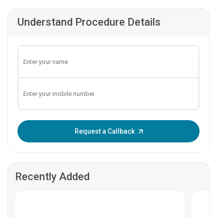
Understand Procedure Details
Enter OTP:
Request a Callback
Recently Added