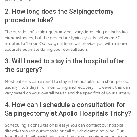
2. How long does the Salpingectomy
procedure take?
The duration of a salpingectomy can vary depending on individual
circumstances, but the procedure typically lasts between 30
minutes to 1 hour. Our surgical team will provide you with a more
accurate estimate during your consultation.
3. Will I need to stay in the hospital after
the surgery?
Most patients can expect to stay in the hospital for a short period,
usually 1 to 2 days, for monitoring and recovery. However, this can
vary based on your overall health and the specifics of your surgery.
4. How can I schedule a consultation for
Salpingectomy at Apollo Hospitals Trichy?
Scheduling a consultation is easy! You can contact our hospital
directly through our website or call our dedicated helpline. Our
friendly staff will assist you in setting up an appointment with one