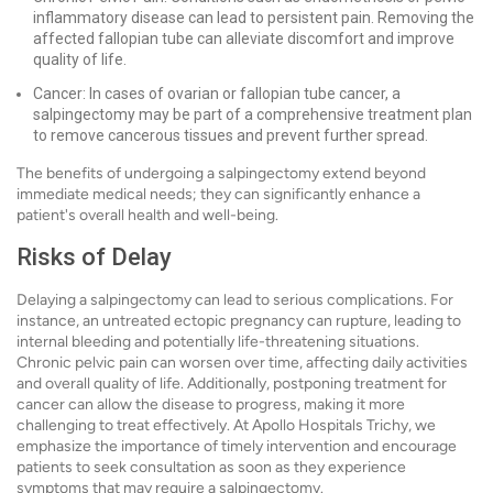
inflammatory disease can lead to persistent pain. Removing the
affected fallopian tube can alleviate discomfort and improve
quality of life.
Cancer: In cases of ovarian or fallopian tube cancer, a
salpingectomy may be part of a comprehensive treatment plan
to remove cancerous tissues and prevent further spread.
The benefits of undergoing a salpingectomy extend beyond
immediate medical needs; they can significantly enhance a
patient's overall health and well-being.
Risks of Delay
Delaying a salpingectomy can lead to serious complications. For
instance, an untreated ectopic pregnancy can rupture, leading to
internal bleeding and potentially life-threatening situations.
Chronic pelvic pain can worsen over time, affecting daily activities
and overall quality of life. Additionally, postponing treatment for
cancer can allow the disease to progress, making it more
challenging to treat effectively. At Apollo Hospitals Trichy, we
emphasize the importance of timely intervention and encourage
patients to seek consultation as soon as they experience
symptoms that may require a salpingectomy.