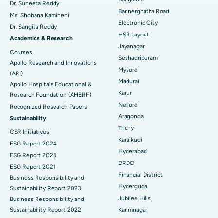
Find Diabetologist
Dr. Suneeta Reddy
Bannerghatta Road
Ms. Shobana Kamineni
Catheter Ablation
Best Hospital in Sector-26, Noida
Electronic City
Dr. Sangita Reddy
HSR Layout
Find Gynecologist
ACL Reconstruction Surgery
Best Hospital in Gandhinagar, Ahmedabad
Academics & Research
Jayanagar
Courses
Reverse Shoulder Replacement
Best Hospital in Aragonda, Andhra Pradesh
Seshadripuram
Apollo Research and Innovations
Mysore
Find General Physician
(ARI)
Endometrial Ablation
Best Hospital in Bannerghatta Road, Bangalore
Madurai
Apollo Hospitals Educational &
Karur
Research Foundation (AHERF)
Uterine Artery Embolization
Best Hospital in Unit-15, Bhubaneswar
Nellore
Recognized Research Papers
Find Psychologist
Ovarian Cystectomy
Best Hospital in Seepat Road, Bilaspur
Aragonda
Sustainability
Trichy
CSR Initiatives
Breast Cancer Surgery
Best Hospital in Ellisbridge, Ahmedabad
Karaikudi
ESG Report 2024
Find General Surgeon
Hyderabad
Brachytherapy
Best Hospital in New Delhi
ESG Report 2023
DRDO
ESG Report 2021
Colonoscopy
Best Hospital in DRDO, Hyderabad
Financial District
Business Responsibility and
Hyderguda
Sustainability Report 2023
Polypectomy
Best Hospital in G S Road, Guwahati
Jubilee Hills
Business Responsibility and
Sustainability Report 2022
Karimnagar
Deep Brain Stimulation
Best Hospital in Hyderguda, Hyderabad