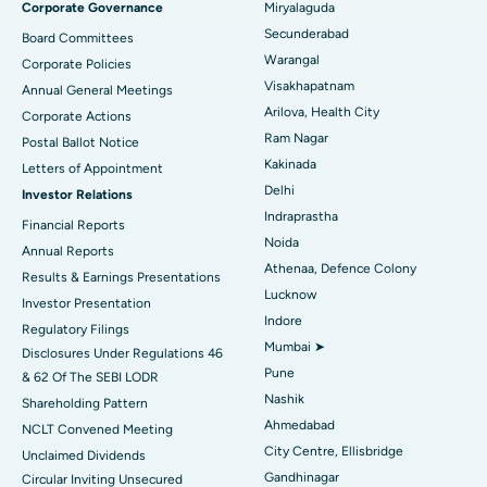
Corporate Governance
Miryalaguda
Peritoneal Dialysis
Best Hospital in Vijay Nagar, Indore
Secunderabad
Board Committees
Warangal
Corporate Policies
Kidney Biopsy
Best Hospital in Suryaraopeta Main Road, Kakinada
Visakhapatnam
Annual General Meetings
Arilova, Health City
Corporate Actions
Parathyroidectomy
Best Hospital in Canal Circular Road, Kolkata
Ram Nagar
Postal Ballot Notice
Cytoreductive Surgery
Best Hospital in CBD Belapur, Navi Mumbai
Kakinada
Letters of Appointment
Delhi
Investor Relations
Ceramic Total Knee Replacement
Best Hospital in Panchavati, Nashik
Indraprastha
Financial Reports
Noida
ERCP
Best Hospital in secunderabad, Hyderabad
Annual Reports
Athenaa, Defence Colony
Results & Earnings Presentations
Best Hospital in Seshadripuram, Bangalore
Lucknow
Investor Presentation
Indore
Regulatory Filings
Best Hospital in Waltair Main Road, Visakhapatnam
Mumbai ➤
Disclosures Under Regulations 46
Pune
& 62 Of The SEBI LODR
Best Hospital in Subhash Nagar Road, Karimnagar
Nashik
Shareholding Pattern
Best Hospital in Managari, Karaikudi
Ahmedabad
NCLT Convened Meeting
City Centre, Ellisbridge
Unclaimed Dividends
Best Hospital in Arepally, Warangal
Gandhinagar
Circular Inviting Unsecured