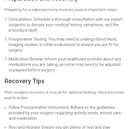
Preparing for a salpingectomy involves several important steps:
Consultation: Schedule a thorough consultation with our expert
surgeons to discuss your medical history, symptoms, and the
procedure itself.
Preoperative Testing: You may need to undergo blood tests,
imaging studies, or other evaluations to ensure you are fit for
surgery.
Medication Review: Inform your healthcare provider about any
medications you are taking, as some may need to be adjusted
or paused before surgery.
Recovery Tips
Post-surgery recovery is crucial for optimal healing. Here are some
practical tips:
Follow Postoperative Instructions: Adhere to the guidelines
provided by your surgeon regarding activity levels, wound care,
and medication.
Rest and Hydrate: Ensure you get plenty of rest and stay