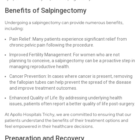
Benefits of Salpingectomy
Undergoing a salpingectomy can provide numerous benefits,
including:
Pain Relief: Many patients experience significant relief from
chronic pelvic pain following the procedure.
Improved Fertility Management: For women who are not
planning to conceive, a salpingectomy can be a proactive step in
managing reproductive health.
Cancer Prevention: In cases where cancer is present, removing
the fallopian tubes can help prevent the spread of the disease
and improve treatment outcomes.
Enhanced Quality of Life: By addressing underlying health
issues, patients often report a better quality of life post-surgery.
At Apollo Hospitals Trichy, we are committed to ensuring that our
patients understand the benefits of their treatment options and
feel empowered in their healthcare decisions.
Preparation and Recovery