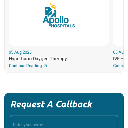
05.Aug.2026
05.Aug.
Hyperbaric Oxygen Therapy
IVF – B
Continue Reading
Continu
Request A Callback