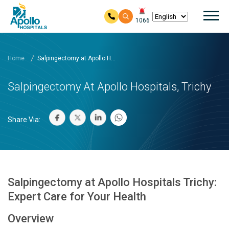
Mai
1066
Skip to main content
Home
Salpingectomy at Apollo H...
Salpingectomy At Apollo Hospitals, Trichy
Share Via:
Salpingectomy at Apollo Hospitals Trichy:
Expert Care for Your Health
Overview