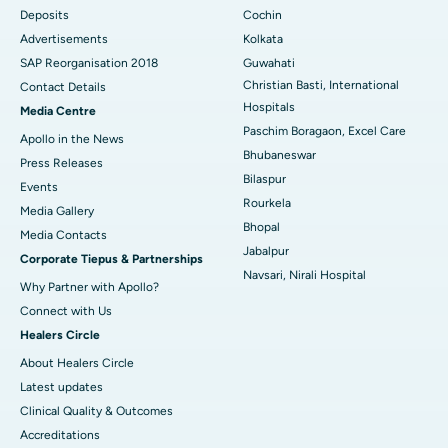
Deposits
Cochin
Best Hospital in Arera Colony, Bhopal
Advertisements
Kolkata
Best Hospital in Jayanagar, Bangalore
SAP Reorganisation 2018
Guwahati
Christian Basti, International
Contact Details
Best Hospital in KK Nagar, Madurai
Hospitals
Media Centre
Paschim Boragaon, Excel Care
Apollo in the News
Best Hospital in Ramji Nagar, Nellore
Bhubaneswar
Press Releases
Bilaspur
Best Hospital in Sector-19, Rourkela
Events
Rourkela
Media Gallery
Best Hospital in Swargate, Pune
Bhopal
​​​​​​​Media Contacts
Jabalpur
Corporate Tiepus & Partnerships
Best Women’s Cancer Hospital in South Delhi
Navsari, Nirali Hospital
Why Partner with Apollo?
Connect with Us
Healers Circle
About Healers Circle
Latest updates
Clinical Quality & Outcomes
Accreditations