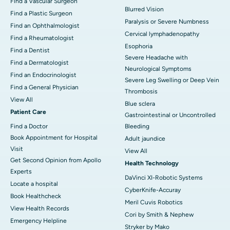
Find a Vascular Surgeon
Blurred Vision
Find a Plastic Surgeon
Paralysis or Severe Numbness
Find an Ophthalmologist
Cervical lymphadenopathy
Find a Rheumatologist
Esophoria
Find a Dentist
Severe Headache with
Find a Dermatologist
Neurological Symptoms
Find an Endocrinologist
Severe Leg Swelling or Deep Vein
Find a General Physician
Thrombosis
View All
Blue sclera
Patient Care
Gastrointestinal or Uncontrolled
Find a Doctor
Bleeding
Book Appointment for Hospital
Adult jaundice
Visit
View All
Get Second Opinion from Apollo
Health Technology
Experts
DaVinci XI-Robotic Systems
Locate a hospital
CyberKnife-Accuray
Book Healthcheck
Meril Cuvis Robotics
View Health Records
Cori by Smith & Nephew
Emergency Helpline
Stryker by Mako