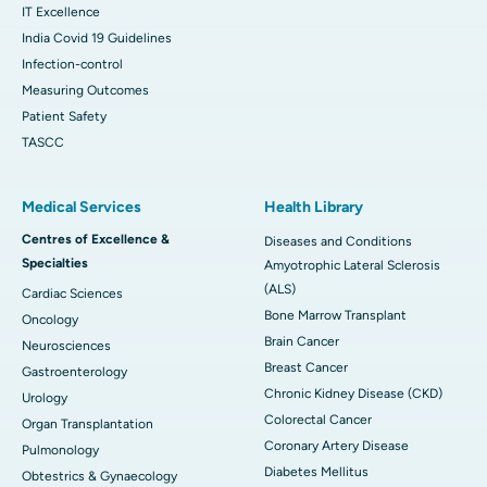
IT Excellence
India Covid 19 Guidelines
Infection-control
Measuring Outcomes
Patient Safety
TASCC
Medical Services
Health Library
Centres of Excellence &
Diseases and Conditions
Specialties
Amyotrophic Lateral Sclerosis
(ALS)
Cardiac Sciences
Bone Marrow Transplant
Oncology
Brain Cancer
Neurosciences
Breast Cancer
Gastroenterology
Chronic Kidney Disease (CKD)
Urology
Colorectal Cancer
Organ Transplantation
Coronary Artery Disease
Pulmonology
Diabetes Mellitus
Obtestrics & Gynaecology