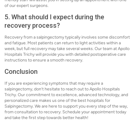
of our expert surgeons.
5. What should I expect during the
recovery process?
Recovery from a salpingectomy typically involves some discomfort
and fatigue. Most patients can return to light activities within a
week, but full recovery may take several weeks. Our team at Apollo
Hospitals Trichy will provide you with detailed postoperative care
instructions to ensure a smooth recovery.
Conclusion
If you are experiencing symptoms that may require a
salpingectomy, don’t hesitate to reach out to Apollo Hospitals
Trichy. Our commitment to excellence, advanced technology, and
personalized care makes us one of the best hospitals for
Salpingectomy. We are here to support you every step of the way,
from consultation to recovery. Schedule your appointment today
and take the first step towards better health!