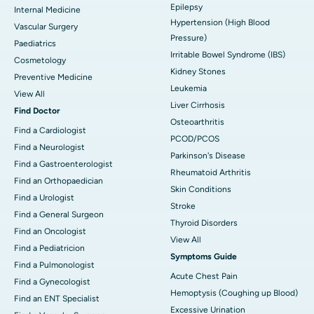
Epilepsy
Internal Medicine
Hypertension (High Blood
Vascular Surgery
Pressure)
Paediatrics
Irritable Bowel Syndrome (IBS)
Cosmetology
Kidney Stones
Preventive Medicine
Leukemia
View All
Liver Cirrhosis
Find Doctor
Osteoarthritis
Find a Cardiologist
PCOD/PCOS
Find a Neurologist
Parkinson's Disease
Find a Gastroenterologist
Rheumatoid Arthritis
Find an Orthopaedician
Skin Conditions
Find a Urologist
Stroke
Find a General Surgeon
Thyroid Disorders
Find an Oncologist
View All
Find a Pediatricion
Symptoms Guide
Find a Pulmonologist
Acute Chest Pain
Find a Gynecologist
Hemoptysis (Coughing up Blood)
Find an ENT Specialist
Excessive Urination