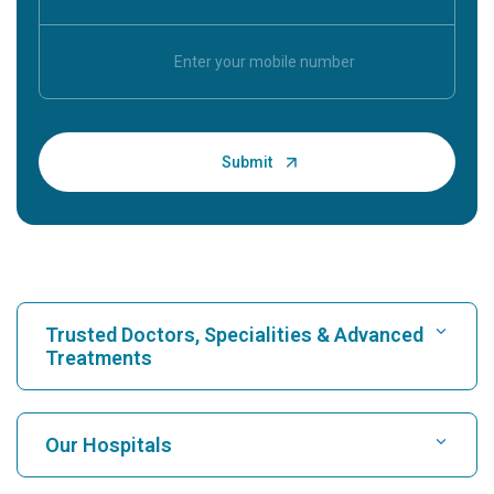
Trusted Doctors, Specialities & Advanced
Treatments
Find Hospital
Our Hospitals