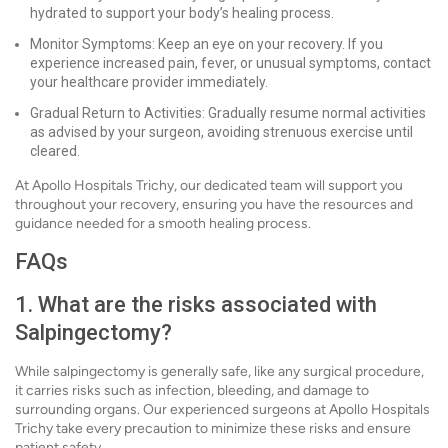
hydrated to support your body’s healing process.
Monitor Symptoms: Keep an eye on your recovery. If you
experience increased pain, fever, or unusual symptoms, contact
your healthcare provider immediately.
Gradual Return to Activities: Gradually resume normal activities
as advised by your surgeon, avoiding strenuous exercise until
cleared.
At Apollo Hospitals Trichy, our dedicated team will support you
throughout your recovery, ensuring you have the resources and
guidance needed for a smooth healing process.
FAQs
1. What are the risks associated with
Salpingectomy?
While salpingectomy is generally safe, like any surgical procedure,
it carries risks such as infection, bleeding, and damage to
surrounding organs. Our experienced surgeons at Apollo Hospitals
Trichy take every precaution to minimize these risks and ensure
patient safety.