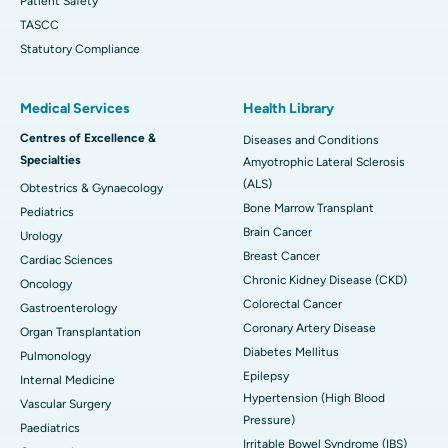
Patient Safety
TASCC
Statutory Compliance
Medical Services
Health Library
Centres of Excellence &
Diseases and Conditions
Specialties
Amyotrophic Lateral Sclerosis
(ALS)
Obtestrics & Gynaecology
Bone Marrow Transplant
Pediatrics
Brain Cancer
Urology
Breast Cancer
Cardiac Sciences
Chronic Kidney Disease (CKD)
Oncology
Colorectal Cancer
Gastroenterology
Coronary Artery Disease
Organ Transplantation
Diabetes Mellitus
Pulmonology
Epilepsy
Internal Medicine
Hypertension (High Blood
Vascular Surgery
Pressure)
Paediatrics
Irritable Bowel Syndrome (IBS)