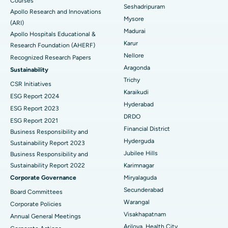
Courses
Reverse Shoulder Replacement
Best Hospital in Aragonda, Andhra Pradesh
Seshadripuram
Apollo Research and Innovations
Mysore
Find General Physician
(ARI)
Endometrial Ablation
Best Hospital in Bannerghatta Road, Bangalore
Madurai
Apollo Hospitals Educational &
Karur
Research Foundation (AHERF)
Uterine Artery Embolization
Best Hospital in Unit-15, Bhubaneswar
Nellore
Recognized Research Papers
Find Psychologist
Ovarian Cystectomy
Best Hospital in Seepat Road, Bilaspur
Aragonda
Sustainability
Trichy
CSR Initiatives
Breast Cancer Surgery
Best Hospital in Ellisbridge, Ahmedabad
Karaikudi
ESG Report 2024
Find General Surgeon
Hyderabad
Brachytherapy
Best Hospital in New Delhi
ESG Report 2023
DRDO
ESG Report 2021
Colonoscopy
Best Hospital in DRDO, Hyderabad
Financial District
Business Responsibility and
Hyderguda
Sustainability Report 2023
Polypectomy
Best Hospital in G S Road, Guwahati
Jubilee Hills
Business Responsibility and
Sustainability Report 2022
Karimnagar
Deep Brain Stimulation
Best Hospital in Hyderguda, Hyderabad
Corporate Governance
Miryalaguda
Peritoneal Dialysis
Best Hospital in Vijay Nagar, Indore
Secunderabad
Board Committees
Warangal
Corporate Policies
Kidney Biopsy
Best Hospital in Suryaraopeta Main Road, Kakinada
Visakhapatnam
Annual General Meetings
Arilova, Health City