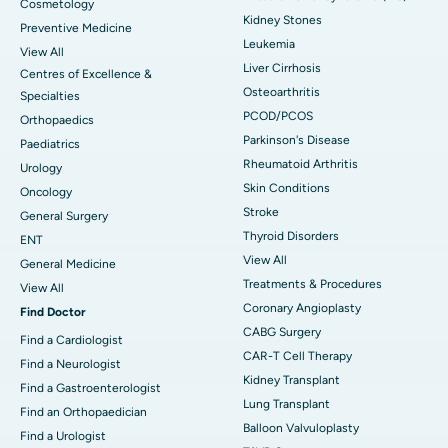
Cosmetology
Kidney Stones
Preventive Medicine
Leukemia
View All
Liver Cirrhosis
Centres of Excellence &
Osteoarthritis
Specialties
PCOD/PCOS
Orthopaedics
Parkinson's Disease
Paediatrics
Rheumatoid Arthritis
Urology
Skin Conditions
Oncology
Stroke
General Surgery
Thyroid Disorders
ENT
View All
General Medicine
Treatments & Procedures
View All
Coronary Angioplasty
Find Doctor
CABG Surgery
Find a Cardiologist
CAR-T Cell Therapy
Find a Neurologist
Kidney Transplant
Find a Gastroenterologist
Lung Transplant
Find an Orthopaedician
Balloon Valvuloplasty
Find a Urologist