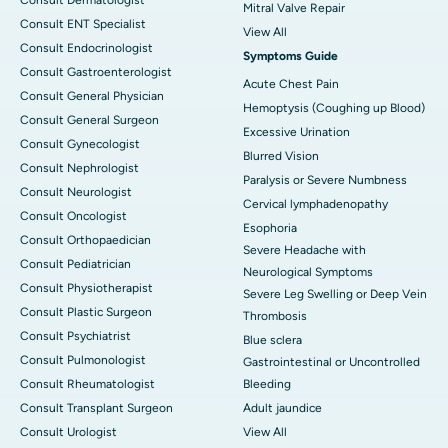
Mitral Valve Repair
Consult ENT Specialist
View All
Consult Endocrinologist
Symptoms Guide
Consult Gastroenterologist
Acute Chest Pain
Consult General Physician
Hemoptysis (Coughing up Blood)
Consult General Surgeon
Excessive Urination
Consult Gynecologist
Blurred Vision
Consult Nephrologist
Paralysis or Severe Numbness
Consult Neurologist
Cervical lymphadenopathy
Consult Oncologist
Esophoria
Consult Orthopaedician
Severe Headache with
Consult Pediatrician
Neurological Symptoms
Consult Physiotherapist
Severe Leg Swelling or Deep Vein
Consult Plastic Surgeon
Thrombosis
Consult Psychiatrist
Blue sclera
Consult Pulmonologist
Gastrointestinal or Uncontrolled
Consult Rheumatologist
Bleeding
Consult Transplant Surgeon
Adult jaundice
Consult Urologist
View All