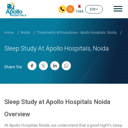
Mai
EN
1066
Skip to main content
Home
Noida
Treatments & Procedures - Apollo Hospitals, Noida
Sl
Sleep Study At Apollo Hospitals, Noida
Share Via:
Sleep Study at Apollo Hospitals Noida
Overview
At Apollo Hospitals Noida, we understand that a good night's sleep