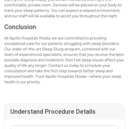
comfortable, private room. Sensors will be placed on your body to
track your sleep patterns. You can expect a relaxed environment,
and our staff will be available to assist you throughout the night.
Conclusion
At Apollo Hospitals Noida, we are committed to providing
exceptional care for our patients struggling with sleep disorders.
Our state-of-the-art Sleep Study program, combined with our
team of experienced specialists, ensures that you receive the best
possible diagnosis and treatment. Don’t let sleep issues affect your
quality of life any longer. Contact us today to schedule your
consultation and take the first step towards better sleep and
improved health. Trust Apollo Hospitals Noida—where your sleep
health is our priority.
Understand Procedure Details