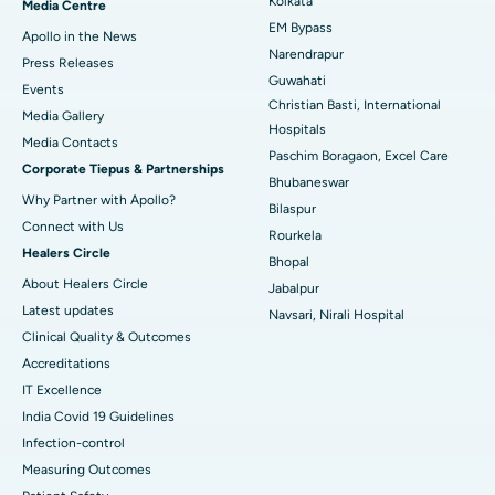
Kolkata
Media Centre
EM Bypass
Apollo in the News
Best Hospital in Ramji Nagar, Nellore
Narendrapur
Press Releases
Guwahati
Best Hospital in Sector-19, Rourkela
Events
Christian Basti, International
Media Gallery
Best Hospital in Swargate, Pune
Hospitals
​​​​​​​Media Contacts
Paschim Boragaon, Excel Care
Corporate Tiepus & Partnerships
Best Women’s Cancer Hospital in South Delhi
Bhubaneswar
Why Partner with Apollo?
Bilaspur
Connect with Us
Rourkela
Healers Circle
Bhopal
About Healers Circle
Jabalpur
Latest updates
Navsari, Nirali Hospital
Clinical Quality & Outcomes
Accreditations
IT Excellence
India Covid 19 Guidelines
Infection-control
Measuring Outcomes