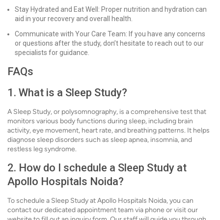
Stay Hydrated and Eat Well: Proper nutrition and hydration can
aid in your recovery and overall health.
Communicate with Your Care Team: If you have any concerns
or questions after the study, don’t hesitate to reach out to our
specialists for guidance.
FAQs
1. What is a Sleep Study?
A Sleep Study, or polysomnography, is a comprehensive test that
monitors various body functions during sleep, including brain
activity, eye movement, heart rate, and breathing patterns. It helps
diagnose sleep disorders such as sleep apnea, insomnia, and
restless leg syndrome.
2. How do I schedule a Sleep Study at
Apollo Hospitals Noida?
To schedule a Sleep Study at Apollo Hospitals Noida, you can
contact our dedicated appointment team via phone or visit our
website to fill out an inquiry form. Our staff will guide you through