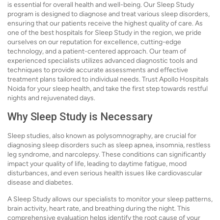
is essential for overall health and well-being. Our Sleep Study
program is designed to diagnose and treat various sleep disorders,
ensuring that our patients receive the highest quality of care. As
one of the best hospitals for Sleep Study in the region, we pride
ourselves on our reputation for excellence, cutting-edge
technology, and a patient-centered approach. Our team of
experienced specialists utilizes advanced diagnostic tools and
techniques to provide accurate assessments and effective
treatment plans tailored to individual needs. Trust Apollo Hospitals
Noida for your sleep health, and take the first step towards restful
nights and rejuvenated days.
Why Sleep Study is Necessary
Sleep studies, also known as polysomnography, are crucial for
diagnosing sleep disorders such as sleep apnea, insomnia, restless
leg syndrome, and narcolepsy. These conditions can significantly
impact your quality of life, leading to daytime fatigue, mood
disturbances, and even serious health issues like cardiovascular
disease and diabetes.
A Sleep Study allows our specialists to monitor your sleep patterns,
brain activity, heart rate, and breathing during the night. This
comprehensive evaluation helps identify the root cause of your