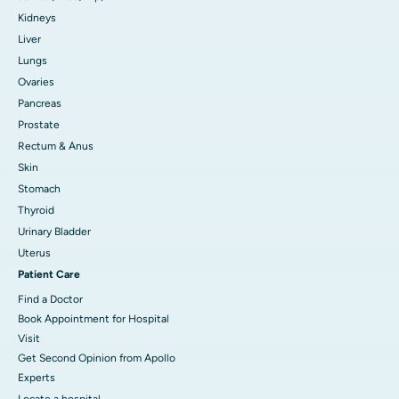
Kidneys
Liver
Lungs
Ovaries
Pancreas
Prostate
Rectum & Anus
Skin
Stomach
Thyroid
Urinary Bladder
Uterus
Patient Care
Find a Doctor
Book Appointment for Hospital
Visit
Get Second Opinion from Apollo
Experts
Locate a hospital