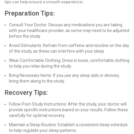
tips can help ensure a smooth experience:
Preparation Tips:
Consult Your Doctor: Discuss any medications you are taking
with your healthcare provider, as some may need to be adjusted
before the study.
Avoid Stimulants: Refrain from caffeine and nicotine on the day
of the study, as these can interfere with your sleep.
Wear Comfortable Clothing: Dress in loose, comfortable clothing
to help you relax during the study.
Bring Necessary Items: If you use any sleep aids or devices,
bring them along to the study.
Recovery Tips:
Follow Post-Study Instructions: After the study, your doctor will
provide specific instructions based on your results. Follow these
carefully for optimal recovery.
Maintain a Sleep Routine: Establish a consistent sleep schedule
to help regulate your sleep patterns.