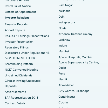
Corporate Actions
Parathyroidectomy
Best Hospital in Canal Circular Road, Kolkata
Ram Nagar
Postal Ballot Notice
Cytoreductive Surgery
Best Hospital in CBD Belapur, Navi Mumbai
Kakinada
Letters of Appointment
Delhi
Investor Relations
Ceramic Total Knee Replacement
Best Hospital in Panchavati, Nashik
Indraprastha
Financial Reports
Noida
ERCP
Best Hospital in secunderabad, Hyderabad
Annual Reports
Athenaa, Defence Colony
Results & Earnings Presentations
Best Hospital in Seshadripuram, Bangalore
Lucknow
Investor Presentation
Indore
Regulatory Filings
Best Hospital in Waltair Main Road, Visakhapatnam
Mumbai
Disclosures Under Regulations 46
Apollo Hospitals, Mumbai
& 62 Of The SEBI LODR
Best Hospital in Subhash Nagar Road, Karimnagar
Apollo Superspeciality Centre,
Shareholding Pattern
Dadar
Best Hospital in Managari, Karaikudi
NCLT Convened Meeting
Pune
Unclaimed Dividends
Best Hospital in Arepally, Warangal
Nashik
Circular Inviting Unsecured
Ahmedabad
Deposits
Best Hospital in Arera Colony, Bhopal
City Centre, Ellisbridge
Advertisements
Gandhinagar
Best Hospital in Jayanagar, Bangalore
SAP Reorganisation 2018
Cochin
Contact Details
Best Hospital in KK Nagar, Madurai