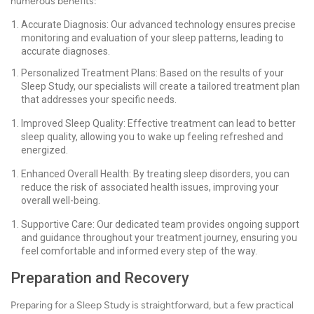
numerous benefits:
Accurate Diagnosis: Our advanced technology ensures precise
monitoring and evaluation of your sleep patterns, leading to
accurate diagnoses.
Personalized Treatment Plans: Based on the results of your
Sleep Study, our specialists will create a tailored treatment plan
that addresses your specific needs.
Improved Sleep Quality: Effective treatment can lead to better
sleep quality, allowing you to wake up feeling refreshed and
energized.
Enhanced Overall Health: By treating sleep disorders, you can
reduce the risk of associated health issues, improving your
overall well-being.
Supportive Care: Our dedicated team provides ongoing support
and guidance throughout your treatment journey, ensuring you
feel comfortable and informed every step of the way.
Preparation and Recovery
Preparing for a Sleep Study is straightforward, but a few practical