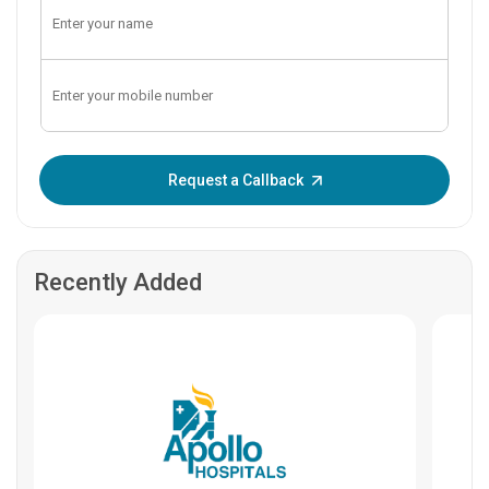
Enter OTP:
Request a Callback
Recently Added