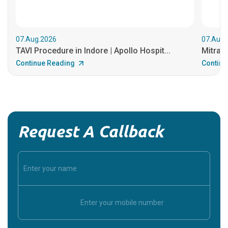
07.Aug.2026
07.Aug.
TAVI Procedure in Indore | Apollo Hospit...
MitraCl
Continue Reading
Continu
Request A Callback