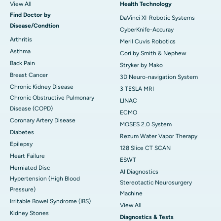
View All
Health Technology
Find Doctor by
DaVinci XI-Robotic Systems
Disease/Condtion
CyberKnife-Accuray
Arthritis
Meril Cuvis Robotics
Asthma
Cori by Smith & Nephew
Back Pain
Stryker by Mako
Breast Cancer
3D Neuro-navigation System
Chronic Kidney Disease
3 TESLA MRI
Chronic Obstructive Pulmonary
LINAC
Disease (COPD)
ECMO
Coronary Artery Disease
MOSES 2.0 System
Diabetes
Rezum Water Vapor Therapy
Epilepsy
128 Slice CT SCAN
Heart Failure
ESWT
Herniated Disc
AI Diagnostics
Hypertension (High Blood
Stereotactic Neurosurgery
Pressure)
Machine
Irritable Bowel Syndrome (IBS)
View All
Kidney Stones
Diagnostics & Tests