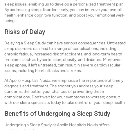
sleep issues, enabling us to develop a personalized treatment plan.
By addressing sleep disorders early, you can improve your overall
health, enhance cognitive function, and boost your emotional well-
being.
Risks of Delay
Delaying a Sleep Study can have serious consequences. Untreated
sleep disorders can lead to a range of complications, including
chronic fatigue, increased risk of accidents, and long-term health
problems such as hypertension, obesity, and diabetes. Moreover,
sleep apnea, if left untreated, can result in severe cardiovascular
issues, including heart attacks and strokes.
At Apollo Hospitals Noida, we emphasize the importance of timely
diagnosis and treatment. The sooner you address your sleep
concerns, the better your chances of preventing these
complications. Don’t wait for your symptoms to worsen; consult
with our sleep specialists today to take control of your sleep health.
Benefits of Undergoing a Sleep Study
Undergoing a Sleep Study at Apollo Hospitals Noida offers