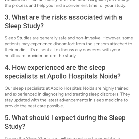
the process and help you find a convenient time for your study.
3. What are the risks associated with a
Sleep Study?
Sleep Studies are generally safe and non-invasive. However, some
patients may experience discomfort from the sensors attached to
their bodies. It’s essential to discuss any concerns with your
healthcare provider before the study.
4. How experienced are the sleep
specialists at Apollo Hospitals Noida?
Our sleep specialists at Apollo Hospitals Noida are highly trained
and experienced in diagnosing and treating sleep disorders. They
stay updated with the latest advancements in sleep medicine to
provide the best care possible.
5. What should I expect during the Sleep
Study?
During the Sleep Study, you will be monitored overnight in a