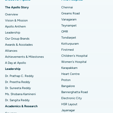
Fast Track Daycare Knee Replacement
Best Hospital in P H Road, Chennai
The Apollo Story
Chennai
Find Dentist
Greams Road
Overview
Sleeve Gastrectomy
Best Heart Centre in Thousand Lights, Chennai
Vanagaram
Vision & Mission
Lasik Surgery
Best Hospital in Jubilee Hills, Hyderabad
Teynampet
Apollo Anthem
Find Pediatric
OMR
Leadership
Rhinoplasty
Best Hospital in Tondiarpet, Chennai
Tondiarpet
Our Group Brands
Kotturpuram
Awards & Accolades
Liposuction
Best Hospital in Kotturpuram, Chennai
Find Dermatologist
Firstmed
Alliances
Coronary Angiogram
Best Hospital in Kovai Road, Karur
Children's Hospital
Achievements & Milestones
Women's Hospital
A Day at Apollo
Transcatheter Aortic Valve Replacement
Best Hospital in Karapakkam, Chennai
Karapakkam
Find Urologist
Leadership
Heart Centre
MitraClip Valve Repair
Best Hospital in Arilova, Vizag
Dr. Prathap C. Reddy
Proton
Dr. Preetha Reddy
Minimally Invasive Cardiac Surgery
Best Hospital in Kanpur Road, Lucknow
Bangalore
Find Diabetologist
Dr. Suneeta Reddy
Bannerghatta Road
Ms. Shobana Kamineni
Catheter Ablation
Best Hospital in Sector-26, Noida
Electronic City
Dr. Sangita Reddy
HSR Layout
Find Gynecologist
ACL Reconstruction Surgery
Best Hospital in Gandhinagar, Ahmedabad
Academics & Research
Jayanagar