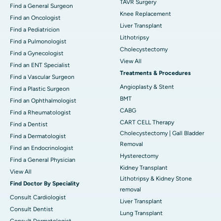
TAVR Surgery
Find a General Surgeon
Knee Replacement
Find an Oncologist
Liver Transplant
Find a Pediatricion
Lithotripsy
Find a Pulmonologist
Cholecystectomy
Find a Gynecologist
View All
Find an ENT Specialist
Treatments & Procedures
Find a Vascular Surgeon
Angioplasty & Stent
Find a Plastic Surgeon
BMT
Find an Ophthalmologist
CABG
Find a Rheumatologist
CART CELL Therapy
Find a Dentist
Cholecystectomy | Gall Bladder
Find a Dermatologist
Removal
Find an Endocrinologist
Hysterectomy
Find a General Physician
Kidney Transplant
View All
Lithotripsy & Kidney Stone
Find Doctor By Speciality
removal
Consult Cardiologist
Liver Transplant
Consult Dentist
Lung Transplant
Consult Dermatologist