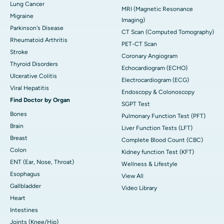
Lung Cancer
MRI (Magnetic Resonance
Migraine
Imaging)
Parkinson's Disease
CT Scan (Computed Tomography)
Rheumatoid Arthritis
PET-CT Scan
Stroke
Coronary Angiogram
Thyroid Disorders
Echocardiogram (ECHO)
Ulcerative Colitis
Electrocardiogram (ECG)
Viral Hepatitis
Endoscopy & Colonoscopy
Find Doctor by Organ
SGPT Test
Bones
Pulmonary Function Test (PFT)
Brain
Liver Function Tests (LFT)
Breast
Complete Blood Count (CBC)
Colon
Kidney function Test (KFT)
ENT (Ear, Nose, Throat)
Wellness & Lifestyle
Esophagus
View All
Gallbladder
Video Library
Heart
Intestines
Joints (Knee/Hip)