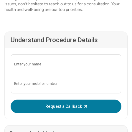
issues, don’t hesitate to reach out to us for a consultation. Your
health and well-being are our top priorities.
Understand Procedure Details
Enter OTP:
Request a Callback