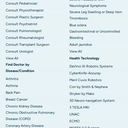
Consult Pediatrician
Neurological Symptoms
Consult Physiotherapist
Severe Leg Swelling or Deep Vein
Consult Plastic Surgeon
Thrombosis
Consult Psychiatrist
Blue sclera
Consult Pulmonologist
Gastrointestinal or Uncontrolled
Consult Rheumatologist
Bleeding
Consult Transplant Surgeon
Adult jaundice
Consult Urologist
View All
View All
Health Technology
Find Doctor by
DaVinci XI-Robotic Systems
Disease/Condtion
CyberKnife-Accuray
Arthritis
Meril Cuvis Robotics
Asthma
Cori by Smith & Nephew
Back Pain
Stryker by Mako
Breast Cancer
3D Neuro-navigation System
Chronic Kidney Disease
3 TESLA MRI
Chronic Obstructive Pulmonary
LINAC
Disease (COPD)
ECMO
Coronary Artery Disease
MOSES 2.0 System