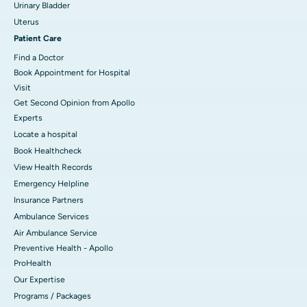
Urinary Bladder
Uterus
Patient Care
Find a Doctor
Book Appointment for Hospital
Visit
Get Second Opinion from Apollo
Experts
Locate a hospital
Book Healthcheck
View Health Records
Emergency Helpline
Insurance Partners
Ambulance Services
Air Ambulance Service
Preventive Health - Apollo
ProHealth
Our Expertise
Programs / Packages