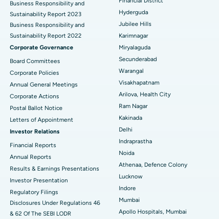
Best Hospital in DRDO, Hyderabad
Financial District
Business Responsibility and
Hyderguda
Sustainability Report 2023
Polypectomy
Best Hospital in G S Road, Guwahati
Jubilee Hills
Business Responsibility and
Sustainability Report 2022
Karimnagar
Deep Brain Stimulation
Best Hospital in Hyderguda, Hyderabad
Corporate Governance
Miryalaguda
Peritoneal Dialysis
Best Hospital in Vijay Nagar, Indore
Secunderabad
Board Committees
Warangal
Corporate Policies
Kidney Biopsy
Best Hospital in Suryaraopeta Main Road, Kakinada
Visakhapatnam
Annual General Meetings
Arilova, Health City
Corporate Actions
Parathyroidectomy
Best Hospital in Canal Circular Road, Kolkata
Ram Nagar
Postal Ballot Notice
Cytoreductive Surgery
Best Hospital in CBD Belapur, Navi Mumbai
Kakinada
Letters of Appointment
Delhi
Investor Relations
Ceramic Total Knee Replacement
Best Hospital in Panchavati, Nashik
Indraprastha
Financial Reports
Noida
ERCP
Best Hospital in secunderabad, Hyderabad
Annual Reports
Athenaa, Defence Colony
Results & Earnings Presentations
Best Hospital in Seshadripuram, Bangalore
Lucknow
Investor Presentation
Indore
Regulatory Filings
Best Hospital in Waltair Main Road, Visakhapatnam
Mumbai
Disclosures Under Regulations 46
Apollo Hospitals, Mumbai
& 62 Of The SEBI LODR
Best Hospital in Subhash Nagar Road, Karimnagar