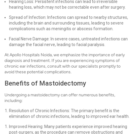
Hearing Loss: Persistent infections can lead to irreversible
hearing loss, which may not be correctable even after surgery.
Spread of Infection: Infections can spread to nearby structures,
including the brain and surrounding tissues, leading to severe
complications such as meningitis or abscess formation.
Facial Nerve Damage: In severe cases, untreated infections can
damage the facial nerve, leading to facial paralysis.
At Apollo Hospitals Noida, we emphasize the importance of early
diagnosis and treatment. If you are experiencing symptoms of
chronic ear infections, consult with our specialists promptly to
avoid these potential complications.
Benefits of Mastoidectomy
Undergoing a mastoidectomy can offer numerous benefits,
including:
Resolution of Chronic Infections: The primary benefit is the
elimination of chronic infections, leading to improved ear health.
Improved Hearing: Many patients experience improved hearing
post-surgery, as the procedure can remove obstructions and