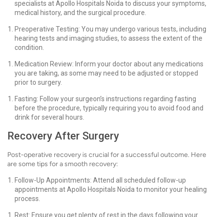
specialists at Apollo Hospitals Noida to discuss your symptoms,
medical history, and the surgical procedure.
Preoperative Testing: You may undergo various tests, including
hearing tests and imaging studies, to assess the extent of the
condition.
Medication Review: Inform your doctor about any medications
you are taking, as some may need to be adjusted or stopped
prior to surgery.
Fasting: Follow your surgeon’s instructions regarding fasting
before the procedure, typically requiring you to avoid food and
drink for several hours.
Recovery After Surgery
Post-operative recovery is crucial for a successful outcome. Here
are some tips for a smooth recovery:
Follow-Up Appointments: Attend all scheduled follow-up
appointments at Apollo Hospitals Noida to monitor your healing
process.
Rest: Ensure you get plenty of rest in the days following your