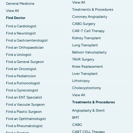
View All
General Medicine
Treatments & Procedures
View All
Coronary Angioplasty
Find Doctor
CABG Surgery
Find a Cardiologist
CAR-T Cell Therapy
Find a Neurologist
Kidney Transplant
Find a Gastroenterologist
Lung Transplant
Find an Orthopaedician
Balloon Valvuloplasty
Find a Urologist
TAVR Surgery
Find a General Surgeon
Knee Replacement
Find an Oncologist
Liver Transplant
Find a Pediatricion
Lithotripsy
Find a Pulmonologist
Cholecystectomy
Find a Gynecologist
View All
Find an ENT Specialist
Treatments & Procedures
Find a Vascular Surgeon
Angioplasty & Stent
Find a Plastic Surgeon
BMT
Find an Ophthalmologist
CABG
Find a Rheumatologist
CART CELL Therapy
Find a Dentist