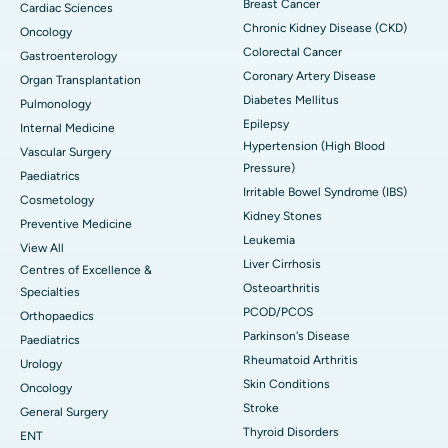
Breast Cancer
Cardiac Sciences
Chronic Kidney Disease (CKD)
Oncology
Colorectal Cancer
Gastroenterology
Coronary Artery Disease
Organ Transplantation
Diabetes Mellitus
Pulmonology
Epilepsy
Internal Medicine
Hypertension (High Blood
Vascular Surgery
Pressure)
Paediatrics
Irritable Bowel Syndrome (IBS)
Cosmetology
Kidney Stones
Preventive Medicine
Leukemia
View All
Liver Cirrhosis
Centres of Excellence &
Osteoarthritis
Specialties
PCOD/PCOS
Orthopaedics
Parkinson's Disease
Paediatrics
Rheumatoid Arthritis
Urology
Skin Conditions
Oncology
Stroke
General Surgery
Thyroid Disorders
ENT