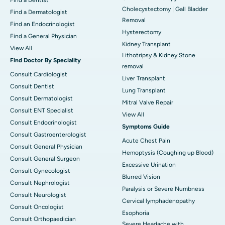
Cholecystectomy | Gall Bladder
Find a Dermatologist
Removal
Find an Endocrinologist
Hysterectomy
Find a General Physician
Kidney Transplant
View All
Lithotripsy & Kidney Stone
Find Doctor By Speciality
removal
Consult Cardiologist
Liver Transplant
Consult Dentist
Lung Transplant
Consult Dermatologist
Mitral Valve Repair
Consult ENT Specialist
View All
Consult Endocrinologist
Symptoms Guide
Consult Gastroenterologist
Acute Chest Pain
Consult General Physician
Hemoptysis (Coughing up Blood)
Consult General Surgeon
Excessive Urination
Consult Gynecologist
Blurred Vision
Consult Nephrologist
Paralysis or Severe Numbness
Consult Neurologist
Cervical lymphadenopathy
Consult Oncologist
Esophoria
Consult Orthopaedician
Severe Headache with