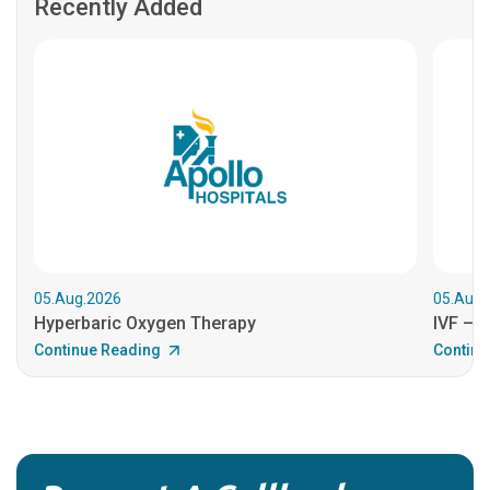
Recently Added
05.Aug.2026
05.Aug.
Hyperbaric Oxygen Therapy
IVF – B
Continue Reading
Continu