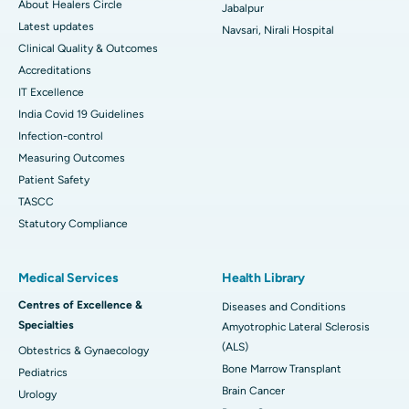
About Healers Circle
Jabalpur
Latest updates
Navsari, Nirali Hospital
Clinical Quality & Outcomes
Accreditations
IT Excellence
India Covid 19 Guidelines
Infection-control
Measuring Outcomes
Patient Safety
TASCC
Statutory Compliance
Medical Services
Health Library
Centres of Excellence &
Diseases and Conditions
Specialties
Amyotrophic Lateral Sclerosis
(ALS)
Obtestrics & Gynaecology
Bone Marrow Transplant
Pediatrics
Brain Cancer
Urology