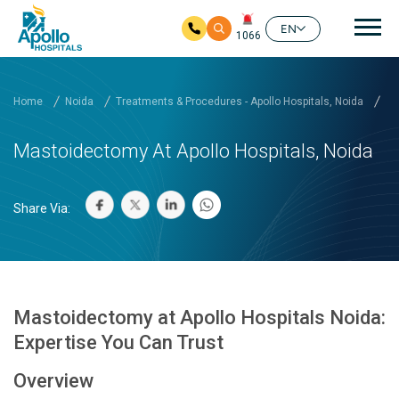
Mai
EN
1066
Skip to main content
Home
Noida
Treatments & Procedures - Apollo Hospitals, Noida
Ma
Mastoidectomy At Apollo Hospitals, Noida
Share Via:
Mastoidectomy at Apollo Hospitals Noida:
Expertise You Can Trust
Overview