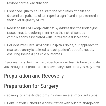
restore normal ear function.
Enhanced Quality of Life: With the resolution of pain and
discomfort, patients often report a significant improvement in
their overall quality of life.
Reduced Risk of Complications: By addressing the underlying
issues, mastoidectomy minimizes the risk of serious
complications associated with untreated ear infections.
Personalized Care: At Apollo Hospitals Noida, our approach to
mastoidectomy is tailored to each patient’s specific needs,
ensuring the best possible outcomes.
If you are considering a mastoidectomy, our team is here to guide
you through the process and answer any questions you may have.
Preparation and Recovery
Preparation for Surgery
Preparing for a mastoidectomy involves several important steps:
Consultation: Schedule a consultation with our otolaryngology