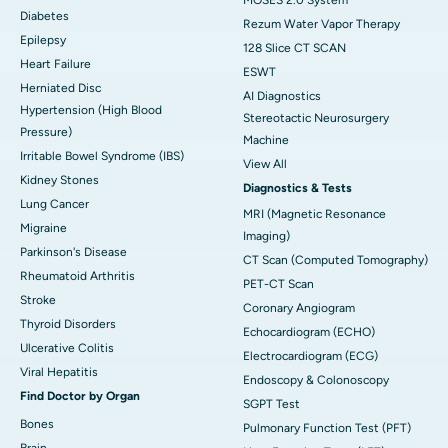
Diabetes
Rezum Water Vapor Therapy
Epilepsy
128 Slice CT SCAN
Heart Failure
ESWT
Herniated Disc
AI Diagnostics
Hypertension (High Blood
Stereotactic Neurosurgery
Pressure)
Machine
Irritable Bowel Syndrome (IBS)
View All
Kidney Stones
Diagnostics & Tests
Lung Cancer
MRI (Magnetic Resonance
Migraine
Imaging)
Parkinson's Disease
CT Scan (Computed Tomography)
Rheumatoid Arthritis
PET-CT Scan
Stroke
Coronary Angiogram
Thyroid Disorders
Echocardiogram (ECHO)
Ulcerative Colitis
Electrocardiogram (ECG)
Viral Hepatitis
Endoscopy & Colonoscopy
Find Doctor by Organ
SGPT Test
Bones
Pulmonary Function Test (PFT)
Brain