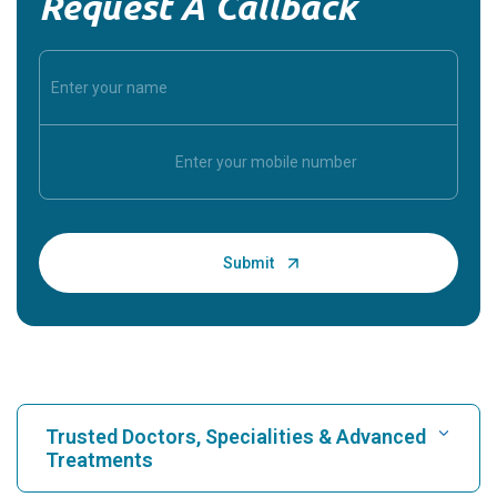
Request A Callback
Trusted Doctors, Specialities & Advanced
Treatments