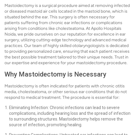
Mastoidectomy is a surgical procedure aimed at removing infected
or diseased mastoid air cells located in the mastoid bone, which is
situated behind the ear. This surgery is often necessary for
patients suffering from chronic ear infections or complications
arising from conditions like cholesteatoma. At Apollo Hospitals
Noida, we pride ourselves on our reputation for excellence in ear
surgery, utilizing cutting-edge technology and advanced medical
practices. Our team of highly skilled otolaryngologists is dedicated
to providing personalized care, ensuring that each patient receives
the best possible treatment tailored to their unique needs. Trust in
our expertise and experience for your mastoidectomy procedure.
Why Mastoidectomy is Necessary
Mastoidectomy is often indicated for patients with chronic otitis
media, cholesteatoma, or other serious ear conditions that do not
respond to medical treatment. The procedure is essential for:
Eliminating Infection: Chronic infections can lead to severe
complications, including hearing loss and the spread of infection
to surrounding structures. Mastoidectomy helps remove the
source of infection, promoting healing.