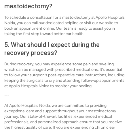
mastoidectomy?
To schedule a consultation for a mastoidectomy at Apollo Hospitals
Noida, you can call our dedicated helpline or visit our website to
book an appointment online. Our team is ready to assist you in
taking the first step toward better ear health.
5. What should I expect during the
recovery process?
During recovery, you may experience some pain and swelling,
which can be managed with prescribed medications. It’s essential
to follow your surgeon’s post-operative care instructions, including
keeping the surgical site dry and attending follow-up appointments
at Apollo Hospitals Noida to monitor your healing.
---
At Apollo Hospitals Noida, we are committed to providing
exceptional care and support throughout your mastoidectomy
journey. Our state-of-the-art facilities, experienced medical
professionals, and personalized approach ensure that you receive
the highest quality of care. If you are experiencing chronic ear