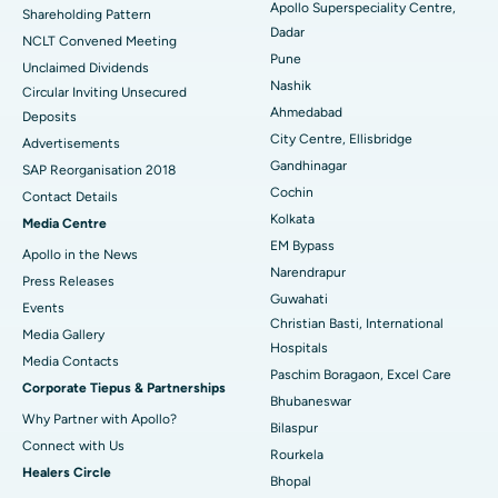
Apollo Superspeciality Centre,
Shareholding Pattern
Dadar
Best Hospital in Managari, Karaikudi
NCLT Convened Meeting
Pune
Unclaimed Dividends
Best Hospital in Arepally, Warangal
Nashik
Circular Inviting Unsecured
Ahmedabad
Deposits
Best Hospital in Arera Colony, Bhopal
City Centre, Ellisbridge
Advertisements
Gandhinagar
Best Hospital in Jayanagar, Bangalore
SAP Reorganisation 2018
Cochin
Contact Details
Best Hospital in KK Nagar, Madurai
Kolkata
Media Centre
EM Bypass
Apollo in the News
Best Hospital in Ramji Nagar, Nellore
Narendrapur
Press Releases
Guwahati
Best Hospital in Sector-19, Rourkela
Events
Christian Basti, International
Media Gallery
Best Hospital in Swargate, Pune
Hospitals
​​​​​​​Media Contacts
Paschim Boragaon, Excel Care
Corporate Tiepus & Partnerships
Best Women’s Cancer Hospital in South Delhi
Bhubaneswar
Why Partner with Apollo?
Bilaspur
Connect with Us
Rourkela
Healers Circle
Bhopal