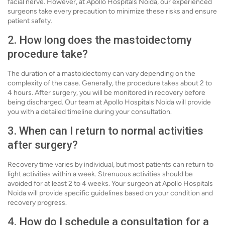
facial nerve. However, at Apollo Hospitals Noida, our experienced
surgeons take every precaution to minimize these risks and ensure
patient safety.
2. How long does the mastoidectomy
procedure take?
The duration of a mastoidectomy can vary depending on the
complexity of the case. Generally, the procedure takes about 2 to
4 hours. After surgery, you will be monitored in recovery before
being discharged. Our team at Apollo Hospitals Noida will provide
you with a detailed timeline during your consultation.
3. When can I return to normal activities
after surgery?
Recovery time varies by individual, but most patients can return to
light activities within a week. Strenuous activities should be
avoided for at least 2 to 4 weeks. Your surgeon at Apollo Hospitals
Noida will provide specific guidelines based on your condition and
recovery progress.
4. How do I schedule a consultation for a