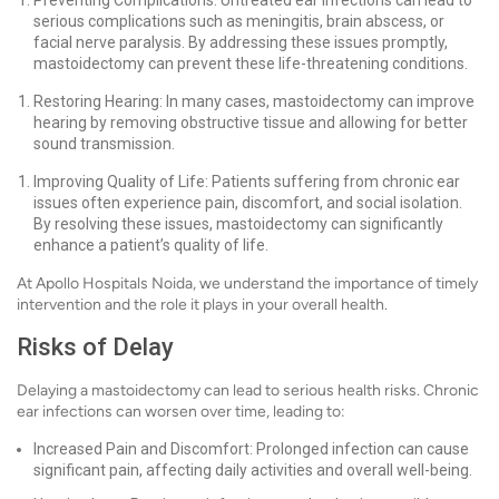
Preventing Complications: Untreated ear infections can lead to
serious complications such as meningitis, brain abscess, or
facial nerve paralysis. By addressing these issues promptly,
mastoidectomy can prevent these life-threatening conditions.
Restoring Hearing: In many cases, mastoidectomy can improve
hearing by removing obstructive tissue and allowing for better
sound transmission.
Improving Quality of Life: Patients suffering from chronic ear
issues often experience pain, discomfort, and social isolation.
By resolving these issues, mastoidectomy can significantly
enhance a patient’s quality of life.
At Apollo Hospitals Noida, we understand the importance of timely
intervention and the role it plays in your overall health.
Risks of Delay
Delaying a mastoidectomy can lead to serious health risks. Chronic
ear infections can worsen over time, leading to:
Increased Pain and Discomfort: Prolonged infection can cause
significant pain, affecting daily activities and overall well-being.