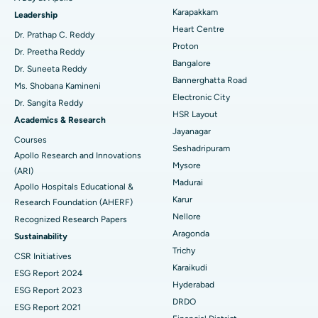
Transcatheter Aortic Valve Replacement
Best Hospital in Karapakkam, Chennai
Karapakkam
Find Urologist
Leadership
Heart Centre
MitraClip Valve Repair
Best Hospital in Arilova, Vizag
Dr. Prathap C. Reddy
Proton
Dr. Preetha Reddy
Minimally Invasive Cardiac Surgery
Best Hospital in Kanpur Road, Lucknow
Bangalore
Find Diabetologist
Dr. Suneeta Reddy
Bannerghatta Road
Ms. Shobana Kamineni
Catheter Ablation
Best Hospital in Sector-26, Noida
Electronic City
Dr. Sangita Reddy
HSR Layout
Find Gynecologist
ACL Reconstruction Surgery
Best Hospital in Gandhinagar, Ahmedabad
Academics & Research
Jayanagar
Courses
Reverse Shoulder Replacement
Best Hospital in Aragonda, Andhra Pradesh
Seshadripuram
Apollo Research and Innovations
Mysore
Find General Physician
(ARI)
Endometrial Ablation
Best Hospital in Bannerghatta Road, Bangalore
Madurai
Apollo Hospitals Educational &
Karur
Research Foundation (AHERF)
Uterine Artery Embolization
Best Hospital in Unit-15, Bhubaneswar
Nellore
Recognized Research Papers
Find Psychologist
Ovarian Cystectomy
Best Hospital in Seepat Road, Bilaspur
Aragonda
Sustainability
Trichy
CSR Initiatives
Breast Cancer Surgery
Best Hospital in Ellisbridge, Ahmedabad
Karaikudi
ESG Report 2024
Find General Surgeon
Hyderabad
Brachytherapy
Best Hospital in New Delhi
ESG Report 2023
DRDO
ESG Report 2021
Colonoscopy