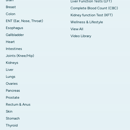
Liver Function Tests (LFT)
Breast
Complete Blood Count (CBC)
Colon
Kidney function Test (KFT)
ENT (Ear, Nose, Throat)
Wellness & Lifestyle
Esophagus
View All
Gallbladder
Video Library
Heart
Intestines
Joints (Knee/Hip)
Kidneys
Liver
Lungs
Ovaries
Pancreas
Prostate
Rectum & Anus
Skin
Stomach
Thyroid