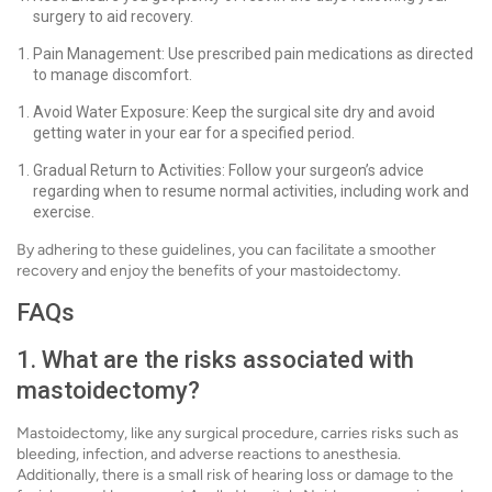
surgery to aid recovery.
Pain Management: Use prescribed pain medications as directed
to manage discomfort.
Avoid Water Exposure: Keep the surgical site dry and avoid
getting water in your ear for a specified period.
Gradual Return to Activities: Follow your surgeon’s advice
regarding when to resume normal activities, including work and
exercise.
By adhering to these guidelines, you can facilitate a smoother
recovery and enjoy the benefits of your mastoidectomy.
FAQs
1. What are the risks associated with
mastoidectomy?
Mastoidectomy, like any surgical procedure, carries risks such as
bleeding, infection, and adverse reactions to anesthesia.
Additionally, there is a small risk of hearing loss or damage to the