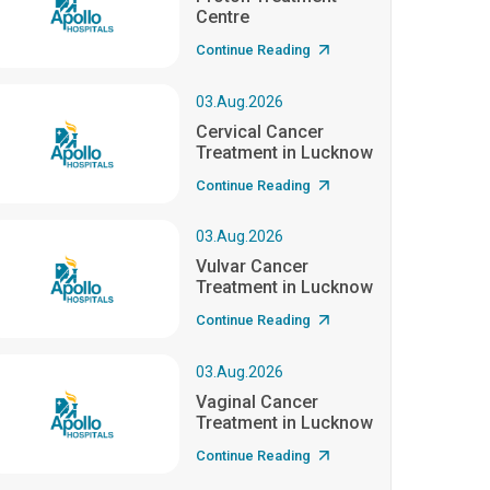
Centre
Continue Reading
03.Aug.2026
Cervical Cancer
Treatment in Lucknow
Continue Reading
03.Aug.2026
Vulvar Cancer
Treatment in Lucknow
Continue Reading
03.Aug.2026
Vaginal Cancer
Treatment in Lucknow
Continue Reading