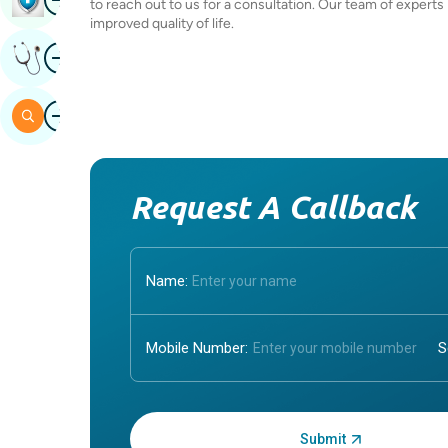
to reach out to us for a consultation. Our team of experts
improved quality of life.
Image
Get Expert Opinion
Image
Search
Request A Callback
Name:
Mobile Number:
Enter OTP: