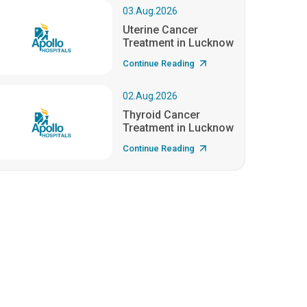
03.Aug.2026
Uterine Cancer
Treatment in Lucknow
Continue Reading
02.Aug.2026
Thyroid Cancer
Treatment in Lucknow
Continue Reading