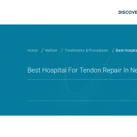
Skip to main content
Main
DISCOVE
Home
Nellore
Treatments & Procedures
Best Hospital
Best Hospital For Tendon Repair In Ne