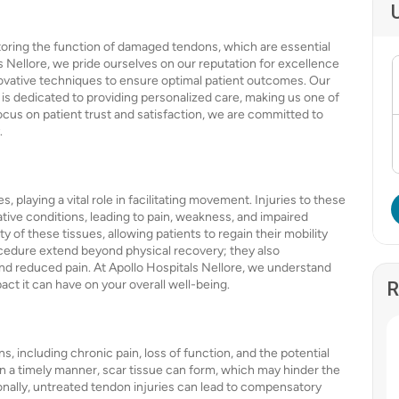
estoring the function of damaged tendons, which are essential
s Nellore, we pride ourselves on our reputation for excellence
novative techniques to ensure optimal patient outcomes. Our
 is dedicated to providing personalized care, making us one of
focus on patient trust and satisfaction, we are committed to
.
playing a vital role in facilitating movement. Injuries to these
tive conditions, leading to pain, weakness, and impaired
y of these tissues, allowing patients to regain their mobility
procedure extend beyond physical recovery; they also
nd reduced pain. At Apollo Hospitals Nellore, we understand
act it can have on your overall well-being.
R
s, including chronic pain, loss of function, and the potential
 in a timely manner, scar tissue can form, which may hinder the
ionally, untreated tendon injuries can lead to compensatory