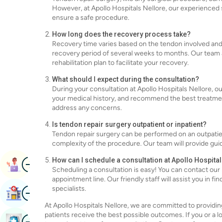
However, at Apollo Hospitals Nellore, our experienced 
ensure a safe procedure.
How long does the recovery process take?
Recovery time varies based on the tendon involved and t
recovery period of several weeks to months. Our team at
rehabilitation plan to facilitate your recovery.
What should I expect during the consultation?
During your consultation at Apollo Hospitals Nellore, ou
your medical history, and recommend the best treatment
address any concerns.
Is tendon repair surgery outpatient or inpatient?
Tendon repair surgery can be performed on an outpatien
complexity of the procedure. Our team will provide gui
Image
How can I schedule a consultation at Apollo Hospita
Book Appointment
Scheduling a consultation is easy! You can contact our 
appointment line. Our friendly staff will assist you in 
Image
specialists.
Find Hospital
At Apollo Hospitals Nellore, we are committed to providin
patients receive the best possible outcomes. If you or a l
Image
Book Health Checkup