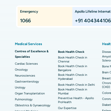
Che
Lung Transplant
Hip
Emergency
Apollo Lifeline Internat
ts,
Best Hospital in Paschim Boragaon, Guwahati
Bes
Proton Therapy
Min
Rep
1066
+91 404344106
Chennai
Best Hospital in Jubilee Hills, Hyderabad
Bes
Sleeve Gastrectomy
Las
Best Hospital in Kovai Road, Karur
Bes
Liposuction
Cor
Medical Services
Healt
Best Hospital in Kanpur Road, Lucknow
Best
t
MitraClip Valve Repair
Min
Centres of Excellence &
Book Health Check
Diseas
Amyotr
Specialties
ad
Best Hospital in Aragonda, Andhra Pradesh
Bes
Book Health Check in
ACL Reconstruction Surgery
Rev
Sclero
Chennai
Cardiac Sciences
Book Health Check in
Bone M
Best Hospital in Seepat Road, Bilaspur
Bes
Uterine Artery Embolization
Ova
Oncology
Bangalore
Brain 
Book Health Check in
Neurosciences
Best Hospital in DRDO, Hyderabad
Bes
Brachytherapy
Col
Breast
Hyderabad
Gastroenterology
Chroni
Book Health Check in Delhi
Best Hospital in Vijay Nagar, Indore
Bes
(CKD)
Urology
Deep Brain Stimulation
Peri
Book Health Check in
Kak
Colore
Organ Transplantation
Mumbai
Parathyroidectomy
Cyt
Preventive Health - Apollo
Corona
Pulmonology
kata
Best Hospital in CBD Belapur, Navi Mumbai
Bes
ProHealth
Diabet
Obtestrics & Gynaecology
ERCP
Our Expertise
Epilep