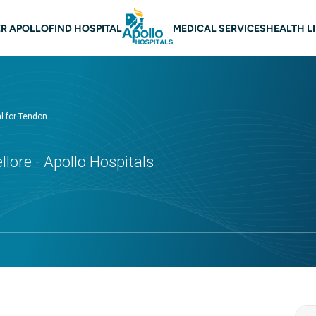
 navigation Nellore
R APOLLO
FIND HOSPITAL
MEDICAL SERVICES
HEALTH L
 for Tendon ...
llore - Apollo Hospitals