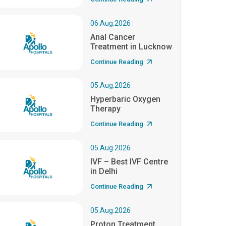
06.Aug.2026
Anal Cancer
Treatment in Lucknow
Continue Reading
05.Aug.2026
Hyperbaric Oxygen
Therapy
Continue Reading
05.Aug.2026
IVF – Best IVF Centre
in Delhi
Continue Reading
05.Aug.2026
Proton Treatment