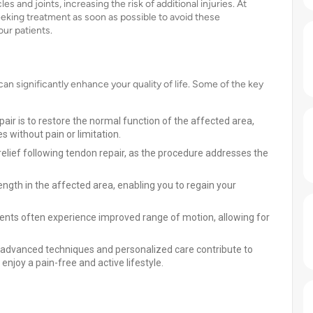
and joints, increasing the risk of additional injuries. At
eking treatment as soon as possible to avoid these
ur patients.
n significantly enhance your quality of life. Some of the key
pair is to restore the normal function of the affected area,
es without pain or limitation.
relief following tendon repair, as the procedure addresses the
rength in the affected area, enabling you to regain your
tients often experience improved range of motion, allowing for
ur advanced techniques and personalized care contribute to
njoy a pain-free and active lifestyle.