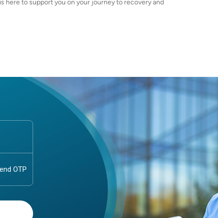
 is here to support you on your journey to recovery and