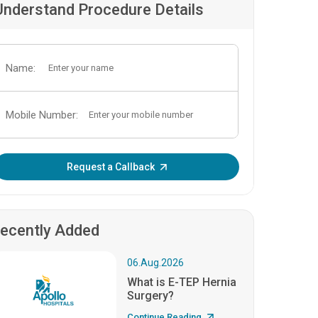
Understand Procedure Details
Name:
Mobile Number:
Enter OTP:
Request a Callback
ecently Added
06.Aug.2026
What is E-TEP Hernia
Surgery?
Continue Reading