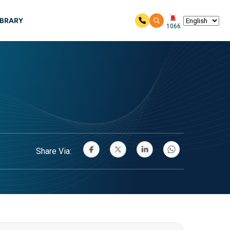
IBRARY
1066
Share Via: