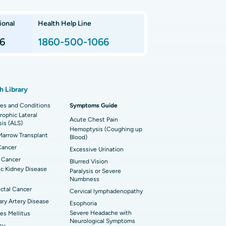
nnai
 Arthroscopy
ional
Health Help Line
t Hospital in P H Road, Chennai
imally Invasive Subvastus Total Knee
lacement
6
1860-500-1066
t Hospital in Tondiarpet, Chennai
ik Surgery
t Hospital in Karapakkam, Chennai
onary Angiogram
h Library
 Hospital in Sector-26, Noida
imally Invasive Cardiac Surgery
es and Conditions
Symptoms Guide
ophic Lateral
t Hospital in Bannerghatta Road, Bangalore
erse Shoulder Replacement
Acute Chest Pain
sis (ALS)
Hemoptysis (Coughing up
arrow Transplant
t Hospital in Ellisbridge, Ahmedabad
Blood)
rian Cystectomy
Cancer
Excessive Urination
t Hospital in G S Road, Guwahati
onoscopy
 Cancer
Blurred Vision
c Kidney Disease
Paralysis or Severe
t Hospital in Suryaraopeta Main Road,
toneal Dialysis
Numbness
inada
ctal Cancer
Cervical lymphadenopathy
oreductive Surgery
ry Artery Disease
Esophoria
t Hospital in Panchavati, Nashik
Severe Headache with
es Mellitus
Neurological Symptoms
sy