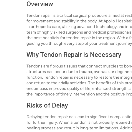
Overview
Tendon repair is a critical surgical procedure aimed at r
for movement and stability in the body. At Apollo Hospital
in orthopedic care, utilizing advanced technology and in
team of highly skilled surgeons and medical professionals
the best hospitals for tendon repair in the region. With a 
guiding you through every step of your treatment journey
Why Tendon Repair is Necessary
Tendons are fibrous tissues that connect muscles to bones, 
structures can occur due to trauma, overuse, or degenera
function. Tendon repair is necessary to restore the integrit
and return to their daily activities. The benefits of this 
encompass improved quality of life, enhanced strength, a
the importance of timely intervention and the positive imp
Risks of Delay
Delaying tendon repair can lead to significant complication
for further injury. When a tendon is not properly repaired
healing process and result in long-term limitations. Addit