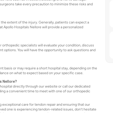
surgeons take every precaution to minimize these risks and
he extent of the injury. Generally, patients can expect a
 Apollo Hospitals Nellore will provide a personalized
r orthopedic specialists will evaluate your condition, discuss
 options. You will have the opportunity to ask questions and
t basis or may require a short hospital stay, depending on the
dance on what to expect based on your specific case.
ls Nellore?
hospital directly through our website or call our dedicated
finding a convenient time to meet with one of our orthopedic
g exceptional care for tendon repair and ensuring that our
oved one is experiencing tendon-related issues, don’t hesitate