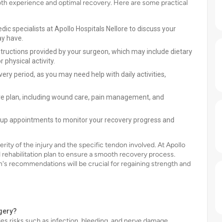
ooth experience and optimal recovery. Here are some practical
dic specialists at Apollo Hospitals Nellore to discuss your
ay have.
structions provided by your surgeon, which may include dietary
 physical activity.
very period, as you may need help with daily activities,
re plan, including wound care, pain management, and
w-up appointments to monitor your recovery progress and
ity of the injury and the specific tendon involved. At Apollo
ed rehabilitation plan to ensure a smooth recovery process.
n's recommendations will be crucial for regaining strength and
rgery?
ies risks such as infection, bleeding, and nerve damage.