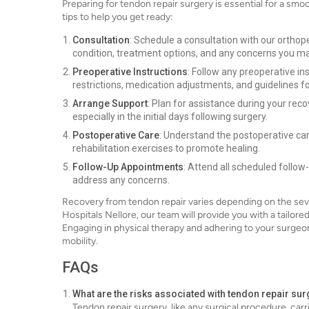
Preparing for tendon repair surgery is essential for a sm
tips to help you get ready:
Consultation
: Schedule a consultation with our orthope
condition, treatment options, and any concerns you m
Preoperative Instructions
: Follow any preoperative in
restrictions, medication adjustments, and guidelines for
Arrange Support
: Plan for assistance during your reco
especially in the initial days following surgery.
Postoperative Care
: Understand the postoperative ca
rehabilitation exercises to promote healing.
Follow-Up Appointments
: Attend all scheduled follo
address any concerns.
Recovery from tendon repair varies depending on the sever
Hospitals Nellore, our team will provide you with a tailor
Engaging in physical therapy and adhering to your surgeo
mobility.
FAQs
What are the risks associated with tendon repair su
Tendon repair surgery, like any surgical procedure, carr