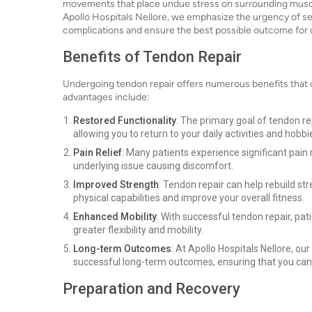
movements that place undue stress on surrounding muscles 
Apollo Hospitals Nellore, we emphasize the urgency of se
complications and ensure the best possible outcome for o
Benefits of Tendon Repair
Undergoing tendon repair offers numerous benefits that ca
advantages include:
Restored Functionality
: The primary goal of tendon re
allowing you to return to your daily activities and hobbi
Pain Relief
: Many patients experience significant pain 
underlying issue causing discomfort.
Improved Strength
: Tendon repair can help rebuild st
physical capabilities and improve your overall fitness.
Enhanced Mobility
: With successful tendon repair, pa
greater flexibility and mobility.
Long-term Outcomes
: At Apollo Hospitals Nellore, o
successful long-term outcomes, ensuring that you can e
Preparation and Recovery