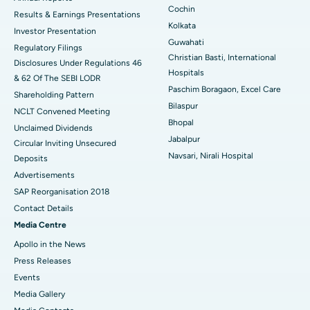
Cochin
Results & Earnings Presentations
Best Hospital in Seshadripuram, Bangalore
Kolkata
Investor Presentation
Guwahati
Regulatory Filings
Best Hospital in Waltair Main Road, Visakhapatnam
Christian Basti, International
Disclosures Under Regulations 46
Hospitals
& 62 Of The SEBI LODR
Best Hospital in Subhash Nagar Road, Karimnagar
Paschim Boragaon, Excel Care
Shareholding Pattern
Bilaspur
Best Hospital in Managari, Karaikudi
NCLT Convened Meeting
Bhopal
Unclaimed Dividends
Best Hospital in Arepally, Warangal
Jabalpur
Circular Inviting Unsecured
Navsari, Nirali Hospital
Deposits
Best Hospital in Arera Colony, Bhopal
Advertisements
Best Hospital in Jayanagar, Bangalore
SAP Reorganisation 2018
Contact Details
Best Hospital in KK Nagar, Madurai
Media Centre
Apollo in the News
Best Hospital in Ramji Nagar, Nellore
Press Releases
Best Hospital in Sector-19, Rourkela
Events
Media Gallery
Best Hospital in Swargate, Pune