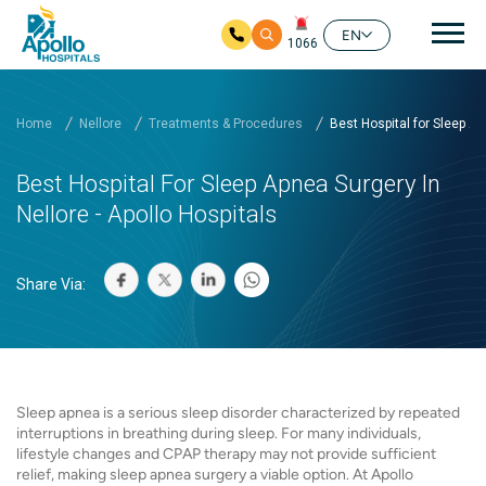
Mai
EN
1066
Skip to main content
Home
Nellore
Treatments & Procedures
Best Hospital for Sleep A..
Best Hospital For Sleep Apnea Surgery In
Nellore - Apollo Hospitals
Share Via:
Sleep apnea is a serious sleep disorder characterized by repeated
interruptions in breathing during sleep. For many individuals,
lifestyle changes and CPAP therapy may not provide sufficient
relief, making sleep apnea surgery a viable option. At Apollo