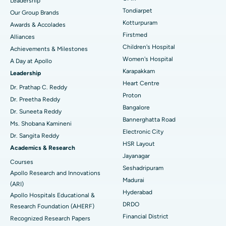
Leadership
Rhinoplasty
Best Hospital in Tondiarpet, Chennai
Tondiarpet
Our Group Brands
Kotturpuram
Awards & Accolades
Liposuction
Best Hospital in Kotturpuram, Chennai
Find Dermatologist
Firstmed
Alliances
Coronary Angiogram
Best Hospital in Kovai Road, Karur
Children's Hospital
Achievements & Milestones
Women's Hospital
A Day at Apollo
Transcatheter Aortic Valve Replacement
Best Hospital in Karapakkam, Chennai
Karapakkam
Find Urologist
Leadership
Heart Centre
MitraClip Valve Repair
Best Hospital in Arilova, Vizag
Dr. Prathap C. Reddy
Proton
Dr. Preetha Reddy
Minimally Invasive Cardiac Surgery
Best Hospital in Kanpur Road, Lucknow
Bangalore
Find Diabetologist
Dr. Suneeta Reddy
Bannerghatta Road
Ms. Shobana Kamineni
Catheter Ablation
Best Hospital in Sector-26, Noida
Electronic City
Dr. Sangita Reddy
HSR Layout
Find Gynecologist
ACL Reconstruction Surgery
Best Hospital in Gandhinagar, Ahmedabad
Academics & Research
Jayanagar
Courses
Reverse Shoulder Replacement
Best Hospital in Aragonda, Andhra Pradesh
Seshadripuram
Apollo Research and Innovations
Madurai
Find General Physician
(ARI)
Endometrial Ablation
Best Hospital in Bannerghatta Road, Bangalore
Hyderabad
Apollo Hospitals Educational &
DRDO
Research Foundation (AHERF)
Uterine Artery Embolization
Best Hospital in Unit-15, Bhubaneswar
Financial District
Recognized Research Papers
Find Psychologist