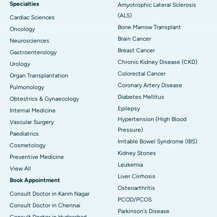
Specialties
Amyotrophic Lateral Sclerosis
(ALS)
Cardiac Sciences
Bone Marrow Transplant
Oncology
Brain Cancer
Neurosciences
Breast Cancer
Gastroenterology
Chronic Kidney Disease (CKD)
Urology
Colorectal Cancer
Organ Transplantation
Coronary Artery Disease
Pulmonology
Diabetes Mellitus
Obtestrics & Gynaecology
Epilepsy
Internal Medicine
Hypertension (High Blood
Vascular Surgery
Pressure)
Paediatrics
Irritable Bowel Syndrome (IBS)
Cosmetology
Kidney Stones
Preventive Medicine
Leukemia
View All
Liver Cirrhosis
Book Appointment
Osteoarthritis
Consult Doctor in Karim Nagar
PCOD/PCOS
Consult Doctor in Chennai
Parkinson's Disease
Consult Doctor in Hyderabad