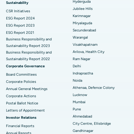
Ovarian Cystectomy
Best Hospital in Seepat Road, Bilaspur
Hyderguda
Sustainability
Jubilee Hills
CSR Initiatives
Breast Cancer Surgery
Best Hospital in Ellisbridge, Ahmedabad
Karimnagar
ESG Report 2024
Find General Surgeon
Miryalaguda
Brachytherapy
Best Hospital in New Delhi
ESG Report 2023
Secunderabad
ESG Report 2021
Colonoscopy
Best Hospital in DRDO, Hyderabad
Warangal
Business Responsibility and
Visakhapatnam
Sustainability Report 2023
Polypectomy
Best Hospital in G S Road, Guwahati
Arilova, Health City
Business Responsibility and
Sustainability Report 2022
Ram Nagar
Deep Brain Stimulation
Best Hospital in Hyderguda, Hyderabad
Corporate Governance
Delhi
Peritoneal Dialysis
Best Hospital in Vijay Nagar, Indore
Indraprastha
Board Committees
Noida
Corporate Policies
Kidney Biopsy
Best Hospital in Suryaraopeta Main Road, Kakinada
Athenaa, Defence Colony
Annual General Meetings
Lucknow
Corporate Actions
Parathyroidectomy
Best Hospital in Canal Circular Road, Kolkata
Mumbai
Postal Ballot Notice
Cytoreductive Surgery
Best Hospital in CBD Belapur, Navi Mumbai
Pune
Letters of Appointment
Ahmedabad
Investor Relations
Ceramic Total Knee Replacement
Best Hospital in Panchavati, Nashik
City Centre, Ellisbridge
Financial Reports
Gandhinagar
ERCP
Best Hospital in secunderabad, Hyderabad
Annual Reports