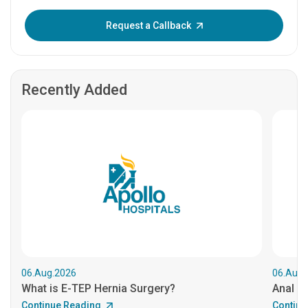
Enter OTP:
Request a Callback
Recently Added
06.Aug.2026
06.Aug.
What is E-TEP Hernia Surgery?
Anal C
Continue Reading
Continu