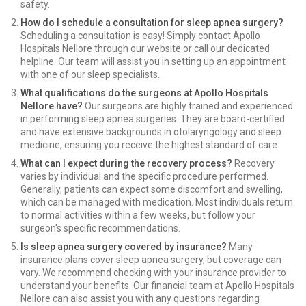
safety.
How do I schedule a consultation for sleep apnea surgery?
Scheduling a consultation is easy! Simply contact Apollo
Hospitals Nellore through our website or call our dedicated
helpline. Our team will assist you in setting up an appointment
with one of our sleep specialists.
What qualifications do the surgeons at Apollo Hospitals
Nellore have?
Our surgeons are highly trained and experienced
in performing sleep apnea surgeries. They are board-certified
and have extensive backgrounds in otolaryngology and sleep
medicine, ensuring you receive the highest standard of care.
What can I expect during the recovery process?
Recovery
varies by individual and the specific procedure performed.
Generally, patients can expect some discomfort and swelling,
which can be managed with medication. Most individuals return
to normal activities within a few weeks, but follow your
surgeon's specific recommendations.
Is sleep apnea surgery covered by insurance?
Many
insurance plans cover sleep apnea surgery, but coverage can
vary. We recommend checking with your insurance provider to
understand your benefits. Our financial team at Apollo Hospitals
Nellore can also assist you with any questions regarding