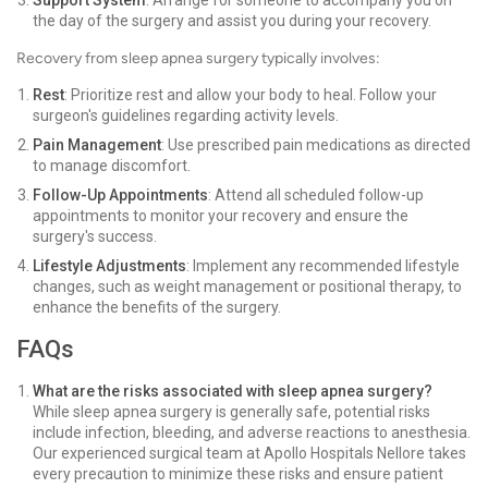
Support System
: Arrange for someone to accompany you on
the day of the surgery and assist you during your recovery.
Recovery from sleep apnea surgery typically involves:
Rest
: Prioritize rest and allow your body to heal. Follow your
surgeon's guidelines regarding activity levels.
Pain Management
: Use prescribed pain medications as directed
to manage discomfort.
Follow-Up Appointments
: Attend all scheduled follow-up
appointments to monitor your recovery and ensure the
surgery's success.
Lifestyle Adjustments
: Implement any recommended lifestyle
changes, such as weight management or positional therapy, to
enhance the benefits of the surgery.
FAQs
What are the risks associated with sleep apnea surgery?
While sleep apnea surgery is generally safe, potential risks
include infection, bleeding, and adverse reactions to anesthesia.
Our experienced surgical team at Apollo Hospitals Nellore takes
every precaution to minimize these risks and ensure patient