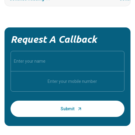
Request A Callback