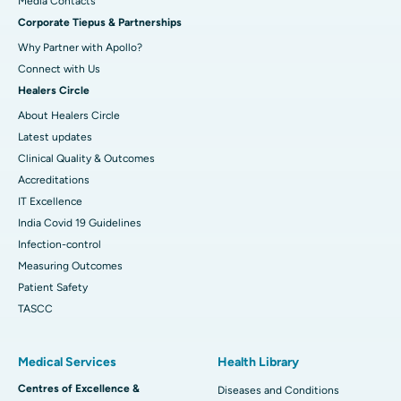
​​​​​​​Media Contacts
Corporate Tiepus & Partnerships
Best Women’s Cancer Hospital in South Delhi
Why Partner with Apollo?
Connect with Us
Healers Circle
About Healers Circle
Latest updates
Clinical Quality & Outcomes
Accreditations
IT Excellence
India Covid 19 Guidelines
Infection-control
Measuring Outcomes
Patient Safety
TASCC
Medical Services
Health Library
Centres of Excellence &
Diseases and Conditions