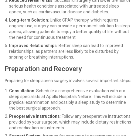
Reduced Health Risks
: Successful surgery can lower the risk of
serious health conditions associated with untreated sleep
apnea, such as cardiovascular disease and diabetes.
Long-term Solution
: Unlike CPAP therapy, which requires
ongoing use, surgery can provide a permanent solution to sleep
apnea, allowing patients to enjoy a better quality of life without
the need for continuous treatment.
Improved Relationships
: Better sleep can lead to improved
relationships, as partners are less likely to be disturbed by
snoring or breathing interruptions.
Preparation and Recovery
Preparing for sleep apnea surgery involves several important steps:
Consultation
: Schedule a comprehensive evaluation with our
sleep specialists at Apollo Hospitals Nellore. This will include a
physical examination and possibly a sleep study to determine
the best surgical approach.
Preoperative Instructions
: Follow any preoperative instructions
provided by your surgeon, which may include dietary restrictions
and medication adjustments.