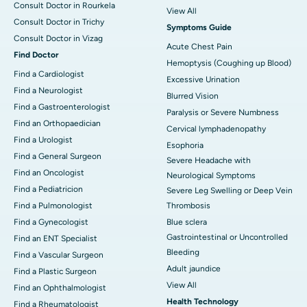
Consult Doctor in Rourkela
View All
Consult Doctor in Trichy
Symptoms Guide
Consult Doctor in Vizag
Acute Chest Pain
Find Doctor
Hemoptysis (Coughing up Blood)
Find a Cardiologist
Excessive Urination
Find a Neurologist
Blurred Vision
Find a Gastroenterologist
Paralysis or Severe Numbness
Find an Orthopaedician
Cervical lymphadenopathy
Find a Urologist
Esophoria
Find a General Surgeon
Severe Headache with
Find an Oncologist
Neurological Symptoms
Find a Pediatricion
Severe Leg Swelling or Deep Vein
Find a Pulmonologist
Thrombosis
Find a Gynecologist
Blue sclera
Gastrointestinal or Uncontrolled
Find an ENT Specialist
Bleeding
Find a Vascular Surgeon
Adult jaundice
Find a Plastic Surgeon
View All
Find an Ophthalmologist
Health Technology
Find a Rheumatologist