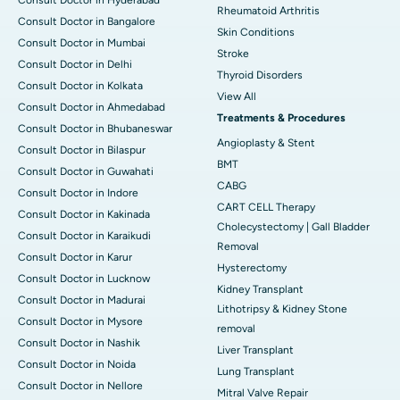
Rheumatoid Arthritis
Consult Doctor in Bangalore
Skin Conditions
Consult Doctor in Mumbai
Stroke
Consult Doctor in Delhi
Thyroid Disorders
Consult Doctor in Kolkata
View All
Consult Doctor in Ahmedabad
Treatments & Procedures
Consult Doctor in Bhubaneswar
Angioplasty & Stent
Consult Doctor in Bilaspur
BMT
Consult Doctor in Guwahati
CABG
Consult Doctor in Indore
CART CELL Therapy
Consult Doctor in Kakinada
Cholecystectomy | Gall Bladder
Consult Doctor in Karaikudi
Removal
Consult Doctor in Karur
Hysterectomy
Consult Doctor in Lucknow
Kidney Transplant
Consult Doctor in Madurai
Lithotripsy & Kidney Stone
Consult Doctor in Mysore
removal
Consult Doctor in Nashik
Liver Transplant
Consult Doctor in Noida
Lung Transplant
Consult Doctor in Nellore
Mitral Valve Repair