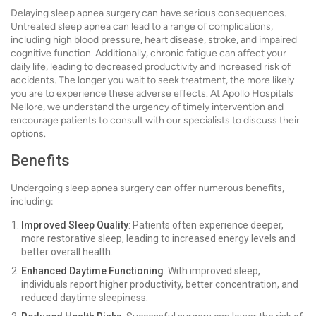
Delaying sleep apnea surgery can have serious consequences.
Untreated sleep apnea can lead to a range of complications,
including high blood pressure, heart disease, stroke, and impaired
cognitive function. Additionally, chronic fatigue can affect your
daily life, leading to decreased productivity and increased risk of
accidents. The longer you wait to seek treatment, the more likely
you are to experience these adverse effects. At Apollo Hospitals
Nellore, we understand the urgency of timely intervention and
encourage patients to consult with our specialists to discuss their
options.
Benefits
Undergoing sleep apnea surgery can offer numerous benefits,
including:
Improved Sleep Quality
: Patients often experience deeper,
more restorative sleep, leading to increased energy levels and
better overall health.
Enhanced Daytime Functioning
: With improved sleep,
individuals report higher productivity, better concentration, and
reduced daytime sleepiness.