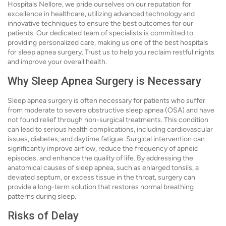
Hospitals Nellore, we pride ourselves on our reputation for
excellence in healthcare, utilizing advanced technology and
innovative techniques to ensure the best outcomes for our
patients. Our dedicated team of specialists is committed to
providing personalized care, making us one of the best hospitals
for sleep apnea surgery. Trust us to help you reclaim restful nights
and improve your overall health.
Why Sleep Apnea Surgery is Necessary
Sleep apnea surgery is often necessary for patients who suffer
from moderate to severe obstructive sleep apnea (OSA) and have
not found relief through non-surgical treatments. This condition
can lead to serious health complications, including cardiovascular
issues, diabetes, and daytime fatigue. Surgical intervention can
significantly improve airflow, reduce the frequency of apneic
episodes, and enhance the quality of life. By addressing the
anatomical causes of sleep apnea, such as enlarged tonsils, a
deviated septum, or excess tissue in the throat, surgery can
provide a long-term solution that restores normal breathing
patterns during sleep.
Risks of Delay