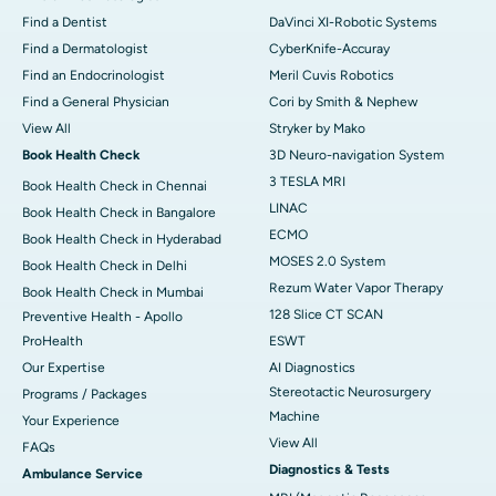
Find a Dentist
DaVinci XI-Robotic Systems
Find a Dermatologist
CyberKnife-Accuray
Find an Endocrinologist
Meril Cuvis Robotics
Find a General Physician
Cori by Smith & Nephew
View All
Stryker by Mako
Book Health Check
3D Neuro-navigation System
3 TESLA MRI
Book Health Check in Chennai
LINAC
Book Health Check in Bangalore
ECMO
Book Health Check in Hyderabad
MOSES 2.0 System
Book Health Check in Delhi
Rezum Water Vapor Therapy
Book Health Check in Mumbai
128 Slice CT SCAN
Preventive Health - Apollo
ProHealth
ESWT
Our Expertise
AI Diagnostics
Stereotactic Neurosurgery
Programs / Packages
Machine
Your Experience
View All
FAQs
Diagnostics & Tests
Ambulance Service