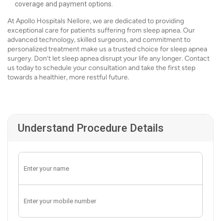
coverage and payment options.
At Apollo Hospitals Nellore, we are dedicated to providing
exceptional care for patients suffering from sleep apnea. Our
advanced technology, skilled surgeons, and commitment to
personalized treatment make us a trusted choice for sleep apnea
surgery. Don’t let sleep apnea disrupt your life any longer. Contact
us today to schedule your consultation and take the first step
towards a healthier, more restful future.
Understand Procedure Details