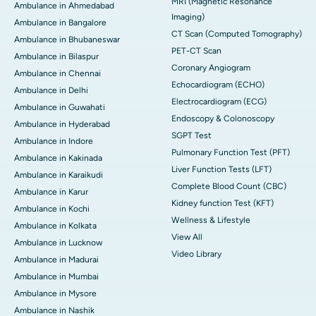
MRI (Magnetic Resonance
Ambulance in Ahmedabad
Imaging)
Ambulance in Bangalore
CT Scan (Computed Tomography)
Ambulance in Bhubaneswar
PET-CT Scan
Ambulance in Bilaspur
Coronary Angiogram
Ambulance in Chennai
Echocardiogram (ECHO)
Ambulance in Delhi
Electrocardiogram (ECG)
Ambulance in Guwahati
Endoscopy & Colonoscopy
Ambulance in Hyderabad
SGPT Test
Ambulance in Indore
Pulmonary Function Test (PFT)
Ambulance in Kakinada
Liver Function Tests (LFT)
Ambulance in Karaikudi
Complete Blood Count (CBC)
Ambulance in Karur
Kidney function Test (KFT)
Ambulance in Kochi
Wellness & Lifestyle
Ambulance in Kolkata
View All
Ambulance in Lucknow
Video Library
Ambulance in Madurai
Ambulance in Mumbai
Ambulance in Mysore
Ambulance in Nashik