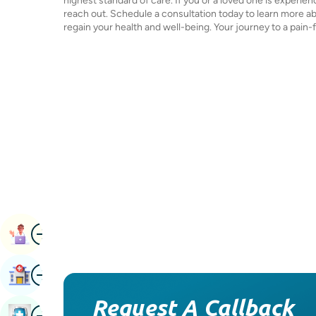
highest standard of care. If you or a loved one is experie
reach out. Schedule a consultation today to learn more a
regain your health and well-being. Your journey to a pain-fr
Image
Book Appointment
Image
Find Hospital
Request A Callback
Image
Book Health Checkup