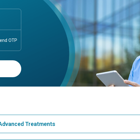
& Advanced Treatments