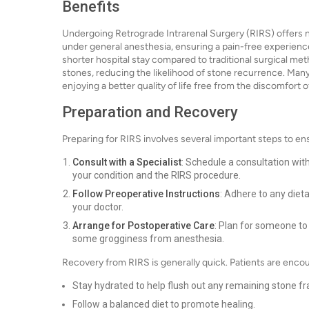
Benefits
Undergoing Retrograde Intrarenal Surgery (RIRS) offers 
under general anesthesia, ensuring a pain-free experience
shorter hospital stay compared to traditional surgical met
stones, reducing the likelihood of stone recurrence. Many p
enjoying a better quality of life free from the discomfort 
Preparation and Recovery
Preparing for RIRS involves several important steps to en
Consult with a Specialist
: Schedule a consultation with
your condition and the RIRS procedure.
Follow Preoperative Instructions
: Adhere to any die
your doctor.
Arrange for Postoperative Care
: Plan for someone to
some grogginess from anesthesia.
Recovery from RIRS is generally quick. Patients are enco
Stay hydrated to help flush out any remaining stone f
Follow a balanced diet to promote healing.