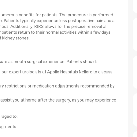
numerous benefits for patients. The procedure is performed
. Patients typically experience less postoperative pain and a
hods. Additionally, RIRS allows for the precise removal of
atients return to their normal activities within a few days,
of kidney stones.
sure a smooth surgical experience. Patients should:
 our expert urologists at Apollo Hospitals Nellore to discuss
tary restrictions or medication adjustments recommended by
 assist you at home after the surgery, as you may experience
uraged to:
ragments.