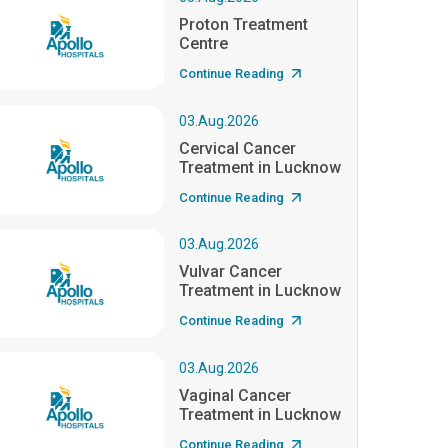
Proton Treatment
Centre
Continue Reading
03.Aug.2026
Cervical Cancer
Treatment in Lucknow
Continue Reading
03.Aug.2026
Vulvar Cancer
Treatment in Lucknow
Continue Reading
03.Aug.2026
Vaginal Cancer
Treatment in Lucknow
Continue Reading