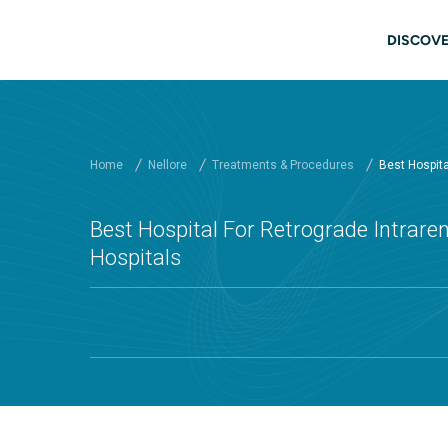
Skip to main content
Main
DISCOVE
Home
Nellore
Treatments & Procedures
Best Hospital
Best Hospital For Retrograde Intraren
Hospitals