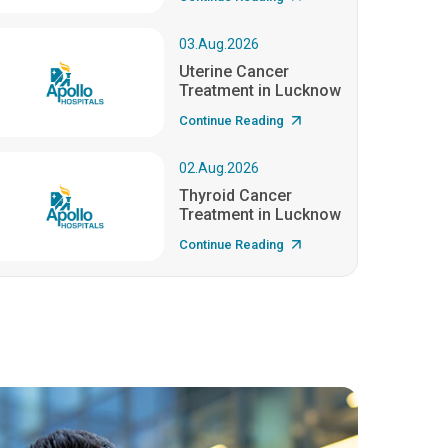
03.Aug.2026
Uterine Cancer
Treatment in Lucknow
Continue Reading
02.Aug.2026
Thyroid Cancer
Treatment in Lucknow
Continue Reading