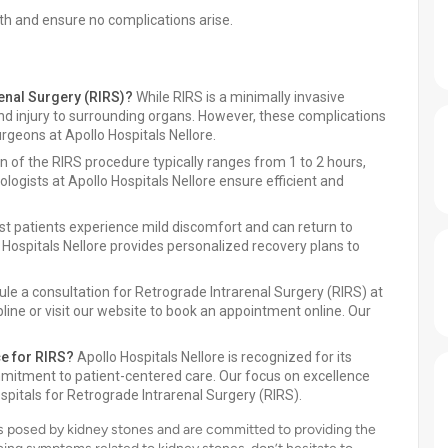
th and ensure no complications arise.
renal Surgery (RIRS)?
While RIRS is a minimally invasive
 and injury to surrounding organs. However, these complications
rgeons at Apollo Hospitals Nellore.
 of the RIRS procedure typically ranges from 1 to 2 hours,
ologists at Apollo Hospitals Nellore ensure efficient and
t patients experience mild discomfort and can return to
 Hospitals Nellore provides personalized recovery plans to
le a consultation for Retrograde Intrarenal Surgery (RIRS) at
pline or visit our website to book an appointment online. Our
ce for RIRS?
Apollo Hospitals Nellore is recognized for its
mitment to patient-centered care. Our focus on excellence
itals for Retrograde Intrarenal Surgery (RIRS).
s posed by kidney stones and are committed to providing the