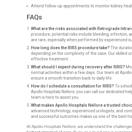
Attend follow-up appointments to monitor kidney heal
FAQs
What are the risks associated with Retrograde Intra
procedure, potential risks include bleeding, infection,
are rare, especially when performed by experienced su
How long does the RIRS procedure take?
The duration
depending on the complexity of the case. Our skilled ur
effective treatment.
What should I expect during recovery after RIRS?
Mos
normal activities within a few days. Our team at Apollo
ensure a smooth transition back to daily life.
How do I schedule a consultation for RIRS?
To schedu
Apollo Hospitals Nellore, you can call our dedicated hel
team is here to assist you.
What makes Apollo Hospitals Nellore a trusted choi
advanced technology, experienced urologists, and com
and successful outcomes makes us one of the best hosp
At Apollo Hospitals Nellore, we understand the challenge