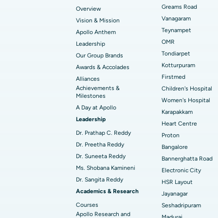
Find Transplant Surgeon
Best Hospital in Gandhinagar, Ahmedab
Catheter Ablation
Greams Road
Overview
Vanagaram
Vision & Mission
Best Hospital in Unit-15, Bhubaneswar
Endometrial Ablation
Teynampet
Apollo Anthem
Find ENT Specialist
OMR
Leadership
Best Hospital in New Delhi
Breast Cancer Surgery
Tondiarpet
Our Group Brands
Best Hospital in Hyderguda, Hyderabad
Polypectomy
Kotturpuram
Awards & Accolades
Find Pulmonologist
Firstmed
Alliances
Kidney Biopsy
Achievements &
Children's Hospital
Best Hospital in Canal Circular Road, Kol
Milestones
Women's Hospital
Ceramic Total Knee Replacement
A Day at Apollo
Find Dentist
Best Hospital in secunderabad, Hyderab
Karapakkam
Leadership
Heart Centre
Dr. Prathap C. Reddy
Proton
Best Hospital in Subhash Nagar Road,
Dr. Preetha Reddy
Find Pediatric
Bangalore
Karimnagar
Dr. Suneeta Reddy
Bannerghatta Road
Ms. Shobana Kamineni
Best Hospital in Arera Colony, Bhopal
Electronic City
Dr. Sangita Reddy
Find Dermatologist
HSR Layout
Best Hospital in Ramji Nagar, Nellore
Academics & Research
Jayanagar
Courses
Seshadripuram
Best Women’s Cancer Hospital in South 
Apollo Research and
Madurai