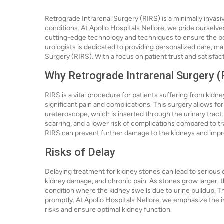
Retrograde Intrarenal Surgery (RIRS) is a minimally invas
conditions. At Apollo Hospitals Nellore, we pride ourselves
cutting-edge technology and techniques to ensure the b
urologists is dedicated to providing personalized care, ma
Surgery (RIRS). With a focus on patient trust and satisfac
Why Retrograde Intrarenal Surgery (
RIRS is a vital procedure for patients suffering from kidne
significant pain and complications. This surgery allows for
ureteroscope, which is inserted through the urinary tract
scarring, and a lower risk of complications compared to t
RIRS can prevent further damage to the kidneys and improv
Risks of Delay
Delaying treatment for kidney stones can lead to serious c
kidney damage, and chronic pain. As stones grow larger, th
condition where the kidney swells due to urine buildup. T
promptly. At Apollo Hospitals Nellore, we emphasize the 
risks and ensure optimal kidney function.