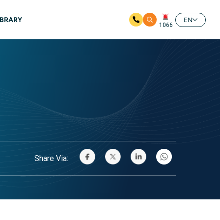
IBRARY
EN
1066
Share Via: