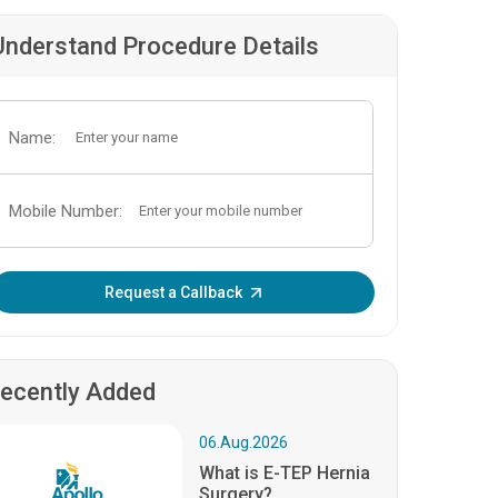
Understand Procedure Details
Name:
Mobile Number:
Enter OTP:
Request a Callback
ecently Added
06.Aug.2026
What is E-TEP Hernia
Surgery?