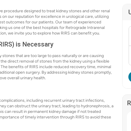
ive procedure designed to treat kidney stones and other renal
 on our reputation for excellence in urological care, utilizing
est outcomes for our patients. Our team of experienced
king us one of the best hospitals for Retrograde Intrarenal
tion, we invite you to explore how RIRS can benefit you.
RIRS) is Necessary
y stones that are too large to pass naturally or are causing
 the direct removal of stones from the kidney using a flexible
. The benefits of RIRS include reduced recovery time, minimal
raditional open surgery. By addressing kidney stones promptly,
e overall urinary health.
omplications, including recurrent urinary tract infections,
R
ey can obstruct the urinary tract, leading to hydronephrosis, a
his can result in permanent kidney damage if not treated
importance of timely intervention through RIRS to avoid these