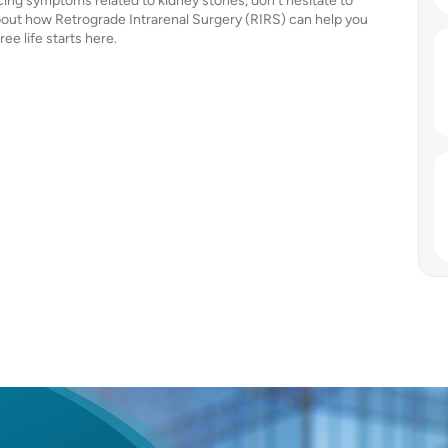
ncing symptoms related to kidney stones, don’t hesitate to
bout how Retrograde Intrarenal Surgery (RIRS) can help you
ee life starts here.