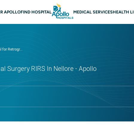
 navigation Nellore
R APOLLO
FIND HOSPITAL
MEDICAL SERVICES
HEALTH L
 for Retrogr...
al Surgery RIRS In Nellore - Apollo