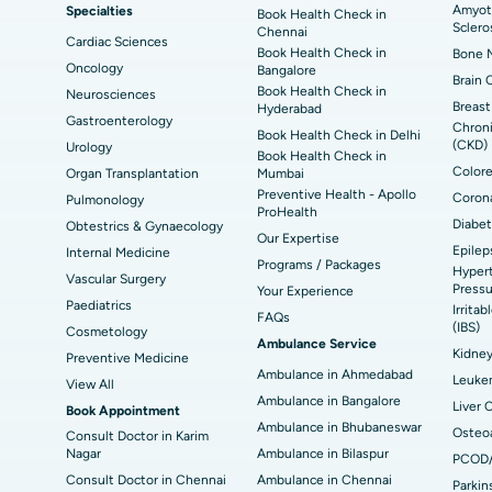
Amyotr
Specialties
ad
Best Hospital in Aragonda, Andhra Pradesh
Bes
Book Health Check in
ACL Reconstruction Surgery
Rev
Sclero
Chennai
Cardiac Sciences
Book Health Check in
Bone M
Best Hospital in Seepat Road, Bilaspur
Bes
Uterine Artery Embolization
Ova
Oncology
Bangalore
Brain 
Book Health Check in
Neurosciences
Best Hospital in DRDO, Hyderabad
Bes
Brachytherapy
Col
Breast
Hyderabad
Gastroenterology
Chroni
Book Health Check in Delhi
Best Hospital in Vijay Nagar, Indore
Bes
(CKD)
Urology
Deep Brain Stimulation
Peri
Book Health Check in
Kak
Colore
Organ Transplantation
Mumbai
Parathyroidectomy
Cyt
Preventive Health - Apollo
Corona
Pulmonology
kata
Best Hospital in CBD Belapur, Navi Mumbai
Bes
ProHealth
Diabet
Obtestrics & Gynaecology
ERCP
Our Expertise
Epilep
ad
Best Hospital in Seshadripuram, Bangalore
Best
Internal Medicine
Programs / Packages
Hypert
Vis
Vascular Surgery
Pressu
Your Experience
Paediatrics
Irrita
Best Hospital in Managari, Karaikudi
Best
FAQs
(IBS)
Cosmetology
Ambulance Service
Kidne
Preventive Medicine
Ambulance in Ahmedabad
Best Hospital in Jayanagar, Bangalore
Bes
Leuke
View All
Ambulance in Bangalore
Liver 
Book Appointment
Best Hospital in Sector-19, Rourkela
Bes
Ambulance in Bhubaneswar
Osteoa
Consult Doctor in Karim
Nagar
Ambulance in Bilaspur
PCOD
Delhi
Consult Doctor in Chennai
Ambulance in Chennai
Parkin