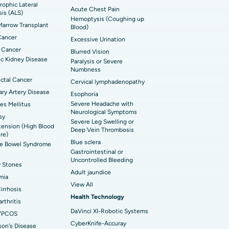
ophic Lateral
t Hospital in Bannerghatta Road, Bangalore
erse Shoulder Replacement
Acute Chest Pain
sis (ALS)
Hemoptysis (Coughing up
arrow Transplant
t Hospital in Ellisbridge, Ahmedabad
Blood)
rian Cystectomy
Cancer
Excessive Urination
t Hospital in G S Road, Guwahati
onoscopy
 Cancer
Blurred Vision
c Kidney Disease
Paralysis or Severe
t Hospital in Suryaraopeta Main Road,
toneal Dialysis
Numbness
inada
ctal Cancer
Cervical lymphadenopathy
oreductive Surgery
ry Artery Disease
Esophoria
t Hospital in Panchavati, Nashik
Severe Headache with
es Mellitus
Neurological Symptoms
sy
 Hospital in Waltair Main Road,
Severe Leg Swelling or
ension (High Blood
akhapatnam
Deep Vein Thrombosis
re)
Blue sclera
ble Bowel Syndrome
 Hospital in Arepally, Warangal
Gastrointestinal or
Uncontrolled Bleeding
y Stones
Adult jaundice
t Hospital in KK Nagar, Madurai
mia
View All
Cirrhosis
t Hospital in Swargate, Pune
Health Technology
rthritis
DaVinci XI-Robotic Systems
/PCOS
CyberKnife-Accuray
son's Disease