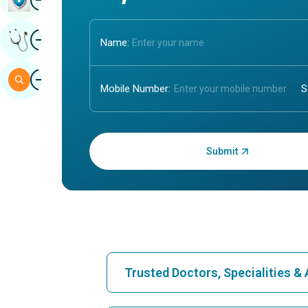
Image
Get Expert Opinion
Name:
Image
Search
Mobile Number:
Enter OTP:
Trusted Doctors, Specialities 