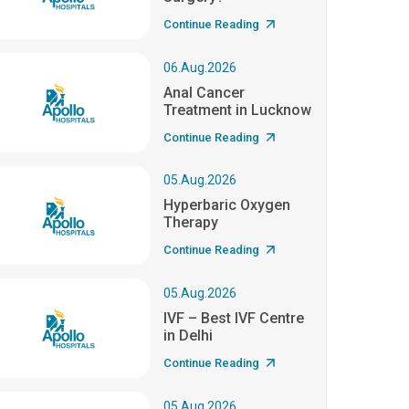
Continue Reading
06.Aug.2026
Anal Cancer
Treatment in Lucknow
Continue Reading
05.Aug.2026
Hyperbaric Oxygen
Therapy
Continue Reading
05.Aug.2026
IVF – Best IVF Centre
in Delhi
Continue Reading
05.Aug.2026