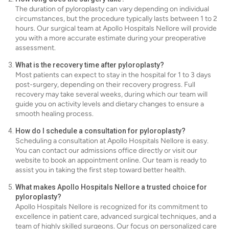
The duration of pyloroplasty can vary depending on individual
circumstances, but the procedure typically lasts between 1 to 2
hours. Our surgical team at Apollo Hospitals Nellore will provide
you with a more accurate estimate during your preoperative
assessment.
What is the recovery time after pyloroplasty?
Most patients can expect to stay in the hospital for 1 to 3 days
post-surgery, depending on their recovery progress. Full
recovery may take several weeks, during which our team will
guide you on activity levels and dietary changes to ensure a
smooth healing process.
How do I schedule a consultation for pyloroplasty?
Scheduling a consultation at Apollo Hospitals Nellore is easy.
You can contact our admissions office directly or visit our
website to book an appointment online. Our team is ready to
assist you in taking the first step toward better health.
What makes Apollo Hospitals Nellore a trusted choice for
pyloroplasty?
Apollo Hospitals Nellore is recognized for its commitment to
excellence in patient care, advanced surgical techniques, and a
team of highly skilled surgeons. Our focus on personalized care