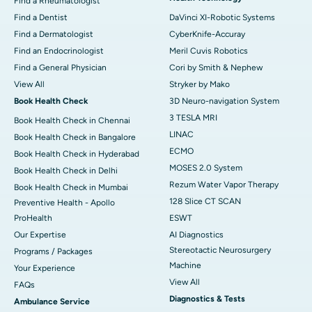
Find a Rheumatologist
Find a Dentist
DaVinci XI-Robotic Systems
Find a Dermatologist
CyberKnife-Accuray
Find an Endocrinologist
Meril Cuvis Robotics
Find a General Physician
Cori by Smith & Nephew
View All
Stryker by Mako
Book Health Check
3D Neuro-navigation System
3 TESLA MRI
Book Health Check in Chennai
LINAC
Book Health Check in Bangalore
ECMO
Book Health Check in Hyderabad
MOSES 2.0 System
Book Health Check in Delhi
Rezum Water Vapor Therapy
Book Health Check in Mumbai
128 Slice CT SCAN
Preventive Health - Apollo
ProHealth
ESWT
Our Expertise
AI Diagnostics
Stereotactic Neurosurgery
Programs / Packages
Machine
Your Experience
View All
FAQs
Diagnostics & Tests
Ambulance Service