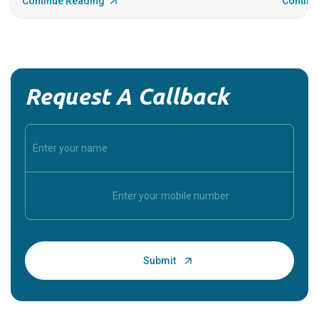
Continue Reading
Continu
Request A Callback