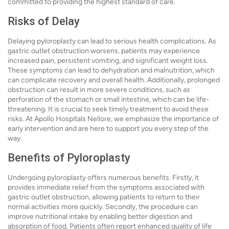
committed to providing the highest standard of care.
Risks of Delay
Delaying pyloroplasty can lead to serious health complications. As
gastric outlet obstruction worsens, patients may experience
increased pain, persistent vomiting, and significant weight loss.
These symptoms can lead to dehydration and malnutrition, which
can complicate recovery and overall health. Additionally, prolonged
obstruction can result in more severe conditions, such as
perforation of the stomach or small intestine, which can be life-
threatening. It is crucial to seek timely treatment to avoid these
risks. At Apollo Hospitals Nellore, we emphasize the importance of
early intervention and are here to support you every step of the
way.
Benefits of Pyloroplasty
Undergoing pyloroplasty offers numerous benefits. Firstly, it
provides immediate relief from the symptoms associated with
gastric outlet obstruction, allowing patients to return to their
normal activities more quickly. Secondly, the procedure can
improve nutritional intake by enabling better digestion and
absorption of food. Patients often report enhanced quality of life