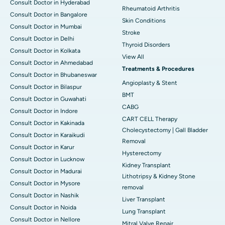
Consult Doctor in Hyderabad
Rheumatoid Arthritis
Consult Doctor in Bangalore
Skin Conditions
Consult Doctor in Mumbai
Stroke
Consult Doctor in Delhi
Thyroid Disorders
Consult Doctor in Kolkata
View All
Consult Doctor in Ahmedabad
Treatments & Procedures
Consult Doctor in Bhubaneswar
Angioplasty & Stent
Consult Doctor in Bilaspur
BMT
Consult Doctor in Guwahati
CABG
Consult Doctor in Indore
CART CELL Therapy
Consult Doctor in Kakinada
Cholecystectomy | Gall Bladder
Consult Doctor in Karaikudi
Removal
Consult Doctor in Karur
Hysterectomy
Consult Doctor in Lucknow
Kidney Transplant
Consult Doctor in Madurai
Lithotripsy & Kidney Stone
Consult Doctor in Mysore
removal
Consult Doctor in Nashik
Liver Transplant
Consult Doctor in Noida
Lung Transplant
Consult Doctor in Nellore
Mitral Valve Repair