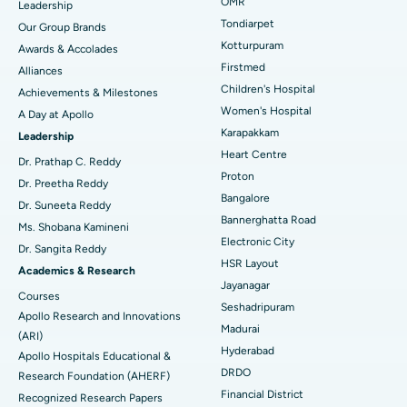
Find Pediatric
OMR
Leadership
Rhinoplasty
Best Hospital in Tondiarpet, Chennai
Tondiarpet
Our Group Brands
Kotturpuram
Awards & Accolades
Liposuction
Best Hospital in Kotturpuram, Chennai
Find Dermatologist
Firstmed
Alliances
Coronary Angiogram
Best Hospital in Kovai Road, Karur
Children's Hospital
Achievements & Milestones
Women's Hospital
A Day at Apollo
Transcatheter Aortic Valve Replacement
Best Hospital in Karapakkam, Chennai
Karapakkam
Find Urologist
Leadership
Heart Centre
MitraClip Valve Repair
Best Hospital in Arilova, Vizag
Dr. Prathap C. Reddy
Proton
Dr. Preetha Reddy
Minimally Invasive Cardiac Surgery
Best Hospital in Kanpur Road, Lucknow
Bangalore
Find Diabetologist
Dr. Suneeta Reddy
Bannerghatta Road
Ms. Shobana Kamineni
Catheter Ablation
Best Hospital in Sector-26, Noida
Electronic City
Dr. Sangita Reddy
HSR Layout
Find Gynecologist
ACL Reconstruction Surgery
Best Hospital in Gandhinagar, Ahmedabad
Academics & Research
Jayanagar
Courses
Reverse Shoulder Replacement
Best Hospital in Aragonda, Andhra Pradesh
Seshadripuram
Apollo Research and Innovations
Madurai
Find General Physician
(ARI)
Endometrial Ablation
Best Hospital in Bannerghatta Road, Bangalore
Hyderabad
Apollo Hospitals Educational &
DRDO
Research Foundation (AHERF)
Uterine Artery Embolization
Best Hospital in Unit-15, Bhubaneswar
Financial District
Recognized Research Papers
Find Psychologist