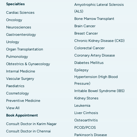
Specialties
Amyotrophic Lateral Sclerosis
(ALS)
Cardiac Sciences
Bone Marrow Transplant
Oncology
Brain Cancer
Neurosciences
Breast Cancer
Gastroenterology
Chronic Kidney Disease (CKD)
Urology
Colorectal Cancer
Organ Transplantation
Coronary Artery Disease
Pulmonology
Diabetes Mellitus
Obtestrics & Gynaecology
Epilepsy
Internal Medicine
Hypertension (High Blood
Vascular Surgery
Pressure)
Paediatrics
Irritable Bowel Syndrome (IBS)
Cosmetology
Kidney Stones
Preventive Medicine
Leukemia
View All
Liver Cirrhosis
Book Appointment
Osteoarthritis
Consult Doctor in Karim Nagar
PCOD/PCOS
Consult Doctor in Chennai
Parkinson's Disease