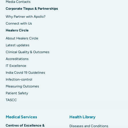
​​​​​​​Media Contacts
Corporate Tiepus & Partnerships
Best Women’s Cancer Hospital in South Delhi
Why Partner with Apollo?
Connect with Us
Healers Circle
About Healers Circle
Latest updates
Clinical Quality & Outcomes
Accreditations
IT Excellence
India Covid 19 Guidelines
Infection-control
Measuring Outcomes
Patient Safety
TASCC
Medical Services
Health Library
Centres of Excellence &
Diseases and Conditions