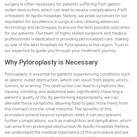
surgery is often necessary for patients suffering from gastric
outlet obstruction, which can lead to severe complications if left
untreated. At Apollo Hospitals Nellore, we pride ourselves on our
reputation for excellence in surgical care, utilizing advanced
technology and techniques to ensure the best possible outcomes
for our patients. Our team of highly skilled surgeons and medical
professionals is dedicated to providing personalized care, making
us one of the best hospitals for Pyloroplasty in the region. Trust in
our expertise to guide you through your treatment journey.
Why Pyloroplasty is Necessary
Pyloroplasty is essential for patients experiencing conditions such
as gastric outlet obstruction, which can result from peptic ulcers,
tumors, or scarring. This obstruction can lead to symptoms like
nausea, vomiting, and abdominal pain, significantly impacting a
patient's quality of life. By performing a pyloroplasty, we can
alleviate these symptoms, allowing food to pass more freely from
the stomach into the small intestine. The benefits of this
procedure extend beyond symptom relief; it can also prevent
further complications, such as malnutrition and dehydration, which
can arise from prolonged obstruction. At Apollo Hospitals Nellore,
we understand the medical importance of this procedure and are