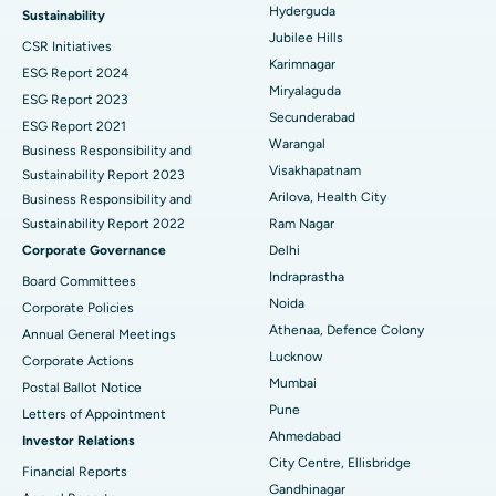
Ovarian Cystectomy
Best Hospital in Seepat Road, Bilaspur
Hyderguda
Sustainability
Jubilee Hills
CSR Initiatives
Breast Cancer Surgery
Best Hospital in Ellisbridge, Ahmedabad
Karimnagar
ESG Report 2024
Find General Surgeon
Miryalaguda
Brachytherapy
Best Hospital in New Delhi
ESG Report 2023
Secunderabad
ESG Report 2021
Colonoscopy
Best Hospital in DRDO, Hyderabad
Warangal
Business Responsibility and
Visakhapatnam
Sustainability Report 2023
Polypectomy
Best Hospital in G S Road, Guwahati
Arilova, Health City
Business Responsibility and
Sustainability Report 2022
Ram Nagar
Deep Brain Stimulation
Best Hospital in Hyderguda, Hyderabad
Corporate Governance
Delhi
Peritoneal Dialysis
Best Hospital in Vijay Nagar, Indore
Indraprastha
Board Committees
Noida
Corporate Policies
Kidney Biopsy
Best Hospital in Suryaraopeta Main Road, Kakinada
Athenaa, Defence Colony
Annual General Meetings
Lucknow
Corporate Actions
Parathyroidectomy
Best Hospital in Canal Circular Road, Kolkata
Mumbai
Postal Ballot Notice
Cytoreductive Surgery
Best Hospital in CBD Belapur, Navi Mumbai
Pune
Letters of Appointment
Ahmedabad
Investor Relations
Ceramic Total Knee Replacement
Best Hospital in Panchavati, Nashik
City Centre, Ellisbridge
Financial Reports
Gandhinagar