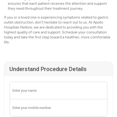
ensures that each patient receives the attention and support
they need throughout their treatment journey.
If you or a loved one is experiencing symptoms related to gastric
outlet obstruction, don’t hesitate to reach out to us. At Apollo
Hospitals Nellore, we are dedicated to providing you with the
highest quality of care and support. Schedule your consultation
today and take the first step toward a healthier, more comfortable
life.
Understand Procedure Details