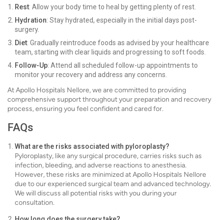
Rest
: Allow your body time to heal by getting plenty of rest.
Hydration
: Stay hydrated, especially in the initial days post-
surgery.
Diet
: Gradually reintroduce foods as advised by your healthcare
team, starting with clear liquids and progressing to soft foods.
Follow-Up
: Attend all scheduled follow-up appointments to
monitor your recovery and address any concerns.
At Apollo Hospitals Nellore, we are committed to providing
comprehensive support throughout your preparation and recovery
process, ensuring you feel confident and cared for.
FAQs
What are the risks associated with pyloroplasty?
Pyloroplasty, like any surgical procedure, carries risks such as
infection, bleeding, and adverse reactions to anesthesia.
However, these risks are minimized at Apollo Hospitals Nellore
due to our experienced surgical team and advanced technology.
We will discuss all potential risks with you during your
consultation.
How long does the surgery take?