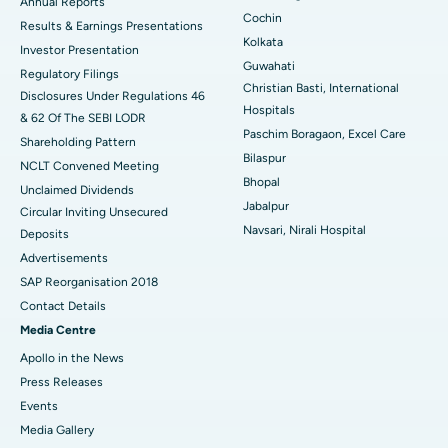
ERCP
Best Hospital in secunderabad, Hyderabad
Annual Reports
Cochin
Results & Earnings Presentations
Best Hospital in Seshadripuram, Bangalore
Kolkata
Investor Presentation
Guwahati
Regulatory Filings
Best Hospital in Waltair Main Road, Visakhapatnam
Christian Basti, International
Disclosures Under Regulations 46
Hospitals
& 62 Of The SEBI LODR
Best Hospital in Subhash Nagar Road, Karimnagar
Paschim Boragaon, Excel Care
Shareholding Pattern
Bilaspur
Best Hospital in Managari, Karaikudi
NCLT Convened Meeting
Bhopal
Unclaimed Dividends
Best Hospital in Arepally, Warangal
Jabalpur
Circular Inviting Unsecured
Navsari, Nirali Hospital
Deposits
Best Hospital in Arera Colony, Bhopal
Advertisements
Best Hospital in Jayanagar, Bangalore
SAP Reorganisation 2018
Contact Details
Best Hospital in KK Nagar, Madurai
Media Centre
Apollo in the News
Best Hospital in Ramji Nagar, Nellore
Press Releases
Best Hospital in Sector-19, Rourkela
Events
Media Gallery
Best Hospital in Swargate, Pune