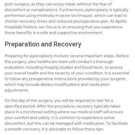
post-surgery, as they can enjoy meals without the fear of
discomfort or complications. Furthermore, pyloroplasty is typically
performed using minimally invasive techniques, which can lead to
shorter recovery times and reduced postoperative pain. At Apollo
Hospitals Nellore, our focus is on ensuring that you experience
these benefits in a safe and supportive environment.
Preparation and Recovery
Preparing for pyloroplasty involves several important steps. Before
the surgery, your healthcare team will conduct a thorough
evaluation, including imaging studies and blood tests, to assess
your overall health and the severity of your condition. It is essential
to follow any preoperative instructions provided by your surgeon,
which may include dietary modifications and medication
adjustments.
On the day of the surgery, you will be required to fast for a
specified period. After the procedure, recovery typically takes
place in a monitored setting where our medical staff will ensure
your comfort and safety. It is common to experience some
discomfort, but this can be managed with medication. To facilitate
a smooth recovery, it is advisable to follow these tips: