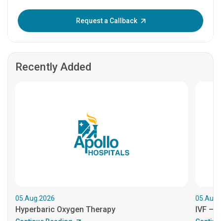
Enter OTP:
Request a Callback
Recently Added
05.Aug.2026
05.Aug.
Hyperbaric Oxygen Therapy
IVF – B