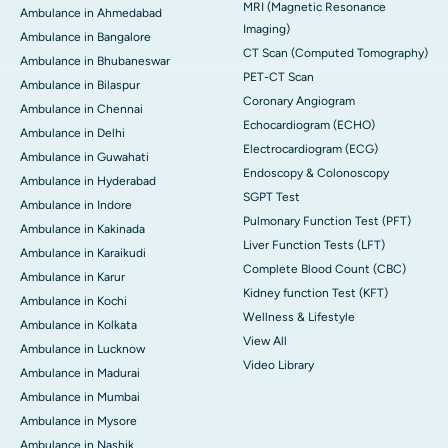
MRI (Magnetic Resonance
Ambulance in Ahmedabad
Imaging)
Ambulance in Bangalore
CT Scan (Computed Tomography)
Ambulance in Bhubaneswar
PET-CT Scan
Ambulance in Bilaspur
Coronary Angiogram
Ambulance in Chennai
Echocardiogram (ECHO)
Ambulance in Delhi
Electrocardiogram (ECG)
Ambulance in Guwahati
Endoscopy & Colonoscopy
Ambulance in Hyderabad
SGPT Test
Ambulance in Indore
Pulmonary Function Test (PFT)
Ambulance in Kakinada
Liver Function Tests (LFT)
Ambulance in Karaikudi
Complete Blood Count (CBC)
Ambulance in Karur
Kidney function Test (KFT)
Ambulance in Kochi
Wellness & Lifestyle
Ambulance in Kolkata
View All
Ambulance in Lucknow
Video Library
Ambulance in Madurai
Ambulance in Mumbai
Ambulance in Mysore
Ambulance in Nashik