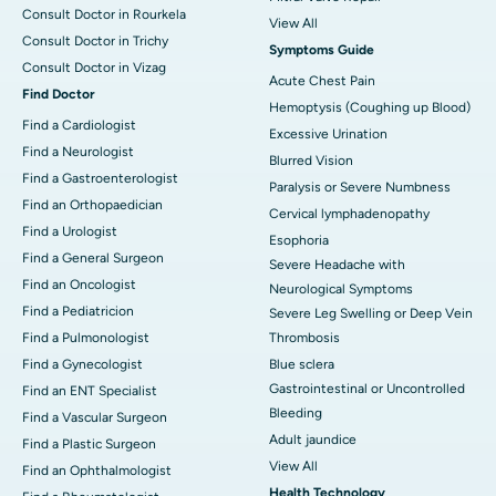
Consult Doctor in Rourkela
View All
Consult Doctor in Trichy
Symptoms Guide
Consult Doctor in Vizag
Acute Chest Pain
Find Doctor
Hemoptysis (Coughing up Blood)
Find a Cardiologist
Excessive Urination
Find a Neurologist
Blurred Vision
Find a Gastroenterologist
Paralysis or Severe Numbness
Find an Orthopaedician
Cervical lymphadenopathy
Find a Urologist
Esophoria
Find a General Surgeon
Severe Headache with
Find an Oncologist
Neurological Symptoms
Find a Pediatricion
Severe Leg Swelling or Deep Vein
Find a Pulmonologist
Thrombosis
Find a Gynecologist
Blue sclera
Gastrointestinal or Uncontrolled
Find an ENT Specialist
Bleeding
Find a Vascular Surgeon
Adult jaundice
Find a Plastic Surgeon
View All
Find an Ophthalmologist
Health Technology