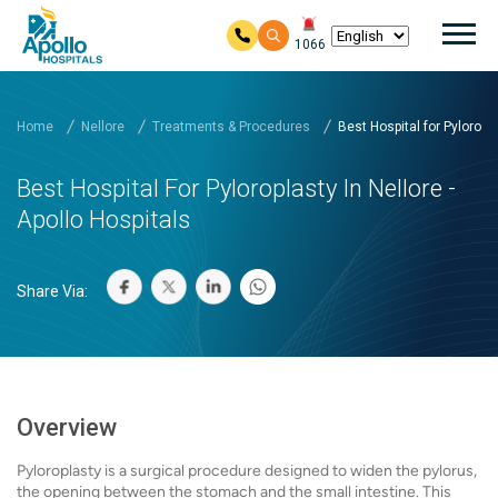
Mai
1066
Skip to main content
Home
Nellore
Treatments & Procedures
Best Hospital for Pylorop...
Best Hospital For Pyloroplasty In Nellore -
Apollo Hospitals
Share Via:
Overview
Pyloroplasty is a surgical procedure designed to widen the pylorus,
the opening between the stomach and the small intestine. This