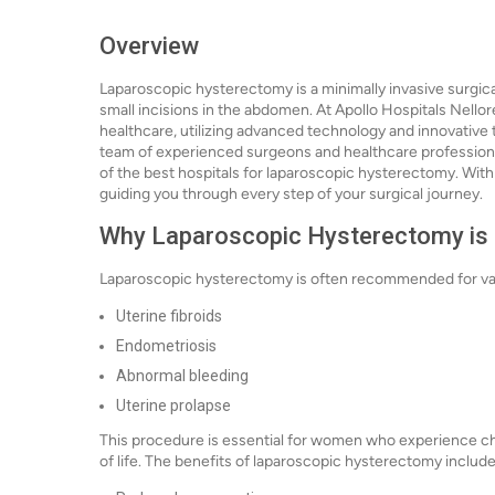
Overview
Laparoscopic hysterectomy is a minimally invasive surgic
small incisions in the abdomen. At Apollo Hospitals Nellor
healthcare, utilizing advanced technology and innovative
team of experienced surgeons and healthcare professional
of the best hospitals for laparoscopic hysterectomy. With
guiding you through every step of your surgical journey.
Why Laparoscopic Hysterectomy is
Laparoscopic hysterectomy is often recommended for vari
Uterine fibroids
Endometriosis
Abnormal bleeding
Uterine prolapse
This procedure is essential for women who experience chro
of life. The benefits of laparoscopic hysterectomy include