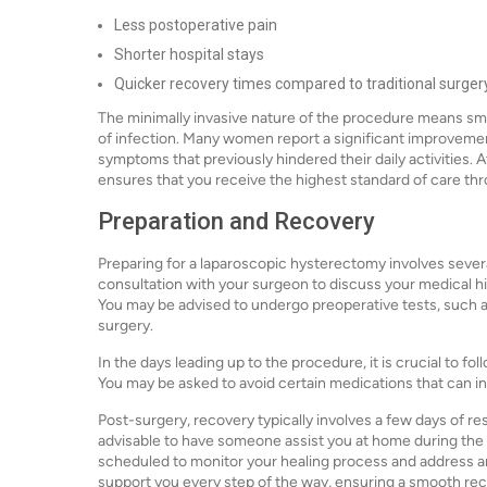
Less postoperative pain
Shorter hospital stays
Quicker recovery times compared to traditional surger
The minimally invasive nature of the procedure means smal
of infection. Many women report a significant improvement i
symptoms that previously hindered their daily activities.
ensures that you receive the highest standard of care th
Preparation and Recovery
Preparing for a laparoscopic hysterectomy involves several 
consultation with your surgeon to discuss your medical h
You may be advised to undergo preoperative tests, such as
surgery.
In the days leading up to the procedure, it is crucial to f
You may be asked to avoid certain medications that can in
Post-surgery, recovery typically involves a few days of res
advisable to have someone assist you at home during the i
scheduled to monitor your healing process and address an
support you every step of the way, ensuring a smooth rec