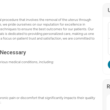
al procedure that involves the removal of the uterus through
e, we pride ourselves on our reputation for excellence in
 techniques to ensure the best outcomes for our patients. Our
s is dedicated to providing personalized care, making us one
 a focus on patient trust and satisfaction, we are committed to
 Necessary
ous medical conditions, including:
R
nic pain or discomfort that significantly impacts their quality
: