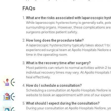
FAQs
What are the risks associated with laparoscopic hy
While laparoscopic hysterectomy is generally safe, poten
surrounding organs. However, these complications are ra
surgeons prioritize patient safety.
How long does the procedure take?
A laparoscopic hysterectomy typically takes about 1 to
experienced surgical team at Apollo Hospitals Nellore 
time in the operating room.
What is the recovery time after surgery?
Most patients can return to normal activities within 2
individual recovery times may vary. At Apollo Hospitals
heal effectively.
Image
Book Appointment
How do I schedule a consultation?
Scheduling a consultation at Apollo Hospitals Nellore is
Image
website to book an appointment with one of our expert
Find Hospital
What should I expect during the consultation?
During your consultation at Apollo Hospitals Nellore, y
Image
Book Health Checkup