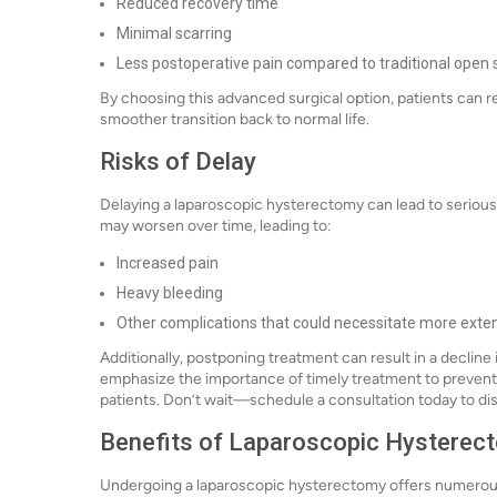
Reduced recovery time
Minimal scarring
Less postoperative pain compared to traditional open 
By choosing this advanced surgical option, patients can retu
smoother transition back to normal life.
Risks of Delay
Delaying a laparoscopic hysterectomy can lead to serious
may worsen over time, leading to:
Increased pain
Heavy bleeding
Other complications that could necessitate more exten
Additionally, postponing treatment can result in a decline 
emphasize the importance of timely treatment to prevent
patients. Don’t wait—schedule a consultation today to di
Benefits of Laparoscopic Hysterec
Undergoing a laparoscopic hysterectomy offers numerous 