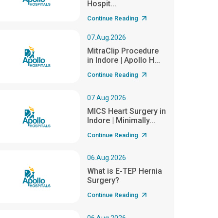
Hospit...
Continue Reading
07.Aug.2026
MitraClip Procedure
in Indore | Apollo H...
Continue Reading
07.Aug.2026
MICS Heart Surgery in
Indore | Minimally...
Continue Reading
06.Aug.2026
What is E-TEP Hernia
Surgery?
Continue Reading