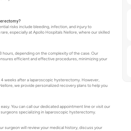
sterectomy?
tial risks include bleeding, infection, and injury to
re, especially at Apollo Hospitals Nellore, where our skilled
 3 hours, depending on the complexity of the case. Our
ensures efficient and effective procedures, minimizing your
 to 4 weeks after a laparoscopic hysterectomy. However,
 Nellore, we provide personalized recovery plans to help you
 easy. You can call our dedicated appointment line or visit our
 surgeons specializing in laparoscopic hysterectomy.
our surgeon will review your medical history, discuss your