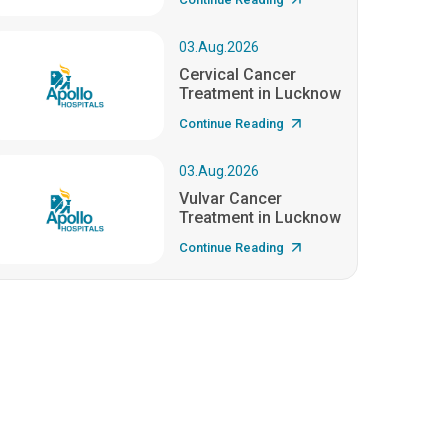
03.Aug.2026
Cervical Cancer
Treatment in Lucknow
Continue Reading
03.Aug.2026
Vulvar Cancer
Treatment in Lucknow
Continue Reading