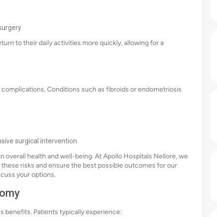
surgery
rn to their daily activities more quickly, allowing for a
 complications. Conditions such as fibroids or endometriosis
sive surgical intervention
in overall health and well-being. At Apollo Hospitals Nellore, we
 these risks and ensure the best possible outcomes for our
scuss your options.
tomy
benefits. Patients typically experience: