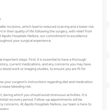
y
ler incisions, which lead to reduced scarring and a lower risk
n their quality of life following the surgery, with relief from
 At Apollo Hospitals Nellore, our commitment to excellence
roughout your surgical experience.
important steps. First, it is essential to have a thorough
istory, current medications, and any concerns you may have.
 blood work or imaging studies, to ensure you are fit for
ollow your surgeon’s instructions regarding diet and medication.
crease bleeding risk.
t, during which you should avoid strenuous activities. It is
nitial recovery period. Follow-up appointments will be
y concerns. At Apollo Hospitals Nellore, our team is here to
overy.