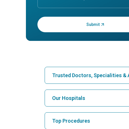
Enter OTP:
Trusted Doctors, Specialities 
Find Hospital
Our Hospitals
Find Cardiologist
Best Hospital in Karukutty, Cochin
Top Procedures
Best Hospital in Vanagaram, Chennai