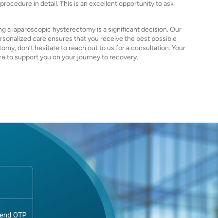
ocedure in detail. This is an excellent opportunity to ask
g a laparoscopic hysterectomy is a significant decision. Our
onalized care ensures that you receive the best possible
omy, don’t hesitate to reach out to us for a consultation. Your
ere to support you on your journey to recovery.