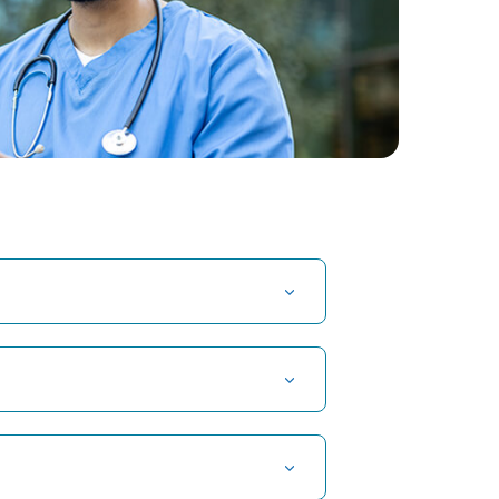
t Hospital in Kuvempunagar, Mysore
t Hospital in OMR, Chennai