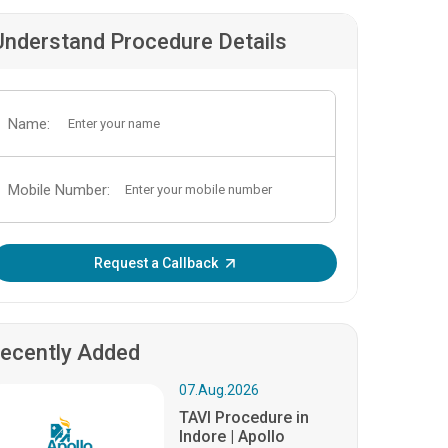
Understand Procedure Details
Name:
Mobile Number:
Enter OTP:
Request a Callback
ecently Added
07.Aug.2026
TAVI Procedure in
Indore | Apollo