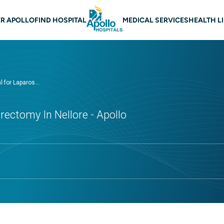
 navigation Nellore
R APOLLO
FIND HOSPITAL
MEDICAL SERVICES
HEALTH L
 for Laparos...
rectomy In Nellore - Apollo