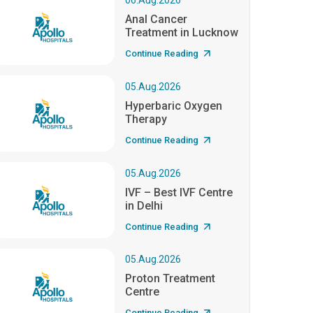
06.Aug.2026
Anal Cancer
Treatment in Lucknow
Continue Reading
05.Aug.2026
Hyperbaric Oxygen
Therapy
Continue Reading
05.Aug.2026
IVF – Best IVF Centre
in Delhi
Continue Reading
05.Aug.2026
Proton Treatment
Centre
Continue Reading