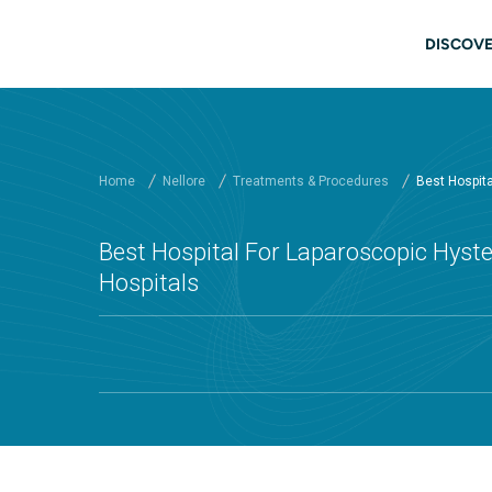
Skip to main content
Main
DISCOVE
Home
Nellore
Treatments & Procedures
Best Hospital
Best Hospital For Laparoscopic Hyste
Hospitals