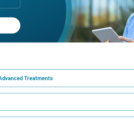
& Advanced Treatments
Best Hospital in Greams Road, Chennai
Bes
Best Hospital in Teynampet, Chennai
Bes