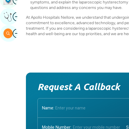
symptoms, and explain the laparoscopic hysterectomy pr
questions and address any concerns you may have.
Image
Get Expert Opinion
At Apollo Hospitals Nellore, we understand that undergoin
commitment to excellence, advanced technology, and pers
treatment. If you are considering a laparoscopic hysterect
Image
Search
health and well-being are our top priorities, and we are h
Request A Callback
Name:
Mobile Number: