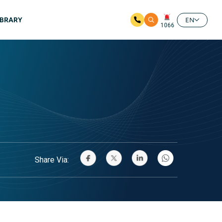
IBRARY
EN
1066
Share Via: