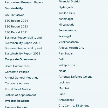
Financial District
Recognized Research Papers
Find Psychologist
Ovarian Cystectomy
Best Hospital in Seepat Road, Bilaspur
Hyderguda
Sustainability
Jubilee Hills
CSR Initiatives
Breast Cancer Surgery
Best Hospital in Ellisbridge, Ahmedabad
Karimnagar
ESG Report 2024
Find General Surgeon
Miryalaguda
Brachytherapy
Best Hospital in New Delhi
ESG Report 2023
Secunderabad
ESG Report 2021
Colonoscopy
Best Hospital in DRDO, Hyderabad
Warangal
Business Responsibility and
Visakhapatnam
Sustainability Report 2023
Polypectomy
Best Hospital in G S Road, Guwahati
Arilova, Health City
Business Responsibility and
Sustainability Report 2022
Ram Nagar
Deep Brain Stimulation
Best Hospital in Hyderguda, Hyderabad
Corporate Governance
Delhi
Peritoneal Dialysis
Best Hospital in Vijay Nagar, Indore
Indraprastha
Board Committees
Noida
Corporate Policies
Kidney Biopsy
Best Hospital in Suryaraopeta Main Road, Kakinada
Athenaa, Defence Colony
Annual General Meetings
Lucknow
Corporate Actions
Parathyroidectomy
Best Hospital in Canal Circular Road, Kolkata
Mumbai
Postal Ballot Notice
Cytoreductive Surgery
Best Hospital in CBD Belapur, Navi Mumbai
Pune
Letters of Appointment
Ahmedabad
Investor Relations
Ceramic Total Knee Replacement
Best Hospital in Panchavati, Nashik
City Centre, Ellisbridge
Financial Reports