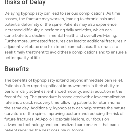
Risks of Delay
Delaying kyphoplasty can lead to serious complications. As time
passes, the fracture may worsen, leading to chronic pain and
potential deformity of the spine. Patients may also experience
increased difficulty in performing daily activities, which can
contribute to a decline in mental health and overall well-being.
Furthermore, untreated fractures can lead to additional fractures in
adjacent vertebrae due to altered biomechanics. It is crucial to
seek timely treatment to avoid these complications and to ensure a
better quality of life.
Benefits
The benefits of kyphoplasty extend beyond immediate pain relief.
Patients often report significant improvements in their ability to
perform daily activities, enhanced mobility, and a reduction in the
fear of falling. The procedure is associated with a low complication
rate and a quick recovery time, allowing patients to return home
the same day. Additionally, kyphoplasty can help restore the natural
curvature of the spine, improving posture and reducing the risk of
future fractures. At Apollo Hospitals Nellore, our focus on
advanced technology and personalized care ensures that each
patient receives the best possible outcome.