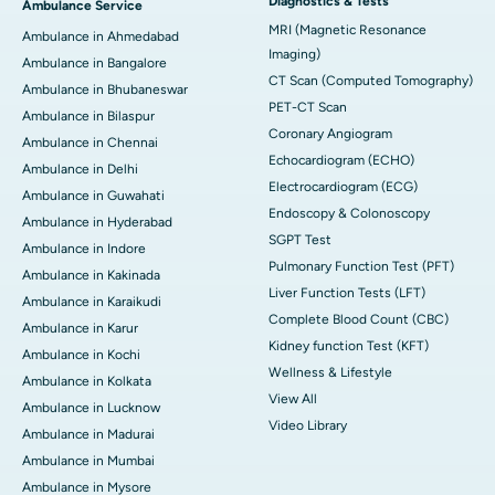
Diagnostics & Tests
Ambulance Service
MRI (Magnetic Resonance
Ambulance in Ahmedabad
Imaging)
Ambulance in Bangalore
CT Scan (Computed Tomography)
Ambulance in Bhubaneswar
PET-CT Scan
Ambulance in Bilaspur
Coronary Angiogram
Ambulance in Chennai
Echocardiogram (ECHO)
Ambulance in Delhi
Electrocardiogram (ECG)
Ambulance in Guwahati
Endoscopy & Colonoscopy
Ambulance in Hyderabad
SGPT Test
Ambulance in Indore
Pulmonary Function Test (PFT)
Ambulance in Kakinada
Liver Function Tests (LFT)
Ambulance in Karaikudi
Complete Blood Count (CBC)
Ambulance in Karur
Kidney function Test (KFT)
Ambulance in Kochi
Wellness & Lifestyle
Ambulance in Kolkata
View All
Ambulance in Lucknow
Video Library
Ambulance in Madurai
Ambulance in Mumbai
Ambulance in Mysore