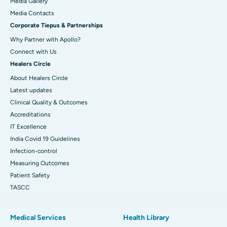
Media Gallery
Best Hospital in Swargate, Pune
​​​​​​​Media Contacts
Corporate Tiepus & Partnerships
Best Women’s Cancer Hospital in South Delhi
Why Partner with Apollo?
Connect with Us
Healers Circle
About Healers Circle
Latest updates
Clinical Quality & Outcomes
Accreditations
IT Excellence
India Covid 19 Guidelines
Infection-control
Measuring Outcomes
Patient Safety
TASCC
Medical Services
Health Library