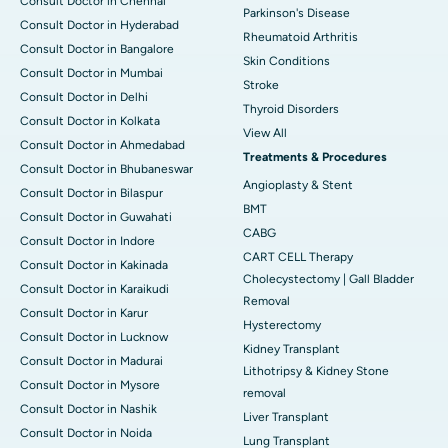
Consult Doctor in Chennai
Parkinson's Disease
Consult Doctor in Hyderabad
Rheumatoid Arthritis
Consult Doctor in Bangalore
Skin Conditions
Consult Doctor in Mumbai
Stroke
Consult Doctor in Delhi
Thyroid Disorders
Consult Doctor in Kolkata
View All
Consult Doctor in Ahmedabad
Treatments & Procedures
Consult Doctor in Bhubaneswar
Angioplasty & Stent
Consult Doctor in Bilaspur
BMT
Consult Doctor in Guwahati
CABG
Consult Doctor in Indore
CART CELL Therapy
Consult Doctor in Kakinada
Cholecystectomy | Gall Bladder
Consult Doctor in Karaikudi
Removal
Consult Doctor in Karur
Hysterectomy
Consult Doctor in Lucknow
Kidney Transplant
Consult Doctor in Madurai
Lithotripsy & Kidney Stone
Consult Doctor in Mysore
removal
Consult Doctor in Nashik
Liver Transplant
Consult Doctor in Noida
Lung Transplant