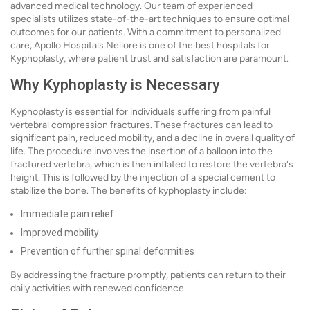
advanced medical technology. Our team of experienced
specialists utilizes state-of-the-art techniques to ensure optimal
outcomes for our patients. With a commitment to personalized
care, Apollo Hospitals Nellore is one of the best hospitals for
Kyphoplasty, where patient trust and satisfaction are paramount.
Why Kyphoplasty is Necessary
Kyphoplasty is essential for individuals suffering from painful
vertebral compression fractures. These fractures can lead to
significant pain, reduced mobility, and a decline in overall quality of
life. The procedure involves the insertion of a balloon into the
fractured vertebra, which is then inflated to restore the vertebra's
height. This is followed by the injection of a special cement to
stabilize the bone. The benefits of kyphoplasty include:
Immediate pain relief
Improved mobility
Prevention of further spinal deformities
By addressing the fracture promptly, patients can return to their
daily activities with renewed confidence.