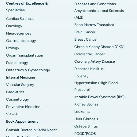
Centres of Excellence &
Diseases and Conditions
Specialties
Amyotrophic Lateral Sclerosis
(ALS)
Cardiac Sciences
Bone Marrow Transplant
Oncology
Brain Cancer
Neurosciences
Breast Cancer
Gastroenterology
Chronic Kidney Disease (CKD)
Urology
Colorectal Cancer
Organ Transplantation
Coronary Artery Disease
Pulmonology
Diabetes Mellitus
Obtestrics & Gynaecology
Epilepsy
Internal Medicine
Hypertension (High Blood
Vascular Surgery
Pressure)
Paediatrics
Irritable Bowel Syndrome (IBS)
Cosmetology
Kidney Stones
Preventive Medicine
Leukemia
View All
Liver Cirrhosis
Book Appointment
Osteoarthritis
Consult Doctor in Karim Nagar
PCOD/PCOS