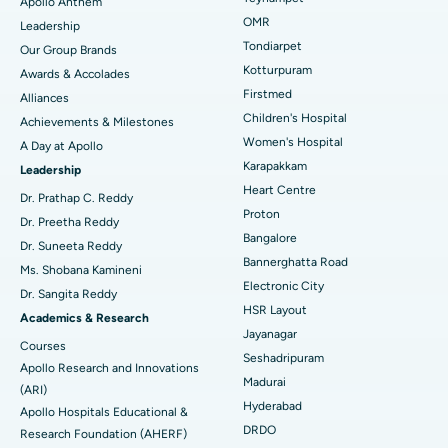
Apollo Anthem
Find Pediatric
OMR
Leadership
Rhinoplasty
Best Hospital in Tondiarpet, Chennai
Tondiarpet
Our Group Brands
Kotturpuram
Awards & Accolades
Liposuction
Best Hospital in Kotturpuram, Chennai
Find Dermatologist
Firstmed
Alliances
Coronary Angiogram
Best Hospital in Kovai Road, Karur
Children's Hospital
Achievements & Milestones
Women's Hospital
A Day at Apollo
Transcatheter Aortic Valve Replacement
Best Hospital in Karapakkam, Chennai
Karapakkam
Find Urologist
Leadership
Heart Centre
MitraClip Valve Repair
Best Hospital in Arilova, Vizag
Dr. Prathap C. Reddy
Proton
Dr. Preetha Reddy
Minimally Invasive Cardiac Surgery
Best Hospital in Kanpur Road, Lucknow
Bangalore
Find Diabetologist
Dr. Suneeta Reddy
Bannerghatta Road
Ms. Shobana Kamineni
Catheter Ablation
Best Hospital in Sector-26, Noida
Electronic City
Dr. Sangita Reddy
HSR Layout
Find Gynecologist
ACL Reconstruction Surgery
Best Hospital in Gandhinagar, Ahmedabad
Academics & Research
Jayanagar
Courses
Reverse Shoulder Replacement
Best Hospital in Aragonda, Andhra Pradesh
Seshadripuram
Apollo Research and Innovations
Madurai
Find General Physician
(ARI)
Endometrial Ablation
Best Hospital in Bannerghatta Road, Bangalore
Hyderabad
Apollo Hospitals Educational &
DRDO
Research Foundation (AHERF)
Uterine Artery Embolization
Best Hospital in Unit-15, Bhubaneswar