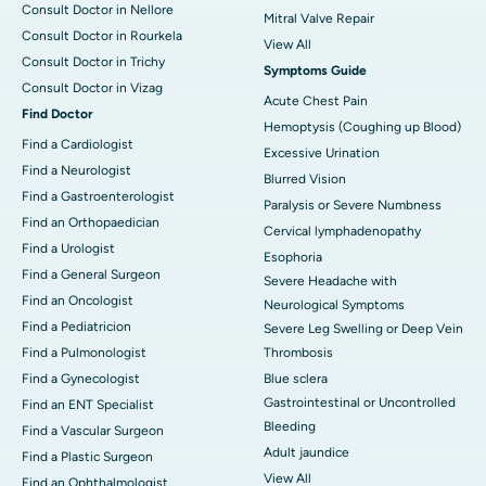
Consult Doctor in Nellore
Mitral Valve Repair
Consult Doctor in Rourkela
View All
Consult Doctor in Trichy
Symptoms Guide
Consult Doctor in Vizag
Acute Chest Pain
Find Doctor
Hemoptysis (Coughing up Blood)
Find a Cardiologist
Excessive Urination
Find a Neurologist
Blurred Vision
Find a Gastroenterologist
Paralysis or Severe Numbness
Find an Orthopaedician
Cervical lymphadenopathy
Find a Urologist
Esophoria
Find a General Surgeon
Severe Headache with
Find an Oncologist
Neurological Symptoms
Find a Pediatricion
Severe Leg Swelling or Deep Vein
Find a Pulmonologist
Thrombosis
Find a Gynecologist
Blue sclera
Gastrointestinal or Uncontrolled
Find an ENT Specialist
Bleeding
Find a Vascular Surgeon
Adult jaundice
Find a Plastic Surgeon
View All
Find an Ophthalmologist