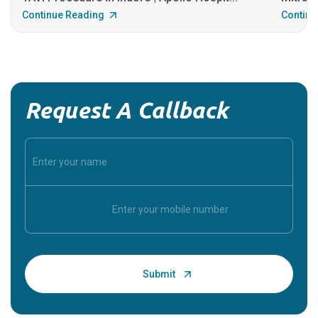
Continue Reading
Continu
Request A Callback