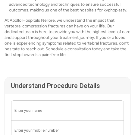
advanced technology and techniques to ensure successful
outcomes, making us one of the best hospitals for kyphoplasty.
At Apollo Hospitals Nellore, we understand the impact that
vertebral compression fractures can have on your life. Our
dedicated team is here to provide you with the highest level of care
and support throughout your treatment journey. If you or a loved
one is experiencing symptoms related to vertebral fractures, don’t
hesitate to reach out. Schedule a consultation today and take the
first step towards a pain-free life.
Understand Procedure Details