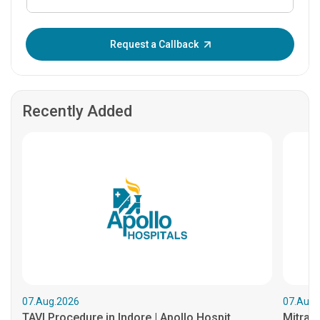
Enter OTP:
Request a Callback
Recently Added
07.Aug.2026
07.Aug.
TAVI Procedure in Indore | Apollo Hospit...
MitraCl