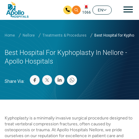
Mai
EN
1066
Skip to main content
Home
Nellore
Treatments & Procedures
Best Hospital for Kyphopl..
Best Hospital For Kyphoplasty In Nellore -
Apollo Hospitals
Share Via:
Kyphoplasty is a minimally invasive surgical procedure designed to
treat vertebral compression fractures, often caused by
osteoporosis or trauma. At Apollo Hospitals Nellore, we pride
ourselves on our reputation for excellence in patient care and