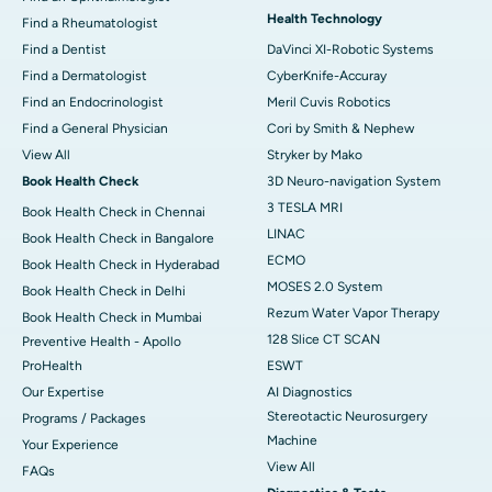
Health Technology
Find a Rheumatologist
Find a Dentist
DaVinci XI-Robotic Systems
Find a Dermatologist
CyberKnife-Accuray
Find an Endocrinologist
Meril Cuvis Robotics
Find a General Physician
Cori by Smith & Nephew
View All
Stryker by Mako
Book Health Check
3D Neuro-navigation System
3 TESLA MRI
Book Health Check in Chennai
LINAC
Book Health Check in Bangalore
ECMO
Book Health Check in Hyderabad
MOSES 2.0 System
Book Health Check in Delhi
Rezum Water Vapor Therapy
Book Health Check in Mumbai
128 Slice CT SCAN
Preventive Health - Apollo
ProHealth
ESWT
Our Expertise
AI Diagnostics
Stereotactic Neurosurgery
Programs / Packages
Machine
Your Experience
View All
FAQs