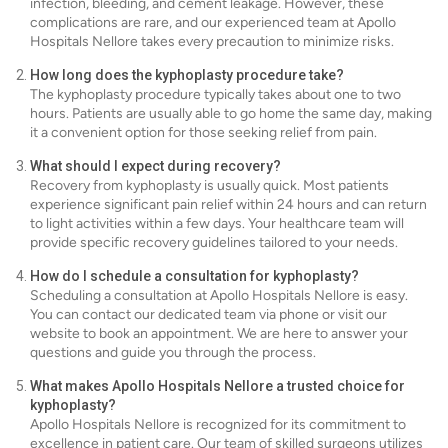
infection, bleeding, and cement leakage. However, these
complications are rare, and our experienced team at Apollo
Hospitals Nellore takes every precaution to minimize risks.
How long does the kyphoplasty procedure take?
The kyphoplasty procedure typically takes about one to two
hours. Patients are usually able to go home the same day, making
it a convenient option for those seeking relief from pain.
What should I expect during recovery?
Recovery from kyphoplasty is usually quick. Most patients
experience significant pain relief within 24 hours and can return
to light activities within a few days. Your healthcare team will
provide specific recovery guidelines tailored to your needs.
How do I schedule a consultation for kyphoplasty?
Scheduling a consultation at Apollo Hospitals Nellore is easy.
You can contact our dedicated team via phone or visit our
website to book an appointment. We are here to answer your
questions and guide you through the process.
What makes Apollo Hospitals Nellore a trusted choice for
kyphoplasty?
Apollo Hospitals Nellore is recognized for its commitment to
excellence in patient care. Our team of skilled surgeons utilizes