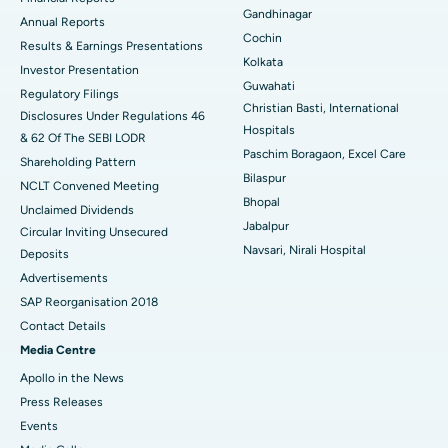
Gandhinagar
ERCP
Best Hospital in secunderabad, Hyderabad
Annual Reports
Cochin
Results & Earnings Presentations
Best Hospital in Seshadripuram, Bangalore
Kolkata
Investor Presentation
Guwahati
Regulatory Filings
Best Hospital in Waltair Main Road, Visakhapatnam
Christian Basti, International
Disclosures Under Regulations 46
Hospitals
& 62 Of The SEBI LODR
Best Hospital in Subhash Nagar Road, Karimnagar
Paschim Boragaon, Excel Care
Shareholding Pattern
Bilaspur
Best Hospital in Managari, Karaikudi
NCLT Convened Meeting
Bhopal
Unclaimed Dividends
Best Hospital in Arepally, Warangal
Jabalpur
Circular Inviting Unsecured
Navsari, Nirali Hospital
Deposits
Best Hospital in Arera Colony, Bhopal
Advertisements
Best Hospital in Jayanagar, Bangalore
SAP Reorganisation 2018
Contact Details
Best Hospital in KK Nagar, Madurai
Media Centre
Apollo in the News
Best Hospital in Ramji Nagar, Nellore
Press Releases
Best Hospital in Sector-19, Rourkela
Events