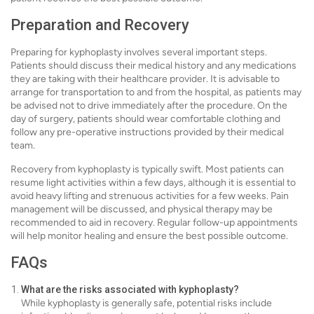
Preparation and Recovery
Preparing for kyphoplasty involves several important steps.
Patients should discuss their medical history and any medications
they are taking with their healthcare provider. It is advisable to
arrange for transportation to and from the hospital, as patients may
be advised not to drive immediately after the procedure. On the
day of surgery, patients should wear comfortable clothing and
follow any pre-operative instructions provided by their medical
team.
Recovery from kyphoplasty is typically swift. Most patients can
resume light activities within a few days, although it is essential to
avoid heavy lifting and strenuous activities for a few weeks. Pain
management will be discussed, and physical therapy may be
recommended to aid in recovery. Regular follow-up appointments
will help monitor healing and ensure the best possible outcome.
FAQs
What are the risks associated with kyphoplasty?
While kyphoplasty is generally safe, potential risks include