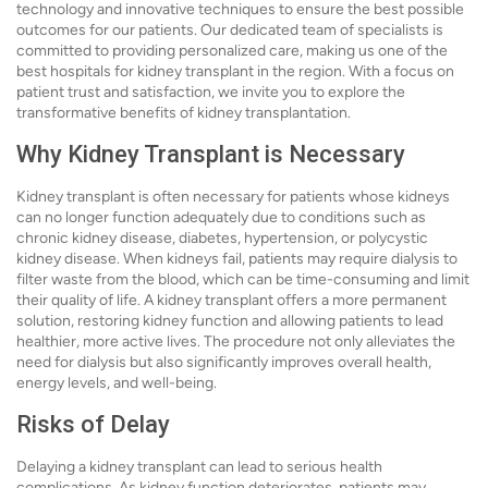
technology and innovative techniques to ensure the best possible
outcomes for our patients. Our dedicated team of specialists is
committed to providing personalized care, making us one of the
best hospitals for kidney transplant in the region. With a focus on
patient trust and satisfaction, we invite you to explore the
transformative benefits of kidney transplantation.
Why Kidney Transplant is Necessary
Kidney transplant is often necessary for patients whose kidneys
can no longer function adequately due to conditions such as
chronic kidney disease, diabetes, hypertension, or polycystic
kidney disease. When kidneys fail, patients may require dialysis to
filter waste from the blood, which can be time-consuming and limit
their quality of life. A kidney transplant offers a more permanent
solution, restoring kidney function and allowing patients to lead
healthier, more active lives. The procedure not only alleviates the
need for dialysis but also significantly improves overall health,
energy levels, and well-being.
Risks of Delay
Delaying a kidney transplant can lead to serious health
complications. As kidney function deteriorates, patients may