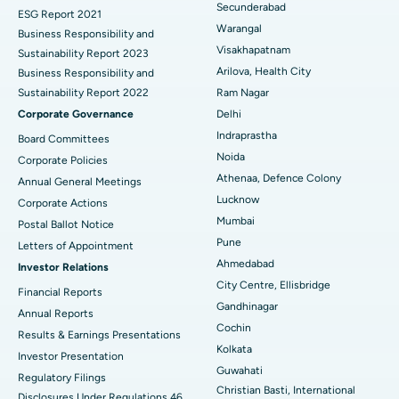
Secunderabad
ESG Report 2021
Colonoscopy
Best Hospital in DRDO, Hyderabad
Warangal
Business Responsibility and
Visakhapatnam
Sustainability Report 2023
Polypectomy
Best Hospital in G S Road, Guwahati
Arilova, Health City
Business Responsibility and
Sustainability Report 2022
Ram Nagar
Deep Brain Stimulation
Best Hospital in Hyderguda, Hyderabad
Corporate Governance
Delhi
Peritoneal Dialysis
Best Hospital in Vijay Nagar, Indore
Indraprastha
Board Committees
Noida
Corporate Policies
Kidney Biopsy
Best Hospital in Suryaraopeta Main Road, Kakinada
Athenaa, Defence Colony
Annual General Meetings
Lucknow
Corporate Actions
Parathyroidectomy
Best Hospital in Canal Circular Road, Kolkata
Mumbai
Postal Ballot Notice
Cytoreductive Surgery
Best Hospital in CBD Belapur, Navi Mumbai
Pune
Letters of Appointment
Ahmedabad
Investor Relations
Ceramic Total Knee Replacement
Best Hospital in Panchavati, Nashik
City Centre, Ellisbridge
Financial Reports
Gandhinagar
ERCP
Best Hospital in secunderabad, Hyderabad
Annual Reports
Cochin
Results & Earnings Presentations
Best Hospital in Seshadripuram, Bangalore
Kolkata
Investor Presentation
Guwahati
Regulatory Filings
Best Hospital in Waltair Main Road, Visakhapatnam
Christian Basti, International
Disclosures Under Regulations 46