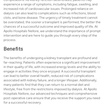
experience a range of symptoms, including fatigue, swelling, and
increased risk of cardiovascular issues. Prolonged reliance on
dialysis can also lead to complications such as infections, blood
clots, and bone disease. The urgency of timely treatment cannot
be overstated; the sooner a transplant is performed, the better the
chances of a successful outcome and improved quality of life. At
Apollo Hospitals Nellore, we understand the importance of prompt
intervention and are here to guide you through every step of the
process.
Benefits
The benefits of undergoing a kidney transplant are profound and
far-reaching. Patients often experience a significant improvement
in their quality of life, with increased energy levels and the ability to
engage in activities they once enjoyed. A successful transplant
can lead to better overall health, reduced risk of complications
associated with kidney failure, and a longer lifespan. Additionally,
many patients find that they can return to a normal diet and
lifestyle, free from the restrictions imposed by dialysis. At Apollo
Hospitals Nellore, our advanced techniques and comprehensive
post-operative care ensure that you receive the support you need
for a successful recovery.