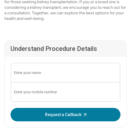
for those seeking kidney transplantation. If you or a loved one is
considering a kidney transplant, we encourage you to reach out for
a consultation. Together, we can explore the best options for your
health and well-being.
Understand Procedure Details
Enter OTP:
Request a Callback