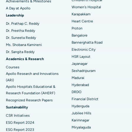
Achievements & Milestones
Women's Hospital
A Day at Apollo
Transcatheter Aortic Valve Replacement
Best Hospital in Karapakkam, Chennai
Karapakkam
Find Urologist
Leadership
Heart Centre
MitraClip Valve Repair
Best Hospital in Arilova, Vizag
Dr. Prathap C. Reddy
Proton
Dr. Preetha Reddy
Minimally Invasive Cardiac Surgery
Best Hospital in Kanpur Road, Lucknow
Bangalore
Find Diabetologist
Dr. Suneeta Reddy
Bannerghatta Road
Ms. Shobana Kamineni
Catheter Ablation
Best Hospital in Sector-26, Noida
Electronic City
Dr. Sangita Reddy
HSR Layout
Find Gynecologist
ACL Reconstruction Surgery
Best Hospital in Gandhinagar, Ahmedabad
Academics & Research
Jayanagar
Courses
Reverse Shoulder Replacement
Best Hospital in Aragonda, Andhra Pradesh
Seshadripuram
Apollo Research and Innovations
Madurai
Find General Physician
(ARI)
Endometrial Ablation
Best Hospital in Bannerghatta Road, Bangalore
Hyderabad
Apollo Hospitals Educational &
DRDO
Research Foundation (AHERF)
Uterine Artery Embolization
Best Hospital in Unit-15, Bhubaneswar
Financial District
Recognized Research Papers
Find Psychologist
Ovarian Cystectomy
Best Hospital in Seepat Road, Bilaspur
Hyderguda
Sustainability
Jubilee Hills
CSR Initiatives
Breast Cancer Surgery
Best Hospital in Ellisbridge, Ahmedabad
Karimnagar
ESG Report 2024
Find General Surgeon
Miryalaguda
Brachytherapy
Best Hospital in New Delhi
ESG Report 2023