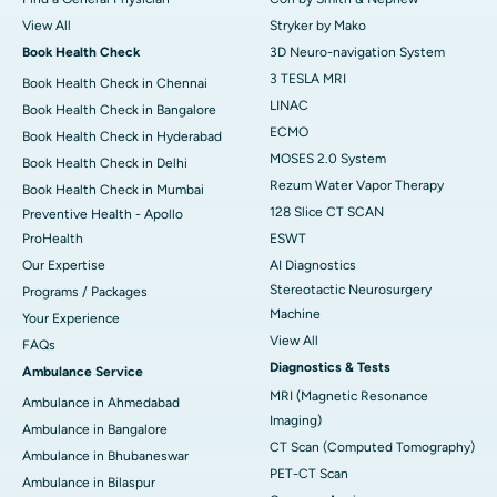
View All
Stryker by Mako
Book Health Check
3D Neuro-navigation System
3 TESLA MRI
Book Health Check in Chennai
LINAC
Book Health Check in Bangalore
ECMO
Book Health Check in Hyderabad
MOSES 2.0 System
Book Health Check in Delhi
Rezum Water Vapor Therapy
Book Health Check in Mumbai
128 Slice CT SCAN
Preventive Health - Apollo
ProHealth
ESWT
Our Expertise
AI Diagnostics
Stereotactic Neurosurgery
Programs / Packages
Machine
Your Experience
View All
FAQs
Diagnostics & Tests
Ambulance Service
MRI (Magnetic Resonance
Ambulance in Ahmedabad
Imaging)
Ambulance in Bangalore
CT Scan (Computed Tomography)
Ambulance in Bhubaneswar
PET-CT Scan
Ambulance in Bilaspur