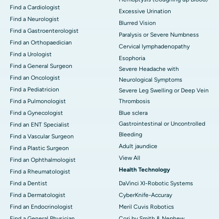
Find a Cardiologist
Excessive Urination
Find a Neurologist
Blurred Vision
Find a Gastroenterologist
Paralysis or Severe Numbness
Find an Orthopaedician
Cervical lymphadenopathy
Find a Urologist
Esophoria
Find a General Surgeon
Severe Headache with
Find an Oncologist
Neurological Symptoms
Find a Pediatricion
Severe Leg Swelling or Deep Vein
Find a Pulmonologist
Thrombosis
Find a Gynecologist
Blue sclera
Gastrointestinal or Uncontrolled
Find an ENT Specialist
Bleeding
Find a Vascular Surgeon
Adult jaundice
Find a Plastic Surgeon
View All
Find an Ophthalmologist
Health Technology
Find a Rheumatologist
Find a Dentist
DaVinci XI-Robotic Systems
Find a Dermatologist
CyberKnife-Accuray
Find an Endocrinologist
Meril Cuvis Robotics
Find a General Physician
Cori by Smith & Nephew