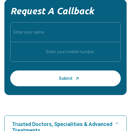
Request A Callback
Trusted Doctors, Specialities & Advanced
Treatments