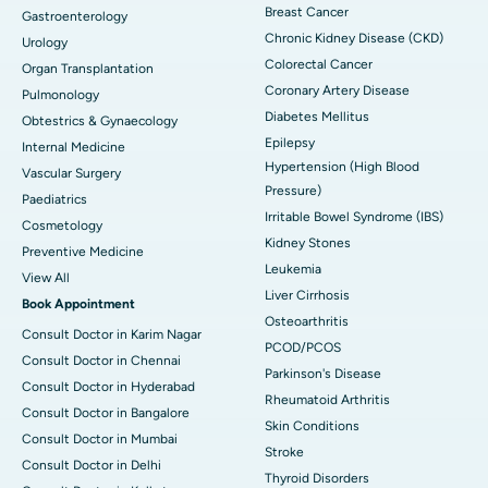
Breast Cancer
Gastroenterology
Chronic Kidney Disease (CKD)
Urology
Colorectal Cancer
Organ Transplantation
Coronary Artery Disease
Pulmonology
Diabetes Mellitus
Obtestrics & Gynaecology
Epilepsy
Internal Medicine
Hypertension (High Blood
Vascular Surgery
Pressure)
Paediatrics
Irritable Bowel Syndrome (IBS)
Cosmetology
Kidney Stones
Preventive Medicine
Leukemia
View All
Liver Cirrhosis
Book Appointment
Osteoarthritis
Consult Doctor in Karim Nagar
PCOD/PCOS
Consult Doctor in Chennai
Parkinson's Disease
Consult Doctor in Hyderabad
Rheumatoid Arthritis
Consult Doctor in Bangalore
Skin Conditions
Consult Doctor in Mumbai
Stroke
Consult Doctor in Delhi
Thyroid Disorders