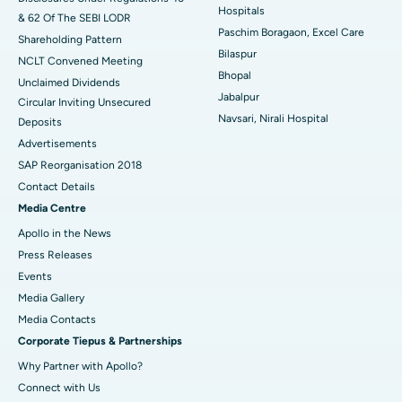
Hospitals
& 62 Of The SEBI LODR
Best Hospital in Subhash Nagar Road, Karimnagar
Paschim Boragaon, Excel Care
Shareholding Pattern
Bilaspur
Best Hospital in Managari, Karaikudi
NCLT Convened Meeting
Bhopal
Unclaimed Dividends
Best Hospital in Arepally, Warangal
Jabalpur
Circular Inviting Unsecured
Navsari, Nirali Hospital
Deposits
Best Hospital in Arera Colony, Bhopal
Advertisements
Best Hospital in Jayanagar, Bangalore
SAP Reorganisation 2018
Contact Details
Best Hospital in KK Nagar, Madurai
Media Centre
Apollo in the News
Best Hospital in Ramji Nagar, Nellore
Press Releases
Best Hospital in Sector-19, Rourkela
Events
Media Gallery
Best Hospital in Swargate, Pune
​​​​​​​Media Contacts
Corporate Tiepus & Partnerships
Best Women’s Cancer Hospital in South Delhi
Why Partner with Apollo?
Connect with Us