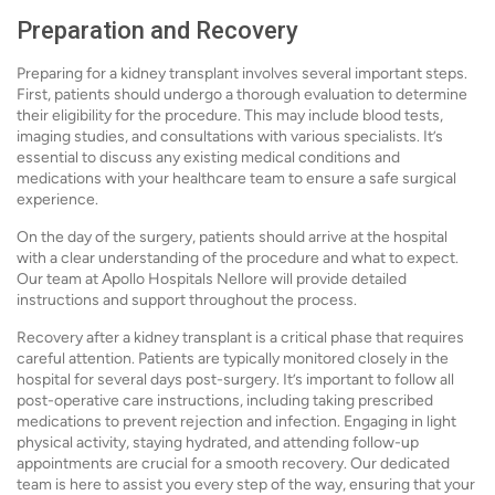
Preparation and Recovery
Preparing for a kidney transplant involves several important steps.
First, patients should undergo a thorough evaluation to determine
their eligibility for the procedure. This may include blood tests,
imaging studies, and consultations with various specialists. It’s
essential to discuss any existing medical conditions and
medications with your healthcare team to ensure a safe surgical
experience.
On the day of the surgery, patients should arrive at the hospital
with a clear understanding of the procedure and what to expect.
Our team at Apollo Hospitals Nellore will provide detailed
instructions and support throughout the process.
Recovery after a kidney transplant is a critical phase that requires
careful attention. Patients are typically monitored closely in the
hospital for several days post-surgery. It’s important to follow all
post-operative care instructions, including taking prescribed
medications to prevent rejection and infection. Engaging in light
physical activity, staying hydrated, and attending follow-up
appointments are crucial for a smooth recovery. Our dedicated
team is here to assist you every step of the way, ensuring that your