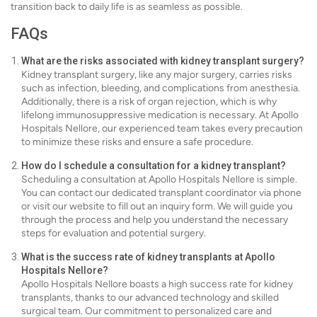
transition back to daily life is as seamless as possible.
FAQs
What are the risks associated with kidney transplant surgery?
Kidney transplant surgery, like any major surgery, carries risks
such as infection, bleeding, and complications from anesthesia.
Additionally, there is a risk of organ rejection, which is why
lifelong immunosuppressive medication is necessary. At Apollo
Hospitals Nellore, our experienced team takes every precaution
to minimize these risks and ensure a safe procedure.
How do I schedule a consultation for a kidney transplant?
Scheduling a consultation at Apollo Hospitals Nellore is simple.
You can contact our dedicated transplant coordinator via phone
or visit our website to fill out an inquiry form. We will guide you
through the process and help you understand the necessary
steps for evaluation and potential surgery.
What is the success rate of kidney transplants at Apollo
Hospitals Nellore?
Apollo Hospitals Nellore boasts a high success rate for kidney
transplants, thanks to our advanced technology and skilled
surgical team. Our commitment to personalized care and