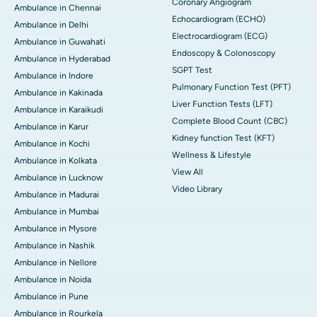
Coronary Angiogram
Ambulance in Chennai
Echocardiogram (ECHO)
Ambulance in Delhi
Electrocardiogram (ECG)
Ambulance in Guwahati
Endoscopy & Colonoscopy
Ambulance in Hyderabad
SGPT Test
Ambulance in Indore
Pulmonary Function Test (PFT)
Ambulance in Kakinada
Liver Function Tests (LFT)
Ambulance in Karaikudi
Complete Blood Count (CBC)
Ambulance in Karur
Kidney function Test (KFT)
Ambulance in Kochi
Wellness & Lifestyle
Ambulance in Kolkata
View All
Ambulance in Lucknow
Video Library
Ambulance in Madurai
Ambulance in Mumbai
Ambulance in Mysore
Ambulance in Nashik
Ambulance in Nellore
Ambulance in Noida
Ambulance in Pune
Ambulance in Rourkela