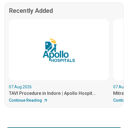
Recently Added
07.Aug.2026
07.Aug.
TAVI Procedure in Indore | Apollo Hospit...
MitraCl
Continue Reading
Continu