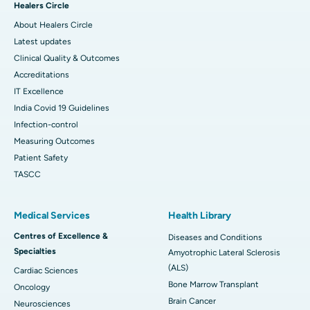
Healers Circle
About Healers Circle
Latest updates
Clinical Quality & Outcomes
Accreditations
IT Excellence
India Covid 19 Guidelines
Infection-control
Measuring Outcomes
Patient Safety
TASCC
Medical Services
Health Library
Centres of Excellence &
Diseases and Conditions
Specialties
Amyotrophic Lateral Sclerosis
(ALS)
Cardiac Sciences
Bone Marrow Transplant
Oncology
Brain Cancer
Neurosciences