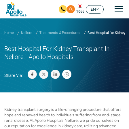
Mai
EN
1066
Skip to main content
Home
Nellore
Treatments & Procedures
Best Hospital for Kidney ...
Best Hospital For Kidney Transplant In
Nellore - Apollo Hospitals
Share Via:
Kidney transplant surgery is a life-changing procedure that offers
hope and renewed health to individuals suffering from end-stage
renal disease. At Apollo Hospitals Nellore, we pride ourselves on
our reputation for excellence in kidney care, utilizing advanced