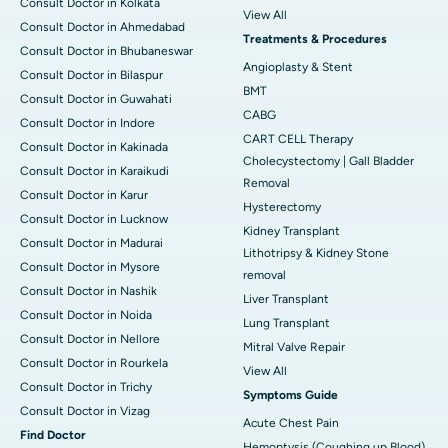
Consult Doctor in Kolkata
View All
Consult Doctor in Ahmedabad
Treatments & Procedures
Consult Doctor in Bhubaneswar
Angioplasty & Stent
Consult Doctor in Bilaspur
BMT
Consult Doctor in Guwahati
CABG
Consult Doctor in Indore
CART CELL Therapy
Consult Doctor in Kakinada
Cholecystectomy | Gall Bladder
Consult Doctor in Karaikudi
Removal
Consult Doctor in Karur
Hysterectomy
Consult Doctor in Lucknow
Kidney Transplant
Consult Doctor in Madurai
Lithotripsy & Kidney Stone
Consult Doctor in Mysore
removal
Consult Doctor in Nashik
Liver Transplant
Consult Doctor in Noida
Lung Transplant
Consult Doctor in Nellore
Mitral Valve Repair
Consult Doctor in Rourkela
View All
Consult Doctor in Trichy
Symptoms Guide
Consult Doctor in Vizag
Acute Chest Pain
Find Doctor
Hemoptysis (Coughing up Blood)