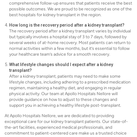
comprehensive follow-up ensures that patients receive the best
possible outcomes. We are proud to be recognized as one of the
best hospitals for kidney transplant in the region.
How long is the recovery period after a kidney transplant?
The recovery period after a kidney transplant varies by individual
but typically involves a hospital stay of 3 to 7 days, followed by
several weeks of at-home recovery. Most patients can return to
normal activities within a few months, but it’s essential to follow
your healthcare team’s advice for a smooth recovery.
What lifestyle changes should I expect after a kidney
transplant?
After a kidney transplant, patients may need to make some
lifestyle changes, including adhering to a prescribed medication
regimen, maintaining a healthy diet, and engaging in regular
physical activity. Our team at Apollo Hospitals Nellore will
provide guidance on how to adjust to these changes and
support you in achieving a healthy lifestyle post-transplant.
At Apollo Hospitals Nellore, we are dedicated to providing
exceptional care for our kidney transplant patients. Our state-of-
the-art facilities, experienced medical professionals, and
commitment to patient-centered care make us a trusted choice