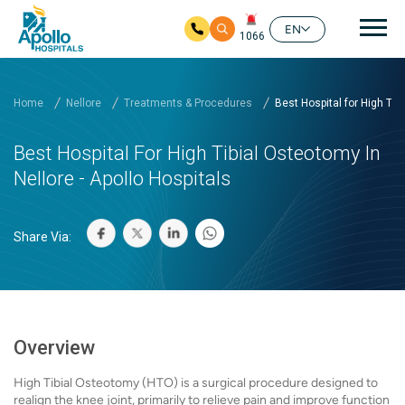
Mai
EN
1066
Skip to main content
Home
Nellore
Treatments & Procedures
Best Hospital for High Ti...
Best Hospital For High Tibial Osteotomy In
Nellore - Apollo Hospitals
Share Via:
Overview
High Tibial Osteotomy (HTO) is a surgical procedure designed to
realign the knee joint, primarily to relieve pain and improve function