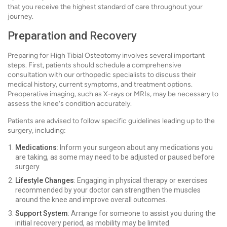
that you receive the highest standard of care throughout your
journey.
Preparation and Recovery
Preparing for High Tibial Osteotomy involves several important
steps. First, patients should schedule a comprehensive
consultation with our orthopedic specialists to discuss their
medical history, current symptoms, and treatment options.
Preoperative imaging, such as X-rays or MRIs, may be necessary to
assess the knee's condition accurately.
Patients are advised to follow specific guidelines leading up to the
surgery, including:
Medications
: Inform your surgeon about any medications you
are taking, as some may need to be adjusted or paused before
surgery.
Lifestyle Changes
: Engaging in physical therapy or exercises
recommended by your doctor can strengthen the muscles
around the knee and improve overall outcomes.
Support System
: Arrange for someone to assist you during the
initial recovery period, as mobility may be limited.