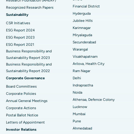
Research Foundation (AHERF)
Uterine Artery Embolization
Best Hospital in Unit-15, Bhubaneswar
Financial District
Recognized Research Papers
Find Psychologist
Ovarian Cystectomy
Best Hospital in Seepat Road, Bilaspur
Hyderguda
Sustainability
Jubilee Hills
CSR Initiatives
Breast Cancer Surgery
Best Hospital in Ellisbridge, Ahmedabad
Karimnagar
ESG Report 2024
Find General Surgeon
Miryalaguda
Brachytherapy
Best Hospital in New Delhi
ESG Report 2023
Secunderabad
ESG Report 2021
Colonoscopy
Best Hospital in DRDO, Hyderabad
Warangal
Business Responsibility and
Visakhapatnam
Sustainability Report 2023
Polypectomy
Best Hospital in G S Road, Guwahati
Arilova, Health City
Business Responsibility and
Sustainability Report 2022
Ram Nagar
Deep Brain Stimulation
Best Hospital in Hyderguda, Hyderabad
Corporate Governance
Delhi
Peritoneal Dialysis
Best Hospital in Vijay Nagar, Indore
Indraprastha
Board Committees
Noida
Corporate Policies
Kidney Biopsy
Best Hospital in Suryaraopeta Main Road, Kakinada
Athenaa, Defence Colony
Annual General Meetings
Lucknow
Corporate Actions
Parathyroidectomy
Best Hospital in Canal Circular Road, Kolkata
Mumbai
Postal Ballot Notice
Cytoreductive Surgery
Best Hospital in CBD Belapur, Navi Mumbai
Pune
Letters of Appointment
Ahmedabad
Investor Relations
Ceramic Total Knee Replacement
Best Hospital in Panchavati, Nashik