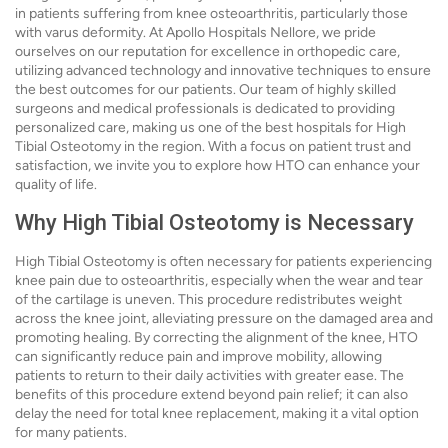
in patients suffering from knee osteoarthritis, particularly those
with varus deformity. At Apollo Hospitals Nellore, we pride
ourselves on our reputation for excellence in orthopedic care,
utilizing advanced technology and innovative techniques to ensure
the best outcomes for our patients. Our team of highly skilled
surgeons and medical professionals is dedicated to providing
personalized care, making us one of the best hospitals for High
Tibial Osteotomy in the region. With a focus on patient trust and
satisfaction, we invite you to explore how HTO can enhance your
quality of life.
Why High Tibial Osteotomy is Necessary
High Tibial Osteotomy is often necessary for patients experiencing
knee pain due to osteoarthritis, especially when the wear and tear
of the cartilage is uneven. This procedure redistributes weight
across the knee joint, alleviating pressure on the damaged area and
promoting healing. By correcting the alignment of the knee, HTO
can significantly reduce pain and improve mobility, allowing
patients to return to their daily activities with greater ease. The
benefits of this procedure extend beyond pain relief; it can also
delay the need for total knee replacement, making it a vital option
for many patients.