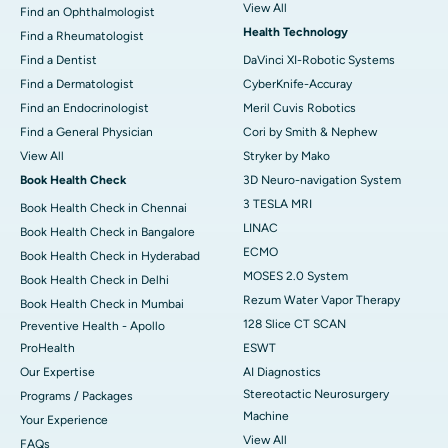
View All
Find an Ophthalmologist
Health Technology
Find a Rheumatologist
Find a Dentist
DaVinci XI-Robotic Systems
Find a Dermatologist
CyberKnife-Accuray
Find an Endocrinologist
Meril Cuvis Robotics
Find a General Physician
Cori by Smith & Nephew
View All
Stryker by Mako
Book Health Check
3D Neuro-navigation System
3 TESLA MRI
Book Health Check in Chennai
LINAC
Book Health Check in Bangalore
ECMO
Book Health Check in Hyderabad
MOSES 2.0 System
Book Health Check in Delhi
Rezum Water Vapor Therapy
Book Health Check in Mumbai
128 Slice CT SCAN
Preventive Health - Apollo
ProHealth
ESWT
Our Expertise
AI Diagnostics
Stereotactic Neurosurgery
Programs / Packages
Machine
Your Experience
View All
FAQs