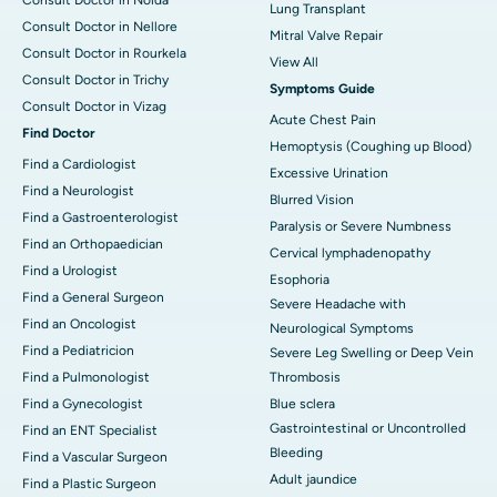
Lung Transplant
Consult Doctor in Nellore
Mitral Valve Repair
Consult Doctor in Rourkela
View All
Consult Doctor in Trichy
Symptoms Guide
Consult Doctor in Vizag
Acute Chest Pain
Find Doctor
Hemoptysis (Coughing up Blood)
Find a Cardiologist
Excessive Urination
Find a Neurologist
Blurred Vision
Find a Gastroenterologist
Paralysis or Severe Numbness
Find an Orthopaedician
Cervical lymphadenopathy
Find a Urologist
Esophoria
Find a General Surgeon
Severe Headache with
Find an Oncologist
Neurological Symptoms
Find a Pediatricion
Severe Leg Swelling or Deep Vein
Find a Pulmonologist
Thrombosis
Find a Gynecologist
Blue sclera
Gastrointestinal or Uncontrolled
Find an ENT Specialist
Bleeding
Find a Vascular Surgeon
Adult jaundice
Find a Plastic Surgeon