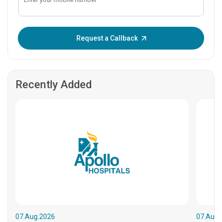
Enter OTP:
Request a Callback
Recently Added
07.Aug.2026
07.Aug.