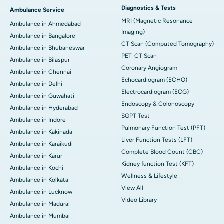
Diagnostics & Tests
Ambulance Service
MRI (Magnetic Resonance
Ambulance in Ahmedabad
Imaging)
Ambulance in Bangalore
CT Scan (Computed Tomography)
Ambulance in Bhubaneswar
PET-CT Scan
Ambulance in Bilaspur
Coronary Angiogram
Ambulance in Chennai
Echocardiogram (ECHO)
Ambulance in Delhi
Electrocardiogram (ECG)
Ambulance in Guwahati
Endoscopy & Colonoscopy
Ambulance in Hyderabad
SGPT Test
Ambulance in Indore
Pulmonary Function Test (PFT)
Ambulance in Kakinada
Liver Function Tests (LFT)
Ambulance in Karaikudi
Complete Blood Count (CBC)
Ambulance in Karur
Kidney function Test (KFT)
Ambulance in Kochi
Wellness & Lifestyle
Ambulance in Kolkata
View All
Ambulance in Lucknow
Video Library
Ambulance in Madurai
Ambulance in Mumbai