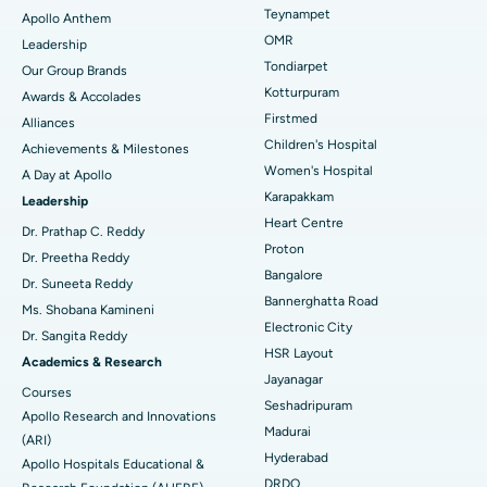
Lasik Surgery
Best Hospital in Jubilee Hills, Hyderabad
Teynampet
Apollo Anthem
Find Pediatric
OMR
Leadership
Rhinoplasty
Best Hospital in Tondiarpet, Chennai
Tondiarpet
Our Group Brands
Kotturpuram
Awards & Accolades
Liposuction
Best Hospital in Kotturpuram, Chennai
Find Dermatologist
Firstmed
Alliances
Coronary Angiogram
Best Hospital in Kovai Road, Karur
Children's Hospital
Achievements & Milestones
Women's Hospital
A Day at Apollo
Transcatheter Aortic Valve Replacement
Best Hospital in Karapakkam, Chennai
Karapakkam
Find Urologist
Leadership
Heart Centre
MitraClip Valve Repair
Best Hospital in Arilova, Vizag
Dr. Prathap C. Reddy
Proton
Dr. Preetha Reddy
Minimally Invasive Cardiac Surgery
Best Hospital in Kanpur Road, Lucknow
Bangalore
Find Diabetologist
Dr. Suneeta Reddy
Bannerghatta Road
Ms. Shobana Kamineni
Catheter Ablation
Best Hospital in Sector-26, Noida
Electronic City
Dr. Sangita Reddy
HSR Layout
Find Gynecologist
ACL Reconstruction Surgery
Best Hospital in Gandhinagar, Ahmedabad
Academics & Research
Jayanagar
Courses
Reverse Shoulder Replacement
Best Hospital in Aragonda, Andhra Pradesh
Seshadripuram
Apollo Research and Innovations
Madurai
Find General Physician
(ARI)
Endometrial Ablation
Best Hospital in Bannerghatta Road, Bangalore
Hyderabad
Apollo Hospitals Educational &
DRDO