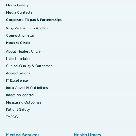
Media Gallery
Best Hospital in Swargate, Pune
​​​​​​​Media Contacts
Corporate Tiepus & Partnerships
Best Women’s Cancer Hospital in South Delhi
Why Partner with Apollo?
Connect with Us
Healers Circle
About Healers Circle
Latest updates
Clinical Quality & Outcomes
Accreditations
IT Excellence
India Covid 19 Guidelines
Infection-control
Measuring Outcomes
Patient Safety
TASCC
Medical Services
Health Library