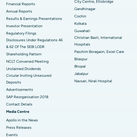
City Centre, Ellisbridge
Financial Reports
Gandhinagar
ERCP
Best Hospital in secunderabad, Hyderabad
Annual Reports
Cochin
Results & Earnings Presentations
Best Hospital in Seshadripuram, Bangalore
Kolkata
Investor Presentation
Guwahati
Regulatory Filings
Best Hospital in Waltair Main Road, Visakhapatnam
Christian Basti, International
Disclosures Under Regulations 46
Hospitals
& 62 Of The SEBI LODR
Best Hospital in Subhash Nagar Road, Karimnagar
Paschim Boragaon, Excel Care
Shareholding Pattern
Bilaspur
Best Hospital in Managari, Karaikudi
NCLT Convened Meeting
Bhopal
Unclaimed Dividends
Best Hospital in Arepally, Warangal
Jabalpur
Circular Inviting Unsecured
Navsari, Nirali Hospital
Deposits
Best Hospital in Arera Colony, Bhopal
Advertisements
Best Hospital in Jayanagar, Bangalore
SAP Reorganisation 2018
Contact Details
Best Hospital in KK Nagar, Madurai
Media Centre
Apollo in the News
Best Hospital in Ramji Nagar, Nellore
Press Releases
Best Hospital in Sector-19, Rourkela
Events