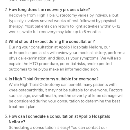
How long does the recovery process take?
Recovery from High Tibial Osteotomy varies by individual but
typically involves several weeks of rest followed by physical
therapy. Most patients can return to light activities within 6-12
weeks, while full recovery may take up to 6 months.
What should I expect during the consultation?
During your consultation at Apollo Hospitals Nellore, our
orthopedic specialists will review your medical history, perform a
physical examination, and discuss your symptoms. We will also
explain the HTO procedure, potential risks, and expected
outcomes to help you make an informed decision.
Is High Tibial Osteotomy suitable for everyone?
While High Tibial Osteotomy can benefit many patients with
knee osteoarthritis, it may not be suitable for everyone. Factors
such as age, overall health, and the severity of knee damage will
be considered during your consultation to determine the best
treatment plan.
How can I schedule a consultation at Apollo Hospitals
Nellore?
Scheduling a consultation is easy! You can contact our