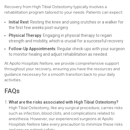
Recovery from High Tibial Osteotomy typically involves a
rehabilitation program tailored to your needs. Patients can expect:
Initial Rest
: Resting the knee and using crutches or a walker for
the first few weeks post-surgery.
Physical Therapy
: Engaging in physical therapy to regain
strength and mobility, which is crucial for a successful recovery.
Follow-Up Appointments
: Regular check-ups with your surgeon
to monitor healing and adjust rehabilitation as needed.
At Apollo Hospitals Nellore, we provide comprehensive support
throughout your recovery, ensuring you have the resources and
guidance necessary for a smooth transition back to your daily
activities.
FAQs
What are the risks associated with High Tibial Osteotomy?
High Tibial Osteotomy, like any surgical procedure, carries risks
such as infection, blood clots, and complications related to
anesthesia. However, our experienced surgeons at Apollo
Hospitals Nellore take every precaution to minimize these risks
and ensure patient safety.