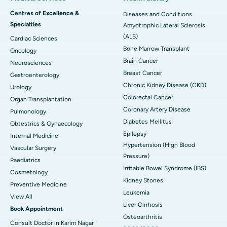
Centres of Excellence &
Diseases and Conditions
Specialties
Amyotrophic Lateral Sclerosis
(ALS)
Cardiac Sciences
Bone Marrow Transplant
Oncology
Brain Cancer
Neurosciences
Breast Cancer
Gastroenterology
Chronic Kidney Disease (CKD)
Urology
Colorectal Cancer
Organ Transplantation
Coronary Artery Disease
Pulmonology
Diabetes Mellitus
Obtestrics & Gynaecology
Epilepsy
Internal Medicine
Hypertension (High Blood
Vascular Surgery
Pressure)
Paediatrics
Irritable Bowel Syndrome (IBS)
Cosmetology
Kidney Stones
Preventive Medicine
Leukemia
View All
Liver Cirrhosis
Book Appointment
Osteoarthritis
Consult Doctor in Karim Nagar