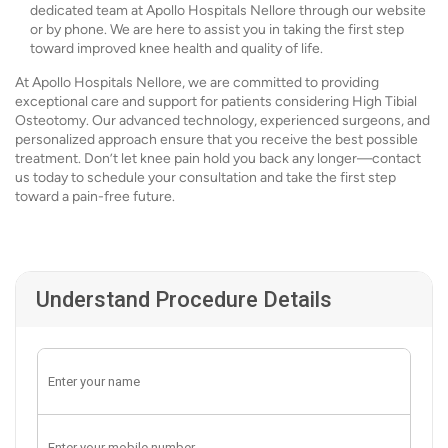
dedicated team at Apollo Hospitals Nellore through our website
or by phone. We are here to assist you in taking the first step
toward improved knee health and quality of life.
At Apollo Hospitals Nellore, we are committed to providing
exceptional care and support for patients considering High Tibial
Osteotomy. Our advanced technology, experienced surgeons, and
personalized approach ensure that you receive the best possible
treatment. Don’t let knee pain hold you back any longer—contact
us today to schedule your consultation and take the first step
toward a pain-free future.
Understand Procedure Details