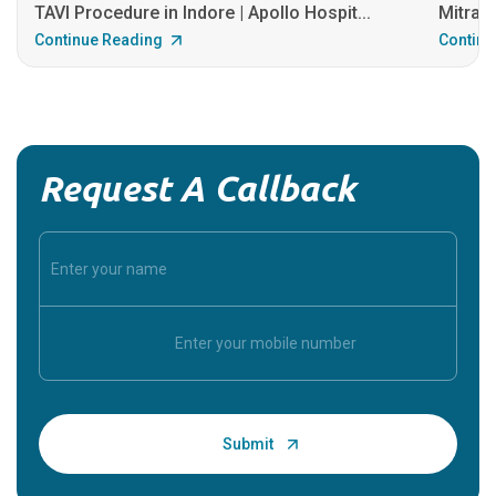
TAVI Procedure in Indore | Apollo Hospit...
MitraCl
Continue Reading
Continu
Request A Callback