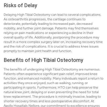
Risks of Delay
Delaying High Tibial Osteotomy can lead to several complications.
As osteoarthritis progresses, the cartilage continues to
deteriorate, potentially leading to increased pain, decreased
mobility, and further joint damage. Patients may find themselves
relying on pain medications or experiencing a decline in their
overall quality of life. Additionally, postponing the procedure may
result in a more complex surgery later on, increasing recovery time
and the risk of complications. It is crucial to address knee issues
promptly to maintain joint health and function.
Benefits of High Tibial Osteotomy
The benefits of undergoing High Tibial Osteotomy are numerous.
Patients often experience significant pain relief, improved knee
function, and enhanced mobility. Many individuals report a return to
activities they once enjoyed, such as walking, running, or
participating in sports. Furthermore, HTO can help preserve the
natural knee joint, delaying or even preventing the need for total
knee replacement. The procedure is minimally invasive, leading to
shorter recovery times and less postoperative discomfort. At
Apollo Hospitals Nellore, our commitment to excellence ensures