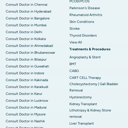
PCOD/PCOS
Consult Doctor in Chennai
Parkinson's Disease
Consult Doctor in Hyderabad
Rheumatoid Arthritis
Consult Doctor in Bangalore
Skin Conditions
Consult Doctor in Mumbai
Stroke
Consult Doctor in Delhi
Thyroid Disorders
Consult Doctor in Kolkata
View All
Consult Doctor in Ahmedabad
Treatments & Procedures
Consult Doctor in Bhubaneswar
Angioplasty & Stent
Consult Doctor in Bilaspur
BMT
Consult Doctor in Guwahati
CABG
Consult Doctor in Indore
CART CELL Therapy
Consult Doctor in Kakinada
Cholecystectomy | Gall Bladder
Consult Doctor in Karaikudi
Removal
Consult Doctor in Karur
Hysterectomy
Consult Doctor in Lucknow
Kidney Transplant
Consult Doctor in Madurai
Lithotripsy & Kidney Stone
Consult Doctor in Mysore
removal
Consult Doctor in Nashik
Liver Transplant
Consult Doctor in Noida