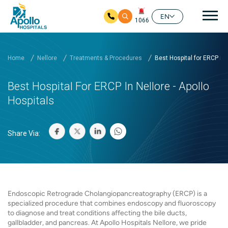
Mai
EN
1066
Skip to main content
Home
Nellore
Treatments & Procedures
Best Hospital for ERCP in..
Best Hospital For ERCP In Nellore - Apollo
Hospitals
Share Via:
Endoscopic Retrograde Cholangiopancreatography (ERCP) is a
specialized procedure that combines endoscopy and fluoroscopy
to diagnose and treat conditions affecting the bile ducts,
gallbladder, and pancreas. At Apollo Hospitals Nellore, we pride