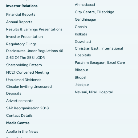
Ahmedabad
Investor Relations
Ceramic Total Knee Replacement
Best Hospital in Panchavati, Nashik
City Centre, Ellisbridge
Financial Reports
Gandhinagar
ERCP
Best Hospital in secunderabad, Hyderabad
Annual Reports
Cochin
Results & Earnings Presentations
Best Hospital in Seshadripuram, Bangalore
Kolkata
Investor Presentation
Guwahati
Regulatory Filings
Best Hospital in Waltair Main Road, Visakhapatnam
Christian Basti, International
Disclosures Under Regulations 46
Hospitals
& 62 Of The SEBI LODR
Best Hospital in Subhash Nagar Road, Karimnagar
Paschim Boragaon, Excel Care
Shareholding Pattern
Bilaspur
Best Hospital in Managari, Karaikudi
NCLT Convened Meeting
Bhopal
Unclaimed Dividends
Best Hospital in Arepally, Warangal
Jabalpur
Circular Inviting Unsecured
Navsari, Nirali Hospital
Deposits
Best Hospital in Arera Colony, Bhopal
Advertisements
Best Hospital in Jayanagar, Bangalore
SAP Reorganisation 2018
Contact Details
Best Hospital in KK Nagar, Madurai
Media Centre
Apollo in the News
Best Hospital in Ramji Nagar, Nellore