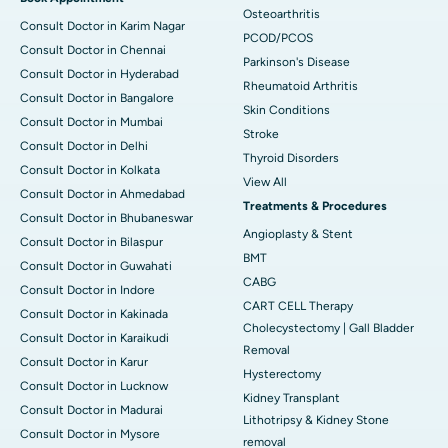
Osteoarthritis
Consult Doctor in Karim Nagar
PCOD/PCOS
Consult Doctor in Chennai
Parkinson's Disease
Consult Doctor in Hyderabad
Rheumatoid Arthritis
Consult Doctor in Bangalore
Skin Conditions
Consult Doctor in Mumbai
Stroke
Consult Doctor in Delhi
Thyroid Disorders
Consult Doctor in Kolkata
View All
Consult Doctor in Ahmedabad
Treatments & Procedures
Consult Doctor in Bhubaneswar
Angioplasty & Stent
Consult Doctor in Bilaspur
BMT
Consult Doctor in Guwahati
CABG
Consult Doctor in Indore
CART CELL Therapy
Consult Doctor in Kakinada
Cholecystectomy | Gall Bladder
Consult Doctor in Karaikudi
Removal
Consult Doctor in Karur
Hysterectomy
Consult Doctor in Lucknow
Kidney Transplant
Consult Doctor in Madurai
Lithotripsy & Kidney Stone
Consult Doctor in Mysore
removal