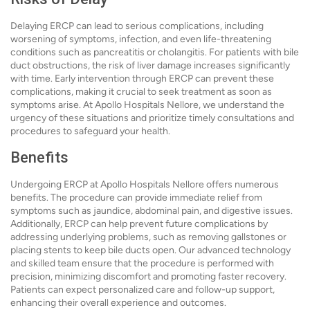
Delaying ERCP can lead to serious complications, including
worsening of symptoms, infection, and even life-threatening
conditions such as pancreatitis or cholangitis. For patients with bile
duct obstructions, the risk of liver damage increases significantly
with time. Early intervention through ERCP can prevent these
complications, making it crucial to seek treatment as soon as
symptoms arise. At Apollo Hospitals Nellore, we understand the
urgency of these situations and prioritize timely consultations and
procedures to safeguard your health.
Benefits
Undergoing ERCP at Apollo Hospitals Nellore offers numerous
benefits. The procedure can provide immediate relief from
symptoms such as jaundice, abdominal pain, and digestive issues.
Additionally, ERCP can help prevent future complications by
addressing underlying problems, such as removing gallstones or
placing stents to keep bile ducts open. Our advanced technology
and skilled team ensure that the procedure is performed with
precision, minimizing discomfort and promoting faster recovery.
Patients can expect personalized care and follow-up support,
enhancing their overall experience and outcomes.