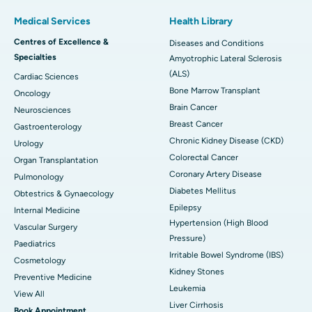
Medical Services
Health Library
Centres of Excellence &
Diseases and Conditions
Specialties
Amyotrophic Lateral Sclerosis
(ALS)
Cardiac Sciences
Bone Marrow Transplant
Oncology
Brain Cancer
Neurosciences
Breast Cancer
Gastroenterology
Chronic Kidney Disease (CKD)
Urology
Colorectal Cancer
Organ Transplantation
Coronary Artery Disease
Pulmonology
Diabetes Mellitus
Obtestrics & Gynaecology
Epilepsy
Internal Medicine
Hypertension (High Blood
Vascular Surgery
Pressure)
Paediatrics
Irritable Bowel Syndrome (IBS)
Cosmetology
Kidney Stones
Preventive Medicine
Leukemia
View All
Liver Cirrhosis
Book Appointment