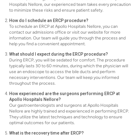
Hospitals Nellore, our experienced team takes every precaution
to minimize these risks and ensure patient safety.
How do I schedule an ERCP procedure?
To schedule an ERCP at Apollo Hospitals Nellore, you can
contact our admissions office or visit our website for more
information. Our team will guide you through the process and
help you find a convenient appointment.
What should I expect during the ERCP procedure?
During ERCP, you will be sedated for comfort. The procedure
typically lasts 30 to 60 minutes, during which the physician will
use an endoscope to access the bile ducts and perform
necessary interventions. Our team will keep you informed
throughout the process.
How experienced are the surgeons performing ERCP at
Apollo Hospitals Nellore?
Our gastroenterologists and surgeons at Apollo Hospitals
Nellore are highly trained and experienced in performing ERCP.
They utilize the latest techniques and technology to ensure
optimal outcomes for our patients.
What is the recovery time after ERCP?