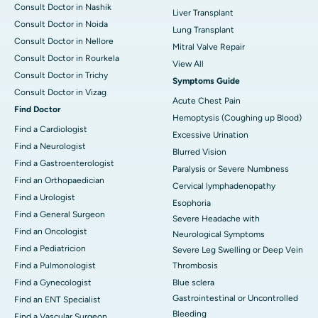
Consult Doctor in Nashik
Liver Transplant
Consult Doctor in Noida
Lung Transplant
Consult Doctor in Nellore
Mitral Valve Repair
Consult Doctor in Rourkela
View All
Consult Doctor in Trichy
Symptoms Guide
Consult Doctor in Vizag
Acute Chest Pain
Find Doctor
Hemoptysis (Coughing up Blood)
Find a Cardiologist
Excessive Urination
Find a Neurologist
Blurred Vision
Find a Gastroenterologist
Paralysis or Severe Numbness
Find an Orthopaedician
Cervical lymphadenopathy
Find a Urologist
Esophoria
Find a General Surgeon
Severe Headache with
Find an Oncologist
Neurological Symptoms
Find a Pediatricion
Severe Leg Swelling or Deep Vein
Find a Pulmonologist
Thrombosis
Find a Gynecologist
Blue sclera
Gastrointestinal or Uncontrolled
Find an ENT Specialist
Bleeding
Find a Vascular Surgeon