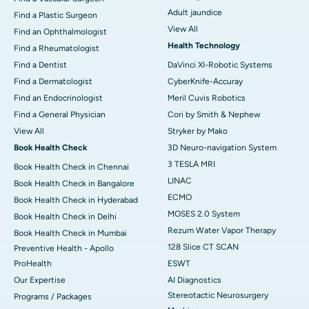
Adult jaundice
Find a Plastic Surgeon
View All
Find an Ophthalmologist
Health Technology
Find a Rheumatologist
Find a Dentist
DaVinci XI-Robotic Systems
Find a Dermatologist
CyberKnife-Accuray
Find an Endocrinologist
Meril Cuvis Robotics
Find a General Physician
Cori by Smith & Nephew
View All
Stryker by Mako
Book Health Check
3D Neuro-navigation System
3 TESLA MRI
Book Health Check in Chennai
LINAC
Book Health Check in Bangalore
ECMO
Book Health Check in Hyderabad
MOSES 2.0 System
Book Health Check in Delhi
Rezum Water Vapor Therapy
Book Health Check in Mumbai
128 Slice CT SCAN
Preventive Health - Apollo
ProHealth
ESWT
Our Expertise
AI Diagnostics
Stereotactic Neurosurgery
Programs / Packages