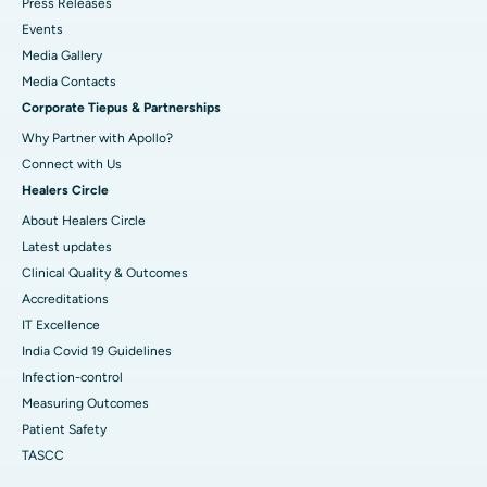
Press Releases
Best Hospital in Sector-19, Rourkela
Events
Media Gallery
Best Hospital in Swargate, Pune
​​​​​​​Media Contacts
Corporate Tiepus & Partnerships
Best Women’s Cancer Hospital in South Delhi
Why Partner with Apollo?
Connect with Us
Healers Circle
About Healers Circle
Latest updates
Clinical Quality & Outcomes
Accreditations
IT Excellence
India Covid 19 Guidelines
Infection-control
Measuring Outcomes
Patient Safety
TASCC