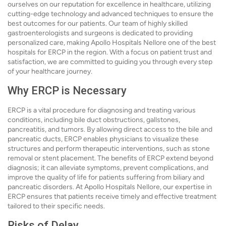
ourselves on our reputation for excellence in healthcare, utilizing
cutting-edge technology and advanced techniques to ensure the
best outcomes for our patients. Our team of highly skilled
gastroenterologists and surgeons is dedicated to providing
personalized care, making Apollo Hospitals Nellore one of the best
hospitals for ERCP in the region. With a focus on patient trust and
satisfaction, we are committed to guiding you through every step
of your healthcare journey.
Why ERCP is Necessary
ERCP is a vital procedure for diagnosing and treating various
conditions, including bile duct obstructions, gallstones,
pancreatitis, and tumors. By allowing direct access to the bile and
pancreatic ducts, ERCP enables physicians to visualize these
structures and perform therapeutic interventions, such as stone
removal or stent placement. The benefits of ERCP extend beyond
diagnosis; it can alleviate symptoms, prevent complications, and
improve the quality of life for patients suffering from biliary and
pancreatic disorders. At Apollo Hospitals Nellore, our expertise in
ERCP ensures that patients receive timely and effective treatment
tailored to their specific needs.
Risks of Delay