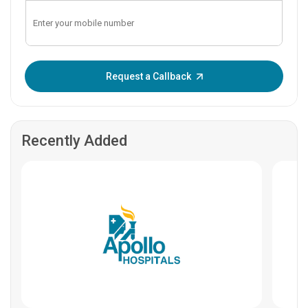
Enter OTP:
Request a Callback
Recently Added