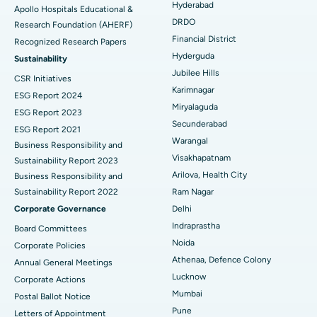
Hyderabad
Apollo Hospitals Educational &
DRDO
Research Foundation (AHERF)
Uterine Artery Embolization
Best Hospital in Unit-15, Bhubaneswar
Financial District
Recognized Research Papers
Find Psychologist
Ovarian Cystectomy
Best Hospital in Seepat Road, Bilaspur
Hyderguda
Sustainability
Jubilee Hills
CSR Initiatives
Breast Cancer Surgery
Best Hospital in Ellisbridge, Ahmedabad
Karimnagar
ESG Report 2024
Find General Surgeon
Miryalaguda
Brachytherapy
Best Hospital in New Delhi
ESG Report 2023
Secunderabad
ESG Report 2021
Colonoscopy
Best Hospital in DRDO, Hyderabad
Warangal
Business Responsibility and
Visakhapatnam
Sustainability Report 2023
Polypectomy
Best Hospital in G S Road, Guwahati
Arilova, Health City
Business Responsibility and
Sustainability Report 2022
Ram Nagar
Deep Brain Stimulation
Best Hospital in Hyderguda, Hyderabad
Corporate Governance
Delhi
Peritoneal Dialysis
Best Hospital in Vijay Nagar, Indore
Indraprastha
Board Committees
Noida
Corporate Policies
Kidney Biopsy
Best Hospital in Suryaraopeta Main Road, Kakinada
Athenaa, Defence Colony
Annual General Meetings
Lucknow
Corporate Actions
Parathyroidectomy
Best Hospital in Canal Circular Road, Kolkata
Mumbai
Postal Ballot Notice
Cytoreductive Surgery
Best Hospital in CBD Belapur, Navi Mumbai
Pune
Letters of Appointment