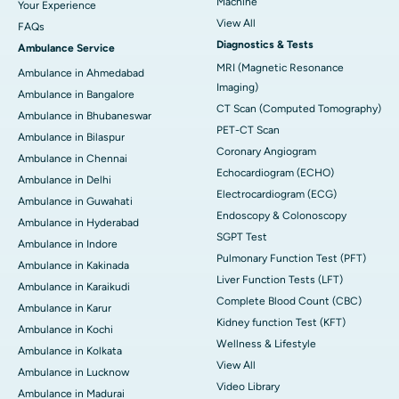
Machine
Your Experience
View All
FAQs
Diagnostics & Tests
Ambulance Service
MRI (Magnetic Resonance
Ambulance in Ahmedabad
Imaging)
Ambulance in Bangalore
CT Scan (Computed Tomography)
Ambulance in Bhubaneswar
PET-CT Scan
Ambulance in Bilaspur
Coronary Angiogram
Ambulance in Chennai
Echocardiogram (ECHO)
Ambulance in Delhi
Electrocardiogram (ECG)
Ambulance in Guwahati
Endoscopy & Colonoscopy
Ambulance in Hyderabad
SGPT Test
Ambulance in Indore
Pulmonary Function Test (PFT)
Ambulance in Kakinada
Liver Function Tests (LFT)
Ambulance in Karaikudi
Complete Blood Count (CBC)
Ambulance in Karur
Kidney function Test (KFT)
Ambulance in Kochi
Wellness & Lifestyle
Ambulance in Kolkata
View All
Ambulance in Lucknow
Video Library
Ambulance in Madurai