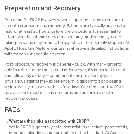
Preparation and Recovery
Preparing for ERCP involves several important steps to ensure a
smooth procedure and recovery. Patients are typically advised to
fast for at least six hours before the procedure. It’s essential to
inform your healthcare provider about any medications you are
taking, as some may need to be adjusted or temporarily stopped. At
Apollo Hospitals Nellore, our team will provide detailed instructions
tailored to your specific situation.
Post-procedure recovery is generally quick, with many patients
able to return home the same day. However, it’s important to rest
and follow any dietary recommendations provided by your
physician. Patients may experience mild discomfort or bloating,
which usually resolves within a few days. Our dedicated staff will
be available to address any concerns and ensure a smooth
recovery process.
FAQs
What are the risks associated with ERCP?
While ERCP is generally safe, potential risks include pancreatitis,
infection, bleeding, and perforation of the bile duct. At Apollo