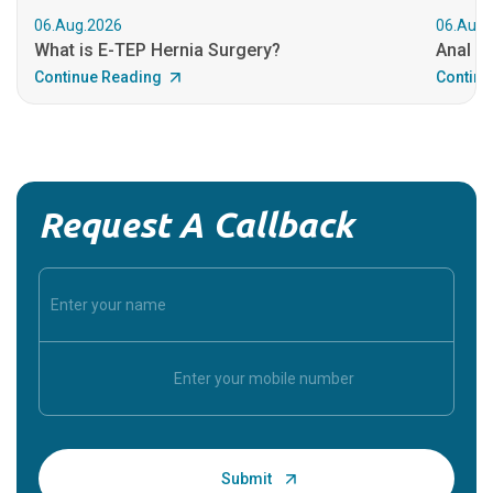
06.Aug.2026
06.Aug.
What is E-TEP Hernia Surgery?
Anal C
Continue Reading
Continu
Request A Callback