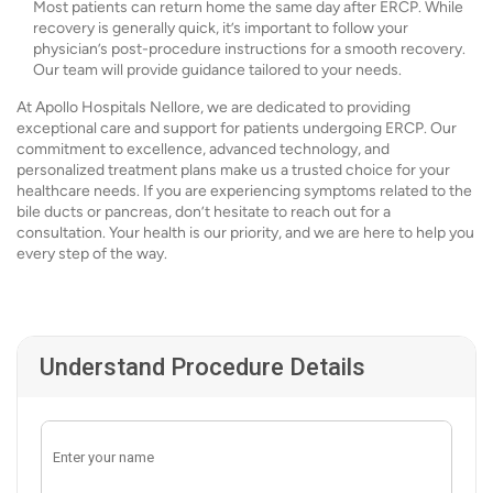
Most patients can return home the same day after ERCP. While
recovery is generally quick, it’s important to follow your
physician’s post-procedure instructions for a smooth recovery.
Our team will provide guidance tailored to your needs.
At Apollo Hospitals Nellore, we are dedicated to providing
exceptional care and support for patients undergoing ERCP. Our
commitment to excellence, advanced technology, and
personalized treatment plans make us a trusted choice for your
healthcare needs. If you are experiencing symptoms related to the
bile ducts or pancreas, don’t hesitate to reach out for a
consultation. Your health is our priority, and we are here to help you
every step of the way.
Understand Procedure Details