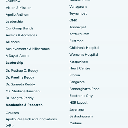
Overview
Sleeve Gastrectomy
Best Heart Centre in Thousand Lights, Chennai
Vanagaram
Vision & Mission
Lasik Surgery
Best Hospital in Jubilee Hills, Hyderabad
Teynampet
Apollo Anthem
Find Pediatric
OMR
Leadership
Rhinoplasty
Best Hospital in Tondiarpet, Chennai
Tondiarpet
Our Group Brands
Kotturpuram
Awards & Accolades
Liposuction
Best Hospital in Kotturpuram, Chennai
Find Dermatologist
Firstmed
Alliances
Coronary Angiogram
Best Hospital in Kovai Road, Karur
Children's Hospital
Achievements & Milestones
Women's Hospital
A Day at Apollo
Transcatheter Aortic Valve Replacement
Best Hospital in Karapakkam, Chennai
Karapakkam
Find Urologist
Leadership
Heart Centre
MitraClip Valve Repair
Best Hospital in Arilova, Vizag
Dr. Prathap C. Reddy
Proton
Dr. Preetha Reddy
Minimally Invasive Cardiac Surgery
Best Hospital in Kanpur Road, Lucknow
Bangalore
Find Diabetologist
Dr. Suneeta Reddy
Bannerghatta Road
Ms. Shobana Kamineni
Catheter Ablation
Best Hospital in Sector-26, Noida
Electronic City
Dr. Sangita Reddy
HSR Layout
Find Gynecologist
ACL Reconstruction Surgery
Best Hospital in Gandhinagar, Ahmedabad
Academics & Research
Jayanagar
Courses
Reverse Shoulder Replacement
Best Hospital in Aragonda, Andhra Pradesh
Seshadripuram
Apollo Research and Innovations
Madurai
Find General Physician
(ARI)
Endometrial Ablation
Best Hospital in Bannerghatta Road, Bangalore