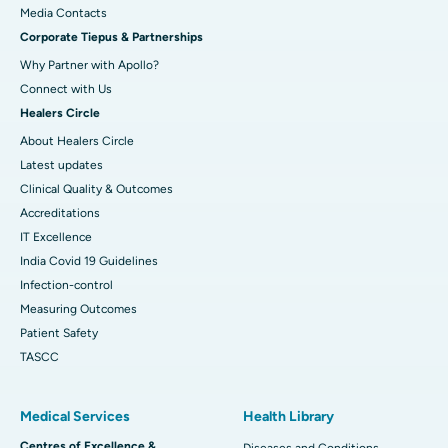
Best Hospital in Swargate, Pune
​​​​​​​Media Contacts
Corporate Tiepus & Partnerships
Best Women’s Cancer Hospital in South Delhi
Why Partner with Apollo?
Connect with Us
Healers Circle
About Healers Circle
Latest updates
Clinical Quality & Outcomes
Accreditations
IT Excellence
India Covid 19 Guidelines
Infection-control
Measuring Outcomes
Patient Safety
TASCC
Medical Services
Health Library
Centres of Excellence &
Diseases and Conditions