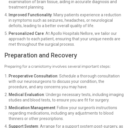
examination of brain tissue, aiding in accurate diagnosis and
treatment planning.
Improved Functionality
: Many patients experience a reduction
in symptoms such as seizures, headaches, or neurological
deficits, leading to a better overall quality of life.
Personalized Care
: At Apollo Hospitals Nellore, we tailor our
approach to each patient, ensuring that your unique needs are
met throughout the surgical process.
Preparation and Recovery
Preparing for a craniotomy involves several important steps:
Preoperative Consultation
: Schedule a thorough consultation
with our neurosurgeons to discuss your condition, the
procedure, and any concerns you may have.
Medical Evaluation
: Undergo necessary tests, including imaging
studies and blood tests, to ensure you are fit for surgery.
Medication Management
: Follow your surgeon’s instructions
regarding medications, including any adjustments to blood
thinners or other prescriptions.
Support System
: Arrange for a support system post-surgery, as