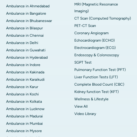
MRI (Magnetic Resonance
Ambulance in Ahmedabad
Imaging)
Ambulance in Bangalore
CT Scan (Computed Tomography)
Ambulance in Bhubaneswar
PET-CT Scan
Ambulance in Bilaspur
Coronary Angiogram
Ambulance in Chennai
Echocardiogram (ECHO)
Ambulance in Delhi
Electrocardiogram (ECG)
Ambulance in Guwahati
Endoscopy & Colonoscopy
Ambulance in Hyderabad
SGPT Test
Ambulance in Indore
Pulmonary Function Test (PFT)
Ambulance in Kakinada
Liver Function Tests (LFT)
Ambulance in Karaikudi
Complete Blood Count (CBC)
Ambulance in Karur
Kidney function Test (KFT)
Ambulance in Kochi
Wellness & Lifestyle
Ambulance in Kolkata
View All
Ambulance in Lucknow
Video Library
Ambulance in Madurai
Ambulance in Mumbai
Ambulance in Mysore