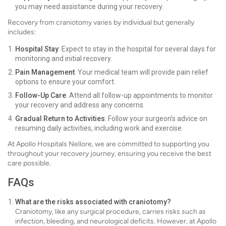
you may need assistance during your recovery.
Recovery from craniotomy varies by individual but generally
includes:
Hospital Stay
: Expect to stay in the hospital for several days for
monitoring and initial recovery.
Pain Management
: Your medical team will provide pain relief
options to ensure your comfort.
Follow-Up Care
: Attend all follow-up appointments to monitor
your recovery and address any concerns.
Gradual Return to Activities
: Follow your surgeon’s advice on
resuming daily activities, including work and exercise.
At Apollo Hospitals Nellore, we are committed to supporting you
throughout your recovery journey, ensuring you receive the best
care possible.
FAQs
What are the risks associated with craniotomy?
Craniotomy, like any surgical procedure, carries risks such as
infection, bleeding, and neurological deficits. However, at Apollo