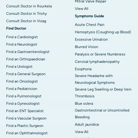
Mitral Valve Repair
Consult Doctor in Rourkela
View All
Consult Doctor in Trichy
Symptoms Guide
Consult Doctor in Vizag
Acute Chest Pain
Find Doctor
Hemoptysis (Coughing up Blood)
Find a Cardiologist
Excessive Urination
Find a Neurologist
Blurred Vision
Find a Gastroenterologist
Paralysis or Severe Numbness
Find an Orthopaedician
Cervical lymphadenopathy
Find a Urologist
Esophoria
Find a General Surgeon
Severe Headache with
Find an Oncologist
Neurological Symptoms
Find a Pediatricion
Severe Leg Swelling or Deep Vein
Find a Pulmonologist
Thrombosis
Find a Gynecologist
Blue sclera
Gastrointestinal or Uncontrolled
Find an ENT Specialist
Bleeding
Find a Vascular Surgeon
Adult jaundice
Find a Plastic Surgeon
View All
Find an Ophthalmologist