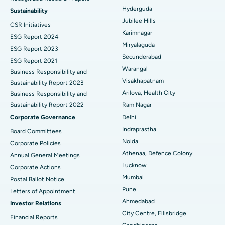
Find Psychologist
Ovarian Cystectomy
Best Hospital in Seepat Road, Bilaspur
Hyderguda
Sustainability
Jubilee Hills
CSR Initiatives
Breast Cancer Surgery
Best Hospital in Ellisbridge, Ahmedabad
Karimnagar
ESG Report 2024
Find General Surgeon
Miryalaguda
Brachytherapy
Best Hospital in New Delhi
ESG Report 2023
Secunderabad
ESG Report 2021
Colonoscopy
Best Hospital in DRDO, Hyderabad
Warangal
Business Responsibility and
Visakhapatnam
Sustainability Report 2023
Polypectomy
Best Hospital in G S Road, Guwahati
Arilova, Health City
Business Responsibility and
Sustainability Report 2022
Ram Nagar
Deep Brain Stimulation
Best Hospital in Hyderguda, Hyderabad
Corporate Governance
Delhi
Peritoneal Dialysis
Best Hospital in Vijay Nagar, Indore
Indraprastha
Board Committees
Noida
Corporate Policies
Kidney Biopsy
Best Hospital in Suryaraopeta Main Road, Kakinada
Athenaa, Defence Colony
Annual General Meetings
Lucknow
Corporate Actions
Parathyroidectomy
Best Hospital in Canal Circular Road, Kolkata
Mumbai
Postal Ballot Notice
Cytoreductive Surgery
Best Hospital in CBD Belapur, Navi Mumbai
Pune
Letters of Appointment
Ahmedabad
Investor Relations
Ceramic Total Knee Replacement
Best Hospital in Panchavati, Nashik
City Centre, Ellisbridge
Financial Reports