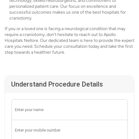
technology, skilled neurosurgeons, and commitment to
personalized patient care. Our focus on excellence and
successful outcomes makes us one of the best hospitals for
craniotomy.
If you or a loved one is facing a neurological condition that may
require a craniotomy, don’t hesitate to reach out to Apollo
Hospitals Nellore. Our dedicated team is here to provide the expert
care you need. Schedule your consultation today and take the first
step towards a healthier future.
Understand Procedure Details