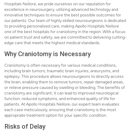
Hospitals Nellore, we pride ourselves on our reputation for
excellence in neurosurgery, utilizing advanced technology and
innovative techniques to ensure the best possible outcomes for
our patients. Our team of highly skilled neurosurgeons is dedicated
to providing personalized care, making Apollo Hospitals Nellore
one of the best hospitals for craniotomy in the region. With a focus
on patient trust and safety, we are committed to delivering cutting-
edge care that meets the highest medical standards.
Why Craniotomy is Necessary
Craniotomy is often necessary for various medical conditions,
including brain tumors, traumatic brain injuries, aneurysms, and
epilepsy. This procedure allows neurosurgeons to directly access
the brain, enabling them to remove tumors, repair damaged areas,
or relieve pressure caused by swelling or bleeding. The benefits of
craniotomy are significant; it can lead to improved neurological
function, reduced symptoms, and enhanced quality of life for
patients. At Apollo Hospitals Nellore, our expert team evaluates
each case meticulously, ensuring that craniotomy is the most
appropriate treatment option for your specific condition.
Risks of Delay