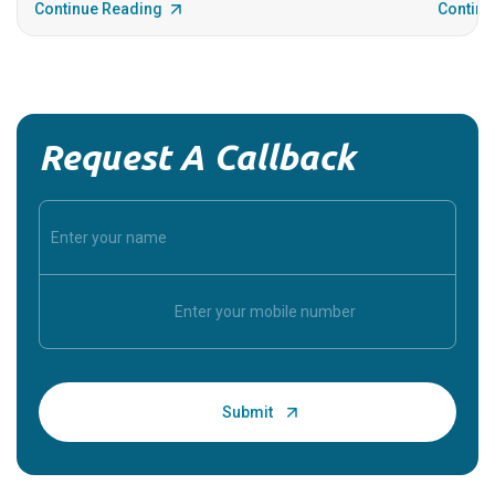
Continue Reading
Continu
Request A Callback