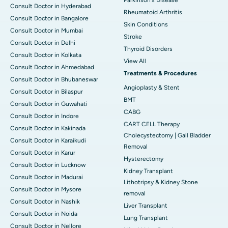
Consult Doctor in Hyderabad
Rheumatoid Arthritis
Consult Doctor in Bangalore
Skin Conditions
Consult Doctor in Mumbai
Stroke
Consult Doctor in Delhi
Thyroid Disorders
Consult Doctor in Kolkata
View All
Consult Doctor in Ahmedabad
Treatments & Procedures
Consult Doctor in Bhubaneswar
Angioplasty & Stent
Consult Doctor in Bilaspur
BMT
Consult Doctor in Guwahati
CABG
Consult Doctor in Indore
CART CELL Therapy
Consult Doctor in Kakinada
Cholecystectomy | Gall Bladder
Consult Doctor in Karaikudi
Removal
Consult Doctor in Karur
Hysterectomy
Consult Doctor in Lucknow
Kidney Transplant
Consult Doctor in Madurai
Lithotripsy & Kidney Stone
Consult Doctor in Mysore
removal
Consult Doctor in Nashik
Liver Transplant
Consult Doctor in Noida
Lung Transplant
Consult Doctor in Nellore