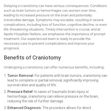
Delaying a craniotomy can have serious consequences. Conditions
such as brain tumors or hemorrhages can worsen over time,
leading to increased pressure on the brain and potentially
irreversible damage. Symptoms may escalate, resulting in severe
complications, including loss of function, cognitive decline, or even
life-threatening situations. Timely intervention is crucial, and at
Apollo Hospitals Nellore, we emphasize the importance of prompt
treatment. Our experienced team is ready to provide the
necessary care to prevent complications and improve your
prognosis.
Benefits of Craniotomy
Undergoing a craniotomy can offer numerous benefits, including:
Tumor Removal
: For patients with brain tumors, craniotomy can
lead to complete or partial removal, significantly improving
survival rates and quality of life.
Pressure Relief
: In cases of traumatic brain injury or
hemorrhage, craniotomy can relieve pressure on the brain,
reducing the risk of further damage.
Enhanced Diagnosis
: The procedure allows for direct