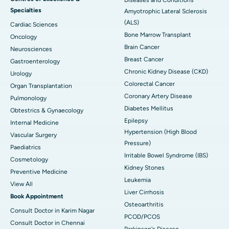
Specialties
Amyotrophic Lateral Sclerosis
(ALS)
Cardiac Sciences
Bone Marrow Transplant
Oncology
Brain Cancer
Neurosciences
Breast Cancer
Gastroenterology
Chronic Kidney Disease (CKD)
Urology
Colorectal Cancer
Organ Transplantation
Coronary Artery Disease
Pulmonology
Diabetes Mellitus
Obtestrics & Gynaecology
Epilepsy
Internal Medicine
Hypertension (High Blood
Vascular Surgery
Pressure)
Paediatrics
Irritable Bowel Syndrome (IBS)
Cosmetology
Kidney Stones
Preventive Medicine
Leukemia
View All
Liver Cirrhosis
Book Appointment
Osteoarthritis
Consult Doctor in Karim Nagar
PCOD/PCOS
Consult Doctor in Chennai
Parkinson's Disease