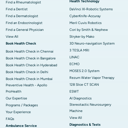
Health Technology
Find a Rheumatologist
Find a Dentist
DaVinci XI-Robotic Systems
Find a Dermatologist
CyberKnife-Accuray
Find an Endocrinologist
Meril Cuvis Robotics
Find a General Physician
Cori by Smith & Nephew
View All
Stryker by Mako
Book Health Check
3D Neuro-navigation System
3 TESLA MRI
Book Health Check in Chennai
LINAC
Book Health Check in Bangalore
ECMO
Book Health Check in Hyderabad
MOSES 2.0 System
Book Health Check in Delhi
Rezum Water Vapor Therapy
Book Health Check in Mumbai
128 Slice CT SCAN
Preventive Health - Apollo
ProHealth
ESWT
Our Expertise
AI Diagnostics
Stereotactic Neurosurgery
Programs / Packages
Machine
Your Experience
View All
FAQs
Diagnostics & Tests
Ambulance Service