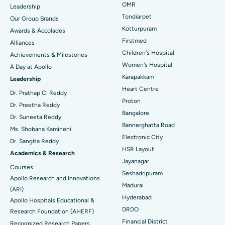
Find Pediatric
OMR
Leadership
Rhinoplasty
Best Hospital in Tondiarpet, Chennai
Tondiarpet
Our Group Brands
Kotturpuram
Awards & Accolades
Liposuction
Best Hospital in Kotturpuram, Chennai
Find Dermatologist
Firstmed
Alliances
Coronary Angiogram
Best Hospital in Kovai Road, Karur
Children's Hospital
Achievements & Milestones
Women's Hospital
A Day at Apollo
Transcatheter Aortic Valve Replacement
Best Hospital in Karapakkam, Chennai
Karapakkam
Find Urologist
Leadership
Heart Centre
MitraClip Valve Repair
Best Hospital in Arilova, Vizag
Dr. Prathap C. Reddy
Proton
Dr. Preetha Reddy
Minimally Invasive Cardiac Surgery
Best Hospital in Kanpur Road, Lucknow
Bangalore
Find Diabetologist
Dr. Suneeta Reddy
Bannerghatta Road
Ms. Shobana Kamineni
Catheter Ablation
Best Hospital in Sector-26, Noida
Electronic City
Dr. Sangita Reddy
HSR Layout
Find Gynecologist
ACL Reconstruction Surgery
Best Hospital in Gandhinagar, Ahmedabad
Academics & Research
Jayanagar
Courses
Reverse Shoulder Replacement
Best Hospital in Aragonda, Andhra Pradesh
Seshadripuram
Apollo Research and Innovations
Madurai
Find General Physician
(ARI)
Endometrial Ablation
Best Hospital in Bannerghatta Road, Bangalore
Hyderabad
Apollo Hospitals Educational &
DRDO
Research Foundation (AHERF)
Uterine Artery Embolization
Best Hospital in Unit-15, Bhubaneswar
Financial District
Recognized Research Papers