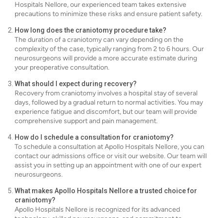
Hospitals Nellore, our experienced team takes extensive
precautions to minimize these risks and ensure patient safety.
How long does the craniotomy procedure take?
The duration of a craniotomy can vary depending on the
complexity of the case, typically ranging from 2 to 6 hours. Our
neurosurgeons will provide a more accurate estimate during
your preoperative consultation.
What should I expect during recovery?
Recovery from craniotomy involves a hospital stay of several
days, followed by a gradual return to normal activities. You may
experience fatigue and discomfort, but our team will provide
comprehensive support and pain management.
How do I schedule a consultation for craniotomy?
To schedule a consultation at Apollo Hospitals Nellore, you can
contact our admissions office or visit our website. Our team will
assist you in setting up an appointment with one of our expert
neurosurgeons.
What makes Apollo Hospitals Nellore a trusted choice for
craniotomy?
Apollo Hospitals Nellore is recognized for its advanced