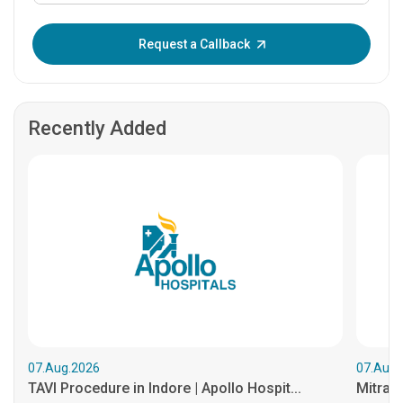
Enter OTP:
Request a Callback
Recently Added
07.Aug.2026
07.Aug.
TAVI Procedure in Indore | Apollo Hospit...
MitraCl