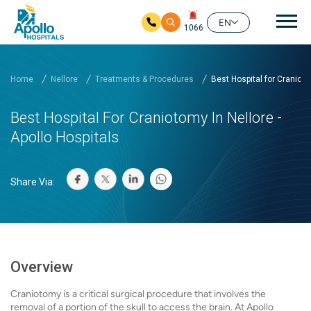
Mai
EN
1066
Skip to main content
Home
Nellore
Treatments & Procedures
Best Hospital for Craniot...
Best Hospital For Craniotomy In Nellore -
Apollo Hospitals
Share Via:
Overview
Craniotomy is a critical surgical procedure that involves the
removal of a portion of the skull to access the brain. At Apollo