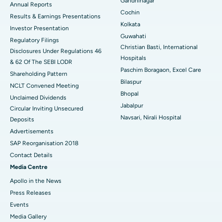
Gandhinagar
ERCP
Best Hospital in secunderabad, Hyderabad
Annual Reports
Cochin
Results & Earnings Presentations
Best Hospital in Seshadripuram, Bangalore
Kolkata
Investor Presentation
Guwahati
Regulatory Filings
Best Hospital in Waltair Main Road, Visakhapatnam
Christian Basti, International
Disclosures Under Regulations 46
Hospitals
& 62 Of The SEBI LODR
Best Hospital in Subhash Nagar Road, Karimnagar
Paschim Boragaon, Excel Care
Shareholding Pattern
Bilaspur
Best Hospital in Managari, Karaikudi
NCLT Convened Meeting
Bhopal
Unclaimed Dividends
Best Hospital in Arepally, Warangal
Jabalpur
Circular Inviting Unsecured
Navsari, Nirali Hospital
Deposits
Best Hospital in Arera Colony, Bhopal
Advertisements
Best Hospital in Jayanagar, Bangalore
SAP Reorganisation 2018
Contact Details
Best Hospital in KK Nagar, Madurai
Media Centre
Apollo in the News
Best Hospital in Ramji Nagar, Nellore
Press Releases
Best Hospital in Sector-19, Rourkela
Events
Media Gallery