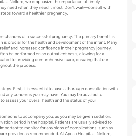
itals Nellore, we emphasize the importance of timely
e they need when they need it most. Don’t wait—consult with
e steps toward a healthier pregnancy.
he chances of a successful pregnancy. The primary benefit is
ch is crucial for the health and development of the infant. Many
elief and increased confidence in their pregnancy journey.
often be performed on an outpatient basis, allowing for a
icated to providing comprehensive care, ensuring that our
ughout the process.
steps. First, it is essential to have a thorough consultation with
 and any concerns you may have. You may be advised to
to assess your overall health and the status of your
for someone to accompany you, as you may be given sedation.
vation period in the hospital. Patients are usually advised to
so important to monitor for any signs of complications, such as
hcare provider as recommended. At Apollo Hospitals Nellore,