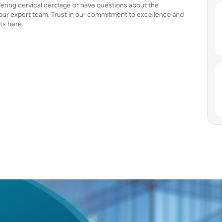
dering cervical cerclage or have questions about the
 our expert team. Trust in our commitment to excellence and
ts here.