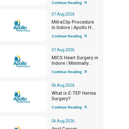
Continue Reading
07.Aug.2026
MitraClip Procedure
in Indore | Apollo H...
Continue Reading
07.Aug.2026
MICS Heart Surgery in
Indore | Minimally...
Continue Reading
06.Aug.2026
What is E-TEP Hernia
Surgery?
Continue Reading
06.Aug.2026
Anal Cancer