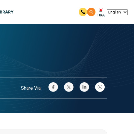
IBRARY
1066
Share Via: