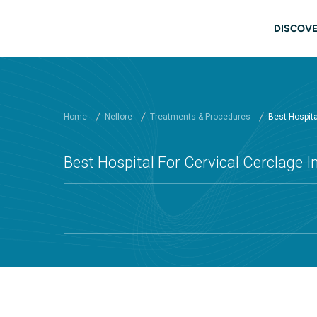
Skip to main content
Main
DISCOVE
Home
Nellore
Treatments & Procedures
Best Hospital
Best Hospital For Cervical Cerclage In