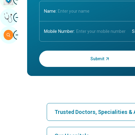
Name:
Image
Get Expert Opinion
Mobile Number:
Image
Search
Enter OTP:
Trusted Doctors, Specialities 
Find Hospital