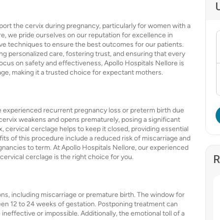
port the cervix during pregnancy, particularly for women with a
ore, we pride ourselves on our reputation for excellence in
ive techniques to ensure the best outcomes for our patients.
ng personalized care, fostering trust, and ensuring that every
ocus on safety and effectiveness, Apollo Hospitals Nellore is
age, making it a trusted choice for expectant mothers.
 experienced recurrent pregnancy loss or preterm birth due
 cervix weakens and opens prematurely, posing a significant
x, cervical cerclage helps to keep it closed, providing essential
its of this procedure include a reduced risk of miscarriage and
gnancies to term. At Apollo Hospitals Nellore, our experienced
cervical cerclage is the right choice for you.
R
ons, including miscarriage or premature birth. The window for
ween 12 to 24 weeks of gestation. Postponing treatment can
ineffective or impossible. Additionally, the emotional toll of a