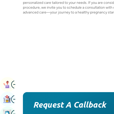
personalized care tailored to your needs. If you are consi
procedure, we invite you to schedule a consultation with
advanced care—your journey to a healthy pregnancy star
Image
Book Appointment
Image
Find Hospital
Request A Callback
Image
Book Health Checkup