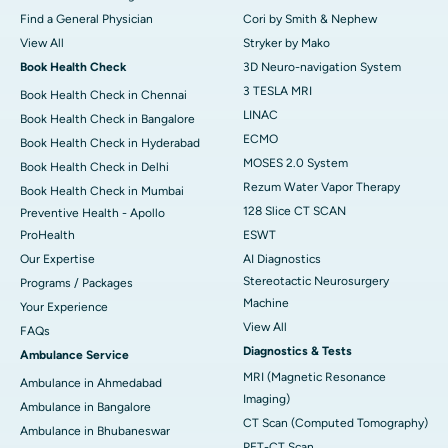
Find a General Physician
Cori by Smith & Nephew
View All
Stryker by Mako
Book Health Check
3D Neuro-navigation System
3 TESLA MRI
Book Health Check in Chennai
LINAC
Book Health Check in Bangalore
ECMO
Book Health Check in Hyderabad
MOSES 2.0 System
Book Health Check in Delhi
Rezum Water Vapor Therapy
Book Health Check in Mumbai
128 Slice CT SCAN
Preventive Health - Apollo
ProHealth
ESWT
Our Expertise
AI Diagnostics
Stereotactic Neurosurgery
Programs / Packages
Machine
Your Experience
View All
FAQs
Diagnostics & Tests
Ambulance Service
MRI (Magnetic Resonance
Ambulance in Ahmedabad
Imaging)
Ambulance in Bangalore
CT Scan (Computed Tomography)
Ambulance in Bhubaneswar
PET-CT Scan