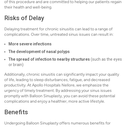
of this procedure and are committed to helping our patients regain
their health and well-being.
Risks of Delay
Delaying treatment for chronic sinusitis can lead to a range of
complications. Over time, untreated sinus issues can result in:
More severe infections
The development of nasal polyps
The spread of infection to nearby structures
(such as the eyes
or brain)
Additionally, chronic sinusitis can significantly impact your quality
of life, leading to sleep disturbances, fatigue, and decreased
productivity. At Apollo Hospitals Nellore, we emphasize the
urgency of timely treatment. By addressing your sinus issues
promptly with Balloon Sinuplasty, you can avoid these potential
complications and enjoy a healthier, more active lifestyle.
Benefits
Undergoing Balloon Sinuplasty offers numerous benefits for