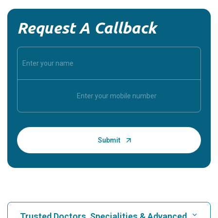
Request A Callback
Trusted Doctors, Specialities & Advanced