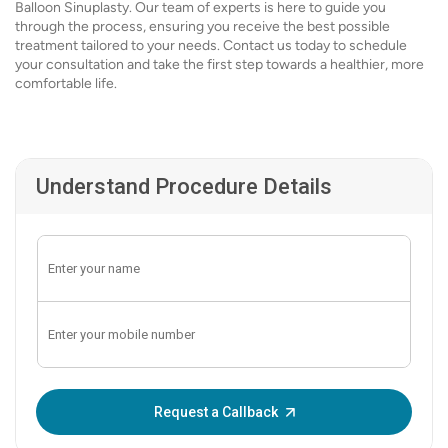
Balloon Sinuplasty. Our team of experts is here to guide you
through the process, ensuring you receive the best possible
treatment tailored to your needs. Contact us today to schedule
your consultation and take the first step towards a healthier, more
comfortable life.
Understand Procedure Details
Enter OTP:
Request a Callback