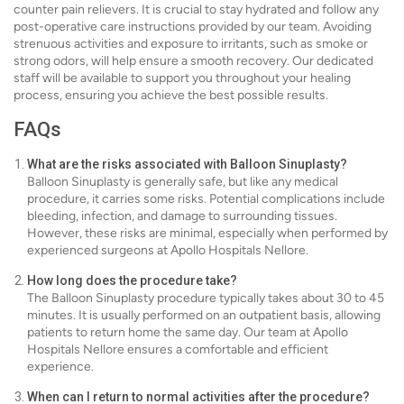
counter pain relievers. It is crucial to stay hydrated and follow any
post-operative care instructions provided by our team. Avoiding
strenuous activities and exposure to irritants, such as smoke or
strong odors, will help ensure a smooth recovery. Our dedicated
staff will be available to support you throughout your healing
process, ensuring you achieve the best possible results.
FAQs
What are the risks associated with Balloon Sinuplasty?
Balloon Sinuplasty is generally safe, but like any medical
procedure, it carries some risks. Potential complications include
bleeding, infection, and damage to surrounding tissues.
However, these risks are minimal, especially when performed by
experienced surgeons at Apollo Hospitals Nellore.
How long does the procedure take?
The Balloon Sinuplasty procedure typically takes about 30 to 45
minutes. It is usually performed on an outpatient basis, allowing
patients to return home the same day. Our team at Apollo
Hospitals Nellore ensures a comfortable and efficient
experience.
When can I return to normal activities after the procedure?