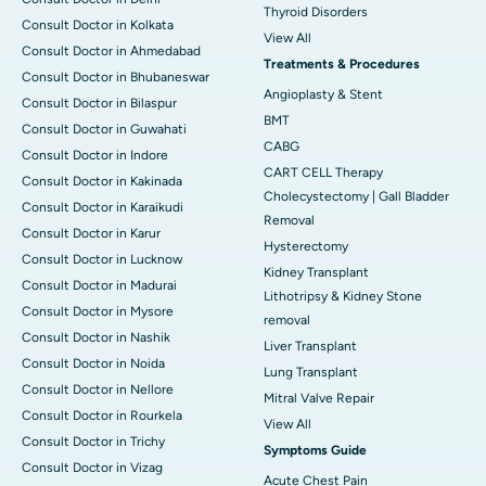
Thyroid Disorders
Consult Doctor in Kolkata
View All
Consult Doctor in Ahmedabad
Treatments & Procedures
Consult Doctor in Bhubaneswar
Angioplasty & Stent
Consult Doctor in Bilaspur
BMT
Consult Doctor in Guwahati
CABG
Consult Doctor in Indore
CART CELL Therapy
Consult Doctor in Kakinada
Cholecystectomy | Gall Bladder
Consult Doctor in Karaikudi
Removal
Consult Doctor in Karur
Hysterectomy
Consult Doctor in Lucknow
Kidney Transplant
Consult Doctor in Madurai
Lithotripsy & Kidney Stone
Consult Doctor in Mysore
removal
Consult Doctor in Nashik
Liver Transplant
Consult Doctor in Noida
Lung Transplant
Consult Doctor in Nellore
Mitral Valve Repair
Consult Doctor in Rourkela
View All
Consult Doctor in Trichy
Symptoms Guide
Consult Doctor in Vizag
Acute Chest Pain