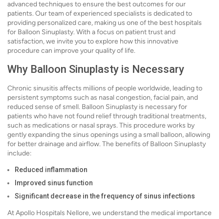
advanced techniques to ensure the best outcomes for our
patients. Our team of experienced specialists is dedicated to
providing personalized care, making us one of the best hospitals
for Balloon Sinuplasty. With a focus on patient trust and
satisfaction, we invite you to explore how this innovative
procedure can improve your quality of life.
Why Balloon Sinuplasty is Necessary
Chronic sinusitis affects millions of people worldwide, leading to
persistent symptoms such as nasal congestion, facial pain, and
reduced sense of smell. Balloon Sinuplasty is necessary for
patients who have not found relief through traditional treatments,
such as medications or nasal sprays. This procedure works by
gently expanding the sinus openings using a small balloon, allowing
for better drainage and airflow. The benefits of Balloon Sinuplasty
include:
Reduced inflammation
Improved sinus function
Significant decrease in the frequency of sinus infections
At Apollo Hospitals Nellore, we understand the medical importance