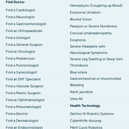
Find Doctor
Hemoptysis (Coughing up Blood)
Find a Cardiologist
Excessive Urination
Find a Neurologist
Blurred Vision
Find a Gastroenterologist
Paralysis or Severe Numbness
Find an Orthopaedician
Cervical lymphadenopathy
Find a Urologist
Esophoria
Find a General Surgeon
Severe Headache with
Find an Oncologist
Neurological Symptoms
Find a Pediatricion
Severe Leg Swelling or Deep Vein
Find a Pulmonologist
Thrombosis
Find a Gynecologist
Blue sclera
Gastrointestinal or Uncontrolled
Find an ENT Specialist
Bleeding
Find a Vascular Surgeon
Adult jaundice
Find a Plastic Surgeon
View All
Find an Ophthalmologist
Health Technology
Find a Rheumatologist
Find a Dentist
DaVinci XI-Robotic Systems
Find a Dermatologist
CyberKnife-Accuray
Find an Endocrinologist
Meril Cuvis Robotics