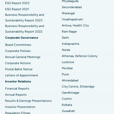
Miryalaguda
Brachytherapy
Best Hospital in New Delhi
ESG Report 2023
Secunderabad
ESG Report 2021
Colonoscopy
Best Hospital in DRDO, Hyderabad
Warangal
Business Responsibility and
Visakhapatnam
Sustainability Report 2023
Polypectomy
Best Hospital in G S Road, Guwahati
Arilova, Health City
Business Responsibility and
Sustainability Report 2022
Ram Nagar
Deep Brain Stimulation
Best Hospital in Hyderguda, Hyderabad
Corporate Governance
Delhi
Peritoneal Dialysis
Best Hospital in Vijay Nagar, Indore
Indraprastha
Board Committees
Noida
Corporate Policies
Kidney Biopsy
Best Hospital in Suryaraopeta Main Road, Kakinada
Athenaa, Defence Colony
Annual General Meetings
Lucknow
Corporate Actions
Parathyroidectomy
Best Hospital in Canal Circular Road, Kolkata
Mumbai
Postal Ballot Notice
Cytoreductive Surgery
Best Hospital in CBD Belapur, Navi Mumbai
Pune
Letters of Appointment
Ahmedabad
Investor Relations
Ceramic Total Knee Replacement
Best Hospital in Panchavati, Nashik
City Centre, Ellisbridge
Financial Reports
Gandhinagar
ERCP
Best Hospital in secunderabad, Hyderabad
Annual Reports
Cochin
Results & Earnings Presentations
Best Hospital in Seshadripuram, Bangalore
Kolkata
Investor Presentation
Guwahati
Regulatory Filings