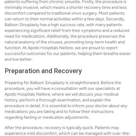
patients suffering from chronic sinusitis. Firstly, the procedure is
minimally invasive, which means a shorter recovery time and less
discomfort compared to traditional sinus surgery. Most patients
can return to their normal activities within a few days. Secondly,
Balloon Sinuplasty has a high success rate, with many patients
experiencing significant relief from their symptoms and a reduced
need for medications. Additionally, the procedure preserves the
natural anatomy of the sinuses, promoting long-term health and
function. At Apollo Hospitals Nellore, we are proud to report
successful outcomes for our patients, helping them breathe easier
and live better.
Preparation and Recovery
Preparing for Balloon Sinuplasty is straightforward. Before the
procedure, you will have a consultation with our specialists at
Apollo Hospitals Nellore, where we will discuss your medical
history, perform a thorough examination, and explain the
procedure in detail. It is essential to inform your doctor about any
medications you are taking and to follow their instructions
regarding fasting or medication adjustments.
After the procedure, recovery is typically quick. Patients may
experience mild discomfort, which can be managed with over-the-