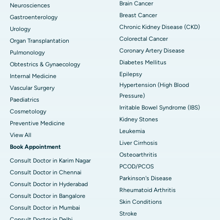
Brain Cancer
Neurosciences
Breast Cancer
Gastroenterology
Chronic Kidney Disease (CKD)
Urology
Colorectal Cancer
Organ Transplantation
Coronary Artery Disease
Pulmonology
Diabetes Mellitus
Obtestrics & Gynaecology
Epilepsy
Internal Medicine
Hypertension (High Blood
Vascular Surgery
Pressure)
Paediatrics
Irritable Bowel Syndrome (IBS)
Cosmetology
Kidney Stones
Preventive Medicine
Leukemia
View All
Liver Cirrhosis
Book Appointment
Osteoarthritis
Consult Doctor in Karim Nagar
PCOD/PCOS
Consult Doctor in Chennai
Parkinson's Disease
Consult Doctor in Hyderabad
Rheumatoid Arthritis
Consult Doctor in Bangalore
Skin Conditions
Consult Doctor in Mumbai
Stroke
Consult Doctor in Delhi