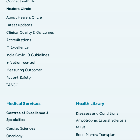
Connect with Us
Healers Circle
About Healers Circle
Latest updates
Clinical Quality & Outcomes
Accreditations
IT Excellence
India Covid 19 Guidelines
Infection-control
Measuring Outcomes
Patient Safety
TASCC
Medical Services
Health Library
Centres of Excellence &
Diseases and Conditions
Specialties
Amyotrophic Lateral Sclerosis
(ALS)
Cardiac Sciences
Bone Marrow Transplant
Oncology