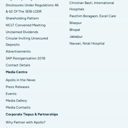
Best Hospital in Waltair Main Road, Visakhapatnam
Christian Basti, International
Disclosures Under Regulations 46
Hospitals
& 62 Of The SEBI LODR
Best Hospital in Subhash Nagar Road, Karimnagar
Paschim Boragaon, Excel Care
Shareholding Pattern
Bilaspur
Best Hospital in Managari, Karaikudi
NCLT Convened Meeting
Bhopal
Unclaimed Dividends
Best Hospital in Arepally, Warangal
Jabalpur
Circular Inviting Unsecured
Navsari, Nirali Hospital
Deposits
Best Hospital in Arera Colony, Bhopal
Advertisements
Best Hospital in Jayanagar, Bangalore
SAP Reorganisation 2018
Contact Details
Best Hospital in KK Nagar, Madurai
Media Centre
Apollo in the News
Best Hospital in Ramji Nagar, Nellore
Press Releases
Best Hospital in Sector-19, Rourkela
Events
Media Gallery
Best Hospital in Swargate, Pune
​​​​​​​Media Contacts
Corporate Tiepus & Partnerships
Best Women’s Cancer Hospital in South Delhi
Why Partner with Apollo?