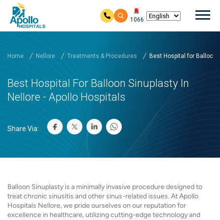
Mai
1066
Skip to main content
Home
Nellore
Treatments & Procedures
Best Hospital for Balloon..
Best Hospital For Balloon Sinuplasty In
Nellore - Apollo Hospitals
Share Via:
Balloon Sinuplasty is a minimally invasive procedure designed to
treat chronic sinusitis and other sinus-related issues. At Apollo
Hospitals Nellore, we pride ourselves on our reputation for
excellence in healthcare, utilizing cutting-edge technology and