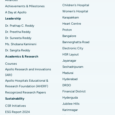
Coronary Angiogram
Best Hospital in Kovai Road, Karur
Children's Hospital
Achievements & Milestones
Women's Hospital
A Day at Apollo
Transcatheter Aortic Valve Replacement
Best Hospital in Karapakkam, Chennai
Karapakkam
Find Urologist
Leadership
Heart Centre
MitraClip Valve Repair
Best Hospital in Arilova, Vizag
Dr. Prathap C. Reddy
Proton
Dr. Preetha Reddy
Minimally Invasive Cardiac Surgery
Best Hospital in Kanpur Road, Lucknow
Bangalore
Find Diabetologist
Dr. Suneeta Reddy
Bannerghatta Road
Ms. Shobana Kamineni
Catheter Ablation
Best Hospital in Sector-26, Noida
Electronic City
Dr. Sangita Reddy
HSR Layout
Find Gynecologist
ACL Reconstruction Surgery
Best Hospital in Gandhinagar, Ahmedabad
Academics & Research
Jayanagar
Courses
Reverse Shoulder Replacement
Best Hospital in Aragonda, Andhra Pradesh
Seshadripuram
Apollo Research and Innovations
Madurai
Find General Physician
(ARI)
Endometrial Ablation
Best Hospital in Bannerghatta Road, Bangalore
Hyderabad
Apollo Hospitals Educational &
DRDO
Research Foundation (AHERF)
Uterine Artery Embolization
Best Hospital in Unit-15, Bhubaneswar
Financial District
Recognized Research Papers
Find Psychologist
Ovarian Cystectomy
Best Hospital in Seepat Road, Bilaspur
Hyderguda
Sustainability
Jubilee Hills
CSR Initiatives
Breast Cancer Surgery
Best Hospital in Ellisbridge, Ahmedabad
Karimnagar
ESG Report 2024
Find General Surgeon