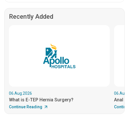
Recently Added
06.Aug.2026
06.Aug.
What is E-TEP Hernia Surgery?
Anal C
Continue Reading
Continu