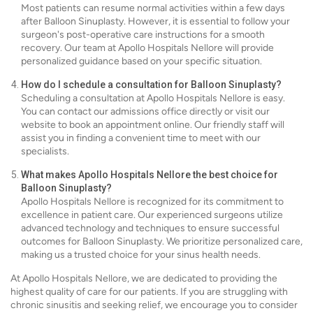
Most patients can resume normal activities within a few days
after Balloon Sinuplasty. However, it is essential to follow your
surgeon's post-operative care instructions for a smooth
recovery. Our team at Apollo Hospitals Nellore will provide
personalized guidance based on your specific situation.
How do I schedule a consultation for Balloon Sinuplasty?
Scheduling a consultation at Apollo Hospitals Nellore is easy.
You can contact our admissions office directly or visit our
website to book an appointment online. Our friendly staff will
assist you in finding a convenient time to meet with our
specialists.
What makes Apollo Hospitals Nellore the best choice for
Balloon Sinuplasty?
Apollo Hospitals Nellore is recognized for its commitment to
excellence in patient care. Our experienced surgeons utilize
advanced technology and techniques to ensure successful
outcomes for Balloon Sinuplasty. We prioritize personalized care,
making us a trusted choice for your sinus health needs.
At Apollo Hospitals Nellore, we are dedicated to providing the
highest quality of care for our patients. If you are struggling with
chronic sinusitis and seeking relief, we encourage you to consider