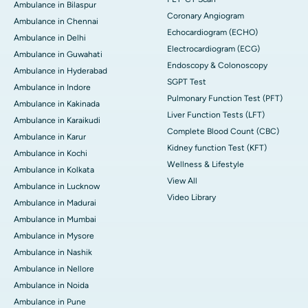
Ambulance in Bilaspur
Coronary Angiogram
Ambulance in Chennai
Echocardiogram (ECHO)
Ambulance in Delhi
Electrocardiogram (ECG)
Ambulance in Guwahati
Endoscopy & Colonoscopy
Ambulance in Hyderabad
SGPT Test
Ambulance in Indore
Pulmonary Function Test (PFT)
Ambulance in Kakinada
Liver Function Tests (LFT)
Ambulance in Karaikudi
Complete Blood Count (CBC)
Ambulance in Karur
Kidney function Test (KFT)
Ambulance in Kochi
Wellness & Lifestyle
Ambulance in Kolkata
View All
Ambulance in Lucknow
Video Library
Ambulance in Madurai
Ambulance in Mumbai
Ambulance in Mysore
Ambulance in Nashik
Ambulance in Nellore
Ambulance in Noida
Ambulance in Pune