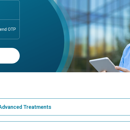
& Advanced Treatments