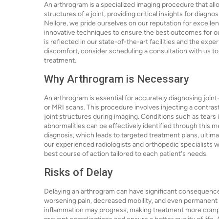
An arthrogram is a specialized imaging procedure that allo
structures of a joint, providing critical insights for diag
Nellore, we pride ourselves on our reputation for excelle
innovative techniques to ensure the best outcomes for ou
is reflected in our state-of-the-art facilities and the expe
discomfort, consider scheduling a consultation with us to
treatment.
Why Arthrogram is Necessary
An arthrogram is essential for accurately diagnosing joint
or MRI scans. This procedure involves injecting a contrast 
joint structures during imaging. Conditions such as tears i
abnormalities can be effectively identified through this 
diagnosis, which leads to targeted treatment plans, ultim
our experienced radiologists and orthopedic specialists w
best course of action tailored to each patient's needs.
Risks of Delay
Delaying an arthrogram can have significant consequences f
worsening pain, decreased mobility, and even permanent d
inflammation may progress, making treatment more complex