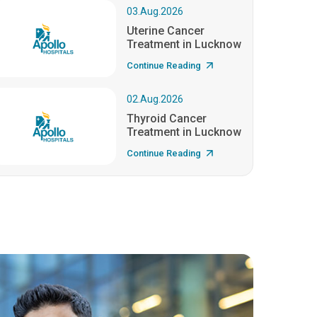
03.Aug.2026
Uterine Cancer
Treatment in Lucknow
Continue Reading
02.Aug.2026
Thyroid Cancer
Treatment in Lucknow
Continue Reading