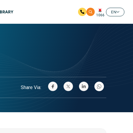
IBRARY
EN
1066
Share Via: