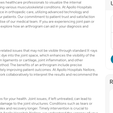
ws healthcare professionals to visualize the internal
nosing various musculoskeletal conditions. At Apollo Hospitals
nce in orthopedic care, utilizing advanced technology and
r patients. Our commitment to patient trust and satisfaction
rtise of our medical team. If you are experiencing joint pain or
 explore how an arthrogram can aid in your diagnosis and
-related issues that may not be visible through standard X-rays
dye into the joint space, which enhances the visibility of the
n ligaments or cartilage, joint inflammation, and other
method. The benefits of an arthrogram include precise
ately improving patient outcomes. At Apollo Hospitals Nellore,
ork collaboratively to interpret the results and recommend the
R
or your health. Joint issues, if left untreated, can lead to
amage to the joint structures. Conditions such as tears or
 and recovery longer. Timely intervention is crucial to