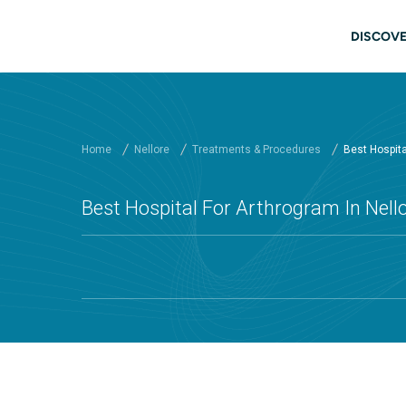
Skip to main content
Main
DISCOVE
Home
Nellore
Treatments & Procedures
Best Hospital
Best Hospital For Arthrogram In Nello