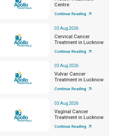
Centre
Continue Reading
03.Aug.2026
Cervical Cancer
Treatment in Lucknow
Continue Reading
03.Aug.2026
Vulvar Cancer
Treatment in Lucknow
Continue Reading
03.Aug.2026
Vaginal Cancer
Treatment in Lucknow
Continue Reading