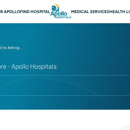
 navigation Nellore
R APOLLO
FIND HOSPITAL
MEDICAL SERVICES
HEALTH L
 for Arthrog...
re - Apollo Hospitals