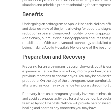
prevent complications and ensure a better quality of life.
situation and prioritize prompt scheduling for arthrograms 
Benefits
Undergoing an arthrogram at Apollo Hospitals Nellore offe
and detailed view of the joint, allowing for accurate diag
reduction in pain and improved mobility following appropr
Additionally, our multidisciplinary approach ensures that
rehabilitation. With our advanced technology and skilled p
being, making Apollo Hospitals Nellore one of the best ho
Preparation and Recovery
Preparing for an arthrogram is straightforward, but it is e
experience. Before the procedure, inform your healthcare 
previous reactions to contrast dyes. You may be advised to 
procedure. On the day of the arthrogram, wear comfortab
afterward, as you may experience temporary discomfort o
Recovery from an arthrogram typically involves minimal d
and avoid strenuous activities for a short period. Ice pack
team at Apollo Hospitals Nellore will provide personalize
healing and address any concerns you may have.