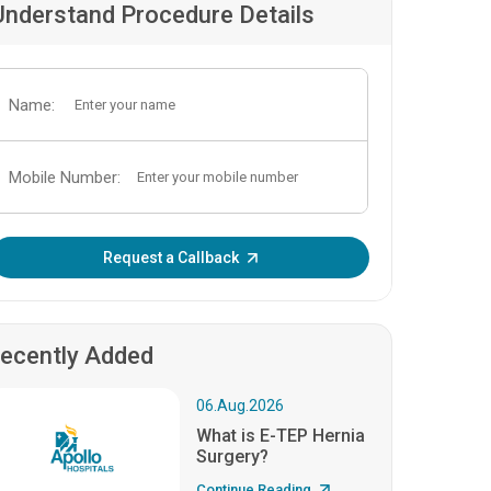
Understand Procedure Details
Name:
Mobile Number:
Enter OTP:
Request a Callback
ecently Added
06.Aug.2026
What is E-TEP Hernia
Surgery?
Continue Reading