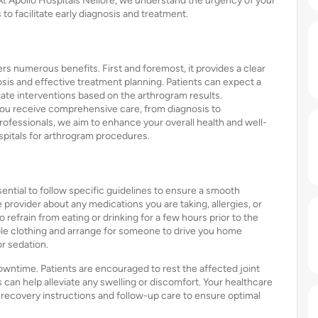
 At Apollo Hospitals Nellore, we understand the urgency of your
to facilitate early diagnosis and treatment.
rs numerous benefits. First and foremost, it provides a clear
nosis and effective treatment planning. Patients can expect a
iate interventions based on the arthrogram results.
 you receive comprehensive care, from diagnosis to
rofessionals, we aim to enhance your overall health and well-
spitals for arthrogram procedures.
ssential to follow specific guidelines to ensure a smooth
provider about any medications you are taking, allergies, or
refrain from eating or drinking for a few hours prior to the
le clothing and arrange for someone to drive you home
r sedation.
owntime. Patients are encouraged to rest the affected joint
s can help alleviate any swelling or discomfort. Your healthcare
d recovery instructions and follow-up care to ensure optimal