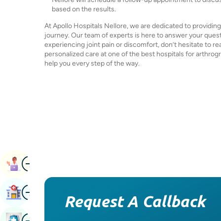
based on the results.
At Apollo Hospitals Nellore, we are dedicated to providi
journey. Our team of experts is here to answer your quest
experiencing joint pain or discomfort, don’t hesitate to re
personalized care at one of the best hospitals for arthrog
help you every step of the way.
Image
Book Appointment
Image
Find Hospital
Request A Callback
Image
Book Health Checkup