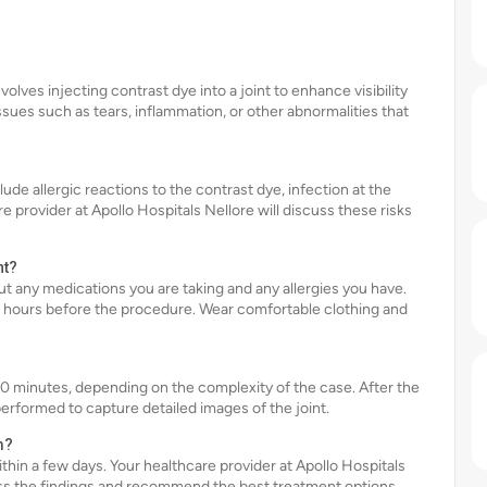
olves injecting contrast dye into a joint to enhance visibility
issues such as tears, inflammation, or other abnormalities that
lude allergic reactions to the contrast dye, infection at the
e provider at Apollo Hospitals Nellore will discuss these risks
nt?
t any medications you are taking and any allergies you have.
ew hours before the procedure. Wear comfortable clothing and
0 minutes, depending on the complexity of the case. After the
performed to capture detailed images of the joint.
m?
ithin a few days. Your healthcare provider at Apollo Hospitals
uss the findings and recommend the best treatment options