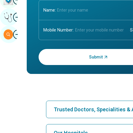
Name:
Image
Get Expert Opinion
Mobile Number:
Image
Search
Enter OTP:
Trusted Doctors, Specialities 
Find Hospital
Our Hospitals