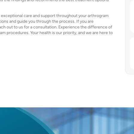
ng exceptional care and support throughout your arthrogram
ions and guide you through the process. If you are
ach out to us for a consultation. Experience the difference of
ram procedures. Your health is our priority, and we are here to