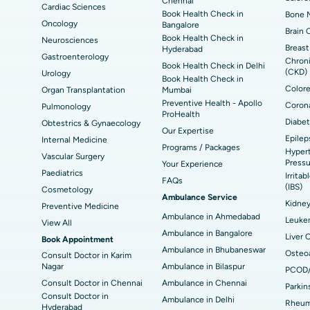
Chennai
Cardiac Sciences
Book Health Check in
Bone M
Best Hospital in Seepat Road, Bilaspur
Bes
Uterine Artery Embolization
Ova
Oncology
Bangalore
Brain 
Book Health Check in
Neurosciences
Best Hospital in DRDO, Hyderabad
Bes
Brachytherapy
Col
Breast
Hyderabad
Gastroenterology
Chroni
Book Health Check in Delhi
Best Hospital in Vijay Nagar, Indore
Bes
(CKD)
Urology
Deep Brain Stimulation
Peri
Book Health Check in
Kak
Colore
Organ Transplantation
Mumbai
Parathyroidectomy
Cyt
Preventive Health - Apollo
Corona
Pulmonology
kata
Best Hospital in CBD Belapur, Navi Mumbai
Bes
ProHealth
Diabet
Obtestrics & Gynaecology
ERCP
Our Expertise
Epilep
ad
Best Hospital in Seshadripuram, Bangalore
Best
Internal Medicine
Programs / Packages
Hypert
Vis
Vascular Surgery
Pressu
Your Experience
Paediatrics
Irrita
Best Hospital in Managari, Karaikudi
Best
FAQs
(IBS)
Cosmetology
Ambulance Service
Kidne
Preventive Medicine
Ambulance in Ahmedabad
Best Hospital in Jayanagar, Bangalore
Bes
Leuke
View All
Ambulance in Bangalore
Liver 
Book Appointment
Best Hospital in Sector-19, Rourkela
Bes
Ambulance in Bhubaneswar
Osteoa
Consult Doctor in Karim
Nagar
Ambulance in Bilaspur
PCOD
Delhi
Consult Doctor in Chennai
Ambulance in Chennai
Parkin
Consult Doctor in
Ambulance in Delhi
Rheuma
Hyderabad