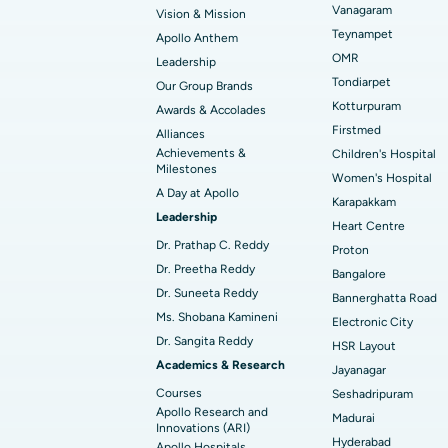
Vanagaram
Vision & Mission
Best Hospital in Unit-15, Bhubaneswar
Endometrial Ablation
Teynampet
Apollo Anthem
Find ENT Specialist
OMR
Leadership
Best Hospital in New Delhi
Breast Cancer Surgery
Tondiarpet
Our Group Brands
Best Hospital in Hyderguda, Hyderabad
Polypectomy
Kotturpuram
Awards & Accolades
Find Pulmonologist
Firstmed
Alliances
Kidney Biopsy
Achievements &
Children's Hospital
Best Hospital in Canal Circular Road, Kol
Milestones
Women's Hospital
Ceramic Total Knee Replacement
A Day at Apollo
Find Dentist
Best Hospital in secunderabad, Hyderab
Karapakkam
Leadership
Heart Centre
Dr. Prathap C. Reddy
Proton
Best Hospital in Subhash Nagar Road,
Dr. Preetha Reddy
Find Pediatric
Bangalore
Karimnagar
Dr. Suneeta Reddy
Bannerghatta Road
Ms. Shobana Kamineni
Best Hospital in Arera Colony, Bhopal
Electronic City
Dr. Sangita Reddy
Find Dermatologist
HSR Layout
Best Hospital in Ramji Nagar, Nellore
Academics & Research
Jayanagar
Courses
Seshadripuram
Best Women’s Cancer Hospital in South 
Apollo Research and
Madurai
Find Urologist
Innovations (ARI)
Hyderabad
Apollo Hospitals