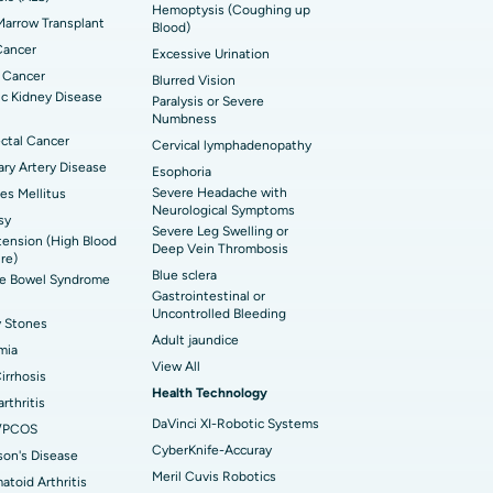
Hemoptysis (Coughing up
arrow Transplant
t Hospital in Ellisbridge, Ahmedabad
Blood)
rian Cystectomy
Cancer
Excessive Urination
t Hospital in G S Road, Guwahati
onoscopy
 Cancer
Blurred Vision
c Kidney Disease
Paralysis or Severe
t Hospital in Suryaraopeta Main Road,
toneal Dialysis
Numbness
inada
ctal Cancer
Cervical lymphadenopathy
oreductive Surgery
ry Artery Disease
Esophoria
t Hospital in Panchavati, Nashik
Severe Headache with
es Mellitus
Neurological Symptoms
sy
 Hospital in Waltair Main Road,
Severe Leg Swelling or
ension (High Blood
akhapatnam
Deep Vein Thrombosis
re)
Blue sclera
ble Bowel Syndrome
 Hospital in Arepally, Warangal
Gastrointestinal or
Uncontrolled Bleeding
y Stones
Adult jaundice
t Hospital in KK Nagar, Madurai
mia
View All
Cirrhosis
t Hospital in Swargate, Pune
Health Technology
rthritis
DaVinci XI-Robotic Systems
/PCOS
CyberKnife-Accuray
son's Disease
Meril Cuvis Robotics
toid Arthritis