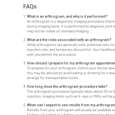
FAQs
What is an arthrogram, and why is it performed?
An arthrogram is a diagnostic imaging procedure that inv
during imaging tests. It is performed to diagnose joint 
may not be visible on standard imaging.
What are the risks associated with an arthrogram?
While arthrograms are generally safe, potential risks inc
injection site, and temporary discomfort. Your healthcar
with you before the procedure.
How should I prepare for my arthrogram appointme
To prepare for your arthrogram, inform your doctor abou
You may be advised to avoid eating or drinking for a f
arrange for transportation home.
How long does the arthrogram procedure take?
The arthrogram procedure typically takes about 30 to 6
injection, imaging tests such as X-rays or MRIs will be 
When can I expect to see results from my arthrogra
Results from your arthrogram will usually be available w
Nellore will schedule a follow-up appointment to disc