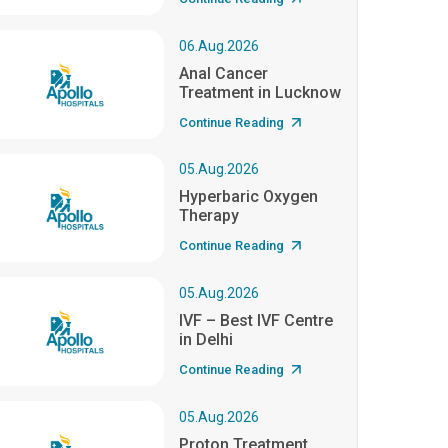
06.Aug.2026
Anal Cancer
Treatment in Lucknow
Continue Reading
05.Aug.2026
Hyperbaric Oxygen
Therapy
Continue Reading
05.Aug.2026
IVF – Best IVF Centre
in Delhi
Continue Reading
05.Aug.2026
Proton Treatment