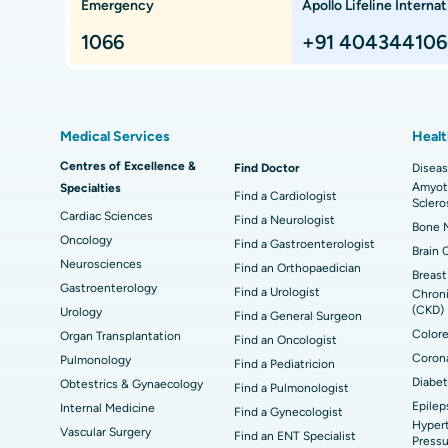
Emergency
Apollo Lifeline Internat
ts,
Best Hospital in Paschim Boragaon, Guwahati
Bes
Proton Therapy
Min
Rep
1066
+91 404344106
Chennai
Best Hospital in Jubilee Hills, Hyderabad
Bes
Sleeve Gastrectomy
Las
Best Hospital in Kovai Road, Karur
Bes
Liposuction
Cor
Medical Services
Healt
Best Hospital in Kanpur Road, Lucknow
Best
t
MitraClip Valve Repair
Min
Centres of Excellence &
Find Doctor
Diseas
Amyotr
Specialties
ad
Best Hospital in Aragonda, Andhra Pradesh
Bes
ACL Reconstruction Surgery
Rev
Find a Cardiologist
Sclero
Cardiac Sciences
Find a Neurologist
Bone M
Best Hospital in Seepat Road, Bilaspur
Bes
Uterine Artery Embolization
Ova
Oncology
Find a Gastroenterologist
Brain 
Neurosciences
Find an Orthopaedician
Best Hospital in DRDO, Hyderabad
Bes
Brachytherapy
Col
Breast
Gastroenterology
Find a Urologist
Chroni
Best Hospital in Vijay Nagar, Indore
Bes
(CKD)
Urology
Deep Brain Stimulation
Peri
Find a General Surgeon
Kak
Colore
Organ Transplantation
Find an Oncologist
Parathyroidectomy
Cyt
Corona
Pulmonology
Find a Pediatricion
kata
Best Hospital in CBD Belapur, Navi Mumbai
Bes
Diabet
Obtestrics & Gynaecology
Find a Pulmonologist
ERCP
Epilep
ad
Best Hospital in Seshadripuram, Bangalore
Best
Internal Medicine
Find a Gynecologist
Hypert
Vis
Vascular Surgery
Find an ENT Specialist
Pressu