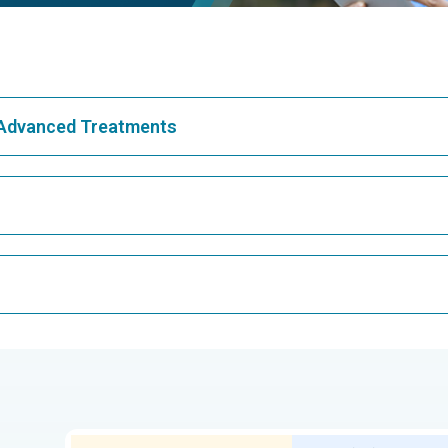
& Advanced Treatments
Best Hospital in Greams Road, Chennai
Bes
Best Hospital in Teynampet, Chennai
Bes
CAR T Cell Therapy
Lap
ar,
Best Cancer Hospital in Electronic City,
Bes
Bangalore
Kidney Transplant
Ext
ngalore
Best Proton Cancer Centre in Chennai
Best
Che
Lung Transplant
Hip