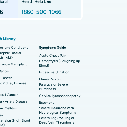
ional
Health Help Line
t Hospital in P H Road, Chennai
imally Invasive Subvastus Total Knee
lacement
6
1860-500-1066
t Hospital in Tondiarpet, Chennai
ik Surgery
t Hospital in Karapakkam, Chennai
onary Angiogram
h Library
 Hospital in Sector-26, Noida
imally Invasive Cardiac Surgery
es and Conditions
Symptoms Guide
ophic Lateral
t Hospital in Bannerghatta Road, Bangalore
erse Shoulder Replacement
Acute Chest Pain
sis (ALS)
Hemoptysis (Coughing up
arrow Transplant
t Hospital in Ellisbridge, Ahmedabad
Blood)
rian Cystectomy
Cancer
Excessive Urination
t Hospital in G S Road, Guwahati
onoscopy
 Cancer
Blurred Vision
c Kidney Disease
Paralysis or Severe
t Hospital in Suryaraopeta Main Road,
toneal Dialysis
Numbness
inada
ctal Cancer
Cervical lymphadenopathy
oreductive Surgery
ry Artery Disease
Esophoria
t Hospital in Panchavati, Nashik
Severe Headache with
es Mellitus
Neurological Symptoms
sy
 Hospital in Waltair Main Road,
Severe Leg Swelling or
ension (High Blood
akhapatnam
Deep Vein Thrombosis
re)