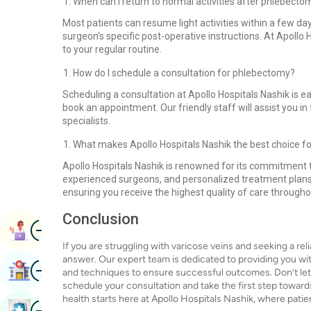
When can I return to normal activities after phlebecto
Most patients can resume light activities within a few day
surgeon's specific post-operative instructions. At Apollo H
to your regular routine.
How do I schedule a consultation for phlebectomy?
Scheduling a consultation at Apollo Hospitals Nashik is eas
book an appointment. Our friendly staff will assist you in
specialists.
What makes Apollo Hospitals Nashik the best choice 
Apollo Hospitals Nashik is renowned for its commitment to 
experienced surgeons, and personalized treatment plans s
ensuring you receive the highest quality of care through
Conclusion
Image
Book Appointment
If you are struggling with varicose veins and seeking a rel
answer. Our expert team is dedicated to providing you wit
Image
Find Hospital
and techniques to ensure successful outcomes. Don’t let 
schedule your consultation and take the first step toward
health starts here at Apollo Hospitals Nashik, where patien
Image
Book Health Checkup