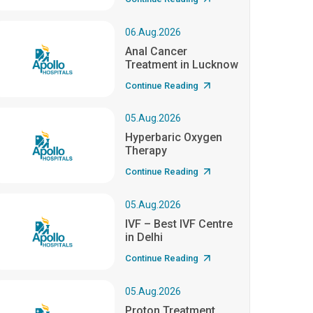
06.Aug.2026
Anal Cancer
Treatment in Lucknow
Continue Reading
05.Aug.2026
Hyperbaric Oxygen
Therapy
Continue Reading
05.Aug.2026
IVF – Best IVF Centre
in Delhi
Continue Reading
05.Aug.2026
Proton Treatment