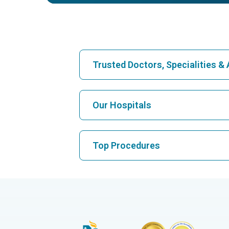
Trusted Doctors, Specialities 
Find Hospital
Our Hospitals
Find Cardiologist
Best Hospital in Karukutty, Cochin
Top Procedures
Best Hospital in Vanagaram, Chennai
Find Neurologist
CABG
Best Cancer Hospital in Bhat, Gandhinag
Ahmedabad
Hysterectomy
Best Cancer Hospital in HSR Layout, Ba
Find Orthopedician
Liver Transplant