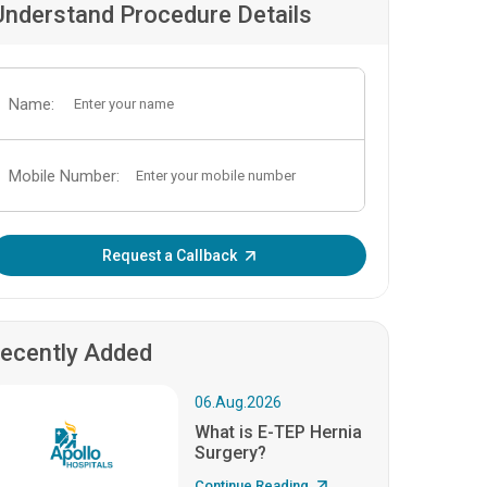
Understand Procedure Details
Name:
Mobile Number:
Enter OTP:
Request a Callback
ecently Added
06.Aug.2026
What is E-TEP Hernia
Surgery?
Continue Reading