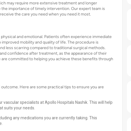
hich may require more extensive treatment and longer
 the importance of timely intervention. Our expert team is
 receive the care you need when you need it most.
physical and emotional. Patients often experience immediate
 improved mobility and quality of life. The procedure is
nd less scarring compared to traditional surgical methods.
and confidence after treatment, as the appearance of their
we are committed to helping you achieve these benefits through
l outcome. Here are some practical tips to ensure you are
vascular specialists at Apollo Hospitals Nashik. This will help
at suits your needs.
cluding any medications you are currently taking. This
e.