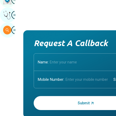
Image
Get Expert Opinion
Image
Search
Request A Callback
Name:
Mobile Number:
Enter OTP: