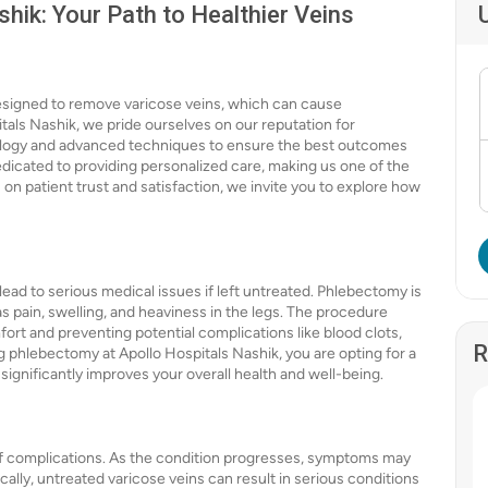
hik: Your Path to Healthier Veins
designed to remove varicose veins, which can cause
tals Nashik, we pride ourselves on our reputation for
hnology and advanced techniques to ensure the best outcomes
edicated to providing personalized care, making us one of the
 on patient trust and satisfaction, we invite you to explore how
ead to serious medical issues if left untreated. Phlebectomy is
 pain, swelling, and heaviness in the legs. The procedure
fort and preventing potential complications like blood clots,
R
g phlebectomy at Apollo Hospitals Nashik, you are opting for a
significantly improves your overall health and well-being.
 of complications. As the condition progresses, symptoms may
cally, untreated varicose veins can result in serious conditions