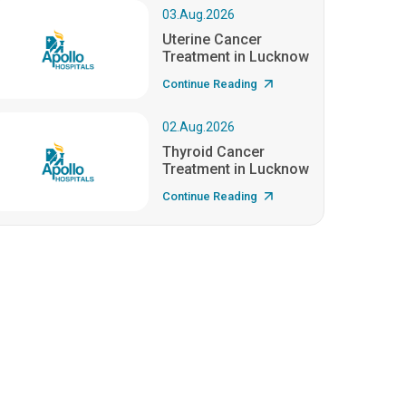
03.Aug.2026
Uterine Cancer
Treatment in Lucknow
Continue Reading
02.Aug.2026
Thyroid Cancer
Treatment in Lucknow
Continue Reading