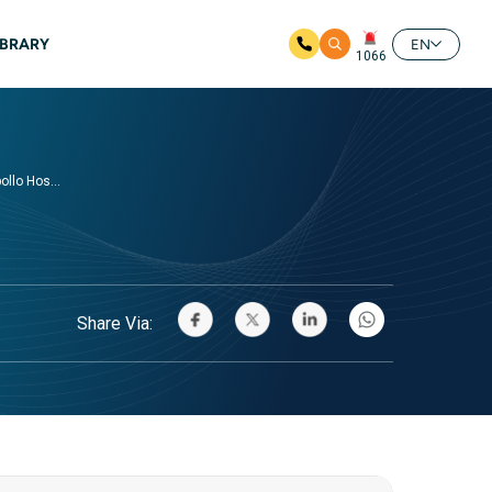
IBRARY
EN
1066
llo Hos...
Share Via: