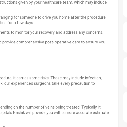
nstructions given by your healthcare team, which may include
rranging for someone to drive you home after the procedure.
ties for a few days.
ments to monitor your recovery and address any concerns.
and provide comprehensive post-operative care to ensure you
cedure, it carries some risks. These may include infection,
hik, our experienced surgeons take every precaution to
ding on the number of veins being treated. Typically, it
spitals Nashik will provide you with a more accurate estimate