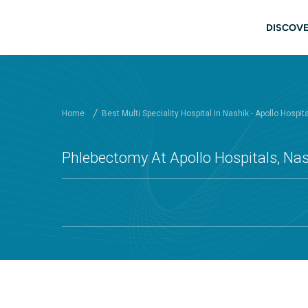
Skip to main content
Main
DISCOVE
Home
Best Multi Speciality Hospital In Nashik - Apollo Hospit
Phlebectomy At Apollo Hospitals, Na