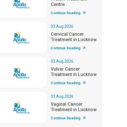
Centre
Continue Reading
03.Aug.2026
Cervical Cancer
Treatment in Lucknow
Continue Reading
03.Aug.2026
Vulvar Cancer
Treatment in Lucknow
Continue Reading
03.Aug.2026
Vaginal Cancer
Treatment in Lucknow
Continue Reading