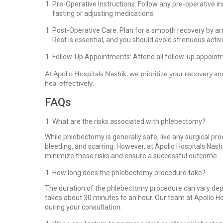
Pre-Operative Instructions: Follow any pre-operative i
fasting or adjusting medications.
Post-Operative Care: Plan for a smooth recovery by a
Rest is essential, and you should avoid strenuous activi
Follow-Up Appointments: Attend all follow-up appoint
At Apollo Hospitals Nashik, we prioritize your recovery 
heal effectively.
FAQs
What are the risks associated with phlebectomy?
While phlebectomy is generally safe, like any surgical pro
bleeding, and scarring. However, at Apollo Hospitals Nas
minimize these risks and ensure a successful outcome.
How long does the phlebectomy procedure take?
The duration of the phlebectomy procedure can vary depen
takes about 30 minutes to an hour. Our team at Apollo Ho
during your consultation.