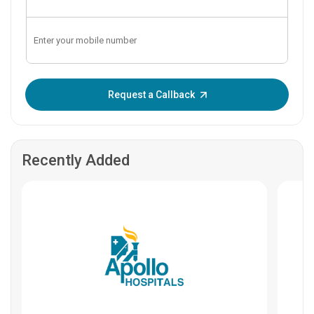
Enter OTP:
Request a Callback
Recently Added