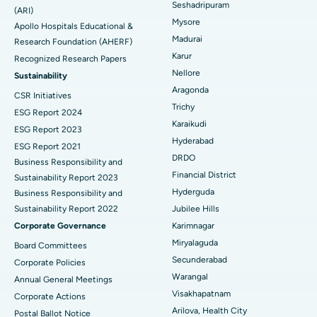
Seshadripuram
Find General Physician
(ARI)
Endometrial Ablation
Best Hospital in Bannerghatta Road, Bangalore
Mysore
Apollo Hospitals Educational &
Madurai
Research Foundation (AHERF)
Uterine Artery Embolization
Best Hospital in Unit-15, Bhubaneswar
Karur
Recognized Research Papers
Find Psychologist
Ovarian Cystectomy
Best Hospital in Seepat Road, Bilaspur
Nellore
Sustainability
Aragonda
CSR Initiatives
Breast Cancer Surgery
Best Hospital in Ellisbridge, Ahmedabad
Trichy
ESG Report 2024
Find General Surgeon
Karaikudi
Brachytherapy
Best Hospital in New Delhi
ESG Report 2023
Hyderabad
ESG Report 2021
Colonoscopy
Best Hospital in DRDO, Hyderabad
DRDO
Business Responsibility and
Financial District
Sustainability Report 2023
Polypectomy
Best Hospital in G S Road, Guwahati
Hyderguda
Business Responsibility and
Sustainability Report 2022
Jubilee Hills
Deep Brain Stimulation
Best Hospital in Hyderguda, Hyderabad
Corporate Governance
Karimnagar
Peritoneal Dialysis
Best Hospital in Vijay Nagar, Indore
Miryalaguda
Board Committees
Secunderabad
Corporate Policies
Kidney Biopsy
Best Hospital in Suryaraopeta Main Road, Kakinada
Warangal
Annual General Meetings
Visakhapatnam
Corporate Actions
Parathyroidectomy
Best Hospital in Canal Circular Road, Kolkata
Arilova, Health City
Postal Ballot Notice