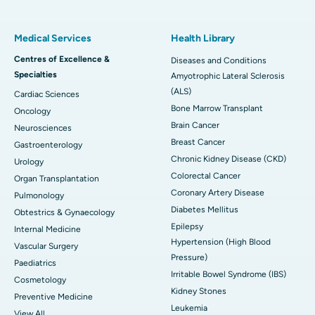
Medical Services
Health Library
Centres of Excellence &
Diseases and Conditions
Specialties
Amyotrophic Lateral Sclerosis
(ALS)
Cardiac Sciences
Bone Marrow Transplant
Oncology
Brain Cancer
Neurosciences
Breast Cancer
Gastroenterology
Chronic Kidney Disease (CKD)
Urology
Colorectal Cancer
Organ Transplantation
Coronary Artery Disease
Pulmonology
Diabetes Mellitus
Obtestrics & Gynaecology
Epilepsy
Internal Medicine
Hypertension (High Blood
Vascular Surgery
Pressure)
Paediatrics
Irritable Bowel Syndrome (IBS)
Cosmetology
Kidney Stones
Preventive Medicine
Leukemia
View All