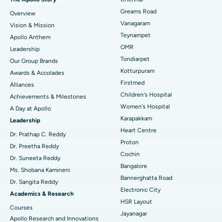
Find Dentist
Greams Road
Overview
Sleeve Gastrectomy
Best Heart Centre in Thousand Lights, Chennai
Vanagaram
Vision & Mission
Lasik Surgery
Best Hospital in Jubilee Hills, Hyderabad
Teynampet
Apollo Anthem
Find Pediatric
OMR
Leadership
Rhinoplasty
Best Hospital in Tondiarpet, Chennai
Tondiarpet
Our Group Brands
Kotturpuram
Awards & Accolades
Liposuction
Best Hospital in Kotturpuram, Chennai
Find Dermatologist
Firstmed
Alliances
Coronary Angiogram
Best Hospital in Kovai Road, Karur
Children's Hospital
Achievements & Milestones
Women's Hospital
A Day at Apollo
Transcatheter Aortic Valve Replacement
Best Hospital in Karapakkam, Chennai
Karapakkam
Find Urologist
Leadership
Heart Centre
MitraClip Valve Repair
Best Hospital in Arilova, Vizag
Dr. Prathap C. Reddy
Proton
Dr. Preetha Reddy
Minimally Invasive Cardiac Surgery
Best Hospital in Kanpur Road, Lucknow
Cochin
Find Diabetologist
Dr. Suneeta Reddy
Bangalore
Ms. Shobana Kamineni
Catheter Ablation
Best Hospital in Sector-26, Noida
Bannerghatta Road
Dr. Sangita Reddy
Electronic City
Find Gynecologist
ACL Reconstruction Surgery
Best Hospital in Gandhinagar, Ahmedabad
Academics & Research
HSR Layout
Courses
Reverse Shoulder Replacement
Best Hospital in Aragonda, Andhra Pradesh
Jayanagar
Apollo Research and Innovations