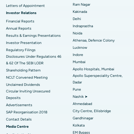
Cytoreductive Surgery
Best Hospital in CBD Belapur, Navi Mumbai
Ram Nagar
Letters of Appointment
Kakinada
Investor Relations
Ceramic Total Knee Replacement
Best Hospital in Panchavati, Nashik
Delhi
Financial Reports
Indraprastha
ERCP
Best Hospital in secunderabad, Hyderabad
Annual Reports
Noida
Results & Earnings Presentations
Best Hospital in Seshadripuram, Bangalore
Athenaa, Defence Colony
Investor Presentation
Lucknow
Regulatory Filings
Best Hospital in Waltair Main Road, Visakhapatnam
Indore
Disclosures Under Regulations 46
Mumbai
& 62 Of The SEBI LODR
Best Hospital in Subhash Nagar Road, Karimnagar
Apollo Hospitals, Mumbai
Shareholding Pattern
Apollo Superspeciality Centre,
Best Hospital in Managari, Karaikudi
NCLT Convened Meeting
Dadar
Unclaimed Dividends
Best Hospital in Arepally, Warangal
Pune
Circular Inviting Unsecured
Nashik ➤
Deposits
Best Hospital in Arera Colony, Bhopal
Ahmedabad
Advertisements
City Centre, Ellisbridge
Best Hospital in Jayanagar, Bangalore
SAP Reorganisation 2018
Gandhinagar
Contact Details
Best Hospital in KK Nagar, Madurai
Kolkata
Media Centre
EM Bypass