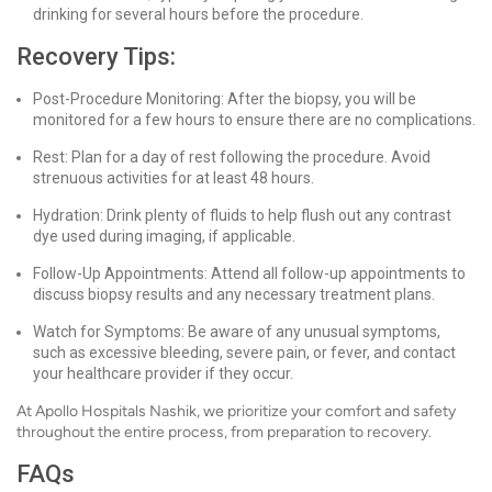
drinking for several hours before the procedure.
Recovery Tips:
Post-Procedure Monitoring: After the biopsy, you will be
monitored for a few hours to ensure there are no complications.
Rest: Plan for a day of rest following the procedure. Avoid
strenuous activities for at least 48 hours.
Hydration: Drink plenty of fluids to help flush out any contrast
dye used during imaging, if applicable.
Follow-Up Appointments: Attend all follow-up appointments to
discuss biopsy results and any necessary treatment plans.
Watch for Symptoms: Be aware of any unusual symptoms,
such as excessive bleeding, severe pain, or fever, and contact
your healthcare provider if they occur.
At Apollo Hospitals Nashik, we prioritize your comfort and safety
throughout the entire process, from preparation to recovery.
FAQs