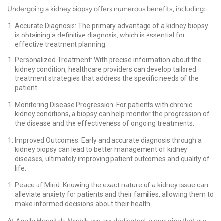
Undergoing a kidney biopsy offers numerous benefits, including:
Accurate Diagnosis: The primary advantage of a kidney biopsy
is obtaining a definitive diagnosis, which is essential for
effective treatment planning.
Personalized Treatment: With precise information about the
kidney condition, healthcare providers can develop tailored
treatment strategies that address the specific needs of the
patient.
Monitoring Disease Progression: For patients with chronic
kidney conditions, a biopsy can help monitor the progression of
the disease and the effectiveness of ongoing treatments.
Improved Outcomes: Early and accurate diagnosis through a
kidney biopsy can lead to better management of kidney
diseases, ultimately improving patient outcomes and quality of
life.
Peace of Mind: Knowing the exact nature of a kidney issue can
alleviate anxiety for patients and their families, allowing them to
make informed decisions about their health.
At Apollo Hospitals Nashik, we are dedicated to ensuring that our