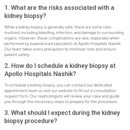
1. What are the risks associated with a
kidney biopsy?
While a kidney biopsy is generally safe, there are some risks
involved, including bleeding, infection, and damage to surrounding
organs. However, these complications are rare, especially when
performed by experienced specialists at Apollo Hospitals Nashik.
Our team takes every precaution to minimize risks and ensure
patient safety.
2. How do I schedule a kidney biopsy at
Apollo Hospitals Nashik?
To schedule a kidney biopsy, you can contact our dedicated
appointment team or visit our website to fill out a consultation
request form. Our nephrologists will review your case and guide
you through the necessary steps to prepare for the procedure.
3. What should I expect during the kidney
biopsy procedure?