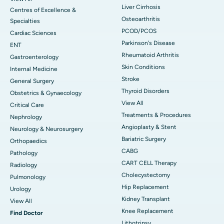
Liver Cirrhosis
Centres of Excellence &
Osteoarthritis
Specialties
PCOD/PCOS
Cardiac Sciences
Parkinson's Disease
ENT
Rheumatoid Arthritis
Gastroenterology
Skin Conditions
Internal Medicine
Stroke
General Surgery
Thyroid Disorders
Obstetrics & Gynaecology
View All
Critical Care
Treatments & Procedures
Nephrology
Angioplasty & Stent
Neurology & Neurosurgery
Bariatric Surgery
Orthopaedics
CABG
Pathology
CART CELL Therapy
Radiology
Cholecystectomy
Pulmonology
Hip Replacement
Urology
Kidney Transplant
View All
Knee Replacement
Find Doctor
Lithotripsy