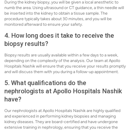
During the kidney biopsy, you will be given a local anesthetic to
numb the area. Using ultrasound or CT guidance, a thin needle will
be inserted into the kidney to obtain a tissue sample. The
procedure typically takes about 30 minutes, and you will be
monitored afterward to ensure your safety.
4. How long does it take to receive the
biopsy results?
Biopsy results are usually available within a few days to a week,
depending on the complexity of the analysis. Our team at Apollo
Hospitals Nashik will ensure that you receive your results promptly
and will discuss them with you during a follow-up appointment.
5. What qualifications do the
nephrologists at Apollo Hospitals Nashik
have?
Our nephrologists at Apollo Hospitals Nashik are highly qualified
and experienced in performing kidney biopsies and managing
kidney diseases. They are board-certified and have undergone
extensive training in nephrology, ensuring that you receive the