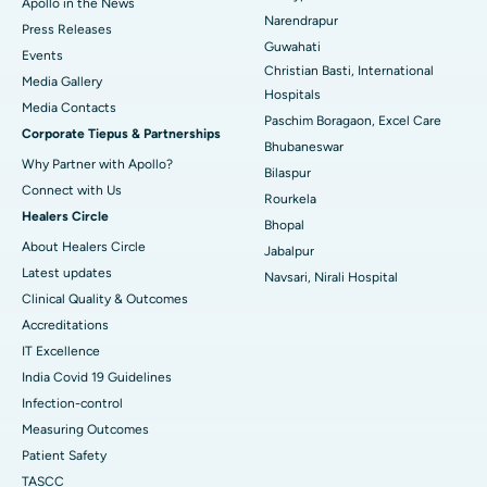
Apollo in the News
Best Hospital in Ramji Nagar, Nellore
Narendrapur
Press Releases
Guwahati
Best Hospital in Sector-19, Rourkela
Events
Christian Basti, International
Media Gallery
Best Hospital in Swargate, Pune
Hospitals
​​​​​​​Media Contacts
Paschim Boragaon, Excel Care
Corporate Tiepus & Partnerships
Best Women’s Cancer Hospital in South Delhi
Bhubaneswar
Why Partner with Apollo?
Bilaspur
Connect with Us
Rourkela
Healers Circle
Bhopal
About Healers Circle
Jabalpur
Latest updates
Navsari, Nirali Hospital
Clinical Quality & Outcomes
Accreditations
IT Excellence
India Covid 19 Guidelines
Infection-control
Measuring Outcomes
Patient Safety
TASCC