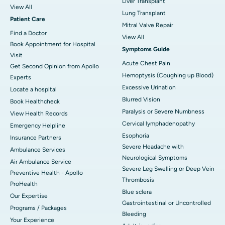
Liver Transplant
View All
Lung Transplant
Patient Care
Mitral Valve Repair
Find a Doctor
View All
Book Appointment for Hospital
Symptoms Guide
Visit
Acute Chest Pain
Get Second Opinion from Apollo
Hemoptysis (Coughing up Blood)
Experts
Excessive Urination
Locate a hospital
Blurred Vision
Book Healthcheck
Paralysis or Severe Numbness
View Health Records
Cervical lymphadenopathy
Emergency Helpline
Esophoria
Insurance Partners
Severe Headache with
Ambulance Services
Neurological Symptoms
Air Ambulance Service
Severe Leg Swelling or Deep Vein
Preventive Health - Apollo
Thrombosis
ProHealth
Blue sclera
Our Expertise
Gastrointestinal or Uncontrolled
Programs / Packages
Bleeding
Your Experience