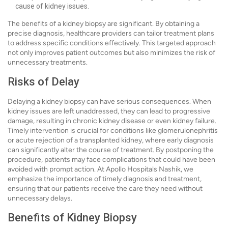
cause of kidney issues.
The benefits of a kidney biopsy are significant. By obtaining a
precise diagnosis, healthcare providers can tailor treatment plans
to address specific conditions effectively. This targeted approach
not only improves patient outcomes but also minimizes the risk of
unnecessary treatments.
Risks of Delay
Delaying a kidney biopsy can have serious consequences. When
kidney issues are left unaddressed, they can lead to progressive
damage, resulting in chronic kidney disease or even kidney failure.
Timely intervention is crucial for conditions like glomerulonephritis
or acute rejection of a transplanted kidney, where early diagnosis
can significantly alter the course of treatment. By postponing the
procedure, patients may face complications that could have been
avoided with prompt action. At Apollo Hospitals Nashik, we
emphasize the importance of timely diagnosis and treatment,
ensuring that our patients receive the care they need without
unnecessary delays.
Benefits of Kidney Biopsy