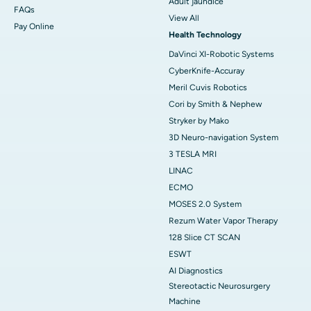
Adult jaundice
FAQs
View All
Pay Online
Health Technology
DaVinci XI-Robotic Systems
CyberKnife-Accuray
Meril Cuvis Robotics
Cori by Smith & Nephew
Stryker by Mako
3D Neuro-navigation System
3 TESLA MRI
LINAC
ECMO
MOSES 2.0 System
Rezum Water Vapor Therapy
128 Slice CT SCAN
ESWT
AI Diagnostics
Stereotactic Neurosurgery
Machine