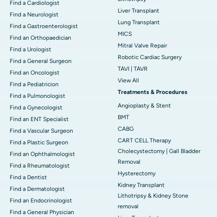
Find a Cardiologist
Liver Transplant
Find a Neurologist
Lung Transplant
Find a Gastroenterologist
MICS
Find an Orthopaedician
Mitral Valve Repair
Find a Urologist
Robotic Cardiac Surgery
Find a General Surgeon
TAVI | TAVR
Find an Oncologist
View All
Find a Pediatricion
Treatments & Procedures
Find a Pulmonologist
Angioplasty & Stent
Find a Gynecologist
BMT
Find an ENT Specialist
CABG
Find a Vascular Surgeon
CART CELL Therapy
Find a Plastic Surgeon
Cholecystectomy | Gall Bladder
Find an Ophthalmologist
Removal
Find a Rheumatologist
Hysterectomy
Find a Dentist
Kidney Transplant
Find a Dermatologist
Lithotripsy & Kidney Stone
Find an Endocrinologist
removal
Find a General Physician