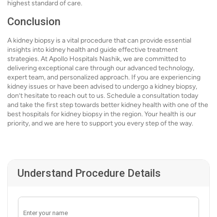
highest standard of care.
Conclusion
A kidney biopsy is a vital procedure that can provide essential
insights into kidney health and guide effective treatment
strategies. At Apollo Hospitals Nashik, we are committed to
delivering exceptional care through our advanced technology,
expert team, and personalized approach. If you are experiencing
kidney issues or have been advised to undergo a kidney biopsy,
don’t hesitate to reach out to us. Schedule a consultation today
and take the first step towards better kidney health with one of the
best hospitals for kidney biopsy in the region. Your health is our
priority, and we are here to support you every step of the way.
Understand Procedure Details