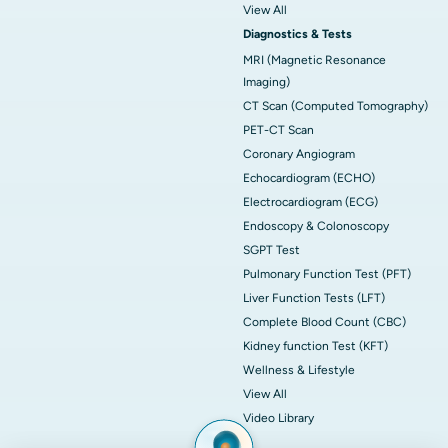
View All
Diagnostics & Tests
MRI (Magnetic Resonance
Imaging)
CT Scan (Computed Tomography)
PET-CT Scan
Coronary Angiogram
Echocardiogram (ECHO)
Electrocardiogram (ECG)
Endoscopy & Colonoscopy
SGPT Test
Pulmonary Function Test (PFT)
Liver Function Tests (LFT)
Complete Blood Count (CBC)
Kidney function Test (KFT)
Wellness & Lifestyle
View All
Video Library