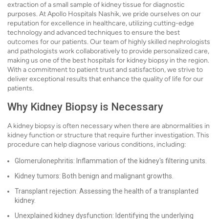
extraction of a small sample of kidney tissue for diagnostic
purposes. At Apollo Hospitals Nashik, we pride ourselves on our
reputation for excellence in healthcare, utilizing cutting-edge
technology and advanced techniques to ensure the best
outcomes for our patients. Our team of highly skilled nephrologists
and pathologists work collaboratively to provide personalized care,
making us one of the best hospitals for kidney biopsy in the region.
With a commitment to patient trust and satisfaction, we strive to
deliver exceptional results that enhance the quality of life for our
patients.
Why Kidney Biopsy is Necessary
A kidney biopsy is often necessary when there are abnormalities in
kidney function or structure that require further investigation. This
procedure can help diagnose various conditions, including:
Glomerulonephritis: Inflammation of the kidney's filtering units.
Kidney tumors: Both benign and malignant growths.
Transplant rejection: Assessing the health of a transplanted
kidney.
Unexplained kidney dysfunction: Identifying the underlying