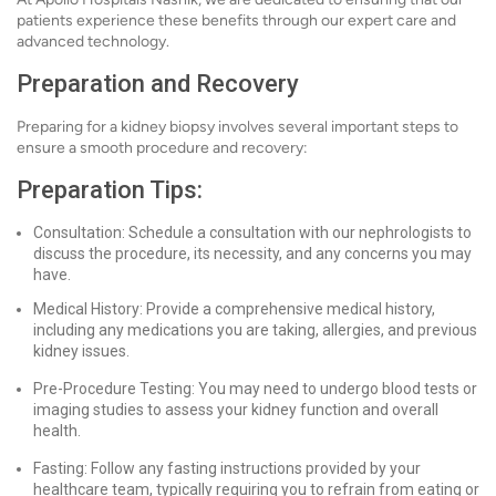
patients experience these benefits through our expert care and
advanced technology.
Preparation and Recovery
Preparing for a kidney biopsy involves several important steps to
ensure a smooth procedure and recovery:
Preparation Tips:
Consultation: Schedule a consultation with our nephrologists to
discuss the procedure, its necessity, and any concerns you may
have.
Medical History: Provide a comprehensive medical history,
including any medications you are taking, allergies, and previous
kidney issues.
Pre-Procedure Testing: You may need to undergo blood tests or
imaging studies to assess your kidney function and overall
health.
Fasting: Follow any fasting instructions provided by your
healthcare team, typically requiring you to refrain from eating or