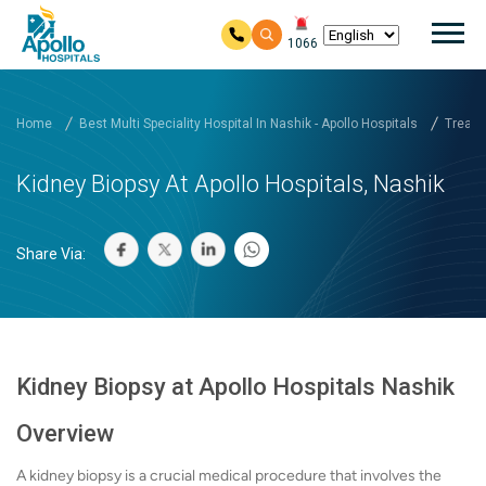
Mai
1066
Skip to main content
Home
Best Multi Speciality Hospital In Nashik - Apollo Hospitals
Treatm
Kidney Biopsy At Apollo Hospitals, Nashik
Share Via:
Kidney Biopsy at Apollo Hospitals Nashik
Overview
A kidney biopsy is a crucial medical procedure that involves the