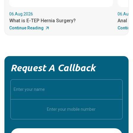
06.Aug.2026
06.Aug.
What is E-TEP Hernia Surgery?
Anal C
Continue Reading
Continu
Request A Callback