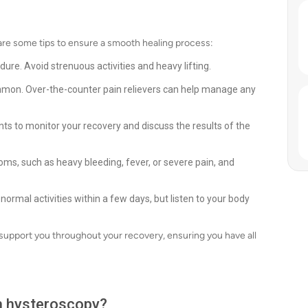
are some tips to ensure a smooth healing process:
edure. Avoid strenuous activities and heavy lifting.
mon. Over-the-counter pain relievers can help manage any
s to monitor your recovery and discuss the results of the
, such as heavy bleeding, fever, or severe pain, and
 normal activities within a few days, but listen to your body
 support you throughout your recovery, ensuring you have all
th hysteroscopy?