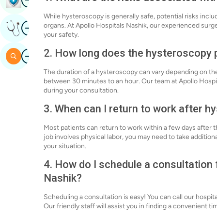
While hysteroscopy is generally safe, potential risks inclu
Image
organs. At Apollo Hospitals Nashik, our experienced surg
Get Expert Opinion
your safety.
2. How long does the hysteroscopy 
Image
Search
The duration of a hysteroscopy can vary depending on the 
between 30 minutes to an hour. Our team at Apollo Hospit
during your consultation.
3. When can I return to work after 
Most patients can return to work within a few days after t
job involves physical labor, you may need to take addition
your situation.
4. How do I schedule a consultation
Nashik?
Scheduling a consultation is easy! You can call our hospita
Our friendly staff will assist you in finding a convenient 