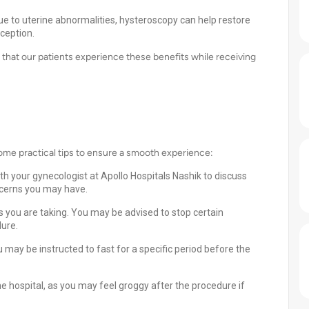
due to uterine abnormalities, hysteroscopy can help restore
ception.
 that our patients experience these benefits while receiving
some practical tips to ensure a smooth experience:
th your gynecologist at Apollo Hospitals Nashik to discuss
ncerns you may have.
 you are taking. You may be advised to stop certain
dure.
 may be instructed to fast for a specific period before the
hospital, as you may feel groggy after the procedure if