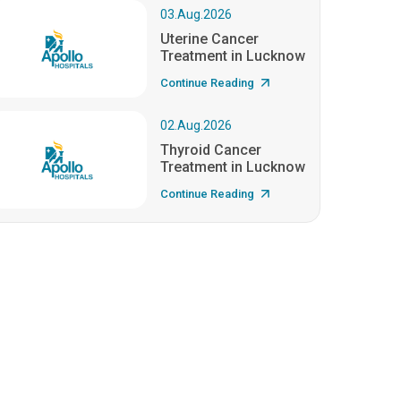
03.Aug.2026
Uterine Cancer
Treatment in Lucknow
Continue Reading
02.Aug.2026
Thyroid Cancer
Treatment in Lucknow
Continue Reading