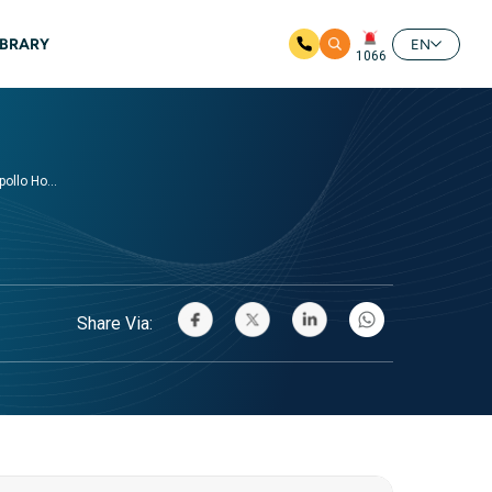
IBRARY
EN
1066
ollo Ho...
Share Via: