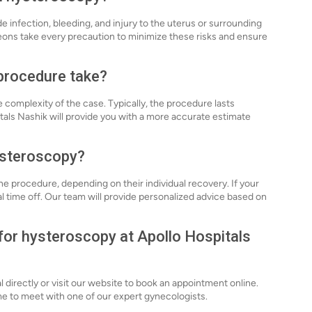
de infection, bleeding, and injury to the uterus or surrounding
eons take every precaution to minimize these risks and ensure
procedure take?
complexity of the case. Typically, the procedure lasts
als Nashik will provide you with a more accurate estimate
hysteroscopy?
he procedure, depending on their individual recovery. If your
al time off. Our team will provide personalized advice based on
 for hysteroscopy at Apollo Hospitals
l directly or visit our website to book an appointment online.
time to meet with one of our expert gynecologists.