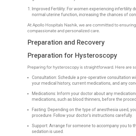
Improved Fertility: For women experiencing infertility 
normal uterine function, increasing the chances of con
At Apollo Hospitals Nashik, we are committed to ensuring
compassionate and personalized care.
Preparation and Recovery
Preparation for Hysteroscopy
Preparing for hysteroscopy is straightforward. Here are 
Consultation: Schedule a pre-operative consultation wi
your medical history, current medications, and any co
Medications: Inform your doctor about any medications
medications, such as blood thinners, before the proce
Fasting: Depending on the type of anesthesia used, you
procedure. Follow your doctor's instructions carefully.
Support: Arrange for someone to accompany you to the 
sedation is used.