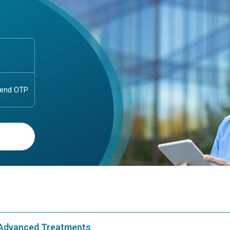
& Advanced Treatments