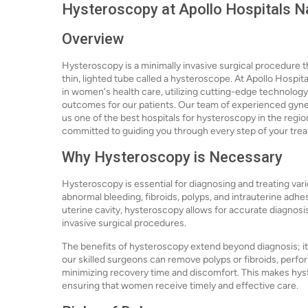
Hysteroscopy at Apollo Hospitals N
Overview
Hysteroscopy is a minimally invasive surgical procedure t
thin, lighted tube called a hysteroscope. At Apollo Hospit
in women's health care, utilizing cutting-edge technolog
outcomes for our patients. Our team of experienced gynec
us one of the best hospitals for hysteroscopy in the region
committed to guiding you through every step of your tre
Why Hysteroscopy is Necessary
Hysteroscopy is essential for diagnosing and treating vari
abnormal bleeding, fibroids, polyps, and intrauterine adh
uterine cavity, hysteroscopy allows for accurate diagnosi
invasive surgical procedures.
The benefits of hysteroscopy extend beyond diagnosis; it 
our skilled surgeons can remove polyps or fibroids, perfor
minimizing recovery time and discomfort. This makes hyst
ensuring that women receive timely and effective care.