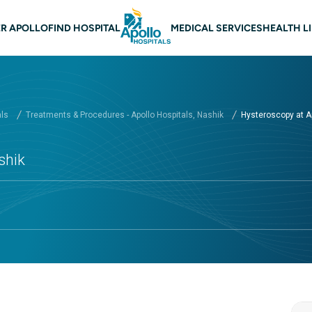
 navigation Nashik
R APOLLO
FIND HOSPITAL
MEDICAL SERVICES
HEALTH L
als
Treatments & Procedures - Apollo Hospitals, Nashik
Hysteroscopy at Ap
shik