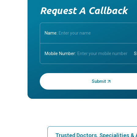
Request A Callback
Name:
Mobile Number:
Enter OTP:
Trusted Doctors, Specialities 