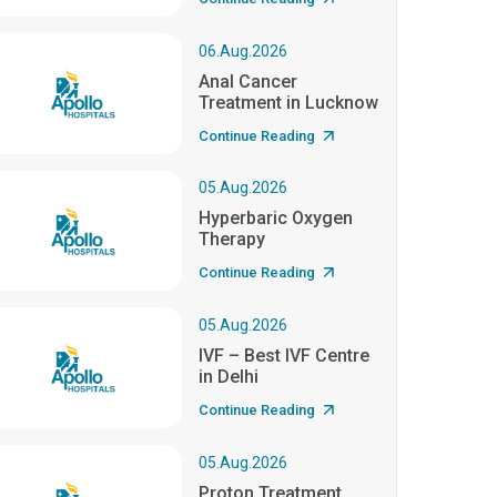
06.Aug.2026
Anal Cancer
Treatment in Lucknow
Continue Reading
05.Aug.2026
Hyperbaric Oxygen
Therapy
Continue Reading
05.Aug.2026
IVF – Best IVF Centre
in Delhi
Continue Reading
05.Aug.2026
Proton Treatment