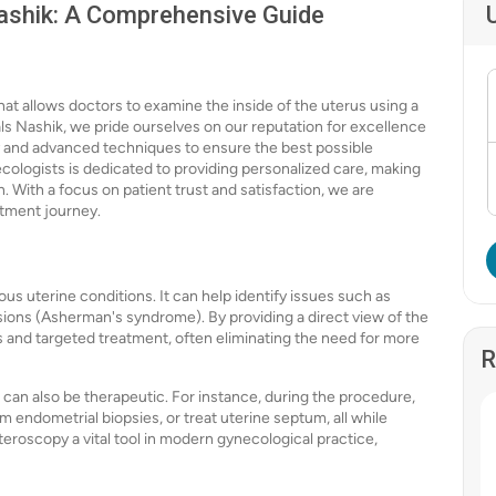
ashik: A Comprehensive Guide
hat allows doctors to examine the inside of the uterus using a
als Nashik, we pride ourselves on our reputation for excellence
y and advanced techniques to ensure the best possible
ologists is dedicated to providing personalized care, making
. With a focus on patient trust and satisfaction, we are
atment journey.
ous uterine conditions. It can help identify issues such as
esions (Asherman's syndrome). By providing a direct view of the
s and targeted treatment, often eliminating the need for more
R
can also be therapeutic. For instance, during the procedure,
m endometrial biopsies, or treat uterine septum, all while
eroscopy a vital tool in modern gynecological practice,