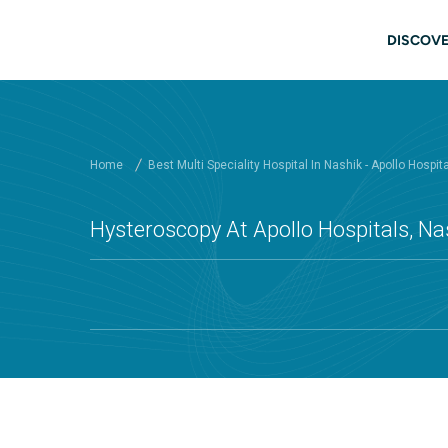
Skip to main content
Main
DISCOVE
Home
Best Multi Speciality Hospital In Nashik - Apollo Hospit
Hysteroscopy At Apollo Hospitals, Na