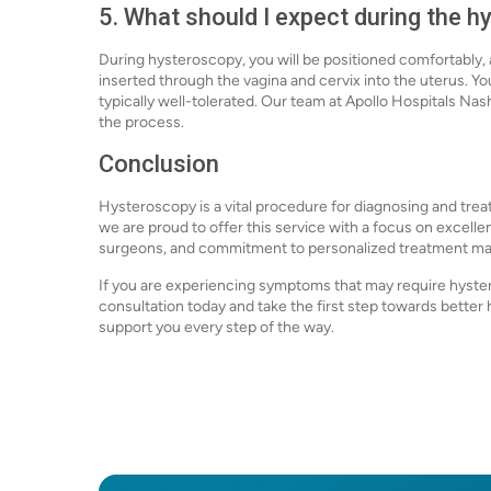
5. What should I expect during the 
During hysteroscopy, you will be positioned comfortably, 
inserted through the vagina and cervix into the uterus. Y
typically well-tolerated. Our team at Apollo Hospitals Na
the process.
Conclusion
Hysteroscopy is a vital procedure for diagnosing and treat
we are proud to offer this service with a focus on excel
surgeons, and commitment to personalized treatment make
If you are experiencing symptoms that may require hyster
consultation today and take the first step towards better h
support you every step of the way.