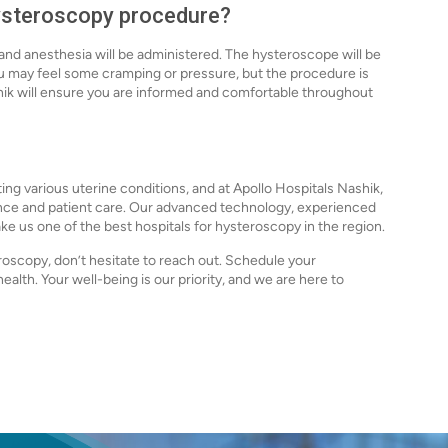
hysteroscopy procedure?
and anesthesia will be administered. The hysteroscope will be
ou may feel some cramping or pressure, but the procedure is
shik will ensure you are informed and comfortable throughout
ing various uterine conditions, and at Apollo Hospitals Nashik,
lence and patient care. Our advanced technology, experienced
 us one of the best hospitals for hysteroscopy in the region.
oscopy, don’t hesitate to reach out. Schedule your
ealth. Your well-being is our priority, and we are here to