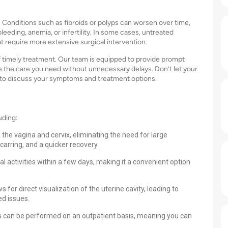
. Conditions such as fibroids or polyps can worsen over time,
leeding, anemia, or infertility. In some cases, untreated
t require more extensive surgical intervention.
 timely treatment. Our team is equipped to provide prompt
e the care you need without unnecessary delays. Don’t let your
y to discuss your symptoms and treatment options.
uding:
the vagina and cervix, eliminating the need for large
scarring, and a quicker recovery.
l activities within a few days, making it a convenient option
or direct visualization of the uterine cavity, leading to
ed issues.
 can be performed on an outpatient basis, meaning you can