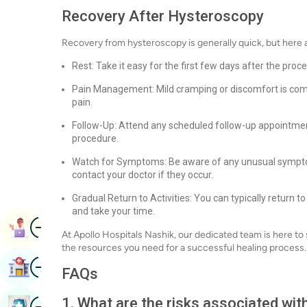
Recovery After Hysteroscopy
Recovery from hysteroscopy is generally quick, but here 
Rest: Take it easy for the first few days after the proc
Pain Management: Mild cramping or discomfort is com
pain.
Follow-Up: Attend any scheduled follow-up appointment
procedure.
Watch for Symptoms: Be aware of any unusual symptoms
contact your doctor if they occur.
Gradual Return to Activities: You can typically return to
and take your time.
Image
Book Appointment
At Apollo Hospitals Nashik, our dedicated team is here to
the resources you need for a successful healing process.
Image
Find Hospital
FAQs
Image
1. What are the risks associated wi
Book Health Checkup