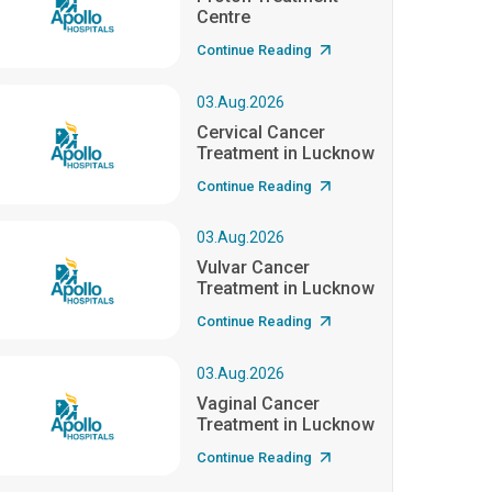
Centre
Continue Reading
03.Aug.2026
Cervical Cancer
Treatment in Lucknow
Continue Reading
03.Aug.2026
Vulvar Cancer
Treatment in Lucknow
Continue Reading
03.Aug.2026
Vaginal Cancer
Treatment in Lucknow
Continue Reading