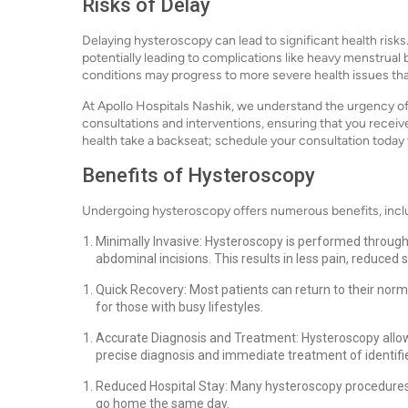
Risks of Delay
Delaying hysteroscopy can lead to significant health risks
potentially leading to complications like heavy menstrual b
conditions may progress to more severe health issues tha
At Apollo Hospitals Nashik, we understand the urgency of
consultations and interventions, ensuring that you receiv
health take a backseat; schedule your consultation toda
Benefits of Hysteroscopy
Undergoing hysteroscopy offers numerous benefits, incl
Minimally Invasive: Hysteroscopy is performed through 
abdominal incisions. This results in less pain, reduced 
Quick Recovery: Most patients can return to their norma
for those with busy lifestyles.
Accurate Diagnosis and Treatment: Hysteroscopy allows f
precise diagnosis and immediate treatment of identifi
Reduced Hospital Stay: Many hysteroscopy procedures
go home the same day.