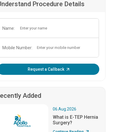
Understand Procedure Details
Name:
Mobile Number:
Enter OTP:
Request a Callback
ecently Added
06.Aug.2026
What is E-TEP Hernia
Surgery?
Continue Reading