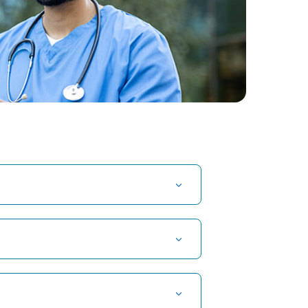
t Hospital in Kuvempunagar, Mysore
t Hospital in OMR, Chennai