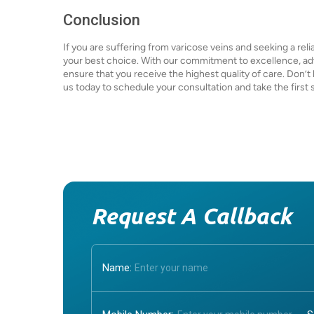
Conclusion
If you are suffering from varicose veins and seeking a rel
your best choice. With our commitment to excellence, ad
ensure that you receive the highest quality of care. Don’t l
us today to schedule your consultation and take the first s
Request A Callback
Name: