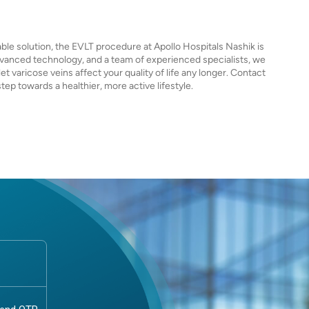
iable solution, the EVLT procedure at Apollo Hospitals Nashik is
vanced technology, and a team of experienced specialists, we
et varicose veins affect your quality of life any longer. Contact
tep towards a healthier, more active lifestyle.