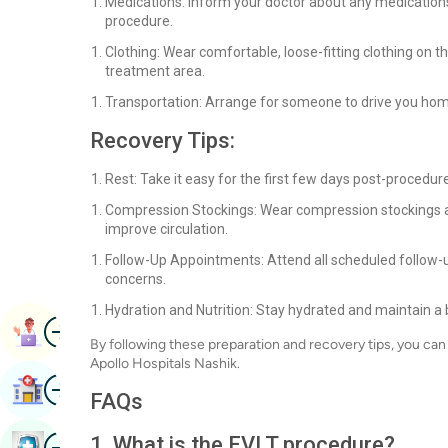
Medications: Inform your doctor about any medication
procedure.
Clothing: Wear comfortable, loose-fitting clothing on t
treatment area.
Transportation: Arrange for someone to drive you hom
Recovery Tips:
Rest: Take it easy for the first few days post-procedure
Compression Stockings: Wear compression stockings 
improve circulation.
Follow-Up Appointments: Attend all scheduled follow-
concerns.
Hydration and Nutrition: Stay hydrated and maintain a 
Image
Book Appointment
By following these preparation and recovery tips, you c
Apollo Hospitals Nashik.
Image
Find Hospital
FAQs
Image
1. What is the EVLT procedure?
Book Health Checkup