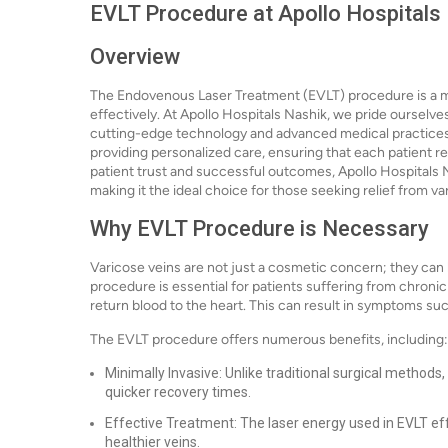
EVLT Procedure at Apollo Hospitals
Overview
The Endovenous Laser Treatment (EVLT) procedure is a mi
effectively. At Apollo Hospitals Nashik, we pride ourselves
cutting-edge technology and advanced medical practices.
providing personalized care, ensuring that each patient r
patient trust and successful outcomes, Apollo Hospitals N
making it the ideal choice for those seeking relief from va
Why EVLT Procedure is Necessary
Varicose veins are not just a cosmetic concern; they can l
procedure is essential for patients suffering from chronic
return blood to the heart. This can result in symptoms such
The EVLT procedure offers numerous benefits, including:
Minimally Invasive: Unlike traditional surgical methods,
quicker recovery times.
Effective Treatment: The laser energy used in EVLT effe
healthier veins.