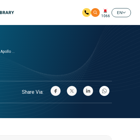
IBRARY
EN
1066
pollo ...
Share Via: