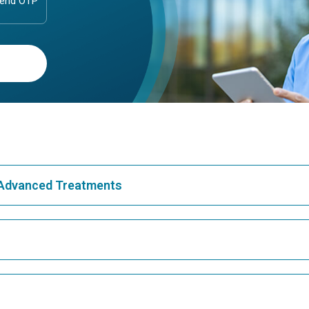
& Advanced Treatments
Best Hospital in Greams Road, Chennai
Bes
Best Hospital in Teynampet, Chennai
Bes