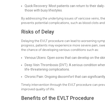
Quick Recovery: Most patients can return to their daily 
those with busy lifestyles.
By addressing the underlying issues of varicose veins, t
prevents potential complications, such as blood clots and 
Risks of Delay
Delaying the EVLT procedure can lead to worsening sympt
progress, patients may experience more severe pain, swel
the chance of developing serious conditions such as:
Venous Ulcers: Open sores that can develop on the skin
Deep Vein Thrombosis (DVT): A serious condition where 
life-threatening complications.
Chronic Pain: Ongoing discomfort that can significantly 
Timely intervention through the EVLT procedure can preve
improved quality of life.
Benefits of the EVLT Procedure