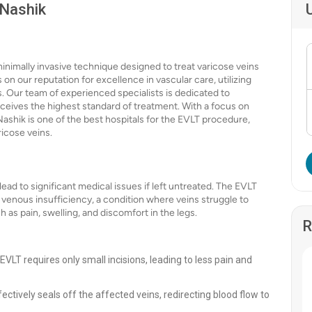
 Nashik
nimally invasive technique designed to treat varicose veins
 on our reputation for excellence in vascular care, utilizing
 Our team of experienced specialists is dedicated to
eceives the highest standard of treatment. With a focus on
ashik is one of the best hospitals for the EVLT procedure,
ricose veins.
ead to significant medical issues if left untreated. The EVLT
 venous insufficiency, a condition where veins struggle to
 as pain, swelling, and discomfort in the legs.
R
 EVLT requires only small incisions, leading to less pain and
ctively seals off the affected veins, redirecting blood flow to