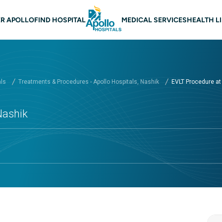
 navigation Nashik
R APOLLO
FIND HOSPITAL
MEDICAL SERVICES
HEALTH L
als
Treatments & Procedures - Apollo Hospitals, Nashik
EVLT Procedure at A
Nashik