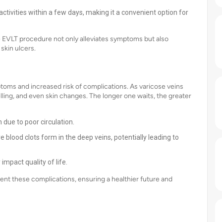
activities within a few days, making it a convenient option for
he EVLT procedure not only alleviates symptoms but also
skin ulcers.
oms and increased risk of complications. As varicose veins
ling, and even skin changes. The longer one waits, the greater
 due to poor circulation.
blood clots form in the deep veins, potentially leading to
impact quality of life.
nt these complications, ensuring a healthier future and