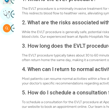
The EVLT procedure is a minimally invasive treatment for v
Image
This redirects blood flow to healthier veins, alleviating s
Get Expert Opinion
2. What are the risks associated wi
Image
Search
While the EVLT procedure is generally safe, potential risks
blood clots. Our experienced team at Apollo Hospitals Nas
3. How long does the EVLT procedur
The EVLT procedure typically takes about 30 to 60 minute
often return home the same day, making it a convenient o
4. When can I return to normal activi
Most patients can resume normal activities within a few da
your doctor’s specific recommendations regarding activity
5. How do I schedule a consultation
To schedule a consultation for the EVLT procedure at Apoll
our website to book an appointment online. Our team is he