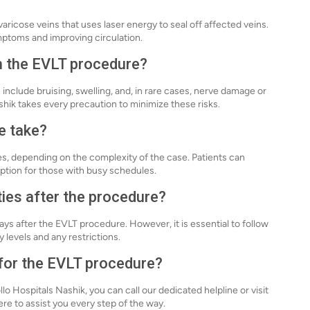
aricose veins that uses laser energy to seal off affected veins.
ymptoms and improving circulation.
th the EVLT procedure?
 include bruising, swelling, and, in rare cases, nerve damage or
hik takes every precaution to minimize these risks.
e take?
s, depending on the complexity of the case. Patients can
ption for those with busy schedules.
ties after the procedure?
ys after the EVLT procedure. However, it is essential to follow
 levels and any restrictions.
 for the EVLT procedure?
o Hospitals Nashik, you can call our dedicated helpline or visit
re to assist you every step of the way.