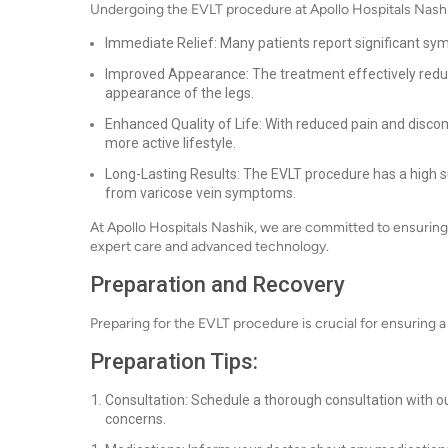
Undergoing the EVLT procedure at Apollo Hospitals Nashi
Immediate Relief: Many patients report significant sym
Improved Appearance: The treatment effectively reduces
appearance of the legs.
Enhanced Quality of Life: With reduced pain and discomf
more active lifestyle.
Long-Lasting Results: The EVLT procedure has a high s
from varicose vein symptoms.
At Apollo Hospitals Nashik, we are committed to ensuring
expert care and advanced technology.
Preparation and Recovery
Preparing for the EVLT procedure is crucial for ensuring 
Preparation Tips:
Consultation: Schedule a thorough consultation with ou
concerns.