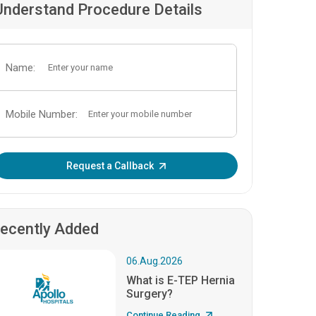
Understand Procedure Details
Name:
Mobile Number:
Enter OTP:
Request a Callback
ecently Added
06.Aug.2026
What is E-TEP Hernia
Surgery?
Continue Reading