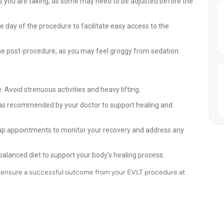
s you are taking, as some may need to be adjusted before the
he day of the procedure to facilitate easy access to the
e post-procedure, as you may feel groggy from sedation.
. Avoid strenuous activities and heavy lifting.
as recommended by your doctor to support healing and
up appointments to monitor your recovery and address any
balanced diet to support your body’s healing process.
an ensure a successful outcome from your EVLT procedure at