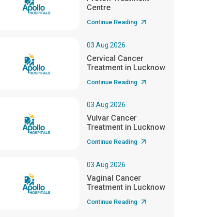
Centre
Continue Reading
03.Aug.2026
Cervical Cancer
Treatment in Lucknow
Continue Reading
03.Aug.2026
Vulvar Cancer
Treatment in Lucknow
Continue Reading
03.Aug.2026
Vaginal Cancer
Treatment in Lucknow
Continue Reading