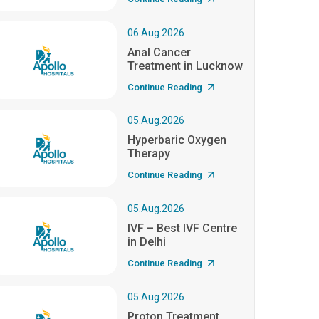
06.Aug.2026
Anal Cancer
Treatment in Lucknow
Continue Reading
05.Aug.2026
Hyperbaric Oxygen
Therapy
Continue Reading
05.Aug.2026
IVF – Best IVF Centre
in Delhi
Continue Reading
05.Aug.2026
Proton Treatment