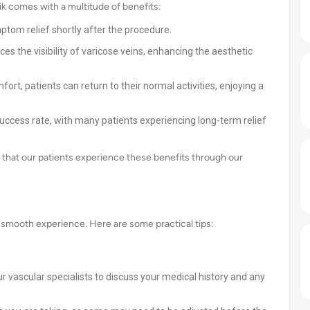
k comes with a multitude of benefits:
ptom relief shortly after the procedure.
 the visibility of varicose veins, enhancing the aesthetic
ort, patients can return to their normal activities, enjoying a
uccess rate, with many patients experiencing long-term relief
 that our patients experience these benefits through our
a smooth experience. Here are some practical tips:
r vascular specialists to discuss your medical history and any