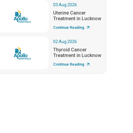
03.Aug.2026
Uterine Cancer
Treatment in Lucknow
Continue Reading
02.Aug.2026
Thyroid Cancer
Treatment in Lucknow
Continue Reading