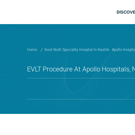
Skip to main content
Main
DISCOVE
Home
Best Multi Speciality Hospital In Nashik - Apollo Hospit
EVLT Procedure At Apollo Hospitals, 