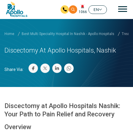
Mai
EN
1066
Skip to main content
Home
Best Multi Speciality Hospital In Nashik - Apollo Hospitals
Treatm
Discectomy At Apollo Hospitals, Nashik
Share Via:
Discectomy at Apollo Hospitals Nashik:
Your Path to Pain Relief and Recovery
Overview