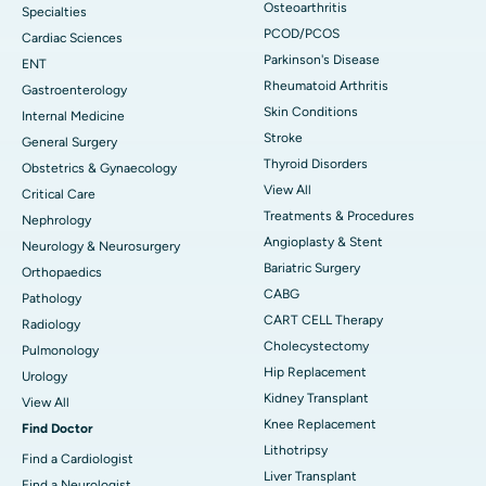
Osteoarthritis
Specialties
PCOD/PCOS
Cardiac Sciences
Parkinson's Disease
ENT
Rheumatoid Arthritis
Gastroenterology
Skin Conditions
Internal Medicine
Stroke
General Surgery
Thyroid Disorders
Obstetrics & Gynaecology
View All
Critical Care
Treatments & Procedures
Nephrology
Angioplasty & Stent
Neurology & Neurosurgery
Bariatric Surgery
Orthopaedics
CABG
Pathology
CART CELL Therapy
Radiology
Cholecystectomy
Pulmonology
Hip Replacement
Urology
Kidney Transplant
View All
Knee Replacement
Find Doctor
Lithotripsy
Find a Cardiologist
Liver Transplant
Find a Neurologist