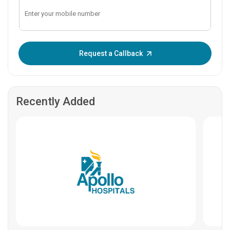
Enter OTP:
Request a Callback
Recently Added