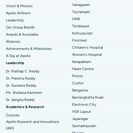
Vanagaram
Vision & Mission
Lasik Surgery
Best Hospital in Jubilee Hills, Hyderabad
Teynampet
Apollo Anthem
Find Pediatric
OMR
Leadership
Rhinoplasty
Best Hospital in Tondiarpet, Chennai
Tondiarpet
Our Group Brands
Kotturpuram
Awards & Accolades
Liposuction
Best Hospital in Kotturpuram, Chennai
Find Dermatologist
Firstmed
Alliances
Coronary Angiogram
Best Hospital in Kovai Road, Karur
Children's Hospital
Achievements & Milestones
Women's Hospital
A Day at Apollo
Transcatheter Aortic Valve Replacement
Best Hospital in Karapakkam, Chennai
Karapakkam
Find Urologist
Leadership
Heart Centre
MitraClip Valve Repair
Best Hospital in Arilova, Vizag
Dr. Prathap C. Reddy
Proton
Dr. Preetha Reddy
Minimally Invasive Cardiac Surgery
Best Hospital in Kanpur Road, Lucknow
Cochin
Find Diabetologist
Dr. Suneeta Reddy
Bangalore
Ms. Shobana Kamineni
Catheter Ablation
Best Hospital in Sector-26, Noida
Bannerghatta Road
Dr. Sangita Reddy
Electronic City
Find Gynecologist
ACL Reconstruction Surgery
Best Hospital in Gandhinagar, Ahmedabad
Academics & Research
HSR Layout
Courses
Reverse Shoulder Replacement
Best Hospital in Aragonda, Andhra Pradesh
Jayanagar
Apollo Research and Innovations
Seshadripuram
Find General Physician
(ARI)
Endometrial Ablation
Best Hospital in Bannerghatta Road, Bangalore
Mysore