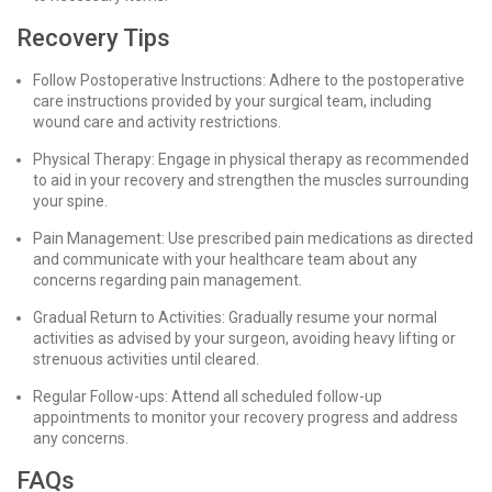
Recovery Tips
Follow Postoperative Instructions: Adhere to the postoperative
care instructions provided by your surgical team, including
wound care and activity restrictions.
Physical Therapy: Engage in physical therapy as recommended
to aid in your recovery and strengthen the muscles surrounding
your spine.
Pain Management: Use prescribed pain medications as directed
and communicate with your healthcare team about any
concerns regarding pain management.
Gradual Return to Activities: Gradually resume your normal
activities as advised by your surgeon, avoiding heavy lifting or
strenuous activities until cleared.
Regular Follow-ups: Attend all scheduled follow-up
appointments to monitor your recovery progress and address
any concerns.
FAQs