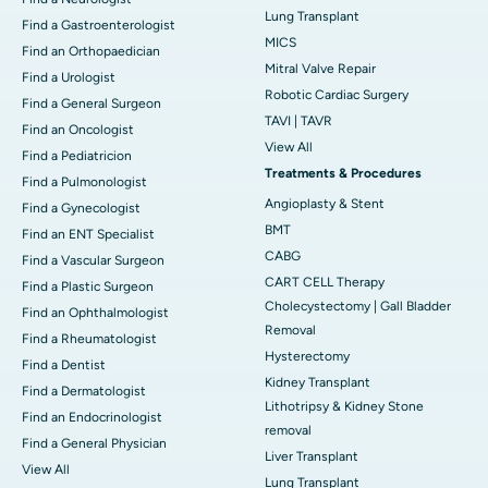
Lung Transplant
Find a Gastroenterologist
MICS
Find an Orthopaedician
Mitral Valve Repair
Find a Urologist
Robotic Cardiac Surgery
Find a General Surgeon
TAVI | TAVR
Find an Oncologist
View All
Find a Pediatricion
Treatments & Procedures
Find a Pulmonologist
Angioplasty & Stent
Find a Gynecologist
BMT
Find an ENT Specialist
CABG
Find a Vascular Surgeon
CART CELL Therapy
Find a Plastic Surgeon
Cholecystectomy | Gall Bladder
Find an Ophthalmologist
Removal
Find a Rheumatologist
Hysterectomy
Find a Dentist
Kidney Transplant
Find a Dermatologist
Lithotripsy & Kidney Stone
Find an Endocrinologist
removal
Find a General Physician
Liver Transplant
View All
Lung Transplant