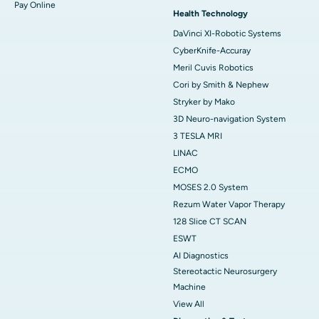
Pay Online
Health Technology
DaVinci XI-Robotic Systems
CyberKnife-Accuray
Meril Cuvis Robotics
Cori by Smith & Nephew
Stryker by Mako
3D Neuro-navigation System
3 TESLA MRI
LINAC
ECMO
MOSES 2.0 System
Rezum Water Vapor Therapy
128 Slice CT SCAN
ESWT
AI Diagnostics
Stereotactic Neurosurgery
Machine
View All