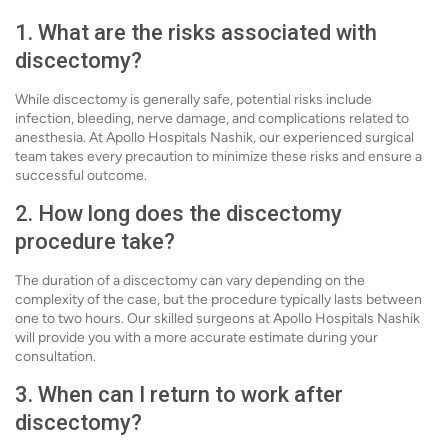
1. What are the risks associated with
discectomy?
While discectomy is generally safe, potential risks include
infection, bleeding, nerve damage, and complications related to
anesthesia. At Apollo Hospitals Nashik, our experienced surgical
team takes every precaution to minimize these risks and ensure a
successful outcome.
2. How long does the discectomy
procedure take?
The duration of a discectomy can vary depending on the
complexity of the case, but the procedure typically lasts between
one to two hours. Our skilled surgeons at Apollo Hospitals Nashik
will provide you with a more accurate estimate during your
consultation.
3. When can I return to work after
discectomy?