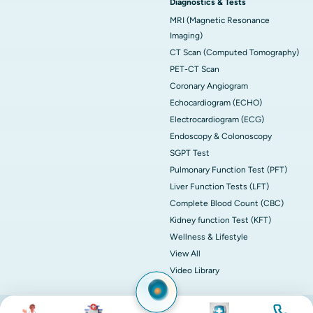
Diagnostics & Tests
MRI (Magnetic Resonance
Imaging)
CT Scan (Computed Tomography)
PET-CT Scan
Coronary Angiogram
Echocardiogram (ECHO)
Electrocardiogram (ECG)
Endoscopy & Colonoscopy
SGPT Test
Pulmonary Function Test (PFT)
Liver Function Tests (LFT)
Complete Blood Count (CBC)
Kidney function Test (KFT)
Wellness & Lifestyle
View All
Video Library
Image
Image
Image
Image
© 2026 Apollo Hospitals. All rights reserved.