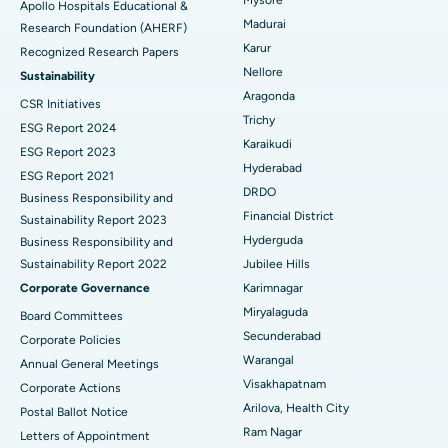
Apollo Hospitals Educational &
Madurai
Research Foundation (AHERF)
Uterine Artery Embolization
Best Hospital in Unit-15, Bhubaneswar
Karur
Recognized Research Papers
Find Psychologist
Ovarian Cystectomy
Best Hospital in Seepat Road, Bilaspur
Nellore
Sustainability
Aragonda
CSR Initiatives
Breast Cancer Surgery
Best Hospital in Ellisbridge, Ahmedabad
Trichy
ESG Report 2024
Find General Surgeon
Karaikudi
Brachytherapy
Best Hospital in New Delhi
ESG Report 2023
Hyderabad
ESG Report 2021
Colonoscopy
Best Hospital in DRDO, Hyderabad
DRDO
Business Responsibility and
Financial District
Sustainability Report 2023
Polypectomy
Best Hospital in G S Road, Guwahati
Hyderguda
Business Responsibility and
Sustainability Report 2022
Jubilee Hills
Deep Brain Stimulation
Best Hospital in Hyderguda, Hyderabad
Corporate Governance
Karimnagar
Peritoneal Dialysis
Best Hospital in Vijay Nagar, Indore
Miryalaguda
Board Committees
Secunderabad
Corporate Policies
Kidney Biopsy
Best Hospital in Suryaraopeta Main Road, Kakinada
Warangal
Annual General Meetings
Visakhapatnam
Corporate Actions
Parathyroidectomy
Best Hospital in Canal Circular Road, Kolkata
Arilova, Health City
Postal Ballot Notice
Cytoreductive Surgery
Best Hospital in CBD Belapur, Navi Mumbai
Ram Nagar
Letters of Appointment