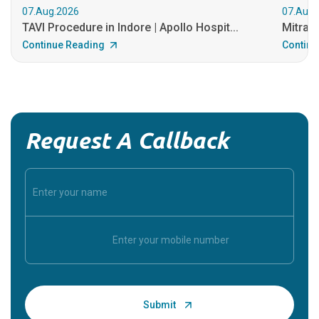
07.Aug.2026
07.Aug.
TAVI Procedure in Indore | Apollo Hospit...
MitraCl
Continue Reading
Continu
Request A Callback