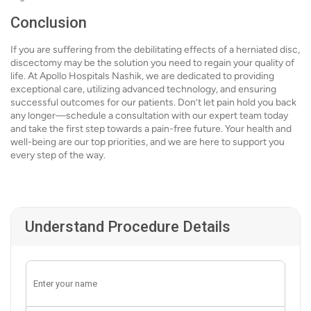
Conclusion
If you are suffering from the debilitating effects of a herniated disc,
discectomy may be the solution you need to regain your quality of
life. At Apollo Hospitals Nashik, we are dedicated to providing
exceptional care, utilizing advanced technology, and ensuring
successful outcomes for our patients. Don’t let pain hold you back
any longer—schedule a consultation with our expert team today
and take the first step towards a pain-free future. Your health and
well-being are our top priorities, and we are here to support you
every step of the way.
Understand Procedure Details