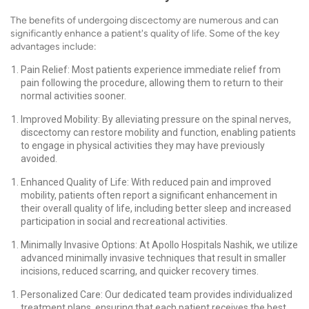
The benefits of undergoing discectomy are numerous and can
significantly enhance a patient's quality of life. Some of the key
advantages include:
Pain Relief: Most patients experience immediate relief from
pain following the procedure, allowing them to return to their
normal activities sooner.
Improved Mobility: By alleviating pressure on the spinal nerves,
discectomy can restore mobility and function, enabling patients
to engage in physical activities they may have previously
avoided.
Enhanced Quality of Life: With reduced pain and improved
mobility, patients often report a significant enhancement in
their overall quality of life, including better sleep and increased
participation in social and recreational activities.
Minimally Invasive Options: At Apollo Hospitals Nashik, we utilize
advanced minimally invasive techniques that result in smaller
incisions, reduced scarring, and quicker recovery times.
Personalized Care: Our dedicated team provides individualized
treatment plans, ensuring that each patient receives the best