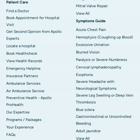
Patient Care
Mitral Valve Repair
Find a Doctor
View All
Book Appointment for Hospital
Symptoms Guide
Visit
Acute Chest Pain
Get Second Opinion from Apollo
Hemoptysis (Coughing up Blood)
Experts
Excessive Urination
Locate a hospital
Blurred Vision
Book Healthcheck
Paralysis or Severe Numbness
View Health Records
Cervical lymphadenopathy
Emergency Helpline
Esophoria
Insurance Partners
Severe Headache with
Ambulance Services
Neurological Symptoms
Air Ambulance Service
Severe Leg Swelling or Deep Vein
Preventive Health - Apollo
Thrombosis
ProHealth
Blue sclera
Our Expertise
Gastrointestinal or Uncontrolled
Programs / Packages
Bleeding
Your Experience
Adult jaundice
FAQs
View All