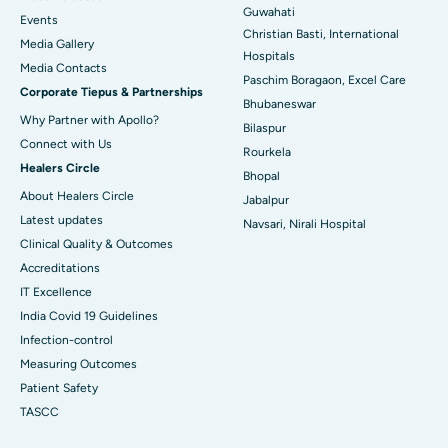
Guwahati
Best Hospital in Sector-19, Rourkela
Events
Christian Basti, International
Media Gallery
Best Hospital in Swargate, Pune
Hospitals
​​​​​​​Media Contacts
Paschim Boragaon, Excel Care
Corporate Tiepus & Partnerships
Best Women’s Cancer Hospital in South Delhi
Bhubaneswar
Why Partner with Apollo?
Bilaspur
Connect with Us
Rourkela
Healers Circle
Bhopal
About Healers Circle
Jabalpur
Latest updates
Navsari, Nirali Hospital
Clinical Quality & Outcomes
Accreditations
IT Excellence
India Covid 19 Guidelines
Infection-control
Measuring Outcomes
Patient Safety
TASCC