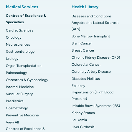
Medical Services
Health Library
Centres of Excellence &
Diseases and Conditions
Specialties
Amyotrophic Lateral Sclerosis
(ALS)
Cardiac Sciences
Bone Marrow Transplant
Oncology
Brain Cancer
Neurosciences
Breast Cancer
Gastroenterology
Chronic Kidney Disease (CKD)
Urology
Colorectal Cancer
Organ Transplantation
Coronary Artery Disease
Pulmonology
Diabetes Mellitus
Obtestrics & Gynaecology
Epilepsy
Internal Medicine
Hypertension (High Blood
Vascular Surgery
Pressure)
Paediatrics
Irritable Bowel Syndrome (IBS)
Cosmetology
Kidney Stones
Preventive Medicine
Leukemia
View All
Liver Cirrhosis
Centres of Excellence &