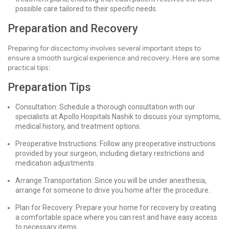
possible care tailored to their specific needs.
Preparation and Recovery
Preparing for discectomy involves several important steps to
ensure a smooth surgical experience and recovery. Here are some
practical tips:
Preparation Tips
Consultation: Schedule a thorough consultation with our
specialists at Apollo Hospitals Nashik to discuss your symptoms,
medical history, and treatment options.
Preoperative Instructions: Follow any preoperative instructions
provided by your surgeon, including dietary restrictions and
medication adjustments.
Arrange Transportation: Since you will be under anesthesia,
arrange for someone to drive you home after the procedure.
Plan for Recovery: Prepare your home for recovery by creating
a comfortable space where you can rest and have easy access
to necessary items.