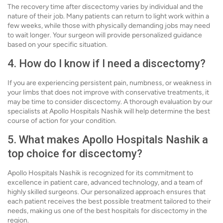
The recovery time after discectomy varies by individual and the
nature of their job. Many patients can return to light work within a
few weeks, while those with physically demanding jobs may need
to wait longer. Your surgeon will provide personalized guidance
based on your specific situation.
4. How do I know if I need a discectomy?
If you are experiencing persistent pain, numbness, or weakness in
your limbs that does not improve with conservative treatments, it
may be time to consider discectomy. A thorough evaluation by our
specialists at Apollo Hospitals Nashik will help determine the best
course of action for your condition.
5. What makes Apollo Hospitals Nashik a
top choice for discectomy?
Apollo Hospitals Nashik is recognized for its commitment to
excellence in patient care, advanced technology, and a team of
highly skilled surgeons. Our personalized approach ensures that
each patient receives the best possible treatment tailored to their
needs, making us one of the best hospitals for discectomy in the
region.