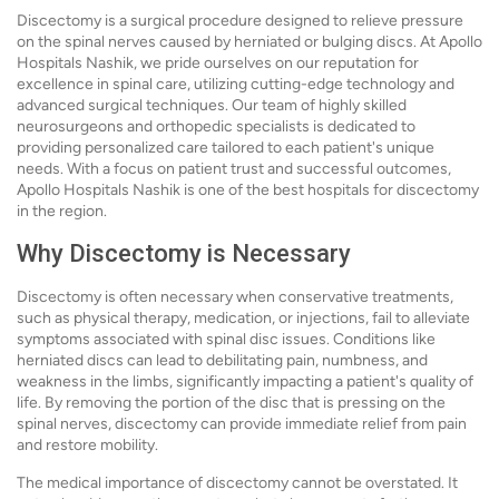
Discectomy is a surgical procedure designed to relieve pressure
on the spinal nerves caused by herniated or bulging discs. At Apollo
Hospitals Nashik, we pride ourselves on our reputation for
excellence in spinal care, utilizing cutting-edge technology and
advanced surgical techniques. Our team of highly skilled
neurosurgeons and orthopedic specialists is dedicated to
providing personalized care tailored to each patient's unique
needs. With a focus on patient trust and successful outcomes,
Apollo Hospitals Nashik is one of the best hospitals for discectomy
in the region.
Why Discectomy is Necessary
Discectomy is often necessary when conservative treatments,
such as physical therapy, medication, or injections, fail to alleviate
symptoms associated with spinal disc issues. Conditions like
herniated discs can lead to debilitating pain, numbness, and
weakness in the limbs, significantly impacting a patient's quality of
life. By removing the portion of the disc that is pressing on the
spinal nerves, discectomy can provide immediate relief from pain
and restore mobility.
The medical importance of discectomy cannot be overstated. It