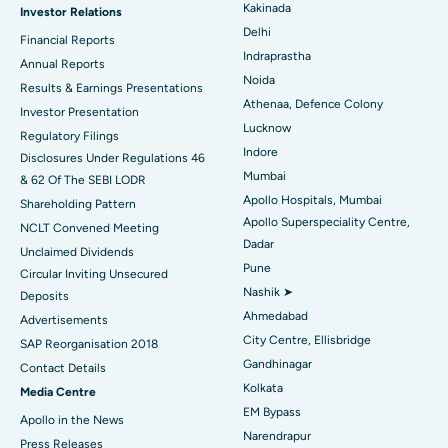
Kakinada
Investor Relations
Ceramic Total Knee Replacement
Best Hospital in Panchavati, Nashik
Delhi
Financial Reports
Indraprastha
ERCP
Best Hospital in secunderabad, Hyderabad
Annual Reports
Noida
Results & Earnings Presentations
Best Hospital in Seshadripuram, Bangalore
Athenaa, Defence Colony
Investor Presentation
Lucknow
Regulatory Filings
Best Hospital in Waltair Main Road, Visakhapatnam
Indore
Disclosures Under Regulations 46
Mumbai
& 62 Of The SEBI LODR
Best Hospital in Subhash Nagar Road, Karimnagar
Apollo Hospitals, Mumbai
Shareholding Pattern
Apollo Superspeciality Centre,
Best Hospital in Managari, Karaikudi
NCLT Convened Meeting
Dadar
Unclaimed Dividends
Best Hospital in Arepally, Warangal
Pune
Circular Inviting Unsecured
Nashik ➤
Deposits
Best Hospital in Arera Colony, Bhopal
Ahmedabad
Advertisements
City Centre, Ellisbridge
Best Hospital in Jayanagar, Bangalore
SAP Reorganisation 2018
Gandhinagar
Contact Details
Best Hospital in KK Nagar, Madurai
Kolkata
Media Centre
EM Bypass
Apollo in the News
Best Hospital in Ramji Nagar, Nellore
Narendrapur
Press Releases