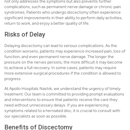
not only addresses the symptoms but also prevents further
complications, such as permanent nerve damage or chronic pain
syndromes. Patients who undergo discectomy often experience
significant improvements in their ability to perform daily activities,
return to work, and enjoy a better quality of life.
Risks of Delay
Delaying discectomy can lead to serious complications. As the
condition worsens, patients may experience increased pain, loss of
function, and even permanent nerve damage. The longer the
pressure on the nerves persists, the more difficult it may become
to achieve a full recovery. In some cases, patients may require
more extensive surgical procedures if the condition is allowed to
progress.
At Apollo Hospitals Nashik, we understand the urgency of timely
treatment. Our team is committed to providing prompt evaluations
and interventions to ensure that patients receive the care they
need without unnecessary delays. If you are experiencing
symptoms related to a herniated disc, it is crucial to consult with
our specialists as soon as possible.
Benefits of Discectomy