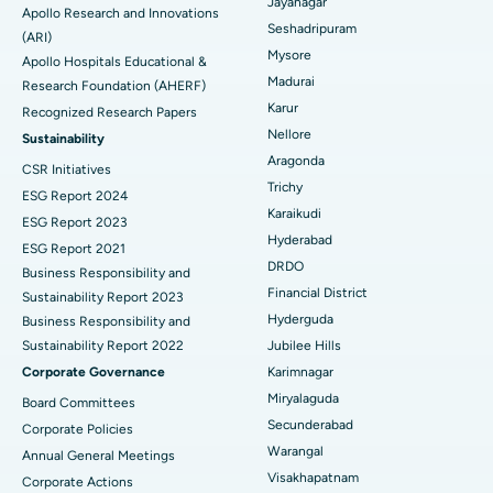
Reverse Shoulder Replacement
Best Hospital in Aragonda, Andhra Pradesh
Jayanagar
Apollo Research and Innovations
Seshadripuram
Find General Physician
(ARI)
Endometrial Ablation
Best Hospital in Bannerghatta Road, Bangalore
Mysore
Apollo Hospitals Educational &
Madurai
Research Foundation (AHERF)
Uterine Artery Embolization
Best Hospital in Unit-15, Bhubaneswar
Karur
Recognized Research Papers
Find Psychologist
Ovarian Cystectomy
Best Hospital in Seepat Road, Bilaspur
Nellore
Sustainability
Aragonda
CSR Initiatives
Breast Cancer Surgery
Best Hospital in Ellisbridge, Ahmedabad
Trichy
ESG Report 2024
Find General Surgeon
Karaikudi
Brachytherapy
Best Hospital in New Delhi
ESG Report 2023
Hyderabad
ESG Report 2021
Colonoscopy
Best Hospital in DRDO, Hyderabad
DRDO
Business Responsibility and
Financial District
Sustainability Report 2023
Polypectomy
Best Hospital in G S Road, Guwahati
Hyderguda
Business Responsibility and
Sustainability Report 2022
Jubilee Hills
Deep Brain Stimulation
Best Hospital in Hyderguda, Hyderabad
Corporate Governance
Karimnagar
Peritoneal Dialysis
Best Hospital in Vijay Nagar, Indore
Miryalaguda
Board Committees
Secunderabad
Corporate Policies
Kidney Biopsy
Best Hospital in Suryaraopeta Main Road, Kakinada
Warangal
Annual General Meetings
Visakhapatnam
Corporate Actions
Parathyroidectomy
Best Hospital in Canal Circular Road, Kolkata