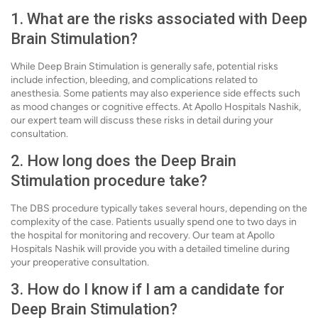
1. What are the risks associated with Deep
Brain Stimulation?
While Deep Brain Stimulation is generally safe, potential risks
include infection, bleeding, and complications related to
anesthesia. Some patients may also experience side effects such
as mood changes or cognitive effects. At Apollo Hospitals Nashik,
our expert team will discuss these risks in detail during your
consultation.
2. How long does the Deep Brain
Stimulation procedure take?
The DBS procedure typically takes several hours, depending on the
complexity of the case. Patients usually spend one to two days in
the hospital for monitoring and recovery. Our team at Apollo
Hospitals Nashik will provide you with a detailed timeline during
your preoperative consultation.
3. How do I know if I am a candidate for
Deep Brain Stimulation?