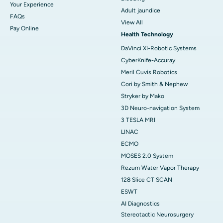
Your Experience
Adult jaundice
FAQs
View All
Pay Online
Health Technology
DaVinci XI-Robotic Systems
CyberKnife-Accuray
Meril Cuvis Robotics
Cori by Smith & Nephew
Stryker by Mako
3D Neuro-navigation System
3 TESLA MRI
LINAC
ECMO
MOSES 2.0 System
Rezum Water Vapor Therapy
128 Slice CT SCAN
ESWT
AI Diagnostics
Stereotactic Neurosurgery