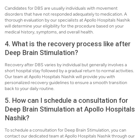
Candidates for DBS are usually individuals with movement
disorders that have not responded adequately to medication. A
thorough evaluation by our specialists at Apollo Hospitals Nashik
will determine your eligibility for the procedure based on your
medical history, symptoms, and overall health.
4. What is the recovery process like after
Deep Brain Stimulation?
Recovery after DBS varies by individual but generally involves a
short hospital stay followed by a gradual return to normal activities.
Our team at Apollo Hospitals Nashik will provide you with
personalized recovery guidelines to ensure a smooth transition
back to your daily routine.
5. How can I schedule a consultation for
Deep Brain Stimulation at Apollo Hospitals
Nashik?
To schedule a consultation for Deep Brain Stimulation, you can
contact our dedicated team at Apollo Hospitals Nashik through our