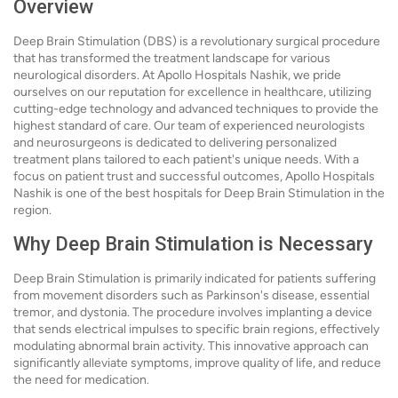
Overview
Deep Brain Stimulation (DBS) is a revolutionary surgical procedure
that has transformed the treatment landscape for various
neurological disorders. At Apollo Hospitals Nashik, we pride
ourselves on our reputation for excellence in healthcare, utilizing
cutting-edge technology and advanced techniques to provide the
highest standard of care. Our team of experienced neurologists
and neurosurgeons is dedicated to delivering personalized
treatment plans tailored to each patient's unique needs. With a
focus on patient trust and successful outcomes, Apollo Hospitals
Nashik is one of the best hospitals for Deep Brain Stimulation in the
region.
Why Deep Brain Stimulation is Necessary
Deep Brain Stimulation is primarily indicated for patients suffering
from movement disorders such as Parkinson's disease, essential
tremor, and dystonia. The procedure involves implanting a device
that sends electrical impulses to specific brain regions, effectively
modulating abnormal brain activity. This innovative approach can
significantly alleviate symptoms, improve quality of life, and reduce
the need for medication.