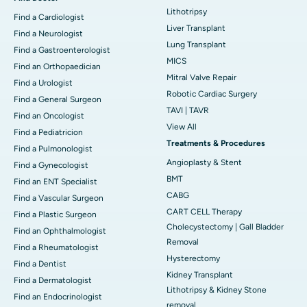
Lithotripsy
Find a Cardiologist
Liver Transplant
Find a Neurologist
Lung Transplant
Find a Gastroenterologist
MICS
Find an Orthopaedician
Mitral Valve Repair
Find a Urologist
Robotic Cardiac Surgery
Find a General Surgeon
TAVI | TAVR
Find an Oncologist
View All
Find a Pediatricion
Treatments & Procedures
Find a Pulmonologist
Angioplasty & Stent
Find a Gynecologist
BMT
Find an ENT Specialist
CABG
Find a Vascular Surgeon
CART CELL Therapy
Find a Plastic Surgeon
Cholecystectomy | Gall Bladder
Find an Ophthalmologist
Removal
Find a Rheumatologist
Hysterectomy
Find a Dentist
Kidney Transplant
Find a Dermatologist
Lithotripsy & Kidney Stone
Find an Endocrinologist
removal