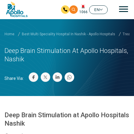
Mai
EN
1066
Skip to main content
Home
Best Multi Speciality Hospital In Nashik - Apollo Hospitals
Treatm
Deep Brain Stimulation At Apollo Hospitals,
Nashik
Share Via:
Deep Brain Stimulation at Apollo Hospitals
Nashik