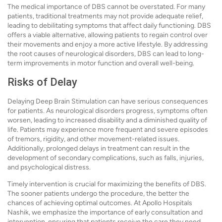
The medical importance of DBS cannot be overstated. For many
patients, traditional treatments may not provide adequate relief,
leading to debilitating symptoms that affect daily functioning. DBS
offers a viable alternative, allowing patients to regain control over
their movements and enjoy a more active lifestyle. By addressing
the root causes of neurological disorders, DBS can lead to long-
term improvements in motor function and overall well-being.
Risks of Delay
Delaying Deep Brain Stimulation can have serious consequences
for patients. As neurological disorders progress, symptoms often
worsen, leading to increased disability and a diminished quality of
life. Patients may experience more frequent and severe episodes
of tremors, rigidity, and other movement-related issues.
Additionally, prolonged delays in treatment can result in the
development of secondary complications, such as falls, injuries,
and psychological distress.
Timely intervention is crucial for maximizing the benefits of DBS.
The sooner patients undergo the procedure, the better the
chances of achieving optimal outcomes. At Apollo Hospitals
Nashik, we emphasize the importance of early consultation and
intervention, ensuring that patients receive the care they need