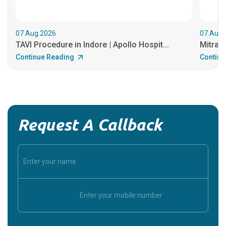
07.Aug.2026
07.Aug.
TAVI Procedure in Indore | Apollo Hospit...
MitraCl
Continue Reading
Continu
Request A Callback