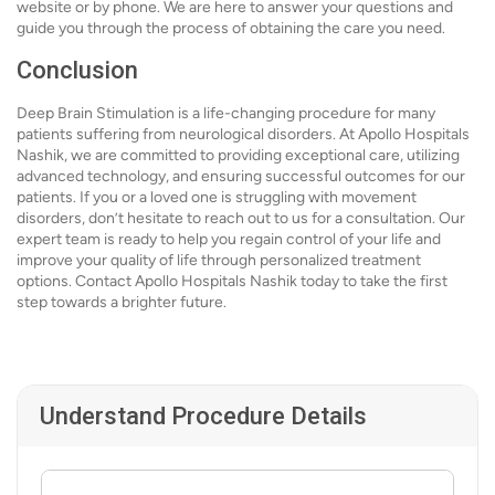
website or by phone. We are here to answer your questions and
guide you through the process of obtaining the care you need.
Conclusion
Deep Brain Stimulation is a life-changing procedure for many
patients suffering from neurological disorders. At Apollo Hospitals
Nashik, we are committed to providing exceptional care, utilizing
advanced technology, and ensuring successful outcomes for our
patients. If you or a loved one is struggling with movement
disorders, don’t hesitate to reach out to us for a consultation. Our
expert team is ready to help you regain control of your life and
improve your quality of life through personalized treatment
options. Contact Apollo Hospitals Nashik today to take the first
step towards a brighter future.
Understand Procedure Details