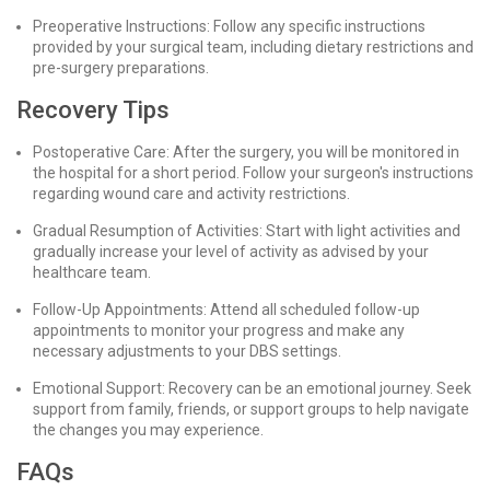
Preoperative Instructions: Follow any specific instructions
provided by your surgical team, including dietary restrictions and
pre-surgery preparations.
Recovery Tips
Postoperative Care: After the surgery, you will be monitored in
the hospital for a short period. Follow your surgeon's instructions
regarding wound care and activity restrictions.
Gradual Resumption of Activities: Start with light activities and
gradually increase your level of activity as advised by your
healthcare team.
Follow-Up Appointments: Attend all scheduled follow-up
appointments to monitor your progress and make any
necessary adjustments to your DBS settings.
Emotional Support: Recovery can be an emotional journey. Seek
support from family, friends, or support groups to help navigate
the changes you may experience.
FAQs