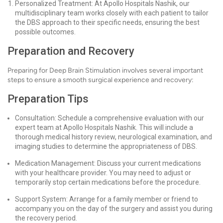
Personalized Treatment: At Apollo Hospitals Nashik, our
multidisciplinary team works closely with each patient to tailor
the DBS approach to their specific needs, ensuring the best
possible outcomes.
Preparation and Recovery
Preparing for Deep Brain Stimulation involves several important
steps to ensure a smooth surgical experience and recovery:
Preparation Tips
Consultation: Schedule a comprehensive evaluation with our
expert team at Apollo Hospitals Nashik. This will include a
thorough medical history review, neurological examination, and
imaging studies to determine the appropriateness of DBS.
Medication Management: Discuss your current medications
with your healthcare provider. You may need to adjust or
temporarily stop certain medications before the procedure.
Support System: Arrange for a family member or friend to
accompany you on the day of the surgery and assist you during
the recovery period.