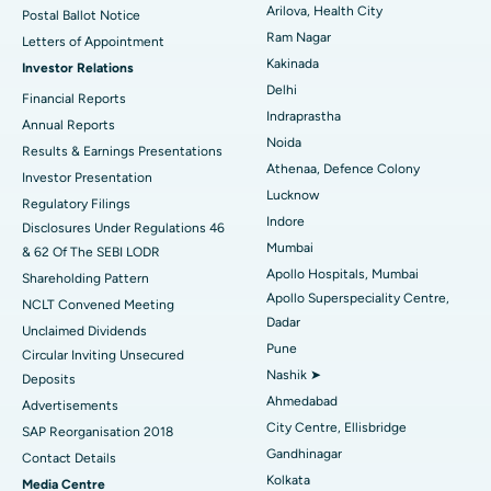
Arilova, Health City
Postal Ballot Notice
Cytoreductive Surgery
Best Hospital in CBD Belapur, Navi Mumbai
Ram Nagar
Letters of Appointment
Kakinada
Investor Relations
Ceramic Total Knee Replacement
Best Hospital in Panchavati, Nashik
Delhi
Financial Reports
Indraprastha
ERCP
Best Hospital in secunderabad, Hyderabad
Annual Reports
Noida
Results & Earnings Presentations
Best Hospital in Seshadripuram, Bangalore
Athenaa, Defence Colony
Investor Presentation
Lucknow
Regulatory Filings
Best Hospital in Waltair Main Road, Visakhapatnam
Indore
Disclosures Under Regulations 46
Mumbai
& 62 Of The SEBI LODR
Best Hospital in Subhash Nagar Road, Karimnagar
Apollo Hospitals, Mumbai
Shareholding Pattern
Apollo Superspeciality Centre,
Best Hospital in Managari, Karaikudi
NCLT Convened Meeting
Dadar
Unclaimed Dividends
Best Hospital in Arepally, Warangal
Pune
Circular Inviting Unsecured
Nashik ➤
Deposits
Best Hospital in Arera Colony, Bhopal
Ahmedabad
Advertisements
City Centre, Ellisbridge
Best Hospital in Jayanagar, Bangalore
SAP Reorganisation 2018
Gandhinagar
Contact Details
Best Hospital in KK Nagar, Madurai
Kolkata
Media Centre