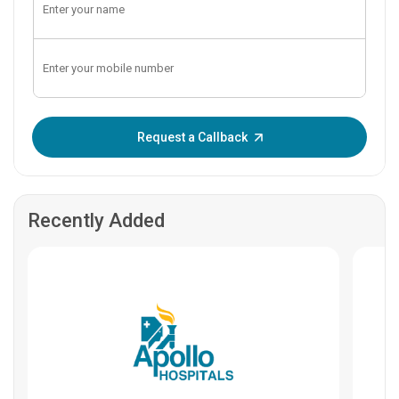
Enter OTP:
Request a Callback
Recently Added