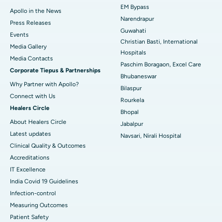
EM Bypass
Apollo in the News
Best Hospital in Ramji Nagar, Nellore
Narendrapur
Press Releases
Guwahati
Best Hospital in Sector-19, Rourkela
Events
Christian Basti, International
Media Gallery
Best Hospital in Swargate, Pune
Hospitals
​​​​​​​Media Contacts
Paschim Boragaon, Excel Care
Corporate Tiepus & Partnerships
Best Women’s Cancer Hospital in South Delhi
Bhubaneswar
Why Partner with Apollo?
Bilaspur
Connect with Us
Rourkela
Healers Circle
Bhopal
About Healers Circle
Jabalpur
Latest updates
Navsari, Nirali Hospital
Clinical Quality & Outcomes
Accreditations
IT Excellence
India Covid 19 Guidelines
Infection-control
Measuring Outcomes
Patient Safety