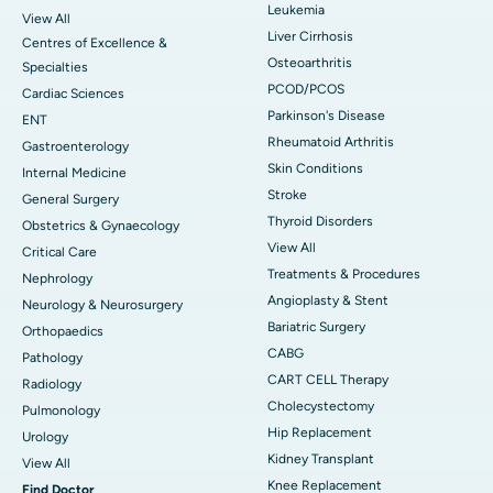
Leukemia
View All
Liver Cirrhosis
Centres of Excellence &
Osteoarthritis
Specialties
PCOD/PCOS
Cardiac Sciences
Parkinson's Disease
ENT
Rheumatoid Arthritis
Gastroenterology
Skin Conditions
Internal Medicine
Stroke
General Surgery
Thyroid Disorders
Obstetrics & Gynaecology
View All
Critical Care
Treatments & Procedures
Nephrology
Angioplasty & Stent
Neurology & Neurosurgery
Bariatric Surgery
Orthopaedics
CABG
Pathology
CART CELL Therapy
Radiology
Cholecystectomy
Pulmonology
Hip Replacement
Urology
Kidney Transplant
View All
Knee Replacement
Find Doctor