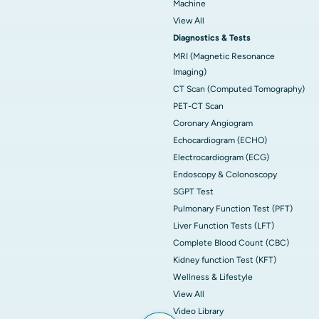
Machine
View All
Diagnostics & Tests
MRI (Magnetic Resonance
Imaging)
CT Scan (Computed Tomography)
PET-CT Scan
Coronary Angiogram
Echocardiogram (ECHO)
Electrocardiogram (ECG)
Endoscopy & Colonoscopy
SGPT Test
Pulmonary Function Test (PFT)
Liver Function Tests (LFT)
Complete Blood Count (CBC)
Kidney function Test (KFT)
Wellness & Lifestyle
View All
Video Library