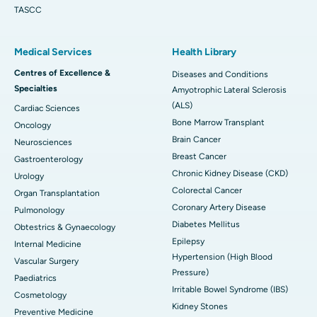
TASCC
Medical Services
Health Library
Centres of Excellence &
Diseases and Conditions
Specialties
Amyotrophic Lateral Sclerosis
(ALS)
Cardiac Sciences
Bone Marrow Transplant
Oncology
Brain Cancer
Neurosciences
Breast Cancer
Gastroenterology
Chronic Kidney Disease (CKD)
Urology
Colorectal Cancer
Organ Transplantation
Coronary Artery Disease
Pulmonology
Diabetes Mellitus
Obtestrics & Gynaecology
Epilepsy
Internal Medicine
Hypertension (High Blood
Vascular Surgery
Pressure)
Paediatrics
Irritable Bowel Syndrome (IBS)
Cosmetology
Kidney Stones
Preventive Medicine