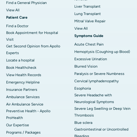
Find a General Physician
Liver Transplant
View All
Lung Transplant
Patient Care
Mitral Valve Repair
Find a Doctor
View All
Book Appointment for Hospital
Symptoms Guide
Visit
Acute Chest Pain
Get Second Opinion from Apollo
Hemoptysis (Coughing up Blood)
Experts
Excessive Urination
Locate a hospital
Blurred Vision
Book Healthcheck
Paralysis or Severe Numbness
View Health Records
Cervical lymphadenopathy
Emergency Helpline
Esophoria
Insurance Partners
Severe Headache with
Ambulance Services
Neurological Symptoms
Air Ambulance Service
Severe Leg Swelling or Deep Vein
Preventive Health - Apollo
Thrombosis
ProHealth
Blue sclera
Our Expertise
Gastrointestinal or Uncontrolled
Programs / Packages
Bleeding