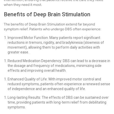
when they need it most.
Benefits of Deep Brain Stimulation
The benefits of Deep Brain Stimulation extend far beyond
symptom relief. Patients who undergo DBS often experience:
Improved Motor Function: Many patients report significant
reductions in tremors, rigidity, and bradykinesia (slowness of
movement), allowing them to perform daily activities with
greater ease.
Reduced Medication Dependency: DBS can lead to a decrease in
the dosage and frequency of medications, minimizing side
effects and improving overall health.
Enhanced Quality of Life: With improved motor control and
reduced symptoms, patients often experience a renewed sense
of independence and an enhanced quality of life.
Long-lasting Results: The effects of DBS can be sustained over
time, providing patients with long-term relief from debilitating
symptoms.