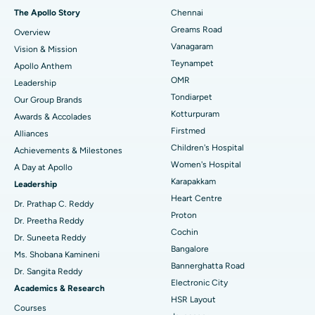
Fast Track Daycare Knee Replacement
Best Hospital in P H Road, Chennai
The Apollo Story
Chennai
Find Dentist
Greams Road
Overview
Sleeve Gastrectomy
Best Heart Centre in Thousand Lights, Chennai
Vanagaram
Vision & Mission
Lasik Surgery
Best Hospital in Jubilee Hills, Hyderabad
Teynampet
Apollo Anthem
Find Pediatric
OMR
Leadership
Rhinoplasty
Best Hospital in Tondiarpet, Chennai
Tondiarpet
Our Group Brands
Kotturpuram
Awards & Accolades
Liposuction
Best Hospital in Kotturpuram, Chennai
Find Dermatologist
Firstmed
Alliances
Coronary Angiogram
Best Hospital in Kovai Road, Karur
Children's Hospital
Achievements & Milestones
Women's Hospital
A Day at Apollo
Transcatheter Aortic Valve Replacement
Best Hospital in Karapakkam, Chennai
Karapakkam
Find Urologist
Leadership
Heart Centre
MitraClip Valve Repair
Best Hospital in Arilova, Vizag
Dr. Prathap C. Reddy
Proton
Dr. Preetha Reddy
Minimally Invasive Cardiac Surgery
Best Hospital in Kanpur Road, Lucknow
Cochin
Find Diabetologist
Dr. Suneeta Reddy
Bangalore
Ms. Shobana Kamineni
Catheter Ablation
Best Hospital in Sector-26, Noida
Bannerghatta Road
Dr. Sangita Reddy
Electronic City
Find Gynecologist
ACL Reconstruction Surgery
Best Hospital in Gandhinagar, Ahmedabad
Academics & Research
HSR Layout
Courses