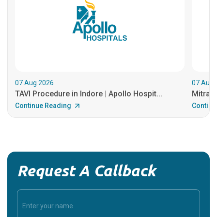
07.Aug.2026
07.Aug.
TAVI Procedure in Indore | Apollo Hospit...
MitraCl
Continue Reading
Continu
Request A Callback