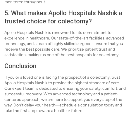
monitored throughout.
5. What makes Apollo Hospitals Nashik a
trusted choice for colectomy?
Apollo Hospitals Nashik is renowned for its commitment to
excellence in healthcare. Our state-of-the-art facilities, advanced
technology, and a team of highly skilled surgeons ensure that you
receive the best possible care. We prioritize patient trust and
satisfaction, making us one of the best hospitals for colectomy.
Conclusion
If you or a loved one is facing the prospect of a colectomy, trust
Apollo Hospitals Nashik to provide the highest standard of care.
Our expert team is dedicated to ensuring your safety, comfort, and
successful recovery. With advanced technology and a patient-
centered approach, we are here to support you every step of the
way. Don’t delay your health—schedule a consultation today and
take the first step toward a healthier future.