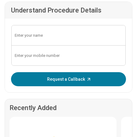
Understand Procedure Details
Enter OTP:
Request a Callback
Recently Added