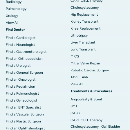
CART CELL Therapy
Radiology
Cholecystectomy
Pulmonology
Hip Replacement
Urology
Kidney Transplant
View All
Knee Replacement
Find Doctor
Lithotripsy
Find a Cardiologist
Liver Transplant
Find a Neurologist
Lung Transplant
Find a Gastroenterologist
MICS
Find an Orthopaedician
Mitral Valve Repair
Find a Urologist
Robotic Cardiac Surgery
Find a General Surgeon
TAVI | TAVR
Find an Oncologist
View All
Find a Pediatricion
Treatments & Procedures
Find a Pulmonologist
Angioplasty & Stent
Find a Gynecologist
BMT
Find an ENT Specialist
CABG
Find a Vascular Surgeon
CART CELL Therapy
Find a Plastic Surgeon
Cholecystectomy | Gall Bladder
Find an Ophthalmologist