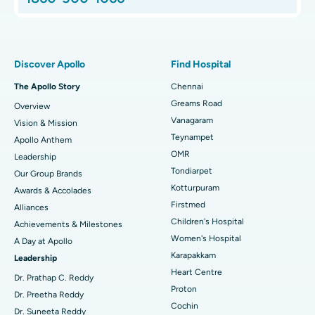
Proton Therapy
Best Women’s Hospital in Thousand Lights, Chennai
Find Pulmonologist
Minimally Invasive Subvastus Total Knee Replacement
Best Hospital in Paschim Boragaon, Guwahati
Discover Apollo
Find Hospital
Fast Track Daycare Knee Replacement
Best Hospital in P H Road, Chennai
The Apollo Story
Chennai
Find Dentist
Greams Road
Overview
Sleeve Gastrectomy
Best Heart Centre in Thousand Lights, Chennai
Vanagaram
Vision & Mission
Lasik Surgery
Best Hospital in Jubilee Hills, Hyderabad
Teynampet
Apollo Anthem
Find Pediatric
OMR
Leadership
Rhinoplasty
Best Hospital in Tondiarpet, Chennai
Tondiarpet
Our Group Brands
Kotturpuram
Awards & Accolades
Liposuction
Best Hospital in Kotturpuram, Chennai
Find Dermatologist
Firstmed
Alliances
Coronary Angiogram
Best Hospital in Kovai Road, Karur
Children's Hospital
Achievements & Milestones
Women's Hospital
A Day at Apollo
Transcatheter Aortic Valve Replacement
Best Hospital in Karapakkam, Chennai
Karapakkam
Find Urologist
Leadership
Heart Centre
MitraClip Valve Repair
Best Hospital in Arilova, Vizag
Dr. Prathap C. Reddy
Proton
Dr. Preetha Reddy
Minimally Invasive Cardiac Surgery
Best Hospital in Kanpur Road, Lucknow
Cochin
Find Diabetologist
Dr. Suneeta Reddy