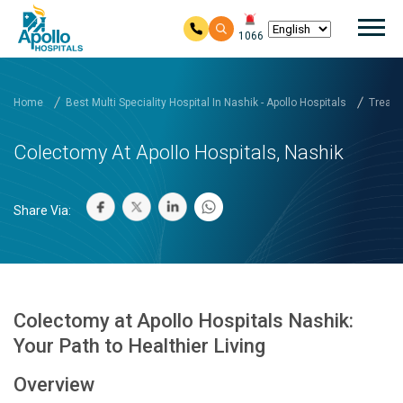
Mai
1066
Skip to main content
Home
Best Multi Speciality Hospital In Nashik - Apollo Hospitals
Treatm
Colectomy At Apollo Hospitals, Nashik
Share Via:
Colectomy at Apollo Hospitals Nashik:
Your Path to Healthier Living
Overview