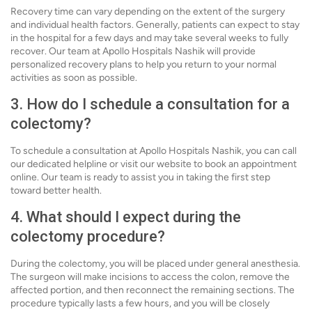
Recovery time can vary depending on the extent of the surgery
and individual health factors. Generally, patients can expect to stay
in the hospital for a few days and may take several weeks to fully
recover. Our team at Apollo Hospitals Nashik will provide
personalized recovery plans to help you return to your normal
activities as soon as possible.
3. How do I schedule a consultation for a
colectomy?
To schedule a consultation at Apollo Hospitals Nashik, you can call
our dedicated helpline or visit our website to book an appointment
online. Our team is ready to assist you in taking the first step
toward better health.
4. What should I expect during the
colectomy procedure?
During the colectomy, you will be placed under general anesthesia.
The surgeon will make incisions to access the colon, remove the
affected portion, and then reconnect the remaining sections. The
procedure typically lasts a few hours, and you will be closely