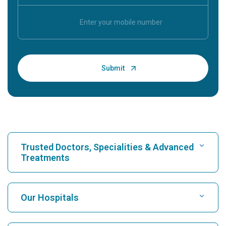
Trusted Doctors, Specialities & Advanced
Treatments
Find Hospital
Our Hospitals