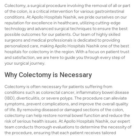
Colectomy, a surgical procedure involving the removal of all or part
of the colon, is a critical intervention for various gastrointestinal
conditions. At Apollo Hospitals Nashik, we pride ourselves on our
reputation for excellence in healthcare, utilizing cutting-edge
technology and advanced surgical techniques to ensure the best
possible outcomes for our patients. Our team of highly skilled
surgeons and medical professionals is dedicated to providing
personalized care, making Apollo Hospitals Nashik one of the best
hospitals for colectomy in the region. With a focus on patient trust
and satisfaction, we are here to guide you through every step of
your surgical journey.
Why Colectomy is Necessary
Colectomy is often necessary for patients suffering from
conditions such as colorectal cancer, inflammatory bowel disease
(IBD), diverticulitis, or severe polyps. The procedure can alleviate
symptoms, prevent complications, and improve the overall quality
of life. By removing diseased or damaged sections of the colon,
colectomy can help restore normal bowel function and reduce the
risk of serious health issues. At Apollo Hospitals Nashik, our expert
team conducts thorough evaluations to determine the necessity of
the procedure, ensuring that each patient receives tailored