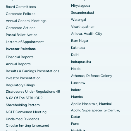
Peritoneal Dialysis
Best Hospital in Vijay Nagar, Indore
Miryalaguda
Board Committees
Secunderabad
Corporate Policies
Kidney Biopsy
Best Hospital in Suryaraopeta Main Road, Kakinada
Warangal
Annual General Meetings
Visakhapatnam
Corporate Actions
Parathyroidectomy
Best Hospital in Canal Circular Road, Kolkata
Arilova, Health City
Postal Ballot Notice
Cytoreductive Surgery
Best Hospital in CBD Belapur, Navi Mumbai
Ram Nagar
Letters of Appointment
Kakinada
Investor Relations
Ceramic Total Knee Replacement
Best Hospital in Panchavati, Nashik
Delhi
Financial Reports
Indraprastha
ERCP
Best Hospital in secunderabad, Hyderabad
Annual Reports
Noida
Results & Earnings Presentations
Best Hospital in Seshadripuram, Bangalore
Athenaa, Defence Colony
Investor Presentation
Lucknow
Regulatory Filings
Best Hospital in Waltair Main Road, Visakhapatnam
Indore
Disclosures Under Regulations 46
Mumbai
& 62 Of The SEBI LODR
Best Hospital in Subhash Nagar Road, Karimnagar
Apollo Hospitals, Mumbai
Shareholding Pattern
Apollo Superspeciality Centre,
Best Hospital in Managari, Karaikudi
NCLT Convened Meeting
Dadar
Unclaimed Dividends
Best Hospital in Arepally, Warangal
Pune
Circular Inviting Unsecured
Nashik ➤