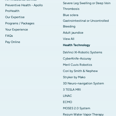
Severe Leg Swelling or Deep Vein
Preventive Health - Apollo
Thrombosis
ProHealth
Blue sclera
Our Expertise
Gastrointestinal or Uncontrolled
Programs / Packages
Bleeding
Your Experience
Adult jaundice
FAQs
View All
Pay Online
Health Technology
DaVinci XI-Robotic Systems
CyberKnife-Accuray
Meril Cuvis Robotics
Cori by Smith & Nephew
Stryker by Mako
3D Neuro-navigation System
3 TESLA MRI
LINAC
ECMO
MOSES 2.0 System
Rezum Water Vapor Therapy