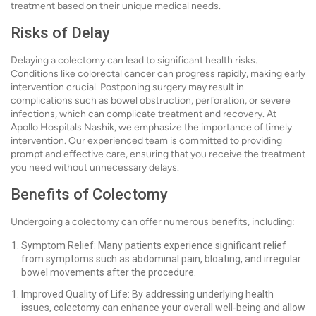
treatment based on their unique medical needs.
Risks of Delay
Delaying a colectomy can lead to significant health risks.
Conditions like colorectal cancer can progress rapidly, making early
intervention crucial. Postponing surgery may result in
complications such as bowel obstruction, perforation, or severe
infections, which can complicate treatment and recovery. At
Apollo Hospitals Nashik, we emphasize the importance of timely
intervention. Our experienced team is committed to providing
prompt and effective care, ensuring that you receive the treatment
you need without unnecessary delays.
Benefits of Colectomy
Undergoing a colectomy can offer numerous benefits, including:
Symptom Relief: Many patients experience significant relief
from symptoms such as abdominal pain, bloating, and irregular
bowel movements after the procedure.
Improved Quality of Life: By addressing underlying health
issues, colectomy can enhance your overall well-being and allow