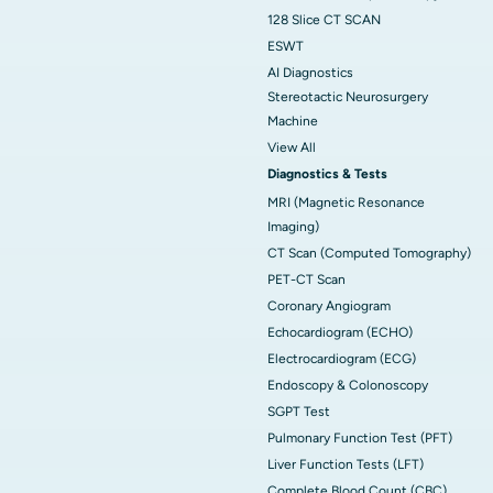
128 Slice CT SCAN
ESWT
AI Diagnostics
Stereotactic Neurosurgery
Machine
View All
Diagnostics & Tests
MRI (Magnetic Resonance
Imaging)
CT Scan (Computed Tomography)
PET-CT Scan
Coronary Angiogram
Echocardiogram (ECHO)
Electrocardiogram (ECG)
Endoscopy & Colonoscopy
SGPT Test
Pulmonary Function Test (PFT)
Liver Function Tests (LFT)
Complete Blood Count (CBC)