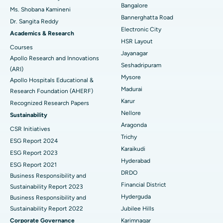
Bangalore
Ms. Shobana Kamineni
Catheter Ablation
Best Hospital in Sector-26, Noida
Bannerghatta Road
Dr. Sangita Reddy
Electronic City
Find Gynecologist
ACL Reconstruction Surgery
Best Hospital in Gandhinagar, Ahmedabad
Academics & Research
HSR Layout
Courses
Reverse Shoulder Replacement
Best Hospital in Aragonda, Andhra Pradesh
Jayanagar
Apollo Research and Innovations
Seshadripuram
Find General Physician
(ARI)
Endometrial Ablation
Best Hospital in Bannerghatta Road, Bangalore
Mysore
Apollo Hospitals Educational &
Madurai
Research Foundation (AHERF)
Uterine Artery Embolization
Best Hospital in Unit-15, Bhubaneswar
Karur
Recognized Research Papers
Find Psychologist
Ovarian Cystectomy
Best Hospital in Seepat Road, Bilaspur
Nellore
Sustainability
Aragonda
CSR Initiatives
Breast Cancer Surgery
Best Hospital in Ellisbridge, Ahmedabad
Trichy
ESG Report 2024
Find General Surgeon
Karaikudi
Brachytherapy
Best Hospital in New Delhi
ESG Report 2023
Hyderabad
ESG Report 2021
Colonoscopy
Best Hospital in DRDO, Hyderabad
DRDO
Business Responsibility and
Financial District
Sustainability Report 2023
Polypectomy
Best Hospital in G S Road, Guwahati
Hyderguda
Business Responsibility and
Sustainability Report 2022
Jubilee Hills
Deep Brain Stimulation
Best Hospital in Hyderguda, Hyderabad
Corporate Governance
Karimnagar