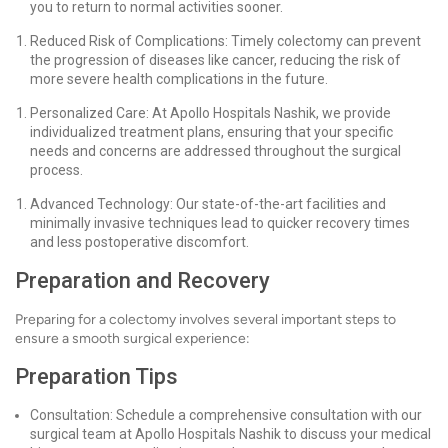
you to return to normal activities sooner.
Reduced Risk of Complications: Timely colectomy can prevent
the progression of diseases like cancer, reducing the risk of
more severe health complications in the future.
Personalized Care: At Apollo Hospitals Nashik, we provide
individualized treatment plans, ensuring that your specific
needs and concerns are addressed throughout the surgical
process.
Advanced Technology: Our state-of-the-art facilities and
minimally invasive techniques lead to quicker recovery times
and less postoperative discomfort.
Preparation and Recovery
Preparing for a colectomy involves several important steps to
ensure a smooth surgical experience:
Preparation Tips
Consultation: Schedule a comprehensive consultation with our
surgical team at Apollo Hospitals Nashik to discuss your medical