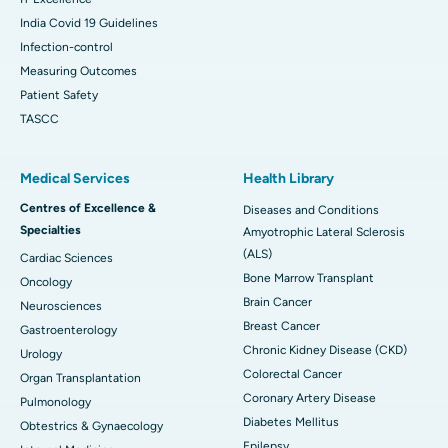
India Covid 19 Guidelines
Infection-control
Measuring Outcomes
Patient Safety
TASCC
Medical Services
Health Library
Centres of Excellence &
Diseases and Conditions
Specialties
Amyotrophic Lateral Sclerosis
(ALS)
Cardiac Sciences
Bone Marrow Transplant
Oncology
Brain Cancer
Neurosciences
Breast Cancer
Gastroenterology
Chronic Kidney Disease (CKD)
Urology
Colorectal Cancer
Organ Transplantation
Coronary Artery Disease
Pulmonology
Diabetes Mellitus
Obtestrics & Gynaecology
Epilepsy