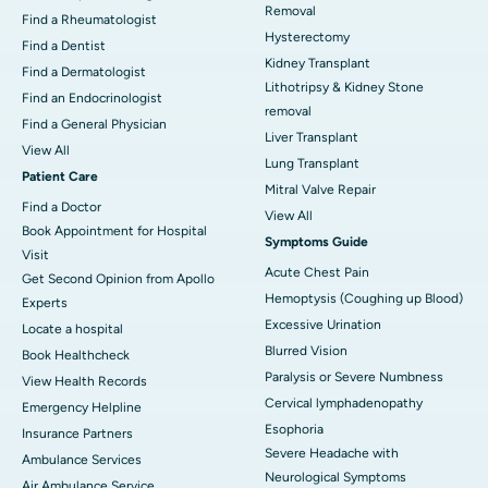
Removal
Find a Rheumatologist
Hysterectomy
Find a Dentist
Kidney Transplant
Find a Dermatologist
Lithotripsy & Kidney Stone
Find an Endocrinologist
removal
Find a General Physician
Liver Transplant
View All
Lung Transplant
Patient Care
Mitral Valve Repair
Find a Doctor
View All
Book Appointment for Hospital
Symptoms Guide
Visit
Acute Chest Pain
Get Second Opinion from Apollo
Hemoptysis (Coughing up Blood)
Experts
Excessive Urination
Locate a hospital
Blurred Vision
Book Healthcheck
Paralysis or Severe Numbness
View Health Records
Cervical lymphadenopathy
Emergency Helpline
Esophoria
Insurance Partners
Severe Headache with
Ambulance Services
Neurological Symptoms
Air Ambulance Service