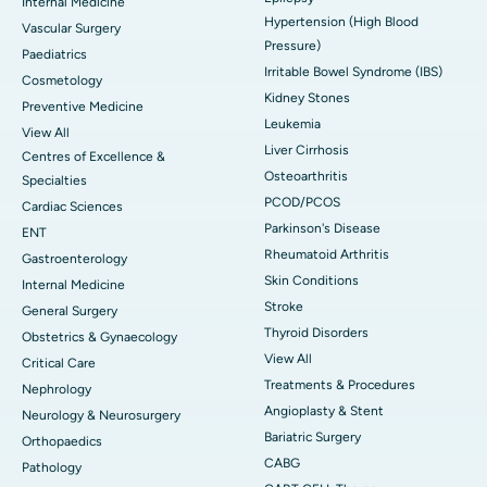
Internal Medicine
Hypertension (High Blood
Vascular Surgery
Pressure)
Paediatrics
Irritable Bowel Syndrome (IBS)
Cosmetology
Kidney Stones
Preventive Medicine
Leukemia
View All
Liver Cirrhosis
Centres of Excellence &
Osteoarthritis
Specialties
PCOD/PCOS
Cardiac Sciences
Parkinson's Disease
ENT
Rheumatoid Arthritis
Gastroenterology
Skin Conditions
Internal Medicine
Stroke
General Surgery
Thyroid Disorders
Obstetrics & Gynaecology
View All
Critical Care
Treatments & Procedures
Nephrology
Angioplasty & Stent
Neurology & Neurosurgery
Bariatric Surgery
Orthopaedics
CABG
Pathology