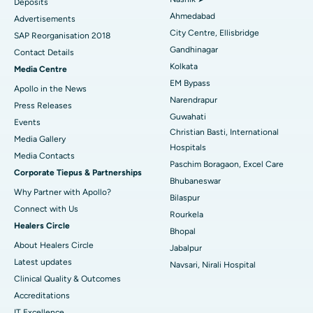
Deposits
Best Hospital in Arera Colony, Bhopal
Ahmedabad
Advertisements
City Centre, Ellisbridge
Best Hospital in Jayanagar, Bangalore
SAP Reorganisation 2018
Gandhinagar
Contact Details
Best Hospital in KK Nagar, Madurai
Kolkata
Media Centre
EM Bypass
Apollo in the News
Best Hospital in Ramji Nagar, Nellore
Narendrapur
Press Releases
Guwahati
Best Hospital in Sector-19, Rourkela
Events
Christian Basti, International
Media Gallery
Best Hospital in Swargate, Pune
Hospitals
​​​​​​​Media Contacts
Paschim Boragaon, Excel Care
Corporate Tiepus & Partnerships
Best Women’s Cancer Hospital in South Delhi
Bhubaneswar
Why Partner with Apollo?
Bilaspur
Connect with Us
Rourkela
Healers Circle
Bhopal
About Healers Circle
Jabalpur
Latest updates
Navsari, Nirali Hospital
Clinical Quality & Outcomes
Accreditations
IT Excellence