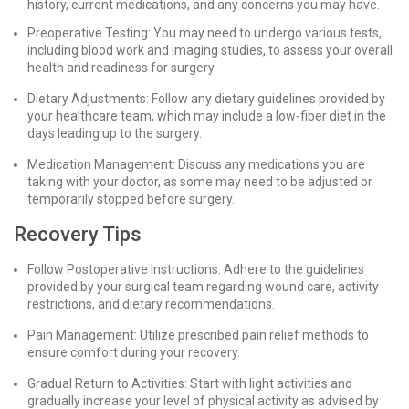
history, current medications, and any concerns you may have.
Preoperative Testing: You may need to undergo various tests,
including blood work and imaging studies, to assess your overall
health and readiness for surgery.
Dietary Adjustments: Follow any dietary guidelines provided by
your healthcare team, which may include a low-fiber diet in the
days leading up to the surgery.
Medication Management: Discuss any medications you are
taking with your doctor, as some may need to be adjusted or
temporarily stopped before surgery.
Recovery Tips
Follow Postoperative Instructions: Adhere to the guidelines
provided by your surgical team regarding wound care, activity
restrictions, and dietary recommendations.
Pain Management: Utilize prescribed pain relief methods to
ensure comfort during your recovery.
Gradual Return to Activities: Start with light activities and
gradually increase your level of physical activity as advised by