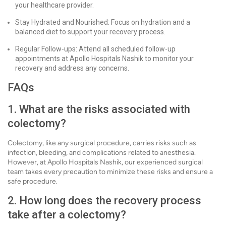
your healthcare provider.
Stay Hydrated and Nourished: Focus on hydration and a
balanced diet to support your recovery process.
Regular Follow-ups: Attend all scheduled follow-up
appointments at Apollo Hospitals Nashik to monitor your
recovery and address any concerns.
FAQs
1. What are the risks associated with
colectomy?
Colectomy, like any surgical procedure, carries risks such as
infection, bleeding, and complications related to anesthesia.
However, at Apollo Hospitals Nashik, our experienced surgical
team takes every precaution to minimize these risks and ensure a
safe procedure.
2. How long does the recovery process
take after a colectomy?