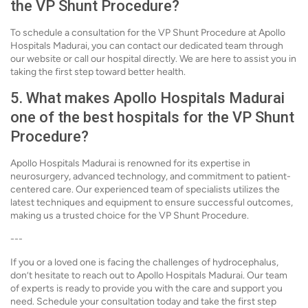
the VP Shunt Procedure?
To schedule a consultation for the VP Shunt Procedure at Apollo
Hospitals Madurai, you can contact our dedicated team through
our website or call our hospital directly. We are here to assist you in
taking the first step toward better health.
5. What makes Apollo Hospitals Madurai
one of the best hospitals for the VP Shunt
Procedure?
Apollo Hospitals Madurai is renowned for its expertise in
neurosurgery, advanced technology, and commitment to patient-
centered care. Our experienced team of specialists utilizes the
latest techniques and equipment to ensure successful outcomes,
making us a trusted choice for the VP Shunt Procedure.
---
If you or a loved one is facing the challenges of hydrocephalus,
don’t hesitate to reach out to Apollo Hospitals Madurai. Our team
of experts is ready to provide you with the care and support you
need. Schedule your consultation today and take the first step