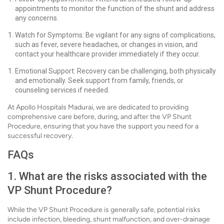
appointments to monitor the function of the shunt and address
any concerns.
Watch for Symptoms: Be vigilant for any signs of complications,
such as fever, severe headaches, or changes in vision, and
contact your healthcare provider immediately if they occur.
Emotional Support: Recovery can be challenging, both physically
and emotionally. Seek support from family, friends, or
counseling services if needed.
At Apollo Hospitals Madurai, we are dedicated to providing
comprehensive care before, during, and after the VP Shunt
Procedure, ensuring that you have the support you need for a
successful recovery.
FAQs
1. What are the risks associated with the
VP Shunt Procedure?
While the VP Shunt Procedure is generally safe, potential risks
include infection, bleeding, shunt malfunction, and over-drainage