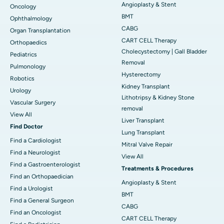
Angioplasty & Stent
Oncology
BMT
Ophthalmology
CABG
Organ Transplantation
CART CELL Therapy
Orthopaedics
Cholecystectomy | Gall Bladder
Pediatrics
Removal
Pulmonology
Hysterectomy
Robotics
Kidney Transplant
Urology
Lithotripsy & Kidney Stone
Vascular Surgery
removal
View All
Liver Transplant
Find Doctor
Lung Transplant
Find a Cardiologist
Mitral Valve Repair
Find a Neurologist
View All
Find a Gastroenterologist
Treatments & Procedures
Find an Orthopaedician
Angioplasty & Stent
Find a Urologist
BMT
Find a General Surgeon
CABG
Find an Oncologist
CART CELL Therapy