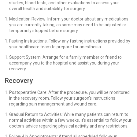
studies, blood tests, and other evaluations to assess your
overall health and suitability for surgery.
Medication Review: Inform your doctor about any medications
you are currently taking, as some may need to be adjusted or
temporarily stopped before surgery.
Fasting Instructions: Follow any fasting instructions provided by
your healthcare team to prepare for anesthesia.
Support System: Arrange for a family member or friend to
accompany you to the hospital and assist you during your
recovery.
Recovery
Postoperative Care: After the procedure, you will be monitored
in the recovery room. Follow your surgeon's instructions
regarding pain management and wound care.
Gradual Return to Activities: While many patients can return to
normal activities within a few weeks, it’s essential to follow your
doctor’s advice regarding physical activity and any restrictions.
Follow-Up Appointments: Attend all scheduled follow-up