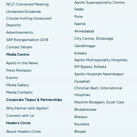
Apollo Superspeciality Centre,
Best Hospital in Managari, Karaikudi
NCLT Convened Meeting
Dadar
Unclaimed Dividends
Best Hospital in Arepally, Warangal
Pune
Circular Inviting Unsecured
Nashik
Deposits
Best Hospital in Arera Colony, Bhopal
Ahmedabad
Advertisements
City Centre, Ellisbridge
Best Hospital in Jayanagar, Bangalore
SAP Reorganisation 2018
Gandhinagar
Contact Details
Best Hospital in KK Nagar, Madurai
Kolkata
Media Centre
Apollo Multispeciality Hospitals,
Apollo in the News
Best Hospital in Ramji Nagar, Nellore
EM Bypass, Kolkata
Press Releases
Apollo Hospitals Narendrapur
Best Hospital in Sector-19, Rourkela
Events
Guwahati
Media Gallery
Christian Basti, International
Best Hospital in Swargate, Pune
​​​​​​​Media Contacts
Hospitals
Corporate Tiepus & Partnerships
Best Women’s Cancer Hospital in South Delhi
Paschim Boragaon, Excel Care
Why Partner with Apollo?
Bhubaneswar
Connect with Us
Bilaspur
Healers Circle
Rourkela
About Healers Circle
Bhopal