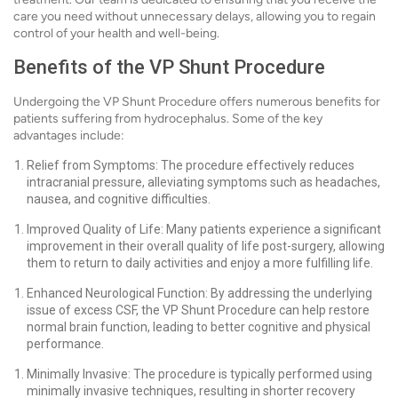
care you need without unnecessary delays, allowing you to regain
control of your health and well-being.
Benefits of the VP Shunt Procedure
Undergoing the VP Shunt Procedure offers numerous benefits for
patients suffering from hydrocephalus. Some of the key
advantages include:
Relief from Symptoms: The procedure effectively reduces
intracranial pressure, alleviating symptoms such as headaches,
nausea, and cognitive difficulties.
Improved Quality of Life: Many patients experience a significant
improvement in their overall quality of life post-surgery, allowing
them to return to daily activities and enjoy a more fulfilling life.
Enhanced Neurological Function: By addressing the underlying
issue of excess CSF, the VP Shunt Procedure can help restore
normal brain function, leading to better cognitive and physical
performance.
Minimally Invasive: The procedure is typically performed using
minimally invasive techniques, resulting in shorter recovery