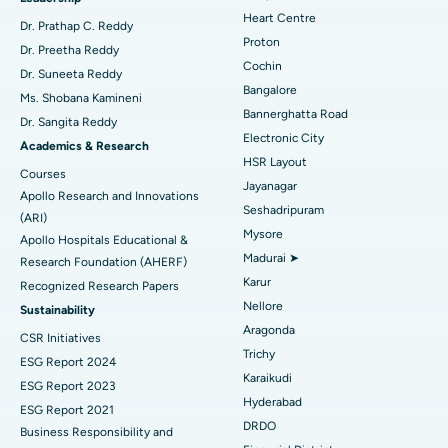
Heart Centre
MitraClip Valve Repair
Best Hospital in Arilova, Vizag
Dr. Prathap C. Reddy
Proton
Dr. Preetha Reddy
Minimally Invasive Cardiac Surgery
Best Hospital in Kanpur Road, Lucknow
Cochin
Find Diabetologist
Dr. Suneeta Reddy
Bangalore
Ms. Shobana Kamineni
Catheter Ablation
Best Hospital in Sector-26, Noida
Bannerghatta Road
Dr. Sangita Reddy
Electronic City
Find Gynecologist
ACL Reconstruction Surgery
Best Hospital in Gandhinagar, Ahmedabad
Academics & Research
HSR Layout
Courses
Reverse Shoulder Replacement
Best Hospital in Aragonda, Andhra Pradesh
Jayanagar
Apollo Research and Innovations
Seshadripuram
Find General Physician
(ARI)
Endometrial Ablation
Best Hospital in Bannerghatta Road, Bangalore
Mysore
Apollo Hospitals Educational &
Madurai ➤
Research Foundation (AHERF)
Uterine Artery Embolization
Best Hospital in Unit-15, Bhubaneswar
Karur
Recognized Research Papers
Find Psychologist
Ovarian Cystectomy
Best Hospital in Seepat Road, Bilaspur
Nellore
Sustainability
Aragonda
CSR Initiatives
Breast Cancer Surgery
Best Hospital in Ellisbridge, Ahmedabad
Trichy
ESG Report 2024
Find General Surgeon
Karaikudi
Brachytherapy
Best Hospital in New Delhi
ESG Report 2023
Hyderabad
ESG Report 2021
Colonoscopy
Best Hospital in DRDO, Hyderabad
DRDO
Business Responsibility and