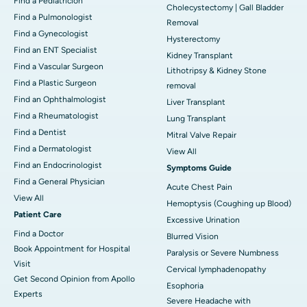
Find a Pediatricion
Cholecystectomy | Gall Bladder
Find a Pulmonologist
Removal
Find a Gynecologist
Hysterectomy
Find an ENT Specialist
Kidney Transplant
Find a Vascular Surgeon
Lithotripsy & Kidney Stone
Find a Plastic Surgeon
removal
Find an Ophthalmologist
Liver Transplant
Find a Rheumatologist
Lung Transplant
Find a Dentist
Mitral Valve Repair
Find a Dermatologist
View All
Find an Endocrinologist
Symptoms Guide
Find a General Physician
Acute Chest Pain
View All
Hemoptysis (Coughing up Blood)
Patient Care
Excessive Urination
Find a Doctor
Blurred Vision
Book Appointment for Hospital
Paralysis or Severe Numbness
Visit
Cervical lymphadenopathy
Get Second Opinion from Apollo
Esophoria
Experts
Severe Headache with