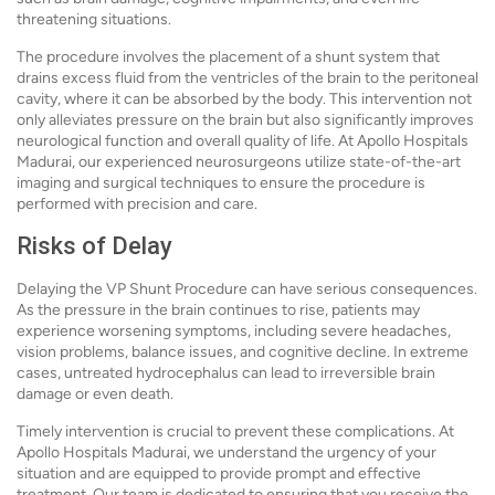
threatening situations.
The procedure involves the placement of a shunt system that
drains excess fluid from the ventricles of the brain to the peritoneal
cavity, where it can be absorbed by the body. This intervention not
only alleviates pressure on the brain but also significantly improves
neurological function and overall quality of life. At Apollo Hospitals
Madurai, our experienced neurosurgeons utilize state-of-the-art
imaging and surgical techniques to ensure the procedure is
performed with precision and care.
Risks of Delay
Delaying the VP Shunt Procedure can have serious consequences.
As the pressure in the brain continues to rise, patients may
experience worsening symptoms, including severe headaches,
vision problems, balance issues, and cognitive decline. In extreme
cases, untreated hydrocephalus can lead to irreversible brain
damage or even death.
Timely intervention is crucial to prevent these complications. At
Apollo Hospitals Madurai, we understand the urgency of your
situation and are equipped to provide prompt and effective
treatment. Our team is dedicated to ensuring that you receive the