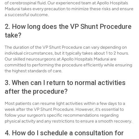
of cerebrospinal fluid. Our experienced team at Apollo Hospitals
Madurai takes every precaution to minimize these risks and ensure
a successful outcome.
2. How long does the VP Shunt Procedure
take?
The duration of the VP Shunt Procedure can vary depending on
individual circumstances, but it typically takes about 1 to 2 hours.
Our skilled neurosurgeons at Apollo Hospitals Madurai are
committed to performing the procedure efficiently while ensuring
the highest standards of care.
3. When can I return to normal activities
after the procedure?
Most patients can resume light activities within a few days to a
week after the VP Shunt Procedure. However, it’s essential to
follow your surgeon’s specific recommendations regarding
physical activity and any restrictions to ensure a smooth recovery.
4. How do I schedule a consultation for