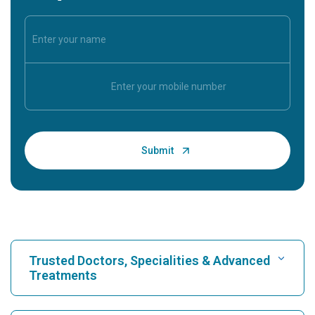
Trusted Doctors, Specialities & Advanced
Treatments