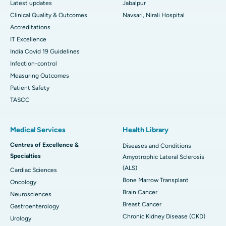
Latest updates
Jabalpur
Clinical Quality & Outcomes
Navsari, Nirali Hospital
Accreditations
IT Excellence
India Covid 19 Guidelines
Infection-control
Measuring Outcomes
Patient Safety
TASCC
Medical Services
Health Library
Centres of Excellence &
Diseases and Conditions
Specialties
Amyotrophic Lateral Sclerosis
(ALS)
Cardiac Sciences
Bone Marrow Transplant
Oncology
Brain Cancer
Neurosciences
Breast Cancer
Gastroenterology
Chronic Kidney Disease (CKD)
Urology