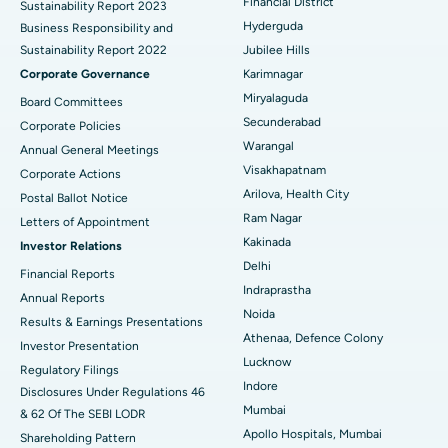
Financial District
Sustainability Report 2023
Polypectomy
Best Hospital in G S Road, Guwahati
Hyderguda
Business Responsibility and
Sustainability Report 2022
Jubilee Hills
Deep Brain Stimulation
Best Hospital in Hyderguda, Hyderabad
Corporate Governance
Karimnagar
Peritoneal Dialysis
Best Hospital in Vijay Nagar, Indore
Miryalaguda
Board Committees
Secunderabad
Corporate Policies
Kidney Biopsy
Best Hospital in Suryaraopeta Main Road, Kakinada
Warangal
Annual General Meetings
Visakhapatnam
Corporate Actions
Parathyroidectomy
Best Hospital in Canal Circular Road, Kolkata
Arilova, Health City
Postal Ballot Notice
Cytoreductive Surgery
Best Hospital in CBD Belapur, Navi Mumbai
Ram Nagar
Letters of Appointment
Kakinada
Investor Relations
Ceramic Total Knee Replacement
Best Hospital in Panchavati, Nashik
Delhi
Financial Reports
Indraprastha
ERCP
Best Hospital in secunderabad, Hyderabad
Annual Reports
Noida
Results & Earnings Presentations
Best Hospital in Seshadripuram, Bangalore
Athenaa, Defence Colony
Investor Presentation
Lucknow
Regulatory Filings
Best Hospital in Waltair Main Road, Visakhapatnam
Indore
Disclosures Under Regulations 46
Mumbai
& 62 Of The SEBI LODR
Best Hospital in Subhash Nagar Road, Karimnagar
Apollo Hospitals, Mumbai
Shareholding Pattern