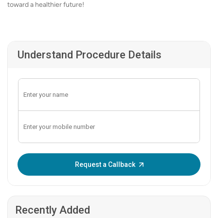
toward a healthier future!
Understand Procedure Details
Enter OTP:
Request a Callback
Recently Added