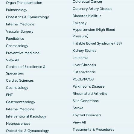
Colorectal Cancer
Organ Transplantation
Coronary Artery Disease
Pulmonology
Diabetes Mellitus
Obtestrics & Gynaecology
Epilepsy
Internal Medicine
Hypertension (High Blood
Vascular Surgery
Pressure)
Paediatrics
Irritable Bowel Syndrome (IBS)
Cosmetology
Kidney Stones
Preventive Medicine
Leukemia
View All
Liver Cirrhosis
Centres of Excellence &
Osteoarthritis
Specialties
PCOD/PCOS
Cardiac Sciences
Parkinson's Disease
Cosmetology
Rheumatoid Arthritis
ENT
Skin Conditions
Gastroenterology
Stroke
Internal Medicine
Thyroid Disorders
Interventional Radiology
View All
Neurosciences
Treatments & Procedures
Obtestrics & Gynaecology