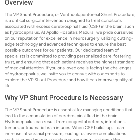
Overview
The VP Shunt Procedure, or Ventriculoperitoneal Shunt Procedure,
is a critical surgical intervention designed to treat conditions
associated with excess cerebrospinal fluid (CSF) in the brain, such
as hydrocephalus. At Apollo Hospitals Madurai, we pride ourselves
on our reputation for excellence in neurosurgery, utilizing cutting-
edge technology and advanced techniques to ensure the best
possible outcomes for our patients. Our dedicated team of
specialists is committed to providing personalized care, fostering
trust, and ensuring that each patient receives the highest standard
of medical attention. If you or a loved one is facing the challenges
of hydrocephalus, we invite you to consult with our experts to
explore the VP Shunt Procedure and how it can improve quality of
life.
Why VP Shunt Procedure is Necessary
The VP Shunt Procedure is essential for managing conditions that
lead to the accumulation of cerebrospinal fluid in the brain.
Hydrocephalus can result from congenital defects, infections,
tumors, or traumatic brain injuries. When CSF builds up, it can
increase intracranial pressure, leading to severe complications
such as brain damage, cognitive impairments, and even life-