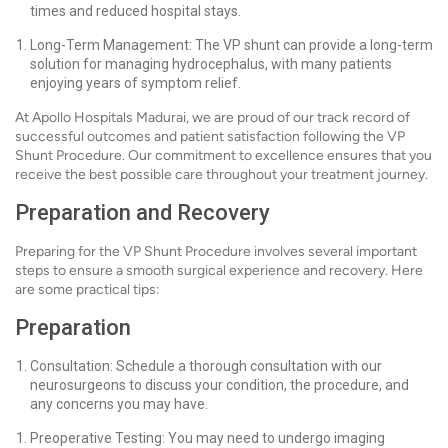
times and reduced hospital stays.
Long-Term Management: The VP shunt can provide a long-term
solution for managing hydrocephalus, with many patients
enjoying years of symptom relief.
At Apollo Hospitals Madurai, we are proud of our track record of
successful outcomes and patient satisfaction following the VP
Shunt Procedure. Our commitment to excellence ensures that you
receive the best possible care throughout your treatment journey.
Preparation and Recovery
Preparing for the VP Shunt Procedure involves several important
steps to ensure a smooth surgical experience and recovery. Here
are some practical tips:
Preparation
Consultation: Schedule a thorough consultation with our
neurosurgeons to discuss your condition, the procedure, and
any concerns you may have.
Preoperative Testing: You may need to undergo imaging