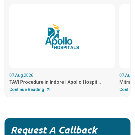
07.Aug.2026
07.Aug.
TAVI Procedure in Indore | Apollo Hospit...
MitraCl
Continue Reading
Continu
Request A Callback