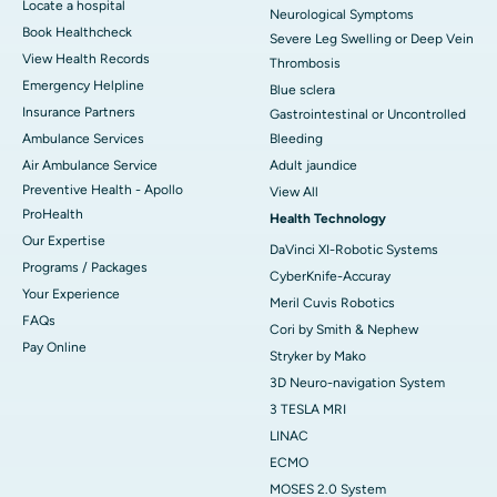
Locate a hospital
Neurological Symptoms
Book Healthcheck
Severe Leg Swelling or Deep Vein
View Health Records
Thrombosis
Emergency Helpline
Blue sclera
Insurance Partners
Gastrointestinal or Uncontrolled
Ambulance Services
Bleeding
Air Ambulance Service
Adult jaundice
Preventive Health - Apollo
View All
ProHealth
Health Technology
Our Expertise
DaVinci XI-Robotic Systems
Programs / Packages
CyberKnife-Accuray
Your Experience
Meril Cuvis Robotics
FAQs
Cori by Smith & Nephew
Pay Online
Stryker by Mako
3D Neuro-navigation System
3 TESLA MRI
LINAC
ECMO
MOSES 2.0 System