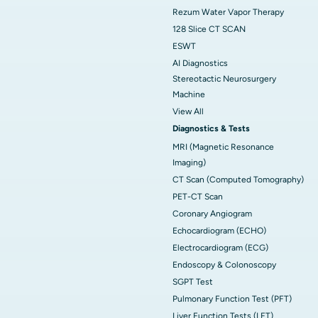
Rezum Water Vapor Therapy
128 Slice CT SCAN
ESWT
AI Diagnostics
Stereotactic Neurosurgery
Machine
View All
Diagnostics & Tests
MRI (Magnetic Resonance
Imaging)
CT Scan (Computed Tomography)
PET-CT Scan
Coronary Angiogram
Echocardiogram (ECHO)
Electrocardiogram (ECG)
Endoscopy & Colonoscopy
SGPT Test
Pulmonary Function Test (PFT)
Liver Function Tests (LFT)