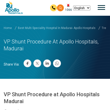
Mai
1066
Skip to main content
Home
Best Multi Speciality Hospital In Madurai- Apollo Hospitals
Treat
VP Shunt Procedure At Apollo Hospitals,
Madurai
Share Via:
VP Shunt Procedure at Apollo Hospitals
Madurai