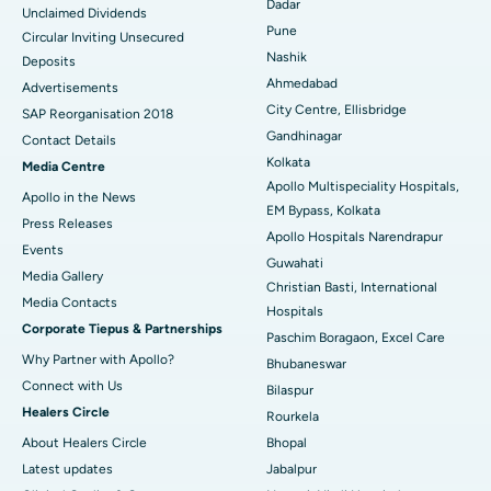
Dadar
Unclaimed Dividends
Best Hospital in Arepally, Warangal
Pune
Circular Inviting Unsecured
Nashik
Deposits
Best Hospital in Arera Colony, Bhopal
Ahmedabad
Advertisements
City Centre, Ellisbridge
Best Hospital in Jayanagar, Bangalore
SAP Reorganisation 2018
Gandhinagar
Contact Details
Best Hospital in KK Nagar, Madurai
Kolkata
Media Centre
Apollo Multispeciality Hospitals,
Apollo in the News
Best Hospital in Ramji Nagar, Nellore
EM Bypass, Kolkata
Press Releases
Apollo Hospitals Narendrapur
Best Hospital in Sector-19, Rourkela
Events
Guwahati
Media Gallery
Christian Basti, International
Best Hospital in Swargate, Pune
​​​​​​​Media Contacts
Hospitals
Corporate Tiepus & Partnerships
Best Women’s Cancer Hospital in South Delhi
Paschim Boragaon, Excel Care
Why Partner with Apollo?
Bhubaneswar
Connect with Us
Bilaspur
Healers Circle
Rourkela
About Healers Circle
Bhopal
Latest updates
Jabalpur