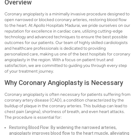
Overview
Coronary angioplasty is a minimally invasive procedure designed to
open narrowed or blocked coronary arteries, restoring blood flow
to the heart. At Apollo Hospitals Madurai, we pride ourselves on our
reputation for excellence in cardiac care, utilizing cutting-edge
technology and advanced techniques to ensure the best possible
outcomes for our patients. Our team of highly skilled cardiologists
and healthcare professionals is dedicated to providing
personalized care, making us one of the best hospitals for coronary
angioplasty in the region. With a focus on patient trust and
satisfaction, we are committed to guiding you through every step
of your treatment journey.
Why Coronary Angioplasty is Necessary
Coronary angioplasty is often necessary for patients suffering from
coronary artery disease (CAD), a condition characterized by the
buildup of plaque in the coronary arteries. This buildup can lead to
chest pain (angina), shortness of breath, and even heart attacks.
The procedure is essential for:
Restoring Blood Flow: By widening the narrowed arteries,
angioplasty improves blood flow to the heart muscle, alleviating