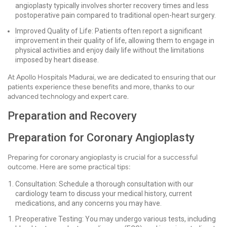
angioplasty typically involves shorter recovery times and less
postoperative pain compared to traditional open-heart surgery.
Improved Quality of Life: Patients often report a significant
improvement in their quality of life, allowing them to engage in
physical activities and enjoy daily life without the limitations
imposed by heart disease.
At Apollo Hospitals Madurai, we are dedicated to ensuring that our
patients experience these benefits and more, thanks to our
advanced technology and expert care.
Preparation and Recovery
Preparation for Coronary Angioplasty
Preparing for coronary angioplasty is crucial for a successful
outcome. Here are some practical tips:
Consultation: Schedule a thorough consultation with our
cardiology team to discuss your medical history, current
medications, and any concerns you may have.
Preoperative Testing: You may undergo various tests, including