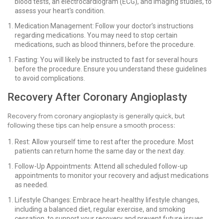
blood tests, an electrocardiogram (ECG), and imaging studies, to
assess your heart's condition.
Medication Management: Follow your doctor’s instructions
regarding medications. You may need to stop certain
medications, such as blood thinners, before the procedure.
Fasting: You will likely be instructed to fast for several hours
before the procedure. Ensure you understand these guidelines
to avoid complications.
Recovery After Coronary Angioplasty
Recovery from coronary angioplasty is generally quick, but
following these tips can help ensure a smooth process:
Rest: Allow yourself time to rest after the procedure. Most
patients can return home the same day or the next day.
Follow-Up Appointments: Attend all scheduled follow-up
appointments to monitor your recovery and adjust medications
as needed.
Lifestyle Changes: Embrace heart-healthy lifestyle changes,
including a balanced diet, regular exercise, and smoking
cessation, to support your recovery and prevent future issues.