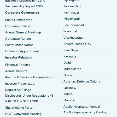
Business Responsibility and
Sustainability Report 2022
Jubilee Hills
Deep Brain Stimulation
Best Hospital in Hyderguda, Hyderabad
Corporate Governance
Karimnagar
Peritoneal Dialysis
Best Hospital in Vijay Nagar, Indore
Miryalaguda
Board Committees
Secunderabad
Corporate Policies
Kidney Biopsy
Best Hospital in Suryaraopeta Main Road, Kakinada
Warangal
Annual General Meetings
Visakhapatnam
Corporate Actions
Parathyroidectomy
Best Hospital in Canal Circular Road, Kolkata
Arilova, Health City
Postal Ballot Notice
Cytoreductive Surgery
Best Hospital in CBD Belapur, Navi Mumbai
Ram Nagar
Letters of Appointment
Kakinada
Investor Relations
Ceramic Total Knee Replacement
Best Hospital in Panchavati, Nashik
Delhi
Financial Reports
Indraprastha
ERCP
Best Hospital in secunderabad, Hyderabad
Annual Reports
Noida
Results & Earnings Presentations
Best Hospital in Seshadripuram, Bangalore
Athenaa, Defence Colony
Investor Presentation
Lucknow
Regulatory Filings
Best Hospital in Waltair Main Road, Visakhapatnam
Indore
Disclosures Under Regulations 46
Mumbai
& 62 Of The SEBI LODR
Best Hospital in Subhash Nagar Road, Karimnagar
Apollo Hospitals, Mumbai
Shareholding Pattern
Apollo Superspeciality Centre,
Best Hospital in Managari, Karaikudi
NCLT Convened Meeting