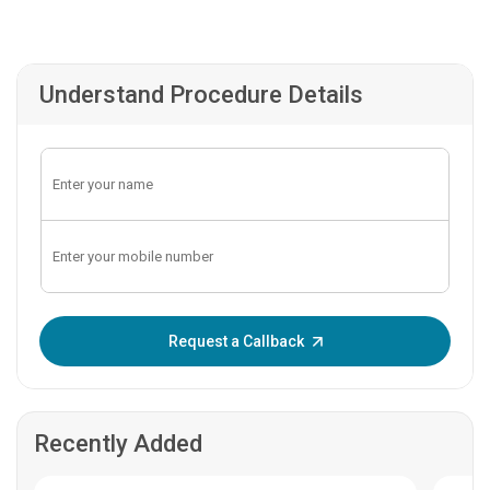
Understand Procedure Details
Enter OTP:
Request a Callback
Recently Added