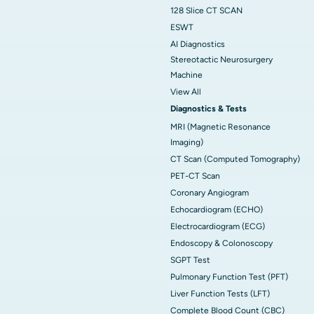
128 Slice CT SCAN
ESWT
AI Diagnostics
Stereotactic Neurosurgery
Machine
View All
Diagnostics & Tests
MRI (Magnetic Resonance
Imaging)
CT Scan (Computed Tomography)
PET-CT Scan
Coronary Angiogram
Echocardiogram (ECHO)
Electrocardiogram (ECG)
Endoscopy & Colonoscopy
SGPT Test
Pulmonary Function Test (PFT)
Liver Function Tests (LFT)
Complete Blood Count (CBC)