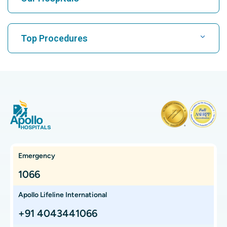
Find Cardiologist
Best Hospital in Karukutty, Cochin
Top Procedures
Best Hospital in Greams Road, Chennai
Find Neurologist
CABG
Best Hospital in Kuvempunagar, Mysore
CAR T Cell Therapy
Best Hospital in Vanagaram, Chennai
Find Orthopedician
Laparoscopic Cholecystectomy
Best Hospital in Teynampet, Chennai
Hysterectomy
Best Hospital in OMR, Chennai
Find Oncologist
Kidney Transplant
Best Cancer Hospital in Bhat, Gandhinagar, Ahmedabad
Emergency
Extracorporeal Shockwave Lithotripsy
Best Cancer Hospital in Electronic City, Bangalore
1066
Find Gastroenterologist
Liver Transplant
Best Cancer Hospital in Teynampet, Chennai
Apollo Lifeline International
Lung Transplant
Best Cancer Hospital in HSR Layout, Bangalore
+91 4043441066
Find Transplant Surgeon