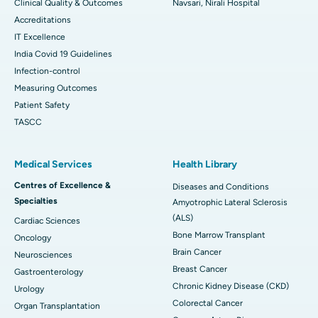
Clinical Quality & Outcomes
Navsari, Nirali Hospital
Accreditations
IT Excellence
India Covid 19 Guidelines
Infection-control
Measuring Outcomes
Patient Safety
TASCC
Medical Services
Health Library
Centres of Excellence &
Diseases and Conditions
Specialties
Amyotrophic Lateral Sclerosis
(ALS)
Cardiac Sciences
Bone Marrow Transplant
Oncology
Brain Cancer
Neurosciences
Breast Cancer
Gastroenterology
Chronic Kidney Disease (CKD)
Urology
Colorectal Cancer
Organ Transplantation