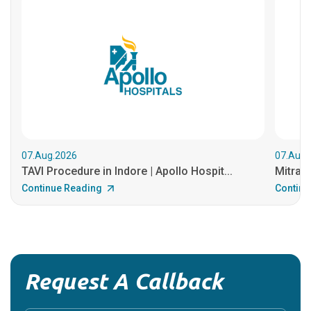
07.Aug.2026
07.Aug.
TAVI Procedure in Indore | Apollo Hospit...
MitraCl
Continue Reading
Continu
Request A Callback