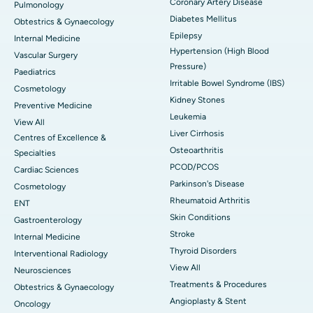
Coronary Artery Disease
Pulmonology
Diabetes Mellitus
Obtestrics & Gynaecology
Epilepsy
Internal Medicine
Hypertension (High Blood
Vascular Surgery
Pressure)
Paediatrics
Irritable Bowel Syndrome (IBS)
Cosmetology
Kidney Stones
Preventive Medicine
Leukemia
View All
Liver Cirrhosis
Centres of Excellence &
Osteoarthritis
Specialties
PCOD/PCOS
Cardiac Sciences
Parkinson's Disease
Cosmetology
Rheumatoid Arthritis
ENT
Skin Conditions
Gastroenterology
Stroke
Internal Medicine
Thyroid Disorders
Interventional Radiology
View All
Neurosciences
Treatments & Procedures
Obtestrics & Gynaecology
Angioplasty & Stent
Oncology